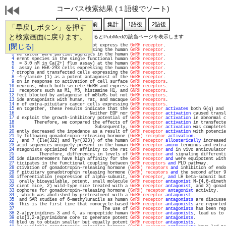
コーパス検索結果 (１語後でソート)
「早戻しボタン」を押す
と検索画面に戻ります。
通し番号をクリックするとPubMedの該当ページを表示します
   1 
[閉じる]
he uninduced cells, which do not express the 
GnRH receptor
.                        
   2 
 assay in HEK-293 cells expressing the human 
GnRH receptor
.                        
   3 
he latter were partial agonists in the human 
GnRH receptor
.                        
   4 
erent species in the single functional human 
GnRH receptor
.                        
   5 
 = 3.0 nM in Ca(2+) flux assay) at the human 
GnRH receptor
.                        
   6 
 assay in HEK-293 cells expressing the human 
GnRH receptor
.                        
   7 
otrophs and transfected cells expressing the 
GnRH receptor
.                        
   8 
-4-ylamide (1) as a potent antagonist of the 
GnRH receptor
.                        
   9 
on in response to activation of cell surface 
GnRH receptors
.                       
  10 
neurons, which both secrete GnRH and express 
GnRH receptors
.                       
  11 
 receptors such as M1, M5, histamine H1, and 
GNRH receptors
.                       
  12 
fect blocked by antagonism of mGluRs but not 
GnRH receptors
.                       
  13 
ide antagonists with human, rat, and macaque 
GnRH receptors
.                       
  14 
n of extra-pituitary cancer cells expressing 
GnRH receptors
.                       
  15 
en together, these results indicate that the 
GnRH receptor
activates
 both G(q) and 
  16 
                             Neither EGF nor 
GnRH receptor
activation
 caused transl
  17 
d exploit the growth-inhibitory potential of 
GnRH receptor
activation
 in abnormal c
  18 
       Therefore, we compared the effects of 
GnRH receptor
activation
 in transfecte
  19 
                               Subsequently, 
GnRH receptor
activation
 was completel
  20 
ently decreased the impedance as a result of 
GnRH receptor
activation
 with potencie
  21 
ly following gonadotropin-releasing hormone (
GnRH) receptor
activation
.            
  22 
, and 7 (Ile(322) and Tyr(323)) of the human 
GnRH receptor
allosterically
 increased
  23 
acid sequences uniquely present in the human 
GnRH receptor
amino
 terminus and extra
  24 
ntagonists optimized for affinity to the rat 
GnRH receptor
and
 in vivo antiovulator
  25 
         Therefore, differences in levels of 
GnRH receptor
and
 signaling differenti
  26 
ide diastereomers have high affinity for the 
GnRH receptor
and
 were equipotent with
  27 
ticipates in the functional coupling between 
GnRH receptors
and
 PLD pathway.       
  28 
ctivation of gonadotropin-releasing hormone (
GnRH) receptors
and
 inhibition of endo
  29 
f pituitary gonadotrophin releasing hormone (
GnRH) receptors
and
 the second after 9
  30 
ifferentiation (expression of alpha-subunit, 
GnRH receptor
, 
and
 LH beta-subunit but
  31 
 orally bioavailable, potent, small molecule 
GnRH receptor
antagonist
 N-{4,6-dimeth
  32 
cient mice, 2) wild-type mice treated with a 
GnRH receptor
antagonist
, and 3) gonad
  33 
cophores for gonadotropin-releasing hormone (
GnRH) receptor
antagonist
 activity.   
  34 
, which was abolished by pretreatment with a 
GnRH-receptor
antagonist
.             
  35 
 and SAR studies of 6-methyluracils as human 
GnRH receptor
antagonists
 are discusse
  36 
 This is the first time that monocycle-based 
GnRH receptor
antagonists
 are reported
  37 
                                  The use of 
GnRH receptor
antagonists
 has been rep
  38 
2-a]pyrimidines 3 and 4, as nonpeptide human 
GnRH receptor
antagonists
, lead us to 
  39 
olo[1,2-a]pyrimidone core to generate potent 
GnRH receptor
antagonists
.            
  40 
bled us to obtain smaller but equally potent 
GnRH receptor
antagonists
.            