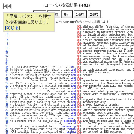
コーパス検索結果 (left1)
「早戻しボタン」を押す
と検索画面に戻ります。
通し番号をクリックするとPubMedの該当ページを表示します
   1 
[閉じる]
QOL
 did not differ from that of the ge
   2 
QOL
 evaluation was conducted in surviv
   3 
QOL
 improved in patients treated with 
   4 
QOL
 is impaired with endotherapy, but 
   5 
QOL
 is significantly impaired after ca
   6 
QOL
 issues should not influence the em
   7 
QOL
 measures were not significantly di
   8 
QOL
 of food-allergic children undergoi
   9 
QOL
 of patients with food allergy impr
  10 
QOL
 scores improved overall at 1 year 
  11 
QOL
 scores using either instrument bet
  12 
QOL
 was assessed using the 4 subscales
  13 
QOL
 was assessed using the EORTC QLQ-O
  14 
QOL
 was evaluated using the MD Anderso
  15 
QOL
 was maintained throughout therapy.
  16 
P<0.001) and psychological (B=0.04, P<0.
001
) 
QOL
.                                  
  17 
ly higher satisfaction with their breast 
and
QOL
 at each assessed time point, but I
  18 
ogists to help improve HNC complications 
and
QOL
 for HNC survivors.                
  19 
e Seattle Angina Questionnaire frequency 
and
QOL
 scales.                           
  20 
raphics, medical history, health habits, 
and
QOL
.                                  
  21 
              Serum level of sex hormone 
and
QOL
 questionnaires were also evaluated
  22 
ion (VO2, mL/kg/min; co-primary outcome) 
and
QOL
 measured by the Minnesota Living w
  23 
y providers to improve clinical outcomes 
and
QOL
 for patients with ESLD and reduce 
  24 
 opening, risk of aspiration/penetration 
and
QOL
 in HNC patients.                  
  25 
                         Pain perception 
and
QOL
 were evaluated by using specific q
  26 
stimated systolic pressure gradient (PG) 
and
QOL
 score were significantly improved 
  27 
ation, 90-day hospital readmission rate, 
and
QOL
.                                  
  28 
t on LT outcomes, hospital readmissions, 
and
QOL
 suggests that the adoption of tele
  29 
tients had stable long-term satisfaction 
and
QOL
 postoperatively.                  
  30 
r ejection fraction, and clinical status 
and
QOL
 showed favorable trends.          
  31 
iation between depressive symptomatology 
and
QOL
 in stroke survivor-care partner dy
  32 
 association between depressive symptoms 
and
QOL
 within survivor-care partner dyads
  33 
aumatic stress disorder (PTSD) symptoms, 
and
QOL
 6 months post-transplant.         
  34 
splant, we assessed mood, PTSD symptoms, 
and
QOL
 with the Hospital Anxiety and Depr
  35 
ported toxic effects between treatment 
arms
, 
QOL
 analysis demonstrated a clinically
  36 
nd 3 months after HCT and caregiver-
assessed
QOL
 and mood at baseline and 2 weeks a
  37 
                         This study 
assessed
QOL
 in GenTAC participants with MFS an
  38 
      UAS may be a useful tool for 
assessing
QOL
 in pediatric patients with chronic
  39 
nd comorbid asthma completed the Mini 
Asthma
QOL
 Questionnaire (miniAQLQ) and Asthm
  40 
 CRS-specific factors associated with 
asthma
QOL
 or control or ESS outcomes.       