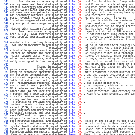
 141 
      Our aim was to assess quality of 
life
 (
QOL
) and functionality in a large coho
 142 
rin improves health-related quality of 
life
 (
QOL
) and MC mediator-related symptoms 
 143 
gnostic awareness and worse quality of 
life
 (
QOL
) and mood among patients with adva
 144 
iative care (EIPC) improves quality of 
life
 (
QOL
) and mood for patients with advanc
 145 
ant care improves patients' quality of 
life
 (
QOL
) and symptom burden during hematop
 146 
eas secondary outcomes were quality of 
life
 (
QOL
) and treatment safety.            
 147 
scular events [MACCE]), and quality of 
life
 (
QOL
) during the 5-year follow-up.     
 148 
l studies suggested reduced quality of 
life
 (
QOL
) for people with Marfan syndrome (
 149 
ary end point was change in quality of 
life
 (
QOL
) from baseline to week 12, per sco
 150 
                            Quality of 
life
 (
QOL
) had declined due to severe prurit
 151 
 damage with vision-related quality of 
life
 (
QOL
) has not been well studied.       
 152 
      New items summarizing quality of 
life
 (
QOL
) impact attributed to CKD across s
 153 
ncer 13 (QLQ-LC13) assesses quality of 
life
 (
QOL
) in patients with lung cancer and 
 154 
tors such as depression and quality of 
life
 (
QOL
) in stroke survivor-care partner d
 155 
                            Quality of 
life
 (
QOL
) is impaired in patients with food
 156 
emental effect on long-term quality of 
life
 (
QOL
) is uncertain.                    
 157 
 swallowing dysfunction and quality of 
life
 (
QOL
) of adult patients with surgically
 158 
                        The quality of 
life
 (
QOL
) of both arms was broadly similar 
 159 
r food allergy improves the quality of 
life
 (
QOL
) of children from parental perspec
 160 
 burden of burnout and poor quality of 
life
 (
QOL
) on surgeons relies on a thorough 
 161 
 visual analog scale (VAS), quality of 
life
 (
QOL
) scores by Japanese rhino-conjunct
 162 
nd satiety assessments, and quality of 
life
 (
QOL
) surveys, reported up to 3 months.
 163 
cally meaningful decline in quality of 
life
 (
QOL
) via the Functional Assessment of 
 164 
                            Quality of 
life
 (
QOL
) was below population means in 4 o
 165 
                  Change in quality of 
life
 (
QOL
) was quantified based on the Yale-
 166 
pe natriuretic peptide, and quality of 
life
 (
QOL
) were assessed.                   
 167 
ening in menopause-specific quality of 
life
 (
QOL
) with treatment discontinuation at
 168 
ent-centered communication, quality of 
life
 (
QOL
), and aggressive treatments in adv
 169 
g clinical composite score, quality of 
life
 (
QOL
), and change in New York Heart Ass
 170 
lable literature for costs, quality of 
life
 (
QOL
), and outcomes.                   
 171 
ity, radiographic response, quality of 
life
 (
QOL
), and plasma biomarkers.          
 172 
eneric and disease-specific quality of 
life
 (
QOL
), and symptoms, with estimates of 
 173 
CMT) reduces health-related quality of 
life
 (
QOL
), especially in children.         
 174 
cancer and (b) evaluate the quality of 
life
 (
QOL
), pain perception, and efficacy in
 175 
m burden and a deteriorated quality of 
life
 (
QOL
), with uncertain prognosis and lim
 176 
stically reduces survivor's quality of 
life
 (
QOL
).                                 
 177 
erving swallow function and quality of 
life
 (
QOL
).                                 
 178 
T-C surveys to evaluate the quality of 
life
 (
QOL
).                                 
 179 
 volumes result in improved quality of 
life
 (
QOL
).                                 
 180 
rvival (PFS), toxicity, and quality of 
life
 (
QOL
).                                 
 181 
complications and decreased quality of 
life
 (
QOL
).                                 
 182 
hological symptoms and poor quality of 
life
 (
QOL
).                                 
 183 
rary DAPT and its impact on quality of 
life
 (
QOL
).                                 
 184 
nd greatly influences their quality of 
life
 (
QOL
).                                 
 185 
ptic neuritis episodes, and quality of 
life
 (
QOL
; based on the 54-item Multiple Scl
 186 
-L1) status, and on-therapy quality-of-
life
 (
QOL
) metrics using the Functional Asse
 187 
 global health status (GHS)/quality-of-
life
 (
QOL
) score and time to deterioration o
 188 
iving with HF Questionnaire quality-of-
life
 (
QOL
) score, and N-terminal pro-B-type 
 189 
hocardiographic parameters, quality-of-
life
 (
QOL
) score, and plasma cGMP concentrat
 190 
 Open colectomy cost more and achieved 
lower
QOL
 than robotic and laparoscopic appr