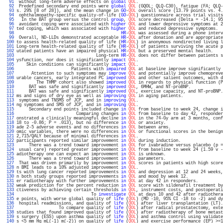
  91 
 without long-term adverse effects on 
global
QOL
.                                  
  92 
 Predefined secondary end points were 
global
QOL
 (GQOL; QLQ-C30), fatigue (FA; QLQ-
  93 
s. 29% [8 of 28]), and the mean change in 
GO
-
QOL
 overall score (13.79 points vs. 4.
  94 
 ophthalmopathy-specific quality-of-life (
GO
-
QOL
) questionnaire across trial visits
  95 
  In the BAT group versus the control 
group
, 
QOL
 score decreased (Delta = -14.1; 95
  96 
 avoidant coping were associated with 
higher
QOL
 and lower depressive symptoms at 2
  97 
ted coping, which was associated with 
higher
QOL
 and reduced depressive symptoms.  
  98 
HR
-
QOL
 was assessed during a phone interv
  99 
 Overall, ND-LLDs demonstrated acceptable 
HR
-
QOL
 after donation and are appropriate
 100 
to assess health-related quality of life (
HR
-
QOL
) in anonymous nondirected living l
 101 
Long-term health-related quality of life (
HR
-
QOL
) of patients surviving the acute p
 102 
utated patients have an impaired physical 
HR
-
QOL
 but a preserved mental health.    
 103 
                                Long-term 
HR
-
QOL
 does not differ between patients s
 104 
ysfunction, nor does it significantly 
impact
QOL
.                                  
 105 
    Skin conditions can significantly 
impact
QOL
.                                  
 106 
                      Patients with 
impaired
QOL
 at baseline improve significantly 
 107 
      Attention to such symptoms may 
improve
QOL
 and potentially improve chemopreve
 108 
urable cancers, early integrated PC 
improved
QOL
 and other salient outcomes, with d
 109 
        The THMP cohort also showed 
improved
QOL
 in regards to physical function (P
 110 
     BAT was safe and significantly 
improved
QOL
, 6MHW, and NT-proBNP.             
 111 
     BAT was safe and significantly 
improved
QOL
, exercise capacity, and NT-proBNP.
 112 
ms and signs of dry eye as well as 
improving
QOL
 in aging patients.                
 113 
 symptoms and TNSMS of JCP, and in 
improving
QOL
.                                  
 114 
ng symptoms and SMS of JCP, and in 
improving
QOL
.                                  
 115 
     Secondary end points included change 
in
QOL
 from baseline to week 24, change i
 116 
                        Comparing changes 
in
QOL
 from baseline to day 42, responder
 117 
onstrated a clinically meaningful decline 
in
QOL
 in the 74-Gy arm at 3 months, conf
 118 
18 to -0.86; P = .013), but no difference 
in
QOL
 or anxiety.                       
 119 
ade 2-5 adverse events and no differences 
in
QOL
 between arms.                     
 120 
omic variables, there were no differences 
in
QOL
 or functional scores in the benign
 121 
2,715/QALY because of minimal differences 
in
QOL
.                                  
 122 
participants reported similar improvement 
in
QOL
 during induction.                 
 123 
     There was a trend toward improvement 
in
QOL
 for ivabradine versus placebo (p =
 124 
 usual care) reported greater improvement 
in
QOL
 from baseline to week 24 (1.59 v -
 125 
adiotherapy one can expect an improvement 
in
QOL
 is unknown.                       
 126 
     There was a trend toward improvement 
in
QOL
 parameters.                       
 127 
 That was driven primarily by improvement 
in
QOL
 scores in patients with high score
 128 
n BMI leads to a 10% adjusted improvement 
in
QOL
.                                  
 129 
ts with lung cancer reported improvements 
in
QOL
 and depression at 12 and 24 weeks,
 130 
n both study groups reported improvements 
in
QOL
 and mood by week 12.              
 131 
er radiotherapy with further improvements 
in
QOL
 at day 42 in responders.          
 132 
weak prediction for the percent reduction 
in
QOL
 score with sildenafil treatment by
 133 
ctiveness by achieving certain thresholds 
in
QOL
, instrument costs, and postoperati
 134 
                              To 
investigate
QOL
 at days 10 and 42 after radiothera
 135 
e points, with worse global quality of 
life
 (
QOL
) (MD -10, 95% CI -18 to -2) and dy
 136 
 hospital readmissions, and quality of 
life
 (
QOL
) after liver transplantation (LT).
 137 
                 To compare quality of 
life
 (
QOL
) after radical prostatectomy, exte
 138 
studies that found improved quality of 
life
 (
QOL
) after radiotherapy of bone metast
 139 
s surgery (ESS) upon asthma quality of 
life
 (
QOL
) and asthma control using validate
 140 
s <5 mm Hg mL(-1) m(-2)) on quality of 
life
 (
QOL
) and exercise performance (EP) >=1