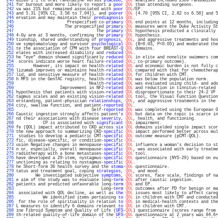
 240 
mized 1:1 to oral ranolazine versus 
placebo
; 
QOL
 analyses included 2389 randomized 
 241 
for burnout and more likely to report a 
poor
QOL
 than attending surgeons.          
 242 
va was 21% but remained associated with 
poor
QOL
/EP.                               
 243 
and 5.31 [95% CI, 3.58 to 7.04]), and 
poorer
QOL
 (4.70 [95% CI, 2.82 to 6.58] and 5
 244 
ervation and may maintain their 
prediagnosis
QOL
.                                  
 245 
                     Prespecified co-
primary
QOL
 end points at 12 months, including
 246 
                    The prespecified 
primary
QOL
 measures were the Duke Activity St
 247 
                                 The 
primary
QOL
 hypothesis predicted a clinically 
 248 
4-Gy arm at 3 months, confirming the 
primary
QOL
 hypothesis.                       
 249 
tionship, shared understanding of 
prognosis
, 
QOL
, and aggressive treatments and hos
 250 
ve symptomatology and survivor 
psychological
QOL
 (B=0.03, P<0.05) and moderated the
 251 
te the association of CPM with four BREAST-
Q
QOL
 domains.                          
 252 
elates with increased disability and 
reduced
QOL
.                                  
 253 
he "eye" domain showed significantly 
reduced
QOL
 in elite and nonelite swimmers com
 254 
 scores indicate worse heart failure-
related
QOL
; co-primary outcome).             
 255 
       However, its impact on health-
related
QOL
 and economic burden is not fully c
 256 
lizumab improves or maintains health-
related
QOL
 compared with that for chemotherap
 257 
lid, and sensitive measure of health-
related
QOL
 for children with CMT.            
 258 
h MFS in the GenTAC registry, health-
related
QOL
 was below the population norm.    
 259 
                              Health-
related
QOL
 was evaluated using child- and ado
 260 
                  Improvement in NF2-
related
QOL
 and reduction in tinnitus-related 
 261 
hypothesis that patients with vision-
related
QOL
 disproportionate to their 24-2 VF 
 262 
tagmus scales and an existing vision-
related
QOL
 tool, the Visual Function Question
 263 
erstanding, patient-physician 
relationships
, 
QOL
, and aggressive treatments in the 
 264 
city, swallow function, and patient-
reported
QOL
.                                  
 265 
                               Self-
reported
QOL
 was completed using the European O
 266 
Caustic ingestion strongly affects patient'
s
QOL
 but data on the topic is scarce in
 267 
nd their associations with disease 
severity
, 
QOL
, health, and functioning.         
 268 
           CP is associated with 
significant
QOL
 impairment.                       
 269 
fe (QOL) impact attributed to CKD across 
six
QOL
 domains yielded single impact scor
 270 
the new approach to summarizing CKD-
specific
QOL
 impact performed better across mul
 271 
 studies to develop a pediatric CMT-
specific
QOL
 outcome measure (pCMT-QOL).       
 272 
fic, disease-specific, or condition-
specific
QOL
.                                  
 273 
usion Negative changes in menopause-
specific
QOL
 influence a woman's decision to st
 274 
n or, especially, overall menopause-
specific
QOL
, was associated with early treatme
 275 
radiotherapy with a bone metastases-
specific
QOL
 tool.                             
 276 
have developed a 29-item, nystagmus-
specific
QOL
 questionnaire (NYS-29) based on eu
 277 
unctioning as relating to nystagmus-
specific
QOL
.                                  
 278 
he Short-form 36 health survey and the 
stoma
-
QOL
 questionnaire.                    
 279 
tatus and treatment goal, coping 
strategies
, 
QOL
, and mood.                        
 280 
        We investigated subjective 
symptoms
, 
QOL
 scores, face scale, findings of na
 281 
e aim of the study was to evaluate long-
term
QOL
 after caustic ingestion.          
 282 
patients and predicted unfavorable long-
term
QOL
 and EP.                           
 283 
                                   Long-
term
QOL
 outcomes after PD for benign or ma
 284 
 associated with QOL decline, as well as 
the
QOL
 issues most likely to affect careg
 285 
           We identified items pertaining 
to
QOL
 in children with CMT and conducted
 286 
 for the role of spirituality in relation 
to
QOL
 in medical-health contexts and the
 287 
L measures to identify 6 domains relevant 
to
QOL
 in children with CMT.             
 288 
ine Fibroid Symptom and Quality of Life (
UFS
-
QOL
) questionnaire (scores range from 
 289 
th-related quality-of-life domain of the 
UFS
-
QOL
 questionnaire at 2 years was 84.6+