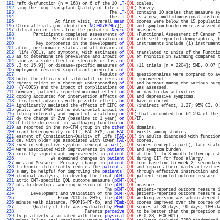
 191 
raft dysfunction (n = 168) on 6 of the 10 
LT
-
QOL
 scales.                           
 192 
sing the Lung Transplant Quality of Life (
LT
-
QOL
) Survey.                          
 193 
                                      The 
LT
-
QOL
 contains 10 scales that measure sy
 194 
                                      The 
LT
-
QOL
 is a new, multidimensional instrum
 195 
                At first visit, overall 
mean
QOL
 scores were below the US populatio
 196 
ClinicalTrials.gov identifier 
NCT00782067
]), 
QOL
 and symptom burden were assessed d
 197 
dification of items from the pediatric 
Neuro
-
QOL
 measures.                         
 198 
       Participants completed assessments 
of
QOL
 (Functional Assessment of Cancer T
 199 
               We studied the association 
of
QOL
 with self-reported demographics, h
 200 
        Key components in the development 
of
QOL
 instruments include (i) instrument
 201 
ation, performance status and all domains 
of
QOL
.                                  
 202 
 life (QOL), and symptoms, with estimates 
of
QOL
 translated to units of the Functio
 203 
as to determine the prevalence and impact 
of
QOL
 of rhinitis in swimming compared t
 204 
sion as a side effect of steroids or loss 
of
QOL
.                                  
 205 
.3 to 15.9]) or disease-specific measures 
of
QOL
 (11 trials [n = 2204]; SMD, 0.07 [
 206 
mployment remained significant predictors 
of
QOL
.                                  
 207 
                                  Results 
of
QOL
 questionnaires were compared to av
 208 
unted the efficacy of sildenafil in terms 
of
QOL
 improvement.                      
 209 
rgeons relies on a thorough understanding 
of
QOL
 and burnout among the various surg
 210 
 (Y-BOCS) and the impact of complications 
on
QOL
 was assessed.                     
 211 
however, patients reported minimal effect 
on
QOL
 or day-to-day activities.         
 212 
coping accounted for intervention effects 
on
QOL
 and depressive symptoms.          
 213 
 treatment advances with possible effects 
on
QOL
 have occurred.                    
 214 
ignificantly mediated the effects of EIPC 
on
QOL
 (indirect effect, 1.27; 95% CI, 0.
 215 
gnals, and SABR had no detrimental impact 
on
QOL
.                                  
 216 
tching intensity and impact of scratching 
on
QOL
) that accounted for 64.59% of the 
 217 
dy the change in Zva (baseline to 1 year) 
on
QOL
/EP.                               
 218 
d little decrement in swallowing function 
or
QOL
.                                  
 219 
as reported in the no-CPM group in the 
other
QOL
 domains.                          
 220 
icant heterogeneity in CTT, PAC-SYM, and 
PAC
-
QOL
 exists among studies.             
 221 
essment of Constipation-Quality of Life (
PAC
-
QOL
) in adults diagnosed with function
 222 
ce, with older age associated with lower 
PAC
-
QOL
 scores.                           
 223 
rved in subjective symptoms (except a 
part
), 
QOL
 scores (except a part), face scale
 224 
were associated with improvements in 
patient
QOL
 and symptom burden.               
 225 
inically significant improvements in 
patient
QOL
 at the 1- to 3-month follow-up (st
 226 
              We examined changes in 
patient
QOL
 during OIT for food allergy.      
 227 
mes and Measures: Primary: change in 
patient
QOL
 from baseline to week 2; secondary
 228 
t chronic itch greatly reduces the 
patients
' 
QOL
 and impairs their daily activities
 229 
s may be helpful for improving the 
patients
' 
QOL
 through effective instruction and 
 230 
itudinal analysis, to develop the final 
pCMT
-
QOL
 patient-reported outcome measure. 
 231 
atric CMT-specific QOL outcome measure (
pCMT
-
QOL
).                                 
 232 
nts to develop a working version of the 
pCMT
-
QOL
 measure.                          
 233 
                                    The 
pCMT
-
QOL
 patient-reported outcome measure i
 234 
      Development and validation of the 
pCMT
-
QOL
 patient-reported outcome measure w
 235 
                 From 2010 to 2016, the 
pCMT
-
QOL
 working version was administered t
 236 
minute walk distance, PROMIS-PF-6b, and 
PEmb
-
QOL
 scores improved over the course of
 237 
       Quality of life was evaluated by 
PEmb
-
QOL
 scores at 30 days, 90 days, 180 da
 238 
                            Parents 
perceive
QOL
 to be better than the perception o
 239 
ly positively associated with their 
physical
QOL
 (B=0.28, P<0.001).                