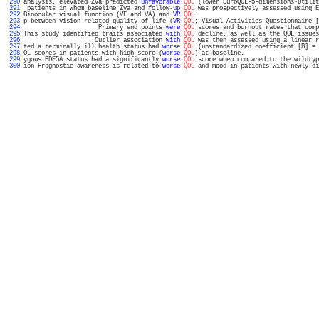
 290 
analysis, elevated Zva predicted 
unfavorable
QOL
 (lower EuroQOL-5-dimensions-Utilit
 291 
 patients in whom baseline Zva and follow-
up
QOL
 was prospectively assessed using E
 292 
Binocular visual function (VF and VA) and 
VR
QOL
.                                  
 293 
p between vision-related quality of life (
VR
QOL
; Visual Activities Questionnaire [
 294 
                     Primary end points 
were
QOL
 scores and burnout rates that comp
 295 
This study identified traits associated 
with
QOL
 decline, as well as the QOL issues
 296 
                    Outlier association 
with
QOL
 was then assessed using a linear r
 297 
ted a terminally ill health status had 
worse
QOL
 (unstandardized coefficient [B] = 
 298 
OL scores in patients with high score (
worse
QOL
) at baseline.                     
 299 
ygous PDE5A status had a significantly 
worse
QOL
 score when compared to the wildtyp
 300 
ion Prognostic awareness is related to 
worse
QOL
 and mood in patients with newly di