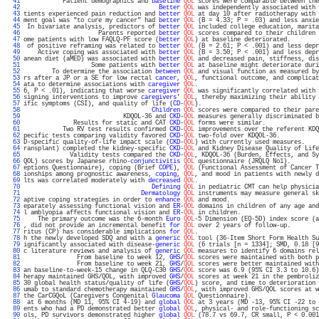
  41 
           Patient demographics and 
baseline
QOL
 scores were comparable between the
  42 
Better
QOL
 was independently associated with 
  43 
tients experienced pain reduction and 
better
QOL
 at day 10 after radiotherapy with 
  44 
ment goal was "to cure my cancer" had 
better
QOL
 (B = 4.33; P = .03) and less anxie
  45 
 In bivariate analysis, predictors of 
better
QOL
 included college education, marita
  46 
                     Parents reported 
better
QOL
 scores compared to their children 
  47 
ome patients with low FAQLQ-PF score (
better
QOL
) at baseline deteriorated.        
  48 
 of positive reframing was related to 
better
QOL
 (B = 2.61; P < .001) and less depr
  49 
    Active coping was associated with 
better
QOL
 (B = 3.50; P < .001) and less depr
  50 
anean diet (aMED) was associated with 
better
QOL
 and decreased pain, stiffness, dis
  51 
                   Some patients with 
better
QOL
 at baseline might deteriorate duri
  52 
        To determine the association 
between
QOL
 and visual function as measured by
  53 
rs after a JP or a SE for low rectal 
cancer
, 
QOL
, functional outcome, and complicat
  54 
ata to determine associations with 
caregiver
QOL
.                                  
  55 
6, P < .01), indicating that worse 
caregiver
QOL
 was significantly correlated with 
  56 
signing interventions to improve 
caregivers
' 
QOL
, thereby maximizing their ability 
  57 
ific symptoms (CSI), and quality of life (
CD
-
QOL
).                                 
  58 
Children
QOL
 scores were compared to their pare
  59 
                            KDQOL-36 and 
CKD
-
QOL
 measures generally discriminated b
  60 
              Results for static and CAT 
CKD
-
QOL
 forms were similar.               
  61 
           Two RV test results confirmed 
CKD
-
QOL
 improvements over the referent KDQ
  62 
pecific tests comparing validity favored 
CKD
-
QOL
 two-fold over KDQOL-36.           
  63 
D-specific quality-of-life impact scale (
CKD
-
QOL
) with currently used measures.    
  64 
ransplant) completed the kidney-specific 
CKD
-
QOL
 and Kidney Disease Quality of Life
  65 
             Validity tests compared the 
CKD
-
QOL
, KDQOL-36 (Burden, Effects, and Sy
  66 
QOL) scores by Japanese rhino-
conjunctivitis
QOL
 questionnaire (JRQLQ No1).        
  67 
eptions Questionnaire), coping (Brief 
COPE
), 
QOL
 (Functional Assessment of Cancer T
  68 
ionships among prognostic awareness, 
coping
, 
QOL
, and mood in patients with newly d
  69 
lts was correlated moderately with 
decreased
QOL
.                                  
  70 
Defining
QOL
 in pediatric CMT can help physicia
  71 
Dermatology
QOL
 instruments may measure general sk
  72 
aptive coping strategies in order to 
enhance
QOL
 and mood.                         
  73 
eparately assessing functional vision and 
ER
-
QOL
 domains in children of any age and
  74 
l amblyopia affects functional vision and 
ER
-
QOL
 in children.                      
  75 
    The primary outcome was the 6-month 
Euro
QOL
-5 Dimension (EQ-5D) index score (a
  76 
, did not provide an incremental benefit 
for
QOL
 over 2 years of follow-up.        
  77 
ritus (CP) has considerable implications 
for
QOL
.                                  
  78 
h the newly developed SDQ and with a 
generic
QOL
 tool (36-Item Short Form Health Su
  79 
ignificantly associated with disease-
generic
QOL
 (6 trials [n = 1334]; SMD, 0.18 [9
  80 
c literature reviews and analysis of 
generic
QOL
 measures to identify 6 domains rel
  81 
               From baseline to week 12, 
GHS
/
QOL
 scores were maintained with both p
  82 
               From baseline to week 21, 
GHS
/
QOL
 scores were better maintained with
  83 
an baseline-to-week-15 change in QLQ-C30 
GHS
/
QOL
 score was 6.9 (95% CI 3.3 to 10.6)
  84 
herapy maintained GHS/QOL, with improved 
GHS
/
QOL
 scores at week 21 in the pembroliz
  85 
30 global health status/quality of life (
GHS
/
QOL
) score, and time to deterioration 
  86 
umab to standard chemotherapy maintained 
GHS
/
QOL
, with improved GHS/QOL scores at w
  87 
the CarCGQoL (Caregivers Congenital 
Glaucoma
QOL
 Questionnaire).                   
  88 
 at 6 months (MD 11, 95% CI 4-19) and 
global
QOL
 at 3 years (MD -13, 95% CI -22 to 
  89 
ents who had a PD demonstrated better 
global
QOL
, physical- and role-functioning sc
  90 
ols, PD survivors demonstrated higher 
global
QOL
 (78.7 vs 69.7, CR small, P < 0.001