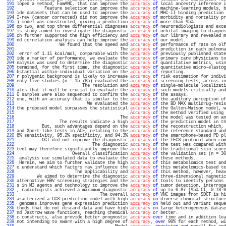
 191 
loped a method, FamANC, that can improve the 
accuracy
of
 local ancestry inference i
 192 
           Feature selection can improve the 
accuracy
of
 machine-learning models, b
 193 
ide datasets that can be used to improve the 
accuracy
of
 MHC-II binding prediction 
 194 
I-rev (cancer corrected) did not improve the 
accuracy
of
 morbidity and mortality pr
 195 
) model was constructed, giving a prediction 
accuracy
of
 more than 95%.            
 196 
op two, and top three differential diagnoses 
accuracy
of
 neuroradiologists and exce
 197 
is study aimed to investigate the diagnostic 
accuracy
of
 orbital imaging to diagnos
 198 
ch further supported the high efficiency and 
accuracy
of
 our library and revealed m
 199 
nd correlation analysis can help improve the 
accuracy
of
 our model.                
 200 
                 We found that the speed and 
accuracy
of
 performance of rats on olf
 201 
                                         The 
accuracy
of
 prediction in each pulmona
 202 
 error of 1.11 kcal/mol, comparable with the 
accuracy
of
 previously published state
 203 
ide a marker of performance, we evaluate the 
accuracy
of
 primary care physicians to
 204 
nalysis was used to determine the diagnostic 
accuracy
of
 quantitative metrics, usin
 205 
termined, for the first time, the diagnostic 
accuracy
of
 quantitative micro-elastog
 206 
bstantial within-individual variation on the 
accuracy
of
 reporting.                
 207 
r polygenic background is likely to increase 
accuracy
of
 risk estimation for indivi
 208 
enty-five studies (n = 15 785) evaluated the 
accuracy
of
 screening tests; across in
 209 
                          The resolution and 
accuracy
of
 single-molecule localizati
 210 
ates that it will be crucial to evaluate the 
accuracy
of
 such models critically and
 211 
0 samples were also sequenced to confirm the 
accuracy
of
 the assays.               
 212 
one, with an accuracy that is similar to the 
accuracy
of
 the auditory perception of
 213 
                            We evaluated the 
accuracy
of
 the BD MAX multidrug-resis
 214 
the proposed model surpasses the statistical 
accuracy
of
 the Galton-Watson model, w
 215 
Accuracy
of
 the method verified using 
 216 
                                         The 
accuracy
of
 the model was tested on an
 217 
                 The results indicate a high 
accuracy
of
 the prediction model in th
 218 
          But, such advantages depend on the 
accuracy
of
 the reconstruction which, 
 219 
and Xpert-like tests in ACF, relating to the 
accuracy
of
 the reference standard und
 220 
8% sensitivity, 95.2% specificity, and 94.3% 
accuracy
of
 the smartphone-based PD pl
 221 
          OCT did not improve the diagnostic 
accuracy
of
 the TECS protocol when com
 222 
                              The diagnostic 
accuracy
of
 the test was compared with
 223 
tent may therefore significantly improve the 
accuracy
of
 the traditional skin score
 224 
                      Overall classification 
accuracy
of
 the validation set (n = 30
 225 
 analysis use simulated data to evaluate the 
accuracy
of
 these methods.            
 226 
 Herein, we aim to further validate the high 
accuracy
of
 this metabolomics test and
 227 
o understand which factors may influence the 
accuracy
of
 this metabolomics-based te
 228 
                       The applicability and 
accuracy
of
 this method, however, heav
 229 
        We aimed to determine the diagnostic 
accuracy
of
 three-dimensional magnetic
 230 
alternative HBV screening strategies and the 
accuracy
of
 tools to identify persons 
 231 
s in MI agents and technology to improve the 
accuracy
of
 tumor detection, interroga
 232 
, radiologists achieved a maximum diagnostic 
accuracy
of
 up to 0.87 (95% CI, 0.78-0
 233 
                                 The overall 
accuracy
of
 VNC images from SDCT is hi
 234 
aracterized a CCS prediction model with high 
accuracy
on
 diverse chemical structure
 235 
 genomes improves gene expression prediction 
accuracy
on
 held out and variant seque
 236 
thods that do not discard data and have high 
accuracy
on
 large heterogeneous datase
 237 
nd Jastrow wave functions, reaching chemical 
accuracy
or
 better.                   
 238 
c constructs, also provide better prognostic 
accuracy
over
 time and in addition lea
 239 
not intending to swarm with a high degree of 
accuracy
, 
over
 90% for each method, wi