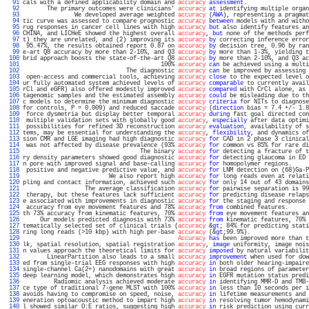
  91 
cals with a defined applicability domain and 
accuracy
assessment
.                  
  92 
       The primary outcomes were clinicians' 
accuracy
at
 identifying multiple organ
  93 
               We developed average weighted 
accuracy
 (
AWA
), representing a pragmat
  94 
tic curve was assessed to compare prognostic 
accuracy
between
 models with and witho
  95 
rug responses in cancer cell lines with high 
accuracy
but
 also identify features an
  96 
CHINA, and LICHeE showed the highest overall 
accuracy
, 
but
 none of the methods perf
  97 
t) they are unrelated, and (2) improving its 
accuracy
by
 correcting inference error
  98 
 95.47%, the results obtained report 0.87 on 
accuracy
by
 decision tree, 0.96 by ran
  99 
e-art Q8 accuracy by more than 2-10%, and Q3 
accuracy
by
 more than 1-3%, yielding t
 100 
brid approach boosts the state-of-the-art Q8 
accuracy
by
 more than 2-10%, and Q3 ac
 101 
                                        100% 
accuracy
can
 be achieved using a multi
 102 
                              The diagnostic 
accuracy
can
 be improved by assessing 
 103 
 open-access and commercial tools, achieving 
accuracy
close
 to the expected level o
 104 
ur fully automated system achieved levels of 
accuracy
comparable
 to currently avail
 105 
rCl and eGFR) also offered modestly improved 
accuracy
compared
 with CrCl alone, as 
 106 
tagenomic samples and the estimated assembly 
accuracy
could
 be misleading due to th
 107 
c models to determine the minimum diagnostic 
accuracy
criteria
 for NITs to diagnose
 108 
for controls, P = 0.009) and reduced saccade 
accuracy
 (
direction
 bias = 7.4 +/- 1.8
 109 
 force dysmetria but display better temporal 
accuracy
during
 fast goal directed con
 110 
 multiple validation sets with globally good 
accuracy
, 
especially
 after data optimi
 111 
 possibilities for refined 3D reconstruction 
accuracy
evaluation
, availability of s
 112 
tems, may be essential for understanding the 
accuracy
, 
flexibility
, and dynamics of
 113 
sion CMR and LGE imaging had high diagnostic 
accuracy
for
 CAD in 2 phase 3 clinical
 114 
 was not affected by disease prevalence (93% 
accuracy
for
 common vs 85% for rare di
 115 
                                  The binary 
accuracy
for
 detecting a fracture of t
 116 
ry density parameters showed good diagnostic 
accuracy
for
 detecting glaucoma in ED 
 117 
n pore with improved signal and base-calling 
accuracy
for
 homopolymer regions.     
 118 
 positive and negative predictive value, and 
accuracy
for
 LNM detection on (68)Ga-P
 119 
                         We also report high 
accuracy
for
 long reads even at relati
 120 
pling and contact information, achieved such 
accuracy
for
 only 14 out of 43 domains
 121 
                  The average classification 
accuracy
for
 pairwise separation is 99
 122 
 therapy, but these features lack sufficient 
accuracy
for
 predicting disease relaps
 123 
e associated with improvements in diagnostic 
accuracy
for
 the staging and response 
 124 
 accuracy from eye movement features and 78% 
accuracy
from
 combined features.      
 125 
th 73% accuracy from kinematic features, 70% 
accuracy
from
 eye movement features an
 126 
     Our models predicted diagnosis with 73% 
accuracy
from
 kinematic features, 70% 
 127 
tematically selected set of clinical trials (
accuracy
 &
gt
; 84% for predicting stati
 128 
ring long reads (>10 kbp) with high per-base 
accuracy
 (&
gt
;99.9%).                 
 129 
Accuracy
has
 been improved more than t
 130 
lk, spatial resolution, spatial registration 
accuracy
, 
image
 uniformity, image nois
 131 
n values approach the theoretical limits for 
accuracy
imposed
 by natural variabilit
 132 
       LinearPartition also leads to a small 
accuracy
improvement
 when used for dow
 133 
ed from single-trial EEG responses with high 
accuracy
in
 both older hearing-impaire
 134 
single-channel Ca(2+) nanodomains with great 
accuracy
in
 broad regions of parameter
 135 
deep learning model, which demonstrates high 
accuracy
in
 EGFR mutation status predi
 136 
         Radiomic analysis achieved moderate 
accuracy
in
 identifying MMR-D and TMB-
 137 
ce type of traditional 7-gene MLST with 100% 
accuracy
in
 less than 10 seconds per i
 138 
avoids having to compromise on speed, noise, 
accuracy
in
 lifetime measurements and 
 139 
eneration optoacoustic method to impart high 
accuracy
in
 resolving tumor hemodynami
 140 
l showed similar O:E ratios, suggesting high 
accuracy
in
 risk prediction using curr