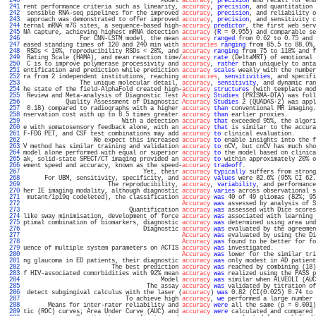
 240 
                                       Model 
accuracy
, 
precision
 and recall for end
 241 
rent performance criteria such as linearity, 
accuracy
, 
precision
, and quantitation 
 242 
 sensible RNA-seq pipelines for the improved 
accuracy
, 
precision
, and reliability o
 243 
 approach was demonstrated to offer improved 
accuracy
, 
precision
, and sensitivity c
 244 
ternal mRNA m7G sites, a sequence-based high-
accuracy
predictor
, the first web serv
 245 
NA capture, achieving highest mRNA detection 
accuracy
 (
R
 = 0.955) and comparable se
 246 
                For CNN-LSTM model, the mean 
accuracy
ranged
 from 0.62 to 0.75 and 
 247 
eased standing times of 120 and 240 min with 
accuracies
ranging
 from 85.5 to 88.0%,
 248 
 RSDs < 10%, reproducibility RSDs < 20%, and 
accuracy
ranging
 from 75 to 118% and f
 249 
 Rating Scale (HAMA), and mean reaction time/
accuracy
rate
 (DeltaMRT) of emotional 
 250 
 C is to improve polymerase processivity and 
accuracy
, 
rather
 than uniquely to anta
 251 
entification and prediction while prediction 
accuracy
scales
 weakly with the number
 252 
ra from 2 independent institutions, reaching 
accuracies
, 
sensitivities
, and specifi
 253 
                The unique molecular detail, 
accuracy
, 
sensitivity
, and dynamic ran
 254 
he state of the field-AlphaFold created high-
accuracy
structures
 (with template mod
 255 
 Review and Meta-analysis of Diagnostic Test 
Accuracy
Studies
 (PRISMA-DTA) was foll
 256 
            Quality Assessment of Diagnostic 
Accuracy
Studies
 2 (QUADAS-2) was appl
 257 
 0.18) compared to radiographs with a higher 
accuracy
than
 conventional MR imaging.
 258 
nservation cost with up to 8.5 times greater 
accuracy
than
 earlier proxies.        
 259 
                            With a detection 
accuracy
that
 exceeded 95%, the algori
 260 
e with somatosensory feedback alone, with an 
accuracy
that
 is similar to the accura
 261 
F-FDG PET, and CSF test combinations may add 
accuracy
to
 clinical evaluation.      
 262 
                    We expect this increased 
accuracy
to
 enable insights into the f
 263 
V method has similar training and validation 
accuracy
to
 nCV, but cnCV has much sho
 264 
model alone performed with equal or superior 
accuracy
to
 the model based on clinica
 265 
ak, solid-state SPECT/CT imaging provided an 
accuracy
to
 within approximately 20% o
 266 
ement speed and accuracy, known as the speed-
accuracy
tradeoff
.                    
 267 
                                  Yet, their 
accuracy
typically
 suffers from strong
 268 
      For UBM, sensitivity, specificity, and 
accuracy
values
 were 82.6% (95% CI 62.
 269 
                        The reproducibility, 
accuracy
, 
variability
, and performance
 270 
her IE imaging modality, although diagnostic 
accuracy
varies
 across observational s
 271 
 mutant/1p19q codeleted), the classification 
accuracy
was
 40 of 49 gliomas (82%; 95
 272 
Accuracy
was
 assessed by analysis of S
 273 
                              Quantification 
accuracy
was
 assessed with Dice scores
 274 
like sway minimisation, development of force 
accuracy
was
 associated with learning 
 275 
ptimal combination of biomarkers, diagnostic 
accuracy
was
 determined using area und
 276 
                                  Diagnostic 
accuracy
was
 evaluated by the agreemen
 277 
Accuracy
was
 evaluated by using the Di
 278 
Accuracy
was
 found to be better for fo
 279 
uence of multiple system parameters on ACTIS 
accuracy
was
 investigated.            
 280 
Accuracy
was
 lower for the similar tri
 281 
ng glaucoma in ED patients, their diagnostic 
accuracy
was
 only modest in AD patient
 282 
                         The best prediction 
accuracy
was
 reached by combining (18)
 283 
f HIV-associated comorbidities with 92% mean 
accuracy
was
 realized using the PASS p
 284 
                                       Model 
accuracy
was
 similar when ALVEOLI (AUC
 285 
                                   The assay 
accuracy
was
 validated by titration of
 286 
 detect subgingival calculus with the laser (
accuracy
) 
was
 0.82 (CI(0.025) 0.74 to 
 287 
                             To achieve high 
accuracy
, 
we
 performed a large number 
 288 
       Means for inter-rater reliability and 
accuracy
were
 all the same (p = 0.001)
 289 
tic (ROC) curves; Area Under Curve (AUC) and 
accuracy
were
 calculated and compared 