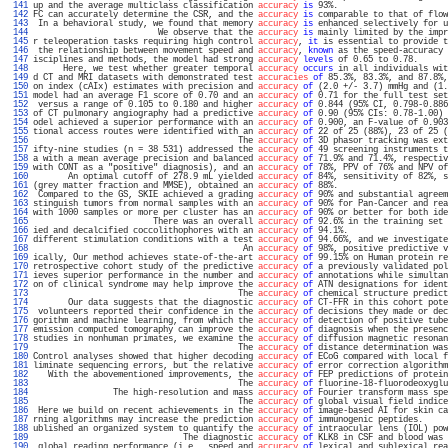
 141 
up and the average multiclass classification 
accuracy
is
 93%.                      
 142 
FC can accurately determine the CSR, and the 
accuracy
is
 comparable to that of flow
 143 
 In a behavioral study, we found that memory 
accuracy
is
 enhanced selectively for u
 144 
                         We observe that the 
accuracy
is
 mainly limited by the impr
 145 
r teleoperation tasks requiring high control 
accuracy
, 
it
 is essential to provide t
 146 
 the relationship between movement speed and 
accuracy
, 
known
 as the speed-accuracy 
 147 
isciplines and methods, the model had strong 
accuracy
levels
 of 0.65 to 0.78.      
 148 
      Here, we test whether greater temporal 
accuracy
occurs
 in all individuals wit
 149 
d CT and MRI datasets with demonstrated test 
accuracies
of
 85.3%, 83.3%, and 87.8%,
 150 
on index (cAIx) estimates with precision and 
accuracy
of
 (2.0 +/- 3.7) mmHg and (1.
 151 
model had an average F1 score of 0.70 and an 
accuracy
of
 0.71 for the full test set
 152 
 versus a range of 0.105 to 0.180 and higher 
accuracy
of
 0.844 (95% CI, 0.798-0.886
 153 
of CT pulmonary angiography had a predictive 
accuracy
of
 0.90 (95% CIs: 0.78-1.00) 
 154 
odel achieved a superior performance with an 
accuracy
of
 0.900, an F-value of 0.903
 155 
tional access routes were identified with an 
accuracy
of
 22 of 25 (88%), 23 of 25 (
 156 
                                         The 
accuracy
of
 3D phasor tracking was ext
 157 
ifty-nine studies (n = 38 531) addressed the 
accuracy
of
 49 screening instruments t
 158 
a with a mean average precision and balanced 
accuracy
of
 71.9% and 71.4%, respectiv
 159 
with CONT as a "positive" diagnosis), and an 
accuracy
of
 78%, PPV of 76% and NPV of
 160 
       An optimal cutoff of 278.9 mL yielded 
accuracy
of
 84%, sensitivity of 82%, s
 161 
(grey matter fraction and MMSE), obtained an 
accuracy
of
 88%.                      
 162 
 Compared to the GS, SKIE achieved a grading 
accuracy
of
 90% and substantial agreem
 163 
stinguish tumors from normal samples with an 
accuracy
of
 90% for Pan-Cancer and rea
 164 
with 1000 samples or more per cluster has an 
accuracy
of
 90% or better for both ide
 165 
                        There was an overall 
accuracy
of
 92.6% in the training set 
 166 
ied and decalcified coccolithophores with an 
accuracy
of
 94.1%.                    
 167 
different stimulation conditions with a test 
accuracy
of
 94.66%, and we investigate
 168 
                                          An 
accuracy
of
 98%, positive predictive v
 169 
ically, Our method achieves state-of-the-art 
accuracy
of
 99.15% on Human protein re
 170 
retrospective cohort study of the predictive 
accuracy
of
 a previously validated pol
 171 
ieves superior performance in the number and 
accuracy
of
 annotations while simultan
 172 
on of clinical syndrome may help improve the 
accuracy
of
 ATN designations for ident
 173 
                                         The 
accuracy
of
 chemical structure predict
 174 
       Our data suggests that the diagnostic 
accuracy
of
 CT-FFR in this cohort pote
 175 
 volunteers reported their confidence in the 
accuracy
of
 decisions they made or dec
 176 
gorithm and machine learning, from which the 
accuracy
of
 detection of positive tube
 177 
emission computed tomography can improve the 
accuracy
of
 diagnosis when the presenc
 178 
studies in nonhuman primates, we examine the 
accuracy
of
 diffusion magnetic resonan
 179 
                                         The 
accuracy
of
 distance determination was
 180 
Control analyses showed that higher decoding 
accuracy
of
 ECoG compared with local f
 181 
liminate sequencing errors, but the relative 
accuracy
of
 error correction algorithm
 182 
   With the abovementioned improvements, the 
accuracy
of
 FEP predictions of protein
 183 
                                         The 
accuracy
of
 fluorine-18-fluorodeoxyglu
 184 
                The high-resolution and mass 
accuracy
of
 Fourier transform mass spe
 185 
                                         The 
accuracy
of
 global visual field indice
 186 
 Here we build on recent achievements in the 
accuracy
of
 image-based AI for skin ca
 187 
rning algorithms may increase the prediction 
accuracy
of
 immunogenic peptides.     
 188 
ublished an organized system to quantify the 
accuracy
of
 intraocular lens (IOL) pow
 189 
                              The diagnostic 
accuracy
of
 KLK8 in CSF and blood was 
 190 
 global reading performance (i.e., speed and 
accuracy
of
 lexical and sublexical rea