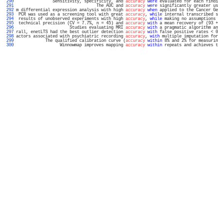
 290 
               Sensitivity, specificity, and 
accuracy
were
 evaluated for each findi
 291 
                                 The AUC and 
accuracy
were
 significantly greater us
 292 
m differential expression analysis with high 
accuracy
when
 applied to the Cancer Ge
 293 
 PCR was used as a screening tool with great 
accuracy
, 
while
 internal transcribed s
 294 
 results of unobserved experiments with high 
accuracy
, 
while
 making no assumptions 
 295 
 technical precision (CV = 7.7%, n = 45) and 
accuracy
with
 a mean recovery of (93 +
 296 
                      Studies evaluating MRI 
accuracy
with
 a pragmatic algorithm an
 297 
rall, enetLTS had the best outlier detection 
accuracy
with
 false positive rates < 0
 298 
actors associated with psychiatric recording 
accuracy
, 
with
 multiple imputation for
 299 
            The qualified calibration curve (
accuracy
within
 8% and 2% for measurin
 300 
                  Winnowmap improves mapping 
accuracy
within
 repeats and achieves t