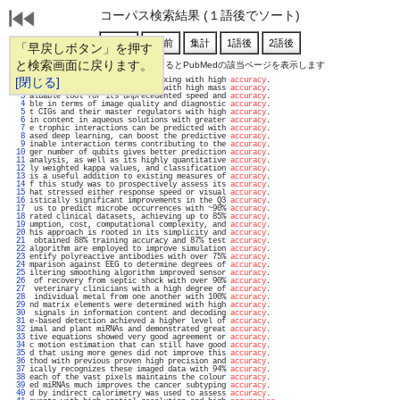
コーパス検索結果 (１語後でソート)
「早戻しボタン」を押す
と検索画面に戻ります。
通し番号をクリックするとPubMedの該当ページを表示します
   1 
[閉じる]
to enable data-driven multiplexing with high 
accuracy
.                             
   2 
 were resolved and identified with high mass 
accuracy
.                             
   3 
aluable tool for its unprecedented speed and 
accuracy
.                             
   4 
ble in terms of image quality and diagnostic 
accuracy
.                             
   5 
t CIGs and their master regulators with high 
accuracy
.                             
   6 
in content in aqueous solutions with greater 
accuracy
.                             
   7 
e trophic interactions can be predicted with 
accuracy
.                             
   8 
ased deep learning, can boost the predictive 
accuracy
.                             
   9 
inable interaction terms contributing to the 
accuracy
.                             
  10 
ger number of qubits gives better prediction 
accuracy
.                             
  11 
analysis, as well as its highly quantitative 
accuracy
.                             
  12 
ly weighted kappa values, and classification 
accuracy
.                             
  13 
is a useful addition to existing measures of 
accuracy
.                             
  14 
f this study was to prospectively assess its 
accuracy
.                             
  15 
hat stressed either response speed or visual 
accuracy
.                             
  16 
istically significant improvements in the Q3 
accuracy
.                             
  17 
 us to predict microbe occurrences with ~90% 
accuracy
.                             
  18 
rated clinical datasets, achieving up to 85% 
accuracy
.                             
  19 
umption, cost, computational complexity, and 
accuracy
.                             
  20 
his approach is rooted in its simplicity and 
accuracy
.                             
  21 
 obtained 88% training accuracy and 87% test 
accuracy
.                             
  22 
algorithm are employed to improve simulation 
accuracy
.                             
  23 
entify polyreactive antibodies with over 75% 
accuracy
.                             
  24 
mparison against EEG to determine degrees of 
accuracy
.                             
  25 
iltering smoothing algorithm improved sensor 
accuracy
.                             
  26 
 of recovery from septic shock with over 90% 
accuracy
.                             
  27 
 veterinary clinicians with a high degree of 
accuracy
.                             
  28 
 individual metal from one another with 100% 
accuracy
.                             
  29 
nd matrix elements were determined with high 
accuracy
.                             
  30 
 signals in information content and decoding 
accuracy
.                             
  31 
e-based detection achieved a higher level of 
accuracy
.                             
  32 
imal and plant miRNAs and demonstrated great 
accuracy
.                             
  33 
tive equations showed very good agreement or 
accuracy
.                             
  34 
c motion estimation that can still have good 
accuracy
.                             
  35 
d that using more genes did not improve this 
accuracy
.                             
  36 
thod with previous proven high precision and 
accuracy
.                             
  37 
ically recognizes these imaged data with 94% 
accuracy
.                             
  38 
each of the vast pixels maintains the colour 
accuracy
.                             
  39 
ed miRNAs much improves the cancer subtyping 
accuracy
.                             
  40 
d by indirect calorimetry was used to assess 
accuracy
.                             