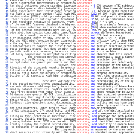
  41 
events with high spatial resolution and high 
accuracies
.                           
  42 
 with significant improvements on prediction 
accuracies
.                           
  43 
han those delivered during standing (average 
accuracy
 ~ 
0
.65) between mTBI subjects
  44 
g provided greater discriminability (average 
accuracy
 ~ 
0
.90) than those delivered 
  45 
oding experiments that investigated decoding 
accuracy
: (
1
) based on delta band time
  46 
nts with a large scar burden (>15%) with 98% 
accuracy
 (
202
 of 207) (95% confidence 
  47 
de drug-naive (FEDN) schizophrenia patients (
accuracy
78
.6%) and predict their resp
  48 
 their responses to antipsychotic treatment (
accuracy
82
.5%) at an individual level
  49 
f TBR reduction relative to baseline, >=10%; 
accuracy
, 
82
%; P = 0.004).            
  50 
of the new DTI features obtained the highest 
accuracy
 (
85
%) as a single feature, an
  51 
Genes under selection in tumors shows a high 
accuracy
 (
92
%) when evaluated via stri
  52 
 of the general endoscopists were 88% vs 73% 
accuracy
, 
93
% vs 72% sensitivity, and 
  53 
edge about how species compromise camouflage 
accuracy
across
 different background t
  54 
       As a result, we obtained 88% training 
accuracy
and
 87% test accuracy.       
  55 
n of prolonged length of stay were 85 +/- 3% 
accuracy
and
 AUROC 0.94 +/- 0.04.     
  56 
ECs and NECs might provide better diagnostic 
accuracy
and
 efficacy levels than PBMC
  57 
s the way for clinical trials to improve the 
accuracy
and
 efficiency of breast canc
  58 
d interactions to compare the classification 
accuracy
and
 feature selection perform
  59 
tects surgical phases, but does so with high 
accuracy
and
 is able to generalize to 
  60 
periodic audits are necessary to ensure data 
accuracy
and
 minimize bias.           
  61 
 of lossy compression on methylation calling 
accuracy
and
 observe that this impact 
  62 
            The proposed methods can improve 
accuracy
and
 potentially save a signif
  63 
leavage acDrug PK assay, resulting in robust 
accuracy
and
 precision (+/-20%).      
  64 
ne replicated assignment per sample and that 
accuracy
and
 precision are relatively 
  65 
                                However, the 
accuracy
and
 precision of the naive CF
  66 
kinetics of the standards results in greater 
accuracy
and
 precision than the underl
  67 
tification 4.4 and 14.9 ug/mL respectively), 
accuracy
and
 precision.               
  68 
ased RV still faces challenges in prediction 
accuracy
and
 program accessibility.   
  69 
ication of 2D materials with high prediction 
accuracy
and
 real-time processing capa
  70 
                                         The 
accuracy
and
 reproducibility of microb
  71 
                     These data validate the 
accuracy
and
 reproducibility of the qS
  72 
f the tested markers showed quantifiability, 
accuracy
and
 reproducibility.         
  73 
systemic disease could negatively impact the 
accuracy
and
 sensitivity of biomarkers
  74 
rmed by dataset structures, bayNorm improves 
accuracy
and
 sensitivity of differenti
  75 
 was first decoded from human brain signals, 
accuracy
and
 speed remain far below th
  76 
ld demonstrate greater HC-SCZ classification 
accuracy
and
 that combined gene-enviro
  77 
 processing that significantly improves mass 
accuracy
and
 the precision of intensit
  78 
ictive value, negative predictive value, and 
accuracy
and
 to evaluate the estimator
  79 
findings raise questions about documentation 
accuracy
and
 utility and may have impl
  80 
                             It does so with 
accuracy
and
 velocity compatible with 
  81 
ong-read platforms, which tend to have lower 
accuracy
and
/or throughput.           
  82 
 a 91% sensitivity, 97% specificity, and 93% 
accuracy
, 
and
 all the misclassified sa
  83 
            Here, we examine the prevalence, 
accuracy
, 
and
 consequences of meta-per
  84 
ribing SV type (deletion or insertion), size 
accuracy
, 
and
 genotype for 1235 putati
  85 
t acuity, quality metrics, research database 
accuracy
, 
and
 healthcare reimbursement
  86 
, recapitulated known GPCR agonism with 100% 
accuracy
, 
and
 identified unexpected in
  87 
rrently display the highest reproducibility, 
accuracy
, 
and
 stability in modern bios
  88 
 to thousands of kilobases in length with an 
accuracy
approaching
 that of short-rea
  89 
                              The diagnostic 
accuracy
as
 measured by the area under
  90 
which measures color intensity with the same 
accuracy
as
 standard manual approaches