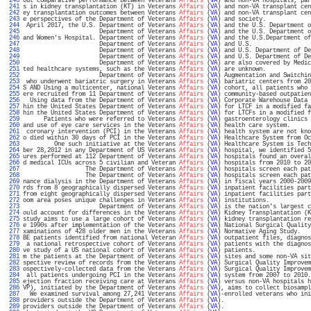
 240 
out comparative performance between Veterans 
Affairs
 (
VA
) and non-VA hospitals, par
 241 
s in kidney transplantation (KT) in Veterans 
Affairs
 (
VA
) and non-VA transplant cen
 242 
ey transplantation outcomes between Veterans 
Affairs
 (
VA
) and non-VA transplant cen
 243 
e perspectives of the Department of Veterans 
Affairs
 (
VA
) and society.             
 244 
 April 2017, the U.S. Department of Veterans 
Affairs
 (
VA
) and the U.S. Department o
 245 
                      Department of Veterans 
Affairs
 (
VA
) and the U.S. Department o
 246 
and Women's Hospital. Department of Veterans 
Affairs
 (
VA
) and the U.S.Department of
 247 
                      Department of Veterans 
Affairs
 (
VA
) and U.S.                 
 248 
                      Department of Veterans 
Affairs
 (
VA
) and U.S. Department of De
 249 
                      Department of Veterans 
Affairs
 (
VA
) and U.S. Department of De
 250 
                      Department of Veterans 
Affairs
 (
VA
) are also covered by Medic
 251 
ted healthcare systems, such as the Veterans 
Affairs
 (
VA
) are unknown.             
 252 
                      Department of Veterans 
Affairs
 (
VA
) Augmentation and Switchin
 253 
 who underwent bariatric surgery in Veterans 
Affairs
 (
VA
) bariatric centers from 20
 254 
S AND Using a multicenter, national Veterans 
Affairs
 (
VA
) cohort, all patients who 
 255 
ere recruited from 11 Department of Veterans 
Affairs
 (
VA
) community-based outpatien
 256 
  Using data from the Department of Veterans 
Affairs
 (
VA
) Corporate Warehouse Data 
 257 
hin the United States Department of Veterans 
Affairs
 (
VA
) for LTCF in a modified fa
 258 
hin the United States Department of Veterans 
Affairs
 (
VA
) for LTCFs in a modified f
 259 
      Patients who were referred to Veterans 
Affairs
 (
VA
) gastroenterology clinics 
 260 
and use of eye care services in the Veterans 
Affairs
 (
VA
) health care system.      
 261 
 coronary intervention (PCI) in the Veterans 
Affairs
 (
VA
) health system are not kno
 262 
o died within 30 days of PCI in the Veterans 
Affairs
 (
VA
) Healthcare System from Oc
 263 
         One such initiative at the Veterans 
Affairs
 (
VA
) Healthcare System is Tech
 264 
ber 28,2012 in any Department of US Veterans 
Affairs
 (
VA
) hospital, we identified 5
 265 
ures performed at 112 Department of Veterans 
Affairs
 (
VA
) hospitals found an overal
 266 
d medical ICUs across 5 civilian and Veteran 
Affairs
 (
VA
) hospitals from 2010 to 20
 267 
                  The Department of Veterans 
Affairs
 (
VA
) hospitals screen each pat
 268 
                  The Department of Veterans 
Affairs
 (
VA
) hospitals screen each pat
 269 
nance dialysis in the Department of Veterans 
Affairs
 (
VA
) in fiscal years 2000-2009
 270 
rds from 8 geographically dispersed Veterans 
Affairs
 (
VA
) inpatient facilities part
 271 
from eight geographically dispersed Veterans 
Affairs
 (
VA
) inpatient facilities part
 272 
oom area poses unique challenges in Veterans 
Affairs
 (
VA
) institutions.            
 273 
                      Department of Veterans 
Affairs
 (
VA
) is the nation's largest c
 274 
ould account for differences in the Veterans 
Affairs
 (
VA
) Kidney Transplantation (K
 275 
study aims to use a large cohort of Veterans 
Affairs
 (
VA
) kidney transplantation re
 276 
e 1990s after implementation of the Veterans 
Affairs
 (
VA
) National Surgical Quality
 277 
xaminations of 428 older men in the Veterans 
Affairs
 (
VA
) Normative Aging Study.   
 278 
BE patients identified from national Veteran 
Affairs
 (
VA
) outpatient files, diagnos
 279 
 a national retrospective cohort of Veterans 
Affairs
 (
VA
) patients with the diagnos
 280 
ve study of a US national cohort of Veterans 
Affairs
 (
VA
) patients.                
 281 
m the patients at the Department of Veterans 
Affairs
 (
VA
) sites and some non-VA sit
 282 
spective review of records from the Veterans 
Affairs
 (
VA
) Surgical Quality Improvem
 283 
ospectively-collected data from the Veterans 
Affairs
 (
VA
) Surgical Quality Improvem
 284 
 all patients undergoing PCI in the Veterans 
Affairs
 (
VA
) system from 2007 to 2010.
 285 
ejection fraction receiving care at Veterans 
Affairs
 (
VA
) versus non-VA hospitals h
 286 
VP), initiated by the Department of Veterans 
Affairs
 (
VA
), aims to collect biosampl
 287 
  We examined survival among 27,241 Veterans 
Affairs
 (
VA
)-enrolled veterans who ini
 288 
providers outside the Department of Veterans 
Affairs
 (
VA
).                         
 289 
providers outside the Department of Veterans 
Affairs
 (
VA
).                         