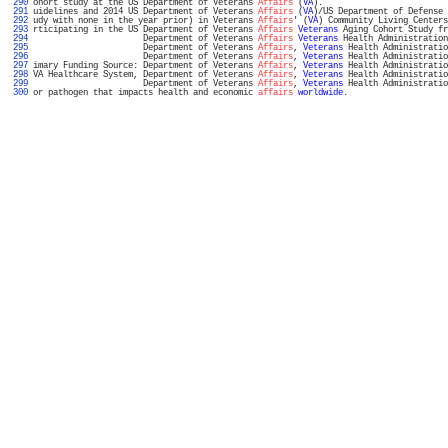
 290 
ohort study at the US Department of Veterans 
Affairs
 (
VA
).                         
 291 
uidelines and 2014 US Department of Veterans 
Affairs
 (
VA
)/US Department of Defense 
 292 
udy with none in the year prior) in Veterans 
Affairs
' (
VA
) Community Living Centers
 293 
rticipating in the US Department of Veterans 
Affairs
Veterans
 Aging Cohort Study fr
 294 
                      Department of Veterans 
Affairs
Veterans
 Health Administration
 295 
                      Department of Veterans 
Affairs
, 
Veterans
 Health Administratio
 296 
                      Department of Veterans 
Affairs
, 
Veterans
 Health Administratio
 297 
imary Funding Source: Department of Veterans 
Affairs
, 
Veterans
 Health Administratio
 298 
VA Healthcare System, Department of Veterans 
Affairs
, 
Veterans
 Health Administratio
 299 
                      Department of Veterans 
Affairs
, 
Veterans
 Health Administratio
 300 
or pathogen that impacts health and economic 
affairs
worldwide
.                    