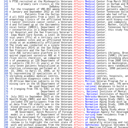
 141 
h PTSD recruited at the Minneapolis Veterans 
Affairs
Medical
 Center from March 2012
 142 
      3 primary care clinics at the Veterans 
Affairs
Medical
 Center in Durham and R
 143 
                            DeBakey Veterans 
Affairs
Medical
 Center in Houston, Tex
 144 
 for the treatment of VRE-BSI among Veterans 
Affairs
Medical
 Center patients admitt
 145 
n January and September 2012 at the Veterans 
Affairs
Medical
 Center Tennessee Valle
 146 
           Patients from the Dallas Veterans 
Affairs
Medical
 Center who had reflux 
 147 
d all 9153 patients from a level 1b Veterans 
Affairs
medical
 center who presented f
 148 
ermatology clinics of the affiliated Veteran 
Affairs
medical
 center with biopsy-con
 149 
l Cancer Institute cancer center, a Veterans 
Affairs
Medical
 Center, and community 
 150 
d and followed up at the Sacramento Veterans 
Affairs
Medical
 Center, Mather, Califo
 151 
nical Center (GRECC), Department of Veterans 
Affairs
Medical
 Center, Tennessee Vall
 152 
r osteoarthritis in a Department of Veterans 
Affairs
medical
 center, this study fou
 153 
ral Hospital and the San Francisco Veteran's 
Affairs
Medical
 Center.               
 154 
 Iowa Heath Care System, a Level 1b Veterans 
Affairs
Medical
 Center.               
 155 
scal years (FYs) at a tertiary care Veterans 
Affairs
medical
 center.               
 156 
t 2 academic sites and an affiliated Veteran 
Affairs
medical
 center.               
 157 
study at an academically affiliated Veterans 
Affairs
medical
 center.               
 158 
The study was conducted in a single Veterans 
Affairs
medical
 center.               
 159 
0-6 February 2014) at the San Diego Veterans 
Affairs
Medical
 Center.               
 160 
San Francisco and the San Francisco Veterans 
Affairs
Medical
 Center.               
 161 
site AGE surveillance platform in 4 Veterans 
Affairs
Medical
 Centers (Atlanta, Bron
 162 
quired inpatient norovirus AGE at 4 Veterans 
Affairs
Medical
 Centers (VAMC) (Atlant
 163 
rtion skills checklist, we compared Veterans 
Affairs
Medical
 Centers attending phys
 164 
s of pneumonia at 128 Department of Veterans 
Affairs
medical
 centers from 2006 thro
 165 
e subjects (58.3+/-11 years) at the Veterans 
Affairs
Medical
 Centers in Washington,
 166 
ixty-seven patients hospitalized at Veterans 
Affairs
medical
 centers were randomize
 167 
elective colonoscopy performed at 4 Veterans 
Affairs
Medical
 Centers, 1098 patients
 168 
 15, 2002, to April 15, 2008, at 42 Veterans 
Affairs
medical
 centers.              
 169 
%) representing 12 specialties at 3 Veterans 
Affairs
medical
 centers.              
 170 
including academic medical centres, Veterans 
Affairs
medical
 centres, hospitals, an
 171 
nth Revision diagnosis codes in the Veterans 
Affairs
Medical
 SAS data sets.        
 172 
29 African American subjects in the Veterans 
Affairs
Million
 Veteran Program for a 
 173 
eiving care in the US Department of Veterans 
Affairs
; 
most
 (91%) were men, 74% were
 174 
              We used Department of Veterans 
Affairs
national
 databases to build a 
 175 
-4 (ranging from 75% to 93%) in the Veterans 
Affairs
national
 health care system ac
 176 
                      Department of Veterans 
Affairs
, 
National
 Institute of Mental 
 177 
                   US Department of Veterans 
Affairs
, 
National
 Institutes of Health
 178 
 July 2011 to September 2015 at the Veterans 
Affairs
Nebraska
-Western Iowa Heath Ca
 179 
Health Study (NHS) and men from the Veterans 
Affairs
Normative
 Aging Study (NAS), w
 180 
 included 370 participants from the Veterans 
Affairs
Normative
 Aging Study with up 
 181 
al data from 718 elderly men in the Veterans 
Affairs
Normative
 Aging Study, 1999-20
 182 
 blood pressure in elderly men: the Veterans 
Affairs
Normative
 Aging Study.        
 183 
luded 839 participants from the VA (Veterans 
Affairs
) 
Normative
 Aging Study whose l
 184 
    UK Government, Dutch Ministry of Foreign 
Affairs
, 
Norwegian
 Agency for Developm
 185 
 model in a cohort of Department of Veterans 
Affairs
nursing
 home residents from 7 
 186 
hould be developed for residents of Veterans 
Affairs
nursing
 homes.                
 187 
il; Ministry for Health, Welfare, and Family 
Affairs
of
 South Korea; Takeda.       
 188 
 review is to highlight the current state of 
affairs
on
 naturally occurring and rat
 189 
 with and without glaucoma from the Veterans 
Affairs
Ophthalmic
 Surgical Outcomes D
 190 
ical quality improvement databases (Veterans 
Affairs
or
 American College of Surgeon