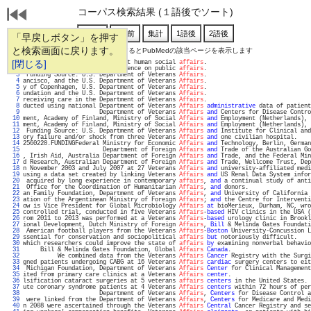
コーパス検索結果 (１語後でソート)
「早戻しボタン」を押す
と検索画面に戻ります。
通し番号をクリックするとPubMedの該当ページを表示します
   1 
[閉じる]
s an important theme in current human social 
affairs
.                              
   2 
ed the specialty and its influence on public 
affairs
.                              
   3 
 Funding Source: U.S. Department of Veterans 
Affairs
.                              
   4 
ancisco, and the U.S. Department of Veterans 
Affairs
.                              
   5 
y of Copenhagen, U.S. Department of Veterans 
Affairs
.                              
   6 
undation and the U.S. Department of Veterans 
Affairs
.                              
   7 
receiving care in the Department of Veterans 
Affairs
.                              
   8 
ducted using national Department of Veterans 
Affairs
administrative
 data of patient
   9 
                      Department of Veterans 
Affairs
and
 Centers for Disease Contro
  10 
ment, Academy of Finland, Ministry of Social 
Affairs
and
 Employment (Netherlands), 
  11 
ment, Academy of Finland, Ministry of Social 
Affairs
and
 Employment (Netherlands), 
  12 
 Funding Source: U.S. Department of Veterans 
Affairs
and
 Institute for Clinical and
  13 
ory failure and/or shock from three Veterans 
Affairs
and
 one civilian hospital.    
  14 
2560220.FUNDINGFederal Ministry for Economic 
Affairs
and
 Technology, Berlin, German
  15 
                       Department of Foreign 
Affairs
and
 Trade of the Australian Go
  16 
, Irish Aid, Australia Department of Foreign 
Affairs
and
 Trade, and the Federal Min
  17 
d Research, Australian Department of Foreign 
Affairs
and
 Trade, Wellcome Trust, Dep
  18 
n November 2003 and July 2007 at 27 Veterans 
Affairs
and
 university-affiliated medi
  19 
using a data set created by linking Veterans 
Affairs
and
 US Renal Data System infor
  20 
 acquired by long experience in contemporary 
affairs
, 
and
 a continual study of anti
  21 
 Office for the Coordination of Humanitarian 
Affairs
, 
and
 donors.                  
  22 
an Family Foundation, Department of Veterans 
Affairs
, 
and
 University of California 
  23 
ation of the Argentinean Ministry of Foreign 
Affairs
; 
and
 the Centre for Interventi
  24 
ow is Vice President for Global Microbiology 
Affairs
at
 bioMerieux, Durham, NC, wro
  25 
controlled trial, conducted in five Veterans 
Affairs
-
based
 HIV clinics in the USA (
  26 
rom 2011 to 2013 was performed at a Veterans 
Affairs
-
based
 urology clinic in Brookl
  27 
ional Development, Dutch Ministry of Foreign 
Affairs
, 
Bill
 & Melinda Gates Foundati
  28 
 American football players from the Veterans 
Affairs
-
Boston
 University-Concussion L
  29 
ssential for conservation and sociopolitical 
affairs
but
 notoriously difficult.    
  30 
which researchers could improve the state of 
affairs
by
 examining nonverbal behavio
  31 
     Bill & Melinda Gates Foundation, Global 
Affairs
Canada
.                       
  32 
          We combined data from the Veterans 
Affairs
Cancer
 Registry with the Surgi
  33 
gned patients undergoing CABG at 16 Veterans 
Affairs
cardiac
 surgery centers to eit
  34 
 Michigan Foundation, Department of Veterans 
Affairs
Center
 for Clinical Management
  35 
ited from primary care clinics at a Veterans 
Affairs
center
.                       
  36 
lsification cataract surgeries at 5 veterans 
affairs
centers
 in the United States. 
  37 
ute coronary syndrome patients at 4 Veterans 
Affairs
centers
 within 72 hours of per
  38 
                      Department of Veterans 
Affairs
, 
Centers
 for Disease Control a
  39 
 were linked from the Department of Veterans 
Affairs
, 
Centers
 for Medicare and Medi
  40 
n 2008 were ascertained through the Veterans 
Affairs
Central
 Cancer Registry and se