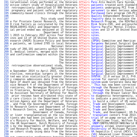
 191 
terventional study performed at the Veterans 
Affairs
Palo
 Alto Health Care System, 
 192 
ective cohort study of hospitalized Veterans 
Affairs
patients
 treated with standard
 193 
 retrospectively identified 57 900 Veteran's 
Affairs
patients
 undergoing PCI from J
 194 
 pregnancy and patient safety and regulatory 
affairs
personnel
 to meet serious adve
 195 
community-based clinics through the Veterans 
Affairs
Purchased
 Care program (VA-PC)
 196 
                                    Veterans 
Affairs
Quality
 Enhancement Research I
 197 
                    This study used Veterans 
Affairs
registry
 data to evaluate the 
 198 
e for Prostate Cancer Research, the Veterans 
Affairs
Research
 Program, the NIH/Nati
 199 
D risk factors as calculated by the Veterans 
Affairs
Risk
 Score-CVD, and antipsycho
 200 
R01HL108441-01A1) and Department of Veterans 
Affairs
Sierra
 Pacific Mental Illness 
 201 
ial period ended was obtained at 15 Veterans 
Affairs
sites
 and 13 of 18 United Stat
 202 
                      Department of Veterans 
Affairs
sites
.                        
 203 
l 2015 to February 2017 across four Veterans 
Affairs
sites
.                        
 204 
ites and 13 of 18 United States non-Veterans 
Affairs
sites
.                        
 205 
esearch (AACR) Science Policy and Government 
Affairs
 (
SPGA
) Committee and American 
 206 
e patients, we linked 2785 to local Veterans 
Affairs
Surgeons
 National Surgical Qua
 207 
                           National Veterans 
Affairs
Surgical
 Quality Improvement d
 208 
tudy of 266,101 patients within the Veterans 
Affairs
Surgical
 Quality Improvement P
 209 
S. medical centers, merged with the Veterans 
Affairs
Surgical
 Quality Improvement P
 210 
and confirmation samples within the Veterans 
Affairs
Surgical
 Quality Improvement P
 211 
                                The Veterans 
Affairs
Surgical
 Quality Improvement P
 212 
                                The Veterans 
Affairs
Surgical
 Quality Improvement P
 213 
                                The Veterans 
Affairs
Surgical
 Quality Improvement P
 214 
 retrospective observational study, Veterans 
Affairs
Surgical
 Quality Improvement P
 215 
                           National Veterans 
Affairs
Surgical
 Quality Improvement P
 216 
m September 2014 to April 2015, the Veterans 
Affairs
Surgical
 Quality Improvement P
 217 
elective, noncardiac surgery in the Veterans 
Affairs
Surgical
 Quality Improvement P
 218 
ted was also statistically greater (Veterans 
Affairs
SYNTAX
: 11.0 versus 10.2; P<0.
 219 
y compares admissions data from the Veterans 
Affairs
system
 for overall admissions 
 220 
Date of death was obtained from the Veterans 
Affairs
system
-wide Corporate Data War
 221 
vice Network 4 of the Department of Veterans 
Affairs
.' 
This
 has now been corrected 
 222 
rontieres; the Norwegian Ministry of Foreign 
Affairs
through
 the Research Council o
 223 
ns Frontieres, Norwegian Ministry of Foreign 
Affairs
 (
through
 the Research Council 
 224 
he Assistant Secretary of Defense for Health 
Affairs
, 
through
 the Breast Cancer Res
 225 
 prior reviews have attributed this state of 
affairs
to
 diagnostic heterogeneity, s
 226 
y care clinics in the Department of Veterans 
Affairs
to
 indicate a positive screen,
 227 
ection Agency and the Department of Veterans 
Affairs
, 
to
 build a cohort of US veter
 228 
, and from the Government of Canada, Foreign 
Affairs
, 
Trade
 and Development Canada.
 229 
nt Research Centre and Department of Foreign 
Affairs
, 
Trade
 and Development).      
 230 
t Research Centre, and Department of Foreign 
Affairs
, 
Trade
 and Development.       
 231 
               Government of Canada, Foreign 
Affairs
, 
Trade
, and Development; US Fu
 232 
or liver transplantation at the six Veterans 
Affairs
' 
transplant
 centers from 2013-
 233 
tients who had been included in the Veterans 
Affairs
trial
 of on-pump versus off-pu
 234 
a's Ministry for Health, Welfare, and Family 
Affairs
, 
UK
 Wellcome Trust, Wolfson Fo
 235 
the UK Government, Dutch Ministry of Foreign 
Affairs
, 
UNDP
/UNFPA/UNICEF/WHO/World B
 236 
s by the Departments of Defense and Veterans 
Affairs
uniquely
 allows investigation 
 237 
ied Research Program, and Ann Arbor Veterans 
Affairs
/
University
 of Michigan Patient
 238 
ve cohort study using data from the Veterans 
Affairs
VA
 hepatitis C virus (HCV) Cli
 239 
                                The Veterans 
Affairs
 (
VA
) Advanced Liver Disease Te