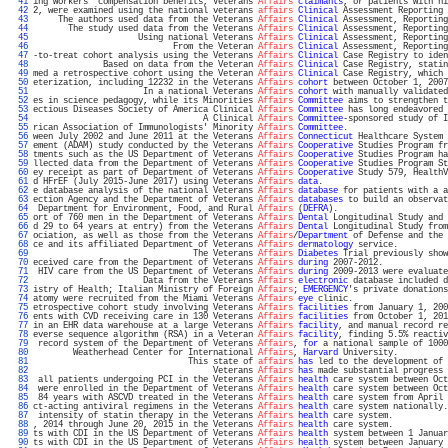
  41 
ing workers' compensation benefits, Veterans 
Affairs
claimants
, or patients with hi
  42 
2, were examined using the national veterans 
affairs
Clinical
 Assessment Reporting 
  43 
     The authors used data from the Veterans 
Affairs
Clinical
 Assessment, Reporting
  44 
       The study used data from the Veterans 
Affairs
Clinical
 Assessment, Reporting
  45 
                     Using national Veterans 
Affairs
Clinical
 Assessment, Reporting
  46 
                            From the Veteran 
Affairs
Clinical
 Assessment, Reporting
  47 
-to-treat cohort analysis using the Veterans 
Affairs
Clinical
 Case Registry to iden
  48 
              Based on data from the Veteran 
Affairs
Clinical
 Case Registry, statin
  49 
med a retrospective cohort using the Veteran 
Affairs
Clinical
 Case Registry, which 
  50 
eterization, including 12232 in the Veterans 
Affairs
cohort
 between October 1, 2007
  51 
                      In a national Veterans 
Affairs
cohort
 with manually validated
  52 
es in science pedagogy, while its Minorities 
Affairs
Committee
 aims to strengthen t
  53 
ectious Diseases Society of America Clinical 
Affairs
Committee
 has long endeavored 
  54 
                                  A Clinical 
Affairs
Committee
-sponsored study of I
  55 
rican Association of Immunologists' Minority 
Affairs
Committee
.                    
  56 
ween July 2002 and June 2011 at the Veterans 
Affairs
Connecticut
 Healthcare System 
  57 
ement (ADAM) study conducted by the Veterans 
Affairs
Cooperative
 Studies Program fr
  58 
tments such as the US Department of Veterans 
Affairs
Cooperative
 Studies Program ha
  59 
llected data from the Department of Veterans 
Affairs
Cooperative
 Studies Program St
  60 
ey receipt as part of Department of Veterans 
Affairs
Cooperative
 Study 579, HealthV
  61 
d HFrEF (July 2015-June 2017) using Veterans 
Affairs
data
.                         
  62 
e database analysis of the national Veterans 
Affairs
database
 for patients with a a
  63 
ection Agency and the Department of Veterans 
Affairs
databases
 to build an observat
  64 
 Department for Environment, Food, and Rural 
Affairs
 (
DEFRA
).                      
  65 
ort of 760 men in the Department of Veterans 
Affairs
Dental
 Longitudinal Study and 
  66 
d 29 to 64 years at entry) from the Veterans 
Affairs
Dental
 Longitudinal Study from
  67 
ociation, as well as those from the Veterans 
Affairs
/
Department
 of Defense and the 
  68 
ce and its affiliated Department of Veterans 
Affairs
dermatology
 service.          
  69 
                                The Veterans 
Affairs
Diabetes
 Trial previously show
  70 
eceived care from the Department of Veterans 
Affairs
during
 2007-2012.             
  71 
 HIV care from the US Department of Veterans 
Affairs
during
 2009-2013 were evaluate
  72 
                      Data from the Veterans 
Affairs
electronic
 database included d
  73 
istry of Health; Italian Ministry of Foreign 
Affairs
; 
EMERGENCY
's private donations
  74 
atomy were recruited from the Miami Veterans 
Affairs
eye
 clinic.                   
  75 
etrospective cohort study involving Veterans 
Affairs
facilities
 from January 1, 200
  76 
ents with CVD receiving care in 130 Veterans 
Affairs
facilities
 from October 1, 201
  77 
in an EHR data warehouse at a large Veterans 
Affairs
facility
, and manual record re
  78 
everse sequence algorithm (RSA) in a Veteran 
Affairs
facility
, finding 5.5% reactiv
  79 
 record system of the Department of Veterans 
Affairs
, 
for
 a national sample of 1000
  80 
        Weatherhead Center for International 
Affairs
, 
Harvard
 University.          
  81 
                               This state of 
affairs
has
 led to the development of 
  82 
                                    Veterans 
Affairs
has
 made substantial progress 
  83 
 all patients undergoing PCI in the Veterans 
Affairs
health
 care system between Oct
  84 
 were enrolled in the Department of Veterans 
Affairs
health
 care system between Oct
  85 
 84 years with ASCVD treated in the Veterans 
Affairs
health
 care system from April 
  86 
ct-acting antiviral regimens in the Veterans 
Affairs
health
 care system nationally.
  87 
 intensity of statin therapy in the Veterans 
Affairs
health
 care system.           
  88 
, 2014 through June 20, 2015 in the Veterans 
Affairs
health
 care system.           
  89 
ts with CDI in the US Department of Veterans 
Affairs
health
 system between 1 Januar
  90 
ts with CDI in the US Department of Veterans 
Affairs
health
 system between January 