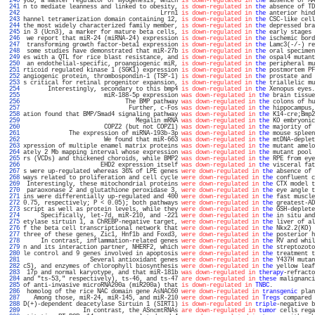
 240 
yoD, a master regulator of myogenesis, which 
is down-regulated in
the
 absence of MA
 241 
n to mediate leanness and linked to obesity, 
is down-regulated in
the
 absence of TD
 242 
                                       Lrrn1 
is down-regulated in
the
 anterior hind
 243 
hannel tetramerization domain containing 12, 
is down-regulated in
the
 CSC-like cell
 244 
the most widely characterized family member, 
is down-regulated in
the
 depressed bra
 245 
in 3 (Ucn3), a marker for mature beta cells, 
is down-regulated in
the
 early stages 
 246 
 we report that miR-24 (miRNA-24) expression 
is down-regulated in
the
 ischemic bord
 247 
 transforming growth factor-beta1 expression 
is down-regulated in
the
 Lamc3(-/-) re
 248 
 some studies have demonstrated that miR-27b 
is down-regulated in
the
 oral specimen
 249 
es with a QTL for rice blast resistance, and 
is down-regulated in
the
 ospal4 mutant
 250 
 an endothelial-specific, proangiogenic miR, 
is down-regulated in
the
 peripheral mu
 251 
rticoid regulated kinase 1 (SGK1) expression 
is down-regulated in
the
 postmortem PF
 252 
angiogenic protein, thrombospondin-1 (TSP-1) 
is down-regulated in
the
 prostate and 
 253 
s critical for retinal progenitor expansion, 
is down-regulated in
the
 triallelic mu
 254 
       Interestingly, secondary to this bmp4 
is down-regulated in
the
 Xenopus eyes.
 255 
                       miR-188-5p expression 
was down-regulated in
the
 brain tissue
 256 
                             The BMP pathway 
was down-regulated in
the
 colons of hu
 257 
                              Further, c-Fos 
was down-regulated in
the
 hippocampus,
 258 
ation found that BMP/Smad4 signaling pathway 
was down-regulated in
the
 K14-cre;Bmp2
 259 
                                Megalin mRNA 
was down-regulated in
the
 KO embryonic
 260 
                       COPZ2 (but not COPZ1) 
was down-regulated in
the
 majority of 
 261 
             The expression of miRNA-193b-3p 
was down-regulated in
the
 mouse spleen
 262 
                       We found that miR-663 
was down-regulated in
the
 mtDNA-deplet
 263 
xpression of multiple enamel matrix proteins 
was down-regulated in
the
 mutant amelo
 264 
ately 2 Mb mapping interval whose expression 
was down-regulated in
the
 mutant pool 
 265 
rs (VCDs) and thickened choroids, while BMP2 
was down-regulated in
the
 RPE from eye
 266 
                      EHD2 expression itself 
was down-regulated in
the
 visceral fat
 267 
s were up-regulated whereas 36% of LPE genes 
were down-regulated in
the
 absence of 
 268 
ways related to proliferation and cell cycle 
were down-regulated in
the
 confluent c
 269 
 Interestingly, these mitochondrial proteins 
were down-regulated in
the
 CTX model t
 270 
 paraoxonase 2 and glutathione peroxidase 3, 
were down-regulated in
the
 eye angle t
 271 
ins were differentially up-regulated and 400 
were down-regulated in
the
 fast muscle
 272 
0.75, respectively; P < 0.05); both pathways 
were down-regulated in
the
 greatest-AD
 273 
script as well as protein levels, while they 
were down-regulated in
the
 GSH-deplete
 274 
     Specifically, let-7d, miR-210, and -221 
were down-regulated in
the
 in situ and
 275 
etylase sirtuin 1, a ChREBP-negative target, 
were down-regulated in
the
 liver of al
 276 
f the beta cell transcriptional network that 
were down-regulated in
the
 Nkx2.2(KO) 
 277 
three of these genes, Zic1, Hnf1b and Foxd3, 
were down-regulated in
the
 posterior h
 278 
     In contrast, inflammation-related genes 
were down-regulated in
the
 RV and whil
 279 
n and its interaction partner, NHERF2, which 
were down-regulated in
the
 streptozoto
 280 
le control and 9 genes involved in apoptosis 
were down-regulated in
the
 treatment t
 281 
                   Several antioxidant genes 
were down-regulated in
the
 Y437H mutan
 282 
cS), and enzymes of chlorophyll biosynthesis 
were down-regulated in
the
 yellow leaf
 283 
 17p and normal karyotype, and that miR-181b 
was down-regulated in
therapy
-refracto
 284 
and "ts-53," respectively), ts-46, and ts-47 
are down-regulated in
these
 malignanci
 285 
of anti-invasive microRNA200a (miR200a) that 
is down-regulated in
TNBC
.            
 286 
 homolog of the rice NAC domain gene AsNAC60 
were down-regulated in
transgenic
 plan
 287 
   Among those, miR-24, miR-145, and miR-210 
were down-regulated in
Tregs
 compared 
 288 
D(+)-dependent deacetylase Sirtuin 1 (SIRT1) 
is down-regulated in
triple
-negative b
 289 
                 In contrast, the ASncmtRNAs 
are down-regulated in
tumor
 cells rega