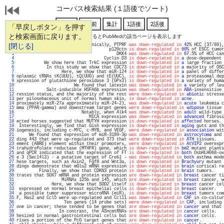
コーパス検索結果 (１語後でソート)
「早戻しボタン」を押す
と検索画面に戻ります。
通し番号をクリックするとPubMedの該当ページを表示します
   1 
[閉じる]
                           Clinically, PTPRF 
was down-regulated in
42
% HCC (37/89),
   2 
                                     p120ctn 
is down-regulated in
60
% of ESCC tumor
   3 
                                        DKK4 
was down-regulated in
67
.5% of HCC can
   4 
                                   Cyclin D3 
is down-regulated in
a
 dose-dependent 
   5 
           We show here that TrkC expression 
is down-regulated in
a
 large fraction 
   6 
            In this study we show that CDC73 
is down-regulated in
a
 majority of OSC
   7 
                  Here, we show that miR-124 
is down-regulated in
a
 panel of differ
   8 
oplasmic tRNAs tK(UUU), tQ(UUG) and tE(UUC), 
is down-regulated in
a
 proteasomal dep
   9 
xpression of glutathione peroxidase 3 (GPx3) 
is down-regulated in
a
 variety of huma
  10 
                       We found that latexin 
was down-regulated in
a
 variety of leu
  11 
            Salt-inducible HSFA6b expression 
was down-regulated in
ABA
-insensitive 
  12 
ression status, and the majority of the rest 
were down-regulated in
abiotic
 stresse
  13 
per pilosebaceous unit of normal human skin, 
is down-regulated in
acne
.            
  14 
proximately miR-27a approximately miR-24-2), 
was down-regulated in
acute
 leukemia c
  15 
mma (PPAR-gamma) and downstream target genes 
were down-regulated in
adipose
 tissue 
  16 
                          Notably, when Alk4 
was down-regulated in
adult
 wild-type 
  17 
                             MICA expression 
was down-regulated in
advanced
 fibrosi
  18 
ected horses suggested that MUTYH expression 
is down-regulated in
affected
 horses. 
  19 
 Interestingly, we find that Gish expression 
is down-regulated in
aging
 guts and th
  20 
iogenesis, including c-MYC, c-MYB, and VEGF, 
were down-regulated in
association
 wit
  21 
     We found that expression of miR-3189-3p 
was down-regulated in
astrocytoma
 and 
  22 
ding 443 that were up-regulated and 373 that 
were down-regulated in
ATH
 tissues.   
  23 
ement (ABRE) element within their promoters, 
were down-regulated in
AtVIP2
 overexpr
  24 
trahydrofolate reductase (MTHFR) gene, which 
is down-regulated in
bm2
 mutant plants
  25 
and qPCR indicated that the expression of FT 
is down-regulated in
both
 OsbHLH068-ov
  26 
e 3 (Sec14l3) - a putative target of Creb1 - 
was down-regulated in
both
 asthma mode
  27 
hese targets, such as Axin2, Fgf8 and Wnt3a, 
is down regulated in
Brachyury
 mutant 
  28 
dings demonstrate that mGlu2 mRNA expression 
is down-regulated in
brain
 cortical re
  29 
         Finally, we show that CDKN3 protein 
is down-regulated in
brain
 tumors.    
  30 
trates that SOX7 mRNA and protein expression 
are down-regulated in
breast
 cancer ti
  31 
                  MiRNAs 125b and 145, which 
are down-regulated in
breast
 cancer, w
  32 
              Here, we show that SOD2 itself 
is down-regulated in
breast
 cancer cel
  33 
 expressed on normal breast epithelial cells 
is down-regulated in
breast
 cancer.   
  34 
 a possible tumor suppressor microRNA (miR), 
is down-regulated in
breast
 tumors com
  35 
F, Has2 and Ccl5 were up-regulated and Ccl11 
was down-regulated in
CAF
 in co-cultur
  36 
                   Ten genes (14 probe sets) 
were down-regulated in
CAF
, including 
  37 
one in cancer; these tended to be genes that 
are down-regulated in
cancer
 and that 
  38 
                 In contrast, the ASncmtRNAs 
are down-regulated in
cancer
 cells.   
  39 
hesized in normal gastrointestinal cells but 
are down-regulated in
cancer
 cells.   
  40 
rises a portion of the PcG target genes that 
are down-regulated in
cancer
.         