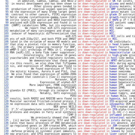
  91 
     In addition, Camta1, Camta2, and Nkx2-2 
were down-regulated in
GK
 rat islets, 
  92 
 in neural development and has been shown to 
be down-regulated in
glioma
 and medull
  93 
                Other glossy genes tended to 
be down-regulated in
glossy
 mutants; b
  94 
 production of reactive oxygen species (ROS) 
are down-regulated in
GMP
 synthetase m
  95 
nd the expression of many Srebp target genes 
are down-regulated in
gonzo
 mutant liv
  96 
 contrast to other cancers, PICK1 expression 
is down-regulated in
grade
 IV astrocyt
  97 
hetic enzyme cystathionine-gamma-lyase (CSE) 
is down-regulated in
growth
-restricted
  98 
itrite levels and apelin and NOS3 expression 
were down-regulated in
HAPE
-p (P < 0.0
  99 
analyzed miR-133b expression and found it to 
be down-regulated in
HCC
 patient sampl
 100 
 (GNMT) catabolizes SAMe, but its expression 
is down-regulated in
HCC
 cells.       
 101 
          We report that miR-1271 expression 
is down-regulated in
HCC
 tumor samples
 102 
metabolism of many carcinogens and drugs and 
is down-regulated in
HCC
.             
 103 
 inducer of hepatocytic differentiation that 
is down-regulated in
HCC
.             
 104 
                                     miR-375 
was down-regulated in
HCC
 cells and ti
 105 
ets of miR-216a/217, and both PTEN and SMAD7 
were down-regulated in
HCC
.           
 106 
lated in the striatum of mouse HD models and 
is down-regulated in
HD
 individuals.  
 107 
that play a pivotal role in memory function, 
were down-regulated in
head
 trauma-rel
 108 
-A), the primary signaling receptor for BNP, 
is down-regulated in
heart
 failure.   
 109 
mMRP-5 (all orthologs of HRGs in C. elegans) 
are down-regulated in
heme
-treated B. 
 110 
RNA (miR)-122, a bona fide tumor suppressor, 
is down-regulated in
hepatocellular
 ca
 111 
         Interestingly, 16 of these 18 genes 
were down-regulated in
high
-grade glio
 112 
ysaccharides and related regulatory systems, 
was down-regulated in
host
-like media 
 113 
             We demonstrate that these genes 
are down-regulated in
HPRT
-deficient S
 114 
rce this result, we also show that Tif1gamma 
is down-regulated in
HSCs
 during aging
 115 
sis, and expression of IKKalpha was found to 
be down-regulated in
human
 and murine 
 116 
              We found expression of TFF2 to 
be down-regulated in
human
 PDAC by hyp
 117 
the mitotic kinases, Aurora A and Plk1, that 
is down regulated in
human
 seminoma.  
 118 
 We also found that expression of miRNA-200b 
is down-regulated in
human
 breast canc
 119 
we showed that caveolin-1 (Cav-1) expression 
is down-regulated in
human
 breast canc
 120 
                              Moreover, NCoR 
is down-regulated in
human
 hepatocarci
 121 
                    Expression of alpha1-ACT 
is down-regulated in
human
 hepatocellu
 122 
             More important, FRNK expression 
is down-regulated in
human
 IPF, and do
 123 
                        Remarkably, TP53INP1 
is down-regulated in
human
 IPMN.      
 124 
glandin E2 (PGE2), through its receptor EP4, 
is down-regulated in
human
 systemic in
 125 
                    Notably, SAT1 expression 
is down-regulated in
human
 tumors, and
 126 
                                        PER3 
was down-regulated in
human
 HCCs, comp
 127 
results, both RAD52 and RAD23B were found to 
be down-regulated in
hypoxia
, but in b
 128 
Muscular secreted frizzled-related protein 2 
is down-regulated in
ICU
-acquired weak
 129 
ne expression data sets indicates that DOT1L 
is down-regulated in
idiopathic
 DCM pa
 130 
                             BER genes NEIL3 
was down-regulated in
IFN
-treated pati
 131 
 2',5'-oligoadenylate synthetase (2',5'-OAS) 
were down-regulated in
IFN
-alpha-treat
 132 
proteins and enzymes in fatty acid synthesis 
were down-regulated in
IL
-10(-/-) mice
 133 
                                      TIMP-3 
is down-regulated in
inflamed
 intestin
 134 
              We previously showed that aPKC 
is down-regulated in
intestinal
 epithe
 135 
, (ii) murine TETs, especially TET2 and TDG, 
are down-regulated in
islets
 during po
 136 
cates that basic processes of DNA metabolism 
are down-regulated in
its
 absence, and
 137 
up-regulated genes in JGM-treated BPH, which 
were down-regulated in
JGM
-treated WBP
 138 
           Critical actin cytoskeletal genes 
are down-regulated in
KO
 megakaryocyte
 139 
 defense priming in systemic plant immunity, 
was down-regulated in
leaves
 by joint 
 140 
ogy practice; and CPS1 expression appears to 
be down-regulated in
liver
 cancer tiss