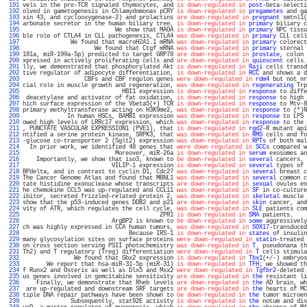
 191 
vels in the pre-TCR signaled thymocytes, and 
is down-regulated in
post
-beta-selecti
 192 
olved in gametogenesis in Chlamydomonas pCRY 
is down-regulated in
pregametes
 and ga
 193 
xin 43, and cyclooxygenase-2) and prolactins 
are down-regulated in
pregnant
 smtnl1(
 194 
arbonate secretor in the human biliary tree, 
is down-regulated in
primary
 biliary c
 195 
                           We show that MAOA 
is down-regulated in
primary
 NPC tissu
 196 
ble role of CTLA4 in CLL pathogenesis, CTLA4 
was down-regulated in
primary
 CLL cell
 197 
              We found that macroH2A1.1 mRNA 
was down-regulated in
primary
 colorect
 198 
                     We found that Ctgf mRNA 
was down-regulated in
primary
 sternal 
 199 
181a, miR-199a-5p) predicted to target GRP78 
are down-regulated in
prostate
, colon 
 200 
xpressed in actively proliferating cells and 
are down-regulated in
quiescent
 cells.
 201 
lly, we demonstrated that phosphorylated Akt 
is down-regulated in
Raji
 cells transd
 202 
tive regulator of adipocyte differentiation, 
is down-regulated in
RCC
 and shows a d
 203 
                  CBFs and CBF regulon genes 
were down-regulated in
rdm4
 but not nr
 204 
cial role in muscle growth and regeneration, 
was down-regulated in
regenerating
 Trp
 205 
                             HBI1 expression 
is down-regulated in
response
 to diffe
 206 
 deacetylase and activator of fat oxidation, 
is down-regulated in
response
 to high 
 207 
hich surface expression of the Vbeta5(+) TCR 
is down-regulated in
response
 to Mtv-8
 208 
primary methyltransferase acting on H3K9me2, 
was down-regulated in
response
 to (*)N
 209 
             In human HSCs, BAMBI expression 
was down-regulated in
response
 to LPS 
 210 
owed high levels of LRRc17 expression, which 
was down-regulated in
response
 to the 
 211 
, PUNCTATE VASCULAR EXPRESSION1 (PVE1), that 
is down-regulated in
rgd2
-R mutant api
 212 
ntified a serine protein kinase, SRPK3, that 
was down-regulated in
RMS
 cells and fo
 213 
-glucose co-transporter 2 (Sglt2) expression 
was down-regulated in
RPTs
 of both mal
 214 
  In prior work, we identified 48 genes that 
were down-regulated in
SCCs
 compared w
 215 
                           Moreover, miR-26a 
is down-regulated in
serum
 exosomes an
 216 
    Importantly, we show that iso3, known to 
be down-regulated in
several
 cancers, 
 217 
                          VILIP-1 expression 
is down-regulated in
several
 types of 
 218 
BPdelta, and in contrast to cyclin D1, Cdc27 
was down-regulated in
several
 breast c
 219 
The Cancer Genome Atlas and found that MBNL1 
was down-regulated in
several
 common c
 220 
tate histidine exonuclease whose transcripts 
are down-regulated in
sexual
 ovules en
 221 
he chemokine CCL5 was up-regulated and CCL11 
was down-regulated in
SF
 in co-culture
 222 
ibitor, secreted frizzled-related protein 2, 
was down-regulated in
skeletal
 muscle 
 223 
show that the p53-induced genes DDB2 and p21 
are down-regulated in
skin
 cancer, and
 224 
vity of ATR, which regulates the cell cycle, 
was down-regulated in
SLE
 patients com
 225 
                                        ZPR1 
is down regulated in
SMA
 patients.    
 226 
                          ArgBP2 is known to 
be down-regulated in
some
 aggressively
 227 
ch was highly expressed in CCA human tumors, 
was down-regulated in
SOX17
-transduced
 228 
                               Because IRS-1 
is down-regulated in
states
 of insulin
 229 
many glycosylation sites on surface proteins 
were down-regulated in
statin
-treated 
 230 
on cross section serving PSII photochemistry 
was down-regulated in
T
. pseudonana th
 231 
Th2) and T regulatory (Treg) differentiation 
were down-regulated in
T
 cells stimula
 232 
               We found that Gbx2 expression 
is down-regulated in
Tbx1
(+/-) embryos
 233 
       We report that hsa-miR-31-5p (miR-31) 
is down-regulated in
TFH
; we showed th
 234 
f Runx2 and Osterix as well as Dlx5 and Msx2 
were down-regulated in
Tgfbr2
-deleted 
 235 
us genes involved in gemcitabine sensitivity 
are down regulated in
the
 resistant li
 236 
    Finally, we demonstrate that Rheb levels 
are down-regulated in
the
 AD brain, wh
 237 
 are up-regulated and downstream SRF targets 
are down-regulated in
the
 hearts of MC
 238 
tiple DNA repair pathways have been shown to 
be down-regulated in
the
 tumor microen
 239 
              Subsequently, stat92E activity 
is down regulated in
the
 notum and dis