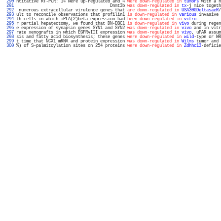
 290 
ntitative RT-PCR: 14 were up-regulated and 4 
were down-regulated in
tumors
 with a h
 291 
                                      Dnmt3b 
was down-regulated in
tx
-j mice togeth
 292 
 numerous extracellular virulence genes that 
are down-regulated in
USA300DeltasaeR
/
 293 
ult to reconcile observations that profilin1 
is down-regulated in
various
 invasive 
 294 
th cells in which iPLA(2)beta expression had 
been down-regulated in
vitro
.         
 295 
r partial hepatectomy, we found that DN-DBC1 
is down-regulated in
vivo
 during regen
 296 
e expression of synapsin genes SYN1 and SYN2 
was down-regulated in
vivo
 and in vitr
 297 
rate xenografts in which EGFRvIII expression 
was down-regulated in
vivo
, uPAR assum
 298 
sis and fatty acid biosynthesis; these genes 
were down-regulated in
wild
-type or WR
 299 
t time that NCX1 mRNA and protein expression 
was down-regulated in
Wilms
 tumor and 
 300 
%) of S-palmitoylation sites on 254 proteins 
were down-regulated in
Zdhhc13
-deficie