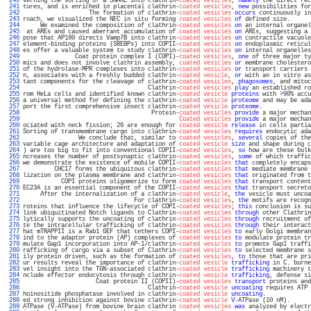
 240 
verning the sorting of a SNARE into clathrin-
coated vesicles
, 
namely
 the direct rec
 241 
tures, and is enriched in placental clathrin-
coated vesicles
, 
new
 possibilities for
 242 
                   The formation of clathrin-
coated vesicles
occurs
 continuously in
 243 
roach, we visualized the NEC in situ forming 
coated vesicles
of
 defined size.      
 244 
     We examined the composition of clathrin-
coated vesicles
on
 an internal organel
 245 
 at AREs and caused aberrant accumulation of 
coated vesicles
on
 AREs, suggesting a 
 246 
pose that AP180 directs Vamp7B into clathrin-
coated vesicles
on
 contractile vacuole
 247 
element-binding proteins (SREBPs) into COPII-
coated vesicles
on
 endoplasmic reticul
 248 
es offer a valuable system to study clathrin-
coated vesicles
on
 internal organelles
 249 
               Coat protein complex I (COPI)-
coated vesicles
, 
one
 of three major ty
 250 
mics and does not involve clathrin assembly, 
coated vesicles
or
 membrane cholestero
 251 
of the hydrolase-MPR complexes into clathrin-
coated vesicles
or
 transport carriers 
 252 
n, associates with a freshly budded clathrin-
coated vesicle
, 
or
 with an in vitro as
 253 
tant components for the cleavage of clathrin-
coated vesicles
, 
phagosomes
, and mitoc
 254 
                                    Clathrin-
coated vesicles
play
 an established ro
 255 
rom HeLa cells and identified known clathrin-
coated vesicle
proteins
 with >90% accu
 256 
a universal method for defining the clathrin-
coated vesicle
proteome
 and may be ada
 257 
port the first comprehensive insect clathrin-
coated vesicle
proteome
.              
 258 
                                     Protein-
coated vesicles
provide
 a major mechan
 259 
Coated vesicles
provide
 a major mechan
 260 
ociated with neck fission; 26 are enough for 
coated vesicle
release
 in cells partia
 261 
Sorting of transmembrane cargo into clathrin-
coated vesicles
requires
 endocytic ada
 262 
                We conclude that, similar to 
coated vesicles
, 
several
 copies of the
 263 
variable cage architecture and adaptation of 
coated vesicle
size
 and shape during c
 264 
) are too big to fit into conventional COPII-
coated vesicles
, 
so
 how are these bulk
 265 
ncreases the number of postsynaptic clathrin-
coated vesicles
, 
some
 of which traffic
 266 
we demonstrate the existence of mobile COPII-
coated vesicles
that
 completely encaps
 267 
         CHC17 forms the ubiquitous clathrin-
coated vesicles
that
 mediate membrane 
 268 
lization on the plasma membrane and clathrin-
coated vesicles
that
 originated from t
 269 
           COPI proteins oligomerize to form 
coated vesicles
that
 transport content
 270 
EC23A is an essential component of the COPII-
coated vesicles
that
 transport secreto
 271 
     After the internalization of a clathrin-
coated vesicle
, 
the
 vesicle must uncoa
 272 
                                For clathrin-
coated vesicles
, 
the
 motifs are recogn
 273 
roteins that influence the lifecycle of COPI-
coated vesicles
; 
this
 conclusion is su
 274 
link ubiquitinated Notch ligands to Clathrin-
coated vesicles
through
 other Clathrin
 275 
lytically supports the uncoating of clathrin-
coated vesicles
through
 recruitment of
 276 
te the intracellular trafficking of clathrin-
coated vesicles
through
 their interact
 277 
hat mTRAPPII is a Rab1 GEF that tethers COPI-
coated vesicles
to
 early Golgi membran
 278 
ind to the adaptor protein (AP) complexes of 
coated vesicles
to
 modulate protein tr
 279 
mulate Gap1 incorporation into AP-1/clathrin-
coated vesicles
to
 promote Gap1 traffi
 280 
rafficking of cargo via a subset of Clathrin-
coated vesicles
to
 selected membrane s
 281 
ily protein driven, such as the formation of 
coated vesicles
, 
to
 those that are pri
 282 
ur results reveal the importance of clathrin-
coated vesicle
trafficking
 in C. burne
 283 
vel insight into the TGN-associated clathrin-
coated vesicle
trafficking
 machinery t
 284 
nclude effector endocytosis through clathrin-
coated vesicle
trafficking
, defense si
 285 
                     Coat protein II (COPII)-
coated vesicles
transport
 proteins and
 286 
                                    Clathrin-
coated vesicle
uncoating
 requires ATP 
 287 
hoinositide phosphatase involved in clathrin-
coated vesicle
uncoating
.             
 288 
ed strong inhibition against bovine clathrin-
coated vesicle
V
-ATPase (10 nM).      
 289 
ATPase (V-ATPase) from bovine brain clathrin 
coated vesicles
was
 analyzed by electr