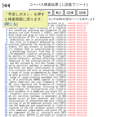
コーパス検索結果 (１語後でソート)
「早戻しボタン」を押す
と検索画面に戻ります。
通し番号をクリックするとPubMedの該当ページを表示します
   1 
[閉じる]
s) or by protein-protein interactions (e.g., 
coated vesicles
).                     
   2 
(2)) to form the outer layer of the clathrin-
coated vesicle
.                       
   3 
peared together upon formation of a clathrin-
coated vesicle
.                       
   4 
ore coated-pit pinching and formation of the 
coated vesicle
.                       
   5 
paratus via Coat Protein I (COPI)- and COPII-
coated vesicles
.                      
   6 
bind cargo and grow in size to form clathrin-
coated vesicles
.                      
   7 
ternalization of PC7 is mediated by clathrin-
coated vesicles
.                      
   8 
 endocytosis and is associated with clathrin-
coated vesicles
.                      
   9 
 key roles in transport mediated by clathrin-
coated vesicles
.                      
  10 
pression inhibited the uncoating of clathrin-
coated vesicles
.                      
  11 
ermore, PC7 was present in isolated clathrin-
coated vesicles
.                      
  12 
(+) channel that is internalized by clathrin-
coated vesicles
.                      
  13 
 a morphology distinct from that of clathrin-
coated vesicles
.                      
  14 
c70-dependent clathrin uncoating of clathrin-
coated vesicles
.                      
  15 
he ability to inhibit the formation of CopII 
coated vesicles
.                      
  16 
jected terminals, without affecting clathrin-
coated vesicles
.                      
  17 
reduction in the internalization of clathrin-
coated vesicles
.                      
  18 
 and HCs encoded by chc1-box formed clathrin-
coated vesicles
.                      
  19 
early secretory pathway is mediated by COPII-
coated vesicles
.                      
  20 
and CLCb) are major constituents of clathrin-
coated vesicles
.                      
  21 
icle scission and also in uncoating Clathrin-
coated vesicles
.                      
  22 
e range of cargo accommodated by human COPII-
coated vesicles
.                      
  23 
nd beta-arrestin 1 (beta-Arr1) into clathrin-
coated vesicles
.                      
  24 
 range of cargo proteins packaged into COPII-
coated vesicles
.                      
  25 
al of a postfusion SNARE complex in clathrin-
coated vesicles
.                      
  26 
 which comprises the coat framework of COPII-
coated vesicles
.                      
  27 
80, also regulates the formation of clathrin-
coated vesicles
.                      
  28 
rted from the endoplasmic reticulum by COPII 
coated vesicles
.                      
  29 
ning cargoes for incorporation into clathrin-
coated vesicles
.                      
  30 
pits assemble on a membrane and pinch off as 
coated vesicles
.                      
  31 
 receptors into distinct cohorts of clathrin-
coated vesicles
.                      
  32 
gh its secretory pathway is dependent on GGA-
coated vesicles
.                      
  33 
uptake occurs in both caveolae- and clathrin-
coated vesicles
.                      
  34 
localization of unsheathed mum with clathrin-
coated vesicles
.                      
  35 
sorting of an ER membrane protein into COPII-
coated vesicles
.                      
  36 
rom the membrane and sequestered in clathrin-
coated vesicles
.                      
  37 
lization of the LDL receptor within clathrin-
coated vesicles
.                      
  38 
cific membrane compartments and pinch off as 
coated vesicles
.                      
  39 
ant component of the LC, interacts with COPI-
coated vesicles
.                      
  40 
nt with this, WIPI49 is enriched in clathrin-
coated vesicles
.                      