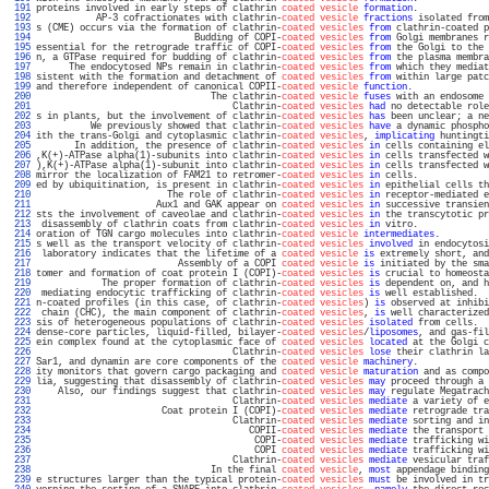
 191 
proteins involved in early steps of clathrin 
coated vesicle
formation
.             
 192 
           AP-3 cofractionates with clathrin-
coated vesicle
fractions
 isolated from
 193 
s (CME) occurs via the formation of clathrin-
coated vesicles
from
 clathrin-coated p
 194 
                             Budding of COPI-
coated vesicles
from
 Golgi membranes r
 195 
essential for the retrograde traffic of COPI-
coated vesicles
from
 the Golgi to the 
 196 
n, a GTPase required for budding of clathrin-
coated vesicles
from
 the plasma membra
 197 
      The endocytosed NPs remain in clathrin-
coated vesicles
from
 which they mediat
 198 
sistent with the formation and detachment of 
coated vesicles
from
 within large patc
 199 
and therefore independent of canonical COPII-
coated vesicle
function
.              
 200 
                                The clathrin-
coated vesicle
fuses
 with an endosome 
 201 
                                    Clathrin-
coated vesicles
had
 no detectable role
 202 
s in plants, but the involvement of clathrin-
coated vesicles
has
 been unclear; a ne
 203 
          We previously showed that clathrin-
coated vesicles
have
 a dynamic phospho
 204 
ith the trans-Golgi and cytoplasmic clathrin-
coated vesicles
, 
implicating
 huntingti
 205 
       In addition, the presence of clathrin-
coated vesicles
in
 cells containing el
 206 
,K(+)-ATPase alpha(1)-subunits into clathrin-
coated vesicles
in
 cells transfected w
 207 
),K(+)-ATPase alpha(1)-subunit into clathrin-
coated vesicles
in
 cells transfected w
 208 
mirror the localization of FAM21 to retromer-
coated vesicles
in
 cells.             
 209 
ed by ubiquitination, is present in clathrin-
coated vesicles
in
 epithelial cells th
 210 
                        The role of clathrin-
coated vesicles
in
 receptor-mediated e
 211 
                      Aux1 and GAK appear on 
coated vesicles
in
 successive transien
 212 
sts the involvement of caveolae and clathrin-
coated vesicles
in
 the transcytotic pr
 213 
 disassembly of clathrin coats from clathrin-
coated vesicles
in
 vitro.             
 214 
oration of TGN cargo molecules into clathrin-
coated vesicle
intermediates
.         
 215 
s well as the transport velocity of clathrin-
coated vesicles
involved
 in endocytosi
 216 
 laboratory indicates that the lifetime of a 
coated vesicle
is
 extremely short, and
 217 
                          Assembly of a COPI 
coated vesicle
is
 initiated by the sma
 218 
tomer and formation of coat protein I (COPI)-
coated vesicles
is
 crucial to homeosta
 219 
            The proper formation of clathrin-
coated vesicles
is
 dependent on, and h
 220 
 mediating endocytic trafficking of clathrin-
coated vesicles
is
 well established.  
 221 
n-coated profiles (in this case, of clathrin-
coated vesicles
) 
is
 observed at inhibi
 222 
 chain (CHC), the main component of clathrin-
coated vesicles
, 
is
 well characterized
 223 
sis of heterogeneous populations of clathrin-
coated vesicles
isolated
 from cells.  
 224 
dense-core particles, liquid-filled, bilayer-
coated vesicles
/
liposomes
, and gas-fil
 225 
ein complex found at the cytoplasmic face of 
coated vesicles
located
 at the Golgi c
 226 
                                    Clathrin-
coated vesicles
lose
 their clathrin la
 227 
Sar1, and dynamin are core components of the 
coated vesicle
machinery
.             
 228 
ity monitors that govern cargo packaging and 
coated vesicle
maturation
 and as compo
 229 
lia, suggesting that disassembly of clathrin-
coated vesicles
may
 proceed through a 
 230 
    Also, our findings suggest that clathrin-
coated vesicles
may
 regulate Megatrach
 231 
                                    Clathrin-
coated vesicles
mediate
 a variety of e
 232 
                       Coat protein I (COPI)-
coated vesicles
mediate
 retrograde tra
 233 
                                    Clathrin-
coated vesicles
mediate
 sorting and in
 234 
                                       COPII-
coated vesicles
mediate
 the transport 
 235 
                                        COPI-
coated vesicles
mediate
 trafficking wi
 236 
                                        COPI 
coated vesicles
mediate
 trafficking wi
 237 
                                    Clathrin-
coated vesicles
mediate
 vesicular traf
 238 
                                In the final 
coated vesicle
, 
most
 appendage binding
 239 
e structures larger than the typical protein-
coated vesicles
must
 be involved in tr