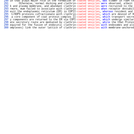
 290 
in that plays major role in the formation of 
coated vesicles
, 
was
 slower in rsw4 th
 291 
      Otherwise, normal docking and clathrin-
coated vesicles
were
 observed, albeit 
 292 
k and plasma membrane, and abundant clathrin 
coated vesicles
were
 recruited to the 
 293 
rmore, mum failed to associate with clathrin-
coated vesicles
when
 receptor destabil
 294 
exit the endoplasmic reticulum (ER) in COPII-
coated vesicles
, 
whereas
 resident and 
 295 
 C/HOPS proteins cofractionate with clathrin-
coated vesicles
, 
which
 are devoid of H
 296 
 a core component of coat protein complex II-
coated vesicles
, 
which
 transport secre
 297 
y components are returned to the ER via COPI-
coated vesicles
, 
which
 undergo similar
 298 
ate secretory route are mediated by clathrin-
coated vesicles
, 
while
 the COat Protei
 299 
equired for the fusion of endocytic clathrin-
coated vesicles
with
 endosomes and als
 300 
omplexes) link the outer lattice of clathrin-
coated vesicles
with
 membrane-anchored