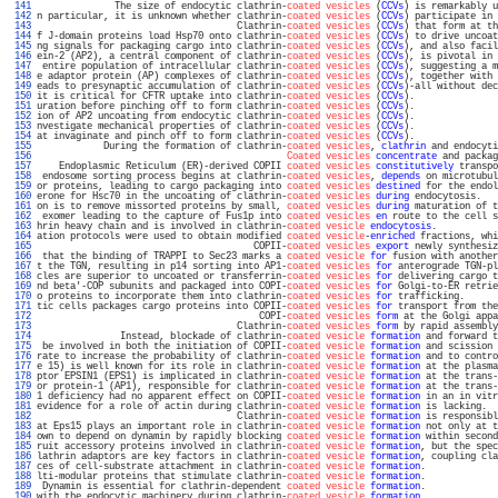
 141 
              The size of endocytic clathrin-
coated vesicles
 (
CCVs
) is remarkably u
 142 
n particular, it is unknown whether clathrin-
coated vesicles
 (
CCVs
) participate in 
 143 
                                    Clathrin-
coated vesicles
 (
CCVs
) that form at th
 144 
f J-domain proteins load Hsp70 onto clathrin-
coated vesicles
 (
CCVs
) to drive uncoat
 145 
ng signals for packaging cargo into clathrin-
coated vesicles
 (
CCVs
), and also facil
 146 
ein-2 (AP2), a central component of clathrin-
coated vesicles
 (
CCVs
), is pivotal in 
 147 
 entire population of intracellular clathrin-
coated vesicles
 (
CCVs
), suggesting a m
 148 
e adaptor protein (AP) complexes of clathrin-
coated vesicles
 (
CCVs
), together with 
 149 
eads to presynaptic accumulation of clathrin-
coated vesicles
 (
CCVs
)-all without dec
 150 
it is critical for CFTR uptake into clathrin-
coated vesicles
 (
CCVs
).               
 151 
uration before pinching off to form clathrin-
coated vesicles
 (
CCVs
).               
 152 
ion of AP2 uncoating from endocytic clathrin-
coated vesicles
 (
CCVs
).               
 153 
nvestigate mechanical properties of clathrin-
coated vesicles
 (
CCVs
).               
 154 
at invaginate and pinch off to form clathrin-
coated vesicles
 (
CCVs
).               
 155 
            During the formation of clathrin-
coated vesicles
, 
clathrin
 and endocyti
 156 
Coated vesicles
concentrate
 and packag
 157 
    Endoplasmic Reticulum (ER)-derived COPII 
coated vesicles
constitutively
 transpo
 158 
 endosome sorting process begins at clathrin-
coated vesicles
, 
depends
 on microtubul
 159 
or proteins, leading to cargo packaging into 
coated vesicles
destined
 for the endol
 160 
erone for Hsc70 in the uncoating of clathrin-
coated vesicles
during
 endocytosis.   
 161 
on is to remove missorted proteins by small, 
coated vesicles
during
 maturation of t
 162 
 exomer leading to the capture of Fus1p into 
coated vesicles
en
 route to the cell s
 163 
hrin heavy chain and is involved in clathrin-
coated vesicle
endocytosis
.           
 164 
ation protocols were used to obtain modified 
coated vesicle
-
enriched
 fractions, whi
 165 
                                       COPII-
coated vesicles
export
 newly synthesiz
 166 
 that the binding of TRAPPI to Sec23 marks a 
coated vesicle
for
 fusion with another
 167 
t the TGN, resulting in p14 sorting into AP1-
coated vesicles
for
 anterograde TGN-pl
 168 
cles are superior to uncoated or transferrin-
coated vesicles
for
 delivering cargo t
 169 
nd beta'-COP subunits and packaged into COPI-
coated vesicles
for
 Golgi-to-ER retrie
 170 
o proteins to incorporate them into clathrin-
coated vesicles
for
 trafficking.      
 171 
tic cells packages cargo proteins into COPII-
coated vesicles
for
 transport from the
 172 
                                        COPI-
coated vesicles
form
 at the Golgi appa
 173 
                                    Clathrin-
coated vesicles
form
 by rapid assembly
 174 
               Instead, blockade of clathrin-
coated vesicle
formation
 and forward t
 175 
 be involved in both the initiation of COPII-
coated vesicle
formation
 and scission 
 176 
rate to increase the probability of clathrin-
coated vesicle
formation
 and to contro
 177 
e 15) is well known for its role in clathrin-
coated vesicle
formation
 at the plasma
 178 
ptor EPSIN1 (EPS1) is implicated in clathrin-
coated vesicle
formation
 at the trans-
 179 
or protein-1 (AP1), responsible for clathrin-
coated vesicle
formation
 at the trans-
 180 
1 deficiency had no apparent effect on COPII-
coated vesicle
formation
 in an in vitr
 181 
evidence for a role of actin during clathrin-
coated vesicle
formation
 is lacking.  
 182 
                                    Clathrin-
coated vesicle
formation
 is responsibl
 183 
at Eps15 plays an important role in clathrin-
coated vesicle
formation
 not only at t
 184 
own to depend on dynamin by rapidly blocking 
coated vesicle
formation
 within second
 185 
ruit accessory proteins involved in clathrin-
coated vesicle
formation
, but the spec
 186 
lathrin adaptors are key factors in clathrin-
coated vesicle
formation
, coupling cla
 187 
ces of cell-substrate attachment in clathrin-
coated vesicle
formation
.             
 188 
lti-modular proteins that stimulate clathrin-
coated vesicle
formation
.             
 189 
 Dynamin is essential for clathrin-dependent 
coated vesicle
formation
.             
 190 
with the endocytic machinery during clathrin-
coated vesicle
formation
.             