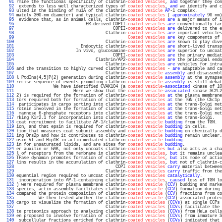
  91 
rmine the functional specificity of clathrin-
coated vesicles
, 
and
 together they con
  92 
 extends to less well characterized types of 
coated vesicles
, 
and
 we identify and c
  93 
ulted in the binding of mu1A of the clathrin-
coated vesicle
AP
-1 complex.          
  94 
mately 300-nm diameter) and typical clathrin-
coated vesicles
 ( 
approximately
 90 nm)
  95 
 evidence that, as in animal cells, clathrin-
coated vesicles
are
 a major means of i
  96 
                            ER-derived COPII-
coated vesicles
are
 conventionally tar
  97 
                                       COPII-
coated vesicles
are
 delivered to the e
  98 
                                    Clathrin-
coated vesicles
are
 important vehicles
  99 
Coated vesicles
are
 key components of 
 100 
                                    Clathrin-
coated vesicles
are
 known to play dive
 101 
                          Endocytic clathrin-
coated vesicles
are
 short-lived transp
 102 
                        In vivo, glucosamine-
coated vesicles
are
 superior to uncoat
 103 
                                       COPII-
coated vesicles
are
 the primary mediat
 104 
                                Clathrin/AP2-
coated vesicles
are
 the principal endo
 105 
                                    Clathrin-
coated vesicles
are
 vehicles for intra
 106 
and the transition to highly curved clathrin-
coated vesicles
 - 
are
 adaptable and ca
 107 
                                    Clathrin-
coated vesicle
assembly
 and disassembl
 108 
l PtdIns(4,5)P(2) generation during clathrin-
coated vesicle
assembly
 at the synapse
 109 
recise sequence of events promoting clathrin-
coated vesicle
assembly
 is still debat
 110 
               We have identified CVAK104 (a 
coated vesicle
-
associated
 kinase of 10
 111 
                       Here we show that the 
coated vesicle
-
associated
 kinase SCYL2
 112 
2) is required for the formation of clathrin-
coated vesicles
at
 the plasma membrane
 113 
tors required both for formation of clathrin-
coated vesicles
at
 the TGN (the Chc1p 
 114 
 participates in cargo sorting into clathrin-
coated vesicles
at
 the trans-Golgi net
 115 
rotein involved in the formation of clathrin-
coated vesicles
at
 the trans-Golgi net
 116 
 mannose 6-phosphate receptors into clathrin-
coated vesicles
at
 the trans-Golgi net
 117 
rking Kir2.1 for incorporation into clathrin-
coated vesicles
at
 the trans-Golgi.   
 118 
coat recruitment to facilitate AP-1/clathrin-
coated vesicle
budding
 from the TGN.  
 119 
ion, and that epsin is required for clathrin-
coated vesicle
budding
 in cells.      
 120 
tion that measures coat subunit assembly and 
coated vesicle
budding
 on chemically d
 121 
ing Drs2p and how it contributes to clathrin-
coated vesicle
budding
 remain unclear.
 122 
osin VI and Hip1R in actin-mediated clathrin-
coated vesicle
budding
.               
 123 
in for unsaturated lipids, and are sites for 
coated vesicle
budding
.               
 124 
er auxilin or GAK, not only uncoats clathrin-
coated vesicles
but
 also acts as a cha
 125 
l of receptors from the membrane in clathrin-
coated vesicles
, 
but
 it remains unclea
 126 
TPase dynamin promotes formation of clathrin-
coated vesicles
, 
but
 its mode of actio
 127 
lins results in the accumulation of clathrin-
coated vesicles
, 
but
 not of clathrin-c
 128 
                                        COPI 
coated vesicles
carry
 material between
 129 
                                    Clathrin-
coated vesicles
carry
 traffic from the
 130 
equential region required to uncoat clathrin-
coated vesicles
catalytically
.        
 131 
 incorporation into AP-1-containing clathrin-
coated vesicles
, 
caused
 loss of TGN lo
 132 
) were required for plasma membrane clathrin-
coated vesicle
 (
CCV
) budding and marke
 133 
species, actin assembly facilitates clathrin-
coated vesicle
 (
CCV
) formation during 
 134 
compared the protein composition of clathrin-
coated vesicle
 (
CCV
) fractions from co
 135 
         We then tested whether the clathrin-
coated vesicle
 (
CCV
)-associated protei
 136 
cargo to visualize the formation of clathrin-
coated vesicles
 (
CCVs
) at single CCPs 
 137 
                                    Clathrin-
coated vesicles
 (
CCVs
) facilitate the 
 138 
te proteomics approach to analyzing clathrin-
coated vesicles
 (
CCVs
) from HeLa cells
 139 
en proposed to involve formation of clathrin-
coated vesicles
 (
CCVs
) from immature S
 140 
 subcellular fractions enriched for clathrin-
coated vesicles
 (
CCVs
) indicated that 