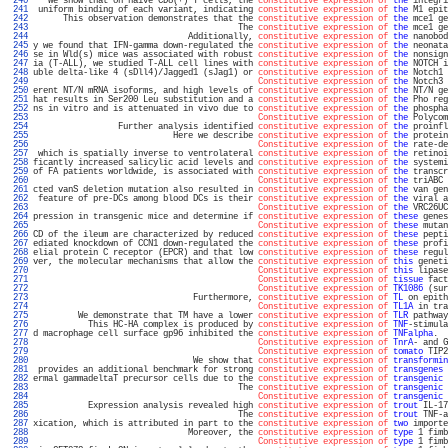
 240 
   We show that on naive CD8(+) T cells, the 
constitutive expression of
the
 integri
 241 
 uniform binding of each variant, indicating 
constitutive expression of
the
 M1 epit
 242 
      This observation demonstrates that the 
constitutive expression of
the
 mce1 ge
 243 
                                         The 
constitutive expression of
the
 mce1 ge
 244 
                               Additionally, 
constitutive expression of
the
 nanobod
 245 
y we found that IFN-gamma down-regulated the 
constitutive expression of
the
 neonata
 246 
se in Wld(s) mice was associated with robust 
constitutive expression of
the
 nonsign
 247 
ia (T-ALL), we studied T-ALL cell lines with 
constitutive expression of
the
 NOTCH i
 248 
uble delta-like 4 (sDll4)/Jagged1 (sJag1) or 
constitutive expression of
the
 Notch1 
 249 
Constitutive expression of
the
 Notch3 
 250 
erent NT/N mRNA isoforms, and high levels of 
constitutive expression of
the
 NT/N ge
 251 
hat results in Ser200 Leu substitution and a 
constitutive expression of
the
 Pho reg
 252 
ns in vitro and is attenuated in vivo due to 
constitutive expression of
the
 phospha
 253 
Constitutive expression of
the
 Polycom
 254 
                 Further analysis identified 
constitutive expression of
the
 proinfl
 255 
                            Here we describe 
constitutive expression of
the
 protein
 256 
Constitutive expression of
the
 rate-de
 257 
 which is spatially inverse to ventrolateral 
constitutive expression of
the
 retinoi
 258 
ficantly increased salicylic acid levels and 
constitutive expression of
the
 systemi
 259 
of FA patients worldwide, is associated with 
constitutive expression of
the
 transcr
 260 
Constitutive expression of
the
 triABC 
 261 
cted vanS deletion mutation also resulted in 
constitutive expression of
the
 van gen
 262 
 feature of pre-DCs among blood DCs is their 
constitutive expression of
the
 viral a
 263 
Constitutive expression of
the
 VRC26UC
 264 
pression in transgenic mice and determine if 
constitutive expression of
these
 genes
 265 
Constitutive expression of
these
 mutan
 266 
CD of the ileum are characterized by reduced 
constitutive expression of
these
 pepti
 267 
ediated knockdown of CCN1 down-regulated the 
constitutive expression of
these
 profi
 268 
elial protein C receptor (EPCR) and that low 
constitutive expression of
these
 regul
 269 
ver, the molecular mechanisms that allow the 
constitutive expression of
this
 geneti
 270 
Constitutive expression of
this
 lipase
 271 
Constitutive expression of
tissue
 fact
 272 
Constitutive expression of
TK1086
 (sur
 273 
                                Furthermore, 
constitutive expression of
TL
 on epith
 274 
Constitutive expression of
TL1A
 in tra
 275 
         We demonstrate that TM have a lower 
constitutive expression of
TLR
 pathway
 276 
           This HC-HA complex is produced by 
constitutive expression of
TNF
-stimula
 277 
d macrophage cell surface gp96 inhibited the 
constitutive expression of
TNFalpha
.  
 278 
Constitutive expression of
TnrA
- and G
 279 
Constitutive expression of
tomato
 TIP2
 280 
                                We show that 
constitutive expression of
transformin
 281 
 provides an additional benchmark for strong 
constitutive expression of
transgenes
 
 282 
ermal gammadeltaT precursor cells due to the 
constitutive expression of
transgenic
 
 283 
                                         The 
constitutive expression of
transgenic
 
 284 
Constitutive expression of
transgenic
 
 285 
           Expression analysis revealed high 
constitutive expression of
trout
 IL-17
 286 
                                         The 
constitutive expression of
trout
 TNF-a
 287 
xication, which is attributed in part to the 
constitutive expression of
two
 importe
 288 
                               Moreover, the 
constitutive expression of
type
 1 fimb
 289 
Constitutive expression of
type
 1 fimb