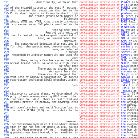
 191 
                 Additionally, we found that 
constitutive expression of
PLATZ1
 in W
 192 
Constitutive expression of
PP
(i)-assoc
 193 
of the rhizoid system in the moss P. patens; 
constitutive expression of
PpRSL1
 and 
 194 
also observed that mutations that led to the 
constitutive expression of
PrfA
-depend
 195 
PO in steroidogenic cells may be due to high 
constitutive expression of
protein
 kin
 196 
            The strain groups with higher or 
constitutive expression of
QS
 genes ex
 197 
                                   Following 
constitutive expression of
reciprocal
 
 198 
alogs, WTM1 and WTM2, that greatly increases 
constitutive expression of
RNR3
-lacZ. 
 199 
 expression in opt3-2 plants resulted in the 
constitutive expression of
root
 iron d
 200 
Constitutive expression of
RPS19R62W
 i
 201 
                           Here we show that 
constitutive expression of
RV
-cyclin i
 202 
                       Retrovirally-mediated 
constitutive expression of
S1PR3
 led t
 203 
irectly tested the leukemogenic potential of 
constitutive expression of
SALL4
 in a 
 204 
                  Also, we demonstrated that 
constitutive expression of
SALL4
 inhib
 205 
                                   Moreover, 
constitutive expression of
SAP2
 or SAP
 206 
   The constructed deletion also resulted in 
constitutive expression of
SCO1135
 tra
 207 
for their therapeutic use, demonstrated that 
constitutive expression of
serine
 prot
 208 
                           Here, we detected 
constitutive expression of
several
 mic
 209 
                                    Although 
constitutive expression of
several
 of 
 210 
 responded relatively neutrally but used the 
constitutive expression of
several
 tox
 211 
                                        Upon 
constitutive expression of
SHH
, breast
 212 
       Here, using a Cre-lox system to drive 
constitutive expression of
SHH
, we ide
 213 
normal breast cells, we observe a high level 
constitutive expression of
SOCS2
, SOCS
 214 
                                We show that 
constitutive expression of
SOCS6
 prote
 215 
                  There was no change in the 
constitutive expression of
Sox9
 or bon
 216 
                         We report here that 
constitutive expression of
soybean
 ort
 217 
                  These results suggest that 
constitutive expression of
Spry1
 in ch
 218 
vent loss of alpha2-6 sialylation, we forced 
constitutive expression of
ST6Gal
-I, a
 219 
rexpression decreased STAT3 phosphorylation; 
constitutive expression of
STAT3
 rever
 220 
Constitutive expression of
TaABF1
 in a
 221 
                                        Such 
constitutive expression of
TaLsi1
 or O
 222 
Constitutive expression of
TDP
-43 in t
 223 
Constitutive expression of
Tfcp2l1
 at 
 224 
sistance to various drugs, we determined the 
constitutive expression of
TG2
 in 75 P
 225 
pply; plants overexpressing Glb1 show higher 
constitutive expression of
the
 ABA res
 226 
 contrast to ICAM-1, there is restricted and 
constitutive expression of
the
 alpha(4
 227 
bosomal protein S6 pathway and downregulated 
constitutive expression of
the
 antiapo
 228 
Constitutive expression of
the
 AtPep1 
 229 
mal translocations and amplification lead to 
constitutive expression of
the
 B cell 
 230 
ion factor CESTA (CES) can contribute to the 
constitutive expression of
the
 C-REPEA
 231 
Constitutive expression of
the
 chemoki
 232 
Constitutive expression of
the
 chemoki
 233 
Constitutive expression of
the
 chimeri
 234 
                                    However, 
constitutive expression of
the
 core re
 235 
 neuroblastoma hybrid cell line which showed 
constitutive expression of
the
 exogeno
 236 
tion of the hns and ler genes in EHEC caused 
constitutive expression of
the
 fusion 
 237 
 in the Phom promoter (P*hom ), resulting in 
constitutive expression of
the
 hom-thr
 238 
g protein was inactivated, also resulting in 
constitutive expression of
the
 hom-thr
 239 
Constitutive expression of
the
 inflamm