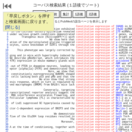
コーパス検索結果 (１語後でソート)
「早戻しボタン」を押す
と検索画面に戻ります。
通し番号をクリックするとPubMedの該当ページを表示します
   1 
[閉じる]
Constitutive expression of
10A06
 in Ar
   2 
ells with MEG3-DMR hypomethylation exhibited 
constitutive expression of
14q32
 miRNA
   3 
 in the cochlear sensory epithelium revealed 
constitutive expression of
176
 miRNAs,
   4 
under various growth conditions demonstrated 
constitutive expression of
7
 genes, va
   5 
        Transgenic mice (Kit(copGFP/+)) with 
constitutive expression of
a
 bright gr
   6 
                           We show here that 
constitutive expression of
a
 C-termina
   7 
ation of the myristoylated glycine triggered 
constitutive expression of
a
 calcineur
   8 
ocytes, since knockdown of SIRT1 through the 
constitutive expression of
a
 correspon
   9 
Constitutive expression of
a
 GTPase de
  10 
     This phenotype was largely corrected by 
constitutive expression of
a
 miR156-in
  11 
Constitutive expression of
a
 miR159-re
  12 
ging and in mice with hypertrophy induced by 
constitutive expression of
a
 renin tra
  13 
We describe pRedScript, which introduces the 
constitutive expression of
a
 very brig
  14 
47R) expression in mouse mammary glands with 
constitutive expression of
activated
 H
  15 
Constitutive expression of
AHR
 was aff
  16 
-out of PTEN in dopamine neurons, leading to 
constitutive expression of
Akt
 in thes
  17 
eptor (alpha(1a)-247R) and demonstrated that 
constitutive expression of
alpha
(1a)-2
  18 
                          Here, we show that 
constitutive expression of
alphaSyn
 in
  19 
 constitutively overexpressing BdRAM1 showed 
constitutive expression of
AM
-inducibl
  20 
 cells lacking both p53 and pRb and that the 
constitutive expression of
an
 active H
  21 
                    We also show that strong 
constitutive expression of
an
 intron-c
  22 
esis response, which in turn is regulated by 
constitutive expression of
angiogenic
 
  23 
ved macrophages (BMDM) from BALB/c mice lack 
constitutive expression of
any
 of the 
  24 
Constitutive expression of
any
 Pitx is
  25 
                       Conversely, targeting 
constitutive expression of
AP
-2alpha i
  26 
ranscriptional reporter analysis suggest the 
constitutive expression of
bbdA
 in MSH
  27 
 RNA interference accelerates flowering, and 
constitutive expression of
BBX19
 delay
  28 
Follicular lymphoma (FL) is characterized by 
constitutive expression of
Bcl
-2 as a 
  29 
Constitutive expression of
Bcl
-2 did n
  30 
 of Lsd1 suppressed GC hyperplasia caused by 
constitutive expression of
BCL6
 and si
  31 
Constitutive expression of
BCL6
 mediat
  32 
ctor-1-dependent expression of BNIP3 and the 
constitutive expression of
Beclin
-1 an
  33 
Constitutive expression of
BLyS
 was ob
  34 
                              We demonstrate 
constitutive expression of
both
 PSR mR
  35 
five of the Glu304 loop residues resulted in 
constitutive expression of
both
 TnrA- 
  36 
                                         The 
constitutive expression of
BPI
 was res
  37 
                                   Moreover, 
constitutive expression of
BT2
 imparte
  38 
Constitutive expression of
BT2
 induces
  39 
A at the time of conditioning, together with 
constitutive expression of
c
-Jun and J
  40 
Constitutive expression of
C
/EBPbeta L