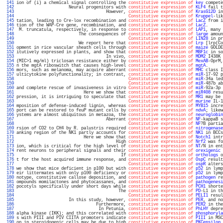
 141 
ion of (i) a chemical signal controlling the 
constitutive expression of
key
 compete
 142 
                     Neural progenitors with 
constitutive expression of
KLF4
 fail t
 143 
                                    However, 
constitutive expression of
KrasG12D
 in
 144 
Constitutive expression of
Kruppel
-lik
 145 
tation, leading to Cre-lox recombination and 
constitutive expression of
LacZ
 from i
 146 
tion of the WAP-Cre gene, recombination, and 
constitutive expression of
LacZ
.      
 147 
 M. truncatula, respectively, in response to 
constitutive expression of
LAP1
, many 
 148 
                         The consequences of 
constitutive expression of
large
 amoun
 149 
Constitutive expression of
LIN28
 in pr
 150 
                         We report here that 
constitutive expression of
Lrp
 [lrp(Co
 151 
opment in rice vascular sheath cells through 
constitutive expression of
maize
 GOLDE
 152 
itutively expressed in plants, and show that 
constitutive expression of
MBF1c
 in so
 153 
                                    In vivo, 
constitutive expression of
MDM2
 I438K 
 154 
(MIC>1 mg/ml) triclosan resistance either by 
constitutive expression of
MexAB
-OprM,
 155 
n the mgtA riboswitch that causes high-level 
constitutive expression of
mgtA
.      
 156 
mors, such as melanoma, may acquire aberrant 
constitutive expression of
MHC
 class I
 157 
ulticytokine polyfunctionality; in contrast, 
constitutive expression of
miR
-17-92 p
 158 
Constitutive expression of
miR
-34a led
 159 
Constitutive expression of
miR
-487b ab
 160 
and complete rescue of invasiveness in vitro 
Constitutive expression of
miR
-92a-3p 
 161 
                           Here we show that 
constitutive expression of
miR408
 resu
 162 
pression, it is intriguing to speculate that 
constitutive expression of
MR1
 may be 
 163 
Constitutive expression of
murine
 IL-1
 164 
mposition of defense-induced lignin, whereas 
constitutive expression of
MYB15
 incre
 165 
port can be restored to feuP mutant cells by 
constitutive expression of
ndvA
; likew
 166 
ystems are almost ubiquitous in metazoa, the 
constitutive expression of
neuroglobin
 167 
                                    Aberrant 
constitutive expression of
NF
-kappaB s
 168 
Constitutive expression of
NF
?B partia
 169 
rsion of CO2 to CH4 by R. palustris required 
constitutive expression of
nitrogenase
 170 
anking region of the NK1 partly accounts for 
constitutive expression of
NK1
 in BCCs
 171 
                           Here we show that 
constitutive expression of
Notch1
 intr
 172 
                                        High 
constitutive expression of
Nrf2
 was fo
 173 
ion, which is critical for the high level of 
constitutive expression of
NT
/N in ent
 174 
rent neurons to peripheral signals and their 
constitutive expression of
orexigenic
 
 175 
                                          If 
constitutive expression of
orthologs
 o
 176 
t for the host acquired immune response, and 
constitutive expression of
OspC
 result
 177 
Constitutive expression of
ospR
 alters
 178 
we show that mice deficient in p100 but with 
constitutive expression of
p52
 in lymp
 179 
eir littermates with only p100 deficiency or 
constitutive expression of
p52
 in lymp
 180 
notype, constitutive callose deposition, and 
constitutive expression of
pathogen
 re
 181 
ompounds momilactones and phytocassanes, and 
constitutive expression of
pathogenesi
 182 
pocotyls specifically under short days while 
constitutive expression of
PCH1
 shorte
 183 
                                         The 
constitutive expression of
PD
-L1 in th
 184 
Constitutive expression of
PELI1
 resul
 185 
                     In this study, however, 
constitutive expression of
PER
, and no
 186 
                                Furthermore, 
constitutive expression of
PER2
 in the
 187 
                                 In Petunia, 
constitutive expression of
PhLHY
 depre
 188 
alpha kinase (IKK); and this correlated with 
constitutive expression of
phosphoryla
 189 
s with PIII and PIV CIITA promoters indicate 
constitutive expression of
PIII
 in MSC
 190 
on in steroidogenic cells may be due to high 
constitutive expression of
PKCepsilon
 