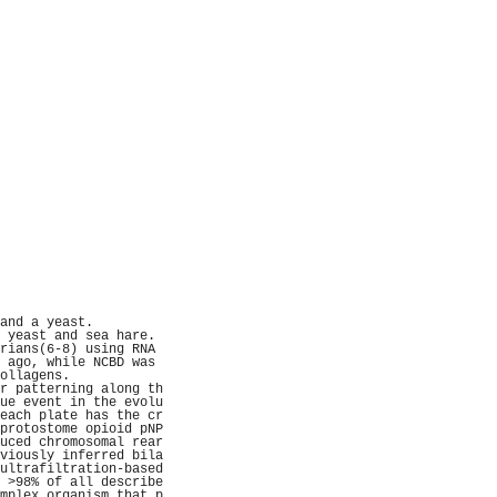
                     
                     
                     
                     
                     
                     
                     
                     
                     
                     
                     
                     
                     
                     
                     
                     
                     
                     
                     
                     
                     
                     
                     
                     
and a yeast.         
 yeast and sea hare. 
rians(6-8) using RNA 
 ago, while NCBD was 
ollagens.            
r patterning along th
ue event in the evolu
each plate has the cr
protostome opioid pNP
uced chromosomal rear
viously inferred bila
ultrafiltration-based
 >98% of all describe
mplex organism that p