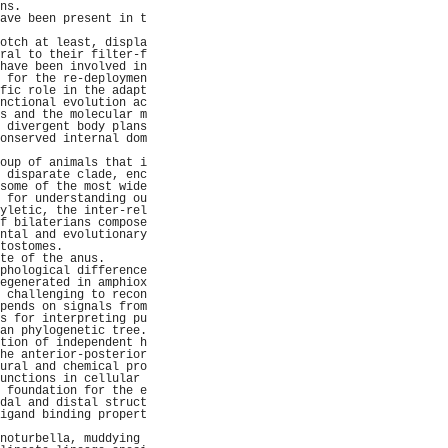
ns.                  
ave been present in t
                     
otch at least, displa
ral to their filter-f
have been involved in
 for the re-deploymen
fic role in the adapt
nctional evolution ac
s and the molecular m
 divergent body plans
onserved internal dom
                     
oup of animals that i
 disparate clade, enc
some of the most wide
 for understanding ou
yletic, the inter-rel
f bilaterians compose
ntal and evolutionary
tostomes.            
te of the anus.      
phological difference
egenerated in amphiox
 challenging to recon
pends on signals from
s for interpreting pu
an phylogenetic tree.
tion of independent h
he anterior-posterior
ural and chemical pro
unctions in cellular 
 foundation for the e
dal and distal struct
igand binding propert
                     
noturbella, muddying 