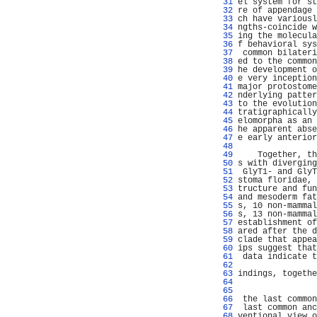
  31 
el system for st
  32 
re of appendage 
  33 
ch have variousl
  34 
ngths-coincide w
  35 
ing the molecula
  36 
f behavioral sys
  37 
 common bilateri
  38 
ed to the common
  39 
he development o
  40 
e very inception
  41 
major protostome
  42 
nderlying patter
  43 
to the evolution
  44 
tratigraphically
  45 
elomorpha as an 
  46 
he apparent abse
  47 
e early anterior
  48 
                
  49 
    Together, th
  50 
s with diverging
  51 
 GlyT1- and GlyT
  52 
stoma floridae, 
  53 
tructure and fun
  54 
and mesoderm fat
  55 
s, 10 non-mammal
  56 
s, 13 non-mammal
  57 
establishment of
  58 
ared after the d
  59 
clade that appea
  60 
ips suggest that
  61 
 data indicate t
  62 
                
  63 
indings, togethe
  64 
                
  65 
                
  66 
 the last common
  67 
 last common anc
  68 
ventional view o