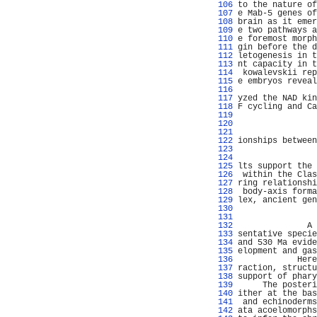
 106 
to the nature of
 107 
e Mab-5 genes of
 108 
brain as it emer
 109 
e two pathways a
 110 
e foremost morph
 111 
gin before the d
 112 
letogenesis in t
 113 
nt capacity in t
 114 
 kowalevskii rep
 115 
e embryos reveal
 116 
 117 
yzed the NAD kin
 118 
F cycling and Ca
 119 
 120 
 121 
 122 
ionships between
 123 
                
 124 
 125 
lts support the 
 126 
 within the Clas
 127 
ring relationshi
 128 
 body-axis forma
 129 
lex, ancient gen
 130 
                
 131 
                
 132 
              A 
 133 
sentative specie
 134 
and 530 Ma evide
 135 
elopment and gas
 136 
            Here
 137 
raction, structu
 138 
support of phary
 139 
     The posteri
 140 
ither at the bas
 141 
 and echinoderms
 142 
ata acoelomorphs