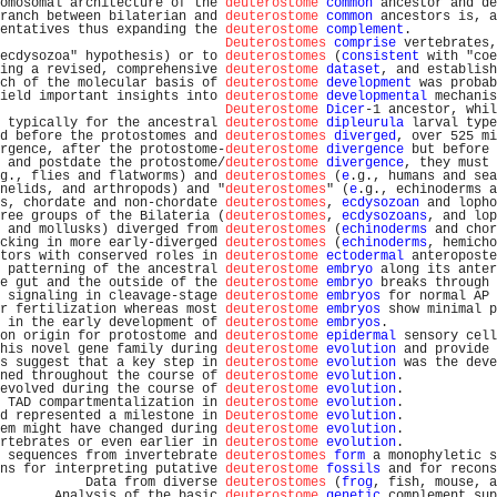
omosomal architecture of the 
deuterostome
common
 ancestor and de
ranch between bilaterian and 
deuterostome
common
 ancestors is, a
entatives thus expanding the 
deuterostome
complement
.           
Deuterostomes
comprise
 vertebrates,
ecdysozoa" hypothesis) or to 
deuterostomes
 (
consistent
 with "coe
ing a revised, comprehensive 
deuterostome
dataset
, and establish
ch of the molecular basis of 
deuterostome
development
 was probab
ield important insights into 
deuterostome
developmental
 mechanis
Deuterostome
Dicer
-1 ancestor, whil
 typically for the ancestral 
deuterostome
dipleurula
 larval type
d before the protostomes and 
deuterostomes
diverged
, over 525 mi
rgence, after the protostome-
deuterostome
divergence
 but before 
 and postdate the protostome/
deuterostome
divergence
, they must 
g., flies and flatworms) and 
deuterostomes
 (
e
.g., humans and sea
nelids, and arthropods) and "
deuterostomes
" (
e
.g., echinoderms a
s, chordate and non-chordate 
deuterostomes
, 
ecdysozoan
 and lopho
ree groups of the Bilateria (
deuterostomes
, 
ecdysozoans
, and lop
 and mollusks) diverged from 
deuterostomes
 (
echinoderms
 and chor
cking in more early-diverged 
deuterostomes
 (
echinoderms
, hemicho
tors with conserved roles in 
deuterostome
ectodermal
 anteroposte
 patterning of the ancestral 
deuterostome
embryo
 along its anter
e gut and the outside of the 
deuterostome
embryo
 breaks through 
 signaling in cleavage-stage 
deuterostome
embryos
 for normal AP 
r fertilization whereas most 
deuterostome
embryos
 show minimal p
 in the early development of 
deuterostome
embryos
.              
on origin for protostome and 
deuterostome
epidermal
 sensory cell
his novel gene family during 
deuterostome
evolution
 and provide 
s suggest that a key step in 
deuterostome
evolution
 was the deve
ned throughout the course of 
deuterostome
evolution
.            
evolved during the course of 
deuterostome
evolution
.            
 TAD compartmentalization in 
deuterostome
evolution
.            
d represented a milestone in 
Deuterostome
evolution
.            
em might have changed during 
deuterostome
evolution
.            
rtebrates or even earlier in 
deuterostome
evolution
.            
 sequences from invertebrate 
deuterostomes
form
 a monophyletic s
ns for interpreting putative 
deuterostome
fossils
 and for recons
           Data from diverse 
deuterostomes
 (
frog
, fish, mouse, a
       Analysis of the basic 
deuterostome
genetic
 complement sup