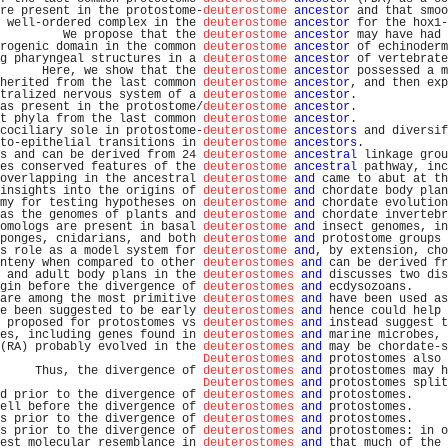
re present in the protostome-
deuterostome
ancestor
 and that smoo
 well-ordered complex in the 
deuterostome
ancestor
 for the hox1-
         We propose that the 
deuterostome
ancestor
 may have had 
rogenic domain in the common 
deuterostome
ancestor
 of echinoderm
g pharyngeal structures in a 
deuterostome
ancestor
 of vertebrate
      Here, we show that the 
deuterostome
ancestor
 possessed a m
herited from the last common 
deuterostome
ancestor
, and then exp
tralized nervous system of a 
deuterostome
ancestor
.             
as present in the protostome/
deuterostome
ancestor
.             
t phyla from the last common 
deuterostome
ancestor
.             
cociliary sole in protostome-
deuterostome
ancestors
 and diversif
to-epithelial transitions in 
deuterostome
ancestors
.            
s and can be derived from 24 
deuterostome
ancestral
 linkage grou
es conserved features of the 
deuterostome
ancestral
 pathway, inc
overlapping in the ancestral 
deuterostome
and
 came to abut at th
insights into the origins of 
deuterostome
and
 chordate body plan
my for testing hypotheses on 
deuterostome
and
 chordate evolution
as the genomes of plants and 
deuterostome
and
 chordate invertebr
omologs are present in basal 
deuterostome
and
 insect genomes, in
ponges, cnidarians, and both 
deuterostome
and
 protostome groups 
s role as a model system for 
deuterostome
and
, by extension, cho
nteny when compared to other 
deuterostomes
and
 can be derived fr
 and adult body plans in the 
deuterostomes
and
 discusses two dis
gin before the divergence of 
deuterostomes
and
 ecdysozoans.     
are among the most primitive 
deuterostomes
and
 have been used as
e been suggested to be early 
deuterostomes
and
 hence could help 
 proposed for protostomes vs 
deuterostomes
and
 instead suggest t
es, including genes found in 
deuterostomes
and
 marine microbes, 
(RA) probably evolved in the 
deuterostomes
and
 may be chordate-s
Deuterostomes
and
 protostomes also 
     Thus, the divergence of 
deuterostomes
and
 protostomes may h
Deuterostomes
and
 protostomes split
d prior to the divergence of 
deuterostomes
and
 protostomes.     
ell before the divergence of 
deuterostomes
and
 protostomes.     
s prior to the divergence of 
deuterostomes
and
 protostomes.     
s prior to the divergence of 
deuterostomes
and
 protostomes: in o
est molecular resemblance in 
deuterostomes
and
 that much of the 