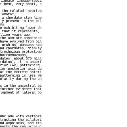
lineate lineage-speci
t best, very short, s
                     
 the related inverteb
lomata").            
 a chordate stem line
ly present in the bil
ms.                  
e exhibiting lower ds
 that it represents, 
llion years ago.     
the amniote-amphibian
have evolved from bil
 urchins) possess spe
nd chordates) display
trochozoan protostome
hotrochozoans).      
dates) about 670 mill
rdates), it is uncert
rior (AP) patterning 
ior-posterior axis du
at the extreme anteri
patterning is less we
olarity during the ea
                     
s in the ancestral bi
further evidence that
lopment of lateral op
                     
                     
                     
                     
                     
                     
ubclade with vertebra
tructing the bilateri
nd amphioxus) and fro
ports the sea urchin'