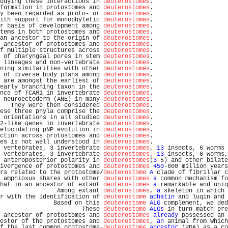
udying these interactions in 
deuterostomes
.                     
formation in protostomes and 
deuterostomes
.                     
y been regarded as proto- or 
deuterostomes
.                     
ith support for monophyletic 
deuterostomes
.                     
r basis of development among 
deuterostomes
.                     
tems in both protostomes and 
deuterostomes
.                     
an ancestor to the origin of 
deuterostomes
.                     
 ancestor of protostomes and 
deuterostomes
.                     
f multiple structures across 
deuterostomes
.                     
 of pharyngeal pores in stem 
deuterostomes
.                     
 lineages and non-vertebrate 
deuterostomes
.                     
ning similarities with other 
deuterostomes
.                     
 of diverse body plans among 
deuterostomes
.                     
 are amongst the earliest of 
deuterostomes
.                     
early branching taxon in the 
deuterostomes
.                     
nce of TCAM1 in invertebrate 
deuterostomes
.                     
 neuroectoderm (ANE) in many 
deuterostomes
.                     
   They were then considered 
deuterostomes
.                     
ese three phyla comprise the 
deuterostomes
.                     
 orientations in all studied 
deuterostomes
.                     
2-like genes in invertebrate 
deuterostomes
.                     
elucidating pNP evolution in 
deuterostomes
.                     
ction across protostomes and 
deuterostomes
.                     
es is not well understood in 
deuterostomes
.                     
 vertebrates, 3 invertebrate 
deuterostomes
, 
13
 insects, 6 worms 
 vertebrates, 3 invertebrate 
deuterostomes
, 
13
 insects, 6 worms,
 anteroposterior polarity in 
deuterostomes
(
3
-5) and other bilate
ivergence of protostomes and 
deuterostomes
450
-600 million years
rs related to the protostome/
deuterostome
A
 clade of fibrillar c
 amphioxus shares with other 
deuterostomes
a
 common mechanism fo
hat in an ancestor of extant 
deuterostomes
a
 remarkable and uniq
                Among extant 
deuterostomes
, 
a
 skeleton in which 
r with the identification of 
deuterostome
achatin
 and luqin and 
               Based on this 
deuterostome
ALG
 complement, we ded
                       These 
deuterostome
ALGs
 in turn match pre
 ancestor of protostomes and 
deuterostomes
already
 possessed an 
estor of the protostomes and 
deuterostomes
, 
an
 animal from which
f the last common protostome-
deuterostome
ancestor
 (PDA) as a co