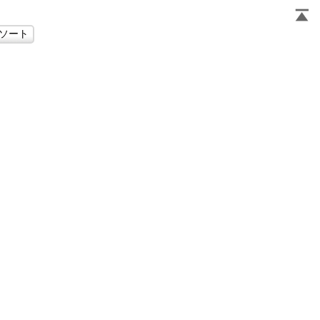
                     
                     
                     
                     
                     
                     
                     
                     
                     
                     
                     
                     
                     
                     
                     
                     
                     
                     
                     
                     
                     
                     
                     
                     
                     
                     
                     
                     
                     
                     