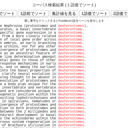
コーパス検索結果 (１語後でソート)
通し番号をクリックするとPubMedの該当ページを表示します
e Nephrozoa (protostomes and 
deuterostomes
).                    
uratus, a basal invertebrate 
deuterostome
.                      
pecific gene expression in a 
deuterostome
.                      
 from a more closely related 
deuterostome
.                      
n of local gene order across 
deuterostome
.                      
n embryo, an early branching 
deuterostome
.                      
a urchins, nor for any other 
deuterostome
.                      
ivergence of protostomes and 
deuterostomes
.                     
n as an ancestral feature of 
deuterostomes
.                     
m line determination amongst 
deuterostomes
.                     
etal genes to those of other 
deuterostomes
.                     
response mechanisms in early 
deuterostomes
.                     
s, and is among the earliest 
deuterostomes
.                     
into the basal properties of 
deuterostomes
.                     
 clarify neural evolution in 
deuterostomes
.                     
olog thought to be absent in 
deuterostomes
.                     
evolution of protostomes and 
deuterostomes
.                     
e a body plan unique for the 
deuterostomes
.                     
 invertebrate and vertebrate 
deuterostomes
.                     
and are considered unique to 
deuterostomes
.                     
ogenetic position within the 
deuterostomes
.                     
oulting lophotrochozoans and 
deuterostomes
.                     
 in spiralians, nematodes or 
deuterostomes
.                     
ivergence of protostomes and 
deuterostomes
.                     
tion in both protostomes and 
deuterostomes
.                     
between the 2 millipedes and 
deuterostomes
.                     
ndirect development in basal 
deuterostomes
.                     
o the echinoderms within the 
deuterostomes
.                     
rvous system regeneration in 
deuterostomes
.                     
 of Brachyury utilization in 
deuterostomes
.                     