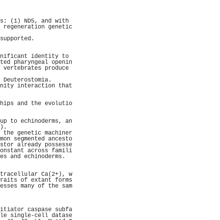
                     
                     
                     
s: (1) ND5, and with 
 regeneration genetic
                     
supported.           
                     
                     
nificant identity to 
ted pharyngeal openin
 vertebrates produce 
                     
 Deuterostomia.      
nity interaction that
                     
                     
hips and the evolutio
                     
                     
up to echinoderms, an
).                   
 the genetic machiner
mon segmented ancesto
stor already possesse
onstant across famili
es and echinoderms.  
                     
                     
tracellular Ca(2+), w
raits of extant forms
esses many of the sam
                     
                     
                     
itiator caspase subfa
le single-cell datase