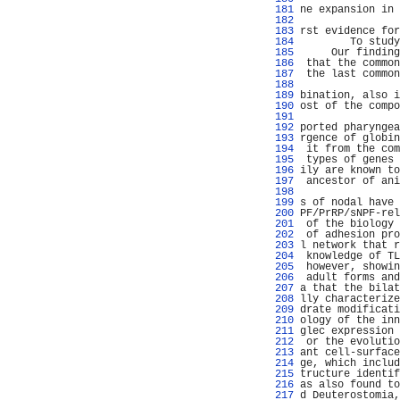
 181 
ne expansion in 
 182 
                
 183 
rst evidence for
 184 
        To study
 185 
     Our finding
 186 
 that the common
 187 
 the last common
 188 
                
 189 
bination, also i
 190 
ost of the compo
 191 
                
 192 
ported pharyngea
 193 
rgence of globin
 194 
 it from the com
 195 
 types of genes 
 196 
ily are known to
 197 
 ancestor of ani
 198 
 199 
s of nodal have 
 200 
PF/PrRP/sNPF-rel
 201 
 of the biology 
 202 
 of adhesion pro
 203 
l network that r
 204 
 knowledge of TL
 205 
 however, showin
 206 
 adult forms and
 207 
a that the bilat
 208 
lly characterize
 209 
drate modificati
 210 
ology of the inn
 211 
glec expression 
 212 
 or the evolutio
 213 
ant cell-surface
 214 
ge, which includ
 215 
tructure identif
 216 
as also found to
 217 
d Deuterostomia,