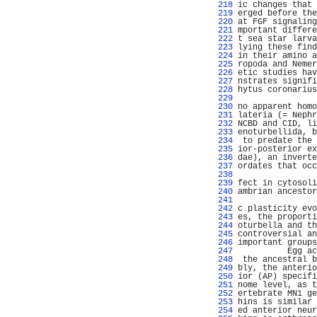
 218 
ic changes that 
 219 
erged before the
 220 
at FGF signaling
 221 
mportant differe
 222 
t sea star larva
 223 
lying these find
 224 
in their amino a
 225 
ropoda and Nemer
 226 
etic studies hav
 227 
nstrates signifi
 228 
hytus coronarius
 229 
                
 230 
no apparent homo
 231 
lateria (= Nephr
 232 
NCBD and CID, li
 233 
enoturbellida, b
 234 
 to predate the 
 235 
ior-posterior ex
 236 
dae), an inverte
 237 
ordates that occ
 238 
                
 239 
fect in cytosoli
 240 
ambrian ancestor
 241 
                
 242 
c plasticity evo
 243 
es, the proporti
 244 
oturbella and th
 245 
controversial an
 246 
important groups
 247 
          Egg ac
 248 
 the ancestral b
 249 
bly, the anterio
 250 
ior (AP) specifi
 251 
nome level, as t
 252 
ertebrate MN1 ge
 253 
hins is similar 
 254 
ed anterior neur