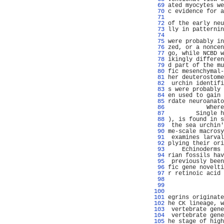
  69 
ated myocytes we
  70 
c evidence for a
  71 
                
  72 
of the early neu
  73 
lly in patternin
  74 
                
  75 
were probably in
  76 
zed, or a noncen
  77 
go, while NCBD w
  78 
ikingly differen
  79 
d part of the mu
  80 
fic mesenchymal-
  81 
her deuterostome
  82 
 urchin identifi
  83 
s were probably 
  84 
en used to gain 
  85 
rdate neuroanato
  86 
           Where
  87 
        Single h
  88 
), is found in s
  89 
 the sea urchin'
  90 
me-scale macrosy
  91 
 examines larval
  92 
plying their ori
  93 
    Echinoderms 
  94 
rian fossils hav
  95 
 previously been
  96 
fic gene novelti
  97 
r retinoic acid 
  98 
  99 
                
 100 
 101 
egrins originate
 102 
he CK lineage, w
 103 
 vertebrate gene
 104 
 vertebrate gene
 105 
he stage of high