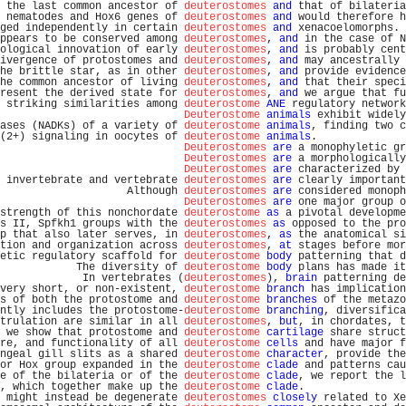
 the last common ancestor of 
deuterostomes
and
 that of bilateria
 nematodes and Hox6 genes of 
deuterostomes
and
 would therefore h
ged independently in certain 
deuterostomes
and
 xenacoelomorphs. 
ppears to be conserved among 
deuterostomes
, 
and
 in the case of N
ological innovation of early 
deuterostomes
, 
and
 is probably cent
ivergence of protostomes and 
deuterostomes
, 
and
 may ancestrally 
he brittle star, as in other 
deuterostomes
, 
and
 provide evidence
he common ancestor of living 
deuterostomes
, 
and
 that their speci
resent the derived state for 
deuterostomes
, 
and
 we argue that fu
 striking similarities among 
deuterostome
ANE
 regulatory network
Deuterostome
animals
 exhibit widely
ases (NADKs) of a variety of 
deuterostome
animals
, finding two c
(2+) signaling in oocytes of 
deuterostome
animals
.              
Deuterostomes
are
 a monophyletic gr
Deuterostomes
are
 a morphologically
Deuterostomes
are
 characterized by 
 invertebrate and vertebrate 
deuterostomes
are
 clearly important
                    Although 
deuterostomes
are
 considered monoph
Deuterostomes
are
 one major group o
strength of this nonchordate 
deuterostome
as
 a pivotal developme
s II, Spfkh1 groups with the 
deuterostomes
as
 opposed to the pro
p that also later serves, in 
deuterostomes
, 
as
 the anatomical si
tion and organization across 
deuterostomes
, 
at
 stages before mor
etic regulatory scaffold for 
deuterostome
body
 patterning that d
            The diversity of 
deuterostome
body
 plans has made it
             In vertebrates (
deuterostomes
), 
brain
 patterning de
very short, or non-existent, 
deuterostome
branch
 has implication
s of both the protostome and 
deuterostome
branches
 of the metazo
ntly includes the protostome-
deuterostome
branching
, diversifica
trulation are similar in all 
deuterostomes
, 
but
, in chordates, t
 we show that protostome and 
deuterostome
cartilage
 share struct
re, and functionality of all 
deuterostome
cells
 and have major f
ngeal gill slits as a shared 
deuterostome
character
, provide the
or Hox group expanded in the 
deuterostome
clade
 and patterns cau
e of the bilateria or of the 
deuterostome
clade
, we report the l
, which together make up the 
deuterostome
clade
.                
 might instead be degenerate 
deuterostomes
closely
 related to Xe