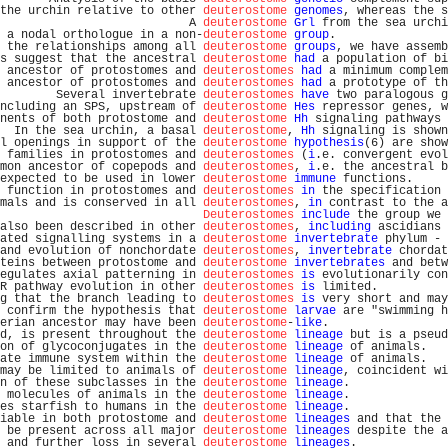
the urchin relative to other 
deuterostome
genomes
, whereas the s
                           A 
deuterostome
Grl
 from the sea urchi
 a nodal orthologue in a non-
deuterostome
group
.                
 the relationships among all 
deuterostome
groups
, we have assemb
s suggest that the ancestral 
deuterostome
had
 a population of bi
 ancestor of protostomes and 
deuterostomes
had
 a minimum complem
 ancestor of protostomes and 
deuterostomes
had
 a prototype of th
        Several invertebrate 
deuterostomes
have
 two paralogous g
ncluding an SPS, upstream of 
deuterostome
Hes
 repressor genes, w
nents of both protostome and 
deuterostome
Hh
 signaling pathways 
  In the sea urchin, a basal 
deuterostome
, 
Hh
 signaling is shown
l openings in support of the 
deuterostome
hypothesis
(6) are show
 families in protostomes and 
deuterostomes
 (
i
.e. convergent evol
mon ancestor of copepods and 
deuterostomes
, 
i
.e. the ancestral b
expected to be used in lower 
deuterostome
immune
 functions.     
 function in protostomes and 
deuterostomes
in
 the specification 
mals and is conserved in all 
deuterostomes
, 
in
 contrast to the a
Deuterostomes
include
 the group we 
also been described in other 
deuterostomes
, 
including
 ascidians 
ated signalling systems in a 
deuterostome
invertebrate
 phylum - 
and evolution of nonchordate 
deuterostomes
, 
invertebrate
 chordat
teins between protostome and 
deuterostome
invertebrates
 and betw
egulates axial patterning in 
deuterostomes
is
 evolutionarily con
R pathway evolution in other 
deuterostomes
is
 limited.          
g that the branch leading to 
deuterostomes
is
 very short and may
 confirm the hypothesis that 
deuterostome
larvae
 are "swimming h
erian ancestor may have been 
deuterostome
-
like
.                 
d, is present throughout the 
deuterostome
lineage
 but is a pseud
on of glycoconjugates in the 
deuterostome
lineage
 of animals.   
ate immune system within the 
deuterostome
lineage
 of animals.   
may be limited to animals of 
deuterostome
lineage
, coincident wi
n of these subclasses in the 
deuterostome
lineage
.              
 molecules of animals in the 
deuterostome
lineage
.              
es starfish to humans in the 
deuterostome
lineage
.              
iable in both protostome and 
deuterostome
lineages
 and that the 
 be present across all major 
deuterostome
lineages
 despite the a
 and further loss in several 
deuterostome
lineages
.             