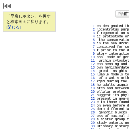
「早戻しボタン」を押す
と検索画面に戻ります。
   1 
es designated th
[閉じる]
   2 
locentrotus purp
   3 
f regeneration-s
   4 
ic protostome or
   5 
 the conservatio
   6 
in the sea urchi
   7 
conceived for se
   8 
t prior to the d
   9 
atory interactio
  10 
asal mode of ger
  11 
 urchin cytoskel
  12 
ess sensing and 
  13 
own hemichordate
  14 
 great insights 
  15 
luable models to
  16 
 of a Wnt-A orth
  17 
rged during the 
  18 
he adults acquir
  19 
ates and between
  20 
ellular protons 
  21 
suggest its phyl
  22 
present in non-m
  23 
e to those found
  24 
on even before d
  25 
derm differentia
  26 
 genomic blocks 
  27 
ess of maximal i
  28 
e sister group t
  29 
study enteric ne
  30 
utionary history