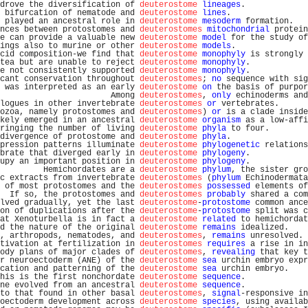
drove the diversification of 
deuterostome
lineages
.             
 bifurcation of nematode and 
deuterostome
lines
.                
 played an ancestral role in 
deuterostome
mesoderm
 formation.   
nces between protostomes and 
deuterostomes
mitochondrial
 protein
e can provide a valuable new 
deuterostome
model
 for the study of
ings also to murine or other 
deuterostome
models
.               
cid composition-we find that 
deuterostome
monophyly
 is strongly 
tea but are unable to reject 
deuterostome
monophyly
.            
e not consistently supported 
deuterostome
monophyly
.            
cant conservation throughout 
deuterostomes
; 
no
 sequence with sig
 was interpreted as an early 
deuterostome
on
 the basis of purpor
                       Among 
deuterostomes
, 
only
 echinoderms and
logues in other invertebrate 
deuterostomes
or
 vertebrates.      
ozoa, namely protostomes and 
deuterostomes
) 
or
 is a clade inside
kely emerged in an ancestral 
deuterostome
organism
 as a low-affi
ringing the number of living 
deuterostome
phyla
 to four.        
divergence of protostome and 
deuterostome
phyla
.                
pression patterns illuminate 
deuterostome
phylogenetic
 relations
brate that diverged early in 
deuterostome
phylogeny
.            
upy an important position in 
deuterostome
phylogeny
.            
         Hemichordates are a 
deuterostome
phylum
, the sister gro
c extracts from invertebrate 
deuterostomes
 (
phylum
 Echinodermata
 of most protostomes and the 
deuterostomes
possessed
 elements of
  If so, the protostomes and 
deuterostomes
probably
 shared a com
lved gradually, yet the last 
deuterostome
-
protostome
 common ance
on of duplications after the 
deuterostome
-
protostome
 split was c
at Xenoturbella is in fact a 
deuterostome
related
 to hemichordat
d the nature of the original 
deuterostome
remains
 idealized.    
, arthropods, nematodes, and 
deuterostomes
, 
remains
 unresolved. 
tivation at fertilization in 
deuterostomes
requires
 a rise in in
ody plans of major clades of 
deuterostomes
, 
revealing
 that key t
r neuroectoderm (ANE) of the 
deuterostome
sea
 urchin embryo expr
cation and patterning of the 
deuterostome
sea
 urchin embryo.    
his is the first nonchordate 
deuterostome
sequence
.             
ne evolved from an ancestral 
deuterostome
sequence
.             
to that found in other basal 
deuterostomes
, 
signal
-responsive in
oectoderm development across 
deuterostome
species
, using availab