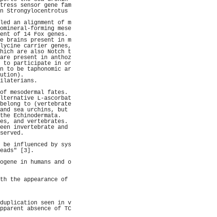
tress sensor gene fam
n Strongylocentrotus 
                     
led an alignment of m
omineral-forming mese
ent of 14 Fox genes. 
e brains present in m
lycine carrier genes,
hich are also Notch t
are present in anthoz
 to participate in or
n to be taphonomic ar
ution).              
ilaterians.          
                     
of mesodermal fates. 
lternative L-ascorbat
belong to (vertebrate
and sea urchins, but 
the Echinodermata.   
es, and vertebrates. 
een invertebrate and 
served.              
                     
 be influenced by sys
eads" [3].           
                     
ogene in humans and o
                     
                     
th the appearance of 
                     
                     
                     
duplication seen in v
pparent absence of TC
                     