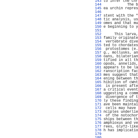
 143 
to infer the chr
 144 
           The b
 145 
ea urchin repres
 146 
 147 
stent with the "
 148 
tic analysis, us
 149 
omes and that mu
 150 
e beginning to y
 151 
 152 
     This larva,
 153 
family originate
 154 
 vertebrate dive
 155 
ted to chordates
 156 
 protostomes (e.
 157 
g., mollusks, an
 158 
oans, bilaterian
 159 
tified in all th
 160 
opods, annelids,
 161 
appears to be la
 162 
ranscription fac
 163 
mes suggest that
 164 
ening between th
 165 
hibition of cWnt
 166 
 is present afte
 167 
a critical event
 168 
uggesting a comm
 169 
 divergence of t
 170 
ly these finding
 171 
ave been maintai
 172 
 cells may have 
 173 
nciples underlie
 174 
 of the notochor
 175 
ships between th
 176 
amphioxus and ve
 177 
rees, GlyT2-like
 178 
h has implicatio
 179 
                
 180 
                