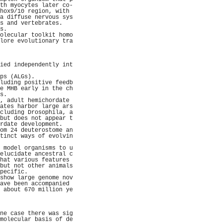
th myocytes later co-
hox9/10 region, with 
a diffuse nervous sys
s and vertebrates.   
s.                   
olecular toolkit homo
lore evolutionary tra
                     
                     
                     
ied independently int
                     
ps (ALGs).           
luding positive feedb
e MHB early in the ch
s.                   
, adult hemichordate 
ates harbor large ars
cluding Drosophila, a
but does not appear t
rdate development.   
om 24 deuterostome an
tinct ways of evolvin
                     
 model organisms to u
elucidate ancestral c
hat various features 
but not other animals
pecific.             
show large genome nov
ave been accompanied 
 about 670 million ye
                     
                     
                     
ne case there was sig
molecular basis of de