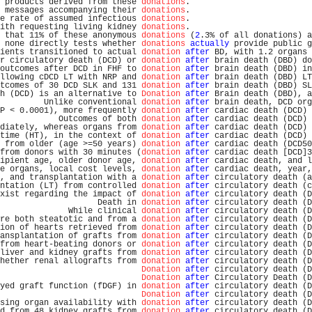
 products derived from these 
donations
.                         
 messages accompanying their 
donations
.                         
e rate of assumed infectious 
donations
.                         
ith requesting living kidney 
donations
.                         
 that 11% of these anonymous 
donations
 (
2
.3% of all donations) a
 none directly tests whether 
donations
actually
 provide public g
ients transitioned to actual 
donation
after
 BD, with 1.2 organs 
r circulatory death (DCD) or 
donation
after
 brain death (DBD) do
outcomes after DCD in FHF to 
donation
after
 brain death (DBD) in
llowing cDCD LT with NRP and 
donation
after
 brain death (DBD) LT
tcomes of 30 DCD SLK and 131 
donation
after
 brain death (DBD) SL
h (DCD) is an alternative to 
Donation
after
 Brain death (DBD), a
         Unlike conventional 
donation
after
 brain death, DCD org
P < 0.0001), more frequently 
donation
after
 cardiac death (DCD) 
            Outcomes of both 
donation
after
 cardiac death (DCD) 
diately, whereas organs from 
donation
after
 cardiac death (DCD) 
time (HT), in the context of 
donation
after
 cardiac death (DCD) 
 from older (age >=50 years) 
donation
after
 cardiac death (DCD50
from donors with 30 minutes (
donation
after
 cardiac death [DCD]3
ipient age, older donor age, 
donation
after
 cardiac death, and l
e organs, local cost levels, 
donation
after
 cardiac death, year,
, and transplantation with a 
donation
after
 circulatory death (a
ntation (LT) from controlled 
donation
after
 circulatory death (c
xist regarding the impact of 
donation
after
 circulatory death (D
                    Death in 
donation
after
 circulatory death (D
              While clinical 
donation
after
 circulatory death (D
re both steatotic and from a 
donation
after
 circulatory death (D
ion of hearts retrieved from 
donation
after
 circulatory death (D
ansplantation of grafts from 
donation
after
 circulatory death (D
from heart-beating donors or 
donation
after
 circulatory death (D
liver and kidney grafts from 
donation
after
 circulatory death (D
hether renal allografts from 
donation
after
 circulatory death (D
Donation
after
 circulatory death (D
Donation
after
 Circulatory Death (D
yed graft function (fDGF) in 
donation
after
 circulatory death (D
Donation
after
 circulatory death (D
sing organ availability with 
donation
after
 circulatory death (D
d from 48 kidney grafts from 
donation
after
 circulatory death (D