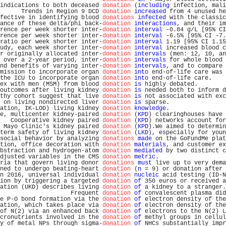
indications to both deceased 
donation
 (
including
 infection, mali
      Trends in Region 9 DCD 
donation
increased
 from 4 unused he
fective in identifying blood 
donations
infected
 with the classic
ance of these delta/phi back-
donation
interactions
, and their im
rence per week shorter inter-
donation
interval
 -0.84 g/L [95% CI
rence per week shorter inter-
donation
interval
 -6.5% [95% CI -7.
ratio per week shorter inter-
donation
interval
 1.19 [95% CI 1.15
udy, each week shorter inter-
donation
interval
 increased blood c
r originally allocated inter-
donation
intervals
 (men: 12, 10, an
 over a 2-year period, inter-
donation
intervals
 for whole blood 
nd benefits of varying inter-
donation
intervals
, and to compare 
mission to incorporate organ 
donation
into
 end-of-life care was 
the ICU to incorporate organ 
donation
into
 end-of-life care.    
ex with men (MSM) from blood 
donation
is
 highly debated.        
outcomes after living kidney 
donation
is
 needed both to inform d
thy cohort suggest that live 
donation
is
 not associated with exc
 on living nondirected liver 
donation
is
 sparse.                
ation, IK-LOD) living kidney 
donation
knowledge
.                
e, multicenter kidney-paired 
donation
 (
KPD
) clearinghouses have 
   Cooperative kidney paired 
donation
 (
KPD
) networks account for
 Mayo Clinic's kidney paired 
donation
 (
KPD
).We aimed to determin
term safety of living kidney 
donation
 (
LKD
), especially for youn
social behavior by analyzing 
donations
made
 on the GoFundMe plat
tion, office decoration with 
donation
materials
, and customer ex
bstraction and hydrogen-atom 
donation
mediated
 by two distinct c
djusted variables in the CMS 
donation
metric
.                   
ria that govern living donor 
donations
must
 live up to very dema
ned to undergo beating-heart 
donation
 (
n
 = 9) or donation after 
n 2016, universal individual 
donation
nucleic
 acid testing (ID-N
ion by triggering a targeted 
donation
of
 350 euros or received a
ation (UKD) describes living 
donation
of
 a kidney to a stranger.
                    Frequent 
donation
of
 convalescent plasma did
e P-O bond formation via the 
donation
of
 electron density of the
ation, which takes place via 
donation
of
 electron density of the
of N(2) via an enhanced back 
donation
of
 electrons to the N(2) L
cronutrients involved in the 
donation
of
 methyl groups in cellul
y of metal NPs through sigma-
donation
of
 NHCs substantially impr