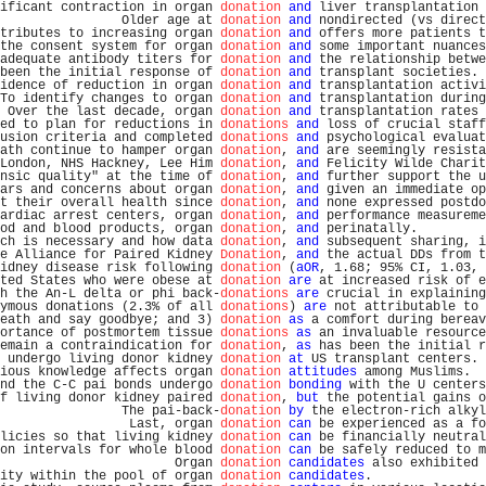
ificant contraction in organ 
donation
and
 liver transplantation 
                Older age at 
donation
and
 nondirected (vs direct
tributes to increasing organ 
donation
and
 offers more patients t
the consent system for organ 
donation
and
 some important nuances
adequate antibody titers for 
donation
and
 the relationship betwe
been the initial response of 
donation
and
 transplant societies. 
idence of reduction in organ 
donation
and
 transplantation activi
To identify changes to organ 
donation
and
 transplantation during
 Over the last decade, organ 
donation
and
 transplantation rates 
ed to plan for reductions in 
donations
and
 loss of crucial staff
usion criteria and completed 
donations
and
 psychological evaluat
ath continue to hamper organ 
donation
, 
and
 are seemingly resista
London, NHS Hackney, Lee Him 
donation
, 
and
 Felicity Wilde Charit
nsic quality" at the time of 
donation
, 
and
 further support the u
ars and concerns about organ 
donation
, 
and
 given an immediate op
t their overall health since 
donation
, 
and
 none expressed postdo
ardiac arrest centers, organ 
donation
, 
and
 performance measureme
od and blood products, organ 
donation
, 
and
 perinatally.         
ch is necessary and how data 
donation
, 
and
 subsequent sharing, i
e Alliance for Paired Kidney 
Donation
, 
and
 the actual DDs from t
idney disease risk following 
donation
 (
aOR
, 1.68; 95% CI, 1.03, 
ted States who were obese at 
donation
are
 at increased risk of e
h the An-L delta or phi back-
donations
are
 crucial in explaining
ymous donations (2.3% of all 
donations
) 
are
 not attributable to 
eath and say goodbye; and 3) 
donation
as
 a comfort during bereav
ortance of postmortem tissue 
donations
as
 an invaluable resource
emain a contraindication for 
donation
, 
as
 has been the initial r
 undergo living donor kidney 
donation
at
 US transplant centers. 
ious knowledge affects organ 
donation
attitudes
 among Muslims.  
nd the C-C pai bonds undergo 
donation
bonding
 with the U centers
f living donor kidney paired 
donation
, 
but
 the potential gains o
                The pai-back-
donation
by
 the electron-rich alkyl
                 Last, organ 
donation
can
 be experienced as a fo
licies so that living kidney 
donation
can
 be financially neutral
on intervals for whole blood 
donation
can
 be safely reduced to m
                       Organ 
donation
candidates
 also exhibited 
ity within the pool of organ 
donation
candidates
.               