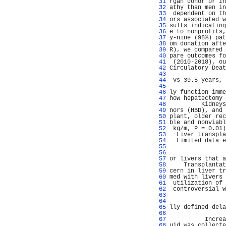
  31 
rgan donor or in
  32 
athy than men in
  33 
 dependent on th
  34 
ors associated w
  35 
sults indicating
  36 
e to nonprofits,
  37 
y-nine (98%) pat
  38 
om donation afte
  39 
R), we compared 
  40 
pare outcomes fo
  41 
 (2010-2018), ou
  42 
Circulatory Deat
  43 
                
  44 
 vs 39.5 years, 
  45 
                
  46 
ly function imme
  47 
how hepatectomy 
  48 
         Kidneys
  49 
nors (HBD), and 
  50 
plant, older rec
  51 
ble and nonviabl
  52 
 kg/m, P = 0.01)
  53 
  Liver transpla
  54 
  Limited data e
  55 
                
  56 
                
  57 
or livers that a
  58 
    Transplantat
  59 
cern in liver tr
  60 
med with livers 
  61 
 utilization of 
  62 
 controversial w
  63 
  64 
  65 
lly defined dela
  66 
  67 
          Increa
  68 
uid was collecte