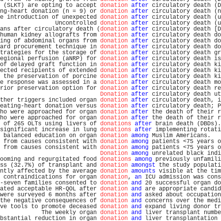
 (SLKT) are opting to accept 
donation
after
 circulatory death (D
ng-heart donation (n = 9) or 
donation
after
 circulatory death (n
e introduction of unexpected 
donation
after
 circulatory death (u
                Uncontrolled 
donation
after
 circulatory death (u
ans after circulatory death (
donation
after
 circulatory death [D
human kidney allografts from 
donation
after
 circulatory death do
ing of abdominal organs from 
donation
after
 circulatory death do
ard procurement technique in 
donation
after
 circulatory death do
trategies for the storage of 
donation
after
 circulatory death gr
egional perfusion (aNRP) for 
donation
after
 circulatory death is
of delayed graft function in 
donation
after
 circulatory death ki
ected recipients of extended 
donation
after
 circulatory death ki
 the preservation of porcine 
donation
after
 circulatory death ki
e response was assessed in a 
donation
after
 circulatory death mo
rior preservation option for 
donation
after
 circulatory death re
Donation
after
 circulatory death ut
ther triggers included organ 
donation
after
 circulatory death, i
eating-heart donation versus 
donation
after
 circulatory death; P
ho were approached for organ 
donation
after
 the death of their r
ho were approached for organ 
donation
after
 the death of their r
 of 265 OLTs using livers of 
donations
after
 brain death (DBDs).
significant increase in lung 
donations
after
 implementing rotati
 balanced education on organ 
donation
among
 Muslim Americans.   
 from causes consistent with 
donation
among
 patients <75 years o
 from causes consistent with 
donation
among
 patients <75 years o
Donation
among
 unrelated black indi
ooming and regurgitated food 
donations
among
 previously unfamili
ss (32.7%) of transplant and 
donation
amongst
 the study populati
ntly affected by the average 
donation
amounts
 visible at the tim
 contraindications for organ 
donation
, 
an
 ICU admission was cons
-seven families consented to 
donation
and
 20 successful organ do
ated acceptable HR-QOL after 
donation
and
 are appropriate candid
were surveyed 6 months after 
donation
and
 asked about occupation
the negative consequences of 
donation
and
 concerns over the medi
ve tools to promote deceased 
donation
and
 expand living donor tr
            The weekly organ 
donation
and
 liver transplant numbe
bstantial reduction in organ 
donation
and
 liver transplantation 