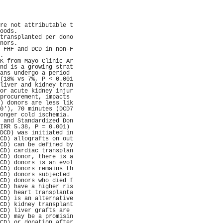
                     
                     
                     
                     
re not attributable t
oods.                
transplanted per dono
nors.                
 FHF and DCD in non-F
.                    
K from Mayo Clinic Ar
nd is a growing strat
ans undergo a period 
(18% vs 7%, P < 0.001
liver and kidney tran
or acute kidney injur
procurement, impacts 
) donors are less lik
0'), 70 minutes (DCD7
onger cold ischemia. 
 and Standardized Don
IRR 5.38, P = 0.001) 
DCD) was initiated in
CD) allografts on out
CD) can be defined by
CD) cardiac transplan
CD) donor, there is a
CD) donors is an evol
CD) donors remains th
CD) donors subjected 
CD) donors who died f
CD) have a higher ris
CD) heart transplanta
CD) is an alternative
CD) kidney transplant
CD) liver grafts are 
CD) may be a promisin
CD) or donation after