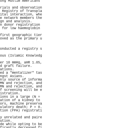
ong Muslim Americans 
                     
rials and observation
 Registry of Transpla
ital interaction, whe
e network members the
gn and analysis.     
n donor registration 
 for low haemoglobin 
                     
first geographic tier
oved as the primary u
                     
                     
onducted a registry s
                     
ous (Islamic Knowledg
                     
er 10 mmHg, aHR 1.05,
d graft failure.     
ations.              
ed a "mentalizer" tas
ngst Asians.         
nly source of informa
MN and rejection, and
MN and rejection, and
f screening will be e
istration.           
ions in a large (N = 
ation of a kidney to 
ors, machine preserva
ulatory death; P = 0.
tion (FPA) registrati
                     
y unrelated and paire
ution.               
de while opting to be
ficantly decreased fi