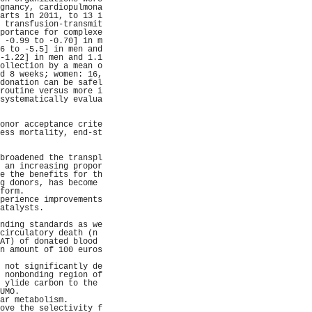
gnancy, cardiopulmona
arts in 2011, to 13 i
 transfusion-transmit
portance for complexe
 -0.99 to -0.70] in m
6 to -5.5] in men and
-1.22] in men and 1.1
ollection by a mean o
d 8 weeks; women: 16,
donation can be safel
routine versus more i
systematically evalua
                     
                     
onor acceptance crite
ess mortality, end-st
                     
                     
broadened the transpl
 an increasing propor
e the benefits for th
g donors, has become 
form.                
perience improvements
atalysts.            
                     
nding standards as we
circulatory death (n 
AT) of donated blood 
n amount of 100 euros
                     
 not significantly de
 nonbonding region of
 ylide carbon to the 
UMO.                 
ar metabolism.       
ove the selectivity f