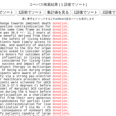
コーパス検索結果 (１語後でソート)
通し番号をクリックするとPubMedの該当ページを表示します
hange towards imminent death 
donation
.                          
aseline contraindication for 
donation
.                          
the same time frame as blood 
donation
.                          
e was 38.9 +/- 11.2 years at 
donation
.                          
e benefit derived from their 
donation
.                          
 the safety of living kidney 
donation
.                          
tients have timely access to 
donation
.                          
ime, and quantity of analyte 
donation
.                          
dmitted to the ICU for organ 
donation
.                          
also asked to consider organ 
donation
.                          
re donors for outcomes after 
donation
.                          
 influential in living organ 
donation
.                          
 considered for living-liver 
donation
.                          
 success and impact of organ 
donation
.                          
djunct therapy in multiorgan 
donation
.                          
 of being alive during organ 
donation
.                          
ipants were aware of corneal 
donation
.                          
ty via a strong pai-electron 
donation
.                          
r healthcare providers about 
donation
.                          
ients were screened for uDCD 
donation
.                          
(36.5-37.5 degrees C) before 
donation
.                          
odel of marginal DCD cardiac 
donation
.                          
ve during the 6 hours before 
donation
.                          
articipation as a charitable 
donation
.                          
fit from their very generous 
donation
.                          
candidates for partial liver 
donation
.                          
al contraindication for live 
donation
.                          
bilization of 5 via Ru -> Zn 
donation
.                          
 consequence of nonheart DCD 
donation
.                          
fy patients capable of large 
donations
.                         