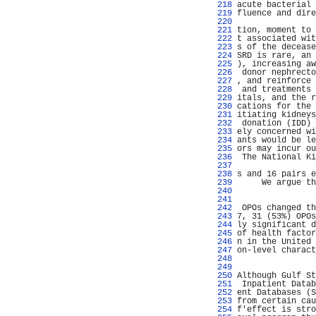
 218 
acute bacterial 
 219 
fluence and dire
 220 
                
 221 
tion, moment to 
 222 
t associated wit
 223 
s of the decease
 224 
SRD is rare, an 
 225 
), increasing aw
 226 
 donor nephrecto
 227 
, and reinforce 
 228 
 and treatments 
 229 
itals, and the r
 230 
cations for the 
 231 
itiating kidneys
 232 
 donation (IDD) 
 233 
ely concerned wi
 234 
ants would be le
 235 
ors may incur ou
 236 
 The National Ki
 237 
                
 238 
s and 16 pairs e
 239 
     We argue th
 240 
                
 241 
                
 242 
 OPOs changed th
 243 
7, 31 (53%) OPOs
 244 
ly significant d
 245 
of health factor
 246 
n in the United 
 247 
on-level charact
 248 
                
 249 
                
 250 
Although Gulf St
 251 
 Inpatient Datab
 252 
ent Databases (S
 253 
from certain cau
 254 
f'effect is stro