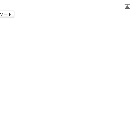
                     
                     
                     
                     
                     
                     
                     
                     
                     
                     
                     
                     
                     
                     
                     
                     
                     
                     
                     
                     
                     
                     
                     
                     
                     
                     
                     
                     
                     
                     