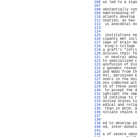
 106 
as led to a sign
 107 
                
 108 
ubstantially con
 109 
nderstanding of 
 110 
atients develop 
 111 
onation, as has 
 112 
 is anecdotal ev
 113 
                
 114 
                
 115 
 institutions ne
 116 
cipants met incl
 117 
iews of brain de
 118 
 King's College 
 119 
a graft's "intri
 120 
discuss their fe
 121 
 or neutral abou
 122 
to specialized c
 123 
ansfusion of blo
 124 
y genomic resear
 125 
and NDDs from th
 126 
04), perceived k
 127 
onors in the Uni
 128 
ons combined wit
 129 
1% of these anon
 130 
 to accept the d
 131 
ighlight the imp
 132 
ld continue to r
 133 
United States to
 134 
edical and relig
 135 
 than in HCCH, a
 136 
nitiate chains o
 137 
                
 138 
                
 139 
ed to develop po
 140 
od, inter-donati
 141 
                
 142 
e of severe obes