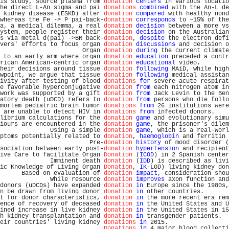
is study, source plasma from 
donation
centers
 in various locatio
he direct L-An sigma and pai 
donations
combined
 with the An-L de
 kidney disease (ESKD) after 
donation
compared
 with healthy nond
whereas the Fe -> P pai-back-
donation
corresponds
 to ~15% of the
a, a medical dilemma, a real 
donation
decision
 between a more vs
ystem, people register their 
donation
decision
 on the Australian
s via metal d(pai) ->BR back-
donation
, 
despite
 the electron defi
vers' efforts to focus organ 
donation
discussions
 and decision o
                       Organ 
donation
during
 the current climate
 to an early arm where organ 
donation
education
 preceded a contr
rican American-centric organ 
donation
educational
 video.        
heir decisions around tissue 
donation
following
 MAiD, while high
wpoint, we argue that tissue 
donation
following
 medical assistan
ivity after testing of blood 
donations
for
 severe acute respirat
e favorable hyperconjugative 
donation
from
 each nitrogen atom in
work was supported by a gift 
donation
from
 Jack Levin to the Ben
atory death (uDCD) refers to 
donation
from
 persons who die follo
mortem pediatric brain tumor 
donations
from
 26 institutions were
 are unable to detect HIV in 
donations
from
 infected donors.    
librium calculations for the 
donation
game
 and evolutionary simu
iours are encountered in the 
donation
game
, the prisoner's dilem
              Using a simple 
donation
game
, which is a real-worl
ptoms potentially related to 
donation
, 
haemoglobin
 and ferritin 
                         Pre-
donation
history
 of mood disorder (
sociation between early post-
donation
hypertension
 and recipient
ive Care to facilitate Organ 
Donation
 (
ICOD
) in 2 Spanish center
              Imminent death 
donation
 (
IDD
) is described as livi
ic Knowledge of Living Organ 
Donation
, 
IK
-LOD) living kidney don
      Based on evaluation of 
donation
impact
, consideration shou
              While resource 
donation
improves
 axon function and
donors (uDCDs) have expanded 
donation
in
 Europe since the 1980s,
n be drawn from living donor 
donation
in
 other countries.       
t for donor characteristics, 
donation
in
 the more recent era rem
ence of recovery of deceased 
donation
in
 the United States and U
ined increase in live kidney 
donation
in
 the United States in 15
h kidney transplantation and 
donation
in
 transgender patients.  
eir countries' living kidney 
donations
in
 2015.                 
Donations
in
 4 major blood collecti