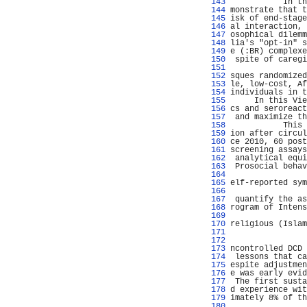
 143 
           In th
 144 
monstrate that t
 145 
isk of end-stage
 146 
al interaction, 
 147 
osophical dilemm
 148 
lia's "opt-in" s
 149 
e (:BR) complexe
 150 
 spite of caregi
 151 
                
 152 
sques randomized
 153 
le, low-cost, Af
 154 
individuals in t
 155 
     In this Vie
 156 
cs and seroreact
 157 
 and maximize th
 158 
           This 
 159 
ion after circul
 160 
ce 2010, 60 post
 161 
screening assays
 162 
 analytical equi
 163 
 Prosocial behav
 164 
                
 165 
elf-reported sym
 166 
                
 167 
 quantify the as
 168 
rogram of Intens
 169 
                
 170 
religious (Islam
 171 
                
 172 
                
 173 
ncontrolled DCD 
 174 
 lessons that ca
 175 
espite adjustmen
 176 
e was early evid
 177 
 The first susta
 178 
d experience wit
 179 
imately 8% of th
 180 