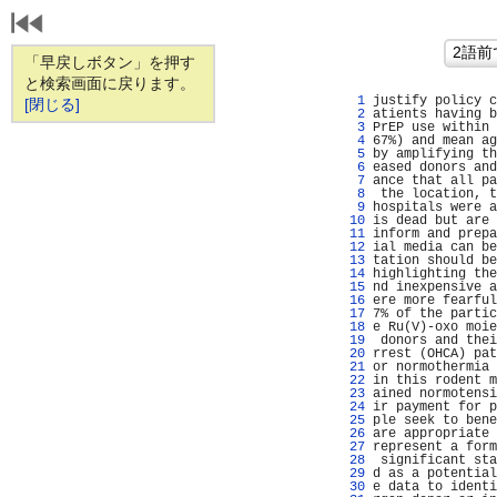
「早戻しボタン」を押す
と検索画面に戻ります。
   1 
justify policy c
[閉じる]
   2 
atients having b
   3 
PrEP use within 
   4 
67%) and mean ag
   5 
by amplifying th
   6 
eased donors and
   7 
ance that all pa
   8 
 the location, t
   9 
hospitals were a
  10 
is dead but are 
  11 
inform and prepa
  12 
ial media can be
  13 
tation should be
  14 
highlighting the
  15 
nd inexpensive a
  16 
ere more fearful
  17 
7% of the partic
  18 
e Ru(V)-oxo moie
  19 
 donors and thei
  20 
rrest (OHCA) pat
  21 
or normothermia 
  22 
in this rodent m
  23 
ained normotensi
  24 
ir payment for p
  25 
ple seek to bene
  26 
are appropriate 
  27 
represent a form
  28 
 significant sta
  29 
d as a potential
  30 
e data to identi