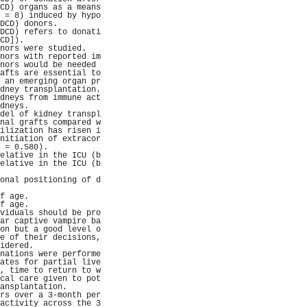
CD) organs as a means
 = 8) induced by hypo
DCD) donors.         
DCD) refers to donati
CD]).                
nors were studied.   
nors with reported im
nors would be needed 
afts are essential to
 an emerging organ pr
dney transplantation.
dneys from immune act
dneys.               
del of kidney transpl
nal grafts compared w
ilization has risen i
nitiation of extracor
 = 0.580).           
elative in the ICU (b
elative in the ICU (b
                     
onal positioning of d
                     
f age.               
f age.               
viduals should be pro
ar captive vampire ba
on but a good level o
e of their decisions,
idered.              
nations were performe
ates for partial live
, time to return to w
cal care given to pot
ansplantation.       
rs over a 3-month per
activity across the 3