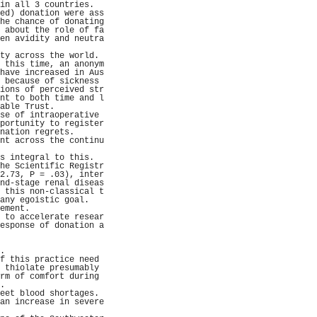
in all 3 countries.  
ed) donation were ass
he chance of donating
 about the role of fa
en avidity and neutra
                     
ty across the world. 
 this time, an anonym
have increased in Aus
 because of sickness 
ions of perceived str
nt to both time and l
able Trust.          
se of intraoperative 
portunity to register
nation regrets.      
nt across the continu
                     
s integral to this.  
he Scientific Registr
2.73, P = .03), inter
nd-stage renal diseas
 this non-classical t
any egoistic goal.   
ement.               
 to accelerate resear
esponse of donation a
                     
                     
.                    
f this practice need 
 thiolate presumably 
rm of comfort during 
.                    
eet blood shortages. 
an increase in severe
                     