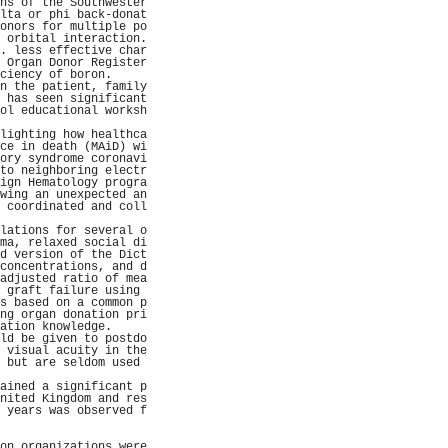
ns of the Southwester
lta or phi back-donat
onors for multiple po
 orbital interaction.
. less effective char
 Organ Donor Register
ciency of boron.     
n the patient, family
 has seen significant
ol educational worksh
                     
lighting how healthca
ce in death (MAiD) wi
ory syndrome coronavi
to neighboring electr
ign Hematology progra
wing an unexpected an
 coordinated and coll
                     
lations for several o
ma, relaxed social di
d version of the Dict
concentrations, and d
adjusted ratio of mea
 graft failure using 
s based on a common p
ng organ donation pri
ation knowledge.     
ld be given to postdo
 visual acuity in the
 but are seldom used 
                     
ained a significant p
nited Kingdom and res
 years was observed f
                     
                     
on organizations were