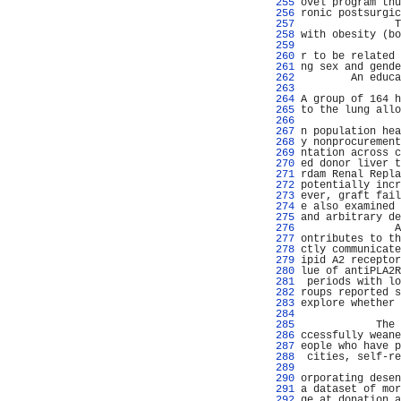
 255 
ovel program thu
 256 
ronic postsurgic
 257 
               T
 258 
with obesity (bo
 259 
                
 260 
r to be related 
 261 
ng sex and gende
 262 
        An educa
 263 
                
 264 
A group of 164 h
 265 
to the lung allo
 266 
                
 267 
n population hea
 268 
y nonprocurement
 269 
ntation across c
 270 
ed donor liver t
 271 
rdam Renal Repla
 272 
potentially incr
 273 
ever, graft fail
 274 
e also examined 
 275 
and arbitrary de
 276 
               A
 277 
ontributes to th
 278 
ctly communicate
 279 
ipid A2 receptor
 280 
lue of antiPLA2R
 281 
 periods with lo
 282 
roups reported s
 283 
explore whether 
 284 
                
 285 
            The 
 286 
ccessfully weane
 287 
eople who have p
 288 
 cities, self-re
 289 
                
 290 
orporating desen
 291 
a dataset of mor
 292 
ge at donation a