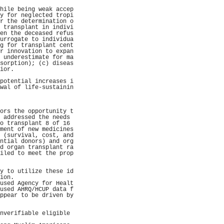
                     
hile being weak accep
y for neglected tropi
r the determination o
 transplant in indivi
en the deceased refus
urrogate to individua
g for transplant cent
r innovation to expan
 underestimate for ma
sorption); (c) diseas
ior.                 
                     
potential increases i
wal of life-sustainin
                     
                     
                     
ors the opportunity t
 addressed the needs 
o transplant 8 of 16 
ment of new medicines
 (survival, cost, and
ntial donors) and org
d organ transplant ra
iled to meet the prop
                     
                     
y to utilize these id
ion.                 
used Agency for Healt
used AHRQ/HCUP data f
ppear to be driven by
                     
                     
nverifiable eligible 
                     