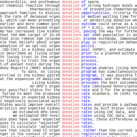
endocarditis, and posthumous 
donation
of
 sperm.                 
ct chemical reaction through 
donation
of
 strong hydrogen bonds w
              Pharmaceutical 
donations
of
 preventive chemotherap
approach families to discuss 
donation
opportunities
, criteria fo
h the rate of deceased organ 
donation
or
 median waiting time for
d, which can mean preventing 
donation
, 
or
 permitting donation wh
earlier and more common post-
donation
outcome
 could serve as a s
areness about deceased organ 
donation
 (
P
 < 0.01), and advertisin
my has increased live kidney 
donation
, 
paving
 the way for furthe
that the WHO target of 10-20 
donations
per
 1000 population is an
that also remove IgG (plasma 
donation
, 
plasma
 exchange, immunoad
ole that beliefs about organ 
donation
play
 in registration behav
adoption of an opt-out organ 
donation
policy
.                   
 (DD-CIK) in a kidney paired 
donation
pool
 (KPDP), and estimate 
is described as living organ 
donation
prior
 to a planned withdra
th losing trust in the organ 
donation
process
.                  
ss likely to trust the organ 
donation
process
.                  
t-of-pocket costs during the 
donation
process
.                  
dney Registry (NKR) Advanced 
Donation
Program
 enables living don
          To date, no living 
donation
program
 has simultaneously
nrolled in the kidney paired 
donation
program
, it was possible t
at the expansion of medicine 
donation
programmes
 and the develop
               Living kidney 
donation
provides
 the best outcomes
              An OPO's organ 
donation
rate
 (deceased donors/pote
eir pass/fail status for the 
donation
rate
 and 5 for the propose
 failed to meet the proposed 
donation
rate
 standard, 36 (62%) fa
ifference in expected kidney 
donation
rate
.                     
s negatively associated with 
donation
rate
.                     
States would improve overall 
donation
rates
 and provide a pathwa
eristics and expected kidney 
donation
rates
 by Gulf States locat
      We estimated OPO-level 
donation
rates
 using CDC data, and 
      We estimated OPO-level 
donation
rates
 using CDC data, and 
ate DSAs have lower expected 
donation
rates
, these differences a
ases to calculate "adjusted" 
donation
rates
.                    
IDs) to calculate 'adjusted' 
donation
rates
.                    
ses that could lead to organ 
donation
, 
rather
 than the current u
nger in the context of organ 
donation
registration
 behaviour.   