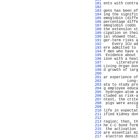
 181 
ents with contra
 182 
                
 183 
gens has been ef
 184 
ing the signific
 185 
emoglobin (diffe
 186 
percentage diffe
 187 
emoglobin (odds 
 188 
the extension st
 189 
cipation on thei
 190 
ial showed that,
 191 
ger-term risks a
 192 
    Every ICU ad
 193 
ere admitted to 
 194 
f men who have s
 195 
 Evidence about 
 196 
ison with a heal
 197 
      Literature
 198 
Living Organ Don
 199 
d growth of larg
 200 
                
 201 
ar experience of
 202 
           Long-
 203 
ata to study pro
 204 
g employee educa
 205 
 hydrogen-atom a
 206 
cluded as risk-a
 207 
ntext, the crite
 208 
 pigs were assig
 209 
               I
 210 
life in expectat
 211 
ified kidney don
 212 
                
 213 
region; then, th
 214 
he C-C bond form
 215 
 the activation 
 216 
are essential mi
 217 
 electron densit