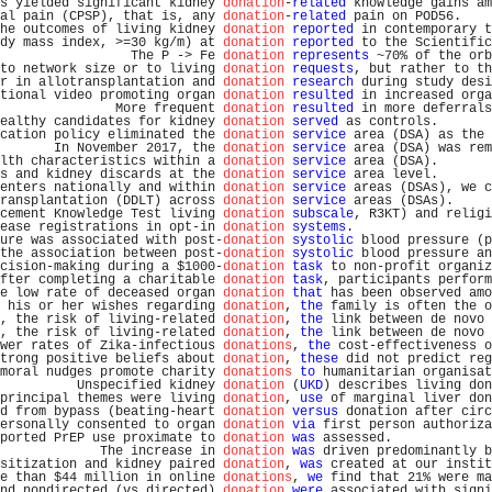
s yielded significant kidney 
donation
-
related
 knowledge gains am
al pain (CPSP), that is, any 
donation
-
related
 pain on POD56.    
he outcomes of living kidney 
donation
reported
 in contemporary t
dy mass index, >=30 kg/m) at 
donation
reported
 to the Scientific
                 The P -> Fe 
donation
represents
 ~70% of the orb
to network size or to living 
donation
requests
, but rather to th
r in allotransplantation and 
donation
research
 during study desi
tional video promoting organ 
donation
resulted
 in increased orga
               More frequent 
donation
resulted
 in more deferrals
ealthy candidates for kidney 
donation
served
 as controls.       
cation policy eliminated the 
donation
service
 area (DSA) as the 
       In November 2017, the 
donation
service
 area (DSA) was rem
lth characteristics within a 
donation
service
 area (DSA).       
s and kidney discards at the 
donation
service
 area level.       
enters nationally and within 
donation
service
 areas (DSAs), we c
ransplantation (DDLT) across 
donation
service
 areas (DSAs).     
cement Knowledge Test living 
donation
subscale
, R3KT) and religi
ease registrations in opt-in 
donation
systems
.                  
ure was associated with post-
donation
systolic
 blood pressure (p
the association between post-
donation
systolic
 blood pressure an
cision-making during a $1000-
donation
task
 to non-profit organiz
fter completing a charitable 
donation
task
, participants perform
e low rate of deceased organ 
donation
that
 has been observed amo
 his or her wishes regarding 
donation
, 
the
 family is often the o
, the risk of living-related 
donation
, 
the
 link between de novo 
, the risk of living-related 
donation
, 
the
 link between de novo 
wer rates of Zika-infectious 
donations
, 
the
 cost-effectiveness o
trong positive beliefs about 
donation
, 
these
 did not predict reg
moral nudges promote charity 
donations
to
 humanitarian organisat
          Unspecified kidney 
donation
 (
UKD
) describes living don
principal themes were living 
donation
, 
use
 of marginal liver don
d from bypass (beating-heart 
donation
versus
 donation after circ
ersonally consented to organ 
donation
via
 first person authoriza
ported PrEP use proximate to 
donation
was
 assessed.             
             The increase in 
donation
was
 driven predominantly b
sitization and kidney paired 
donation
, 
was
 created at our instit
e than $44 million in online 
donations
, 
we
 find that 21% were ma
nd nondirected (vs directed) 
donation
were
 associated with signi