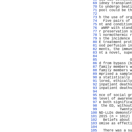
  69 
idney transplant
  70 
to undergo beati
  71 
pool could be th
  72 
                
  73 
h the use of org
  74 
  Five pairs of 
  75 
nt and condition
  76 
 aNRP with stand
  77 
r preservation s
  78 
l normothermic r
  79 
s the incidence 
  80 
E treatment prot
  81 
ood perfusion in
  82 
ments, the immun
  83 
nt a novel, supe
  84 
  85 
               O
  86 
d from bypass (b
  87 
family members w
  88 
family members w
  89 
mprised a sample
  90 
a statistically 
  91 
lored, ethically
  92 
inpatient deaths
  93 
inpatient deaths
  94 
  95 
nce of social gr
  96 
level of awarene
  97 
e both significa
  98 
 the ED, without
  99 
          Twenty
 100 
ND-LLDs demonstr
 101 
2015 (n = 1012) 
 102 
  Beliefs about 
 103 
omise as effecti
 104 
                
 105 
  There was a su