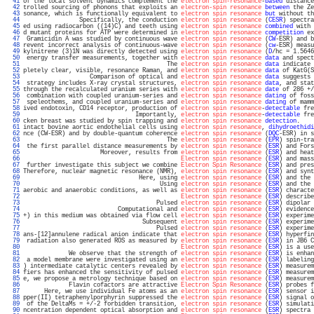
  41 
of the local solvent dynamics complement the 
electron spin-resonance
-
based
 distance
  42 
trolled sourcing of phonons that exploits an 
electron-spin resonance
between
 the Ze
  43 
sonance, which is functionally equivalent to 
electron spin resonance
but
 without th
  44 
                Specifically, the conduction 
electron spin resonance
 (
CESR
) spectra
  45 
ed using radiocarbon ((14)C) and teeth using 
electron spin resonance
combined
 with 
  46 
d mutant proteins for ATP were determined in 
electron spin resonance
competition
 ex
  47 
 Gramicidin A was studied by continuous wave 
electron spin resonance
 (
CW
-ESR) and b
  48 
revent incorrect analysis of continuous-wave 
electron spin resonance
 (
cw
-ESR) measu
  49 
kylnitrene (3)1N was directly detected using 
electron spin resonance
 (
D
/hc = 1.5646
  50 
 energy transfer measurements, together with 
electron spin resonance
data
 and spect
  51 
                                         The 
electron spin resonance
data
 indicate 
  52 
pletely clear, visible, resonance Raman, and 
electron spin resonance
data
 of KatG(S
  53 
                   Comparison of optical and 
electron spin resonance
data
 suggests 
  54 
 strategy includes X-ray crystal structures, 
electron spin resonance
data
, and stat
  55 
through the recalculated uranium series with 
electron spin resonance
date
 of 286 +/
  56 
 combination with coupled uranium-series and 
electron spin resonance
dating
 of foss
  57 
 speleothems, and coupled uranium-series and 
electron spin resonance
dating
 of mamm
  58 
ived endotoxin, CD14 receptor, production of 
electron spin resonance
-
detectable
 fre
  59 
                                Importantly, 
electron spin resonance
-
detectable
 fre
  60 
cken breast was studied by spin trapping and 
electron spin resonance
detection
.    
  61 
intact bovine aortic endothelial cells using 
electron spin resonance
, 
dihydroethidi
  62 
nce (CW-ESR) and by double-quantum coherence 
electron spin resonance
 (
DQC
-ESR) in s
  63 
                                         The 
electron spin resonance
 (
EPR
) spin-tra
  64 
 the first parallel distance measurements by 
electron spin resonance
 (
ESR
) and Fors
  65 
                      Moreover, results from 
electron spin resonance
 (
ESR
) and heat
  66 
Electron spin resonance
 (
ESR
) and mass
  67 
 further investigate this subject we combine 
Electron Spin Resonance
 (
ESR
) and pres
  68 
Therefore, nuclear magnetic resonance (NMR), 
electron spin resonance
 (
ESR
) and synt
  69 
                                 Here, using 
electron spin resonance
 (
ESR
) and the 
  70 
                                       Using 
electron spin resonance
 (
ESR
) and the 
  71 
aerobic and anaerobic conditions, as well as 
electron spin resonance
 (
ESR
) characte
  72 
Electron spin resonance
 (
ESR
) describe
  73 
                                      Pulsed 
electron spin resonance
 (
ESR
) dipolar 
  74 
                           Computational and 
electron spin resonance
 (
ESR
) evidence
  75 
+) in this medium was obtained via flow cell 
electron spin resonance
 (
ESR
) experime
  76 
                                  Subsequent 
electron spin resonance
 (
ESR
) experime
  77 
                                      Pulsed 
electron spin resonance
 (
ESR
) experime
  78 
ans-[12]annulene radical anion indicate that 
electron spin resonance
 (
ESR
) hyperfin
  79 
 radiation also generated ROS as measured by 
electron spin resonance
 (
ESR
) in JB6 C
  80 
Electron spin resonance
 (
ESR
) is a use
  81 
             We observe that the strength of 
electron spin resonance
 (
ESR
) is enhan
  82 
 a model membrane were investigated using an 
electron spin resonance
 (
ESR
) labeling
  83 
) intermediate catalytic centers revealed by 
electron spin resonance
 (
ESR
) measurem
  84 
fiers has enhanced the sensitivity of pulsed 
electron spin resonance
 (
ESR
) measurem
  85 
e, we propose a metrology technique based on 
electron spin resonance
 (
ESR
) measurem
  86 
             Flavin cofactors are attractive 
Electron Spin Resonance
 (
ESR
) probes f
  87 
      Here, we use individual Fe atoms as an 
electron spin resonance
 (
ESR
) sensor i
  88 
pper(II) tetraphenylporphyrin suppressed the 
electron spin resonance
 (
ESR
) signal o
  89 
 of the DeltaMs = +/-2 forbidden transition, 
electron spin resonance
 (
ESR
) simulati
  90 
ncentration dependent optical absorption and 
electron spin resonance
 (
ESR
) spectra 