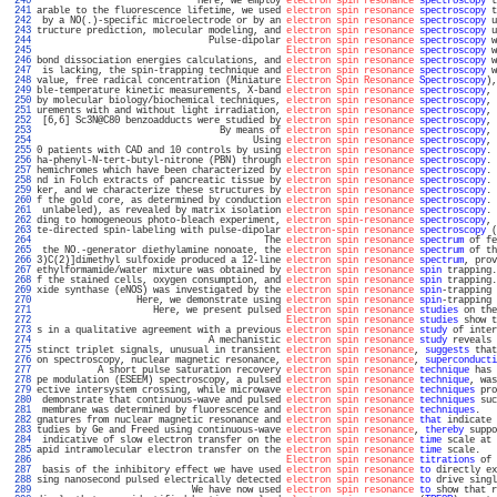
 240 
                             Here, we employ 
electron spin resonance
spectroscopy
 t
 241 
arable to the fluorescence lifetime, we used 
electron spin resonance
spectroscopy
 t
 242 
 by a NO(.)-specific microelectrode or by an 
electron spin resonance
spectroscopy
 u
 243 
tructure prediction, molecular modeling, and 
electron spin resonance
spectroscopy
 u
 244 
                               Pulse-dipolar 
electron spin resonance
spectroscopy
 w
 245 
Electron spin resonance
spectroscopy
 w
 246 
bond dissociation energies calculations, and 
electron spin resonance
spectroscopy
 w
 247 
 is lacking, the spin-trapping technique and 
electron spin resonance
spectroscopy
 w
 248 
value, free radical concentration (Miniature 
Electron Spin Resonance
Spectroscopy
),
 249 
ble-temperature kinetic measurements, X-band 
electron spin resonance
spectroscopy
, 
 250 
by molecular biology/biochemical techniques, 
electron spin resonance
spectroscopy
, 
 251 
urements with and without light irradiation, 
electron spin resonance
spectroscopy
, 
 252 
 [6,6] Sc3N@C80 benzoadducts were studied by 
electron spin resonance
spectroscopy
, 
 253 
                                 By means of 
electron spin resonance
spectroscopy
, 
 254 
                                       Using 
electron spin resonance
spectroscopy
, 
 255 
0 patients with CAD and 10 controls by using 
electron spin resonance
spectroscopy
. 
 256 
ha-phenyl-N-tert-butyl-nitrone (PBN) through 
electron spin resonance
spectroscopy
. 
 257 
hemichromes which have been characterized by 
electron spin resonance
spectroscopy
. 
 258 
nd in Folch extracts of pancreatic tissue by 
electron spin resonance
spectroscopy
. 
 259 
ker, and we characterize these structures by 
electron spin resonance
spectroscopy
. 
 260 
f the gold core, as determined by conduction 
electron spin resonance
spectroscopy
. 
 261 
 unlabeled), as revealed by matrix isolation 
electron spin resonance
spectroscopy
. 
 262 
ding to homogeneous photo-bleach experiment, 
electron spin-resonance
spectroscopy
, 
 263 
te-directed spin-labeling with pulse-dipolar 
electron-spin resonance
spectroscopy
 (
 264 
                                         The 
electron spin resonance
spectrum
 of fe
 265 
 the NO.-generator diethylamine nonoate, the 
electron spin resonance
spectrum
 of th
 266 
3)C(2)]dimethyl sulfoxide produced a 12-line 
electron spin resonance
spectrum
, prov
 267 
ethylformamide/water mixture was obtained by 
electron spin resonance
spin
 trapping.
 268 
f the stained cells, oxygen consumption, and 
electron spin resonance
spin
 trapping.
 269 
xide synthase (eNOS) was investigated by the 
electron spin resonance
spin
-trapping 
 270 
                  Here, we demonstrate using 
electron spin resonance
spin
-trapping 
 271 
                     Here, we present pulsed 
electron spin resonance
studies
 on the
 272 
Electron spin resonance
studies
 show t
 273 
s in a qualitative agreement with a previous 
electron spin resonance
study
 of inter
 274 
                               A mechanistic 
electron spin resonance
study
 reveals 
 275 
stinct triplet signals, unusual in transient 
electron spin resonance
, 
suggests
 that
 276 
on spectroscopy, nuclear magnetic resonance, 
electron spin resonance
, 
superconducti
 277 
           A short pulse saturation recovery 
electron spin resonance
technique
 has 
 278 
pe modulation (ESEEM) spectroscopy, a pulsed 
electron spin resonance
technique
, was
 279 
ective intersystem crossing, while microwave 
electron spin resonance
techniques
 pro
 280 
 demonstrate that continuous-wave and pulsed 
electron spin resonance
techniques
 suc
 281 
 membrane was determined by fluorescence and 
electron spin resonance
techniques
.   
 282 
gnatures from nuclear magnetic resonance and 
electron spin resonance
that
 indicate 
 283 
tudies by Ge and Freed using continuous-wave 
electron spin resonance
, 
thereby
 suppo
 284 
 indicative of slow electron transfer on the 
electron spin resonance
time
 scale at 
 285 
apid intramolecular electron transfer on the 
electron spin resonance
time
 scale.   
 286 
Electron spin resonance
titrations
 of 
 287 
 basis of the inhibitory effect we have used 
electron spin resonance
to
 directly ex
 288 
sing nanosecond pulsed electrically detected 
electron spin resonance
to
 drive singl
 289 
                            We have now used 
electron spin resonance
to
 show that r