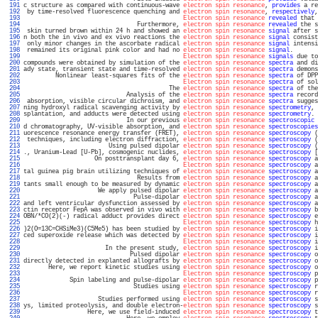
 191 
c structure as compared with continuous-wave 
electron spin resonance
, 
provides
 a re
 192 
 by time-resolved fluorescence quenching and 
electron spin resonance
, 
respectively
,
 193 
Electron spin resonance
revealed
 that 
 194 
                                Furthermore, 
electron spin resonance
revealed
 the s
 195 
 skin turned brown within 24 h and showed an 
electron spin resonance
signal
 after s
 196 
n both the in vivo and ex vivo reactions the 
electron spin resonance
signal
 consist
 197 
 only minor changes in the ascorbate radical 
electron spin resonance
signal
 intensi
 198 
 remained its original pink color and had no 
electron spin resonance
signal
.       
 199 
Electron spin resonance
signals
 due to
 200 
compounds were obtained by simulation of the 
electron spin resonance
spectra
 and di
 201 
ady state, transient state and time-resolved 
electron spin resonance
spectra
 demons
 202 
         Nonlinear least-squares fits of the 
electron spin resonance
spectra
 of DPP
 203 
Electron spin resonance
spectra
 of sol
 204 
                                         The 
electron spin resonance
spectra
 of the
 205 
                             Analysis of the 
electron spin resonance
spectra
 record
 206 
 absorption, visible circular dichroism, and 
electron spin resonance
spectra
 sugges
 207 
ning hydroxyl radical scavenging activity by 
electron spin resonance
spectrometry
, 
 208 
splantation, and adducts were detected using 
electron spin resonance
spectrometry
. 
 209 
                             In our previous 
electron spin resonance
spectroscopic
 
 210 
d chromatography, UV-visible absorption, and 
electron spin resonance
spectroscopies
 211 
uorescence resonance energy transfer (FRET), 
electron spin resonance
spectroscopy
 (
 212 
 techniques, including electron diffraction, 
electron spin resonance
spectroscopy
 (
 213 
                        Using pulsed dipolar 
electron spin resonance
spectroscopy
 (
 214 
., Uranium-Lead [U-Pb], cosmogenic nuclides, 
electron spin resonance
spectroscopy
 [
 215 
                    On posttransplant day 6, 
electron spin resonance
spectroscopy
 a
 216 
Electron spin resonance
spectroscopy
 a
 217 
tal guinea pig brain utilizing techniques of 
electron spin resonance
spectroscopy
 a
 218 
                                Results from 
electron spin resonance
spectroscopy
 a
 219 
tants small enough to be measured by dynamic 
electron spin resonance
spectroscopy
 a
 220 
                     We apply pulsed dipolar 
electron spin resonance
spectroscopy
 a
 221 
                               Pulse-dipolar 
electron spin resonance
spectroscopy
 a
 222 
and left ventricular dysfunction assessed by 
electron spin resonance
spectroscopy
 a
 223 
ctin receptor FepA was observed in vivo with 
electron spin resonance
spectroscopy
 b
 224 
OBN/*CO(2)(-) radical adduct provides direct 
electron spin resonance
spectroscopy
 e
 225 
Electron spin resonance
spectroscopy
 h
 226 
)2(O=13C=CHSiMe3)(C5Me5) has been studied by 
electron spin resonance
spectroscopy
 i
 227 
ced superoxide release which was detected by 
electron spin resonance
spectroscopy
 i
 228 
Electron spin resonance
spectroscopy
 i
 229 
                       In the present study, 
electron spin resonance
spectroscopy
 i
 230 
                              Pulsed dipolar 
electron spin resonance
spectroscopy
 o
 231 
directly detected in explanted allografts by 
electron spin resonance
spectroscopy
 o
 232 
       Here, we report kinetic studies using 
electron spin resonance
spectroscopy
 o
 233 
Electron spin resonance
spectroscopy
 p
 234 
             Spin labeling and pulse-dipolar 
electron spin resonance
spectroscopy
 p
 235 
                               Studies using 
electron spin resonance
spectroscopy
 r
 236 
Electron spin resonance
spectroscopy
 r
 237 
                     Studies performed using 
electron spin resonance
spectroscopy
 s
 238 
ys, limited proteolysis, and double electron-
electron spin resonance
spectroscopy
 s
 239 
                  Here, we use field-induced 
electron spin resonance
spectroscopy
 t