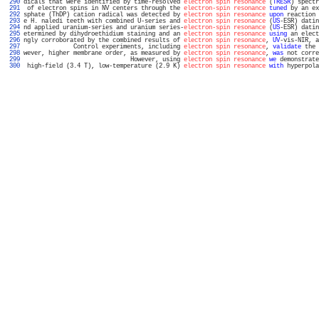
 290 
dicals that were identified by time-resolved 
electron spin resonance
 (
TRESR
) spectr
 291 
 of electron spins in NV centers through the 
electron-spin resonance
tuned
 by an ex
 292 
sphate (ThDP) cation radical was detected by 
electron spin resonance
upon
 reaction 
 293 
e H. naledi teeth with combined U-series and 
electron spin resonance
 (
US
-ESR) datin
 294 
nd applied uranium-series and uranium series-
electron-spin resonance
 (
US
-ESR) datin
 295 
etermined by dihydroethidium staining and an 
electron spin resonance
using
 an elect
 296 
ngly corroborated by the combined results of 
electron spin resonance
, 
UV
-vis-NIR, a
 297 
              Control experiments, including 
electron spin resonance
, 
validate
 the 
 298 
wever, higher membrane order, as measured by 
electron spin resonance
, 
was
 not corre
 299 
                              However, using 
electron spin resonance
we
 demonstrate
 300 
 high-field (3.4 T), low-temperature (2.9 K) 
electron spin resonance
with
 hyperpola