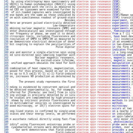
 141 
 by using electrospray mass spectrometry and 
electron spin resonance
 (
ESR
).        
 142 
UQ(0)) to human oxyhemoglobin (HbO(2)) using 
electron spin resonance
 (
ESR
).        
 143 
when incubated with the cells as measured by 
electron spin resonance
 (
ESR
).        
 144 
nd CB3 on liposomes were examined further by 
electron spin resonance
 (
ESR
).        
 145 
 of oil-loaded capsules were investigated by 
Electron Spin Resonance
 (
ESR
).        
 146 
ese bands are the same as those indicated by 
electron spin resonance
 (
ESR
)/Raman sp
 147 
on with simultaneous readout of ground-state 
electron-spin resonance
 (
ESR
) transiti
 148 
                                     Besides 
electron spin resonance
experiment
, th
 149 
Here we present pulsed electrically detected 
electron spin resonance
experiments
 on
 150 
                             Low-temperature 
electron spin resonance
experiments
 sh
 151 
mbining nuclear magnetic resonance (NMR) and 
electron spin resonance
experiments
 wi
 152 
enter photocatalyst was investigated through 
electron spin resonance
, 
femtosecond
 t
 153 
ver frequency or phase, we used it to detect 
electron spin resonance
from
 a T (1) =
 154 
ctroscopic tools, including fluorescence and 
electron spin resonance
, 
have
 been dev
 155 
roxylation of DMPO to DMPO-OH as measured by 
electron spin resonance
, (
ii
) oxidatio
 156 
we demonstrate electrical detection of donor 
electron spin resonance
in
 an ensemble
 157 
bit coupling to explain the peculiarities of 
electron spin resonance
in
 two-dimensi
 158 
                               Pulse dipolar 
electron-spin resonance
in
 the form of
 159 
Electron spin resonance
indicates
 free
 160 
ate and monitor a single-electron spin using 
electron spin resonance
is
 a long-soug
 161 
ed site-directed spin-labeling together with 
electron spin-resonance
lineshape
 and 
 162 
                 Nuclear magnetic resonance, 
electron spin resonance
, 
magnetic
 susc
 163 
                 The excited-state lifetime, 
electron spin resonance
, 
magnetic
 susc
 164 
 unified approach obviates the need for both 
electron spin resonance
manipulation
 a
 165 
Electron spin resonance
measurement
 el
 166 
combination of heat capacity, magnetization, 
electron spin resonance
measurements
 a
 167 
posed for this process, based on our in situ 
electron spin resonance
measurements
 a
 168 
es up to 0.5 cm(2) V(-1) s(-1) Field-induced 
electron spin resonance
measurements
 o
 169 
on, increases NO production as determined by 
electron spin resonance
measurements
 o
 170 
Electron spin resonance
measurements
 o
 171 
      The present study represents the first 
electron spin resonance
measurements
 o
 172 
Electron spin resonance
measurements
 r
 173 
nding is evidenced by concurrent optical and 
electron spin resonance
measurements
, 
 174 
be detected experimentally, by, for example, 
electron spin resonance
measurements
. 
 175 
nferred for [Formula: see text] from in situ 
Electron Spin Resonance
measurements
. 
 176 
ing voltage is precisely detected by in situ 
electron spin resonance
measurements
. 
 177 
he studies are complemented by high-pressure-
electron spin-resonance
measurements
 c
 178 
 shown by intrinsic protein fluorescence and 
electron spin resonance
methods
 to int
 179 
in multilamellar vesicles is investigated by 
electron spin resonance
methods
.      
 180 
ased microscopy, or 10(7) electron spins for 
electron spin resonance
microscopy
.   
 181 
Electron spin resonance
occurs
 at two 
 182 
ong-lived states is confirmed by single-atom 
electron spin resonance
on
 a nearby ir
 183 
states and their energy levels, we performed 
electron spin resonance
on
 individual 
 184 
Electron spin resonance
on
 spin-labele
 185 
e ascorbate radical directly using fast-flow 
electron spin resonance
, 
only
 minor ch
 186 
Electron spin resonance
, 
photostimulat
 187 
idity" using fluorescent anisotropy probe or 
electron spin resonance
probe
 were obs
 188 
 cyanobacterial strains were determined with 
electron spin resonance
probes
, over a
 189 
    Our work demonstrates that field-induced 
electron spin resonance
provides
 a pow
 190 
                               Field-induced 
electron spin resonance
provides
 valua