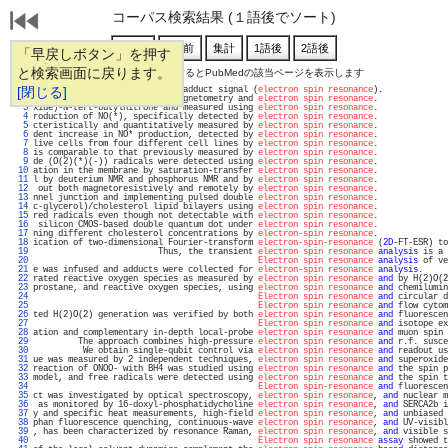
コーパス検索結果 (１語後でソート)
「早戻しボタン」を押す
と検索画面に戻ります。
通し番号をクリックするとPubMedの該当ページを表示します
   1 
[閉じる]
2H-pyrrole-1-oxide:O(2)(*)(-) adduct signal (
electron spin resonance
).             
   2 
ture is studied in depth by magnetometry and 
electron spin resonance
.              
   3 
xide)-N-tert-butylnitrone and measured using 
electron spin resonance
.              
   4 
roduction of NO(*), specifically detected by 
electron spin resonance
.              
   5 
cteristically and quantitatively measured by 
electron spin resonance
.              
   6 
dent increase in NO* production, detected by 
electron spin resonance
.              
   7 
live cells from four different cell lines by 
electron spin resonance
.              
   8 
is comparable to that previously measured by 
electron spin resonance
.              
   9 
de (O(2)(*)(-)) radicals were detected using 
electron spin resonance
.              
  10 
ation in the membrane by saturation-transfer 
electron spin resonance
.              
  11 
l by deuterium NMR and phosphorus NMR and by 
electron spin resonance
.              
  12 
 out both magnetoresistively and remotely by 
electron spin resonance
.              
  13 
nnel junction and implementing pulsed double 
electron spin resonance
.              
  14 
c-glycerol)/cholesterol lipid bilayers using 
electron spin resonance
.              
  15 
red radicals even though not detectable with 
electron spin resonance
.              
  16 
 silicon CMOS-based double quantum dot under 
electron spin resonance
.              
  17 
ning different cholesterol concentrations by 
electron-spin resonance
.              
  18 
ication of two-dimensional Fourier-transform 
electron-spin-resonance
 (
2D
-FT-ESR) to
  19 
                         Thus, the transient 
electron spin resonance
analysis
 is a 
  20 
Electron spin resonance
analysis
 of ve
  21 
e was infused and adducts were collected for 
electron-spin resonance
analysis
.     
  22 
rated reactive oxygen species as measured by 
electron spin resonance
and
 by H(2)O(2
  23 
prostane, and reactive oxygen species, using 
electron spin resonance
and
 chemilumin
  24 
Electron spin resonance
and
 circular d
  25 
Electron spin resonance
and
 flow cytom
  26 
ted H(2)O(2) generation was verified by both 
electron spin resonance
and
 fluorescen
  27 
Electron spin resonance
and
 isotope ex
  28 
ation and complementary in-depth local-probe 
electron spin resonance
and
 muon spin 
  29 
         The approach combines high-pressure 
electron spin resonance
and
 r.f. susce
  30 
          We obtain single-qubit control via 
electron spin resonance
and
 readout us
  31 
ue was measured by 2 independent techniques, 
electron spin resonance
and
 superoxide
  32 
reaction of ONOO- with BH4 was studied using 
electron spin resonance
and
 the spin p
  33 
model, and free radicals were detected using 
electron spin resonance
and
 the spin t
  34 
Electron spin-resonance
and
 fluorescen
  35 
ct was investigated by optical spectroscopy, 
electron spin resonance
, 
and
 nuclear m
  36 
 as monitored by 16-doxyl-phosphatidycholine 
electron spin resonance
, 
and
 SERCA2b i
  37 
y and specific heat measurements, high-field 
electron spin resonance
, 
and
 unbiased 
  38 
phan fluorescence quenching, continuous-wave 
electron spin resonance
, 
and
 UV-visibl
  39 
, has been characterized by resonance Raman, 
electron spin resonance
, 
and
 visible s
  40 
Electron spin resonance
assay
 showed t