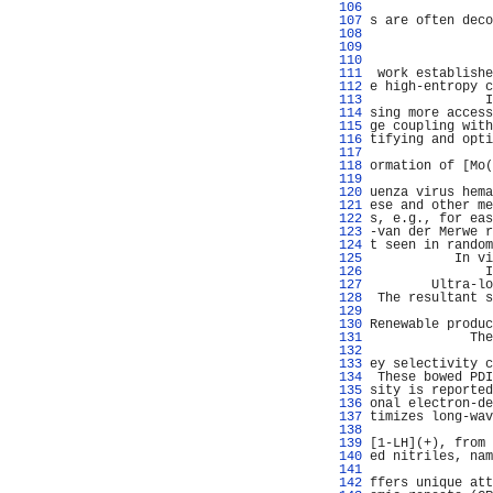
 106 
                
 107 
s are often deco
 108 
                
 109 
                
 110 
                
 111 
 work establishe
 112 
e high-entropy c
 113 
               I
 114 
sing more access
 115 
ge coupling with
 116 
tifying and opti
 117 
                
 118 
ormation of [Mo(
 119 
                
 120 
uenza virus hema
 121 
ese and other me
 122 
s, e.g., for eas
 123 
-van der Merwe r
 124 
t seen in random
 125 
           In vi
 126 
               I
 127 
        Ultra-lo
 128 
 The resultant s
 129 
                
 130 
Renewable produc
 131 
             The
 132 
                
 133 
ey selectivity c
 134 
 These bowed PDI
 135 
sity is reported
 136 
onal electron-de
 137 
timizes long-wav
 138 
                
 139 
[1-LH](+), from 
 140 
ed nitriles, nam
 141 
                
 142 
ffers unique att