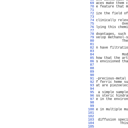
  69 
aces make them c
  70 
e feature that m
  71 
  72 
ize the field of
  73 
                
  74 
clinically relev
  75 
             Ove
  76 
lying this chemi
  77 
                
  78 
dvantages, such 
  79 
velop methanol-s
  80 
             The
  81 
  82 
n have filtratio
  83 
                
  84 
             Mod
  85 
how that the art
  86 
s envisioned tha
  87 
                
  88 
                
  89 
  90 
                
  91 
-precious-metal 
  92 
f ferric heme su
  93 
at are piezoelec
  94 
                
  95 
 a simple sample
  96 
ss steric hindra
  97 
e in the environ
  98 
                
  99 
 100 
e in multiple mu
 101 
                
 102 
                
 103 
 diffusion speci
 104 
            This
 105 
                