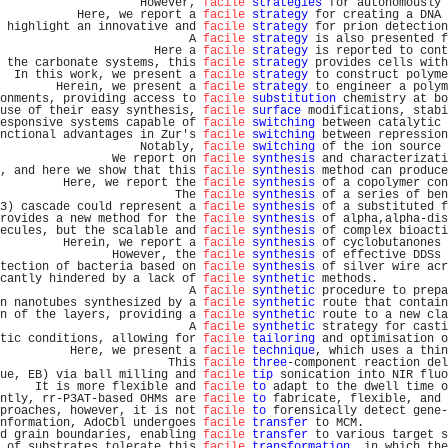
                    However, 
facile
strategies
 for autonomously 
           Here, we report a 
facile
strategy
 for creating a DNA 
 highlight an innovative and 
facile
strategy
 for prion detection
                           A 
facile
strategy
 is also presented f
                      Here a 
facile
strategy
 is reported to cont
 the carbonate systems, this 
facile
strategy
 provides cells with
  In this work, we present a 
facile
strategy
 to construct polyme
        Herein, we present a 
facile
strategy
 to engineer a polym
onments, providing access to 
facile
substitution
 chemistry at bo
use of their easy synthesis, 
facile
surface
 modifications, stabi
esponsive systems capable of 
facile
switching
 between catalytic 
nctional advantages in Zur's 
facile
switching
 between repression
                    Notably, 
facile
switching
 of the ion source 
                We report on 
facile
synthesis
 and characterizati
, and here we show that this 
facile
synthesis
 method can produce
         Here, we report the 
facile
synthesis
 of a copolymer con
                         The 
facile
synthesis
 of a series of ben
3) cascade could represent a 
facile
synthesis
 of a substituted f
rovides a new method for the 
facile
synthesis
 of alpha,alpha-dis
ecules, but the scalable and 
facile
synthesis
 of complex bioacti
         Herein, we report a 
facile
synthesis
 of cyclobutanones 
                However, the 
facile
synthesis
 of effective DDSs 
tection of bacteria based on 
facile
synthesis
 of silver wire acr
cantly hindered by a lack of 
facile
synthetic
 methods.          
                           A 
facile
synthetic
 procedure to prepa
n nanotubes synthesized by a 
facile
synthetic
 route that contain
n of the layers, providing a 
facile
synthetic
 route to a new cla
                           A 
facile
synthetic
 strategy for casti
tic conditions, allowing for 
facile
tailoring
 and optimisation o
          Here, we present a 
facile
technique
, which uses a thin
                        This 
facile
three
-component reaction del
ue, EB) via ball milling and 
facile
tip
 sonication into NIR fluo
     It is more flexible and 
facile
to
 adapt to the dwell time o
ntly, rr-P3AT-based OHMs are 
facile
to
 fabricate, flexible, and 
proaches, however, it is not 
facile
to
 forensically detect gene-
nformation, AdoCbl undergoes 
facile
transfer
 to MCM.            
d grain boundaries, enabling 
facile
transfer
 to various target s
 of substrates tolerate this 
facile
transformation
, in which the