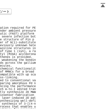
                      
                      
ation required for PE
nder ambient pressure
utic (FAST) platform 
 severe infection bot
e structure of Pin p 
er of N(1)-substitute
eviously unknown hete
azoline structures in
of type 1 (syn), a ra
tyl (MIDA) acylborona
thenes is provided.  
 weakening the bondin
ds across the gallium
ecules.              
chemical functionalit
of MMNCs for a broad 
ompatible with up sca
ss-linking.          
ed to conventional va
paring amorphous Pd n
ncing the performance
ch A-to-I edited tran
tly synthesize 2D MWW
iosensor fabrication 
 laser-induced 2D pat
ynthesizing well-defi
 synthesis of 3-[(4-n
rocess that enables u