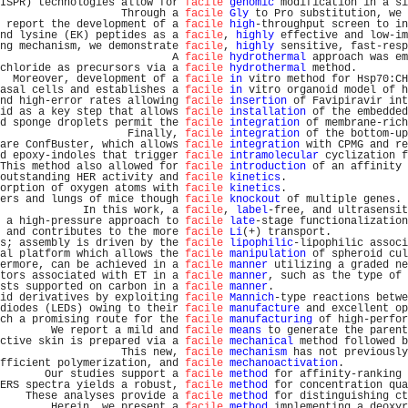
ISPR) technologies allow for 
facile
genomic
 modification in a si
                   Through a 
facile
Gly
 to Pro substitution, we 
 report the development of a 
facile
high
-throughput screen to in
nd lysine (EK) peptides as a 
facile
, 
highly
 effective and low-im
ng mechanism, we demonstrate 
facile
, 
highly
 sensitive, fast-resp
                           A 
facile
hydrothermal
 approach was em
chloride as precursors via a 
facile
hydrothermal
 method.        
  Moreover, development of a 
facile
in
 vitro method for Hsp70:CH
asal cells and establishes a 
facile
in
 vitro organoid model of h
nd high-error rates allowing 
facile
insertion
 of Favipiravir int
id as a key step that allows 
facile
installation
 of the embedded
d sponge droplets permit the 
facile
integration
 of membrane-rich
                    Finally, 
facile
integration
 of the bottom-up
are ConfBuster, which allows 
facile
integration
 with CPMG and re
d epoxy-indoles that trigger 
facile
intramolecular
 cyclization f
This method also allowed for 
facile
introduction
 of an affinity 
outstanding HER activity and 
facile
kinetics
.                   
orption of oxygen atoms with 
facile
kinetics
.                   
ers and lungs of mice though 
facile
knockout
 of multiple genes. 
             In this work, a 
facile
, 
label
-free, and ultrasensit
 a high-pressure approach to 
facile
late
-stage functionalization
 and contributes to the more 
facile
Li
(+) transport.            
s; assembly is driven by the 
facile
lipophilic
-lipophilic associ
al platform which allows the 
facile
manipulation
 of spheroid cul
ermore, can be achieved in a 
facile
manner
 utilizing a graded ne
tors associated with ET in a 
facile
manner
, such as the type of 
sts supported on carbon in a 
facile
manner
.                     
id derivatives by exploiting 
facile
Mannich
-type reactions betwe
diodes (LEDs) owing to their 
facile
manufacture
 and excellent op
ch a promising route for the 
facile
manufacturing
 of high-perfor
        We report a mild and 
facile
means
 to generate the parent
ctive skin is prepared via a 
facile
mechanical
 method followed b
                   This new, 
facile
mechanism
 has not previously
fficient polymerization, and 
facile
mechanoactivation
.          
       Our studies support a 
facile
method
 for affinity-ranking 
ERS spectra yields a robust, 
facile
method
 for concentration qua
    These analyses provide a 
facile
method
 for distinguishing ct
        Herein, we present a 
facile
method
 implementing a deoxyr