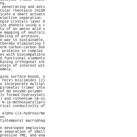
ng.                  
 penetrating and anti
cular rheotaxis (HiSM
icate a smart actuato
elective separation. 
ngle crystals layer b
ize phenols using a c
ty of an amino acid s
e mapping of neutrali
beling of proteins.  
e way to sustainable,
thereby eliminating t
orm carbon-carbon bon
 proteins in complex 
es with biocompatible
d functional elements
bining orthogonal int
otein of interest wit
embly.               
                     
give surface-bound, o
 Fe(V) bis(imido) (2)
o incorporate multipl
piroketal trimer inte
of 0D enzyme-polymer 
ly formed hydroxylati
) and ruthenium (B-si
 N-(p-methoxyaryl)pro
rical conductivity of
                     
 alpha-((4-hydroxy/me
on.                  
tiotemporal macrophag
                     
n developed employing
e separation of small
pressive TME, and ena