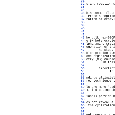
  31 
                
  32 
s and reaction s
  33 
                
  34 
                
  35 
hin common fluor
  36 
 Protein-peptide
  37 
ration of crotyl
  38 
                
  39 
                
  40 
  41 
                
  42 
                
  43 
he bulk hex-BSCF
  44 
e BN heterocycle
  45 
lpha-amino C(sp3
  46 
ogenation of thi
  47 
      The study 
  48 
bles precise tum
  49 
ome organization
  50 
etry (MS) couple
  51 
         In this
  52 
                
  53 
       Important
  54 
             In 
  55 
                
  56 
ndings ultimatel
  57 
re, techniques t
  58 
                
  59 
ls are more 'add
  60 
), indicating th
  61 
                
  62 
ional) provide n
  63 
                
  64 
es not reveal a 
  65 
 the cyclization
  66 
                
  67 
                
  68 
ent conversion e