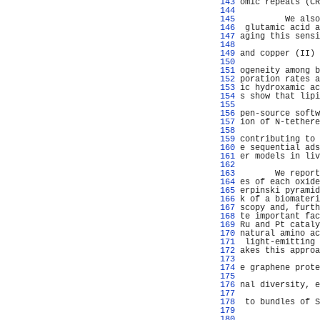
 143 
omic repeats (CR
 144 
                
 145 
         We also
 146 
 glutamic acid a
 147 
aging this sensi
 148 
                
 149 
and copper (II) 
 150 
                
 151 
ogeneity among b
 152 
poration rates a
 153 
ic hydroxamic ac
 154 
s show that lipi
 155 
                
 156 
pen-source softw
 157 
ion of N-tethere
 158 
                
 159 
contributing to 
 160 
e sequential ads
 161 
er models in liv
 162 
                
 163 
       We report
 164 
es of each oxide
 165 
erpinski pyramid
 166 
k of a biomateri
 167 
scopy and, furth
 168 
te important fac
 169 
Ru and Pt cataly
 170 
natural amino ac
 171 
 light-emitting 
 172 
akes this approa
 173 
                
 174 
e graphene prote
 175 
                
 176 
nal diversity, e
 177 
                
 178 
 to bundles of S
 179 
                
 180 
                