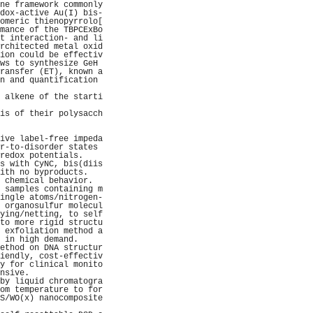
ne framework commonly
dox-active Au(I) bis-
omeric thienopyrrolo[
mance of the TBPCExBo
t interaction- and li
rchitected metal oxid
ion could be effectiv
ws to synthesize GeH 
ransfer (ET), known a
n and quantification 
                     
 alkene of the starti
                     
is of their polysacch
                     
                     
ive label-free impeda
r-to-disorder states 
redox potentials.    
s with CyNC, bis(diis
ith no byproducts.   
 chemical behavior.  
 samples containing m
ingle atoms/nitrogen-
 organosulfur molecul
ying/netting, to self
to more rigid structu
 exfoliation method a
 in high demand.     
ethod on DNA structur
iendly, cost-effectiv
y for clinical monito
nsive.               
by liquid chromatogra
om temperature to for
S/WO(x) nanocomposite
                     