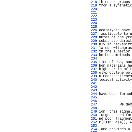
 218 
th ester groups 
 219 
from a synthetic
 220 
                
 221 
                
 222 
                
 223 
                
 224 
                
 225 
                
 226 
ocatalysts have 
 227 
 applicable to n
 228 
nutes of analyte
 229 
substrate direct
 230 
nly in red-shift
 231 
lated switchgras
 232 
th the superior 
 233 
he best methods 
 234 
                
 235 
tics of PCs, suc
 236 
bon materials ha
 237 
high strain of t
 238 
olypropylene pol
 239 
H-Phosphaallenes
 240 
logical activity
 241 
                
 242 
                
 243 
                
 244 
have been formed
 245 
                
 246 
                
 247 
          We dem
 248 
                
 249 
ion, this signal
 250 
 urgent need for
 251 
nd poor fragment
 252 
P(2))MnBr(4)), w
 253 
                
 254 
 and provides a 