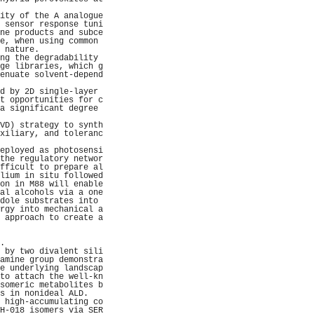
                     
ity of the A analogue
 sensor response tuni
ne products and subce
e, when using common 
 nature.             
ng the degradability 
ge libraries, which g
enuate solvent-depend
                     
d by 2D single-layer 
t opportunities for c
a significant degree 
                     
VD) strategy to synth
xiliary, and toleranc
                     
eployed as photosensi
the regulatory networ
fficult to prepare al
lium in situ followed
on in M88 will enable
al alcohols via a one
dole substrates into 
rgy into mechanical a
 approach to create a
                     
                     
.                    
 by two divalent sili
amine group demonstra
e underlying landscap
to attach the well-kn
someric metabolites b
s in nonideal ALD.   
 high-accumulating co
H-018 isomers via SER