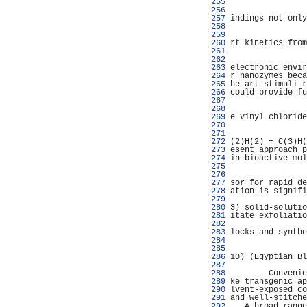
 255 
                
 256 
                
 257 
indings not only
 258 
                
 259 
                
 260 
rt kinetics from
 261 
                
 262 
                
 263 
electronic envir
 264 
r nanozymes beca
 265 
he-art stimuli-r
 266 
could provide fu
 267 
                
 268 
                
 269 
e vinyl chloride
 270 
                
 271 
                
 272 
(2)H(2) + C(3)H(
 273 
esent approach p
 274 
in bioactive mol
 275 
                
 276 
                
 277 
sor for rapid de
 278 
ation is signifi
 279 
                
 280 
3) solid-solutio
 281 
itate exfoliatio
 282 
                
 283 
locks and synthe
 284 
                
 285 
                
 286 
10) (Egyptian Bl
 287 
                
 288 
        Convenie
 289 
ke transgenic ap
 290 
lvent-exposed co
 291 
and well-stitche
 292 
   A broad range