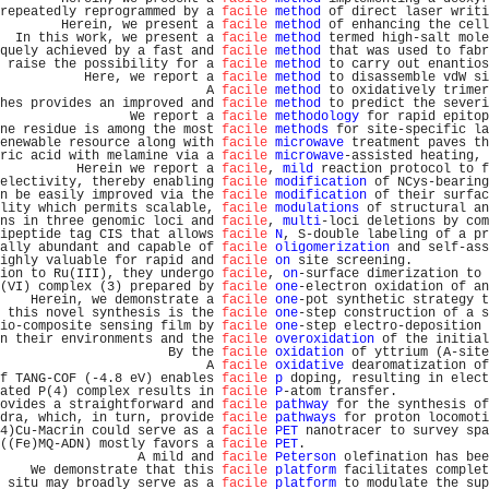
repeatedly reprogrammed by a 
facile
method
 of direct laser writi
        Herein, we present a 
facile
method
 of enhancing the cell
  In this work, we present a 
facile
method
 termed high-salt mole
quely achieved by a fast and 
facile
method
 that was used to fabr
 raise the possibility for a 
facile
method
 to carry out enantios
           Here, we report a 
facile
method
 to disassemble vdW si
                           A 
facile
method
 to oxidatively trimer
hes provides an improved and 
facile
method
 to predict the severi
                 We report a 
facile
methodology
 for rapid epitop
ne residue is among the most 
facile
methods
 for site-specific la
enewable resource along with 
facile
microwave
 treatment paves th
ric acid with melamine via a 
facile
microwave
-assisted heating, 
          Herein we report a 
facile
, 
mild
 reaction protocol to f
electivity, thereby enabling 
facile
modification
 of NCys-bearing
n be easily improved via the 
facile
modification
 of their surfac
lity which permits scalable, 
facile
modulations
 of structural an
ns in three genomic loci and 
facile
, 
multi
-loci deletions by com
ipeptide tag CIS that allows 
facile
N
, S-double labeling of a pr
ally abundant and capable of 
facile
oligomerization
 and self-ass
ighly valuable for rapid and 
facile
on
 site screening.          
ion to Ru(III), they undergo 
facile
, 
on
-surface dimerization to 
(VI) complex (3) prepared by 
facile
one
-electron oxidation of an
    Herein, we demonstrate a 
facile
one
-pot synthetic strategy t
 this novel synthesis is the 
facile
one
-step construction of a s
io-composite sensing film by 
facile
one
-step electro-deposition 
n their environments and the 
facile
overoxidation
 of the initial
                      By the 
facile
oxidation
 of yttrium (A-site
                           A 
facile
oxidative
 dearomatization of
f TANG-COF (-4.8 eV) enables 
facile
p
 doping, resulting in elect
ated P(4) complex results in 
facile
P
-atom transfer.            
ovides a straightforward and 
facile
pathway
 for the synthesis of
dra, which, in turn, provide 
facile
pathways
 for proton locomoti
4)Cu-Macrin could serve as a 
facile
PET
 nanotracer to survey spa
((Fe)MQ-ADN) mostly favors a 
facile
PET
.                        
                  A mild and 
facile
Peterson
 olefination has bee
    We demonstrate that this 
facile
platform
 facilitates complet
 situ may broadly serve as a 
facile
platform
 to modulate the sup