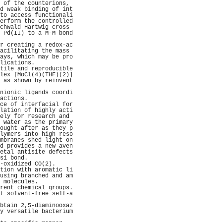
 of the counterions, 
d weak binding of int
to access functionali
erform the controlled
chwald-Hartwig cross-
 Pd(II) to a M-M bond
                     
r creating a redox-ac
acilitating the mass 
ays, which may be pro
lications.           
tile and reproducible
lex [MoCl(4)(THF)(2)]
 as shown by reinvent
                     
nionic ligands coordi
actions.             
ce of interfacial for
lation of highly acti
ely for research and 
 water as the primary
ought after as they p
lymers into high reso
mbranes shed light on
d provides a new aven
etal antisite defects
si bond.             
-oxidized CO(2).     
tion with aromatic li
using branched and am
 molecules.          
rent chemical groups.
t solvent-free self-a
                     
btain 2,5-diaminooxaz
y versatile bacterium
                     