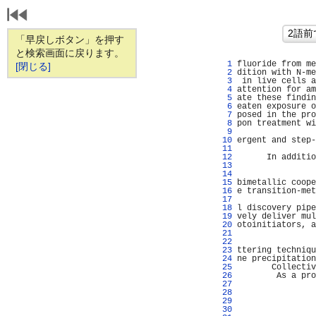
「早戻しボタン」を押す
と検索画面に戻ります。
   1 
fluoride from me
[閉じる]
   2 
dition with N-me
   3 
 in live cells a
   4 
attention for am
   5 
ate these findin
   6 
eaten exposure o
   7 
posed in the pro
   8 
pon treatment wi
   9 
                
  10 
ergent and step-
  11 
                
  12 
      In additio
  13 
  14 
                
  15 
bimetallic coope
  16 
e transition-met
  17 
                
  18 
l discovery pipe
  19 
vely deliver mul
  20 
otoinitiators, a
  21 
                
  22 
                
  23 
ttering techniqu
  24 
ne precipitation
  25 
       Collectiv
  26 
        As a pro
  27 
                
  28 
                
  29 
                
  30 
                