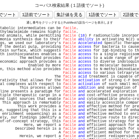
コーパス検索結果 (１語後でソート)
通し番号をクリックするとPubMedの該当ページを表示します
tabolic intermediates can be 
facile
.                           
thylmaleimide remains highly 
facile
.                           
nd animals, while permitting 
facile
 (
18
) F radionuclide incorpor
monia synthesis due to their 
facile
ability
 in activating N(2) u
gs, we used our laboratory's 
Facile
Accelerated
 Specific Therape
f the dental pulp, providing 
facile
access
 for bacteria to cause
tein surface, which suggests 
facile
access
 for IgE-binding to th
th isothiocyanates enables a 
facile
access
 to a single regioisom
         The method provides 
facile
access
 to a wide range of pr
economic approach provides a 
facile
access
 to diverse indoloquin
             Enabled by more 
facile
access
 to molecular baskets 
n, this method also provides 
facile
access
 to N-methyliminodiace
Facile
access
 to various tetraaryle
                         The 
facile
acid
 treatment is capable of
rativity that allows for the 
facile
activation
 of strong C-F bon
al complexes with respect to 
facile
activation
 of such small mol
         This process allows 
facile
addition
 and segregation of 
line presents a paradigm for 
facile
and
 accelerated exploration 
tiple therapeutic cargo in a 
facile
and
 cost-effective process c
nd light sources that enable 
facile
and
 cytocompatible photo-cro
 This approach is remarkably 
facile
and
 easily accessible compar
        This work provides a 
facile
and
 effective method for pre
e, suggesting that this is a 
facile
and
 effective method of enha
 enrichment sequencing) as a 
facile
and
 effective method to enri
ely, our findings identify a 
facile
and
 effective route to direc
of-of-concept strategy, this 
facile
and
 effective strategy for b
           Here, we report a 
facile
and
 efficient approach for a
       Described herein is a 
facile
and
 efficient approach for s
                           A 
facile
and
 efficient method for the
         Herein, we report a 
facile
and
 efficient redispersion p