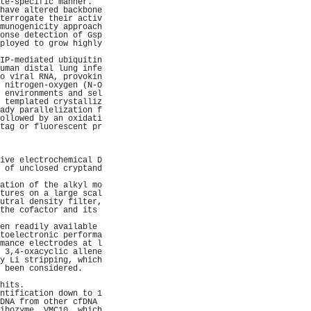
te-specific manner.  
have altered backbone
terrogate their activ
munogenicity approach
onse detection of Gsp
ployed to grow highly
                     
IP-mediated ubiquitin
uman distal lung infe
o viral RNA, provokin
 nitrogen-oxygen (N-O
 environments and sel
 templated crystalliz
ady parallelization f
ollowed by an oxidati
tag or fluorescent pr
                     
                     
                     
ive electrochemical D
 of unclosed cryptand
                     
ation of the alkyl mo
tures on a large scal
utral density filter,
the cofactor and its 
                     
en readily available 
toelectronic performa
mance electrodes at l
 3,4-oxacyclic allene
y Li stripping, which
 been considered.    
                     
hits.                
ntification down to 1
DNA from other cfDNA 
ibozyme, VMC10, which