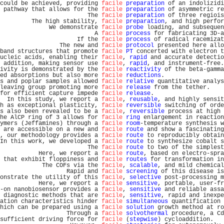
could be achieved, providing 
facile
preparation
 of an indolizidi
 pathway that allows for the 
facile
preparation
 of asymmetric re
                         The 
facile
preparation
 of three regiois
         The high stability, 
facile
preparation
, and high perfor
              We demonstrate 
facile
probe
 loading, and subsequen
                           A 
facile
process
 for fabricating 3D-a
                      If the 
facile
process
 of radical racemizat
                 The new and 
facile
protocol
 presented here allo
band structures that promote 
facile
PT
 concerted with electron t
ucleic acids, enabling their 
facile
, 
rapid
 and accurate detectio
 addition, making sensor use 
facile
, 
rapid
, and instrument-free.
ivity is demonstrated by the 
facile
reactivity
 of the beta-gamma
ed absorptions but also more 
facile
reductions
.                 
s and poplar samples allowed 
facile
relative
 quantitative analys
leaving group promoting more 
facile
release
 from the tether.    
for efficient capture impede 
facile
release
.                    
  In this study, we report a 
facile
, 
reusable
, and highly sensit
h as exceptional plasticity, 
facile
reversible
 switching of orde
s also been revealed to be a 
facile
, 
reversible
 process at high 
he AlCP ring of 3 allows for 
facile
ring
 enlargement in reaction
ymers (Jeffamines) through a 
facile
room
-temperature synthesis w
 are accessible on a new and 
facile
route
 and show a fascinating
, our methodology provides a 
facile
route
 to reproducibly obtain
In this work, we developed a 
facile
route
 to synthesize cobalt s
                         The 
facile
route
 to two of the simplest
           Here, we report a 
facile
route
, based on electro-spra
 that exhibit floppiness and 
facile
routes
 for transformation in
            The COFs via the 
facile
, 
scalable
, and mild chemical
                   Rapid and 
facile
screening
 of this disease is
onstrate the utility of this 
facile
, 
selective
 post-processing m
           Here, we report a 
facile
sensitive
, portable, user-fr
-on nanobiosensor provides a 
facile
, 
sensitive
 and reliable assa
 diagnostic methods that are 
facile
, 
sensitive
, rapid and inexpe
ation characteristics hinder 
facile
simultaneous
 quantification 
hich can be prepared using a 
facile
solution
 growth method at ro
                   Through a 
facile
solvothermal
 procedure, a Cd
sufficient driving force for 
facile
 (
stepwise
) cycloaddition.   