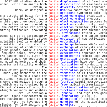
   DOSY NMR studies show the 
facile
displacement
 of at least one
upled, which can enable both 
facile
dissociation
 of reactants an
                   Herein, a 
facile
diversity
-oriented approach 
         Here, we designed a 
facile
DNA
/RNA nanoflower (NF) to p
                           A 
facile
efficient
 synthetic tool, Bu
s a structural basis for the 
facile
electrochemical
 oxidation of
arbide, (TiNbTaZrHf)C, via a 
facile
electrochemical
 process.    
n this paper, we developed a 
facile
electrodeposition
 process fo
ible active sites, providing 
facile
electron
 conductivity, and f
 the Cu(II) sites reflecting 
facile
electron
 transfer (ET) pathw
mizing antibodies, providing 
facile
entry
 points for further app
                           A 
facile
, 
environment
-friendly, versa
OtBu)(5)] to be particularly 
facile
, 
even
 though the parent comp
     This flexibility allows 
facile
evolution
 of new activities,
gglutinin (HA) is enabled by 
facile
evolvability
.               
chanistic data indicate that 
facile
exchange
 between MPAAs and a
y tailoring of conditions or 
facile
exchange
 of catalysts and re
egime growth, while allowing 
facile
exfoliation
 due to the absen
-sequence pools, providing a 
facile
experimental
 approach to iso
tro cancer cell cultures are 
facile
experimental
 models used wid
n this study, we developed a 
facile
extraction
 process employing
ng metal nanowires and their 
facile
fabrication
 have been long s
uperior printability enables 
facile
fabrication
 of conducting po
                         The 
facile
fabrication
 of the hybrid me
tion of Mfp proteins and the 
facile
fabrication
 process describe
 underlying mechanism is the 
facile
formation
 of Li-transition m
      This route allowed for 
facile
formation
 of the crucial dep
hallenge, resulting from the 
facile
formation
 of undesired fully
s were synthesized through a 
facile
fourfold
 Suzuki macrocycliza
, which are synthesized by a 
facile
free
-radical polymerization 
ficient alkynes allowing for 
facile
functionalization
 of payload
elength variants and enables 
facile
functionalization
 with diffe
          Here, we develop a 
facile
, 
general
, and high throughpu
which ligand dissociation is 
facile
, 
generating
 [2-LH](+).      
ely cyanamides, leads to the 
facile
generation
 of difficult-to-o
       Here, we leverage the 
facile
genetics
 of the metabolicall
ributes for live imaging and 
facile
genetics
.                   