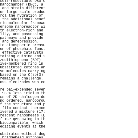
self-resettable DSD c
nanochamber (DNC), a 
 and strain different
or large-scale produc
rol the hydration of 
 the additional benef
ric molecular framewo
ersome nanoreactor wi
th electron-rich and 
lity, and possessing 
pathways and provide 
 and derepression.   
to atmospheric-pressu
on of phosphate-funct
 effective catalysts 
taining quinine and 2
zodithiophene (BDT)- 
ive-membered ring in 
ubstituted ketones an
ve molecules carrying
based on the C(sp(3) 
remains a challenge. 
oss electrodes was co
                     
re pai-extended seven
 56 % less iridium th
ss of 2D chalcogenide
ng ordered, nanoporou
f the structure and p
 film contact thermom
ivered a mixture (17:
rescent nanosheets (E
f ICP-qMS owing to th
biocompatible, which 
editing events at the
                     
ubstrates without deg
 bridgehead nitrones 