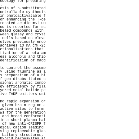
odology for preparing
.                    
esis of p-substituted
ontrollable synthesis
in photoactivatable f
or enhancing the T-ce
ronsted acidic =Si-OH
od is reported for sc
beled compounds with 
ween glassy and cryst
 cells based on eleva
olves previously enco
achieves 10 mA cm(-2)
ctionalizations that 
tivation of a beta-am
ess alcohols and thio
dentification of magg
                     
to control the assemb
y using fluorine as a
s preparation of a bi
f gem-disubstituted c
sional aromatic compo
gy efficiency by fill
yered metal halide pe
ive TADF emitters usi
                     
nd rapid expansion or
 given brain region a
active sites to form 
ws for the generation
 and broad conformati
in a short plasma hal
 of new anti-CRISPR f
dical cation leading 
sing replaceable glas
 battery structures, 
hybrid perovskites at