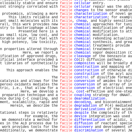
olloidally stable and ensure 
facile
cellular
 entry.             
ost strongly correlated with 
facile
cellular
 repair was the abil
Facile
changes
 to the sensor enable
 proteomics, allowing a more 
facile
characterization
 of novel ge
    This limits reliable and 
facile
characterization
; for exampl
ant small molecules with its 
facile
, 
cheap
, and highly sensitive
rall, this work provides new 
facile
chemical
 approaches for tuni
stry to bacteriophage allows 
facile
chemical
 modification of pha
         Presented here is a 
facile
chemical
 modification to att
as small size, low cost, and 
facile
chemical
 modification.      
torable solar H(2) fuel with 
facile
chemical
 rebonding actualize
 high potency, low toxicity, 
facile
chemical
 synthesis, and grea
Facile
chemical
 treatments provide 
n properties altered through 
facile
chemical
 treatments.        
           Here, we report a 
facile
chemical
 vapor deposition (C
ification of approved drugs, 
facile
cleavage
 of the benzazole au
ificial interface provided a 
facile
CO
(2) diffusion pathway.    
t libraries of synthetically 
facile
composites
 will be broadly d
                         The 
facile
construction
 and mapping of 
   This approach enables the 
facile
construction
 of otherwise di
Facile
construction
 of the acyl azo
                         The 
facile
control
 of disulfide formati
catalysis and allows for the 
facile
conversion
 of amides to chir
peroxo oxidants mediates the 
facile
conversion
 of an array of in
tric, i.e., that allow for a 
facile
conversion
 of electrical ene
          Here, we develop a 
facile
, 
cost
-effective and one-step
 preparation technique and a 
facile
coupling
 strategy for dNAAT.
nce during C-C coupling, and 
facile
dearomatization
.            
ment, scalability, rapid and 
facile
decoding
, and biocontainment
     Herein, we describe the 
facile
degradation
 of P(4) mediated
Facile
derivatizations
 of the azido
tational steps is relatively 
facile
despite
 the complexity of th
            For example, the 
facile
device
 integration was used 
 We demonstrate a method for 
facile
differentiation
 of acidic, i
es in the ALD process due to 
facile
diffusion
 of reactant specie
 work provides tools for the 
facile
discovery
 and development of
Additionally, we demonstrate 
facile
discrimination
 of several JW