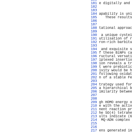
 181 
e digitally and 
 182 
                
 183 
                
 184 
apability is uni
 185 
   These results
 186 
                
 187 
                
 188 
tational approac
 189 
                
 190 
 a unique cystei
 191 
utilisation of r
 192 
ron-rich barbitu
 193 
                
 194 
 and exquisite s
 195 
f these BiNPs ca
 196 
ructural versati
 197 
iplexed insertio
 198 
ion reveals a tr
 199 
t were prebiotic
 200 
ivity would be h
 201 
following oxidat
 202 
n of a stable Fe
 203 
                
 204 
trategy used for
 205 
a hierarchical b
 206 
imilarity betwee
 207 
                
 208 
                
 209 
gh HOMO energy o
 210 
e with the activ
 211 
nent reaction pr
 212 
he SO(4) tetrahe
 213 
ults indicate (6
 214 
 MQ-ADN complex 
 215 
                
 216 
                
 217 
ens generated in