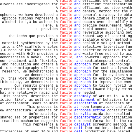
                           A 
facile
and
 efficient synthetic meth
olvents are investigated for 
facile
and
 efficient transformation
                           A 
facile
and
 efficient two-step synth
                           A 
facile
and
 general method for the c
ophores, we have developed a 
facile
and
 general strategy to obta
 epitope fusions represent a 
facile
and
 generalizable strategy f
 alcohol to 1,3-butadiene is 
facile
and
 occurs over the mildly B
                     Here, a 
facile
and
 precise measurement meth
                 It provides 
facile
and
 rapid access to (11)C-la
Facile
and
 reversible switching bet
    The technique provides a 
facile
and
 robust way of separating
                        This 
facile
and
 scalable growth method s
 material synthesized by the 
facile
and
 scalable sol-gel method 
 into a CPP scaffold enables 
facile
and
 selective late-stage fun
)-H bond of the substrate is 
facile
and
 selective relative to ac
oesters with H(2) provides a 
facile
and
 waste-free method to acc
demonstrates a novel, rapid, 
facile
, 
and
 powerful approach for i
our treatment with flexible, 
facile
, 
and
 spatiotemporal control.
 and regulation and offers a 
facile
approach
 for DNA technology 
d to chromatography offers a 
facile
approach
 for such analyses b
 research, we demonstrated a 
facile
approach
 for the simultaneou
            We demonstrate a 
facile
approach
 for the synthesis o
ly, this work demonstrates a 
facile
approach
 to employ two-dimen
this study, we demonstrate a 
facile
approach
 to improve the ener
       Our results present a 
facile
approach
 to tailor hybrid la
y contribute a synthetically 
facile
approach
 toward highly emiss
hat are relatively rapid and 
facile
are
 needed.                 
 This protocol describes the 
facile
assembly
 of APC-ms in ~4 h a
iction like', as well as the 
facile
assignment
 of behaviors to a
at confinement leads to more 
facile
association
 of reactants at 
             This process is 
facile
at
 room temperature and allo
ew architectural elements of 
facile
atroposelective
 construction
              Unfortunately, 
facile
benzylic
 oxidation resulted 
shared set of properties for 
facile
bioinformatic
 identification
 reaction mechanism suggests 
facile
C
-N bond formation in the ra
           This represents a 
facile
catalyst
 screening method, u
                        With 
facile
cell
 fabrication, simplified
fficiencies of over 20 % and 
facile
cell
 production have placed 