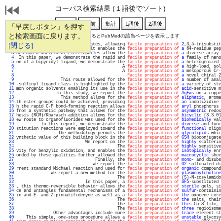
コーパス検索結果 (１語後でソート)
「早戻しボタン」を押す
と検索画面に戻ります。
通し番号をクリックするとPubMedの該当ページを表示します
   1 
[閉じる]
 versatile 1,4-diketone surrogates, allowing 
facile preparation of
2
,3,5-trisubstit
   2 
                     This result enables the 
facile preparation of
a
 64-residue pep
   3 
des and a variety of electrophiles allow the 
facile preparation of
a
 diverse array 
   4 
 In this paper, we demonstrate the rapid and 
facile preparation of
a
 family of nano
   5 
on of a bipyridyl ligand, we demonstrate the 
facile preparation of
a
 heterogenized 
   6 
                                           A 
facile preparation of
a
 high-load, sol
   7 
                                           A 
facile preparation of
a
 mesoporous Cr-
   8 
Facile preparation of
a
 novel chiral 2
   9 
                  This route allowed for the 
facile preparation of
a
 number of anal
  10 
-sulfinyl ligand class is highlighted by the 
facile preparation of
a
 variety of ste
  11 
mon organic solvents enabling its use in the 
facile preparation of
acid
-sensitive m
  12 
                In this study, we report the 
facile preparation of
AgFws
 on a coppe
  13 
                  This method allows for the 
facile preparation of
aliphatic
, aroma
  14 
th ester groups could be achieved, providing 
facile preparation of
an
 indolizidine 
  15 
h the rapid C-P bond-forming reaction allows 
facile preparation of
aryl
 phosphorus 
  16 
from a synthetic pathway that allows for the 
facile preparation of
asymmetric
 redox
  17 
hesis (RCM)/Kharasch addition allows for the 
facile preparation of
bicyclic
 [3.3.0]
  18 
ew route to organofluorides was used for the 
facile preparation of
biomedically
 val
  19 
          In this report, we demonstrate the 
facile preparation of
diverse
 and func
  20 
stitution reactions were employed toward the 
facile preparation of
functional
 oligo
  21 
                 The methodology permits the 
facile preparation of
glycolipids
 whic
  22 
ynthetic value of this building block in the 
facile preparation of
GSH
 bioconjugate
  23 
                            We report on the 
facile preparation of
highly
 scatterin
  24 
                                         The 
facile preparation of
highly
 sensitive
  25 
vity for benzylic oxidation, and enables the 
facile preparation of
isotopically
 enr
  26 
orded by these qualities further allowed the 
facile preparation of
macrocyclic
 shee
  27 
                                Finally, the 
facile preparation of
mono
- and disubs
  28 
                               We report the 
facile preparation of
O2
-sulfonated di
  29 
rrent standard Michael reaction and used for 
facile preparation of
organic
 compound
  30 
              We report a new method for the 
facile preparation of
plasmenylcholine
  31 
                                         The 
facile preparation of
 (
S
)-N-tosylamido
  32 
                            In this paper, a 
facile preparation of
SF5
-substituted 
  33 
, this thermo-reversible behavior allows the 
facile preparation of
sterile
 gels, si
  34 
ce and untangles fundamental mechanisms of a 
facile preparation of
sulfur
-containin
  35 
in and E- and Z-pinnatifidenyne as well as a 
facile preparation of
the
 oxocene core
  36 
                                         The 
facile preparation of
the
 salts, their
  37 
                                         The 
facile preparation of
this
 Co-S film, 
  38 
                                         The 
facile preparation of
three
 regioisome
  39 
               Other advantages include more 
facile preparation of
trace
 element st
  40 
    This simple, one-step procedure allows a 
facile preparation of
unstable
 glycosy