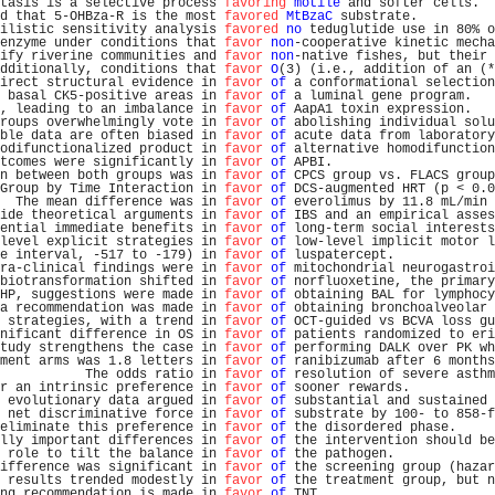
tasis is a selective process 
favoring
motile
 and softer cells.  
d that 5-OHBza-R is the most 
favored
MtBzaC
 substrate.          
ilistic sensitivity analysis 
favored
no
 teduglutide use in 80% o
enzyme under conditions that 
favor
non
-cooperative kinetic mecha
ify riverine communities and 
favor
non
-native fishes, but their 
dditionally, conditions that 
favor
O
(3) (i.e., addition of an (*
irect structural evidence in 
favor
of
 a conformational selection
 basal CK5-positive areas in 
favor
of
 a luminal gene program.   
, leading to an imbalance in 
favor
of
 AapA1 toxin expression.   
roups overwhelmingly vote in 
favor
of
 abolishing individual solu
ble data are often biased in 
favor
of
 acute data from laboratory
odifunctionalized product in 
favor
of
 alternative homodifunction
tcomes were significantly in 
favor
of
 APBI.                     
n between both groups was in 
favor
of
 CPCS group vs. FLACS group
Group by Time Interaction in 
favor
of
 DCS-augmented HRT (p < 0.0
  The mean difference was in 
favor
of
 everolimus by 11.8 mL/min 
ide theoretical arguments in 
favor
of
 IBS and an empirical asses
ential immediate benefits in 
favor
of
 long-term social interests
level explicit strategies in 
favor
of
 low-level implicit motor l
e interval, -517 to -179) in 
favor
of
 luspatercept.             
ra-clinical findings were in 
favor
of
 mitochondrial neurogastroi
biotransformation shifted in 
favor
of
 norfluoxetine, the primary
HP, suggestions were made in 
favor
of
 obtaining BAL for lymphocy
a recommendation was made in 
favor
of
 obtaining bronchoalveolar 
 strategies, with a trend in 
favor
of
 OCT-guided vs BCVA loss gu
nificant difference in OS in 
favor
of
 patients randomized to eri
tudy strengthens the case in 
favor
of
 performing DALK over PK wh
ment arms was 1.8 letters in 
favor
of
 ranibizumab after 6 months
           The odds ratio in 
favor
of
 resolution of severe asthm
r an intrinsic preference in 
favor
of
 sooner rewards.           
 evolutionary data argued in 
favor
of
 substantial and sustained 
 net discriminative force in 
favor
of
 substrate by 100- to 858-f
eliminate this preference in 
favor
of
 the disordered phase.     
lly important differences in 
favor
of
 the intervention should be
 role to tilt the balance in 
favor
of
 the pathogen.             
ifference was significant in 
favor
of
 the screening group (hazar
 results trended modestly in 
favor
of
 the treatment group, but n
ng recommendation is made in 
favor
of
 TNT.                      