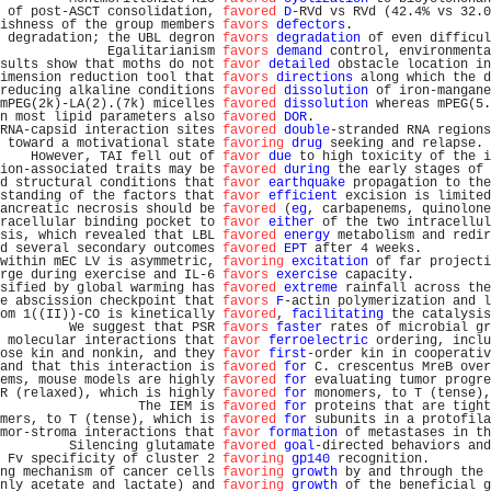
 of post-ASCT consolidation, 
favored
D
-RVd vs RVd (42.4% vs 32.0
ishness of the group members 
favors
defectors
.                  
 degradation; the UBL degron 
favors
degradation
 of even difficul
              Egalitarianism 
favors
demand
 control, environmenta
sults show that moths do not 
favor
detailed
 obstacle location in
imension reduction tool that 
favors
directions
 along which the d
reducing alkaline conditions 
favored
dissolution
 of iron-mangane
mPEG(2k)-LA(2).(7k) micelles 
favored
dissolution
 whereas mPEG(5.
n most lipid parameters also 
favored
DOR
.                       
RNA-capsid interaction sites 
favored
double
-stranded RNA regions
 toward a motivational state 
favoring
drug
 seeking and relapse. 
    However, TAI fell out of 
favor
due
 to high toxicity of the i
ion-associated traits may be 
favored
during
 the early stages of 
d structural conditions that 
favor
earthquake
 propagation to the
standing of the factors that 
favor
efficient
 excision is limited
ancreatic necrosis should be 
favored
 (
eg
, carbapenems, quinolone
racellular binding pocket to 
favor
either
 of the two intracellul
sis, which revealed that LBL 
favored
energy
 metabolism and redir
d several secondary outcomes 
favored
EPT
 after 4 weeks.         
within mEC LV is asymmetric, 
favoring
excitation
 of far projecti
rge during exercise and IL-6 
favors
exercise
 capacity.          
sified by global warming has 
favored
extreme
 rainfall across the
e abscission checkpoint that 
favors
F
-actin polymerization and l
om 1((II))-CO is kinetically 
favored
, 
facilitating
 the catalysis
         We suggest that PSR 
favors
faster
 rates of microbial gr
 molecular interactions that 
favor
ferroelectric
 ordering, inclu
ose kin and nonkin, and they 
favor
first
-order kin in cooperativ
and that this interaction is 
favored
for
 C. crescentus MreB over
ems, mouse models are highly 
favored
for
 evaluating tumor progre
R (relaxed), which is highly 
favored
for
 monomers, to T (tense),
                  The IEM is 
favored
for
 proteins that are tight
mers, to T (tense), which is 
favored
for
 subunits in a protofila
mor-stroma interactions that 
favor
formation
 of metastases in th
         Silencing glutamate 
favored
goal
-directed behaviors and
 Fv specificity of cluster 2 
favoring
gp140
 recognition.        
ng mechanism of cancer cells 
favoring
growth
 by and through the 
nly acetate and lactate) and 
favoring
growth
 of the beneficial g