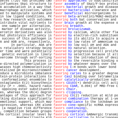
betes (T2D) has provided two 
favored
approaches
 to subclassifyin
influences Skp1 structure to 
favor
assembly
 of Skp1/F-box protei
A accumulation in a way that 
favors
bacterial
 growth and disease
macrophage activation, which 
favored
bactericidal
 clearance and 
ed to manipulate systems and 
favor
beneficial
 microorganisms to 
in low ligand conditions, PX 
favored
beta
-arrestin1/Mdm2-mediate
s how research with outcomes 
favoring
both
 bat conservation and 
istribute vital nutrients to 
favor
brain
 growth at the expense o
 one sample per alternative, 
favoring
breadth
.                  
 marker of disease activity, 
favored
brolucizumab
.              
ercetin derivatives was also 
favored
by
 calcium, while other fla
hat photolysis efficiency is 
favored
by
 electron-rich substituen
 success of this pathogen is 
favored
by
 its ability to acquire a
A and AOB are, respectively, 
favored
by
 low rates of ammonium su
      In particular, AOA are 
favored
by
 low soil pH and AOA and 
s retaliatory strategy being 
favored
by
 natural selection.      
er time and were potentially 
favored
by
 progressive cell prolife
 genetic evolution is likely 
favored
by
 selection because it all
vercome through self-sorting 
favored
by
 the introduction of desi
             This process is 
favored
by
 the reversible binding o
e-directed polymerization is 
favored
by
 whatever means over the 
wcases high chemoselectivity 
favoring
C
-H bonds with lower bond 
ntalized pH microenvironment 
favors
cancer
 development.         
oduce a microbiota imbalance 
favoring
caries
 to a greater degree
tein-protein interactions to 
favor
Cas2
 binding over tetrameriza
 conformational ensembles to 
favor
catalytically
-productive sub-
ostaglandin E(2) biosythesis 
favors
CD103
(+) dendritic cell acti
ity (P = .0081, hazard radio 
favoring
CDAR
, 0.094) of MRD-free C
 opposing ester substituents 
favors
Chair
.                      
es, whereas the Ub(4) degron 
favors
clipping
.                   
antages of this approach for 
favoring
CO
(2) reduction at mild po
lking distance significantly 
favored
combination
 therapy at 1-ye
emotional support, which may 
favor
compliance
 to the lockdown an
xpression, whereas CRX alone 
favored
cone
-specific ncRNA express
 (a negative risk difference 
favors
continuing
).                
, competition between groups 
favors
cooperation
.                
he cortical insular level by 
favoring
cortical
 GABAergic transmi
         Montmorillonite K10 
favored
cyclization
 to bicyclononan