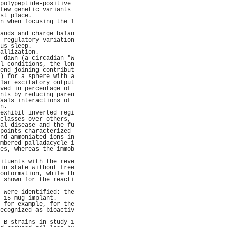
polypeptide-positive 
few genetic variants 
st place.            
n when focusing the l
                     
ands and charge balan
 regulatory variation
us sleep.            
allization.          
 dawn (a circadian "w
l conditions, the lon
end-joining contribut
) for a sphere with a
lar excitatory output
ved in percentage of 
nts by reducing paren
aals interactions of 
n.                   
exhibit inverted regi
classes over others, 
al disease and the fu
points characterized 
nd ammoniated ions in
mbered palladacycle i
es, whereas the immob
                     
ituents with the reve
in state without free
onformation, while th
 shown for the reacti
                     
 were identified: the
 15-mug implant.     
 for example, for the
ecognized as bioactiv
                     
 B strains in study 1