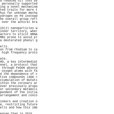
d reduced oil loss by
 personally supported
ing a novel mechanism
ted traits for more t
hus far unknown mecha
ydrogen on Pd instead
he overall group refl
 over the achiral bra
                     
iO(2) nanoparticles w
inner territory, wher
actors to elicit mRNA
MBs prone to avoid pl
a deuterated phenyl g
                     
ells.                
on from rhodium to ca
 high frequency proto
                     
ate.                 
HO, a key intermediat
nnel, a protocol that
 through FeOOH absorp
 oxygen atoms with fa
d the dependence of c
tive compounds (AOA =
ccumulation of mutati
ithin the coronary ar
over previously propo
or secondary metaboli
pendent of the initia
arrangement and conco
                     
inkers and creation o
e, restricting future
ells and how this imb
                     
egree than in 2016.  