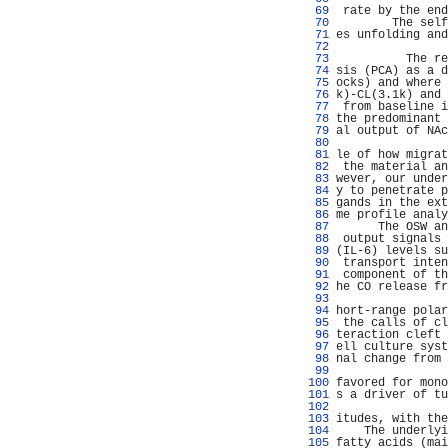
  69 
 rate by the end
  70 
        The self
  71 
es unfolding and
  72 
                
  73 
          The re
  74 
sis (PCA) as a d
  75 
ocks) and where 
  76 
k)-CL(3.1k) and 
  77 
 from baseline i
  78 
the predominant 
  79 
al output of NAc
  80 
                
  81 
le of how migrat
  82 
 the material an
  83 
wever, our under
  84 
y to penetrate p
  85 
gands in the ext
  86 
me profile analy
  87 
      The OSW an
  88 
 output signals 
  89 
(IL-6) levels su
  90 
 transport inten
  91 
 component of th
  92 
he CO release fr
  93 
                
  94 
hort-range polar
  95 
 the calls of cl
  96 
teraction cleft 
  97 
ell culture syst
  98 
nal change from 
  99 
                
 100 
favored for mono
 101 
s a driver of tu
 102 
                
 103 
itudes, with the
 104 
    The underlyi
 105 
fatty acids (mai