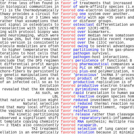
tor Free less often found in 
favor
of
 treatments that increased 
in biological communities in 
favor
of
 warm-affinity species (i.e
*)) is the thermodynamically 
favored
one
-electron oxidation prod
thway provides a circuit for 
favoring
one
 system over another.  
  Screening 2 or 3 times was 
favored
only
 with age <35 years and
rather than assumptions that 
favor
or
 disfavor groups.          
ust signal in osteoblasts to 
favor
osteoclast
 differentiation an
reoselective with 12(S)-HETE 
favored
over
 12(R)-HETE.           
ing with protocol biopsy was 
favored
over
 biomarkers.           
and neuroimaging, which were 
favored
over
 median nerve somatosen
 below 26%, but FAV remained 
favored
over
 plausible recent range
otio version is consistently 
favored
over
 the (13)C version.    
olecule modalities are often 
favored
owing
 to several advantages
 to higher temperatures that 
favor
partitioning
 to the gas-phase
terations to host cells that 
favor
pathogen
 survival.           
n cellular architecture that 
favor
pathogen
-host interactions.  
onclude that the DFD regimen 
favors
persistence
 of functional B 
t differential profit margin 
favoring
pharmaceutical
 companies w
sessed the presence of signs 
favoring
PLC
 on HRCT (smooth or nod
chore-fibers by persistently 
favoring
plus
-end polymerization, n
y genetic manipulations that 
favor
 '
precocious
' lncRNA 3'-proces
es the components, and are a 
favored
product
 of the dynamic exch
of an infected cell so as to 
favor
productive
 replication is of 
                   Evolution 
favored
productive
 electron transfe
 revealed that the KH domain 
favors
pyrimidines
 over purines.   
                 As such, we 
favor
rapid
 translation to human pa
                         LBL 
favored
reactive
 oxygen species hom
that natural selection might 
favor
reduced
 investment in resista
           Natural selection 
favored
reduced
 thermal reaction no
nd that many local officials 
favor
refugee
 resettlement, regardl
the vaginal microbiota could 
favor
reinfections
.                
    The kinetic partitioning 
favors
release
 rather than cleavage
observed a significant shift 
favoring
reparatory
/anti-inflammato
t template copying chemistry 
favored
RNA
 synthesis; multiple rou
>= 2 TEAEs also consistently 
favored
rucaparib
.                 
               TKI treatment 
favored
selection
 of lung cancer ce
ellation is an energetically 
favored
solution
 because it minimiz