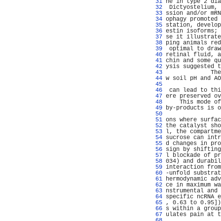
  31 
ne in type 2 dia
  32 
 Dictyostelium, 
  33 
ssion and/or mRN
  34 
ophagy promoted 
  35 
station, develop
  36 
estin isoforms; 
  37 
se it illustrate
  38 
ping animals red
  39 
 optimal to draw
  40 
retinal fluid, a
  41 
chin and some qu
  42 
ysis suggested t
  43 
             The
  44 
w soil pH and AO
  45 
                
  46 
 can lead to thi
  47 
ere preserved ov
  48 
    This mode of
  49 
by-products is o
  50 
                
  51 
ons where surfac
  52 
the catalyst sho
  53 
l, the compartme
  54 
sucrose can intr
  55 
d changes in pro
  56 
sign by shifting
  57 
l blockade of pr
  58 
034) and durabil
  59 
interaction from
  60 
-unfold substrat
  61 
hermodynamic adv
  62 
ce in maximum wa
  63 
nstrumental and 
  64 
specific ncRNA e
  65 
, 0.63 to 0.95])
  66 
s within a group
  67 
ulates pain at t
  68 
                