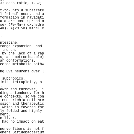
%; odds ratio, 1.57; 
                     
t-to-unfold substrate
l friendliness, and a
formation in navigati
ata are most spread o
se- (Fe-Mn-) oxyhydro
4k)-LA(28.5k) micelle
                     
.                    
                     
ntestine.            
range expansion, and 
 trench.             
 by the lack of a rap
s, and metronidazole)
ar conformations.    
ected metabolic pathw
                     
ng LVa neurons over l
                     
 subtropics.         
imits tetraploidy, a 
.                    
owth and turnover, li
ding a tendency for h
e contexts, so we con
 Escherichia coli Mre
ssion and therapeutic
 which is favored for
ly folded and highly 
ment.                
e liver.             
 had no impact on eat
                     
nerve fibers is not f
enera Bifidobacterium