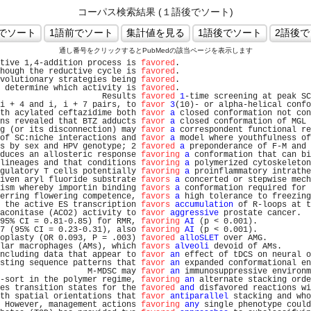
コーパス検索結果 (１語後でソート)
通し番号をクリックするとPubMedの該当ページを表示します
tive 1,4-addition process is 
favored
.                           
hough the reductive cycle is 
favored
.                           
volutionary strategies being 
favored
.                           
 determine which activity is 
favored
.                           
                     Results 
favored
1
-time screening at peak SC
i + 4 and i, i + 7 pairs, to 
favor
3
(10)- or alpha-helical confo
th acylated ceftazidime both 
favor
a
 closed conformation not con
ns revealed that BTZ adducts 
favor
a
 closed conformation of MGL 
g (or its disconnection) may 
favor
a
 correspondent functional re
of SC:niche interactions and 
favor
a
 model where youthfulness of
s by sex and HPV genotype; 2 
favored
a
 preponderance of F-M and 
duces an allosteric response 
favoring
a
 conformation that can bi
lineages and that conditions 
favoring
a
 polymerized cytoskeleton
gulatory T cells potentially 
favoring
a
 proinflammatory intrathe
iven aryl fluoride substrate 
favors
a
 concerted or stepwise mech
ism whereby importin binding 
favors
a
 conformation required for 
erring flowering competence, 
favors
a
 high tolerance to freezing
 the active ES transcription 
favors
accumulation
 of R-loops at t
aconitase (ACO2) activity to 
favor
aggressive
 prostate cancer.  
95% CI = 0.81-0.85) for RMR, 
favoring
AI
 (p < 0.001).           
7 (95% CI = 0.23-0.31), also 
favoring
AI
 (p < 0.001).           
oplasty (OR 0.093, P = .003) 
favored
alloSLET
 over AMG.         
lar macrophages (AMs), which 
favors
alveoli
 devoid of AMs.      
ncluding data that appear to 
favor
an
 effect of tDCS on neural o
sting sequence patterns that 
favor
an
 expanded conformational en
                  M-MDSC may 
favor
an
 immunosuppressive environm
-sort in the polymer regime, 
favoring
an
 alternate stacking orde
es transition states for the 
favored
and
 disfavored reactions wi
th spatial orientations that 
favor
antiparallel
 stacking and who
 However, management actions 
favoring
any
 single phenotype could