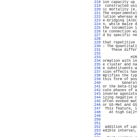
 218 
ion capacity up 
 219 
 constructed usi
 220 
ic mortality (e.
 221 
The experimental
 222 
lution whereas m
 223 
e-bridging [AlO(
 224 
n, while maize d
 225 
the locomotion i
 226 
te connection wi
 227 
d by specific ne
 228 
                
 229 
that repetitive 
 230 
: The Quantitati
 231 
    These differ
 232 
                
 233 
             HIR
 234 
ormation with in
 235 
e cluster and na
 236 
e substituents w
 237 
sion effects hav
 238 
mplifies the typ
 239 
this form of pos
 240 
         General
 241 
or the beta-C(sp
 242 
cute phases of a
 243 
inverse agonists
 244 
izing negative c
 245 
often evoked mat
 246 
or GS-Met and GS
 247 
 This feature, i
 248 
   At high Ca(2+
 249 
                
 250 
                
 251 
                
 252 
 addition of Lac
 253 
edible interval,
 254 
                