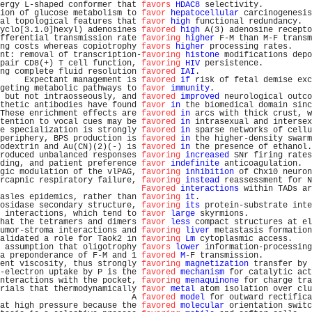
ergy L-shaped conformer that 
favors
HDAC8
 selectivity.          
ion of glucose metabolism to 
favor
hepatocellular
 carcinogenesis
al topological features that 
favor
high
 functional redundancy.  
yclo[3.1.0]hexyl) adenosines 
favored
high
 A(3) adenosine recepto
fferential transmission rate 
favoring
higher
 F-M than M-F transm
ng costs whereas copiotrophy 
favors
higher
 processing rates.    
nt: removal of transcription-
favoring
histone
 modifications depo
pair CD8(+) T cell function, 
favoring
HIV
 persistence.          
ng complete fluid resolution 
favored
IAI
.                       
     Expectant management is 
favored
if
 risk of fetal demise exc
geting metabolic pathways to 
favor
immunity
.                    
 but not intraosseously, and 
favored
improved
 neurological outco
thetic antibodies have found 
favor
in
 the biomedical domain sinc
These enrichment effects are 
favored
in
 arcs with thick crust, w
tention to vocal cues may be 
favored
in
 intrasexual and intersex
e specialization is strongly 
favored
in
 sparse networks of cellu
periphery, BPS production is 
favored
in
 the higher-density swarm
odextrin and Au(CN)(2)(-) is 
favored
in
 the presence of ethanol.
roduced unbalanced responses 
favoring
increased
 SNr firing rates
ding, and patient preference 
favor
indefinite
 anticoagulation.  
gic modulation of the vlPAG, 
favoring
inhibition
 of Chx10 neuron
rcapnic respiratory failure, 
favoring
instead
 reassessment for N
Favored
interactions
 within TADs ar
asles epidemics, rather than 
favoring
it
.                       
osidase secondary structure, 
favoring
its
 protein-substrate inte
 interactions, which tend to 
favor
large
 skyrmions.             
hat the tetramers and dimers 
favor
less
 compact structures at el
umor-stroma interactions and 
favoring
liver
 metastasis formation
alidated a role for Taok2 in 
favoring
Lm
 cytoplasmic access.    
 assumption that oligotrophy 
favors
lower
 information-processing
a preponderance of F-M and 1 
favored
M
-F transmission.          
ent viscosity, thus strongly 
favoring
magnetization
 transfer by 
-electron uptake by P is the 
favored
mechanism
 for catalytic act
nteractions with the pocket, 
favoring
menaquinone
 for charge tra
rials that thermodynamically 
favor
metal
 atom isolation over clu
                           A 
favored
model
 for outward rectifica
at high pressure because the 
favored
molecular
 orientation switc