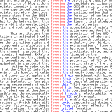
ate and ultrasonic treatment 
favored
the
 oil-gelling capacity an
s in ratings of blog authors 
favoring
the
 candidate participants
ediated immunity in a manner 
favoring
the
 CD32aH variant, provid
 have experienced conditions 
favoring
the
 evolution of fire-adap
ociated secretory phenotype, 
favoring
the
 exciting notion that t
rmance stems from the SMSIR, 
favoring
the
 formation of surface h
 The modest mean differences 
favoring
the
 invasive strategy in t
hat to the beta-carbon, thus 
favoring
the
 linear chiral aldehyde
ve a >20:1 stereoselectivity 
favoring
the
 natural series.       
liar and root uptake), which 
favors
the
 accumulation of mainly T
                 Formin ForB 
favors
the
 actin wave and ForG the 
      This architecture then 
favors
the
 association of key NMD f
tations in activated B cells 
favors
the
 development of aberrant 
antioenrichment consistently 
favors
the
 enantiomorph containing 
es the transition states and 
favors
the
 enthalpy-driven binding.
 components in platelets and 
favors
the
 extravasation of tumor c
ediates or transition states 
favors
the
 hydrogen transfer reacti
the channel, a protocol that 
favors
the
 inactivated state, and a
 agonist treatment, RXRalpha 
favors
the
 liganded partner.       
s, we confirmed that binding 
favors
the
 phenolate form of substr
 intermediate, and then this 
favors
the
 protonation of *CO to *C
quipotent in a protocol that 
favors
the
 resting state of the cha
       Active Fe redox cycle 
favors
the
 scavenging of seawater P
 that the C/MoS(2) interface 
favors
the
 sequential adsorption of
enin or its homolog vinculin 
favors
the
 strongly bound state, an
 and conventional apples and 
favored
their
 enrichment with bioac
 persistent antigen exposure 
favors
their
 clonal expansion and a
tents implanted in farm pigs 
favors
their
 peaceful integration w
energy measurements strongly 
favor
this
 TnT1-tropomyosin design 
 adaptive scenarios may have 
favored
this
 functional diversity f
s of electrons at phosphorus 
favors
this
 coordination mode, inde
asible and thermodynamically 
favored
through
 an electrophilic re
MA from LGN binding, thereby 
favoring
TIC
 self-renewal.         
s sufficiently energetically 
favored
to
 enable displacement of l
regimes in P-rich lakes will 
favor
toxic
 cyanobacterial dominanc
-driven fatty-acid synthesis 
favors
Treg
 cells over effector T c
tured proteins, the micelles 
favor
triplet
 formation.           
e bias in 2020 probably will 
favor
Trump
 again but to a lesser d