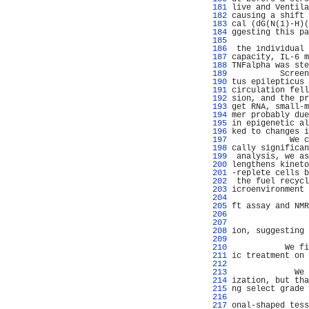
 181 
live and Ventila
 182 
causing a shift 
 183 
cal (dG(N(1)-H)(
 184 
ggesting this pa
 185 
                
 186 
 the individual 
 187 
capacity, IL-6 m
 188 
TNFalpha was ste
 189 
          Screen
 190 
tus epilepticus 
 191 
circulation fell
 192 
sion, and the pr
 193 
get RNA, small-m
 194 
mer probably due
 195 
in epigenetic al
 196 
ked to changes i
 197 
            We c
 198 
cally significan
 199 
 analysis, we as
 200 
lengthens kineto
 201 
-replete cells b
 202 
 the fuel recycl
 203 
icroenvironment 
 204 
                
 205 
ft assay and NMR
 206 
                
 207 
                
 208 
ion, suggesting 
 209 
                
 210 
           We fi
 211 
ic treatment on 
 212 
                
 213 
             We 
 214 
ization, but tha
 215 
ng select grade 
 216 
                
 217 
onal-shaped tess