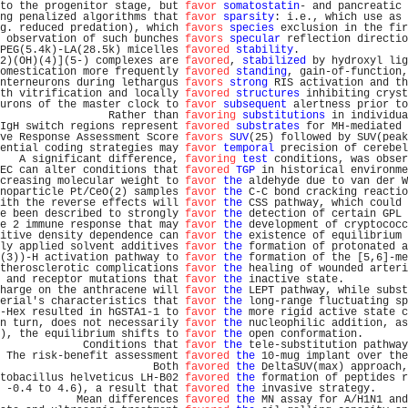
to the progenitor stage, but 
favor
somatostatin
- and pancreatic 
ng penalized algorithms that 
favor
sparsity
: i.e., which use as 
g. reduced predation), which 
favors
species
 exclusion in the fir
 observation of such bunches 
favors
specular
 reflection directio
PEG(5.4k)-LA(28.5k) micelles 
favored
stability
.                 
2)(OH)(4)](5-) complexes are 
favored
, 
stabilized
 by hydroxyl lig
omestication more frequently 
favored
standing
, gain-of-function,
nterneurons during lethargus 
favors
strong
 RIS activation and th
th vitrification and locally 
favored
structures
 inhibiting cryst
urons of the master clock to 
favor
subsequent
 alertness prior to
                 Rather than 
favoring
substitutions
 in individua
IgH switch regions represent 
favored
substrates
 for MH-mediated 
ve Response Assessment Score 
favors
SUV
(25) followed by SUV(peak
ential coding strategies may 
favor
temporal
 precision of cerebel
   A significant difference, 
favoring
test
 conditions, was obser
EC can alter conditions that 
favored
TGP
 in historical environme
creasing molecular weight to 
favor
the
 aldehyde due to van der W
noparticle Pt/CeO(2) samples 
favor
the
 C-C bond cracking reactio
ith the reverse effects will 
favor
the
 CSS pathway, which could 
e been described to strongly 
favor
the
 detection of certain GPL 
e 2 immune response that may 
favor
the
 development of cryptococc
itive density dependence can 
favor
the
 existence of equilibrium 
ly applied solvent additives 
favor
the
 formation of protonated a
(3))-H activation pathway to 
favor
the
 formation of the [5,6]-me
therosclerotic complications 
favor
the
 healing of wounded arteri
 and receptor mutations that 
favor
the
 inactive state.          
harge on the anthracene will 
favor
the
 LEPT pathway, while subst
erial's characteristics that 
favor
the
 long-range fluctuating sp
-Hex resulted in hGSTA1-1 to 
favor
the
 more rigid active state c
n turn, does not necessarily 
favor
the
 nucleophilic addition, as
), the equilibrium shifts to 
favor
the
 open conformation.       
             Conditions that 
favor
the
 tele-substitution pathway
 The risk-benefit assessment 
favored
the
 10-mug implant over the
                        Both 
favored
the
 DeltaSUV(max) approach,
tobacillus helveticus LH-B02 
favored
the
 formation of peptides r
 -0.4 to 4.6), a result that 
favored
the
 invasive strategy.     
            Mean differences 
favored
the
 MN assay for A/H1N1 and