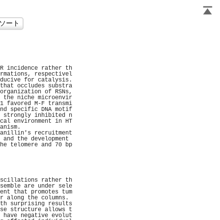
                     
                     
                     
                     
R incidence rather th
rmations, respectivel
ducive for catalysis.
that occludes substra
organization of RSNs,
 the niche microenvir
1 favored M-F transmi
nd specific DNA motif
 strongly inhibited n
cal environment in HT
anism.               
anillin's recruitment
 and the development 
he telomere and 70 bp
                     
                     
                     
                     
                     
scillations rather th
semble are under sele
ent that promotes tum
r along the columns. 
th surprising results
se structure allows t
 have negative evolut