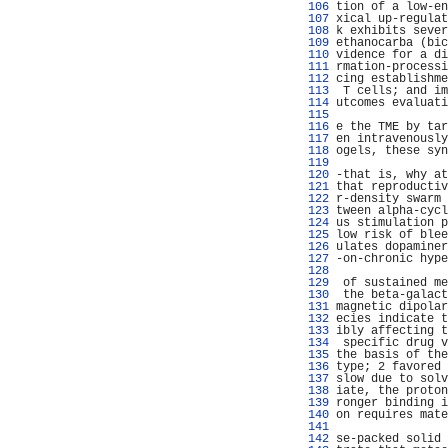
 106 
tion of a low-en
 107 
xical up-regulat
 108 
k exhibits sever
 109 
ethanocarba (bic
 110 
vidence for a di
 111 
rmation-processi
 112 
cing establishme
 113 
 T cells; and im
 114 
utcomes evaluati
 115 
                
 116 
e the TME by tar
 117 
en intravenously
 118 
ogels, these syn
 119 
                
 120 
-that is, why at
 121 
that reproductiv
 122 
r-density swarm 
 123 
tween alpha-cycl
 124 
us stimulation p
 125 
low risk of blee
 126 
ulates dopaminer
 127 
-on-chronic hype
 128 
 129 
 of sustained me
 130 
 the beta-galact
 131 
magnetic dipolar
 132 
ecies indicate t
 133 
ibly affecting t
 134 
 specific drug v
 135 
the basis of the
 136 
type; 2 favored 
 137 
slow due to solv
 138 
iate, the proton
 139 
ronger binding i
 140 
on requires mate
 141 
                
 142 
se-packed solid 