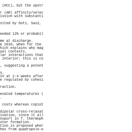
                     
 (HCC), but the upstr
                     
r (AR) affinity/selec
ission with substanti
                     
sited by Dot1, Sas2, 
                     
                     
eeded 12% or probabil
                     
me at discharge.     
e 2010, when for the 
hich explains why mag
ual contexts.        
lar interactions that
 interior; this is co
                     
, suggesting a potent
                     
s.                   
IV at 2-4 weeks after
e regulated by cohesi
                     
raction.             
                     
evated temperatures (
.                    
                     
 costs whereas copiot
                     
dipolar cross-relaxat
ivation, since it all
nsport in T. thermoph
ster formation.      
tion is proposed wher
hes from quadrupole-e