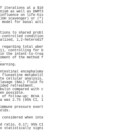
                     
                     
f iterations at a $10
nism as well as DNMT3
influence on life-his
)OH scavenger) or (*)
 model for basal acti
                     
                     
tions to shared probl
-controlled condition
alized, 1,2-heterodif
                     
 regarding total aber
1), controlling for b
in the intent-to-trea
sment of the method f
.                    
earning.             
                     
ntestinal encephalomy
 fluoxetine metabolit
te cellular analysis,
lavage (BAL) fluid fo
ided retreatment.    
bulin compared with c
en possible.         
 of follow-up; BCVA i
a was 2.75 (95% CI, 1
                     
immune pressure exert
olds.                
                     
 considered when inte
                     
d ratio, 0.17; 95% CI
o statistically signi
                     