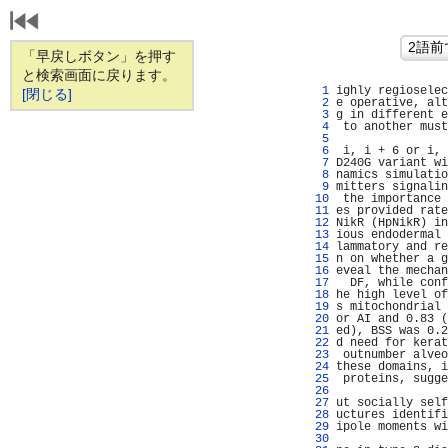
「早戻しボタン」を押す
と検索画面に戻ります。
   1 
ighly regioselec
[閉じる]
   2 
e operative, alt
   3 
g in different e
   4 
 to another must
   5 
                
   6 
 i, i + 6 or i, 
   7 
D240G variant wi
   8 
namics simulatio
   9 
mitters signalin
  10 
 the importance 
  11 
es provided rate
  12 
NikR (HpNikR) in
  13 
ious endodermal 
  14 
lammatory and re
  15 
n on whether a g
  16 
eveal the mechan
  17 
  DF, while conf
  18 
he high level of
  19 
s mitochondrial 
  20 
or AI and 0.83 (
  21 
ed), BSS was 0.2
  22 
d need for kerat
  23 
 outnumber alveo
  24 
these domains, i
  25 
 proteins, sugge
  26 
                
  27 
ut socially self
  28 
uctures identifi
  29 
ipole moments wi
  30 
                