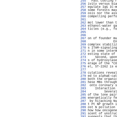
 255 
  Fast cooling r
 256 
ivity versus bia
 257 
egulate IgG IC-m
 258 
some forests may
 259 
osis nor the ass
 260 
compelling perfo
 261 
                
 262 
mol lower than t
 263 
ethanol-water ga
 264 
ticles (e.g., fo
 265 
                
 266 
                
 267 
on of founder mu
 268 
              En
 269 
complex stabiliz
 270 
s ITAM-signaling
 271 
n in some interm
 272 
esting state of 
 273 
    Second, upon
 274 
s of hydroxylase
 275 
erage of the *CO
 276 
el, ST-2262 is e
 277 
                
 278 
culations reveal
 279 
ed to alphaE-cat
 280 
both the organic
 281 
hese MBs through
 282 
 onto coronary s
 283 
    Interaction 
 284 
         Several
 285 
of the lone pair
 286 
energetically fe
 287 
 by hijacking Nu
 288 
t Pt NP growth i
 289 
ost N pollution 
 290 
how how oncogene
 291 
scent of unstruc
 292 
suggests that th