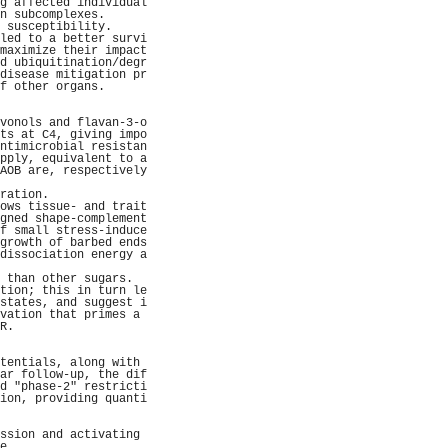
g affected individual
n subcomplexes.      
 susceptibility.     
led to a better survi
maximize their impact
d ubiquitination/degr
disease mitigation pr
f other organs.      
                     
                     
vonols and flavan-3-o
ts at C4, giving impo
ntimicrobial resistan
pply, equivalent to a
AOB are, respectively
                     
ration.              
ows tissue- and trait
gned shape-complement
f small stress-induce
growth of barbed ends
dissociation energy a
                     
 than other sugars.  
tion; this in turn le
states, and suggest i
vation that primes a 
R.                   
                     
                     
tentials, along with 
ar follow-up, the dif
d "phase-2" restricti
ion, providing quanti
                     
                     
ssion and activating 
e.                   