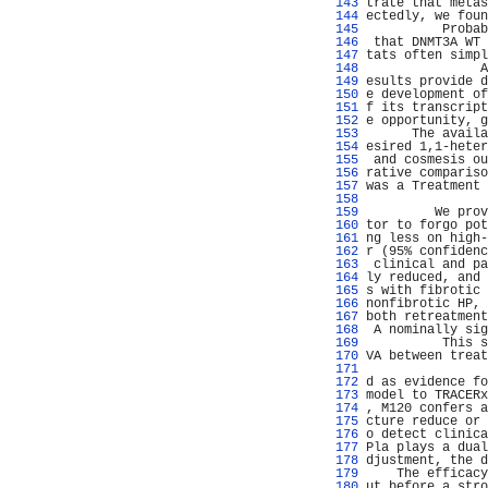
 143 
trate that metas
 144 
ectedly, we foun
 145 
          Probab
 146 
 that DNMT3A WT 
 147 
tats often simpl
 148 
               A
 149 
esults provide d
 150 
e development of
 151 
f its transcript
 152 
e opportunity, g
 153 
      The availa
 154 
esired 1,1-heter
 155 
 and cosmesis ou
 156 
rative compariso
 157 
was a Treatment 
 158 
                
 159 
         We prov
 160 
tor to forgo pot
 161 
ng less on high-
 162 
r (95% confidenc
 163 
 clinical and pa
 164 
ly reduced, and 
 165 
s with fibrotic 
 166 
nonfibrotic HP, 
 167 
both retreatment
 168 
 A nominally sig
 169 
          This s
 170 
VA between treat
 171 
                
 172 
d as evidence fo
 173 
model to TRACERx
 174 
, M120 confers a
 175 
cture reduce or 
 176 
o detect clinica
 177 
Pla plays a dual
 178 
djustment, the d
 179 
    The efficacy
 180 
ut before a stro