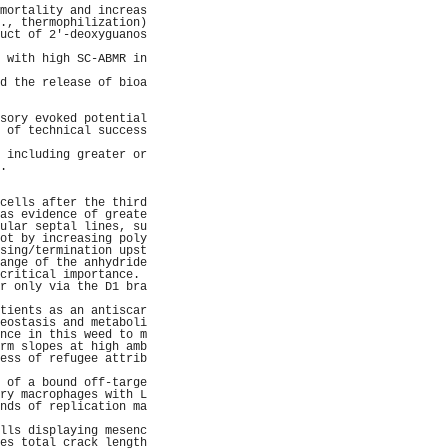
mortality and increas
., thermophilization)
uct of 2'-deoxyguanos
                     
 with high SC-ABMR in
                     
d the release of bioa
                     
                     
sory evoked potential
 of technical success
                     
 including greater or
.                    
                     
                     
cells after the third
as evidence of greate
ular septal lines, su
ot by increasing poly
sing/termination upst
ange of the anhydride
critical importance. 
r only via the D1 bra
                     
tients as an antiscar
eostasis and metaboli
nce in this weed to m
rm slopes at high amb
ess of refugee attrib
                     
 of a bound off-targe
ry macrophages with L
nds of replication ma
                     
lls displaying mesenc
es total crack length