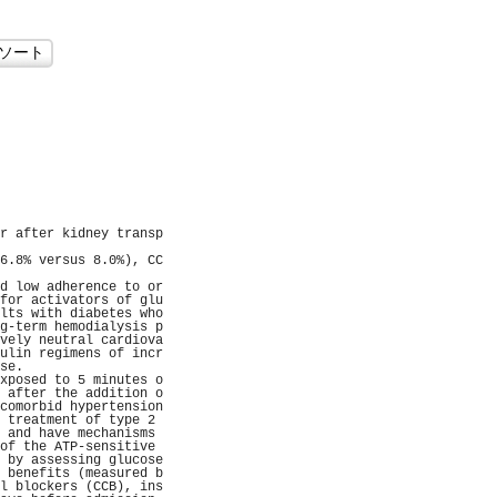
                     
                     
                     
                     
                     
                     
                     
                     
                     
                     
r after kidney transp
                     
6.8% versus 8.0%), CC
                     
d low adherence to or
for activators of glu
lts with diabetes who
g-term hemodialysis p
vely neutral cardiova
ulin regimens of incr
se.                  
xposed to 5 minutes o
 after the addition o
comorbid hypertension
 treatment of type 2 
 and have mechanisms 
of the ATP-sensitive 
 by assessing glucose
 benefits (measured b
l blockers (CCB), ins