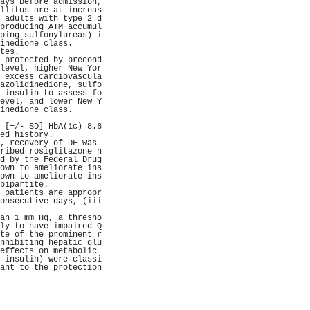
ays before admission,
llitus are at increas
 adults with type 2 d
producing ATM accumul
ping sulfonylureas) i
inedione class.      
tes.                 
 protected by precond
level, higher New Yor
 excess cardiovascula
azolidinedione, sulfo
 insulin to assess fo
evel, and lower New Y
inedione class.      
                     
 [+/- SD] HbA(1c) 8.6
ed history.          
, recovery of DF was 
ribed rosiglitazone h
d by the Federal Drug
own to ameliorate ins
own to ameliorate ins
bipartite.           
 patients are appropr
onsecutive days, (iii
                     
an 1 mm Hg, a thresho
ly to have impaired Q
te of the prominent r
nhibiting hepatic glu
effects on metabolic 
 insulin) were classi
ant to the protection