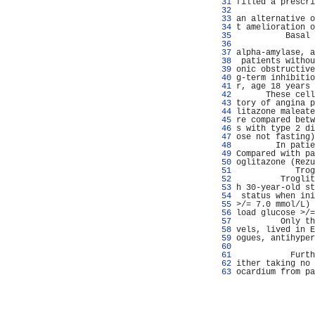
  31 
filled a prescri
  32 
                
  33 
an alternative o
  34 
t amelioration o
  35 
          Basal 
  36 
                
  37 
alpha-amylase, a
  38 
 patients withou
  39 
onic obstructive
  40 
g-term inhibitio
  41 
r, age 18 years 
  42 
      These cell
  43 
tory of angina p
  44 
litazone maleate
  45 
re compared betw
  46 
s with type 2 di
  47 
ose not fasting)
  48 
        In patie
  49 
Compared with pa
  50 
oglitazone (Rezu
  51 
            Trog
  52 
         Troglit
  53 
h 30-year-old st
  54 
 status when ini
  55 
>/= 7.0 mmol/L) 
  56 
load glucose >/=
  57 
         Only th
  58 
vels, lived in E
  59 
ogues, antihyper
  60 
                
  61 
           Furth
  62 
ither taking no 
  63 
ocardium from pa