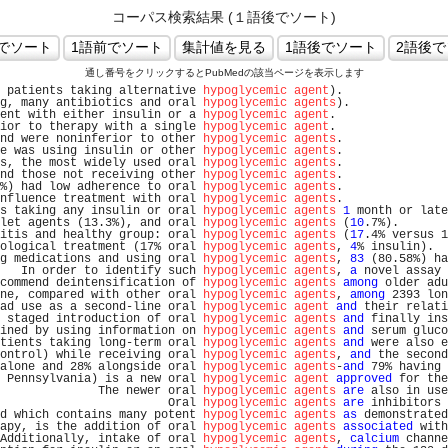
コーパス検索結果 (１語後でソート)
通し番号をクリックするとPubMedの該当ページを表示します
 patients taking alternative 
hypoglycemic agent
).               
g, many antibiotics and oral 
hypoglycemic agents
).              
ent with either insulin or a 
hypoglycemic agent
.                
ior to therapy with a single 
hypoglycemic agent
.                
nd were noninferior to other 
hypoglycemic agents
.               
e was using insulin or other 
hypoglycemic agents
.               
s, the most widely used oral 
hypoglycemic agents
.               
nd those not receiving other 
hypoglycemic agents
.               
%) had low adherence to oral 
hypoglycemic agents
.               
nfluence treatment with oral 
hypoglycemic agents
.               
s taking any insulin or oral 
hypoglycemic agents
1
 month or late
let agents (13.3%), and oral 
hypoglycemic agents
 (
10
.7%).       
itis and healthy group: oral 
hypoglycemic agents
 (
17
.4% versus 1
ological treatment (17% oral 
hypoglycemic agents
, 
4
% insulin).  
g medications and using oral 
hypoglycemic agents
, 
83
 (80.58%) ha
   In order to identify such 
hypoglycemic agents
, 
a
 novel assay 
commend deintensification of 
hypoglycemic agents
among
 older adu
ne, compared with other oral 
hypoglycemic agents
, 
among
 2393 lon
ad use as a second-line oral 
hypoglycemic agent
and
 their relati
 staged introduction of oral 
hypoglycemic agents
and
 finally ins
ined by using information on 
hypoglycemic agents
and
 serum gluco
tients taking long-term oral 
hypoglycemic agents
and
 were also e
ontrol) while receiving oral 
hypoglycemic agents
, 
and
 the second
alone and 28% alongside oral 
hypoglycemic agents
-
and
 79% having 
 Pennsylvania) is a new oral 
hypoglycemic agent
approved
 for the
              The newer oral 
hypoglycemic agents
are
 also in use
                        Oral 
hypoglycemic agents
are
 inhibitors 
d which contains many potent 
hypoglycemic agents
as
 demonstrated
apy, is the addition of oral 
hypoglycemic agents
associated
 with
Additionally, intake of oral 
hypoglycemic agents
, 
calcium
 channe