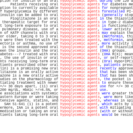
ption for insulin or an oral 
hypoglycemic agent
during
 the 120 d
     Patients receiving oral 
hypoglycemic agents
for
 diabetes me
ption to currently available 
hypoglycemic agents
for
 nonpregnant
f hyperglycemia by different 
hypoglycemic agents
forestalled
 PI-
insulin can be added to oral 
hypoglycemic agents
 (
generally
 stop
     Pioglitazone is an oral 
hypoglycemic agent
in
 the thiazolid
 therapeutic target for oral 
hypoglycemic agents
in
 type-2 diabe
t long-term exposure to oral 
hypoglycemic agents
is
 functionally
 pulmonary disease, use of a 
hypoglycemic agent
, 
lower
 activity 
n of KATP channels with oral 
hypoglycemic agents
may
 explain the
or older, taking 0 to 3 oral 
hypoglycemic agents
 (
metformin
, thi
s were then treated with the 
hypoglycemic agents
, 
metformin
, and
ectoris or asthma, no use of 
hypoglycemic agent
, 
more
 activity l
 is the second approved oral 
hypoglycemic agent
of
 the thiazolid
een the insulin and the oral 
hypoglycemic agent
 (
OHA
) groups.   
abetes---7 treated with oral 
hypoglycemic agents
 (
OHA
 R(X); mean
, the use of insulin or oral 
hypoglycemic agents
, 
or
 self-report
nts receiving long-term oral 
hypoglycemic agents
 (
Oral
 Hypo+IPC)
tients prescribed other oral 
hypoglycemic agents
, 
patients
 presc
lin) is a promising new oral 
hypoglycemic agent
recently
 approve
litazone is an orally active 
hypoglycemic agent
that
 has been sh
azone is a new orally active 
hypoglycemic agent
that
 has been sh
udies on the pharmacology of 
hypoglycemic agents
, 
the
 pocket is 
tiating treatment with newer 
hypoglycemic agents
to
 ensure these
>/= 30 days apart, (ii) oral 
hypoglycemic agent
use
 for >/= 30 c
200 mg/dL, HbA1c >/=6.5%, or 
hypoglycemic agent
use
.            
e associations with systemic 
hypoglycemic agents
were
 greater th
astern Europe or were taking 
hypoglycemic agents
, 
were
 more like
tensive agents, statins, and 
hypoglycemic agents
, 
whereas
 in spi
  SAH 51-641 (1) is a potent 
hypoglycemic agent
, 
which
 acts by i
ermore, IAA is a potent oral 
hypoglycemic agent
with
 mitigating 
medication or taking an oral 
hypoglycemic agent
 (
with
 or without
tients taking long-term oral 
hypoglycemic agents
would
 be resist