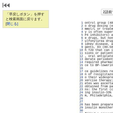
「早戻しボタン」を押す
と検索画面に戻ります。
   1 
ontrol group (48
[閉じる]
   2 
o drug dosing (e
   3 
mmol/L or treatm
   4 
y is often super
   5 
P4 inhibitors) a
   6 
e drugs, but non
   7 
ulfonylurea drug
   8 
idney disease, a
   9 
gents, 83 (80.58
  10 
h T2D that can i
  11 
sions or patient
  12 
, oral antiplate
  13 
derate periodont
  14 
required pharmac
  15 
ce to BP-lowerin
  16 
                
  17 
ce guidelines re
  18 
n of rosiglitazo
  19 
o their widespre
  20 
xercise therapy;
  21 
etes was ascerta
  22 
obtained from pa
  23 
ns: the first (c
  24 
ing insulin-33% 
  25 
m, Philadelphia,
  26 
                
  27 
                
  28 
has been prepare
  29 
insulin monother
  30 
                