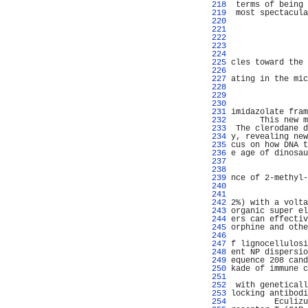
 218 
 terms of being 
 219 
 most spectacula
 220 
                
 221 
 222 
                
 223 
 224 
                
 225 
cles toward the 
 226 
                
 227 
ating in the mic
 228 
                
 229 
 230 
                
 231 
imidazolate fram
 232 
      This new m
 233 
 The clerodane d
 234 
y, revealing new
 235 
cus on how DNA t
 236 
e age of dinosau
 237 
                
 238 
                
 239 
nce of 2-methyl-
 240 
                
 241 
                
 242 
2%) with a volta
 243 
organic super el
 244 
ers can effectiv
 245 
orphine and othe
 246 
                
 247 
f lignocellulosi
 248 
ent NP dispersio
 249 
equence 208 cand
 250 
kade of immune c
 251 
                
 252 
 with geneticall
 253 
locking antibodi
 254 
         Eculizu