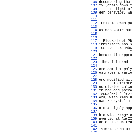
 106 
decomposing the 
 107 
ty (often down t
 108 
     In light of
 109 
der behavior, wh
 110 
                
 111 
                
 112 
 Pristionchus pa
 113 
                
 114 
ax merozoite sur
 115 
                
 116 
                
 117 
  Blockade of PD
 118 
inhibitors has s
 119 
ies such as mAbs
 120 
              It
 121 
herapeutic appro
 122 
                
 123 
 ibrutinib and i
 124 
                
 125 
ord complex poly
 126 
estrates a varie
 127 
                
 128 
ene modified wit
 129 
       Therefore
 130 
ed cluster calcu
 131 
th reduced packa
 132 
 AQDS(NH(4) )(2)
 133 
era, with resolu
 134 
uartz crystal mi
 135 
                
 136 
nto a highly app
 137 
                
 138 
h a wide range o
 139 
nventional Ru(II
 140 
on of the United
 141 
                
 142 
 simple cadmium 