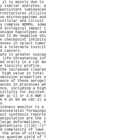
 it is mainly due to 
y similar analytes, a
persistent luminescen
rchitectures utilizin
ve microorganisms and
cellular and circuit 
y complex NDMMs, some
d ecological impact i
unique haplotypes and
nd 13 mV negative shi
e checkpoint inhibito
onses in select tumor
d a tolerable toxicit
d cancers.           
ate to greater suscep
 life-threatening inf
ed orally in a rat mo
e toxicity profile.  
the increased clearan
 high value in total 
smission properties o
ance of these aerogel
ances in processes wh
nce, including a high
sitivity for excited-
Wh g(-1) or 3.6 mWh c
6 % at 60 mA cm(-2) a
s.                   
ickness monitor to a 
exoskeletal forewings
uct synthesis reporte
anipulation are the z
large deformations, h
potentials ((1)E(-/)*
d complexity of laws 
 the area of ultracol
ce quantum yield of 7