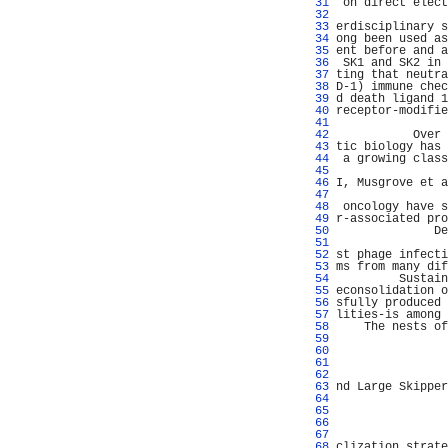
  31 
 on direct elect
  32 
                
  33 
erdisciplinary s
  34 
ong been used as
  35 
ent before and a
  36 
 SK1 and SK2 in 
  37 
ting that neutra
  38 
D-1) immune chec
  39 
d death ligand 1
  40 
receptor-modifie
  41 
                
  42 
           Over 
  43 
tic biology has 
  44 
 a growing class
  45 
                
  46 
I, Musgrove et a
  47 
                
  48 
 oncology have s
  49 
r-associated pro
  50 
              De
  51 
                
  52 
st phage infecti
  53 
ms from many dif
  54 
         Sustain
  55 
econsolidation o
  56 
sfully produced 
  57 
lities-is among 
  58 
    The nests of
  59 
                
  60 
                
  61 
                
  62 
                
  63 
nd Large Skipper
  64 
                
  65 
                
  66 
                
  67 
                
  68 
clization strate