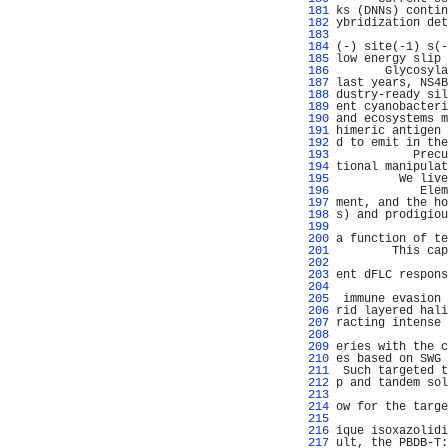
 181 
ks (DNNs) contin
 182 
ybridization det
 183 
                
 184 
(-) site(-1) s(-
 185 
low energy slip 
 186 
       Glycosyla
 187 
last years, NS4B
 188 
dustry-ready sil
 189 
ent cyanobacteri
 190 
and ecosystems m
 191 
himeric antigen 
 192 
d to emit in the
 193 
           Precu
 194 
tional manipulat
 195 
         We live
 196 
            Elem
 197 
ment, and the ho
 198 
s) and prodigiou
 199 
                
 200 
a function of te
 201 
        This cap
 202 
                
 203 
ent dFLC respons
 204 
                
 205 
 immune evasion 
 206 
rid layered hali
 207 
racting intense 
 208 
 209 
eries with the c
 210 
es based on SWG 
 211 
 Such targeted t
 212 
p and tandem sol
 213 
                
 214 
ow for the targe
 215 
                
 216 
ique isoxazolidi
 217 
ult, the PBDB-T: