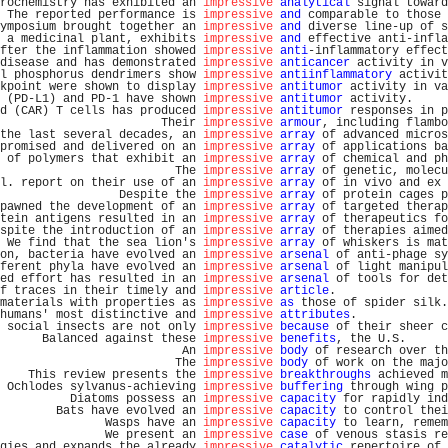
rochemistry has exhibited an 
impressive
analytical
 signal toward
 The reported performance is 
impressive
and
 comparable to those 
ymposium brought together an 
impressive
and
 diverse line-up of s
 a medicinal plant, exhibits 
impressive
and
 effective anti-infla
fter the inflammation showed 
impressive
anti
-inflammatory effect
disease and has demonstrated 
impressive
anticancer
 activity in v
l phosphorus dendrimers show 
impressive
antiinflammatory
 activit
kpoint were shown to display 
impressive
antitumor
 activity in va
 (PD-L1) and PD-1 have shown 
impressive
antitumor
 activity.     
d (CAR) T cells has produced 
impressive
antitumor
 responses in p
                       Their 
impressive
armour
, including flambo
the last several decades, an 
impressive
array
 of advanced micros
promised and delivered on an 
impressive
array
 of applications ba
 of polymers that exhibit an 
impressive
array
 of chemical and ph
                         The 
impressive
array
 of genetic, molecu
l. report on their use of an 
impressive
array
 of in vivo and ex 
                 Despite the 
impressive
array
 of protein cages p
pawned the development of an 
impressive
array
 of targeted therap
tein antigens resulted in an 
impressive
array
 of therapeutics fo
spite the introduction of an 
impressive
array
 of therapies aimed
 We find that the sea lion's 
impressive
array
 of whiskers is mat
on, bacteria have evolved an 
impressive
arsenal
 of anti-phage sy
ferent phyla have evolved an 
impressive
arsenal
 of light manipul
ed effort has resulted in an 
impressive
arsenal
 of tools for det
f traces in their timely and 
impressive
article
.                
materials with properties as 
impressive
as
 those of spider silk.
humans' most distinctive and 
impressive
attributes
.             
 social insects are not only 
impressive
because
 of their sheer c
      Balanced against these 
impressive
benefits
, the U.S.      
                          An 
impressive
body
 of research over th
                         The 
impressive
body
 of work on the majo
    This review presents the 
impressive
breakthroughs
 achieved m
 Ochlodes sylvanus-achieving 
impressive
buffering
 through wing p
          Diatoms possess an 
impressive
capacity
 for rapidly ind
        Bats have evolved an 
impressive
capacity
 to control thei
               Wasps have an 
impressive
capacity
 to learn, remem
               We present an 
impressive
case
 of venous stasis re
gies and expands the already 
impressive
catalytic
 repertoire of 