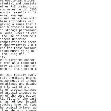
yanobacterial blooms 
stantial and consiste
ether R-E training co
rom water to oil (200
eomics, results in li
erial average.       
s and correlates with
hese antibodies will 
giving a sense that t
ant G proteins have m
ic storage performanc
n House, where it cen
 the use of stem cell
istent underuse.     
competitors and preda
f approximately 250 m
ent for these various
>1700 mumol g(-1) h(-
 including man.      
ity.                 
PDL1-targeted cancer 
f iron as a fascinati
ally valuable species
ngth of engineering m
                     
es that rapidly evolv
rall promising pharma
mouse model of infect
om atlases and databa
m 6 to 128 s(-1).    
ty of protein kinases
of arousal-induced no
on of the test patter
tic field of the eart
s has not been broadl
roaches have not alwa
he typical 3-layer ap
ither shape or compos