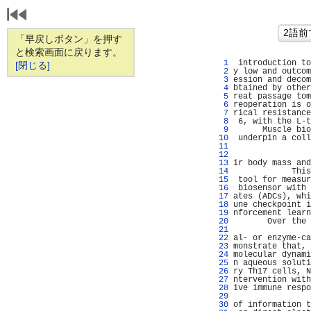
「早戻しボタン」を押す
と検索画面に戻ります。
   1 
 introduction to
[閉じる]
   2 
y low and outcom
   3 
ession and decom
   4 
btained by other
   5 
reat passage tom
   6 
reoperation is o
   7 
rical resistance
   8 
 6, with the L-t
   9 
      Muscle bio
  10 
 underpin a coll
  11 
                
  12 
                
  13 
ir body mass and
  14 
            This
  15 
 tool for measur
  16 
 biosensor with 
  17 
ates (ADCs), whi
  18 
une checkpoint i
  19 
nforcement learn
  20 
       Over the 
  21 
                
  22 
al- or enzyme-ca
  23 
monstrate that, 
  24 
molecular dynami
  25 
n aqueous soluti
  26 
ry Th17 cells, N
  27 
ntervention with
  28 
ive immune respo
  29 
                
  30 
of information t