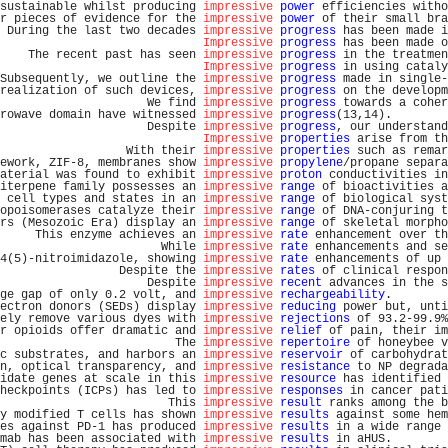
sustainable whilst producing 
impressive
power
 efficiencies witho
r pieces of evidence for the 
impressive
power
 of their small bra
 During the last two decades 
impressive
progress
 has been made i
Impressive
progress
 has been made o
    The recent past has seen 
impressive
progress
 in the treatmen
Impressive
progress
 in using cataly
Subsequently, we outline the 
impressive
progress
 made in single-
realization of such devices, 
impressive
progress
 on the developm
                     We find 
impressive
progress
 towards a coher
rowave domain have witnessed 
impressive
progress
(13,14).        
                     Despite 
impressive
progress
, our understand
Impressive
properties
 arise from th
                  With their 
impressive
properties
 such as remar
ework, ZIF-8, membranes show 
impressive
propylene
/propane separa
aterial was found to exhibit 
impressive
proton
 conductivities in
iterpene family possesses an 
impressive
range
 of bioactivities a
 cell types and states in an 
impressive
range
 of biological syst
opoisomerases catalyze their 
impressive
range
 of DNA-conjuring t
rs (Mesozoic Era) display an 
impressive
range
 of skeletal morpho
     This enzyme achieves an 
impressive
rate
 enhancement over th
                       While 
impressive
rate
 enhancements and se
4(5)-nitroimidazole, showing 
impressive
rate
 enhancements of up 
                 Despite the 
impressive
rates
 of clinical respon
                     Despite 
impressive
recent
 advances in the s
ge gap of only 0.2 volt, and 
impressive
rechargeability
.        
ectron donors (SEDs) display 
impressive
reducing
 power but, unti
ely remove various dyes with 
impressive
rejections
 of 93.2-99.9%
r opioids offer dramatic and 
impressive
relief
 of pain, their im
                         The 
impressive
repertoire
 of honeybee v
c substrates, and harbors an 
impressive
reservoir
 of carbohydrat
n, optical transparency, and 
impressive
resistance
 to NP degrada
idate genes at scale in this 
impressive
resource
 has identified 
heckpoints (ICPs) has led to 
impressive
responses
 in cancer pati
                        This 
impressive
result
 ranks among the b
y modified T cells has shown 
impressive
results
 against some hem
es against PD-1 has produced 
impressive
results
 in a wide range 
mab has been associated with 
impressive
results
 in aHUS.        