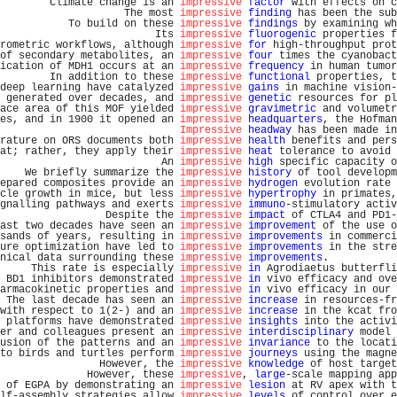
        Climate change is an 
impressive
factor
 with effects on c
                    The most 
impressive
finding
 has been the sub
           To build on these 
impressive
findings
 by examining wh
                         Its 
impressive
fluorogenic
 properties f
rometric workflows, although 
impressive
for
 high-throughput prot
of secondary metabolites, an 
impressive
four
 times the cyanobact
ication of MDH1 occurs at an 
impressive
frequency
 in human tumor
        In addition to these 
impressive
functional
 properties, t
deep learning have catalyzed 
impressive
gains
 in machine vision-
 generated over decades, and 
impressive
genetic
 resources for pl
ace area of this MOF yielded 
impressive
gravimetric
 and volumetr
es, and in 1900 it opened an 
impressive
headquarters
, the Hofman
Impressive
headway
 has been made in
rature on ORS documents both 
impressive
health
 benefits and pers
at; rather, they apply their 
impressive
heat
 tolerance to avoid 
                          An 
impressive
high
 specific capacity o
    We briefly summarize the 
impressive
history
 of tool developm
epared composites provide an 
impressive
hydrogen
 evolution rate 
cle growth in mice, but less 
impressive
hypertrophy
 in primates,
gnalling pathways and exerts 
impressive
immuno
-stimulatory activ
                 Despite the 
impressive
impact
 of CTLA4 and PD1-
ast two decades have seen an 
impressive
improvement
 of the use o
sands of years, resulting in 
impressive
improvements
 in commerci
ure optimization have led to 
impressive
improvements
 in the stre
nical data surrounding these 
impressive
improvements
.           
     This rate is especially 
impressive
in
 Agrodiaetus butterfli
 BD1 inhibitors demonstrated 
impressive
in
 vivo efficacy and ove
armacokinetic properties and 
impressive
in
 vivo efficacy in our 
 The last decade has seen an 
impressive
increase
 in resources-fr
with respect to 1(2-) and an 
impressive
increase
 in the kcat fro
 platforms have demonstrated 
impressive
insights
 into the activi
er and colleagues present an 
impressive
interdisciplinary
 model 
usion of the patterns and an 
impressive
invariance
 to the locati
to birds and turtles perform 
impressive
journeys
 using the magne
                However, the 
impressive
knowledge
 of host target
              However, these 
impressive
, 
large
-scale mapping app
 of EGPA by demonstrating an 
impressive
lesion
 at RV apex with t
lf-assembly strategies allow 
impressive
levels
 of control over e