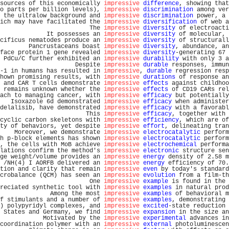
sources of this economically 
impressive
difference
, showing that
o parts per billion levels), 
impressive
discrimination
 among ver
 the ultralow background and 
impressive
discrimination
 power, a 
ich may have facilitated the 
impressive
diversification
 of web a
                         The 
impressive
diversity
 of electroacti
             It possesses an 
impressive
diversity
 of molecular, 
cificus nematodes produce an 
impressive
diversity
 of structurall
        Pancrustaceans boast 
impressive
diversity
, abundance, an
face protein 1 gene revealed 
impressive
diversity
-generating 67 
 PdCu/C further exhibited an 
impressive
durability
 with only 3 a
                     Despite 
impressive
durable
 responses, immun
-1 in humans has resulted in 
impressive
, 
durable
 regression resp
hown promising results, with 
impressive
durations
 of response an
 and CAR T cells demonstrate 
impressive
effects
 against childhoo
 remains unknown whether the 
impressive
effects
 of CD19 CARs rel
ach to managing cancer, with 
impressive
efficacy
 but potentially
   Isoxazole 6d demonstrated 
impressive
efficacy
 when administer
delalisib, have demonstrated 
impressive
efficacy
 with a favorabl
                        This 
impressive
efficacy
, together with 
cyclic carbon skeletons with 
impressive
efficiency
, which are of
ty of behaviors, yet despite 
impressive
effort
, delineating tran
    Moreover, we demonstrate 
impressive
electrocatalytic
 perform
h p-block elements has shown 
impressive
electrocatalytic
 perform
, the cells with MoB achieve 
impressive
electrochemical
 performa
lations confirm the method's 
impressive
electronic
 structure sen
ge weight/volume provides an 
impressive
energy
 density of 2.58 m
 /NH(4) I AORFB delivered an 
impressive
energy
 efficiency of 70.
tion and clarity that remain 
impressive
even
 by today's standard
crobalance (QCM) has seen an 
impressive
evolution
 from a film-th
                         One 
impressive
example
 is found in the 
reciated synthetic tool with 
impressive
examples
 in natural prod
              Among the most 
impressive
examples
 of behavioral m
f stimulants and a number of 
impressive
examples
, demonstrating 
) polypyridyl complexes, and 
impressive
excited
-state reduction 
 States and Germany, we find 
impressive
expansion
 in the size an
            Motivated by the 
impressive
experimental
 advances in
coordination polymer with an 
impressive
external
 photoluminescen