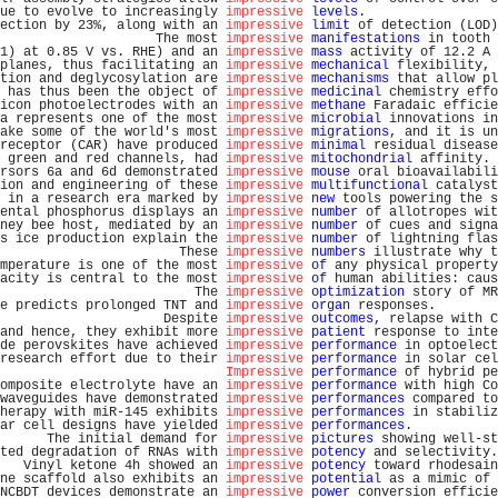
ue to evolve to increasingly 
impressive
levels
.                 
ection by 23%, along with an 
impressive
limit
 of detection (LOD)
                    The most 
impressive
manifestations
 in tooth 
1) at 0.85 V vs. RHE) and an 
impressive
mass
 activity of 12.2 A 
planes, thus facilitating an 
impressive
mechanical
 flexibility, 
tion and deglycosylation are 
impressive
mechanisms
 that allow pl
 has thus been the object of 
impressive
medicinal
 chemistry effo
icon photoelectrodes with an 
impressive
methane
 Faradaic efficie
a represents one of the most 
impressive
microbial
 innovations in
ake some of the world's most 
impressive
migrations
, and it is un
receptor (CAR) have produced 
impressive
minimal
 residual disease
 green and red channels, had 
impressive
mitochondrial
 affinity. 
rsors 6a and 6d demonstrated 
impressive
mouse
 oral bioavailabili
ion and engineering of these 
impressive
multifunctional
 catalyst
 in a research era marked by 
impressive
new
 tools powering the s
ental phosphorus displays an 
impressive
number
 of allotropes wit
ney bee host, mediated by an 
impressive
number
 of cues and signa
s ice production explain the 
impressive
number
 of lightning flas
                       These 
impressive
numbers
 illustrate why t
mperature is one of the most 
impressive
of
 any physical property
acity is central to the most 
impressive
of
 human abilities: caus
                         The 
impressive
optimization
 story of MR
e predicts prolonged TNT and 
impressive
organ
 responses.        
                     Despite 
impressive
outcomes
, relapse with C
and hence, they exhibit more 
impressive
patient
 response to inte
de perovskites have achieved 
impressive
performance
 in optoelect
research effort due to their 
impressive
performance
 in solar cel
Impressive
performance
 of hybrid pe
omposite electrolyte have an 
impressive
performance
 with high Co
waveguides have demonstrated 
impressive
performances
 compared to
herapy with miR-145 exhibits 
impressive
performances
 in stabiliz
ar cell designs have yielded 
impressive
performances
.           
      The initial demand for 
impressive
pictures
 showing well-st
ted degradation of RNAs with 
impressive
potency
 and selectivity.
   Vinyl ketone 4h showed an 
impressive
potency
 toward rhodesain
ne scaffold also exhibits an 
impressive
potential
 as a mimic of 
NCBDT devices demonstrate an 
impressive
power
 conversion efficie