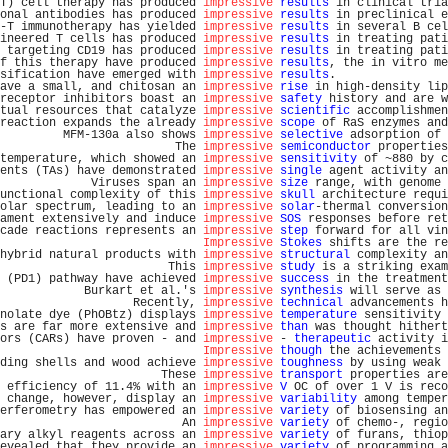
T) cell therapy has produced 
impressive
results
 in clinical tria
onal antibodies has produced 
impressive
results
 in preclinical e
-T immunotherapy has yielded 
impressive
results
 in several B cel
ineered T cells has produced 
impressive
results
 in treating pati
 targeting CD19 has produced 
impressive
results
 in treating pati
f this therapy have produced 
impressive
results
, the in vitro me
sification have emerged with 
impressive
results
.                
ave a small, and chitosan an 
impressive
rise
 in high-density lip
receptor inhibitors boast an 
impressive
safety
 history and are w
tual resources that catalyze 
impressive
scientific
 accomplishmen
reaction expands the already 
impressive
scope
 of RaS enzymes and
         MFM-130a also shows 
impressive
selective
 adsorption of 
                         The 
impressive
semiconductor
 properties
temperature, which showed an 
impressive
sensitivity
 of ~880 by c
ents (TAs) have demonstrated 
impressive
single
 agent activity an
             Viruses span an 
impressive
size
 range, with genome 
unctional complexity of this 
impressive
skull
 architecture requi
olar spectrum, leading to an 
impressive
solar
-thermal conversion
ament extensively and induce 
impressive
SOS
 responses before ret
cade reactions represents an 
impressive
step
 forward for all vin
Impressive
Stokes
 shifts are the re
hybrid natural products with 
impressive
structural
 complexity an
                        This 
impressive
study
 is a striking exam
 (PD1) pathway have achieved 
impressive
success
 in the treatment
            Burkart et al.'s 
impressive
synthesis
 will serve as 
                   Recently, 
impressive
technical
 advancements h
nolate dye (PhOBtz) displays 
impressive
temperature
 sensitivity 
s are far more extensive and 
impressive
than
 was thought hithert
ors (CARs) have proven - and 
impressive
 - 
therapeutic
 activity i
Impressive
though
 the achievements 
ding shells and wood achieve 
impressive
toughness
 by using weak 
                       These 
impressive
transport
 properties are
 efficiency of 11.4% with an 
impressive
V
 OC of over 1 V is reco
 change, however, display an 
impressive
variability
 among temper
erferometry has empowered an 
impressive
variety
 of biosensing an
                          An 
impressive
variety
 of chemo-, regio
ary alkyl reagents across an 
impressive
variety
 of furans, thiop
evealed that they provide an 
impressive
variety
 of programming a