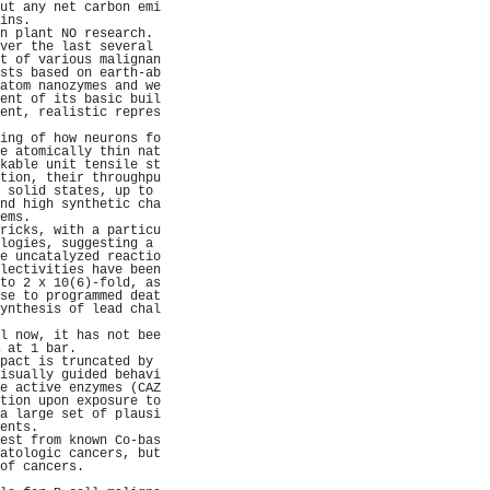
ut any net carbon emi
ins.                 
n plant NO research. 
ver the last several 
t of various malignan
sts based on earth-ab
atom nanozymes and we
ent of its basic buil
ent, realistic repres
                     
ing of how neurons fo
e atomically thin nat
kable unit tensile st
tion, their throughpu
 solid states, up to 
nd high synthetic cha
ems.                 
ricks, with a particu
logies, suggesting a 
e uncatalyzed reactio
lectivities have been
to 2 x 10(6)-fold, as
se to programmed deat
ynthesis of lead chal
                     
l now, it has not bee
 at 1 bar.           
pact is truncated by 
isually guided behavi
e active enzymes (CAZ
tion upon exposure to
a large set of plausi
ents.                
est from known Co-bas
atologic cancers, but
of cancers.          
                     