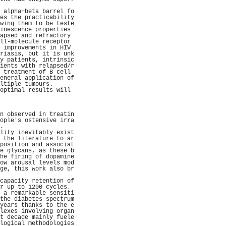
                     
 alpha+beta barrel fo
es the practicability
wing them to be teste
inescence properties 
apsed and refractory 
ll-molecule receptor 
 improvements in HIV 
riasis, but it is unk
y patients, intrinsic
ients with relapsed/r
 treatment of B cell 
eneral application of
ltiple tumours.      
optimal results will 
                     
                     
                     
n observed in treatin
ople's ostensive irra
.                    
lity inevitably exist
 the literature to ar
position and associat
e glycans, as these b
he firing of dopamine
ow arousal levels mod
ge, this work also br
                     
capacity retention of
r up to 1200 cycles. 
 a remarkable sensiti
the diabetes-spectrum
years thanks to the e
lexes involving organ
t decade mainly fuele
logical methodologies