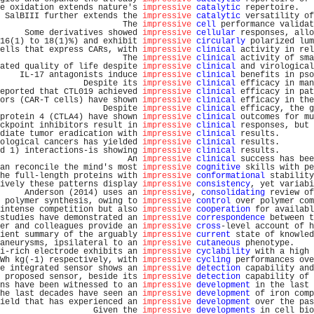
e oxidation extends nature's 
impressive
catalytic
 repertoire.   
 SalBIII further extends the 
impressive
catalytic
 versatility of
                         The 
impressive
cell
 performance validat
     Some derivatives showed 
impressive
cellular
 responses, allo
16(1) to 18(1)%) and exhibit 
impressive
circularly
 polarized lum
ells that express CARs, with 
impressive
clinical
 activity in rel
                         The 
impressive
clinical
 activity of sma
ated quality of life despite 
impressive
clinical
 and virological
    IL-17 antagonists induce 
impressive
clinical
 benefits in pso
                 Despite its 
impressive
clinical
 efficacy in man
eported that CTL019 achieved 
impressive
clinical
 efficacy in pat
ors (CAR-T cells) have shown 
impressive
clinical
 efficacy in the
                     Despite 
impressive
clinical
 efficacy, the g
protein 4 (CTLA4) have shown 
impressive
clinical
 outcomes for mu
ckpoint inhibitors result in 
impressive
clinical
 responses, but 
diate tumor eradication with 
impressive
clinical
 results.       
ological cancers has yielded 
impressive
clinical
 results.       
d 1) interactions-is showing 
impressive
clinical
 results.       
                          An 
impressive
clinical
 success has bee
an reconcile the mind's most 
impressive
cognitive
 skills with pe
he full-length proteins with 
impressive
conformational
 stability
ively these patterns display 
impressive
consistency
, yet variabi
     Anderson (2014) uses an 
impressive
, 
consolidating
 review of
 polymer synthesis, owing to 
impressive
control
 over polymer com
intense competition but also 
impressive
cooperation
 for availabl
studies have demonstrated an 
impressive
correspondence
 between t
er and colleagues provide an 
impressive
cross
-level account of h
ient summary of the arguably 
impressive
current
 state of knowled
aneurysms, ipsilateral to an 
impressive
cutaneous
 phenotype.    
i-rich electrode exhibits an 
impressive
cyclability
 with a high 
Wh kg(-1) respectively, with 
impressive
cycling
 performances ove
e integrated sensor shows an 
impressive
detection
 capability and
 proposed sensor, beside its 
impressive
detection
 capability of 
ns have been witnessed to an 
impressive
development
 in the last 
he last decades have seen an 
impressive
development
 of iron comp
ield that has experienced an 
impressive
development
 over the pas
                   Given the 
impressive
developments
 in cell bio