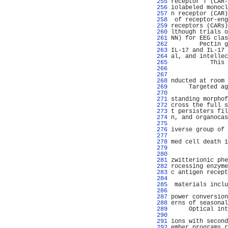
 255 
receptor T (CAR-
 256 
iolabeled monocl
 257 
n receptor (CAR)
 258 
 of receptor-eng
 259 
receptors (CARs)
 260 
lthough trials o
 261 
NN) for EEG clas
 262 
        Pectin g
 263 
IL-17 and IL-17 
 264 
al, and intellec
 265 
           This 
 266 
                
 267 
                
 268 
nducted at room 
 269 
     Targeted ag
 270 
                
 271 
standing morphof
 272 
cross the full s
 273 
t persisters fil
 274 
n, and organocas
 275 
 276 
iverse group of 
 277 
                
 278 
med cell death 1
 279 
                
 280 
                
 281 
zwitterionic phe
 282 
rocessing enzyme
 283 
c antigen recept
 284 
 285 
 materials inclu
 286 
                
 287 
power conversion
 288 
erns of seasonal
 289 
     Optical int
 290 
                
 291 
ions with second
 292 
ember programs r