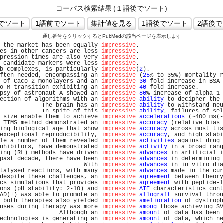
コーパス検索結果 (１語後でソート)
通し番号をクリックするとPubMedの該当ページを表示します
 the market has been equally 
impressive
.                        
es in other cancers are less 
impressive
.                        
pression times are also very 
impressive
.                        
 candidate markers were less 
impressive
.                        
b complexes, is particularly 
impressive
(
2
).                     
ften needed, encompassing an 
impressive
 (
25
% to 35%) mortality r
 of Caco-2 monolayers and an 
impressive
30
-fold increase in BSA 
o-M transition exhibiting an 
impressive
40
-fold increase.       
psy of astronaut A showed an 
impressive
80
% increase of alpha-1-
ection of algorithms with an 
impressive
ability
 to decipher the 
            The brain has an 
impressive
ability
 to withstand neu
            In spite of this 
impressive
ability
, failures of sel
 size enable them to achieve 
impressive
accelerations
 (~400 ms(-
 TIMS method demonstrated an 
impressive
accuracy
 (relative bias 
ing biological age that show 
impressive
accuracy
 across most tis
exceptional reproducibility, 
impressive
accuracy
, and high stabi
le a number of them revealed 
impressive
activities
 against drug 
nhibitors, have demonstrated 
impressive
activity
 in a broad rang
ing (RL) methods have driven 
impressive
advances
 in artificial i
past decade, there have been 
impressive
advances
 in determining 
                        With 
impressive
advances
 in in vitro dia
talysed reactions, with many 
impressive
advances
 made in the cur
despite these challenges, an 
impressive
agreement
 between theory
cs simulations that provides 
impressive
agreement
 with peptide-l
ons (pH stability: 2-10) and 
impressive
AIE
 characteristics cont
AD(+) was able to promote an 
impressive
allograft
 survival throu
 both therapies also yielded 
impressive
amelioration
 of dystroph
nses during therapy was more 
impressive
among
 those achieving SV
                 Although an 
impressive
amount
 of data has been 
echnologies is generating an 
impressive
amount
 of data, which ne