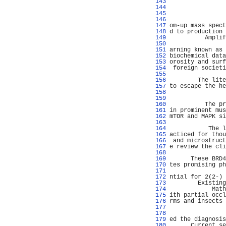
 143 
                
 144 
                
 145 
                
 146 
                
 147 
om-up mass spect
 148 
d to production 
 149 
          Amplif
 150 
                
 151 
arning known as 
 152 
biochemical data
 153 
orosity and surf
 154 
 foreign societi
 155 
 156 
        The lite
 157 
to escape the he
 158 
                
 159 
                
 160 
          The pr
 161 
in prominent mus
 162 
mTOR and MAPK si
 163 
                
 164 
           The l
 165 
acticed for thou
 166 
 and microstruct
 167 
e review the cli
 168 
                
 169 
      These BRD4
 170 
tes promising ph
 171 
                
 172 
ntial for 2(2-) 
 173 
        Existing
 174 
            Math
 175 
ith partial occl
 176 
rms and insects 
 177 
                
 178 
                
 179 
ed the diagnosis
 180 
      Current se