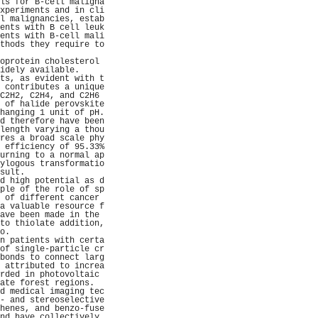
ls for B-cell maligna
xperiments and in cli
l malignancies, estab
ents with B cell leuk
ents with B-cell mali
thods they require to
                     
oprotein cholesterol 
idely available.     
ts, as evident with t
 contributes a unique
C2H2, C2H4, and C2H6 
 of halide perovskite
hanging 1 unit of pH.
d therefore have been
length varying a thou
res a broad scale phy
 efficiency of 95.33%
urning to a normal ap
ylogous transformatio
sult.                
d high potential as d
ple of the role of sp
 of different cancer 
a valuable resource f
ave been made in the 
to thiolate addition,
o.                   
n patients with certa
of single-particle cr
bonds to connect larg
 attributed to increa
rded in photovoltaic 
ate forest regions.  
d medical imaging tec
- and stereoselective
henes, and benzo-fuse
nd have collectively 