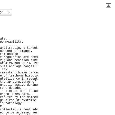
                     
                     
                     
                     
                     
ate.                 
permeability.        
                     
antitrypsin, a target
content of images.   
ral damage.          
f-regulation are comm
2)) and reaction time
of 4.2% and -2.1%, re
sues and age ranges. 
lity.                
resistant human cance
e of lymphoma histolo
ntelligence in recent
the 3D structures of 
gnostic assays during
rent decade.         
 and experiment is ac
ength HDXMS data.    
ributed by the molecu
gh a robust systemic 
ic pathology.        
R.                   
collected, a real adv
ed to be accessed ver