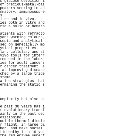
s glucose detection i
of precious-metal-bas
peakers seeking to ad
mmatory, immunosuppre
s.                   
itro and in vivo.    
ies both in vitro and
rious solid or hemato
                     
atients with refracto
yant warning colours,
copic and analytical 
sed on genetically mo
ysical properties.   
lar, cellular, and st
vivo tools for interr
roduced in the labora
ies for adult cancers
r cancer treatment, s
 at improving disease
ched by a large trige
stems.               
ation strategies that
ermining the static s
                     
                     
                     
omplexity but also be
                     
e past 30 years has i
r evolutionary transi
ainly in the past dec
ositioning.          
ucible thermal dissip
r flight, in large pa
ber, and make social 
tinopathy in a 10-yea
the RaS enzyme superf