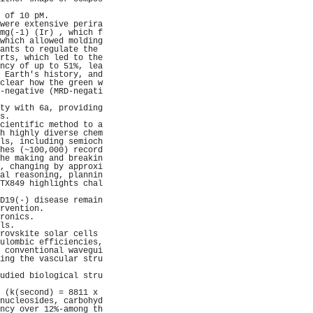
                     
 of 10 pM.           
were extensive perira
mg(-1) (Ir) , which f
which allowed molding
ants to regulate the 
rts, which led to the
ncy of up to 51%, lea
 Earth's history, and
clear how the green w
-negative (MRD-negati
                     
ty with 6a, providing
s.                   
cientific method to a
h highly diverse chem
ls, including semioch
hes (~100,000) record
he making and breakin
, changing by approxi
al reasoning, plannin
TX849 highlights chal
                     
D19(-) disease remain
rvention.            
ronics.              
ls.                  
rovskite solar cells 
ulombic efficiencies,
 conventional wavegui
ing the vascular stru
                     
udied biological stru
                     
 (k(second) = 8811 x 
nucleosides, carbohyd
ncy over 12%-among th