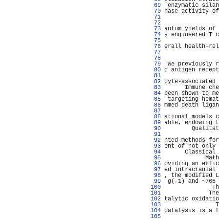
  69 
 enzymatic silan
  70 
hase activity of
  71 
                
  72 
                
  73 
antum yields of 
  74 
y engineered T c
  75 
                
  76 
erall health-rel
  77 
                
  78 
                
  79 
 We previously r
  80 
c antigen recept
  81 
                
  82 
cyte-associated 
  83 
      Immune che
  84 
been shown to me
  85 
 targeting hemat
  86 
mmed death ligan
  87 
                
  88 
ational models c
  89 
able, endowing t
  90 
        Qualitat
  91 
                
  92 
nted methods for
  93 
ent of not only 
  94 
      Classical 
  95 
            Math
  96 
oviding an effic
  97 
ed intracranial 
  98 
, the modified L
  99 
 g(-1) and ~765 
 100 
              Th
 101 
             The
 102 
talytic oxidatio
 103 
               T
 104 
catalysis is a f
 105 
                