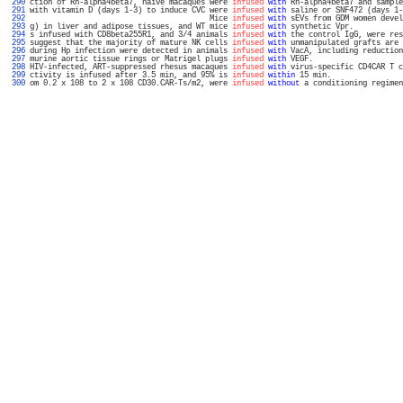
 290 
ction of Rh-alpha4beta7, naive macaques were 
infused
with
 Rh-alpha4beta7 and sample
 291 
with vitamin D (days 1-3) to induce CVC were 
infused
with
 saline or SNF472 (days 1-
 292 
                                        Mice 
infused
with
 sEVs from GDM women devel
 293 
g) in liver and adipose tissues, and WT mice 
infused
with
 synthetic Vpr.           
 294 
s infused with CD8beta255R1, and 3/4 animals 
infused
with
 the control IgG, were res
 295 
suggest that the majority of mature NK cells 
infused
with
 unmanipulated grafts are 
 296 
during Hp infection were detected in animals 
infused
with
 VacA, including reduction
 297 
murine aortic tissue rings or Matrigel plugs 
infused
with
 VEGF.                    
 298 
HIV-infected, ART-suppressed rhesus macaques 
infused
with
 virus-specific CD4CAR T c
 299 
ctivity is infused after 3.5 min, and 95% is 
infused
within
 15 min.                
 300 
om 0.2 x 108 to 2 x 108 CD30.CAR-Ts/m2, were 
infused
without
 a conditioning regimen