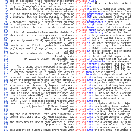
  91 
ept of assessing fluid responsiveness before 
infusing
fluid
.                       
  92 
r 1 menstrual cycle (females), subjects were 
infused
for
 120 min with either 0.9% N
  93 
 leptin (4 mug/kg/min) or saline vehicle was 
infused
for
 7 d.                      
  94 
in mediating effects of dorsal hippocampally 
infused
G
-1 on CA1 dendritic spine den
  95 
                   Here, it is reported that 
infusing
garnet
-type solid electrolyte
  96 
d us to study a new high-dose combination of 
infused
gemcitabine
, busulfan, and mel
  97 
y improved, but the insulinotropic effect of 
infused
GIP
 was unchanged following 12
  98 
                 In critically ill patients, 
infusing
glucose
 with insulin did not 
  99 
y prevalent, possibly directly stemming from 
infused
hematopoietic
 stem cells.     
 100 
strated production feasibility and safety of 
infusing
high
 doses of ex vivo-expande
 101 
particles have the same size distribution as 
infused
human
 donor platelets and are 
 102 
Infusing
human
 NSCLC patients with (13
 103 
dichloro-1-beta-d-ribofuranosylbenzimidazole 
infused
immediately
 after extinction t
 104 
when used for in vitro experiments, and when 
infused
in
 large amounts in humans and
 105 
                       Meso-scale physics is 
infused
in
 machine-learned closure mod
 106 
 proteoglycan-4 (CSPG4)-specific CAR T cells 
infused
in
 Nod scid gamma mice engraft
 107 
                           Accordingly, when 
infused
in
 NSG mice previously engraft
 108 
cently emerged illicit synthetic cannabinoid 
infused
in
 street drugs that have been
 109 
yr(1))-apelin-13 (2 mg/kg/day) or saline was 
infused
in
 TGA-PE rats via osmotic min
 110 
                                      Islets 
infused
in
 the BM appear less protecte
 111 
inally, we examined the effects of L-368,899 
infused
in
 the BNST on behavior.      
 112 
                               Finally, rats 
infused
in
 the dorsal CA1 region with 
 113 
          MR visible tracer (Gd-albumin) was 
infused
in
 vivo into the CSF-filled la
 114 
                                 Finally, we 
infused
indomethacin
 intracerebroventr
 115 
                              The postcolumn 
infused
internal
 standard (PCI-IS) met
 116 
     The present study proposed a postcolumn 
infused
-
internal
 standard (PCI-IS) ass
 117 
 propose a novel strategy using a postcolumn 
infused
-
internal
 standard (PCI-IS) met
 118 
g, whereby porosity would enable analytes to 
infuse
into
 a sensor matrix.          
 119 
      We discovered that molten Li metal can 
infuse
into
 the straight channels of C
 120 
 concentration and lipid extraction directly 
infused
into
 a high-resolution mass sp
 121 
ow of the membrane permeate is then directly 
infused
into
 a LEI/CI interfaced tripl
 122 
 from the body, genetically modified, and re-
infused
into
 a patient with the goal t
 123 
m normoxic and chronically hypoxic rats were 
infused
into
 an isolated lung bioassay
 124 
essing high or low levels of human CD47 were 
infused
into
 conditioned baboons at 3 
 125 
ate reconsolidation from extinction, NVP was 
infused
into
 IL-mPFC after four 10-min
 126 
 NVP or GluN2B-selective antagonist Ro25 was 
infused
into
 IL-mPFC or nucleus accumb
 127 
a perfluorocarbon (PFC) emulsion ex vivo and 
infused
into
 immunocompromised mice be
 128 
an platelet-like particles in vitro and when 
infused
into
 immunodeficient mice.    
 129 
 ChAT (JTChAT) decreased blood pressure when 
infused
into
 mice.                    
 130 
boon islets were labeled with MN-siCas-3 and 
infused
into
 recipient diabetic subjec
 131 
        [Pyr(1)]apelin-13 (135 nmol/min) was 
infused
into
 six healthy human volunte
 132 
                        Then, cold water was 
infused
into
 the balloon to cool the p
 133 
                                        When 
infused
into
 the BLA, the beta-adrenor
 134 
ing the last stressor, rats were bilaterally 
infused
into
 the BNST with a normally 
 135 
deaths that were observed when cisplatin was 
infused
into
 the brain without a deliv
 136 
                       Retrograde beads were 
infused
into
 the DMS or midbrain to la
 137 
the study was to investigate whether glucose 
infused
into
 the duodenum and ileum di
 138 
                        Apoptotic cells were 
infused
into
 the lungs of mice challen
 139 
                                     AbetaOs 
infused
into
 the monkey brain target a
 140 
development of alcohol place preference when 
infused
into
 the NAC shell following c