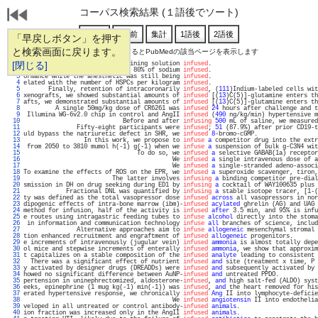
コーパス検索結果 (１語後でソート)
「早戻しボタン」を押す
と検索画面に戻ります。
通し番号をクリックするとPubMedの該当ページを表示します
   1 
[閉じる]
bstrate in the substrate-containing solution 
infused
.                              
   2 
ed 69% of the total volume and 80% of sodium 
infused
.                              
   3 
ormance while the anesthetic was still being 
infused
.                              
   4 
elated with the number of HSPCs per kilogram 
infused
.                              
   5 
       Finally, retention of intracoronarily 
infused
, (
111
)Indium-labeled cells wit
   6 
xenografts, we showed substantial amounts of 
infused
 [(
13
)C(5)]-glutamine enters th
   7 
afts, we demonstrated substantial amounts of 
infused
 [(
13
)C(5)]-glutamine enters th
   8 
         A single 50mg/kg dose of CR6261 was 
infused
24
 hours after challenge and t
   9 
 Illumina WG-6v2.0 chip in control and AngII 
infused
 (
490
 ng/kg/min) hypertensive m
  10 
                            Before and after 
infusing
500
 mL of saline, we measured
  11 
               Fifty-eight participants were 
infused
; 
51
 (87.9%) after prior CD19-t
  12 
uld bypass the natriuretic defect in SHR, we 
infused
8
-bromo-cGMP.                 
  13 
                 In this work, we propose to 
infuse
a
 competitor drug into the extr
  14 
 from 2050 to 3810 mumol h(-1) g(-1) when we 
infuse
a
 suspension of bulk g-C3N4 wit
  15 
                                To do so, we 
infused
a
 selective GABAB(1a) receptor
  16 
                                          We 
infused
a
 single intravenous dose of a
  17 
                                          We 
infused
a
 single-stranded adeno-associ
  18 
To examine the effects of ROS on the EPR, we 
infused
a
 superoxide scavenger, tiron,
  19 
                         The latter involves 
infusing
a
 binding competitor pre-dial
  20 
smission in DH on drug seeking during ED1 by 
infusing
a
 cocktail of WAY100635 plus 
  21 
            Fractional DNL was quantified by 
infusing
a
 stable isotope tracer, [1-(
  22 
ty was defined as the total vasopressor dose 
infused
across
 all vasopressors in nor
  23 
dipogenic effects of intra-bone marrow (ibm)-
infused
acylated
 ghrelin (AG) and UAG 
  24 
method for infusion, half of the activity is 
infused
after
 3.5 min, and 95% is infu
  25 
e routes using intragastric feeding tubes to 
infuse
alcohol
 directly into the stoma
  26 
 in information and communication technology 
infuse
all
 branches of science, includ
  27 
               Alternative approaches aim to 
infuse
allogeneic
 mesenchymal stromal 
  28 
tion enhanced recruitment and engraftment of 
infused
allogeneic
 progenitors.       
  29 
e increments of intravenously (jugular vein) 
infused
ammonia
 is almost totally depe
  30 
ol mice and stepwise increments of enterally 
infused
ammonia
, we show that approxim
  31 
t capitalizes on a stable composition of the 
infused
analyte
 leading to consistent 
  32 
  There was a significant effect of nutrient 
infused
and
 site (treatment x time, P 
  33 
y activated by designer drugs (DREADDs) were 
infused
and
 subsequently activated by 
  34 
howed no significant difference between AuNP-
infused
and
 untreated PPDO.           
  35 
pertension in uninephrectomized, aldosterone-
infused
, 
and
 high salt-fed (ALDO) syst
  36 
eeks, epinephrine (1 mug kg(-1) min(-1)) was 
infused
, 
and
 the heart removed for his
  37 
erated hypertensive response, we chronically 
infused
Ang
 II into lymphocyte-deficie
  38 
                                          We 
infused
angiotensin
 II into endothelia
  39 
veloped in all untreated or control antibody-
infused
animals
.                      
  40 
ion fraction was increased only in the AngII 
infused
animals
.                      