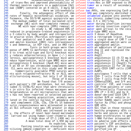
 240 
               Dexmedetomidine should not be 
infused
to
 reduce atrial fibrillation 
 241 
 of trans-Res and improved photostability of 
infused
trans
-Res in GSP exposed to UV
 242 
thermal neutron capture in a gadolinium (Gd) 
infused
tumor
 as a result of secondary
 243 
eak (SOBP) centered on an 8 cm(3), 3 mg/g Gd 
infused
tumor
.                        
 244 
                       Here we intravenously 
infuse
two
 AAVs, one expressing Cas9 a
 245 
       Finally, the adipogenic effect of ibm-
infused
UAG
 was completely abolished i
 246 
rates of hepatic mitochondrial oxidation, we 
infused
unlabeled
 alanine into another
 247 
formance, the D2/3/4R agonist quinpirole was 
infused
via
 chronic indwelling cannula
 248 
  The median number of total nucleated cells 
infused
was
 3.4 x 10(7)/kg.           
 249 
 exchange (WE) with near-complete removal of 
infused
water
 during insertion increas
 250 
      WE with near-complete (89%) removal of 
infused
water
 during insertion signifi
 251 
               In study 1, WE removed 89% of 
infused
water
 upon arrival to the cecu
 252 
reduced in propionate-treated angiotensin II-
infused
wild
-type NMRI mice.          
 253 
o 3 cohorts by body weight and intraportally 
infused
with
 3 doses of HepaStem.     
 254 
le prairie voles (Microtus ochrogaster) were 
infused
with
 a retrograde tracer, Fluo
 255 
    Four pediatric and 9 adult patients were 
infused
with
 a single dose of CAR T ce
 256 
and amylin knockout (AKO) rats intravenously 
infused
with
 aggregated amylin were us
 257 
s and dementia, in HIP rats, and in AKO rats 
infused
with
 aggregated amylin.       
 258 
              Cysts in both groups were then 
infused
with
 an admixture of paclitaxe
 259 
ponse of AMPK to metformin treatment in mice 
infused
with
 Ang II and repressed the 
 260 
d to treat wild-type and Sirt2 knockout mice 
infused
with
 Ang II.                  
 261 
y reduces atherosclerosis in Apoe (-/-) mice 
infused
with
 AngII.                   
 262 
lerosis, apolipoprotein E knockout mice were 
infused
with
 angiotensin II (0.72 mg.k
 263 
nduce hypertension, wild-type NMRI mice were 
infused
with
 angiotensin II (1.44 mg.k
 264 
polipoprotein E knockout (ApoE-KO) mice were 
infused
with
 angiotensin II (AngII) fo
 265 
h an XX or XY sex chromosome complement were 
infused
with
 angiotensin II for 28 day
 266 
 CLL were enrolled in this study and 38 were 
infused
with
 anti-CD19 CART cells (CAR
 267 
    Commercially available PPDO sutures were 
infused
with
 AuNPs.                   
 268 
nts with relapsed/refractory HL or ALCL were 
infused
with
 autologous T cells that w
 269 
ells/surviving mouse), but only 1 of 10 mice 
infused
with
 CD4+ T cells from PrEP Pa
 270 
                             Three of 8 mice 
infused
with
 CD4+ T cells from PrEP Pa
 271 
                   We found that 7/8 animals 
infused
with
 CD8beta255R1, and 3/4 ani
 272 
with patient's CSF antibodies, but not those 
infused
with
 controls' CSF, and treate
 273 
luded 71 C57BL/6J mice that were chronically 
infused
with
 CSF from patients or cont
 274 
s in vitro Six infected rhesus macaques were 
infused
with
 differentially fluorescen
 275 
helgolandicus on all microplastics that were 
infused
with
 DMS (P < 0.01) and by H. 
 276 
s has not been reported in selected patients 
infused
with
 donor-derived CD19 CAR T 
 277 
         Following acquisition, animals were 
infused
with
 either B/M or vehicle in 
 278 
lated in the central nucleus of amygdala and 
infused
with
 either Kdm6b small interf
 279 
 and complement (C3b, C5a, C5b-9) in baboons 
infused
with
 factor Xa (FXa) and phosp
 280 
sulin responsiveness were attenuated in mice 
infused
with
 GDM sEVs.                
 281 
al GLC infusion rate was 14% greater in dogs 
infused
with
 GLC than in those receivi
 282 
                  GSIS was increased in mice 
infused
with
 healthy pregnancy sEVs co
 283 
y, the effects of novel beer-based marinades 
infused
with
 herbs and spices on the q
 284 
 carried out using human-liver-chimeric mice 
infused
with
 human erythrocytes to gen
 285 
             A high dose of ET-1 (400 nm) co-
infused
with
 l-NNA further attenuated 
 286 
           A mean total dose of 1,950 mg was 
infused
with
 no adverse side effects o
 287 
                           As expected, mice 
infused
with
 patient's CSF antibodies,
 288 
        Fasting insulin was elevated in mice 
infused
with
 pregnant sEVs as compared
 289 
tilizing immune-competent or -deficient mice 
infused
with
 purified Loa mf.         