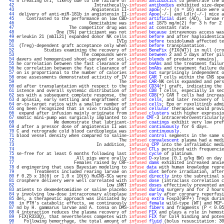
  41 
n treating UTI, likely due to the failure of 
infused
antibiotics
 to penetrate the b
  42 
                               Intrathecally-
infused
antibodies
 exhibited size-depe
  43 
                              Angiotensin II-
infused
apoE
(-/-) (n = 16) mice were u
  44 
 delivery of anti-miR-181b in angiotensin II-
infused
Apoe
(-/-) and Ldlr(-/-) mice a
  45 
    Contrasted to the performance on low CBD-
infused
artificial
 diet (AD), larvae r
  46 
                             Gemcitabine was 
infused
at
 1875 mg/m(2) for 3 h for 2 
  47 
                     The competitor drug was 
infused
at
 constant rate.             
  48 
                One (5%) participant was not 
infused
because
 intravenous access was
  49 
erleukin 21 (mbIL21) expanded donor NK cells 
infused
before
 and after haploidentica
  50 
                                        IVIg 
infused
before
 tesidolumab affected te
  51 
 (Treg)-dependent graft acceptance only when 
infused
before
 transplantation.       
  52 
           Studies examining the recovery of 
infused
BeneFix
 (FIX(WT)) in null (cro
  53 
                          The compounds were 
infused
between
 2 and 5 days after pil
  54 
davers and homogenised shoot-sprayed or soil-
infused
blends
 of predator remains).  
  55 
he correlation between the fast clearance of 
infused
bnAbs
 and the treatment failur
  56 
he correlation between the fast clearance of 
infused
bnAbs
 and treatment failure du
  57 
on is proportional to the number of calories 
infused
but
 surprisingly independent o
  58 
onse assessments demonstrated activity of IV 
infused
CAR
 T cells within the CNS spa
  59 
                                         The 
infused
CAR
-NK cells expanded and pers
  60 
ed after transplantation with respect to the 
infused
CD34
(+) graft, indicating the 
  61 
istence and overall systemic distribution of 
infused
CD8
 T cells, especially in sec
  62 
ses with a subsequent complete response, the 
infused
CD8
(+) CAR T cells had increas
  63 
d aplasia, early settling and engraftment of 
infused
cells
, and later recovery of l
  64 
or-to-target ratios with a smaller number of 
infused
cells
; Epo or ruxolitinib admi
  65 
ong been recognized that in vivo tracking of 
infused
cellular
 therapies would provi
  66 
 expand after infusion mainly originate from 
infused
clusters
 with higher expressio
  67 
smotic mini-pump was surgically implanted to 
infuse
CMT
-3 intracerebroventricularly
  68 
               We demonstrate that lubricant-
infused
coatings
 exhibit very low pref
  69 
d after a pressor dose of angiotensin II was 
infused
continuously
 for 6 days.      
  70 
C and retrograde cold blood cardioplegia was 
infused
continuously
.                 
  71 
blood vessel density when compared to saline-
infused
control
 segments in the same s
  72 
                                         The 
infused
convalescent
 plasma had a medi
  73 
                                In addition, 
infusing
CPP
 into the infralimbic medi
  74 
Infused
CTLs
 persisted with frequencie
  75 
se-free for at least 6 months following last 
infused
cycle
 of platinum.            
  76 
                        All pigs were orally 
infused
D
-xylose (0.1 g/kg BW) on day 
  77 
                       Females raised by CRF-
infused
dams
 exhibited increased anxie
  78 
d engineering that uses Bayesian modeling to 
infuse
data
 with human knowledge repre
  79 
       Treatments included rearing larvae on 
infused
diet
 before irradiation, after
  80 
f 0.25 x 10(6) or 1.0 x 10(6) HuCNS-SCs were 
infused
directly
 into the subretinal s
  81 
crosphere delivery were well correlated with 
infused
dose
 (intraclass correlation c
  82 
                                    Low iNKT 
infused
doses
 effectively prevented an
  83 
atients to dexmedetomidine or saline placebo 
infused
during
 surgery and for 2 hours
  84 
y involving low-dose intracoronary alteplase 
infused
early
 after coronary reperfusi
  85 
del, a therapeutic approach was initiated by 
infusing
extra
 Foxp3(GFP+) Tregs durin
  86 
 in PTH's catabolic effects, we continuously 
infused
female
 wild-type (WT) and MCP-
  87 
nd by H. gammarus larvae and A. tonsa on DMS-
infused
fibers
 and fragments (P < 0.05
  88 
4 interaction reduces the plasma recovery of 
infused
FIX
 and plays a role in hemost
  89 
 FIX(R333Q), that nevertheless competes with 
infused
FIX
 for Col4 binding and poten
  90 
   Following hemorrhage, the total amount of 
infused
fluid
 (bolus resuscitation: 30