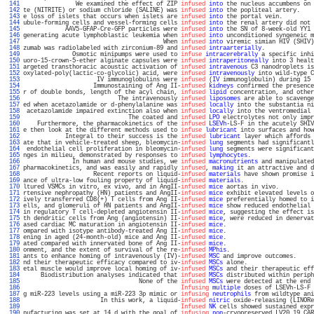
 141 
               We examined the effect of ZIP 
infused
into
 the nucleus accumbens on 
 142 
te (NITRITE) or sodium chloride (SALINE) was 
infused
into
 the popliteal artery.    
 143 
e loss of islets that occurs when islets are 
infused
into
 the portal vein.         
 144 
ubule-forming cells and vessel-forming cells 
infused
into
 the renal artery did not 
 145 
            AAV5-GFAP-Cre-GFP particles were 
infused
into
 the SN of 8-week-old YY1 
 146 
generating acute lymphoblastic leukemia when 
infused
into
 unconditioned syngeneic m
 147 
                                        When 
infused
into
 viremic simian HIV (SHIV)
 148 
zumab was radiolabeled with zirconium-89 and 
infused
intraarterially
.              
 149 
              Osmotic minipumps were used to 
infuse
intracerebrally
 a specific inhi
 150 
uoro-15-crown-5-ether alginate capsules were 
infused
intraperitoneally
 into 3 healt
 151 
argeted transthoracic acoustic activation of 
infused
intravenous
 C3 nanodroplets is
 152 
oxylated-poly(lactic-co-glycolic) acid, were 
infused
intravenously
 into wild-type C
 153 
                     IV immunoglobulins were 
infused
 (
IV
 immunoglobulin) during 15 
 154 
                    Immunostaining of Ang II-
infused
kidneys
 confirmed the presence
 155 
r of double bonds, length of the acyl chain, 
infused
lipid
 concentration, and other
 156 
                           The intravenously 
infused
liposomes
 are able to scavenge
 157 
ed when acetazolamide or d-phenylalanine was 
infused
locally
 into the substantia ni
 158 
 acetazolamide impaired extinction also when 
infused
locally
 into the ventromedial 
 159 
                              The coated and 
infused
LPO
 electrolytes not only impr
 160 
    Furthermore, the pharmacokinetics of the 
infused
LSEVh
-LS-F in the acutely SHIV
 161 
e then look at the different methods used to 
infuse
lubricant
 into surfaces and how
 162 
            Integral to their success is the 
infused
lubricant
 layer which affords 
 163 
ate that in vehicle-treated sheep, bleomycin-
infused
lung
 segments had significantl
 164 
 endothelial cell proliferation in bleomycin-
infused
lung
 segments were significant
 165 
nges in milieu, demonstrated by responses to 
infused
lymphocytes
.                  
 166 
              In human and mouse studies, we 
infused
macronutrients
 and manipulated
 167 
pharmacokinetics, and was easily and rapidly 
infused
, 
making
 it an attractive and d
 168 
                    Recent reports on liquid-
infused
materials
 have shown promise i
 169 
ance of ultra-low fouling property of liquid-
infused
materials
.                    
 170 
ltured VSMCs in vitro, ex vivo, and in AngII-
infused
mice
 aortas in vivo.          
 171 
rtensive nephropathy (HN) patients and AngII-
infused
mice
 exhibit elevated levels o
 172 
ively transferred CD8(+) T cells from Ang II-
infused
mice
 preferentially homed to i
 173 
ells, and glomeruli of HN patients and AngII-
infused
mice
 show reduced endothelial 
 174 
in regulatory T cell-depleted angiotensin II-
infused
mice
, suggesting the effect is
 175 
th dendritic cells from Ang (angiotensin) II-
infused
mice
, were reduced in denervat
 176 
ased cardiac MC maturation in angiotensin II-
infused
mice
.                         
 177 
ompared with isotype antibody-treated Ang II-
infused
mice
.                         
 178 
ening in aged (24-month-old) mice and Ang II-
infused
mice
.                         
 179 
ated compared with innervated bone of Ang II-
infused
mice
.                         
 180 
onment, and the extent of survival of the re-
infused
MPhis
.                        
 181 
ants to enhance homing of intravenously (IV)-
infused
MSC
 and improve outcomes.     
 182 
nd their therapeutic efficacy compared to iv-
infused
MSCs
 alone.                   
 183 
etal muscle would improve local homing of iv-
infused
MSCs
 and their therapeutic eff
 184 
     Biodistribution analyses indicated that 
infused
MSCs
 distributed within periph
 185 
                                 None of the 
infused
MSCs
 were detected at the end 
 186 
Infusing
multiple
 doses of LSEVh-LS-F 
 187 
g miR-223 levels using a miR-223 3p mimic or 
infusing
neutrophils
 from wildtype ani
 188 
                      In this work, a liquid-
infused
nitric
 oxide-releasing (LINORe
 189 
Infused
NK
 cells showed sustained expr
 190 
nufacturing was set at 14 d with the goal of 
infusing
non
-cryopreserved LV20.19 CAR