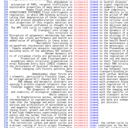
 191 
                          This phenomenon is 
intimately
linked
 to several diseases 
 192 
 activation of PAR1, receptor trafficking is 
intimately
linked
 to signal regulation
 193 
exploitable properties of many materials are 
intimately
linked
 to symmetry-lowering
 194 
            Human fluid intelligence is also 
intimately
linked
 to task complexity, 
 195 
SIGNIFICANCE STATEMENT Fluid intelligence is 
intimately
linked
 to the ability to st
 196 
regulation, in which DNA-binding activity is 
intimately
linked
 to the action of DNA
 197 
cating that degeneration of these regions is 
intimately
linked
 to the behavioural s
 198 
ses and protein phosphorylation cascades are 
intimately
linked
 to the cellular acid
 199 
ical properties of this organic material are 
intimately
linked
 to the cis/trans con
 200 
        Decision confidence is thought to be 
intimately
linked
 to the decision maki
 201 
 The HPV life cycle is tightly regulated and 
intimately
linked
 to the differentiati
 202 
                 O2 transport into silage is 
intimately
linked
 to the dynamics of n
 203 
                           This structure is 
intimately
linked
 to the dynamics of w
 204 
Disruption of epigenetic mechanisms has been 
intimately
linked
 to the etiology of h
 205 
 Honey bee colony performance and health are 
intimately
linked
 to the foraging envi
 206 
added-value of polyphenols in these areas is 
intimately
linked
 to the health benefi
 207 
                   Macrophyte functioning is 
intimately
linked
 to the maintenance o
 208 
nd wavefront thicknesses were observed to be 
intimately
linked
 to the mesoscopic st
 209 
  Female anopheline mosquito reproduction is 
intimately
linked
 to the Plasmodium sp
 210 
building units of the amorphous GST network, 
intimately
linked
 to the presence of d
 211 
                         Genome dynamics are 
intimately
linked
 to the regulation of
 212 
ts of circadian clocks are pervasive and are 
intimately
linked
 to the regulation of
 213 
        Production of some fluoropolymers is 
intimately
linked
 to the use and emiss
 214 
 assemblies where structural organization is 
intimately
linked
 to their functionali
 215 
ernal Ribosome Entry Site (IRES) elements is 
intimately
linked
 to their RNA structu
 216 
the disturbance of bivalent chromatin may be 
intimately
linked
 to tumorigenesis.   
 217 
   These changing life history patterns were 
intimately
linked
 to two hormonal syst
 218 
                                       These 
intimately
linked
 transport/binding pr
 219 
                Hemodynamic shear forces are 
intimately
linked
 with cardiac develop
 220 
l elements, particularly flexible loops, are 
intimately
linked
 with diverse aspects
 221 
he voltage-gated K(+) channel Kv2.1 has been 
intimately
linked
 with neuronal apopto
 222 
      DNA damage and metabolic disorders are 
intimately
linked
 with premature disea
 223 
sensing G protein-coupled receptors that are 
intimately
linked
 with regulation of t
 224 
 findings suggest that lymphatic vessels are 
intimately
linked
 with the de novo for
 225 
            The diagnosis of osteoporosis is 
intimately
linked
 with the imaging and
 226 
 and stability of ecological communities are 
intimately
linked
 with the specific in
 227 
                            While osmosis is 
intimately
linked
 with transport acros
 228 
     In Staphylococcus aureus, metabolism is 
intimately
linked
 with virulence deter
 229 
thermodynamics in supramolecular systems are 
intimately
linked
, yet both are indepe
 230 
lude that the language and motor systems are 
intimately
linked
, yet distinct.      
 231 
unction and architecture of mitochondria are 
intimately
linked
.                    
 232 
 and magnetic behavior of the material to be 
intimately
linked
.                    
 233 
loping brain, growth and differentiation are 
intimately
linked
.                    
 234 
W and high-temperature superconductivity are 
intimately
linked
.                    
 235 
enesis and the normal function of C2/C10 are 
intimately
linked
.                    
 236 
the directionality of vesicular exchange are 
intimately
linked
.                    
 237 
te that recombination and mutation rates are 
intimately
linked
.                    
 238 
 The terrestrial carbon and water cycles are 
intimately
linked
: the carbon cycle is
 239 
d-driven routing of Arctic-origin freshwater 
intimately
links
 conditions on the Nor