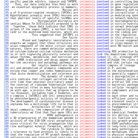
 141 
pecific peptide editors, tapasin and TAPBPR, 
intimately
involved
 in controlling pep
 142 
   Thus, our data indicate that Hxk2 is more 
intimately
involved
 in gene regulation
 143 
 an essential epigenetic process in mammals, 
intimately
involved
 in gene regulation
 144 
                                  Mucins are 
intimately
involved
 in immunity and ca
 145 
a of G-protein-coupled receptors (GPCRs) are 
intimately
involved
 in intracellular s
 146 
Hypothalamic preoptic area (POA) neurons are 
intimately
involved
 in modulating spon
 147 
that aberrant levels of specific lncRNAs are 
intimately
involved
 in network modules
 148 
                  Dysregulated microglia are 
intimately
involved
 in neurodegenerati
 149 
sential NHase Fe-S(O)(Cys114) proposed to be 
intimately
involved
 in nitrile hydroly
 150 
  Together, these data indicate that CRKL is 
intimately
involved
 in normal developm
 151 
ucleus of the vagus (DMV), a nucleus that is 
intimately
involved
 in regulating gast
 152 
ta42 in the mushroom body neurons, which are 
intimately
involved
 in the coding and 
 153 
              This suggested that IGF2BP1 is 
intimately
involved
 in the regulation 
 154 
                                  One factor 
intimately
involved
 in this process is
 155 
        Blood and lymphatic vasculatures are 
intimately
involved
 in tissue oxygenat
 156 
etworks we suggest that these structures are 
intimately
involved
 in visuo-manual tr
 157 
ucial component of the motor circuit and are 
intimately
involved
 with MN health and
 158 
eatures, there are common molecular pathways 
intimately
involved
.                  
 159 
ed calcium-induced calcium-release mechanism 
intimately
involving
 ROS production by
 160 
in or salt signaling physically interact and 
intimately
link
 the downstream respons
 161 
adian rhythms, metabolism, and nutrition are 
intimately
linked
 [1, 2], although eff
 162 
     mRNA translation and decay appear often 
intimately
linked
 although the rules o
 163 
hat the secretory and autophagy pathways are 
intimately
linked
 and that certain reg
 164 
              Our results demonstrate how an 
intimately
linked
 complex of lineage- 
 165 
ort and metabolism of aromatic compounds are 
intimately
linked
 in P. putida.       
 166 
esting that copper and redox homeostasis are 
intimately
linked
 in the mitochondrion
 167 
that acute desensitization and tolerance are 
intimately
linked
 is generally support
 168 
                    The dynamic of cancer is 
intimately
linked
 to a dysregulation o
 169 
ults indicate that collagen secretion may be 
intimately
linked
 to a hypoxic microen
 170 
irst time that neuronal oscillatory power is 
intimately
linked
 to arterial CO2 conc
 171 
the reversal of ribosome hibernation that is 
intimately
linked
 to bacterial pathoge
 172 
ay essential roles in many biological events 
intimately
linked
 to cellular recognit
 173 
ne with age, a process that we propose to be 
intimately
linked
 to complement activa
 174 
lic diseases, including type 2 diabetes, are 
intimately
linked
 to diet.            
 175 
n complex 1 (mTORC1) and cell senescence are 
intimately
linked
 to each other and to
 176 
he phototherapeutic activity of thiobases is 
intimately
linked
 to efficient intersy
 177 
The development of cardiovascular disease is 
intimately
linked
 to elevated levels o
 178 
xoplasma has a multistage life cycle that is 
intimately
linked
 to environmental str
 179 
              Architecture of the nucleus is 
intimately
linked
 to fundamental cellu
 180 
obial community, the composition of which is 
intimately
linked
 to health.          
 181 
tuberculosis we find that four-gene LRCs are 
intimately
linked
 to identical feedbac
 182 
                        KSHV pathogenesis is 
intimately
linked
 to its ability to mo
 183 
e 3D organization of the mammalian genome is 
intimately
linked
 to its function and 
 184 
activity of the E1B-55K viral oncoprotein is 
intimately
linked
 to its growth-promot
 185 
ocess critical for virus propagation that is 
intimately
linked
 to KSHV pathobiology
 186 
rine authigenic mineral formation, which are 
intimately
linked
 to long-term climate
 187 
                    The cytokine IL-1beta is 
intimately
linked
 to many pathological
 188 
l tolerance to food proteins is likely to be 
intimately
linked
 to mechanisms that a
 189 
that the regulation of MT growth dynamics is 
intimately
linked
 to physical engageme
 190 
onfigurations and internalized reactions are 
intimately
linked
 to produce autonomou