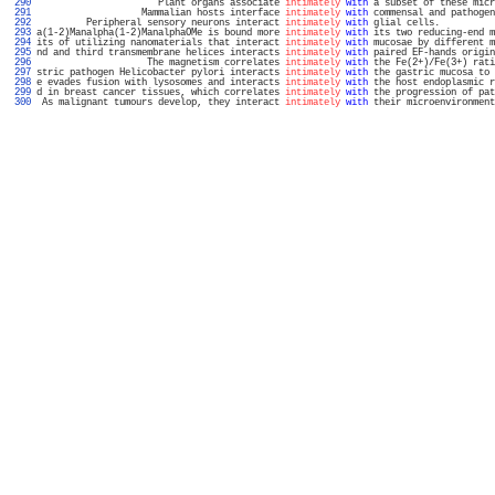
 290 
                      Plant organs associate 
intimately
with
 a subset of these micr
 291 
                   Mammalian hosts interface 
intimately
with
 commensal and pathogen
 292 
         Peripheral sensory neurons interact 
intimately
with
 glial cells.          
 293 
a(1-2)Manalpha(1-2)ManalphaOMe is bound more 
intimately
with
 its two reducing-end m
 294 
its of utilizing nanomaterials that interact 
intimately
with
 mucosae by different m
 295 
nd and third transmembrane helices interacts 
intimately
with
 paired EF-hands origin
 296 
                    The magnetism correlates 
intimately
with
 the Fe(2+)/Fe(3+) rati
 297 
stric pathogen Helicobacter pylori interacts 
intimately
with
 the gastric mucosa to 
 298 
e evades fusion with lysosomes and interacts 
intimately
with
 the host endoplasmic r
 299 
d in breast cancer tissues, which correlates 
intimately
with
 the progression of pat
 300 
 As malignant tumours develop, they interact 
intimately
with
 their microenvironment