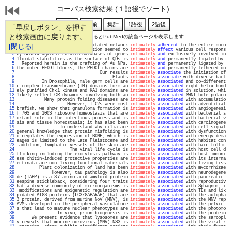
コーパス検索結果 (１語後でソート)
「早戻しボタン」を押す
と検索画面に戻ります。
通し番号をクリックするとPubMedの該当ページを表示します
   1 
[閉じる]
) macrophages form an interdigitated network 
intimately
adherent
 to the entire muco
   2 
linked skin scaffolds implantation seemed to 
intimately
affect
 various cell respons
   3 
by BLASTx against curated databases of genes 
intimately
and
 exclusively involved in
   4 
lloidal stabilities as the surface of QDs is 
intimately
and
 permanently ligated by 
   5 
  Reported herein is the crafting of Au NPs, 
intimately
and
 permanently ligated by 
   6 
the outer PEDOT blocks, the PEDOT chains are 
intimately
and
 permanently tethered on
   7 
                                 Our results 
intimately
associate
 the initiation of
   8 
                                      Plants 
intimately
associate
 with diverse bact
   9 
          In Drosophila, male germ cells are 
intimately
associated
 and co-different
  10 
r complex transmembrane (TM) domains form an 
intimately
associated
 eight-helix bund
  11 
ely purified Chk1 kinase and KA1 domains are 
intimately
associated
 in solution, whi
  12 
likely reflect CR dynamics involving both an 
intimately
associated
 SWNT hole polaro
  13 
           Many protein folding diseases are 
intimately
associated
 with accumulatio
  14 
                    However, ILC2s were most 
intimately
associated
 with adventitial
  15 
brafish, we show that granuloma formation is 
intimately
associated
 with angiogenesi
  16 
f 70S and 100S ribosome homeostasis that are 
intimately
associated
 with bacterial s
  17 
ortant role in the infectious process and is 
intimately
associated
 with bacterial v
  18 
sis and tissue homeostasis; it has also been 
intimately
associated
 with carcinogene
  19 
                 To understand why cilia are 
intimately
associated
 with cell signal
  20 
general knowledge that protein misfolding is 
intimately
associated
 with dysfunction
  21 
o regulates the expression of BDNF, which is 
intimately
associated
 with energy-dema
  22 
eages is limited to the Late Pleistocene and 
intimately
associated
 with habitat con
  23 
 addition, lymphatic vessels of the skin are 
intimately
associated
 with hair follic
  24 
                     The viral life cycle is 
intimately
associated
 with host cell d
  25 
fficking including the exocytosis pathway is 
intimately
associated
 with host immuni
  26 
ese chitin-induced protective properties are 
intimately
associated
 with its interna
  27 
ectinata are non-living functional materials 
intimately
associated
 with living tiss
  28 
         Plant colonization of land has been 
intimately
associated
 with mycorrhizae
  29 
              However, tau pathology is also 
intimately
associated
 with neurodegene
  30 
de (IAPP) is a 37-amino acid amyloid protein 
intimately
associated
 with pancreatic 
  31 
eespine stickleback, considering four traits 
intimately
associated
 with reproductiv
  32 
hat a diverse community of microorganisms is 
intimately
associated
 with Sphagnum, i
  33 
 modifications and epigenetic regulation are 
intimately
associated
 with TEs and lik
  34 
pidated ATG8 proteins (LC3/GABARAP) that are 
intimately
associated
 with the autopha
  35 
3 protein, derived from murine NoV (MNV), is 
intimately
associated
 with the MNV rep
  36 
AVMs developed in the peripheral vasculature 
intimately
associated
 with the pelvic 
  37 
s that lead to mature nuclear phenotypes are 
intimately
associated
 with the photomo
  38 
                In vivo, prion biogenesis is 
intimately
associated
 with the protein
  39 
      We present evidence that lysosomes are 
intimately
associated
 with the sarcopl
  40 
y reveals that murine norovirus (MNV) NS3 is 
intimately
associated
 with the viral r