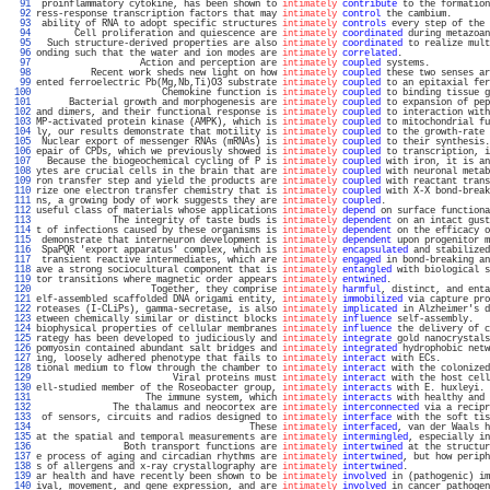
  91 
 proinflammatory cytokine, has been shown to 
intimately
contribute
 to the formation
  92 
ress-response transcription factors that may 
intimately
control
 the cambium.       
  93 
 ability of RNA to adopt specific structures 
intimately
controls
 every step of the 
  94 
       Cell proliferation and quiescence are 
intimately
coordinated
 during metazoan
  95 
  Such structure-derived properties are also 
intimately
coordinated
 to realize mult
  96 
onding such that the water and ion modes are 
intimately
correlated
.                
  97 
                   Action and perception are 
intimately
coupled
 systems.           
  98 
          Recent work sheds new light on how 
intimately
coupled
 these two senses ar
  99 
ented ferroelectric Pb(Mg,Nb,Ti)O3 substrate 
intimately
coupled
 to an epitaxial fer
 100 
                       Chemokine function is 
intimately
coupled
 to binding tissue g
 101 
      Bacterial growth and morphogenesis are 
intimately
coupled
 to expansion of pep
 102 
and dimers, and their functional response is 
intimately
coupled
 to interaction with
 103 
MP-activated protein kinase (AMPK), which is 
intimately
coupled
 to mitochondrial fu
 104 
ly, our results demonstrate that motility is 
intimately
coupled
 to the growth-rate 
 105 
 Nuclear export of messenger RNAs (mRNAs) is 
intimately
coupled
 to their synthesis.
 106 
epair of CPDs, which we previously showed is 
intimately
coupled
 to transcription, i
 107 
  Because the biogeochemical cycling of P is 
intimately
coupled
 with iron, it is an
 108 
ytes are crucial cells in the brain that are 
intimately
coupled
 with neuronal metab
 109 
ron transfer step and yield the products are 
intimately
coupled
 with reactant trans
 110 
rize one electron transfer chemistry that is 
intimately
coupled
 with X-X bond-break
 111 
ns, a growing body of work suggests they are 
intimately
coupled
.                   
 112 
useful class of materials whose applications 
intimately
depend
 on surface functiona
 113 
              The integrity of taste buds is 
intimately
dependent
 on an intact gust
 114 
t of infections caused by these organisms is 
intimately
dependent
 on the efficacy o
 115 
 demonstrate that interneuron development is 
intimately
dependent
 upon progenitor m
 116 
 SpaPQR 'export apparatus' complex, which is 
intimately
encapsulated
 and stabilized
 117 
 transient reactive intermediates, which are 
intimately
engaged
 in bond-breaking an
 118 
ave a strong sociocultural component that is 
intimately
entangled
 with biological s
 119 
tor transitions where magnetic order appears 
intimately
entwined
.                  
 120 
                     Together, they comprise 
intimately
harmful
, distinct, and enta
 121 
elf-assembled scaffolded DNA origami entity, 
intimately
immobilized
 via capture pro
 122 
roteases (I-CLiPs), gamma-secretase, is also 
intimately
implicated
 in Alzheimer's d
 123 
etween chemically similar or distinct blocks 
intimately
influence
 self-assembly.   
 124 
biophysical properties of cellular membranes 
intimately
influence
 the delivery of c
 125 
rategy has been developed to judiciously and 
intimately
integrate
 gold nanocrystals
 126 
pomyosin contained abundant salt bridges and 
intimately
integrated
 hydrophobic netw
 127 
ing, loosely adhered phenotype that fails to 
intimately
interact
 with ECs.         
 128 
tional medium to flow through the chamber to 
intimately
interact
 with the colonized
 129 
                         Viral proteins must 
intimately
interact
 with the host cell
 130 
ell-studied member of the Roseobacter group, 
intimately
interacts
 with E. huxleyi. 
 131 
                    The immune system, which 
intimately
interacts
 with healthy and 
 132 
              The thalamus and neocortex are 
intimately
interconnected
 via a recipr
 133 
 of sensors, circuits and radios designed to 
intimately
interface
 with the soft tis
 134 
                                       These 
intimately
interfaced
, van der Waals h
 135 
at the spatial and temporal measurements are 
intimately
intermingled
, especially in
 136 
                Both transport functions are 
intimately
intertwined
 at the structur
 137 
e process of aging and circadian rhythms are 
intimately
intertwined
, but how periph
 138 
s of allergens and x-ray crystallography are 
intimately
intertwined
.               
 139 
ar health and have recently been shown to be 
intimately
involved
 in (pathogenic) im
 140 
ival, movement, and gene expression, and are 
intimately
involved
 in cancer pathogen