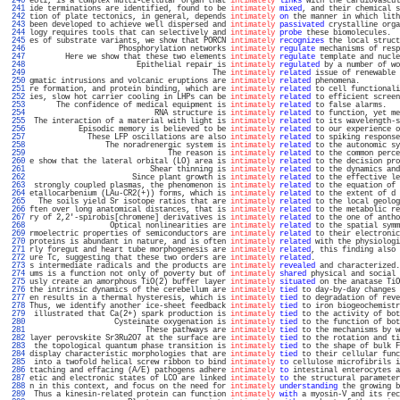
 240 
eoli, is a complex multi-cellular organ that 
intimately
links
 with the cardiovascul
 241 
ide terminations are identified, found to be 
intimately
mixed
, and their chemical s
 242 
tion of plate tectonics, in general, depends 
intimately
on
 the manner in which lith
 243 
been developed to achieve well dispersed and 
intimately
passivated
 crystalline orga
 244 
logy requires tools that can selectively and 
intimately
probe
 these biomolecules.  
 245 
es of substrate variants, we show that PORCN 
intimately
recognizes
 the local struct
 246 
                    Phosphorylation networks 
intimately
regulate
 mechanisms of resp
 247 
        Here we show that these two elements 
intimately
regulate
 template and nucle
 248 
                        Epithelial repair is 
intimately
regulated
 by a number of wo
 249 
                                         The 
intimately
related
 issue of renewable 
 250 
gmatic intrusions and volcanic eruptions are 
intimately
related
 phenomena.         
 251 
re formation, and protein binding, which are 
intimately
related
 to cell functionali
 252 
ies, slow hot carrier cooling in LHPs can be 
intimately
related
 to efficient screen
 253 
      The confidence of medical equipment is 
intimately
related
 to false alarms.   
 254 
                            RNA structure is 
intimately
related
 to function, yet me
 255 
 The interaction of a material with light is 
intimately
related
 to its wavelength-s
 256 
           Episodic memory is believed to be 
intimately
related
 to our experience o
 257 
             These LFP oscillations are also 
intimately
related
 to spiking response
 258 
                 The noradrenergic system is 
intimately
related
 to the autonomic sy
 259 
                               The reason is 
intimately
related
 to the common perce
 260 
e show that the lateral orbital (LO) area is 
intimately
related
 to the decision pro
 261 
                           Shear thinning is 
intimately
related
 to the dynamics and
 262 
                       Since plant growth is 
intimately
related
 to the effective le
 263 
 strongly coupled plasmas, the phenomenon is 
intimately
related
 to the equation of 
 264 
etallocarbenium (LAu-CR2(+)) forms, which is 
intimately
related
 to the extent of d 
 265 
  The soils yield Sr isotope ratios that are 
intimately
related
 to the local geolog
 266 
ften over long anatomical distances, that is 
intimately
related
 to the metabolic re
 267 
ry of 2,2'-spirobis[chromene] derivatives is 
intimately
related
 to the one of antho
 268 
                  Optical nonlinearities are 
intimately
related
 to the spatial symm
 269 
rmoelectric properties of semiconductors are 
intimately
related
 to their electronic
 270 
proteins is abundant in nature, and is often 
intimately
related
 with the physiologi
 271 
rly foregut and heart tube morphogenesis are 
intimately
related
, this finding also 
 272 
ure Tc, suggesting that these two orders are 
intimately
related
.                   
 273 
s intermediate radicals and the products are 
intimately
revealed
 and characterized.
 274 
ums is a function not only of poverty but of 
intimately
shared
 physical and social 
 275 
usly create an amorphous TiO(2) buffer layer 
intimately
situated
 on the anatase TiO
 276 
the intrinsic dynamics of the cerebellum are 
intimately
tied
 to day-by-day changes 
 277 
en results in a thermal hysteresis, which is 
intimately
tied
 to degradation of reve
 278 
Thus, we identify another ice-sheet feedback 
intimately
tied
 to iron biogeochemistr
 279 
 illustrated that Ca(2+) spark production is 
intimately
tied
 to the activity of bot
 280 
                   Cysteinate oxygenation is 
intimately
tied
 to the function of bot
 281 
                          These pathways are 
intimately
tied
 to the mechanisms by w
 282 
layer perovskite Sr3Ru2O7 at the surface are 
intimately
tied
 to the rotation and ti
 283 
 the topological quantum phase transition is 
intimately
tied
 to the shape of bulk F
 284 
display characteristic morphologies that are 
intimately
tied
 to their cellular func
 285 
 into a twofold helical screw ribbon to bind 
intimately
to
 cellulose microfibrils i
 286 
ttaching and effacing (A/E) pathogens adhere 
intimately
to
 intestinal enterocytes a
 287 
etic and electronic states of LCO are linked 
intimately
to
 the structural parameter
 288 
n in this context, and focus on the need for 
intimately
understanding
 the growing b
 289 
 Thus a kinesin-related protein can function 
intimately
with
 a myosin-V and its rec