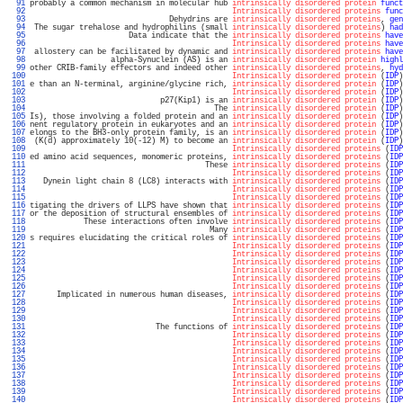
  91 
probably a common mechanism in molecular hub 
intrinsically disordered protein
funct
  92 
Intrinsically disordered proteins
func
  93 
                               Dehydrins are 
intrinsically disordered proteins
, 
gen
  94 
 The sugar trehalose and hydrophilins (small 
intrinsically disordered proteins
) 
had
  95 
                      Data indicate that the 
intrinsically disordered proteins
have
  96 
Intrinsically disordered proteins
have
  97 
 allostery can be facilitated by dynamic and 
intrinsically disordered proteins
have
  98 
                  alpha-Synuclein (AS) is an 
intrinsically disordered protein
highl
  99 
other CRIB-family effectors and indeed other 
intrinsically disordered proteins
, 
hyd
 100 
Intrinsically disordered protein
 (
IDP
)
 101 
e than an N-terminal, arginine/glycine rich, 
intrinsically disordered protein
 (
IDP
)
 102 
Intrinsically disordered protein
 (
IDP
)
 103 
                             p27(Kip1) is an 
intrinsically disordered protein
 (
IDP
)
 104 
                                         The 
intrinsically disordered protein
 (
IDP
)
 105 
Is), those involving a folded protein and an 
intrinsically disordered protein
 (
IDP
)
 106 
nent regulatory protein in eukaryotes and an 
intrinsically disordered protein
 (
IDP
)
 107 
elongs to the BH3-only protein family, is an 
intrinsically disordered protein
 (
IDP
)
 108 
 (K(d) approximately 10(-12) M) to become an 
intrinsically disordered protein
 (
IDP
)
 109 
Intrinsically disordered proteins
 (
IDP
 110 
ed amino acid sequences, monomeric proteins, 
intrinsically disordered proteins
 (
IDP
 111 
                                       These 
intrinsically disordered proteins
 (
IDP
 112 
Intrinsically disordered proteins
 (
IDP
 113 
   Dynein light chain 8 (LC8) interacts with 
intrinsically disordered proteins
 (
IDP
 114 
Intrinsically disordered proteins
 (
IDP
 115 
Intrinsically disordered proteins
 (
IDP
 116 
tigating the drivers of LLPS have shown that 
intrinsically disordered proteins
 (
IDP
 117 
or the deposition of structural ensembles of 
intrinsically disordered proteins
 (
IDP
 118 
            These interactions often involve 
intrinsically disordered proteins
 (
IDP
 119 
                                        Many 
intrinsically disordered proteins
 (
IDP
 120 
s requires elucidating the critical roles of 
intrinsically disordered proteins
 (
IDP
 121 
Intrinsically disordered proteins
 (
IDP
 122 
Intrinsically disordered proteins
 (
IDP
 123 
Intrinsically disordered proteins
 (
IDP
 124 
Intrinsically disordered proteins
 (
IDP
 125 
Intrinsically disordered proteins
 (
IDP
 126 
Intrinsically disordered proteins
 (
IDP
 127 
      Implicated in numerous human diseases, 
intrinsically disordered proteins
 (
IDP
 128 
Intrinsically disordered proteins
 (
IDP
 129 
Intrinsically disordered proteins
 (
IDP
 130 
Intrinsically disordered proteins
 (
IDP
 131 
                            The functions of 
intrinsically disordered proteins
 (
IDP
 132 
Intrinsically disordered proteins
 (
IDP
 133 
Intrinsically disordered proteins
 (
IDP
 134 
Intrinsically disordered proteins
 (
IDP
 135 
Intrinsically disordered proteins
 (
IDP
 136 
Intrinsically disordered proteins
 (
IDP
 137 
Intrinsically disordered proteins
 (
IDP
 138 
Intrinsically disordered proteins
 (
IDP
 139 
Intrinsically disordered proteins
 (
IDP
 140 
Intrinsically disordered proteins
 (
IDP