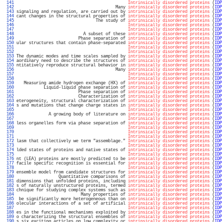
 141 
Intrinsically disordered proteins
 (
IDP
 142 
                                        Many 
intrinsically disordered proteins
 (
IDP
 143 
signaling and regulation, are carried out by 
intrinsically disordered proteins
 (
IDP
 144 
cant changes in the structural properties of 
intrinsically disordered proteins
 (
IDP
 145 
                                The study of 
intrinsically disordered proteins
 (
IDP
 146 
Intrinsically disordered proteins
 (
IDP
 147 
Intrinsically disordered proteins
 (
IDP
 148 
                           A subset of these 
intrinsically disordered proteins
 (
IDP
 149 
                         Phase separation of 
intrinsically disordered proteins
 (
IDP
 150 
ular structures that contain phase-separated 
intrinsically disordered proteins
 (
IDP
 151 
Intrinsically disordered proteins
 (
IDP
 152 
Intrinsically disordered proteins
 (
IDP
 153 
The dynamic modes and time scales sampled by 
intrinsically disordered proteins
 (
IDP
 154 
aordinary need to describe the structures of 
intrinsically disordered proteins
 (
IDP
 155 
ntitatively reproduce structural behavior in 
intrinsically disordered proteins
 (
IDP
 156 
                                        Many 
intrinsically disordered proteins
 (
IDP
 157 
Intrinsically disordered proteins
 (
IDP
 158 
Intrinsically disordered proteins
 (
IDP
 159 
   Measuring amide hydrogen exchange (HX) of 
intrinsically disordered proteins
 (
IDP
 160 
           Liquid-liquid phase separation of 
intrinsically disordered proteins
 (
IDP
 161 
                         Phase separation of 
intrinsically disordered proteins
 (
IDP
 162 
                         Characterization of 
intrinsically disordered proteins
 (
IDP
 163 
eterogeneity, structural characterization of 
intrinsically disordered proteins
 (
IDP
 164 
s and mutations that change charge states in 
intrinsically disordered proteins
 (
IDP
 165 
Intrinsically disordered proteins
 (
IDP
 166 
             A growing body of literature on 
intrinsically disordered proteins
 (
IDP
 167 
Intrinsically disordered proteins
 (
IDP
 168 
less organelles form via phase separation of 
intrinsically disordered proteins
 (
IDP
 169 
Intrinsically disordered proteins
 (
IDP
 170 
Intrinsically disordered proteins
 (
IDP
 171 
Intrinsically disordered proteins
 (
IDP
 172 
lasm that collectively we term "assemblage." 
Intrinsically disordered proteins
 (
IDP
 173 
Intrinsically disordered proteins
 (
IDP
 174 
lded states of proteins and native states of 
intrinsically disordered proteins
 (
IDP
 175 
Intrinsically disordered proteins
 (
IDP
 176 
nt (LEA) proteins are mostly predicted to be 
intrinsically disordered proteins
 (
IDP
 177 
facile specific recognition is essential for 
intrinsically disordered proteins
 (
IDP
 178 
Intrinsically disordered proteins
 (
IDP
 179 
ensemble model from candidate structures for 
intrinsically disordered proteins
 (
IDP
 180 
                 Quantitative comparisons of 
intrinsically disordered proteins
 (
IDP
 181 
dimensions that unfolded proteins, including 
intrinsically disordered proteins
 (
IDP
 182 
s of naturally unstructured proteins, termed 
intrinsically disordered proteins
 (
IDP
 183 
chnique for studying complex systems such as 
intrinsically disordered proteins
 (
IDP
 184 
                          Many properties of 
intrinsically disordered proteins
 (
IDP
 185 
 be significantly more heterogeneous than on 
intrinsically disordered proteins
 (
IDP
 186 
olecular interactions of a set of artificial 
intrinsically disordered proteins
 (
IDP
 187 
Intrinsically disordered proteins
 (
IDP
 188 
es in the functional mechanisms exploited by 
intrinsically disordered proteins
 (
IDP
 189 
o characterizing the structural ensembles of 
intrinsically disordered proteins
 (
IDP
 190 
s six exciting articles on low complexity or 
intrinsically disordered proteins
 (
IDP