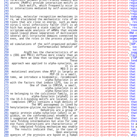
 240 
teractions between prion-related domains and 
intrinsically disordered protein
regio
 241 
atures (MoRFs) provide interaction motifs in 
intrinsically disordered protein
regio
 242 
      Such motifs, which frequently occur in 
intrinsically disordered protein
regio
 243 
ic interactions mediated by self-associating 
intrinsically disordered protein
regio
 244 
Intrinsically disordered proteins
/
regi
 245 
Intrinsically disordered proteins
/
regi
 246 
biology, molecular recognition mechanisms in 
intrinsically disordered proteins
rema
 247 
re, we elucidated the mechanistic role of an 
intrinsically disordered protein
, 
REPE
 248 
tions that are close in energy, such as many 
intrinsically disordered proteins
, 
res
 249 
virus-1 viral infectivity factor (Vif) is an 
intrinsically disordered protein
respo
 250 
hich has acquired a state similar to that of 
intrinsically disordered proteins
, 
res
 251 
scriptome-wide analysis of mRNAs that encode 
intrinsically disordered proteins
reve
 252 
iquid-liquid phase separation of multivalent 
intrinsically disordered protein
-
RNA
 c
 253 
several well-structured domains connected by 
intrinsically disordered protein
segme
 254 
exes, and the roles in the process played by 
intrinsically disordered protein
segme
 255 
                                          In 
intrinsically disordered proteins
, 
slo
 256 
ed simulations of the self-organized polymer-
intrinsically disordered protein
 (
SOP
-
 257 
                  Conformational behavior of 
intrinsically disordered proteins
, 
suc
 258 
Intrinsically disordered proteins
, 
suc
 259 
         Atg29 has the characteristics of an 
intrinsically disordered protein
, 
sugg
 260 
s (EB1 and PRC1) diffuse more slowly than an 
intrinsically disordered protein
 (
Tau
)
 261 
       Here we show that tardigrade-specific 
intrinsically disordered proteins
 (
TDP
 262 
                                       These 
intrinsically disordered proteins
tend
 263 
 approach was applied to alpha-synuclein, an 
intrinsically disordered protein
that
 
 264 
                                    It is an 
intrinsically disordered protein
that
 
 265 
                                 MEG-3 is an 
intrinsically disordered protein
that
 
 266 
 mutational analyses show APLF is largely an 
intrinsically disordered protein
that
 
 267 
                          PEP-19 is a small, 
intrinsically disordered protein
that
 
 268 
tems, we introduce a biomimetic, recombinant 
intrinsically disordered protein
that
 
 269 
                       alpha-Synuclein is an 
intrinsically disordered protein
that
 
 270 
with the factors that induce LLPS, tau is an 
intrinsically disordered protein
that
 
 271 
             One of them is COR15A, a small, 
intrinsically disordered protein
that
 
 272 
                       alpha-synuclein is an 
intrinsically disordered protein
that
 
 273 
                       alpha-Synuclein is an 
intrinsically disordered protein
that
 
 274 
ne belonging to the calcitonin family, is an 
intrinsically disordered protein
that
 
 275 
              alpha-Synuclein (alphaS) is an 
intrinsically disordered protein
that
 
 276 
the 14-3-3-binding motifs are located, is an 
intrinsically disordered protein
that
 
 277 
 complexes (NPCs) contains a high density of 
intrinsically disordered proteins
that
 278 
              The NPC passageway is lined by 
intrinsically disordered proteins
that
 279 
henylalanine-glycine nucleoporins (FG Nups)--
intrinsically disordered proteins
that
 280 
                    Dehydrins are a group of 
intrinsically disordered proteins
that
 281 
naptic protein alpha-synuclein (aSyn) is an '
intrinsically disordered protein
' 
that
 282 
globin, on the conformational ensemble of an 
intrinsically disordered protein
, 
the
 
 283 
s suggested and CD confirmed that P311 is an 
intrinsically disordered protein
, 
ther
 284 
late folding intermediates but also for some 
intrinsically disordered proteins
-
thro
 285 
ese fuzzy interactions are characteristic of 
intrinsically disordered proteins
to
 a
 286 
 this templated folding mechanism may enable 
intrinsically disordered proteins
to
 a
 287 
   The results indicate that, in the case of 
intrinsically disordered proteins
too
,
 288 
                              Upon analyzing 
intrinsically disordered proteins
, 
we
 
 289 
quences of the proteins are based on a human 
intrinsically disordered protein
, 
whic