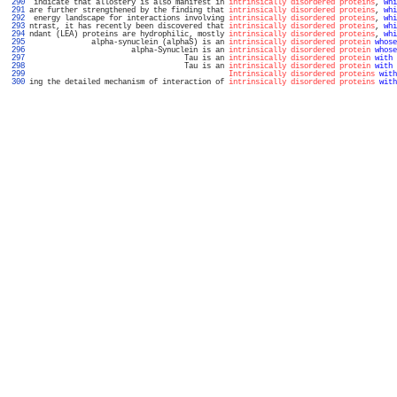
 290 
 indicate that allostery is also manifest in 
intrinsically disordered proteins
, 
whi
 291 
are further strengthened by the finding that 
intrinsically disordered proteins
, 
whi
 292 
 energy landscape for interactions involving 
intrinsically disordered proteins
, 
whi
 293 
ntrast, it has recently been discovered that 
intrinsically disordered proteins
, 
whi
 294 
ndant (LEA) proteins are hydrophilic, mostly 
intrinsically disordered proteins
, 
whi
 295 
              alpha-synuclein (alphaS) is an 
intrinsically disordered protein
whose
 296 
                       alpha-Synuclein is an 
intrinsically disordered protein
whose
 297 
                                   Tau is an 
intrinsically disordered protein
with
 
 298 
                                   Tau is an 
intrinsically disordered protein
with
 
 299 
Intrinsically disordered proteins
with
 300 
ing the detailed mechanism of interaction of 
intrinsically disordered proteins
with