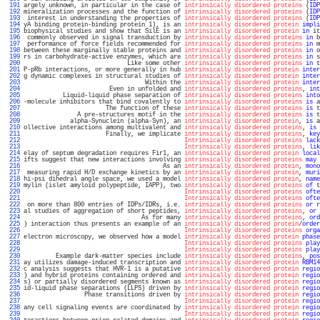
 191 
argely unknown, in particular in the case of 
intrinsically disordered proteins
 (
IDP
 192 
mineralization processes and the function of 
intrinsically disordered proteins
 (
IDP
 193 
 interest in understanding the properties of 
intrinsically disordered proteins
 (
IDP
 194 
yA binding protein-binding protein 1), is an 
intrinsically disordered protein
impli
 195 
biophysical studies and show that SilE is an 
intrinsically disordered protein
in
 it
 196 
 commonly observed in signal transduction by 
intrinsically disordered proteins
in
 b
 197 
 performance of force fields recommended for 
intrinsically disordered proteins
in
 m
 198 
between these marginally stable proteins and 
intrinsically disordered proteins
in
 o
 199 
rs in carbohydrate-active enzymes, which are 
intrinsically disordered proteins
in
 s
 200 
                             Like some other 
intrinsically disordered proteins
in
 t
 201 
P-pRb interactions, or more generally in hub 
intrinsically disordered protein
inter
 202 
g dynamic complexes in structural studies of 
intrinsically disordered protein
inter
 203 
                                  Within the 
intrinsically disordered protein
inter
 204 
                        Even in unfolded and 
intrinsically disordered proteins
, 
int
 205 
           Liquid-liquid phase separation of 
intrinsically disordered proteins
into
 206 
-molecule inhibitors that bind covalently to 
intrinsically disordered proteins
is
 a
 207 
                       The function of these 
intrinsically disordered proteins
is
 t
 208 
               A pre-structures motif in the 
intrinsically disordered proteins
is
 t
 209 
             alpha-Synuclein (alpha-Syn), an 
intrinsically disordered protein
, 
is
 a
 210 
ollective interactions among multivalent and 
intrinsically disordered proteins
, 
is
 
 211 
                       Finally, we implicate 
intrinsically disordered proteins
, 
key
 212 
Intrinsically disordered proteins
lack
 213 
Intrinsically disordered proteins
, 
lik
 214 
elay of septum degradation requires Fir1, an 
intrinsically disordered protein
local
 215 
ifts suggest that new interactions involving 
intrinsically disordered proteins
may
 
 216 
                                       As an 
intrinsically disordered protein
, 
mono
 217 
 measuring rapid H/D exchange kinetics by an 
intrinsically disordered protein
, 
muri
 218 
hi-psi dihedral angle space, we used a model 
intrinsically disordered protein
, 
name
 219 
mylin (islet amyloid polypeptide, IAPP), two 
intrinsically disordered proteins
of
 t
 220 
Intrinsically disordered proteins
ofte
 221 
Intrinsically disordered proteins
ofte
 222 
 on more than 800 entries of IDPs/IDRs, i.e. 
intrinsically disordered proteins
or
 r
 223 
al studies of aggregation of short peptides, 
intrinsically disordered proteins
, 
or
 
 224 
                                 As for many 
intrinsically disordered proteins
, 
ord
 225 
) interaction thus presents an example of an 
intrinsically disordered protein
/
order
 226 
Intrinsically disordered proteins
orga
 227 
electron microscopy, we observed how a model 
intrinsically disordered protein
phase
 228 
Intrinsically disordered proteins
play
 229 
Intrinsically disordered proteins
play
 230 
         Example dark-matter species include 
intrinsically disordered proteins
, 
pos
 231 
ay utilizes damage-induced transcription and 
intrinsically disordered protein
RBM14
 232 
c analysis suggests that HVR-1 is a putative 
intrinsically disordered protein
regio
 233 
) and hybrid proteins containing ordered and 
intrinsically disordered protein
regio
 234 
s) or partially disordered segments known as 
intrinsically disordered protein
regio
 235 
id-liquid phase separations (LLPS) driven by 
intrinsically disordered protein
regio
 236 
                 Phase transitions driven by 
intrinsically disordered protein
regio
 237 
Intrinsically disordered protein
regio
 238 
any cell signaling events are coordinated by 
intrinsically disordered protein
regio
 239 
Intrinsically disordered protein
regio