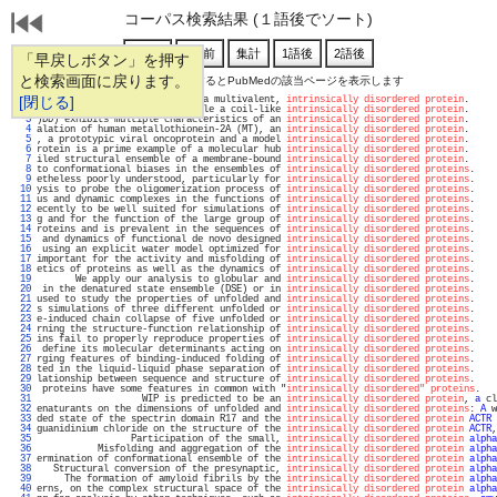
コーパス検索結果 (１語後でソート)
「早戻しボタン」を押す
と検索画面に戻ります。
通し番号をクリックするとPubMedの該当ページを表示します
   1 
[閉じる]
with the N terminus of CsoS2, a multivalent, 
intrinsically disordered protein
.     
   2 
n the cortactin repeats resemble a coil-like 
intrinsically disordered protein
.     
   3 
)DD) exhibits multiple characteristics of an 
intrinsically disordered protein
.     
   4 
alation of human metallothionein-2A (MT), an 
intrinsically disordered protein
.     
   5 
, a prototypic viral oncoprotein and a model 
intrinsically disordered protein
.     
   6 
rotein is a prime example of a molecular hub 
intrinsically disordered protein
.     
   7 
iled structural ensemble of a membrane-bound 
intrinsically disordered protein
.     
   8 
to conformational biases in the ensembles of 
intrinsically disordered proteins
.    
   9 
etheless poorly understood, particularly for 
intrinsically disordered proteins
.    
  10 
ysis to probe the oligomerization process of 
intrinsically disordered proteins
.    
  11 
us and dynamic complexes in the functions of 
intrinsically disordered proteins
.    
  12 
ecently to be well suited for simulations of 
intrinsically disordered proteins
.    
  13 
g and for the function of the large group of 
intrinsically disordered proteins
.    
  14 
roteins and is prevalent in the sequences of 
intrinsically disordered proteins
.    
  15 
 and dynamics of functional de novo designed 
intrinsically disordered proteins
.    
  16 
 using an explicit water model optimized for 
intrinsically disordered proteins
.    
  17 
important for the activity and misfolding of 
intrinsically disordered proteins
.    
  18 
etics of proteins as well as the dynamics of 
intrinsically disordered proteins
.    
  19 
       We apply our analysis to globular and 
intrinsically disordered proteins
.    
  20 
 in the denatured state ensemble (DSE) or in 
intrinsically disordered proteins
.    
  21 
used to study the properties of unfolded and 
intrinsically disordered proteins
.    
  22 
s simulations of three different unfolded or 
intrinsically disordered proteins
.    
  23 
e-induced chain collapse of five unfolded or 
intrinsically disordered proteins
.    
  24 
rning the structure-function relationship of 
intrinsically disordered proteins
.    
  25 
ins fail to properly reproduce properties of 
intrinsically disordered proteins
.    
  26 
 define its molecular determinants acting on 
intrinsically disordered proteins
.    
  27 
rging features of binding-induced folding of 
intrinsically disordered proteins
.    
  28 
ted in the liquid-liquid phase separation of 
intrinsically disordered proteins
.    
  29 
lationship between sequence and structure of 
intrinsically disordered proteins
.    
  30 
 proteins have some features in common with "
intrinsically disordered" proteins
.   
  31 
                   WIP is predicted to be an 
intrinsically disordered protein
, 
a
 cl
  32 
enaturants on the dimensions of unfolded and 
intrinsically disordered proteins
: 
A
 w
  33 
ded state of the spectrin domain R17 and the 
intrinsically disordered protein
ACTR
 
  34 
guanidinium chloride on the structure of the 
intrinsically disordered protein
ACTR
,
  35 
                 Participation of the small, 
intrinsically disordered protein
alpha
  36 
           Misfolding and aggregation of the 
intrinsically disordered protein
alpha
  37 
ermination of conformational ensemble of the 
intrinsically disordered protein
alpha
  38 
   Structural conversion of the presynaptic, 
intrinsically disordered protein
alpha
  39 
     The formation of amyloid fibrils by the 
intrinsically disordered protein
alpha
  40 
erns, on the complex structural space of the 
intrinsically disordered protein
alpha