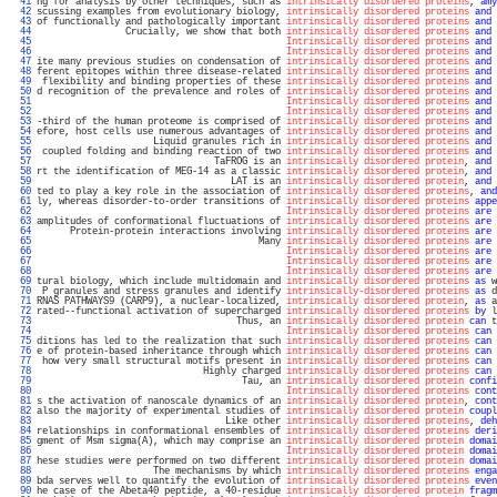
  41 
ng for analysis by other techniques, such as 
intrinsically disordered proteins
, 
amy
  42 
scussing examples from evolutionary biology, 
intrinsically disordered proteins
and
 
  43 
of functionally and pathologically important 
intrinsically disordered proteins
and
 
  44 
                Crucially, we show that both 
intrinsically disordered proteins
and
 
  45 
Intrinsically disordered proteins
and
 
  46 
Intrinsically disordered proteins
and
 
  47 
ite many previous studies on condensation of 
intrinsically disordered proteins
and
 
  48 
ferent epitopes within three disease-related 
intrinsically disordered proteins
and
 
  49 
 flexibility and binding properties of these 
intrinsically disordered proteins
and
 
  50 
d recognition of the prevalence and roles of 
intrinsically disordered proteins
and
 
  51 
Intrinsically disordered proteins
and
 
  52 
Intrinsically disordered proteins
and
 
  53 
-third of the human proteome is comprised of 
intrinsically disordered proteins
and
 
  54 
efore, host cells use numerous advantages of 
intrinsically disordered proteins
and
 
  55 
                     Liquid granules rich in 
intrinsically disordered proteins
and
 
  56 
 coupled folding and binding reaction of two 
intrinsically disordered proteins
and
 
  57 
                                TaFROG is an 
intrinsically disordered protein
, 
and
 
  58 
rt the identification of MEG-14 as a classic 
intrinsically disordered protein
, 
and
 
  59 
                                   LAT is an 
intrinsically disordered protein
, 
and
 
  60 
ted to play a key role in the association of 
intrinsically disordered proteins
, 
and
  61 
ly, whereas disorder-to-order transitions of 
intrinsically disordered proteins
appe
  62 
Intrinsically disordered proteins
are
 
  63 
amplitudes of conformational fluctuations of 
intrinsically disordered proteins
are
 
  64 
      Protein-protein interactions involving 
intrinsically disordered proteins
are
 
  65 
                                        Many 
intrinsically disordered proteins
are
 
  66 
Intrinsically disordered proteins
are
 
  67 
Intrinsically disordered proteins
are
 
  68 
Intrinsically disordered proteins
are
 
  69 
tural biology, which include multidomain and 
intrinsically disordered proteins
as
 w
  70 
 P granules and stress granules and identify 
intrinsically-disordered proteins
as
 d
  71 
RNAS PATHWAYS9 (CARP9), a nuclear-localized, 
intrinsically disordered protein
, 
as
 a
  72 
rated--functional activation of supercharged 
intrinsically disordered proteins
by
 l
  73 
                                    Thus, an 
intrinsically disordered protein
can
 t
  74 
Intrinsically disordered proteins
can
 
  75 
ditions has led to the realization that such 
intrinsically disordered proteins
can
 
  76 
e of protein-based inheritance through which 
intrinsically disordered proteins
can
 
  77 
 how very small structural motifs present in 
intrinsically disordered proteins
can
 
  78 
                              Highly charged 
intrinsically disordered proteins
can
 
  79 
                                     Tau, an 
intrinsically disordered protein
confi
  80 
Intrinsically disordered proteins
cont
  81 
s the activation of nanoscale dynamics of an 
intrinsically disordered protein
, 
cont
  82 
also the majority of experimental studies of 
intrinsically disordered protein
coupl
  83 
                                  Like other 
intrinsically disordered proteins
, 
deh
  84 
relationships in conformational ensembles of 
intrinsically disordered proteins
deri
  85 
gment of Msm sigma(A), which may comprise an 
intrinsically disordered protein
domai
  86 
Intrinsically disordered protein
domai
  87 
hese studies were performed on two different 
intrinsically disordered protein
domai
  88 
                     The mechanisms by which 
intrinsically disordered proteins
enga
  89 
bda serves well to quantify the evolution of 
intrinsically disordered proteins
even
  90 
he case of the Abeta40 peptide, a 40-residue 
intrinsically disordered protein
fragm