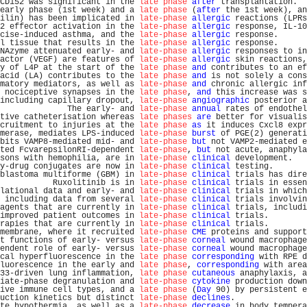
CD152 was significant in the 
late phase
after
 transplantation.  
early phase (1st week) and a 
late phase
 (
after
 the 1st week), an
ilin) has been implicated in 
late-phase
allergic
 reactions (LPRs
2 effector activation in the 
late-phase
allergic
 response, IL-10
cise-induced asthma, and the 
late-phase
allergic
 response.      
l tissue that results in the 
late-phase
allergic
 response.      
NAzyme attenuated early- and 
late-phase
allergic
 responses to in
actor (VEGF) are features of 
late-phase
allergic
 skin reactions,
y of L4P at the start of the 
late phase
and
 contributes to an ef
acid (LA) contributes to the 
late phase
and
 is not solely a cons
matory mediators, as well as 
late-phase
and
 chronic allergic inf
 nociceptive synapses in the 
late phase
, 
and
 this increase was s
including capillary dropout, 
late-phase
angiographic
 posterior a
              The early- and 
late-phase
annual
 rates of endothel
tive catheterisation whereas 
late phases
are
 better for visualis
cruitment to injuries at the 
late phase
as
 it induces Cxcl8 expr
merase, mediates LPS-induced 
late-phase
burst
 of PGE(2) generati
bits VAMP8-mediated mid- and 
late-phase
but
 not VAMP2-mediated e
ted FcvarepsilonRI-dependent 
late-phase
, 
but
 not acute, anaphyla
sons with hemophilia, are in 
late-phase
clinical
 development.   
y-drug conjugates are now in 
late-phase
clinical
 testing.       
blastoma multiforme (GBM) in 
late-phase
clinical
 trials has dire
           Ruxolitinib is in 
late-phase
clinical
 trials in essen
lational data and early- and 
late-phase
clinical
 trials in which
 including data from several 
late-phase
clinical
 trials involvin
agents that are currently in 
late-phase
clinical
 trials, includi
improved patient outcomes in 
late-phase
clinical
 trials.        
rapies that are currently in 
late-phase
clinical
 trials.        
membrane, where it recruited 
late-phase
CME
 proteins and support
t functions of early- versus 
late-phase
corneal
 wound macrophage
endent role of early- versus 
late-phase
corneal
 wound macrophage
cal hyperfluorescence in the 
late phase
corresponding
 with RPE d
luorescence in the early and 
late phase
, 
corresponding
 with area
33-driven lung inflammation, 
late phase
cutaneous
 anaphylaxis, a
iate-phase degranulation and 
late-phase
cytokine
 production down
ive immune cell types, and a 
late phase
 (
Day
 90) by persistent e
uction kinetics but distinct 
late-phase
declines
.               
te hypothermia, as well as a 
late-phase
decrease
 in body tempera