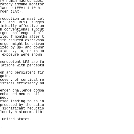
ry human macrophages,
ratory immune monitor
lacebo (FEV1 4-10 h: 
rgen (LAR).          
                     
roduction in mast cel
F7, and IRF1), sugges
inically effective an
h conventional subcut
rgen challenge of all
ited 7 months after t
ith reduced extravasa
ergen might be driven
ized by up- and downr
4 and 7, 10, or 13 mo
 exposure were shown 
                     
munopotent LPS are fu
lations with perceptu
                     
on and persistent fir
gain.                
covery of cortical re
istical efficiency bu
                     
ergen challenge compa
enhanced neutrophil i
ned.                 
rsed leading to an in
produced by the actio
 significant reductio
losely histocompatibi
                     
 United States.      
                     
.                    
                     
                     