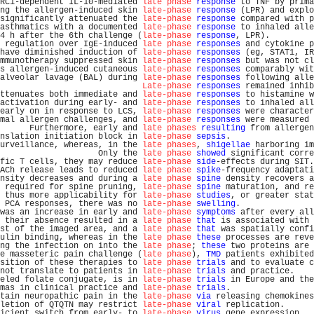
RC1-dependent IL-10-mediated 
late phase
response
 to TNF by prima
ng the allergen-induced skin 
late-phase
response
 (LPR) and explo
significantly attenuated the 
late-phase
response
 compared with p
asthmatics with a documented 
late-phase
response
 to inhaled alle
4 h after the 6th challenge (
late-phase
response
, LPR).         
 regulation over IgE-induced 
late phase
responses
 and cytokine p
have diminished induction of 
late-phase
responses
 (eg, STAT1, IR
mmunotherapy suppressed skin 
late-phase
responses
 but was not cl
s allergen-induced cutaneous 
late-phase
responses
 comparably wit
alveolar lavage (BAL) during 
late-phase
responses
 following alle
Late-phase
responses
 remained inhib
ttenuates both immediate and 
late-phase
responses
 to histamine w
activation during early- and 
late-phase
responses
 to inhaled all
early on in response to LCS, 
late-phase
responses
 were character
mal allergen challenges, and 
late-phase
responses
 were measured 
      Furthermore, early and 
late phases
resulting
 from allergen
nslation initiation block in 
late-phase
sepsis
.                 
urveillance, whereas, in the 
late phases
, 
shigellae
 harboring im
                    Only the 
late phase
showed
 significant corre
fic T cells, they may reduce 
late-phase
side
-effects during SIT.
ACh release leads to reduced 
late phase
spike
-frequency adaptati
nsity decreases and during a 
late phase
spine
 density recovers a
 required for spine pruning, 
late-phase
spine
 maturation, and re
 thus more applicability for 
late-phase
studies
, or greater stat
 PCA responses, there was no 
late-phase
swelling
.               
was an increase in early and 
late-phase
symptoms
 after every all
 their absence resulted in a 
late phase
that
 is associated with 
st of the imaged area, and a 
late phase
that
 was spatially confi
ulin binding, whereas in the 
late phase
these
 processes are reve
ng the infection on into the 
late phase
; 
these
 two proteins are 
e masseteric pain challenge (
late phase
), 
TMD
 patients exhibited
sition of these therapies to 
late phase
trials
 and to evaluate c
not translate to patients in 
late-phase
trials
 and practice.    
eled folate conjugate, is in 
late-phase
trials
 in Europe and the
mas in clinical practice and 
late-phase
trials
.                 
tain neuropathic pain in the 
late-phase
via
 releasing chemokines
letion of QTQTN may restrict 
late-phase
viral
 replication.      
icient switch from early- to 
late-phase
virus
 gene expression.  