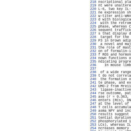
 218 
nscriptional pla
 219 
nt were unaltere
 220 
L-6, two key IL-
 221 
ne expression sh
 222 
w-titer anti-WNV
 223 
d with biologica
 224 
 with the retrom
 225 
phase, whereas C
 226 
sequent traffick
 227 
s that display d
 228 
 target for the 
 229 
P3 in brown adip
 230 
 a novel and maj
 231 
the role of mast
 232 
on of formalin-i
 233 
f ROS and hormon
 234 
nown functions o
 235 
ndicating progre
 236 
   In mouse limb
 237 
                
 238 
 of a wide range
 239 
t do not correla
 240 
 the formation o
 241 
te phase, and ex
 242 
UMO-2 from Mre11
 243 
 ligase-inactive
 244 
rse outcome, pat
 245 
ase (r = 0.363, 
 246 
enters (RCs), DN
 247 
at the level of 
 248 
T cells accumula
 249 
asma NPY and inc
 250 
results suggest 
 251 
tential duration
 252 
phosphorylated i
 253 
LCs), whereas IL
 254 
ncreases memory 