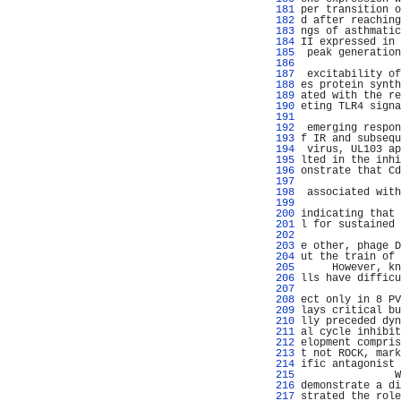
 181 
per transition o
 182 
d after reaching
 183 
ngs of asthmatic
 184 
II expressed in 
 185 
 peak generation
 186 
                
 187 
 excitability of
 188 
es protein synth
 189 
ated with the re
 190 
eting TLR4 signa
 191 
                
 192 
 emerging respon
 193 
f IR and subsequ
 194 
 virus, UL103 ap
 195 
lted in the inhi
 196 
onstrate that Cd
 197 
                
 198 
 associated with
 199 
                
 200 
indicating that 
 201 
l for sustained 
 202 
                
 203 
e other, phage D
 204 
ut the train of 
 205 
     However, kn
 206 
lls have difficu
 207 
                
 208 
ect only in 8 PV
 209 
lays critical bu
 210 
lly preceded dyn
 211 
al cycle inhibit
 212 
elopment compris
 213 
t not ROCK, mark
 214 
ific antagonist 
 215 
               W
 216 
demonstrate a di
 217 
strated the role