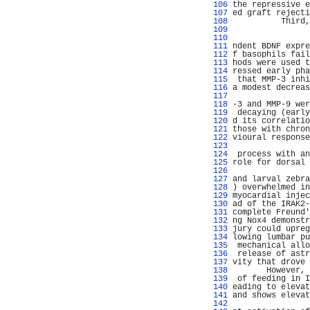
 106 
the repressive e
 107 
ed graft rejecti
 108 
          Third,
 109 
                
 110 
                
 111 
ndent BDNF expre
 112 
f basophils fail
 113 
hods were used t
 114 
ressed early pha
 115 
 that MMP-3 inhi
 116 
a modest decreas
 117 
                
 118 
-3 and MMP-9 wer
 119 
 decaying (early
 120 
d its correlatio
 121 
those with chron
 122 
vioural response
 123 
                
 124 
 process with an
 125 
role for dorsal 
 126 
 127 
and larval zebra
 128 
) overwhelmed in
 129 
myocardial injec
 130 
ad of the IRAK2-
 131 
complete Freund'
 132 
ng Nox4 demonstr
 133 
jury could upreg
 134 
lowing lumbar pu
 135 
 mechanical allo
 136 
 release of astr
 137 
vity that drove 
 138 
       However, 
 139 
 of feeding in I
 140 
eading to elevat
 141 
and shows elevat
 142 
                