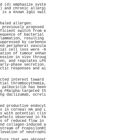
                     
d (d) emphasize syste
) and chronic allergi
 is a known IgG1 swit
                     
                     
haled allergen.      
 previously proposed 
ficient switch from e
equence of bacterial 
lammation, resulting 
uppressed by carbenox
nd peripheral vascula
ial cell loss were -8
ation of tumour enhan
ession in vivo throug
on, and regulates LPS
arly-phase secretion.
ctic responses and ai
                     
                     
cted interest toward 
tial thrombocythemia,
 palbociclib has been
g FRalpha-targeted th
ng daclizumab, ocreli
                     
                     
ed productive endocyt
s in corneal HA and L
s with potential clin
efects observed in FA
s of reduced flow in 
nd collagen-induced a
stream of FcepsilonRI
levation of neutrophi
                     
ture that was abrogat