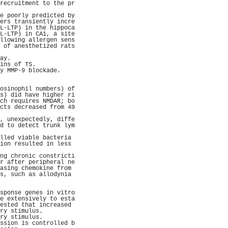
recruitment to the pr
                     
e poorly predicted by
ers transiently incre
L-LTP) in the hippoca
L-LTP) in CA1, a site
llowing allergen sens
 of anesthetized rats
                     
ay.                  
ins of TS.           
y MMP-9 blockade.    
                     
                     
osinophil numbers) of
s) did have higher ri
ch requires NMDAR; bo
cts decreased from 49
                     
, unexpectedly, diffe
d to detect trunk lym
                     
lled viable bacteria 
ion resulted in less 
                     
ng chronic constricti
r after peripheral ne
asing chemokine from 
s, such as allodynia 
                     
                     
sponse genes in vitro
e extensively to esta
ested that increased 
ry stimulus.         
ry stimulus.         
ssion is controlled b