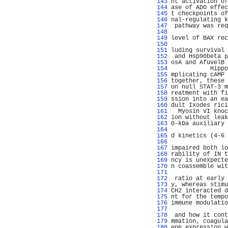
 143 
nt activation of
 144 
ase of ADO effec
 145 
t checkpoints of
 146 
nal-regulating k
 147 
 pathway was req
 148 
                
 149 
level of BAX rec
 150 
                
 151 
luding survival 
 152 
 and Hsp90beta p
 153 
osA and AfuvelB 
 154 
           Hippo
 155 
mplicating cAMP 
 156 
together, these 
 157 
on null STAT-3 m
 158 
reatment with fi
 159 
ssion into an ea
 160 
dult Ixodes rici
 161 
  Myosin VI knoc
 162 
ion without leak
 163 
0-kDa auxiliary 
 164 
                
 165 
d kinetics (4-6 
 166 
 167 
impaired both lo
 168 
rability of IN t
 169 
ncy is unexpecte
 170 
n coassemble wit
 171 
                
 172 
 ratio at early 
 173 
y, whereas stimu
 174 
CH2 interacted d
 175 
nt for the tempo
 176 
immune modulatio
 177 
                
 178 
 and how it cont
 179 
mmation, coagula
 180 
ene expression w