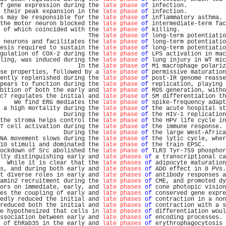
f gene expression during the 
late phase
of
 infection.           
 their peak expansion in the 
late phase
of
 infection.           
s may be responsible for the 
late phase
of
 inflammatory asthma. 
the motor neuron blocked the 
late phase
of
 intermediate-term fac
 of which coincided with the 
late phase
of
 killing.             
                         The 
late phase
of
 long-term potentiatio
 neurons and facilitates the 
late phase
of
 long-term potentiatio
esis required to sustain the 
late phase
of
 long-term potentiatio
gulation of COX-2 during the 
late phase
of
 LPS activation in mac
ling, was induced during the 
late phase
of
 lung injury in WT mic
                      In the 
late phase
of
 M1 macrophage polariz
se properties, followed by a 
late phase
of
 permissive maturation
ently replenished during the 
late phase
of
 post-IR genome reasse
pears to function during the 
late phase
of
 replication, playing 
bition of both the early and 
late phase
of
 ROS generation, witho
c7 regulates the initial and 
late phase
of
 SM differentiation th
    We find ERG mediates the 
late phase
of
 spike-frequency adapt
 a high mortality during the 
late phase
of
 the acute hospital st
                  During the 
late phase
of
 the HIV-1 replication
the stroma helps control the 
late phase
of
 the HPV life cycle in
T cell activation during the 
late phase
of
 the immune response. 
                  During the 
late phase
of
 the large West-Africa
NA movement slows during the 
late phase
of
 the lytic cycle, wher
10 stimuli and dominated the 
late phase
of
 the train EPSC.      
ockdown of Src abolished the 
late phase
of
 TLR3 Tyr-759 phosphor
lty distinguishing early and 
late phases
of
 a transcriptional ca
  While it is clear that the 
late phases
of
 adipocyte maturation
s, and during both early and 
late phases
of
 ADO effect in 8 PVs.
t diverse roles in early and 
late phases
of
 antibody responses a
amin2 recruitment during the 
late phases
of
 CME, and promoted dy
ors on immediate, early, and 
late phases
of
 cone photopic vision
es the coupling of early and 
late phases
of
 conserved gene expre
edly reduced the initial and 
late phases
of
 contraction in a non
reduced both the initial and 
late phases
of
 contraction with a s
e hypothesized that cells in 
late phases
of
 differentiation woul
ssociation between early and 
late phases
of
 encoding processes. 
 of EhRab35 in the early and 
late phases
of
 erythrophagocytosis 