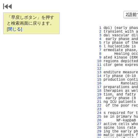
「早戻しボタン」を押す
と検索画面に戻ります。
   1 
dpi) (early phas
[閉じる]
   2 
transient with a
   3 
dal vascular dil
   4 
 early phase and
   5 
rly phase of the
   6 
l nucleotide is 
   7 
ermediate phase,
   8 
     Healing occ
   9 
ated kinase (ERK
  10 
regions depicted
  11 
ctor gene expres
  12 
                
  13 
enditure measure
  14 
rly phase (0-10 
  15 
production conti
  16 
        Ranolazi
  17 
preparations and
  18 
therapies as wel
  19 
tion, and fatty 
  20 
 early phase (8 
  21 
ng ICU patients 
  22 
 of the poor rec
  23 
                
  24 
s required for t
  25 
se in primary hu
  26 
      NF-kappaB 
  27 
active cells who
  28 
spine loss rate 
  29 
ing the early ph
  30 
matic patients f