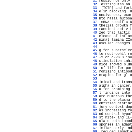
  31 
ression of only 
  32 
 distinguish an 
  33 
 [TCTP] and fort
  34 
e in blocking TH
  35 
onsiveness, exer
  36 
nto nasal mucosa
  37 
 mRNA-specific D
  38 
thelial growth f
  39 
ransient activit
  40 
zed that lactic 
  41 
elease of inflam
  42 
pinal lamina IIo
  43 
ascular changes 
  44 
                
  45 
g for superselec
  46 
to neutrophil re
  47 
-2 or c-PGES iso
  48 
stimulation inhi
  49 
mice showed blun
  50 
 of life for per
  51 
romising antibod
  52 
erapies for glio
  53 
                
  54 
inical and trans
  55 
alpha in cancer,
  56 
a for promising 
  57 
l findings into 
  58 
are numerous the
  59 
d to the plasma 
  60 
entified distinc
  61 
jury-context dep
  62 
as increasing fo
  63 
ed central hypof
  64 
st mite- and IL-
  65 
ulate both immed
  66 
sponses in adapt
  67 
imilar early ind
  68 
 reduced immedia