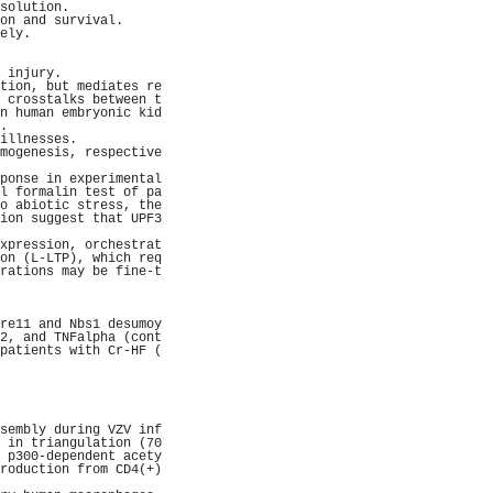
solution.            
on and survival.     
ely.                 
                     
                     
 injury.             
tion, but mediates re
 crosstalks between t
n human embryonic kid
.                    
illnesses.           
mogenesis, respective
                     
ponse in experimental
l formalin test of pa
o abiotic stress, the
ion suggest that UPF3
                     
xpression, orchestrat
on (L-LTP), which req
rations may be fine-t
                     
                     
                     
re11 and Nbs1 desumoy
2, and TNFalpha (cont
patients with Cr-HF (
                     
                     
                     
                     
                     
sembly during VZV inf
 in triangulation (70
 p300-dependent acety
roduction from CD4(+)
                     