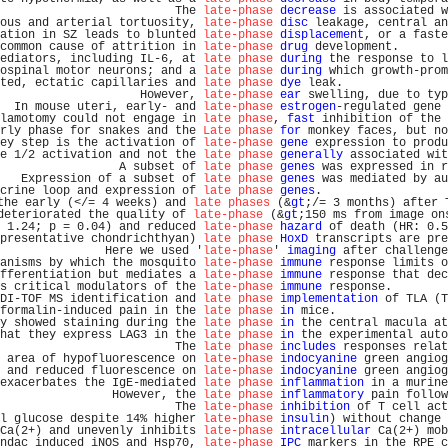
                         The 
late-phase
decrease
 is associated w
ous and arterial tortuosity, 
late-phase
disc
 leakage, central an
ation in SZ leads to blunted 
late-phase
displacement
, or a faste
common cause of attrition in 
late-phase
drug
 development.       
ediators, including IL-6, at 
late phase
during
 the response to l
ospinal motor neurons; and a 
late phase
during
 which growth-prom
ted, ectatic capillaries and 
late phase
dye
 leak.               
                    However, 
late-phase
ear
 swelling, due to typ
  In mouse uteri, early- and 
late-phase
estrogen
-regulated gene 
lamotomy could not engage in 
late phase
, 
fast
 inhibition of the 
rly phase for snakes and the 
Late phase
for
 monkey faces, but no
ey step is the activation of 
late-phase
gene
 expression to produ
e 1/2 activation and not the 
late phase
generally
 associated wit
                 A subset of 
late phase
genes
 was expressed in r
   Expression of a subset of 
late phase
genes
 was mediated by au
crine loop and expression of 
late phase
genes
.                  
the early (</= 4 weeks) and 
late phases
 (&
gt
;/= 3 months) after 
deteriorated the quality of 
late-phase
 (&
gt
;150 ms from image on
 1.24; p = 0.04) and reduced 
late-phase
hazard
 of death (HR: 0.5
presentative chondrichthyan) 
late phase
HoxD
 transcripts are pre
               Here we used '
late-phase
' 
imaging
 after challenge
anisms by which the mosquito 
late-phase
immune
 response limits o
fferentiation but mediates a 
late-phase
immune
 response that dec
s critical modulators of the 
late-phase
immune
 response.        
DI-TOF MS identification and 
late phase
implementation
 of TLA (T
formalin-induced pain in the 
late phase
in
 mice.                
y showed staining during the 
late phase
in
 the central macula at
hat they express LAG3 in the 
late phase
in
 the experimental auto
                         The 
late phase
includes
 responses relat
 area of hypofluorescence on 
late-phase
indocyanine
 green angiog
 and reduced fluorescence on 
late-phase
indocyanine
 green angiog
exacerbates the IgE-mediated 
late phase
inflammation
 in a murine
                However, the 
late phase
inflammatory
 pain follow
                         The 
late-phase
inhibition
 of T cell act
l glucose despite 14% higher 
late-phase
insulin
) without change 
Ca(2+) and unevenly inhibits 
late-phase
intracellular
 Ca(2+) mob
ndac induced iNOS and Hsp70, 
late-phase
IPC
 markers in the RPE c