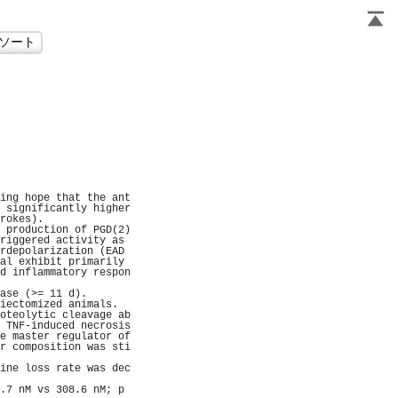
                     
                     
                     
                     
                     
                     
                     
                     
                     
                     
                     
ing hope that the ant
 significantly higher
rokes).              
 production of PGD(2)
riggered activity as 
rdepolarization (EAD 
al exhibit primarily 
d inflammatory respon
                     
ase (>= 11 d).       
iectomized animals.  
oteolytic cleavage ab
 TNF-induced necrosis
e master regulator of
r composition was sti
                     
ine loss rate was dec
                     
.7 nM vs 308.6 nM; p 