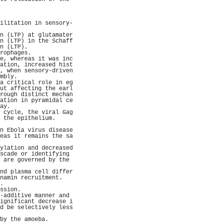
                     
                     
                     
ilitation in sensory-
                     
n (LTP) at glutamater
n (LTP) in the Schaff
n (LTP).             
rophages.            
e, whereas it was inc
ation, increased hist
, when sensory-driven
mbly.                
a critical role in eg
ut affecting the earl
rough distinct mechan
ation in pyramidal ce
ay.                  
 cycle, the viral Gag
 the epithelium.     
                     
n Ebola virus disease
eas it remains the sa
                     
ylation and decreased
scade or identifying 
 are governed by the 
                     
nd plasma cell differ
namin recruitment.   
.                    
ssion.               
-additive manner and 
ignificant decrease i
d be selectively less
                     
by the amoeba.       