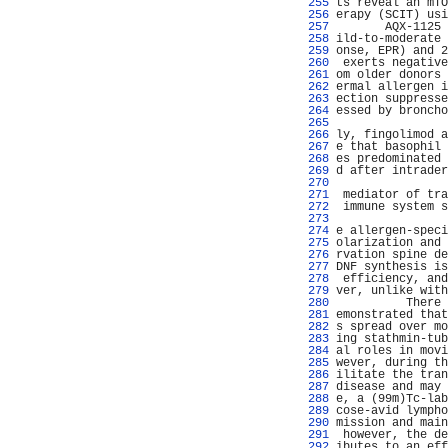
 255 
ts reveal an mTO
 256 
erapy (SCIT) usi
 257 
       AQX-1125 
 258 
ild-to-moderate 
 259 
onse, EPR) and 2
 260 
 exerts negative
 261 
om older donors 
 262 
ermal allergen i
 263 
ection suppresse
 264 
essed by broncho
 265 
 266 
ly, fingolimod a
 267 
e that basophil 
 268 
es predominated 
 269 
d after intrader
 270 
                
 271 
 mediator of tra
 272 
 immune system s
 273 
                
 274 
e allergen-speci
 275 
olarization and 
 276 
rvation spine de
 277 
DNF synthesis is
 278 
 efficiency, and
 279 
ver, unlike with
 280 
          There 
 281 
emonstrated that
 282 
s spread over mo
 283 
ing stathmin-tub
 284 
al roles in movi
 285 
wever, during th
 286 
ilitate the tran
 287 
disease and may 
 288 
e, a (99m)Tc-lab
 289 
cose-avid lympho
 290 
mission and main
 291 
 however, the de
 292 
ibutes to an eff