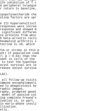
ith inhibition of T c
d peripheral telangie
r return to baseline,
                     
ipopolysaccharide cha
oting factors are upr
                     
e III hypersensitivit
responses were increa
response and showed m
 significant differen
ce proteins from whic
h beta-arrestin recru
heumatoid arthritis s
tocrine IL-10, which 
                     
TIA or stroke in this p
set) IT population code
7; p = 0.04) than the
sent in cells of the 
 to test the hypothes
ocyst survival are le
reases oocyst surviva
                     
LA2).                
                     
 all follow-up visits
immune encephalomyeli
ed to phagocytosis by
raphic images.       
raphy, prompted genet
 model of passive cut
ing complete Freund's
ivation is, in part, 
in early-phase insuli
ilization.           
ells.                