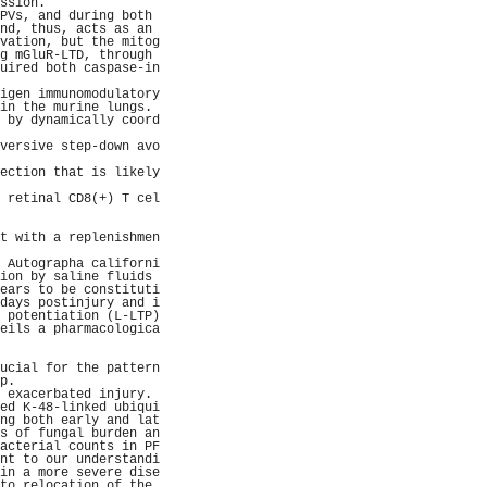
ssion.               
PVs, and during both 
nd, thus, acts as an 
vation, but the mitog
g mGluR-LTD, through 
uired both caspase-in
                     
igen immunomodulatory
in the murine lungs. 
 by dynamically coord
                     
versive step-down avo
                     
ection that is likely
                     
 retinal CD8(+) T cel
                     
                     
t with a replenishmen
                     
 Autographa californi
ion by saline fluids 
ears to be constituti
days postinjury and i
 potentiation (L-LTP)
eils a pharmacologica
                     
                     
ucial for the pattern
p.                   
 exacerbated injury. 
ed K-48-linked ubiqui
ng both early and lat
s of fungal burden an
acterial counts in PF
nt to our understandi
in a more severe dise
to relocation of the 