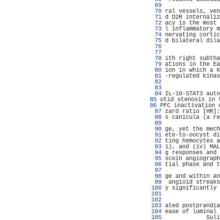
  69 
                
  70 
ral vessels, ven
  71 
d D2R internaliz
  72 
acy is the most 
  73 
l inflammatory m
  74 
nervating cortic
  75 
d bilateral dila
  76 
                
  77 
                
  78 
ith right subtha
  79 
ations in the Ea
  80 
ion in which a k
  81 
-regulated kinas
  82 
                
  83 
                
  84 
IL-10-STAT3 auto
  85 
otid stenosis in 
  86 
PFC inactivation 
  87 
zard ratio [HR]:
  88 
s canicula (a re
  89 
                
  90 
ge, yet the mech
  91 
ete-to-oocyst di
  92 
ting hemocytes a
  93 
1), and (iv) MAL
  94 
g responses and 
  95 
scein angiograph
  96 
tial phase and t
  97 
                
  98 
ge and within an
  99 
 angioid streaks
 100 
y significantly 
 101 
                
 102 
                
 103 
ated postprandia
 104 
ease of luminal 
 105 
            Suli