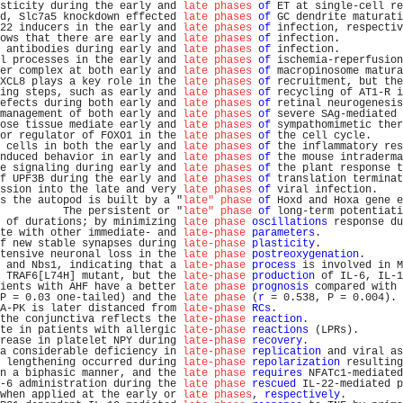
sticity during the early and 
late phases
of
 ET at single-cell re
d, Slc7a5 knockdown effected 
late phases
of
 GC dendrite maturati
22 inducers in the early and 
late phases
of
 infection, respectiv
ows that there are early and 
late phases
of
 infection.          
 antibodies during early and 
late phases
of
 infection.          
l processes in the early and 
late phases
of
 ischemia-reperfusion
er complex at both early and 
late phases
of
 macropinosome matura
XCL8 plays a key role in the 
late phases
of
 recruitment, but the
ing steps, such as early and 
late phases
of
 recycling of AT1-R i
efects during both early and 
late phases
of
 retinal neurogenesis
management of both early and 
late phases
of
 severe SAg-mediated 
ose tissue mediate early and 
late phases
of
 sympathomimetic ther
or regulator of FOXO1 in the 
late phases
of
 the cell cycle.     
 cells in both the early and 
late phases
of
 the inflammatory res
nduced behavior in early and 
late phases
of
 the mouse intraderma
e signaling during early and 
late phases
of
 the plant response t
f UPF3B during the early and 
late phases
of
 translation terminat
ssion into the late and very 
late phases
of
 viral infection.    
s the autopod is built by a "
late" phase
of
 Hoxd and Hoxa gene e
          The persistent or "
late" phase
of
 long-term potentiati
 of durations; by minimizing 
late phase
oscillations
 response du
te with other immediate- and 
late-phase
parameters
.             
f new stable synapses during 
late-phase
plasticity
.             
tensive neuronal loss in the 
late phase
postreoxygenation
.      
 and Nbs1, indicating that a 
late-phase
process
 is involved in M
 TRAF6[L74H] mutant, but the 
late-phase
production
 of IL-6, IL-1
ients with AHF have a better 
late phase
prognosis
 compared with 
P = 0.03 one-tailed) and the 
late phase
 (
r
 = 0.538, P = 0.004). 
A-PK is later distanced from 
late-phase
RCs
.                    
the conjunctiva reflects the 
late-phase
reaction
.               
te in patients with allergic 
late-phase
reactions
 (LPRs).       
rease in platelet NPY during 
late-phase
recovery
.               
a considerable deficiency in 
late-phase
replication
 and viral as
 lengthening occurred during 
late-phase
repolarization
 resulting
n a biphasic manner, and the 
late phase
requires
 NFATc1-mediated
-6 administration during the 
late phase
rescued
 IL-22-mediated p
when applied at the early or 
late phases
, 
respectively
.         