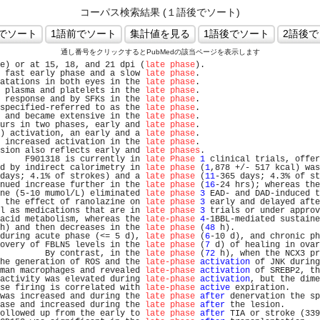
コーパス検索結果 (１語後でソート)
通し番号をクリックするとPubMedの該当ページを表示します
e) or at 15, 18, and 21 dpi (
late phase
).                       
 fast early phase and a slow 
late phase
.                        
atations in both eyes in the 
late phase
.                        
 plasma and platelets in the 
late phase
.                        
 response and by SFKs in the 
late phase
.                        
specified-referred to as the 
late phase
.                        
 and became extensive in the 
late phase
.                        
urs in two phases, early and 
late phase
.                        
) activation, an early and a 
late phase
.                        
 increased activation in the 
late phase
.                        
sion also reflects early and 
late phases
.                       
     F901318 is currently in 
late Phase
1
 clinical trials, offer
d by indirect calorimetry in 
late phase
 (
1
,878 +/- 517 kcal) was
days; 4.1% of strokes) and a 
late phase
 (
11
-365 days; 4.3% of st
nued increase further in the 
late phase
 (
16
-24 hrs); whereas the
ne (5-10 mumol/L) eliminated 
late phase
3
 EAD- and DAD-induced t
 the effect of ranolazine on 
late phase
3
 early and delayed afte
l as medications that are in 
late phase
3
 trials or under approv
acid metabolism, whereas the 
late-phase
4
-1BBL-mediated sustaine
h) and then decreases in the 
late phase
 (
48
 h).                 
during acute phase (<= 5 d), 
late phase
 (
6
-10 d), and chronic ph
overy of FBLN5 levels in the 
late phase
 (
7
 d) of healing in ovar
         By contrast, in the 
late phase
 (
72
 h), when the NCX3 pr
he generation of ROS and the 
late-phase
activation
 of JNK during
man macrophages and revealed 
late-phase
activation
 of SREBP2, th
activity was elevated during 
late-phase
activation
, but the dime
se firing is correlated with 
late-phase
active
 expiration.      
was increased and during the 
late phase
after
 denervation the sp
ase and increased during the 
late phase
after
 the lesion.       
ollowed up from the early to 
late phase
after
 TIA or stroke (339