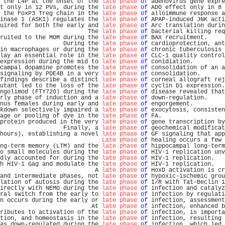
 the L4P at the onset of the 
late phase
of
 adenovirus gene expre
t only in 12 PVs, during the 
late phase
of
 ADO effect only in 8 
 the FoxP3 Treg chain in the 
late phase
of
 alloimmune response a
inase 1 (ASK1) regulates the 
late phase
of
 APAP-induced JNK acti
uired for both the early and 
late phase
of
 Arc translation durin
                         The 
late phase
of
 bacterial killing req
ruited to the MOM during the 
late phase
of
 BAX recruitment.     
                  During the 
late phase
of
 cardioprotection, ant
in macrophages or during the 
late phase
of
 chronic tuberculosis 
lay an essential role in the 
late phase
of
 CLC-1 quality control
expression during the mid to 
late phase
of
 conidiation.         
campal dopamine promotes the 
late phase
of
 consolidation of an a
signaling by PDE4B in a very 
late phase
of
 consolidation.       
findings describe a distinct 
late phase
of
 corneal allograft rej
utant led to the loss of the 
late phase
of
 cyclin D1 expression.
ngolimod (FTY720) during the 
late phase
of
 disease revealed that
rly phase of induction and a 
late phase
of
 down-regulation.     
nus females during early and 
late phase
of
 engorgement.         
kdown selectively impaired a 
late phase
of
 exocytosis, consisten
age or pooling of dye in the 
late phase
of
 FA.                  
protein produced in the very 
late phase
of
 gene transcription by
                  Finally, a 
late phase
of
 geochemical modificat
hours), establishing a novel 
late phase
of
 GF signaling that app
Late phase
of
 healing occurs a few 
ng-term memory (LTM) and the 
late phase
of
 hippocampal long-term
o small molecules during the 
late phase
of
 HIV-1 replication unv
dly accounted for during the 
late phase
of
 HIV-1 replication.   
h HIV-1 Gag and modulate the 
late phase
of
 HIV-1 replication.   
                           A 
late phase
of
 HoxD activation is cr
and intermediate phases, not 
late phase
of
 hypoxic-ischemic grou
lation of autosis during the 
late phase
of
 I/R with Tat-Beclin 1
irectly with NEMO during the 
late phase
of
 infection and catalyz
ral switch from the early to 
late phase
of
 infection by regulati
n occurs during the early or 
late phase
of
 infection, assessment
                          At 
late phase
of
 infection, enhanced b
ributes to activation of the 
late phase
of
 infection, is importa
tion, and homeostasis in the 
late phase
of
 infection, resulting 
as down-regulated during the 
late phase
of
 infection, which led 