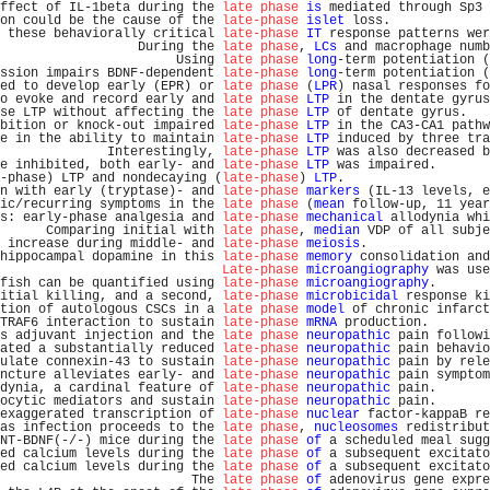
ffect of IL-1beta during the 
late phase
is
 mediated through Sp3 
on could be the cause of the 
late-phase
islet
 loss.             
 these behaviorally critical 
late-phase
IT
 response patterns wer
                  During the 
late phase
, 
LCs
 and macrophage numb
                       Using 
late phase
long
-term potentiation (
ssion impairs BDNF-dependent 
late-phase
long
-term potentiation (
ed to develop early (EPR) or 
late phase
 (
LPR
) nasal responses fo
o evoke and record early and 
late phase
LTP
 in the dentate gyrus
se LTP without affecting the 
late phase
LTP
 of dentate gyrus.   
bition or knock-out impaired 
late-phase
LTP
 in the CA3-CA1 pathw
e in the ability to maintain 
late-phase
LTP
 induced by three tra
              Interestingly, 
late-phase
LTP
 was also decreased b
e inhibited, both early- and 
late-phase
LTP
 was impaired.       
-phase) LTP and nondecaying (
late-phase
) 
LTP
.                   
n with early (tryptase)- and 
late-phase
markers
 (IL-13 levels, e
ic/recurring symptoms in the 
late phase
 (
mean
 follow-up, 11 year
s: early-phase analgesia and 
late-phase
mechanical
 allodynia whi
      Comparing initial with 
late phase
, 
median
 VDP of all subje
 increase during middle- and 
late-phase
meiosis
.                
hippocampal dopamine in this 
late-phase
memory
 consolidation and
Late-phase
microangiography
 was use
fish can be quantified using 
late-phase
microangiography
.       
itial killing, and a second, 
late-phase
microbicidal
 response ki
tion of autologous CSCs in a 
late phase
model
 of chronic infarct
TRAF6 interaction to sustain 
late-phase
mRNA
 production.        
s adjuvant injection and the 
late phase
neuropathic
 pain followi
ated a substantially reduced 
late-phase
neuropathic
 pain behavio
ulate connexin-43 to sustain 
late-phase
neuropathic
 pain by rele
ncture alleviates early- and 
late-phase
neuropathic
 pain symptom
dynia, a cardinal feature of 
late-phase
neuropathic
 pain.       
ocytic mediators and sustain 
late-phase
neuropathic
 pain.       
exaggerated transcription of 
late-phase
nuclear
 factor-kappaB re
as infection proceeds to the 
late phase
, 
nucleosomes
 redistribut
NT-BDNF(-/-) mice during the 
late phase
of
 a scheduled meal sugg
ed calcium levels during the 
late phase
of
 a subsequent excitato
ed calcium levels during the 
late phase
of
 a subsequent excitato
                         The 
late phase
of
 adenovirus gene expre