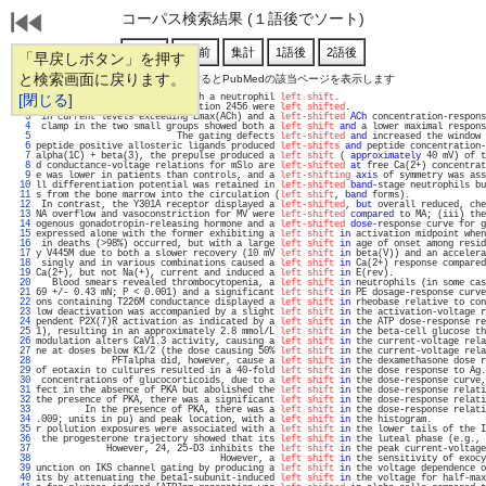
コーパス検索結果 (１語後でソート)
「早戻しボタン」を押す
と検索画面に戻ります。
通し番号をクリックするとPubMedの該当ページを表示します
   1 
[閉じる]
treatment but not subjects with a neutrophil 
left shift
.                           
   2 
 WT, whereas mutations at position 2456 were 
left shifted
.                         
   3 
 in current levels exceeding Emax(ACh) and a 
left-shifted
ACh
 concentration-respons
   4 
 clamp in the two small groups showed both a 
left shift
and
 a lower maximal respons
   5 
                          The gating defects 
left-shifted
and
 increased the window 
   6 
peptide positive allosteric ligands produced 
left-shifts
and
 peptide concentration-
   7 
alpha(1C) + beta(3), the prepulse produced a 
left shift
 ( 
approximately
 40 mV) of t
   8 
d conductance-voltage relations for mSlo are 
left-shifted
at
 free Ca(2+) concentrat
   9 
e was lower in patients than controls, and a 
left-shifting
axis
 of symmetry was ass
  10 
ll differentiation potential was retained in 
left-shifted
band
-stage neutrophils bu
  11 
s from the bone marrow into the circulation (
left shift
, 
band
 forms).              
  12 
 In contrast, the Y301A receptor displayed a 
left-shifted
, 
but
 overall reduced, che
  13 
NA overflow and vasoconstriction for MV were 
left-shifted
compared
 to MA; (iii) the
  14 
ogenous gonadotropin-releasing hormone and a 
left-shifted
dose
-response curve for g
  15 
expressed alone with the former exhibiting a 
left shift
in
 activation midpoint when
  16 
 in deaths (>98%) occurred, but with a large 
left shift
in
 age of onset among resid
  17 
y V445M due to both a slower recovery (10 mV 
left shift
in
 beta(V)) and an accelera
  18 
 singly and in various combinations caused a 
left shift
in
 Ca(2+) response compared
  19 
Ca(2+), but not Na(+), current and induced a 
left shift
in
 E(rev).                 
  20 
   Blood smears revealed thrombocytopenia, a 
left shift
in
 neutrophils (in some cas
  21 
69 +/- 0.43 mN; P < 0.001) and a significant 
left shift
in
 PE dosage-response curve
  22 
ons containing T226M conductance displayed a 
left shift
in
 rheobase relative to con
  23 
low deactivation was accompanied by a slight 
left shift
in
 the activation-voltage r
  24 
pendent P2X(7)R activation as indicated by a 
left shift
in
 the ATP dose-response re
  25 
1), resulting in an approximately 2.8 mmol/L 
left shift
in
 the beta-cell glucose th
  26 
modulation alters CaV1.3 activity, causing a 
left shift
in
 the current-voltage rela
  27 
ne at doses below K1/2 (the dose causing 50% 
left shift
in
 the current-voltage rela
  28 
              PFTalpha did, however, cause a 
left shift
in
 the dexamethasone dose r
  29 
of eotaxin to cultures resulted in a 40-fold 
left shift
in
 the dose response to Ag.
  30 
 concentrations of glucocorticoids, due to a 
left shift
in
 the dose-response curve,
  31 
fect in the absence of PKA but abolished the 
left shift
in
 the dose-response relati
  32 
the presence of PKA, there was a significant 
left shift
in
 the dose-response relati
  33 
         In the presence of PKA, there was a 
left shift
in
 the dose-response relati
  34 
.009; units in pu) and peak location, with a 
left shift
in
 the histogram.          
  35 
r pollution exposures were associated with a 
left shift
in
 the lower tails of the I
  36 
 the progesterone trajectory showed that its 
left shift
in
 the luteal phase (e.g., 
  37 
             However, 24, 25-D3 inhibits the 
left shift
in
 the peak current-voltage
  38 
                                  However, a 
left shift
in
 the sensitivity of exocy
  39 
unction on IKS channel gating by producing a 
left shift
in
 the voltage dependence o
  40 
its by attenuating the beta1-subunit-induced 
left shift
in
 the voltage for half-max