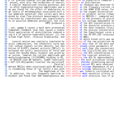
  41 
p for glucose-induced [ATP]pm generation was 
left shifted
in
 alpha-cells compared t
  42 
 values, with only few exceptions of overall 
left shifts
in
 distribution.          
  43 
 A similar depolarized resting potential and 
left-shift
in
 rheobase was observed fo
  44 
 in after-hyperpolarization amplitudes and a 
left-shift
in
 the frequency-current re
  45 
on was found for the effect of modulation on 
left-shift
in
 the GABA EC50 value; fur
  46 
gh levels of methemoglobin associated with a 
left-shift
in
 the oxygen dissociation 
  47 
sus membrane potential (Vm) curves were more 
left-shifted
in
 cerebral versus cremas
  48 
mined by stop flow pressure measurements was 
left-shifted
in
 NKCC2A-/- compared wit
  49 
tractions by isoproterenol was significantly 
left-shifted
in
 the presence of glycin
  50 
nt at positive membrane potentials, but also 
left-shifted
its
 voltage dependence an
  51 
                             CMPI produced a 
left shift
of
 the ACh concentration-re
  52 
                                           A 
left shift
of
 the diastolic pressure-v
  53 
; yet, gamma-2 causes a much more pronounced 
left shift
of
 the dose-response relati
  54 
component feedback loop that causes a stable 
left shift
of
 the glucose concentratio
  55 
focal application of acetylcholine induced a 
left shift
of
 the input/output curve a
  56 
ing 6 h of passive hyperventilation: (i) the 
left shift
of
 the VE-PET,CO2 relations
  57 
nclude high fever, relative bradycardia, and 
left shift
of
 WBCs.                   
  58 
Left shift
of
 white blood cells was mo
  59 
   Lateral motion was similarly simulated by 
left shifting
of
 the raw projection da
  60 
atio) combinations, the inhibitory curve was 
left-shifted
onto
 that of the more pot
  61 
lter sodium channel current density, but did 
left shift
steady
-state parameters of 
  62 
bition of K(ATP) channel activity (NP(o)) is 
left-shifted
such
 that the concentrati
  63 
ncreased the Ca(2+) sensitivity of force and 
left shifted
the
 I(11)/I(10)-pCa relat
  64 
lated the 3alpha:2beta receptor and acted by 
left shifting
the
 ACh concentration-re
  65 
ar saline, lowered the current amplitude and 
left-shifted
the
 reversal potential, c
  66 
methylscopolamine ([(3)H]NMS) binding to M1, 
left-shifting
the
 ACh Ki approximately
  67 
 of NS1619-like BK openers, Cym04 reversibly 
left-shifts
the
 half-activation voltag
  68 
t GLP-1(9-36)(amide) reverses the persistent 
left shift
, 
thereby
 normalizing persis
  69 
                                    Parallel 
left shifts
 (
versus
 MI) were observed 
  70 
mbrane BK(Ca) when associated with BK-beta1 (
left-shifted
voltage
 dependence of act
  71 
cs resembling those of rat Ca(V)1.2 but with 
left-shifted
voltage
 sensitivity for a
  72 
                        The magnitude of the 
left shift
was
 linearly correlated wit
  73 
 In addition, the site frequency spectrum is 
left-shifted
when
 ancestral alleles ar
  74 
mitment and found that SDS hematopoiesis was 
left-shifted
with
 selective loss of gr