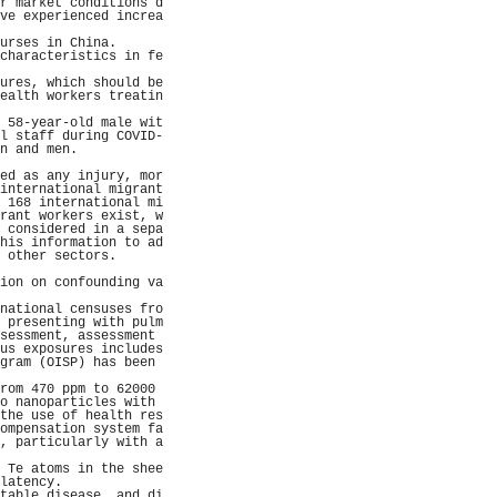
r market conditions d
ve experienced increa
                     
urses in China.      
characteristics in fe
                     
ures, which should be
ealth workers treatin
                     
 58-year-old male wit
l staff during COVID-
n and men.           
                     
ed as any injury, mor
international migrant
 168 international mi
rant workers exist, w
 considered in a sepa
his information to ad
 other sectors.      
                     
ion on confounding va
                     
national censuses fro
 presenting with pulm
sessment, assessment 
us exposures includes
gram (OISP) has been 
                     
rom 470 ppm to 62000 
o nanoparticles with 
the use of health res
ompensation system fa
, particularly with a
                     
 Te atoms in the shee
latency.             
table disease, and di