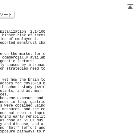
                     
pitalization (2.1/100
 higher risk of termi
ion of employment.   
eported menstrual cha
                     
                     
e on the market for u
 commercially availab
genetic factors.     
ly caused by intranas
on strategies need to
                     
                     
 yet how the brain to
actors for COVID-19 b
th Cohort Study (AMIG
utants, and asthma). 
ces.                 
benzene exposure and 
nces in lung, gastric
s were obtained using
 measures, and the co
oes not seem to impro
uring early rehabilit
as done at 51 UK NHS 
y and disease, and a 
nd "Self" (effort and
xposure pathways to h
                     