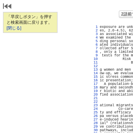
「早戻しボタン」を押す
と検索画面に戻ります。
   1 
exposure are unk
[閉じる]
   2 
es, 2.0-4.5), 62
   3 
as associated wi
   4 
We examined the 
   5 
ding personal so
   6 
ated individuals
   7 
ollected after S
   8 
, only a limited
   9 
 tests for the m
  10 
           Risk 
  11 
               B
  12 
  13 
g women and men 
  14 
ow-up, we evalua
  15 
ic stress common
  16 
ic presentation;
  17 
  A population-b
  18 
mary and secondh
  19 
r biotic and abi
  20 
fied association
  21 
                
  22 
                
  23 
ational migrants
  24 
         Co-care
  25 
ty and efficacy 
  26 
pa versus placeb
  27 
e-induced hearin
  28 
ial" (relationsh
  29 
ve contributions
  30 
pathways, includ