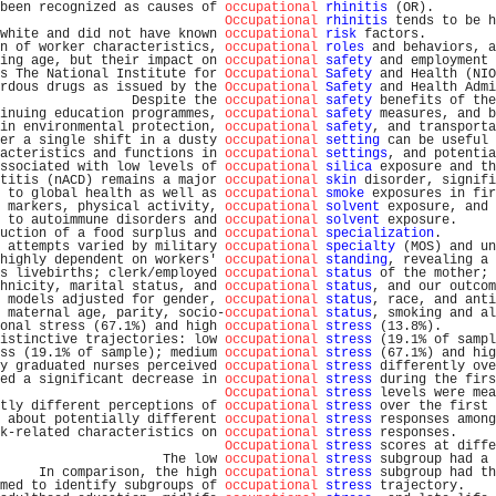
been recognized as causes of 
occupational
rhinitis
 (OR).        
Occupational
rhinitis
 tends to be h
white and did not have known 
occupational
risk
 factors.         
n of worker characteristics, 
occupational
roles
 and behaviors, a
ing age, but their impact on 
occupational
safety
 and employment 
s The National Institute for 
Occupational
Safety
 and Health (NIO
rdous drugs as issued by the 
Occupational
Safety
 and Health Admi
                 Despite the 
occupational
safety
 benefits of the
inuing education programmes, 
occupational
safety
 measures, and b
in environmental protection, 
occupational
safety
, and transporta
er a single shift in a dusty 
occupational
setting
 can be useful 
acteristics and functions in 
occupational
settings
, and potentia
ssociated with low levels of 
occupational
silica
 exposure and th
titis (nACD) remains a major 
occupational
skin
 disorder, signifi
 to global health as well as 
occupational
smoke
 exposures in fir
 markers, physical activity, 
occupational
solvent
 exposure, and 
 to autoimmune disorders and 
occupational
solvent
 exposure.     
uction of a food surplus and 
occupational
specialization
.       
 attempts varied by military 
occupational
specialty
 (MOS) and un
highly dependent on workers' 
occupational
standing
, revealing a 
s livebirths; clerk/employed 
occupational
status
 of the mother; 
hnicity, marital status, and 
occupational
status
, and our outcom
 models adjusted for gender, 
occupational
status
, race, and anti
 maternal age, parity, socio-
occupational
status
, smoking and al
onal stress (67.1%) and high 
occupational
stress
 (13.8%).       
istinctive trajectories: low 
occupational
stress
 (19.1% of sampl
ss (19.1% of sample); medium 
occupational
stress
 (67.1%) and hig
y graduated nurses perceived 
occupational
stress
 differently ove
ed a significant decrease in 
occupational
stress
 during the firs
Occupational
stress
 levels were mea
tly different perceptions of 
occupational
stress
 over the first 
 about potentially different 
occupational
stress
 responses among
k-related characteristics on 
occupational
stress
 responses.     
Occupational
stress
 scores at diffe
                     The low 
occupational
stress
 subgroup had a 
     In comparison, the high 
occupational
stress
 subgroup had th
med to identify subgroups of 
occupational
stress
 trajectory.    