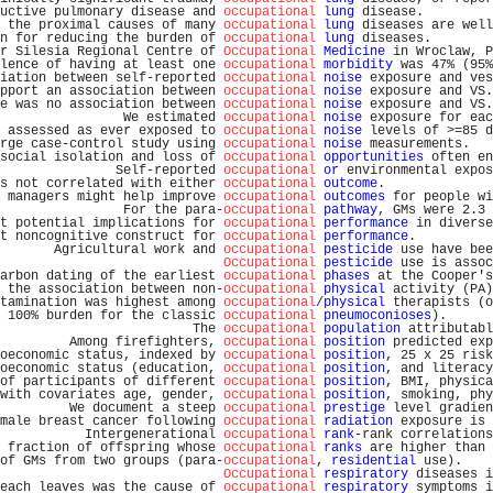
uctive pulmonary disease and 
occupational
lung
 disease.         
 the proximal causes of many 
occupational
lung
 diseases are well
n for reducing the burden of 
occupational
lung
 diseases.        
r Silesia Regional Centre of 
Occupational
Medicine
 in Wroclaw, P
lence of having at least one 
occupational
morbidity
 was 47% (95%
iation between self-reported 
occupational
noise
 exposure and ves
pport an association between 
occupational
noise
 exposure and VS.
e was no association between 
occupational
noise
 exposure and VS.
                We estimated 
occupational
noise
 exposure for eac
 assessed as ever exposed to 
occupational
noise
 levels of >=85 d
rge case-control study using 
occupational
noise
 measurements.   
social isolation and loss of 
occupational
opportunities
 often en
               Self-reported 
occupational
or
 environmental expos
s not correlated with either 
occupational
outcome
.              
 managers might help improve 
occupational
outcomes
 for people wi
                For the para-
occupational
pathway
, GMs were 2.3 
t potential implications for 
occupational
performance
 in diverse
t noncognitive construct for 
occupational
performance
.          
       Agricultural work and 
occupational
pesticide
 use have bee
Occupational
pesticide
 use is assoc
arbon dating of the earliest 
occupational
phases
 at the Cooper's
 the association between non-
occupational
physical
 activity (PA)
tamination was highest among 
occupational
/
physical
 therapists (o
 100% burden for the classic 
occupational
pneumoconioses
).      
                         The 
occupational
population
 attributabl
         Among firefighters, 
occupational
position
 predicted exp
oeconomic status, indexed by 
occupational
position
, 25 x 25 risk
oeconomic status (education, 
occupational
position
, and literacy
of participants of different 
occupational
position
, BMI, physica
with covariates age, gender, 
occupational
position
, smoking, phy
         We document a steep 
occupational
prestige
 level gradien
male breast cancer following 
occupational
radiation
 exposure is 
           Intergenerational 
occupational
rank
-rank correlations
 fraction of offspring whose 
occupational
ranks
 are higher than 
of GMs from two groups (para-
occupational
, 
residential
 use).    
Occupational
respiratory
 diseases i
each leaves was the cause of 
occupational
respiratory
 symptoms i