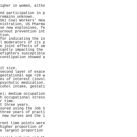
                     
igher in women, altho
                     
nd participation in p
remains unknown.     
SH) Coal Workers' Hea
nistration, US Pharma
se new explosives, fe
urnout prevention int
tion.                
for indicating the in
l moderators of its p
e joint effects of sm
cantly impacting the 
efighters susceptible
constipation showed a
                     
                     
it size.             
second layer of exace
gestational age <29 w
es of interest (invol
psychotic medication.
cohol intake, gestati
                     
e); medium occupation
h occupational stress
r time.              
t three years.       
sured using the Job S
three years of practi
 new nurses and the i
                     
rent time points were
higher proportion of 
e largest proportion 
                     