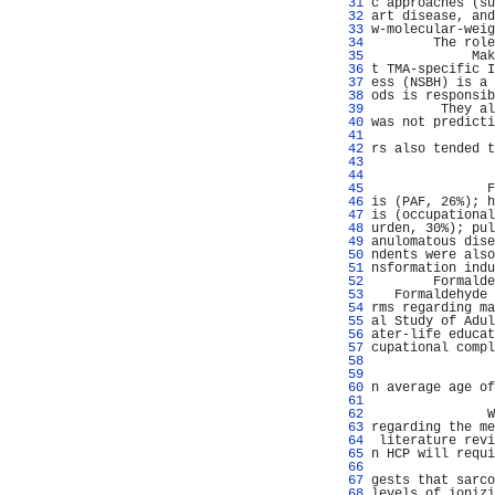
  31 
c approaches (su
  32 
art disease, and
  33 
w-molecular-weig
  34 
        The role
  35 
             Mak
  36 
t TMA-specific I
  37 
ess (NSBH) is a 
  38 
ods is responsib
  39 
         They al
  40 
was not predicti
  41 
                
  42 
rs also tended t
  43 
  44 
                
  45 
               F
  46 
is (PAF, 26%); h
  47 
is (occupational
  48 
urden, 30%); pul
  49 
anulomatous dise
  50 
ndents were also
  51 
nsformation indu
  52 
        Formalde
  53 
   Formaldehyde 
  54 
rms regarding ma
  55 
al Study of Adul
  56 
ater-life educat
  57 
cupational compl
  58 
                
  59 
                
  60 
n average age of
  61 
                
  62 
               W
  63 
regarding the me
  64 
 literature revi
  65 
n HCP will requi
  66 
                
  67 
gests that sarco
  68 
levels of ionizi