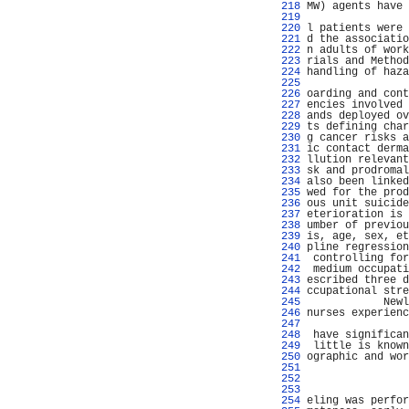
 218 
MW) agents have 
 219 
 220 
l patients were 
 221 
d the associatio
 222 
n adults of work
 223 
rials and Method
 224 
handling of haza
 225 
                
 226 
oarding and cont
 227 
encies involved 
 228 
ands deployed ov
 229 
ts defining char
 230 
g cancer risks a
 231 
ic contact derma
 232 
llution relevant
 233 
sk and prodromal
 234 
also been linked
 235 
wed for the prod
 236 
ous unit suicide
 237 
eterioration is 
 238 
umber of previou
 239 
is, age, sex, et
 240 
pline regression
 241 
 controlling for
 242 
 medium occupati
 243 
escribed three d
 244 
ccupational stre
 245 
            Newl
 246 
nurses experienc
 247 
 248 
 have significan
 249 
 little is known
 250 
ographic and wor
 251 
 252 
                
 253 
                
 254 
eling was perfor