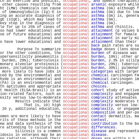
ch as exercise and physical, 
occupational
, 
and
 speech therapies)
 other causes resulting from 
occupational
arsenic
 exposure while
ht (LMW) chemicals can cause 
occupational
asthma
 (OA) although f
 of immunoglobulin (Ig)-E in 
occupational
asthma
 (OA) due to low
ing an accurate diagnosis of 
occupational
asthma
 (OA) is, genera
gE (sIgE), which may lead to 
occupational
asthma
 (OA).          
key step in the diagnosis of 
occupational
asthma
 (OA).          
le for up to 25% of cases of 
occupational
asthma
 and rhinitis.  
so had lower educational and 
occupational
attainment
 (p values b
ve of future educational and 
occupational
attainment
 for female 
             Educational and 
occupational
attainment
 in early mi
o have lower educational and 
occupational
attainment
 than their 
Occupational
back
 pain rates are su
        Purpose To summarize 
occupational
badge
 doses (lens dose
or the other conditions, the 
occupational
burden
 of disease was 
ypersensitivity pneumonitis (
occupational
burden
, 19%); other gr
 burden, 29%); tuberculosis (
occupational
burden
, 2.3% in silica
monary alveolar proteinosis (
occupational
burden
, 29%); tubercul
ases, including sarcoidosis (
occupational
burden
, 30%); pulmonar
 more likely to have jobs in 
occupational
categories
 with larger
ced by the environmental and 
occupational
chemical
 carcinogen FA
hyde is an environmental and 
occupational
chemical
 carcinogen im
(FA) is an environmental and 
occupational
chemical
 carcinogen.  
th aptitudes and appropriate 
occupational
choices
.              
t Health (ELSA-Brasil) is an 
occupational
cohort
 study of active
ion-related factors, such as 
occupational
complexity
 and engagem
exity versus low-to-moderate 
occupational
complexity
 attenuates 
       Results indicate that 
occupational
complexity
 moderates t
           That is, 10) high 
occupational
complexity
 versus low-
 20 y, additional education, 
occupational
complexity
, or engagem
                         The 
occupational
composition
 and per-po
omen are more likely to have 
occupational
contact
 dermatitis, ma
rits of these methods in the 
occupational
context
.              
ew and data synthesis of the 
occupational
contribution
 to the bu
re attending to cultural and 
occupational
differences
.          
       Silicosis is a common 
occupational
disease
 and represents
idosis in veterans may be an 
occupational
disease
.              
ng radiation, although their 
occupational
doses
 are within U.S. 