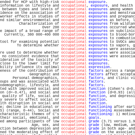
ended for HCP with high-risk 
occupational
exposure
.             
information on lifestyle and 
occupational
, 
exposure
, and health 
 between types and levels of 
occupational
exposures
 among women 
idence on the association of 
occupational
exposures
 and menstrua
worker effects in studies of 
occupational
exposures
 and pregnanc
nd similar environmental and 
occupational
exposures
 as before, l
         Characterization of 
occupational
exposures
 from wildlan
                    Over 200 
occupational
exposures
 occurred whe
e impact of a broad range of 
occupational
exposures
 on subclinic
  Currently, 380 000-400 000 
occupational
exposures
 to blood-bor
Occupational
exposures
 to combustio
tool for examining potential 
occupational
exposures
 to SVOCs amo
        To determine whether 
occupational
exposures
 to vapors, g
Occupational
exposures
 were assesse
re used to determine whether 
occupational
exposures
 were associa
 no consistent evidence that 
occupational
exposures
 were associa
ideration of the toxicity of 
occupational
exposures
.            
close to the lower limit for 
occupational
exposures
.            
bility influence its optimal 
occupational
expression
.           
eness of the contribution of 
occupational
factors
 across a range
              Geographic and 
occupational
factors
 affect accepta
      Personal demographics, 
occupational
factors
, and clinic vi
oups and was associated with 
occupational
factors
.              
odemographic, lifestyle, and 
occupational
factors
.              
ted with improved social and 
occupational
function
 (Cohen's d=0.
on (d=-0.47), and social and 
occupational
function
 (d=0.93) (all
 quality of life, social and 
occupational
function
, and depressi
y severe to affect social or 
occupational
function
.             
ith disruption in social and 
occupational
function
.             
e; decline in educational or 
occupational
functioning
 after earl
S) (range, 0-44), Social and 
Occupational
Functioning
 Assessment
characteristic themes of C's 
occupational
functioning
: 1) motiva
their social, emotional, and 
occupational
goals
.                
ed among participants of low 
occupational
grade
 (3.71 versus 1.9
               Age, sex, and 
occupational
grade
 (low, medium, an
ction between depression and 
occupational
grade
 in both age- and
ned the moderating effect of 
occupational
grade
 on the associati