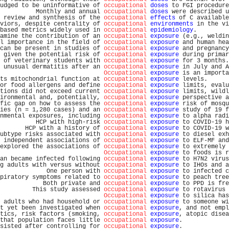
udged to be uninformative of 
occupational
doses
 to FGI procedure
          Monthly and annual 
occupational
doses
 were described u
 review and synthesis of the 
occupational
effects
 of C available
viors, despite centrality of 
occupational
environments
 in the vi
based metrics widely used in 
occupational
epidemiology
.         
amine the contribution of an 
occupational
exposure
 (e.g., weldin
l importance in the field of 
occupational
exposure
 and human hea
can be present in studies of 
occupational
exposure
 and pregnancy
 given the potential risk of 
occupational
exposure
 during primar
 of veterinary students with 
occupational
exposure
 for 3 months.
 unusual dermatitis after an 
occupational
exposure
 in July and A
Occupational
exposure
 is an importa
ts mitochondrial function at 
occupational
exposure
 levels.      
or food allergens and define 
occupational
exposure
 limits, evalu
tions did not exceed current 
occupational
exposure
 limits, wildl
ironmental and, potentially, 
occupational
exposure
 perspective a
fic gap on how to assess the 
occupational
exposure
 risk of mosqu
ies (n = 1,280 cases) and an 
occupational
exposure
 study of 19 f
nmental exposures, including 
occupational
exposure
 to alpha radi
          HCP with high-risk 
occupational
exposure
 to COVID-19 h
       HCP with a history of 
occupational
exposure
 to COVID-19 w
ubtype risks associated with 
occupational
exposure
 to diesel exh
 independent associations of 
occupational
exposure
 to ELF-MF and
explored the associations of 
occupational
exposure
 to extremely 
Occupational
exposure
 to foods is r
an became infected following 
occupational
exposure
 to H7N2 virus
g adults with versus without 
occupational
exposure
 to IHOs and a
             One person with 
occupational
exposure
 to infected c
piratory symptoms related to 
occupational
exposure
 to peach tree
            Both private and 
occupational
exposure
 to PPD is fre
         This study assessed 
occupational
exposure
 to rotavirus 
Occupational
exposure
 to silica has
 adults who had household or 
occupational
exposure
 to someone wi
t yet been investigated when 
occupational
exposure
, and not empl
tics, risk factors (smoking, 
occupational
exposure
, atopic disea
that population faces little 
occupational
exposure
.             
sisted after controlling for 
occupational
exposure
.             