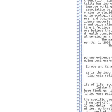
 143 
t education, app
 144 
tality has impro
 145 
 improve working
 146 
 association bet
 147 
y aims to elucid
 148 
ng in ecological
 149 
ers, and busines
 150 
idence supports 
 151 
y and guide clin
 152 
tine infectious 
 153 
ors believe that
 154 
d health conscio
 155 
al sensing as a 
 156 
          The ma
 157 
een Jan 1, 2008,
 158 
              Th
 159 
                
 160 
 161 
                
 162 
pursue evidence-
 163 
uding business/m
 164 
                
 165 
 Europe and Cana
 166 
                
 167 
 as is the impor
 168 
  Diagnosis reli
 169 
                
 170 
                
 171 
ity of life, soc
 172 
       Intake fr
 173 
hese findings hi
 174 
ld increase pati
 175 
                
 176 
the specific cau
 177 
.5 mg day(-1)), 
 178 
2) and delta = 0
 179 
ntries, work-rel
 180 
 not overlook cl