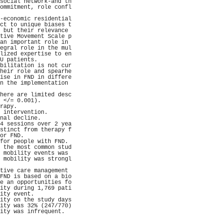
social network-and th
ommitment, role confl
                     
-economic residential
ct to unique biases t
 but their relevance 
tive Movement Scale p
an important role in 
egral role in the mul
lized expertise to en
U patients.          
bilitation is not cur
heir role and spearhe
ise in FND in differe
n the implementation 
                     
here are limited desc
 </= 0.001).         
rapy.                
 intervention.       
nal decline.         
4 sessions over 2 yea
stinct from therapy f
or FND.              
for people with FND. 
 the most common stud
 mobility events was 
 mobility was strongl
                     
tive care management 
FND is based on a bio
e an opportunities fo
ity during 1,769 pati
ity event.           
ity on the study days
ity was 32% (247/770)
ity was infrequent.  
                     