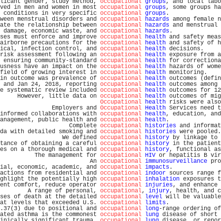
licant gender, study method, 
occupational
groups
, and local labo
ved in men and women in most 
occupational
groups
, some groups ha
 conditions in very specific 
occupational
groups
.               
ween menstrual disorders and 
occupational
hazards
 among female n
ate the relationship between 
occupational
hazards
 and menstrual 
 damage, economic waste, and 
occupational
hazards
.              
ses must enforce and improve 
occupational
health
 and safety meas
airborne precautions for the 
occupational
health
 and safety of h
ical, infection control, and 
occupational
health
 decisions.     
risk assessment following an 
occupational
health
 exposure from a
 ensuring community-standard 
occupational
health
 for correctiona
usness have an impact on the 
occupational
health
 hazards of wome
field of growing interest in 
occupational
health
 monitoring.    
in outcome was prevalence of 
occupational
health
 outcomes (defin
 and Jan 24, 2018, reporting 
occupational
health
 outcomes among 
e systematic review included 
occupational
health
 outcomes for 12
     However, little data on 
occupational
health
 outcomes of mig
Occupational
health
 risks were also
               Employers and 
Occupational
Health
 Services need t
informed collaborations with 
occupational
health
, education, and
anagement, public health and 
occupational
health
.               
                    Complete 
occupational
histories
 and informat
da with detailed smoking and 
occupational
histories
 were pooled.
                  We defined 
occupational
history
 by linkage to 
tance of obtaining a careful 
occupational
history
 in the patient
es on a thorough medical and 
occupational
history
, functional as
          The management for 
occupational
HIV
 or hepatitis B vir
                          An 
occupational
immunosurveillance
 pro
ial, economic, academic, and 
occupational
impacts
.              
actions from residential and 
occupational
indoor
 sources range f
ghlight the potentially high 
occupational
inhalation
 exposures t
ent comfort, reduce operator 
occupational
injuries
, and enhance 
        A range of personal, 
occupational
, 
injury
, health, and c
ses of death at the detailed 
occupational
level
 will be valuable
at levels that exceeded U.S. 
occupational
limits
.               
.37(3) due to positional and 
occupational
long
-range ordering of
ated asthma is the commonest 
occupational
lung
 disease of short 
inically significant trauma, 
occupational
lung
 disease, or repor