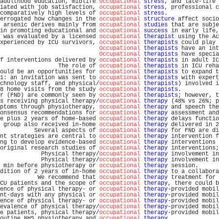
adulthood education, midlife 
occupational
stress
, and late-life 
iated with job satisfaction, 
occupational
stress
, professional c
comparatively high levels of 
occupational
stress
.               
errogated how changes in the 
occupational
structure
 affect socio
 arsenic derives mainly from 
occupational
studies
 that are subje
in promoting educational and 
occupational
success
 in early life,
 was evaluated by a licensed 
occupational
therapist
 using the Ac
xperienced by ICU survivors, 
occupational
therapists
 could play 
Occupational
therapists
 have an int
Occupational
therapists
 have specia
f interventions delivered by 
occupational
therapists
 in adult IC
                 The role of 
occupational
therapists
 in ICU reha
ould be an opportunities for 
occupational
therapists
 to expand t
1: an invitation was sent to 
occupational
therapists
 with expert
chnology staff, and physical/
occupational
therapists
) involved i
8 home visits from the study 
occupational
therapists
.           
r (FND) are commonly seen by 
occupational
therapists
; however, t
s receiving physical therapy/
occupational
therapy
 (48% vs 26%; p
ptoms through physiotherapy, 
occupational
therapy
 and speech the
onsensus recommendations for 
occupational
therapy
 assessment and
e plus 2 years of home-based 
occupational
therapy
 delays functio
 group also received in-home 
occupational
therapy
 delivered in 2
          Several aspects of 
occupational
therapy
 for FND are di
nt strategies are central to 
occupational
therapy
 intervention f
ng to develop evidence-based 
occupational
therapy
 interventions 
original research studies of 
occupational
therapy
 interventions;
            Physical therapy/
occupational
therapy
 involvement in
            Physical therapy/
occupational
therapy
 involvement in
 min before physiotherapy or 
occupational
therapy
 session.      
dition of 2 years of in-home 
occupational
therapy
 to a collabora
           We recommend that 
occupational
therapy
 treatment for 
CU patients and the scope of 
occupational
therapy
, there could b
ence of physical therapy- or 
occupational
therapy
-provided mobil
nt-days with any physical or 
occupational
therapy
-provided mobil
ence of physical therapy- or 
occupational
therapy
-provided mobil
evalence of physical therapy/
occupational
therapy
-provided mobil
e patients, physical therapy/
occupational
therapy
-provided mobil
outine NHS physiotherapy and 
occupational
therapy
.              