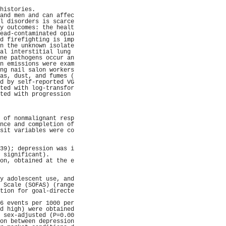
                     
histories.           
and men and can affec
l disorders is scarce
y outcomes: the healt
ead-contaminated opiu
d firefighting is imp
n the unknown isolate
al interstitial lung 
ne pathogens occur an
n emissions were exam
ng nail salon workers
as, dust, and fumes (
d by self-reported VG
ted with log-transfor
ted with progression 
                     
                     
                     
 of nonmalignant resp
nce and completion of
sit variables were co
                     
                     
39); depression was i
 significant).       
on, obtained at the e
                     
                     
y adolescent use, and
 Scale (SOFAS) (range
tion for goal-directe
                     
6 events per 1000 per
d high) were obtained
 sex-adjusted (P=0.00
on between depression