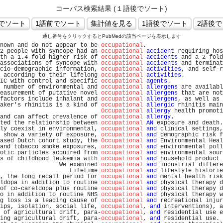
コーパス検索結果 (１語後でソート)
通し番号をクリックするとPubMedの該当ページを表示します
nown and do not appear to be 
occupational
.                      
2 people with syncope had an 
occupational
accident
 requiring hos
th a 1.4-fold higher risk of 
occupational
accidents
 and a 2-fold
associations of syncope with 
occupational
accidents
 and terminat
cio-demographic information, 
occupational
activities
, and self-r
 according to their lifelong 
occupational
activities
.           
IC with control and specific 
occupational
agents
.               
 number of environmental and 
occupational
allergens
 are availabl
easurement of putative novel 
occupational
allergens
 that are not
factors include inhalant and 
occupational
allergens
, as well as 
aker's rhinitis is a kind of 
occupational
allergic
 rhinitis main
Occupational
allergy
 health promoti
and can affect prevalence of 
occupational
allergy
.              
ted the relationship between 
occupational
AN
 exposure and death.
ly coexist in environmental, 
occupational
and
 clinical settings,
 show a variety of exposure, 
occupational
and
 demographic risk f
ased Dutch cohort study, the 
Occupational
and
 Environmental Heal
and tobacco smoke exposures, 
occupational
and
 environmental poll
otic particles acquired from 
occupational
and
 environmental sour
s of childhood leukemia with 
occupational
and
 household product 
                 We examined 
occupational
and
 industrial differe
                    Lifetime 
occupational
and
 lifestyle historie
, the long recall period for 
occupational
and
 mental health risk
ldopa in addition to routine 
occupational
and
 physical therapy d
of co-careldopa plus routine 
occupational
and
 physical therapy d
o in addition to routine NHS 
occupational
and
 physical therapy w
g loss is a leading cause of 
occupational
and
 recreational injur
ips, isolation, social life, 
occupational
, 
and
 interventions), a
 of agricultural drift, para-
occupational
, 
and
 residential use e
ing agricultural drift, para-
occupational
, 
and
 residential use. 