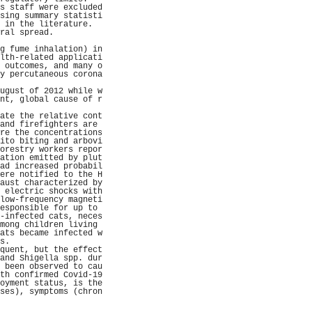
s staff were excluded
sing summary statisti
 in the literature.  
ral spread.          
                     
g fume inhalation) in
lth-related applicati
 outcomes, and many o
y percutaneous corona
                     
ugust of 2012 while w
nt, global cause of r
                     
ate the relative cont
and firefighters are 
re the concentrations
ito biting and arbovi
orestry workers repor
ation emitted by plut
ad increased probabil
ere notified to the H
aust characterized by
 electric shocks with
low-frequency magneti
esponsible for up to 
-infected cats, neces
mong children living 
ats became infected w
s.                   
quent, but the effect
and Shigella spp. dur
 been observed to cau
th confirmed Covid-19
oyment status, is the
ses), symptoms (chron
                     
                     