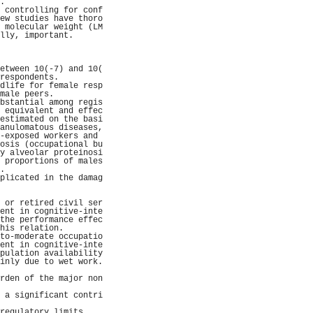
.                    
 controlling for conf
ew studies have thoro
 molecular weight (LM
lly, important.      
                     
                     
                     
etween 10(-7) and 10(
respondents.         
dlife for female resp
male peers.          
bstantial among regis
 equivalent and effec
estimated on the basi
anulomatous diseases,
-exposed workers and 
osis (occupational bu
y alveolar proteinosi
 proportions of males
.                    
plicated in the damag
                     
                     
 or retired civil ser
ent in cognitive-inte
the performance effec
his relation.        
to-moderate occupatio
ent in cognitive-inte
pulation availability
inly due to wet work.
                     
rden of the major non
                     
 a significant contri
                     
regulatory limits.   