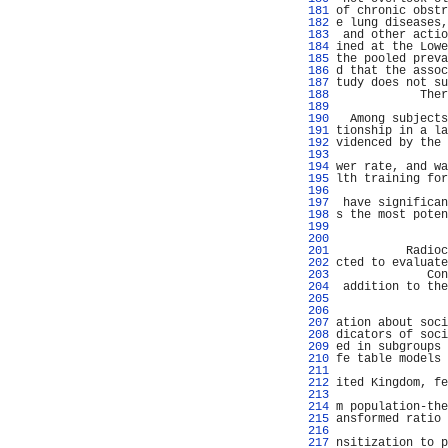
 181 
of chronic obstr
 182 
e lung diseases,
 183 
 and other actio
 184 
ined at the Lowe
 185 
the pooled preva
 186 
d that the assoc
 187 
tudy does not su
 188 
            Ther
 189 
                
 190 
  Among subjects
 191 
tionship in a la
 192 
videnced by the 
 193 
                
 194 
wer rate, and wa
 195 
lth training for
 196 
                
 197 
 have significan
 198 
s the most poten
 199 
                
 200 
 201 
          Radioc
 202 
cted to evaluate
 203 
             Con
 204 
 addition to the
 205 
                
 206 
                
 207 
ation about soci
 208 
dicators of soci
 209 
ed in subgroups 
 210 
fe table models 
 211 
                
 212 
ited Kingdom, fe
 213 
                
 214 
m population-the
 215 
ansformed ratio 
 216 
 217 
nsitization to p