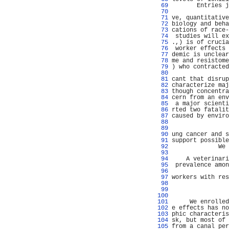
  69 
       Entries j
  70 
                
  71 
ve, quantitative
  72 
biology and beha
  73 
cations of race-
  74 
 studies will ex
  75 
.,) is of crucia
  76 
 worker effects 
  77 
demic is unclear
  78 
me and resistome
  79 
) who contracted
  80 
  81 
cant that disrup
  82 
characterize maj
  83 
though concentra
  84 
cern from an env
  85 
 a major scienti
  86 
rted two fatalit
  87 
caused by enviro
  88 
                
  89 
                
  90 
ung cancer and s
  91 
support possible
  92 
             We 
  93 
  94 
    A veterinari
  95 
 prevalence amon
  96 
                
  97 
workers with res
  98 
                
  99 
                
 100 
 101 
     We enrolled
 102 
e effects has no
 103 
phic characteris
 104 
sk, but most of 
 105 
from a canal per