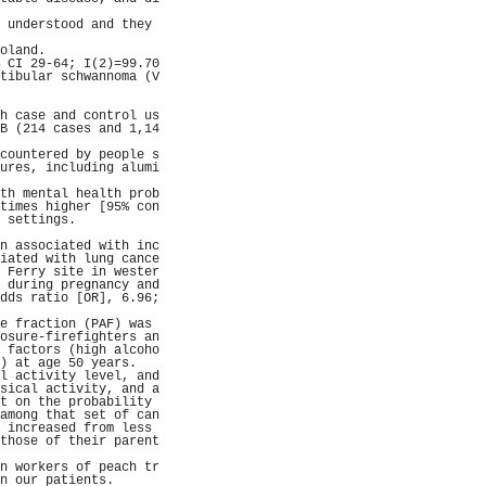
                     
 understood and they 
                     
oland.               
 CI 29-64; I(2)=99.70
tibular schwannoma (V
                     
                     
h case and control us
B (214 cases and 1,14
                     
countered by people s
ures, including alumi
                     
th mental health prob
times higher [95% con
 settings.           
                     
n associated with inc
iated with lung cance
 Ferry site in wester
 during pregnancy and
dds ratio [OR], 6.96;
                     
e fraction (PAF) was 
osure-firefighters an
 factors (high alcoho
) at age 50 years.   
l activity level, and
sical activity, and a
t on the probability 
among that set of can
 increased from less 
those of their parent
                     
n workers of peach tr
n our patients.      