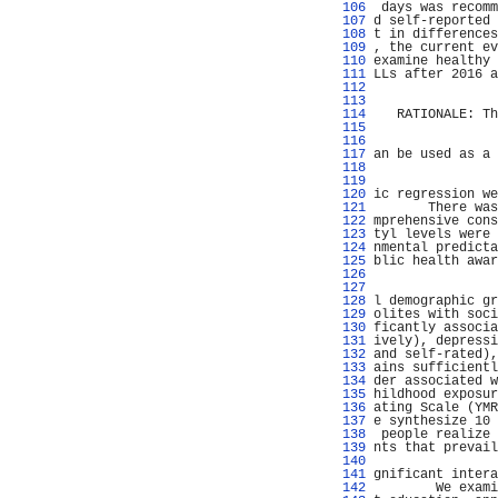
 106 
 days was recomm
 107 
d self-reported 
 108 
t in differences
 109 
, the current ev
 110 
examine healthy 
 111 
LLs after 2016 a
 112 
                
 113 
                
 114 
   RATIONALE: Th
 115 
                
 116 
 117 
an be used as a 
 118 
                
 119 
 120 
ic regression we
 121 
       There was
 122 
mprehensive cons
 123 
tyl levels were 
 124 
nmental predicta
 125 
blic health awar
 126 
                
 127 
                
 128 
l demographic gr
 129 
olites with soci
 130 
ficantly associa
 131 
ively), depressi
 132 
and self-rated),
 133 
ains sufficientl
 134 
der associated w
 135 
hildhood exposur
 136 
ating Scale (YMR
 137 
e synthesize 10 
 138 
 people realize 
 139 
nts that prevail
 140 
                
 141 
gnificant intera
 142 
        We exami