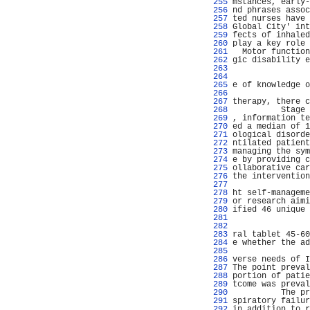
 255 
mstances, early-
 256 
nd phrases assoc
 257 
ted nurses have 
 258 
Global City' int
 259 
fects of inhaled
 260 
play a key role 
 261 
  Motor function
 262 
gic disability e
 263 
 264 
 265 
e of knowledge o
 266 
                
 267 
therapy, there c
 268 
          Stage 
 269 
, information te
 270 
ed a median of 1
 271 
ological disorde
 272 
ntilated patient
 273 
managing the sym
 274 
e by providing c
 275 
ollaborative car
 276 
the intervention
 277 
                
 278 
ht self-manageme
 279 
or research aimi
 280 
ified 46 unique 
 281 
                
 282 
                
 283 
ral tablet 45-60
 284 
e whether the ad
 285 
                
 286 
verse needs of I
 287 
The point preval
 288 
portion of patie
 289 
tcome was preval
 290 
          The pr
 291 
spiratory failur
 292 
in addition to r