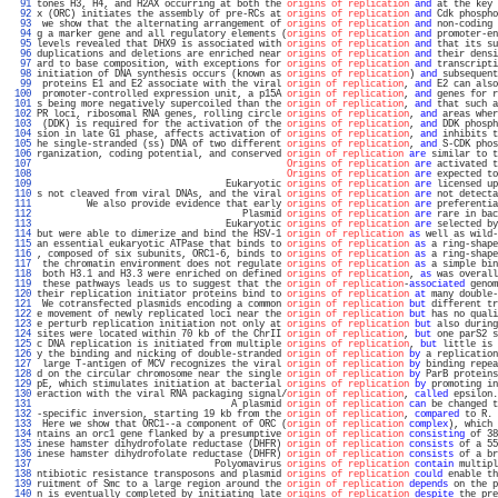
  91 
tones H3, H4, and H2AX occurring at both the 
origins of replication
and
 at the key 
  92 
x (ORC) initiates the assembly of pre-RCs at 
origins of replication
and
 Cdk phospho
  93 
 we show that the alternating arrangement of 
origins of replication
and
 non-coding 
  94 
g a marker gene and all regulatory elements (
origins of replication
and
 promoter-en
  95 
levels revealed that DHX9 is associated with 
origins of replication
and
 that its su
  96 
duplications and deletions are enriched near 
origins of replication
and
 their densi
  97 
ard to base composition, with exceptions for 
origins of replication
and
 transcripti
  98 
initiation of DNA synthesis occurs (known as 
origins of replication
) 
and
 subsequent
  99 
 proteins E1 and E2 associate with the viral 
origin of replication
, 
and
 E2 can also
 100 
 promoter-controlled expression unit, a p15A 
origin of replication
, 
and
 genes for r
 101 
s being more negatively supercoiled than the 
origin of replication
, 
and
 that such a
 102 
PR loci, ribosomal RNA genes, rolling circle 
origins of replication
, 
and
 areas wher
 103 
 (DDK) is required for the activation of the 
origins of replication
, 
and
 DDK phosph
 104 
sion in late G1 phase, affects activation of 
origins of replication
, 
and
 inhibits t
 105 
he single-stranded (ss) DNA of two different 
origins of replication
, 
and
 S-CDK phos
 106 
rganization, coding potential, and conserved 
origin of replication
are
 similar to t
 107 
Origins of replication
are
 activated t
 108 
Origins of replication
are
 expected to
 109 
                                  Eukaryotic 
origins of replication
are
 licensed up
 110 
s not cleaved from viral DNAs, and the viral 
origins of replication
are
 not detecta
 111 
         We also provide evidence that early 
origins of replication
are
 preferentia
 112 
                                     Plasmid 
origins of replication
are
 rare in bac
 113 
                                  Eukaryotic 
origins of replication
are
 selected by
 114 
but were able to dimerize and bind the HSV-1 
origin of replication
as
 well as wild-
 115 
an essential eukaryotic ATPase that binds to 
origins of replication
as
 a ring-shape
 116 
, composed of six subunits, ORC1-6, binds to 
origins of replication
as
 a ring-shape
 117 
 the chromatin environment does not regulate 
origins of replication
as
 a simple bin
 118 
 both H3.1 and H3.3 were enriched on defined 
origins of replication
, 
as
 was overall
 119 
 these pathways leads us to suggest that the 
origin of replication
-
associated
 genom
 120 
their replication initiator proteins bind to 
origins of replication
at
 many double-
 121 
 We cotransfected plasmids encoding a common 
origin of replication
but
 different tr
 122 
e movement of newly replicated loci near the 
origin of replication
but
 has no quali
 123 
e perturb replication initiation not only at 
origins of replication
but
 also during
 124 
sites were located within 70 kb of the ChrII 
origin of replication
, 
but
 one parS2 s
 125 
c DNA replication is initiated from multiple 
origins of replication
, 
but
 little is 
 126 
y the binding and nicking of double-stranded 
origin of replication
by
 a replication
 127 
 large T-antigen of MCV recognizes the viral 
origin of replication
by
 binding repea
 128 
d on the circular chromosome near the single 
origin of replication
by
 ParB proteins
 129 
pE, which stimulates initiation at bacterial 
origins of replication
by
 promoting in
 130 
eraction with the viral RNA packaging signal/
origin of replication
, 
called
 epsilon.
 131 
                                   A plasmid 
origin of replication
can
 be changed t
 132 
-specific inversion, starting 19 kb from the 
origin of replication
, 
compared
 to R. 
 133 
 Here we show that ORC1--a component of ORC (
origin of replication
complex
), which 
 134 
ntains an orc1 gene flanked by a presumptive 
origin of replication
consisting
 of 38
 135 
inese hamster dihydrofolate reductase (DHFR) 
origin of replication
consists
 of a 55
 136 
inese hamster dihydrofolate reductase (DHFR) 
origin of replication
consists
 of a br
 137 
                                Polyomavirus 
origins of replication
contain
 multipl
 138 
ntibiotic resistance transposons and plasmid 
origins of replication
could
 enable th
 139 
ruitment of Smc to a large region around the 
origin of replication
depends
 on the p
 140 
n is eventually completed by initiating late 
origins of replication
despite
 the pre