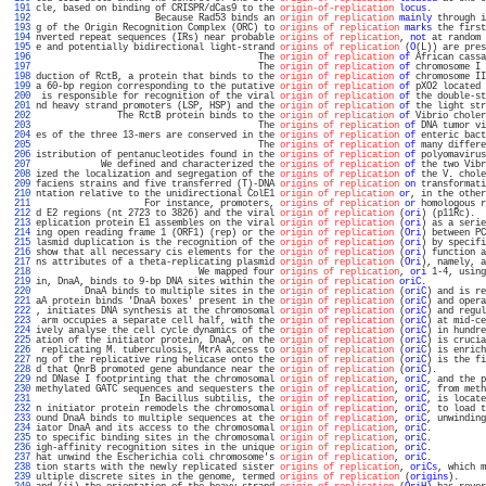
 191 
cle, based on binding of CRISPR/dCas9 to the 
origin-of-replication
locus
.          
 192 
                      Because Rad53 binds an 
origin of replication
mainly
 through i
 193 
g of the Origin Recognition Complex (ORC) to 
origins of replication
marks
 the first
 194 
nverted repeat sequences (IRs) near probable 
origins of replication
, 
not
 at random 
 195 
e and potentially bidirectional light-strand 
origins of replication
 (
O
(L)) are pres
 196 
                                         The 
origin of replication
of
 African cassa
 197 
                                         The 
origin of replication
of
 chromosome I 
 198 
duction of RctB, a protein that binds to the 
origin of replication
of
 chromosome II
 199 
a 60-bp region corresponding to the putative 
origin of replication
of
 pXO2 located 
 200 
 is responsible for recognition of the viral 
origin of replication
of
 the double-st
 201 
nd heavy strand promoters (LSP, HSP) and the 
origin of replication
of
 the light str
 202 
               The RctB protein binds to the 
origin of replication
of
 Vibrio choler
 203 
                                         The 
origins of replication
of
 DNA tumor vi
 204 
es of the three 13-mers are conserved in the 
origins of replication
of
 enteric bact
 205 
                                         The 
origins of replication
of
 many differe
 206 
istribution of pentanucleotides found in the 
origins of replication
of
 polyomavirus
 207 
            We defined and characterized the 
origins of replication
of
 the two Vibr
 208 
ized the localization and segregation of the 
origins of replication
of
 the V. chole
 209 
faciens strains and five transferred (T)-DNA 
origins of replication
on
 transformati
 210 
ntation relative to the unidirectional ColE1 
origin of replication
or
, in the other
 211 
                    For instance, promoters, 
origins of replication
or
 homologous r
 212 
d E2 regions (nt 2723 to 3826) and the viral 
origin of replication
 (
ori
) (p11Rc).  
 213 
eplication protein E1 assembles on the viral 
origin of replication
 (
ori
) as a serie
 214 
ing open reading frame 1 (ORF1) (rep) or the 
origin of replication
 (
Ori
) between PC
 215 
lasmid duplication is the recognition of the 
origin of replication
 (
ori
) by specifi
 216 
show that all necessary cis elements for the 
origin of replication
 (
ori
) function a
 217 
ns attributes of a theta-replicating plasmid 
origin of replication
 (
Ori
), namely, a
 218 
                              We mapped four 
origins of replication
, 
ori
 1-4, using
 219 
in, DnaA, binds to 9-bp DNA sites within the 
origin of replication
oriC
.           
 220 
         DnaA binds to multiple sites in the 
origin of replication
 (
oriC
) and is re
 221 
aA protein binds 'DnaA boxes' present in the 
origin of replication
 (
oriC
) and opera
 222 
, initiates DNA synthesis at the chromosomal 
origin of replication
 (
oriC
) and regul
 223 
 arm occupies a separate cell half, with the 
origin of replication
 (
oriC
) at mid-ce
 224 
ively analyse the cell cycle dynamics of the 
origin of replication
 (
oriC
) in hundre
 225 
ation of the initiator protein, DnaA, on the 
origin of replication
 (
oriC
) is crucia
 226 
 replicating M. tuberculosis, MtrA access to 
origin of replication
 (
oriC
) is enrich
 227 
ng of the replicative ring helicase onto the 
origin of replication
 (
oriC
) is the fi
 228 
d that QnrB promoted gene abundance near the 
origin of replication
 (
oriC
).         
 229 
nd DNase I footprinting that the chromosomal 
origin of replication
, 
oriC
, and the p
 230 
methylated GATC sequences and sequesters the 
origin of replication
, 
oriC
, from meth
 231 
                   In Bacillus subtilis, the 
origin of replication
, 
oriC
, is locate
 232 
n initiator protein remodels the chromosomal 
origin of replication
, 
oriC
, to load t
 233 
ound DnaA binds to multiple sequences at the 
origin of replication
, 
oriC
, unwinding
 234 
iator DnaA and its access to the chromosomal 
origin of replication
, 
oriC
.          
 235 
to specific binding sites in the chromosomal 
origin of replication
, 
oriC
.          
 236 
igh-affinity recognition sites in the unique 
origin of replication
, 
oriC
.          
 237 
hat unwind the Escherichia coli chromosome's 
origin of replication
, 
oriC
.          
 238 
tion starts with the newly replicated sister 
origins of replication
, 
oriCs
, which m
 239 
ultiple discrete sites in the genome, termed 
origins of replication
 (
origins
).     