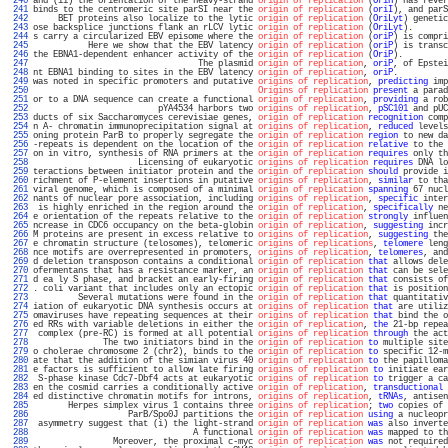
 240 
and (ii) the orientation of the heavy-strand 
origin of replication
 (
OriH
) has rever
 241 
binds to the centromeric site parSI near the 
origin of replication
 (
oriI
), and parS
 242 
     BET proteins also localize to the lytic 
origin of replication
 (
OriLyt
) genetic
 243 
ose backsplice junctions flank an rLCV lytic 
origin of replication
 (
OriLyt
).       
 244 
s carry a circularized EBV episome where the 
origin of replication
 (
oriP
) is compri
 245 
           Here we show that the EBV latency 
origin of replication
 (
oriP
) is transc
 246 
the EBNA1-dependent enhancer activity of the 
origin of replication
 (
OriP
).         
 247 
                                 The plasmid 
origin of replication
, 
oriP
, of Epstei
 248 
nt EBNA1 binding to sites in the EBV latency 
origin of replication
, 
oriP
.          
 249 
was noted in specific promoters and putative 
origins of replication
, 
predicting
 imp
 250 
Origins of replication
present
 a parad
 251 
or to a DNA sequence can create a functional 
origin of replication
, 
providing
 a rob
 252 
                         pYA4534 harbors two 
origins of replication
, 
pSC101
 and pUC
 253 
ducts of six Saccharomyces cerevisiae genes, 
origin of replication
recognition
 comp
 254 
n A- chromatin immunoprecipitation signal at 
origins of replication
, 
reduced
 levels
 255 
oning protein ParB to properly segregate the 
origin of replication
region
 to new da
 256 
-repeats is dependent on the location of the 
origin of replication
relative
 to the 
 257 
on in vitro, synthesis of RNA primers at the 
origin of replication
requires
 only th
 258 
                     Licensing of eukaryotic 
origins of replication
requires
 DNA lo
 259 
teractions between initiator protein and the 
origin of replication
should
 provide i
 260 
richment of P-element insertions in putative 
origins of replication
, 
similar
 to tha
 261 
viral genome, which is composed of a minimal 
origin of replication
spanning
 67 nucl
 262 
nants of nuclear pore association, including 
origins of replication
, 
specific
 inter
 263 
 is highly enriched in the region around the 
origin of replication
, 
specifically
 ne
 264 
e orientation of the repeats relative to the 
origin of replication
strongly
 influen
 265 
ncrease in CDC6 occupancy on the beta-globin 
origin of replication
, 
suggesting
 incr
 266 
M proteins are present in excess relative to 
origins of replication
, 
suggesting
 the
 267 
e chromatin structure (telosomes), telomeric 
origins of replications
, 
telomere
 leng
 268 
nce motifs are overrepresented in promoters, 
origins of replication
, 
telomeres
, and
 269 
d deletion transposon contains a conditional 
origin of replication
that
 allows dele
 270 
ofermentans that has a resistance marker, an 
origin of replication
that
 can be sele
 271 
d ea ly S phase, and bracket an early-firing 
origin of replication
that
 consists of
 272 
. coli variant that includes only an ectopic 
origin of replication
that
 is position
 273 
         Several mutations were found in the 
origin of replication
that
 quantitativ
 274 
iation of eukaryotic DNA synthesis occurs at 
origins of replication
that
 are utiliz
 275 
omaviruses have repeating sequences at their 
origins of replication
that
 bind the o
 276 
ed RRs with variable deletions in either the 
origin of replication
, 
the
 21-bp repea
 277 
 complex (pre-RC) is formed at all potential 
origins of replication
through
 the act
 278 
              The two initiators bind in the 
origin of replication
to
 multiple site
 279 
o cholerae chromosome 2 (chr2), binds to the 
origin of replication
to
 specific 12-m
 280 
ate that the addition of the simian virus 40 
origin of replication
to
 the papilloma
 281 
e factors is sufficient to allow late firing 
origins of replication
to
 initiate ear
 282 
 S-phase kinase Cdc7-Dbf4 acts at eukaryotic 
origins of replication
to
 trigger a ca
 283 
en the cosmid carries a conditionally active 
origin of replication
, 
transductional
 
 284 
ed distinctive chromatin motifs for introns, 
origins of replication
, 
tRNAs
, antisen
 285 
       Herpes simplex virus 1 contains three 
origins of replication
; 
two
 copies of 
 286 
                   ParB/Spo0J partitions the 
origin of replication
using
 a nucleopr
 287 
 asymmetry suggest that (i) the light-strand 
origin of replication
was
 also inverte
 288 
                                A functional 
origin of replication
was
 mapped to th
 289 
                Moreover, the proximal c-myc 
origin of replication
was
 not required