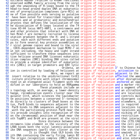
  41 
dictable manner relative to known functional 
origins of replication
.               
  42 
onserved miRNA family arising from the viral 
origins of replication
.               
  43 
ugh the unwinding of R-loops bound to the T4 
origins of replication
.               
  44 
head-to-head around duplex DNA at eukaryotic 
origins of replication
.               
  45 
ent of prereplication complexes (pre-RCs) at 
origins of replication
.               
  46 
ne of five possible ends serving as putative 
origins of replication
.               
  47 
 have been noted for transcribed regions and 
origins of replication
.               
  48 
quences and at prokaryotic and mitochondrial 
origins of replication
.               
  49 
aryotes that defines the localization of the 
origins of replication
.               
  50 
he dissociation of R-loops located at the T4 
origins of replication
.               
  51 
tone H3-H4 locus HHT1-HHF1, a centromere and 
origins of replication
.               
  52 
and other proteins that interact with DNA at 
origins of replication
.               
  53 
hen Mcm2-7 are normally recruited to license 
origins of replication
.               
  54 
utation gradient between the H- and L-strand 
origins of replication
.               
  55 
cules, each with different ends and putative 
origins of replication
.               
  56 
ps to form several key protein assemblies at 
origins of replication
.               
  57 
r viral genome copies and bound to the viral 
origins of replication
.               
  58 
, CDC6-dependent mechanism to load MCM2-7 on 
origins of replication
.               
  59 
ut not including, the heavy and light strand 
origins of replication
.               
  60 
sufficient to transform these sequences into 
origins of replication
.               
  61 
tive helicase around DNA licenses eukaryotic 
origins of replication
.               
  62 
ition complex (ORC) binding DNA sites called 
origins of replication
.               
  63 
ns provide a unique identifier of eukaryotic 
origins of replication
.               
  64 
nts (ZREs) in target promoters and EBV lytic 
origins of replication
.               
  65 
                                 Oribeta, an 
origin of replication
3
' to Chinese ha
  66 
ion is controlled by loading of helicases at 
origins of replication
, 
activation
 to 
  67 
                          Here, we report an 
origin of replication
adjacent
 to the 
  68 
 insert relative to the unidirectional ColE1 
origin of replication
affected
 the amo
  69 
 culture proliferate with intact chromosomal 
origins of replication
after
 disruptio
  70 
nsed in an elongated axial filament with the 
origins of replication
anchored
 at opp
  71 
dified in our laboratory to hold an R6Kgamma 
origin of replication
and
 a marker rec
  72 
                   These plasmids include an 
origin of replication
and
 a segment of
  73 
s topology with, on average, a lower-density 
origin of replication
and
 an ultrathin
  74 
hange, recombination events cluster near the 
origin of replication
and
 are localize
  75 
gulator CtrA, which silences the Caulobacter 
origin of replication
and
 controls mul
  76 
ve positions between a conserved 5'-terminal 
origin of replication
and
 divergent co
  77 
ds directly to clusters of DnaA boxes at the 
origin of replication
and
 elsewhere, i
  78 
tus, ParB binds to sequences adjacent to the 
origin of replication
and
 is required 
  79 
 ParB binds to DNA sequences adjacent to the 
origin of replication
and
 localizes to
  80 
 with the partitioning protein ParB near the 
origin of replication
and
 localizes wi
  81 
lts provide insights into recognition of the 
origin of replication
and
 nicking of D
  82 
on the chromosomal position of dnaA near the 
origin of replication
and
 restriction 
  83 
oth TopBP1 and Brd4 are present at the viral 
origin of replication
and
 that interac
  84 
                  Since distance between the 
origin of replication
and
 the (CTG.CAG
  85 
ntromere-like element in the vicinity of the 
origin of replication
and
 the cell pol
  86 
LANA binds both the viral latency-associated 
origin of replication
and
 the host cel
  87 
ike DNA sequences (parS) that cluster at the 
origin of replication
and
 the structur
  88 
            It is thought that UL9 binds the 
origin of replication
and
 unwinds it i
  89 
ith DNA containing the early firing lamin B2 
origin of replication
and
, 2 h after r
  90 
The origin recognition complex (ORC) defines 
origins of replication
and
 also intera