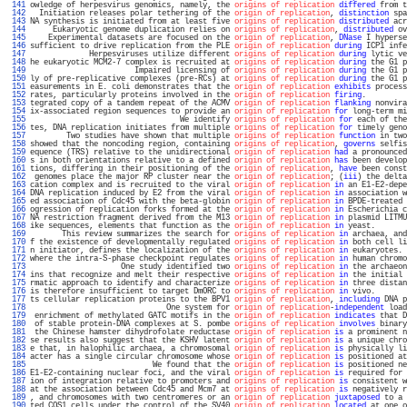
 141 
owledge of herpesvirus genomics, namely, the 
origins of replication
differed
 from t
 142 
  Initiation releases polar tethering of the 
origin of replication
, 
distinction
 spa
 143 
NA synthesis is initiated from at least five 
origins of replication
distributed
 acr
 144 
     Eukaryotic genome duplication relies on 
origins of replication
, 
distributed
 ov
 145 
    Experimental datasets are focused on the 
origin of replication
, 
DNase
 I hyperse
 146 
sufficient to drive replication from the PLE 
origin of replication
during
 ICP1 infe
 147 
             Herpesviruses utilize different 
origins of replication
during
 lytic ve
 148 
he eukaryotic MCM2-7 complex is recruited at 
origins of replication
during
 the G1 p
 149 
                       Impaired licensing of 
origins of replication
during
 the G1 p
 150 
ly of pre-replicative complexes (pre-RCs) at 
origins of replication
during
 the G1 p
 151 
easurements in E. coli demonstrates that the 
origin of replication
exhibits
 process
 152 
rates, particularly proteins involved in the 
origin of replication
firing
.         
 153 
tegrated copy of a tandem repeat of the ACMV 
origin of replication
flanking
 nonvira
 154 
ix-associated region sequences to provide an 
origin of replication
for
 long-term mi
 155 
                                 We identify 
origins of replication
for
 each of the
 156 
tes, DNA replication initiates from multiple 
origins of replication
for
 timely geno
 157 
        Two studies have shown that multiple 
origins of replication
function
 in two
 158 
showed that the noncoding region, containing 
origins of replication
, 
governs
 selfis
 159 
equence (TRS) relative to the unidirectional 
origin of replication
had
 a pronounced
 160 
s in both orientations relative to a defined 
origin of replication
has
 been develop
 161 
tions, differing in their positioning of the 
origin of replication
, 
have
 been const
 162 
 genomes place the major RP cluster near the 
origin of replication
; (
iii
) the delta
 163 
cation complex and is recruited to the viral 
origin of replication
in
 an E1-E2-depe
 164 
DNA replication induced by E2 from the viral 
origin of replication
in
 association w
 165 
ed association of Cdc45 with the beta-globin 
origin of replication
in
 BPDE-treated 
 166 
ogression of replication forks formed at the 
origin of replication
in
 Escherichia c
 167 
NA restriction fragment derived from the M13 
origin of replication
in
 plasmid LITMU
 168 
ike sequences, elements that function as the 
origin of replication
in
 yeast.       
 169 
       This review summarizes the search for 
origins of replication
in
 archaea, and
 170 
f the existence of developmentally regulated 
origins of replication
in
 both cell li
 171 
n initiator, defines the localization of the 
origins of replication
in
 eukaryotes. 
 172 
where the intra-S-phase checkpoint regulates 
origins of replication
in
 human chromo
 173 
                    One study identified two 
origins of replication
in
 the archaeon
 174 
ins that recognize and melt their respective 
origins of replication
in
 the initial 
 175 
rmatic approach to identify and characterize 
origins of replication
in
 three distan
 176 
is therefore insufficient to target DmORC to 
origins of replication
in
 vivo.       
 177 
ts cellular replication proteins to the BPV1 
origin of replication
, 
including
 DNA p
 178 
                              One system for 
origin of replication
-
independent
 load
 179 
 enrichment of methylated GATC motifs in the 
origin of replication
indicates
 that D
 180 
 of stable protein-DNA complexes at S. pombe 
origins of replication
involves
 binary
 181 
 the Chinese hamster dihydrofolate reductase 
origin of replication
is
 a prominent n
 182 
se results also suggest that the KSHV latent 
origin of replication
is
 a unique chro
 183 
e that, in halophilic archaea, a chromosomal 
origin of replication
is
 physically li
 184 
acter has a single circular chromosome whose 
origin of replication
is
 positioned at
 185 
                           We found that the 
origin of replication
is
 positioned ne
 186 
E1-E2-containing nuclear foci, and the viral 
origin of replication
is
 required for 
 187 
ion of integration relative to promoters and 
origins of replication
is
 consistent w
 188 
at the association between Cdc45 and Mcm7 at 
origins of replication
is
 negatively r
 189 
, and chromosomes with two centromeres or an 
origin of replication
juxtaposed
 to a 
 190 
ted COS1 cells under the control of the SV40 
origin of replication
located
 at one o