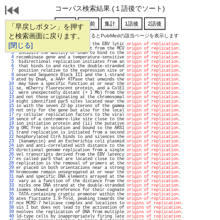
コーパス検索結果 (１語後でソート)
「早戻しボタン」を押す
と検索画面に戻ります。
通し番号をクリックするとPubMedの該当ページを表示します
   1 
[閉じる]
 genes and by interacting with the EBV lytic 
origin of replication
.                
   2 
 in complex with a DNA fragment from the MCV 
origin of replication
.                
   3 
 inhibits the ability of DnaA to bind to the 
origin of replication
.                
   4 
recombinase gene and a temperature-sensitive 
origin of replication
.                
   5 
 bidirectional replication initiates from an 
origin of replication
.                
   6 
 that binds to and nicks the double-stranded 
origin of replication
.                
   7 
 position relative to the expression site or 
origin of replication
.                
   8 
onserved Sequence Block III and the L-strand 
origin of replication
.                
   9 
ated by DnaA, a AAA+ ATPase that unwinds the 
origin of replication
.                
  10 
 may have a specific function at or near the 
origin of replication
.                
  11 
se, mCherry fluorescent protein, and a ColE1 
origin of replication
.                
  12 
 were unexpectedly distant (> 1 Mb) from the 
origin of replication
.                
  13 
and not those originating at the chromosomal 
origin of replication
.                
  14 
eight identified parS sites located near the 
origin of replication
.                
  15 
in with the seven 22-bp iterons of the gamma 
origin of replication
.                
  16 
not only for the gene but also for the local 
origin of replication
.                
  17 
ry cellular replication factors to the viral 
origin of replication
.                
  18 
sence of a centromere-like site close to the 
origin of replication
.                
  19 
ion initiation protein and (ii) the putative 
origin of replication
.                
  20 
g ORC free in solution and bound to the ARS1 
origin of replication
.                
  21 
trand replication is initiated from a second 
origin of replication
.                
  22 
hosphorylated CtrA binds to and silences the 
origin of replication
.                
  23 
 (kanamycin) and an Escherichia coli plasmid 
origin of replication
.                
  24 
ion and anti-correlated with distance to the 
origin of replication
.                
  25 
directional genome replication from a single 
origin of replication
.                
  26 
vel transcripts derived from the EBV latency 
origin of replication
.                
  27 
es called parS that are located close to the 
origin of replication
.                
  28 
replication is the removal of primers at the 
origin of replication
.                
  29 
er placed in both orientations near a strong 
origin of replication
.                
  30 
hromosome remain unsegregated at or near the 
origin of replication
.                
  31 
naA and specific DNA elements arrayed at the 
origin of replication
.                
  32 
 vary as a function of the distance from the 
origin of replication
.                
  33 
 nicks one DNA strand at the double-stranded 
origin of replication
.                
  34 
isomes showed a preference for their cognate 
origin of replication
.                
  35 
 TATA-containing cryptic promoter within the 
origin of replication
.                
  36 
ates fluctuate 1.9-fold, peaking towards the 
origin-of-replication
.                
  37 
nce MCM2-7 helicase complex and localizes to 
origins of replication
.               
  38 
sis I but does not lead to the activation of 
origins of replication
.               
  39 
nvolves the replication of DNA from multiple 
origins of replication
.               
  40 
ld-type cells by inappropriately firing late 
origins of replication
.               