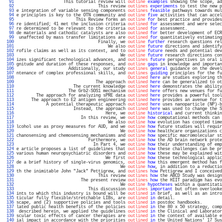
  91 
                   This tutorial review will 
outline
examples
 showing the scope, ad
  92 
                                 This review 
outlines
experiments
 to test the new p
  93 
e integration of variable sensing components 
outlines
feasible
 pathways towards mul
  94 
e principles is key to the OTN community and 
outline
five
 activities that can accel
  95 
                        This Review forms an 
outline
for
 best practice and provides
  96 
re identified; 41 met the inclusion criteria 
outlined
for
 assessment and were selec
  97 
re determined to be relevant to the criteria 
outlined
for
 assessment.              
  98 
de materials and cathodic catalysts are also 
outlined
for
 better development of ECR
  99 
 unaffected by mass transfer limitations are 
outlined
for
 quantitatively estimating
 100 
                                 Finally, we 
outline
further
 research questions rel
 101 
                                     We also 
outline
future
 directions and identify
 102 
rofile claims as well as its context, and to 
outline
future
 needs and potential dev
 103 
                                          We 
outline
future
 research directions con
 104 
izes significant technological advances, and 
outlines
future
 perspectives in oral i
 105 
gnitude and duration of these responses, and 
outline
gaps
 in knowledge and importan
 106 
                     Additionally, our study 
outlines
general
 guidance on the devel
 107 
ntenance of complex professional skills, and 
outlines
guiding
 principles for the fu
 108 
Outlined
here
 are studies exploring th
 109 
                                The approach 
outlined
here
 can be generalized to ot
 110 
                       The current knowledge 
outlined
here
 demonstrates the ability
 111 
                     The Grb2-SOS1 mechanism 
outlined
here
 offers new venues for fu
 112 
        The approach for analyzing sPRE data 
outlined
here
 provides a powerful tool
 113 
      The approach to E2 antigen engineering 
outlined
here
 provides an avenue for t
 114 
            A potential therapeutic approach 
outlined
here
 uses nanoparticle (NP)-b
 115 
                       Instead, the approach 
outlined
here
 was used to change the S
 116 
                                    Here, we 
outline
historical
 and current thinkin
 117 
                          In this review, we 
outline
how
 computational methods can 
 118 
                                     We also 
outline
how
 evolution has coopted time
 119 
lcohol use as proxy measures for AUD, and we 
outline
how
 future studies will requir
 120 
                                          We 
outline
how
 healthcare organizations c
 121 
chanosensing and chemosensing mechanisms and 
outline
how
 specific macromolecular st
 122 
                             Furthermore, we 
outline
how
 the AD brain network prote
 123 
                               In Part 4, we 
outline
how
 their understanding of emp
 124 
e article proposes a list of guidelines that 
outline
how
 these challenges can be pr
 125 
various human neuropsychiatric disorders and 
outline
how
 these may be explained wit
 126 
                                    We first 
outline
how
 these technological applic
 127 
de a brief history of single-virus genomics, 
outline
how
 this emergent method has f
 128 
                                          We 
outline
how
, in addition to a reductio
 129 
th the inimitable John "Jack" Pettigrew, and 
outlines
how
 Pettigrew and I conceived
 130 
                                 This review 
outlines
how
 the ABCD Study was design
 131 
                          The present review 
outlines
how
 the HIIT paradigm has evo
 132 
                                          We 
outline
hypotheses
 within a quantitati
 133 
                             This discussion 
outlines
important
 but often overlooke
 134 
ints to which this industry is bound will be 
outlined
in
 brief, as well as an intro
 135 
ticular fully flexible/stretchable LIBs, are 
outlined
in
 detail.                   
 136 
scape, and (2) supportive policies and tools 
outlined
in
 postdoc handbooks.        
 137 
lated public health benefits of the policies 
outlined
in
 the 80 x 50 strategy, comp
 138 
 described herein, we applied the guidelines 
outlined
in
 the Clinical and Laborator
 139 
scular toxic effects of cancer therapies are 
outlined
in
 the context of available e
 140 
ial impact in accordance with the priorities 
outlined
in
 the United Nations' 17 Sus