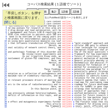
コーパス検索結果 (１語後でソート)
「早戻しボタン」を押す
と検索画面に戻ります。
通し番号をクリックするとPubMedの該当ページを表示します
   1 
[閉じる]
uate medical education critical care content 
outline
.                              
   2 
reached consensus on a critical care content 
outline
.                              
   3 
 microneedles and their targeted therapy are 
outlined
.                             
   4 
nd new avenues for research in this area are 
outlined
.                             
   5 
d drug design and lead optimization, will be 
outlined
.                             
   6 
r management and future irAE-N reporting are 
outlined
.                             
   7 
SCVD risk reduction in patients with IBD are 
outlined
.                             
   8 
 need to be overcome in the coming years are 
outlined
.                             
   9 
nd probes for environmental applications are 
outlined
.                             
  10 
en using more quantitative measures via leaf 
outlines
.                             
  11 
s that influence transduction efficiency and 
outline
a
 "gold standard" approach and
  12 
                                  Herein, we 
outline
a
 cellular AND gate to enhance
  13 
onal validity of network control theory, and 
outline
a
 clear technique for integrat
  14 
                                          We 
outline
a
 conceptual blueprint that pr
  15 
and pathologic findings of this disorder and 
outline
a
 few of the major questions t
  16 
            We review recent experiments and 
outline
a
 framework for how experiment
  17 
            As our tripartite Essay ends, we 
outline
a
 future of consilience, with 
  18 
nvolvement of gluten-TG2 complexes, and they 
outline
a
 general mechanism of autoimm
  19 
                                    Here, we 
outline
a
 general principle whereby si
  20 
                                  Herein, we 
outline
a
 mathematical and physical fr
  21 
                                     We also 
outline
a
 mechanism for formation of t
  22 
                                          We 
outline
a
 method for economically conf
  23 
                              These findings 
outline
a
 potential new paradigm for t
  24 
                                 Our results 
outline
a
 potentially general strategy
  25 
entation as a reflection of pathogenesis and 
outline
a
 practical approach to the ev
  26 
maximum rate of elementary reactions, and we 
outline
a
 procedure to identify kineti
  27 
                                          We 
outline
a
 rationale for the inclusion 
  28 
st relevant proximate drivers of masting and 
outline
a
 research agenda that takes t
  29 
                                     We then 
outline
a
 road map for overcoming rema
  30 
ers to the value of radiotheranostics and to 
outline
a
 roadmap for future developme
  31 
                                    Here, we 
outline
a
 role for hnRNPs in gene regu
  32 
                   In this Opinion piece, we 
outline
a
 strategy that harnesses the 
  33 
                                          We 
outline
a
 toolkit of approaches that c
  34 
two previously unknown heterocyclophanes, we 
outline
a
 unified mechanistic scheme t
  35 
deficit of information on this topic, and we 
outline
a
 vision for future research t
  36 
                                          We 
outline
a
 vision for how machine learn
  37 
                                          We 
outline
a
 vision for the future of GI 
  38 
e effect and mutagenesis experiments further 
outlines
a
 few flexible loops that exi
  39 
                                This article 
outlines
a
 framework for driving insti
  40 
                               The framework 
outlines
a
 novel, quick, efficient and