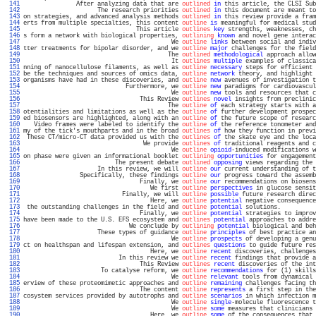
 141 
               After analyzing data that are 
outlined
in
 this article, the CLSI Sub
 142 
                     The research priorities 
outlined
in
 this document are meant to
 143 
on strategies, and advanced analysis methods 
outlined
in
 this review provide a fram
 144 
erts from multiple specialties, this content 
outline
is
 meaningful for medical stud
 145 
                                This article 
outlines
key
 strengths, weaknesses, ch
 146 
s form a network with biological properties, 
outlining
known
 and novel gene interac
 147 
                                          We 
outline
links
 between social and indiv
 148 
tter treatments for bipolar disorder, and we 
outline
major
 challenges for the field
 149 
                                         The 
outlined
methodological
 approach allow
 150 
                                          It 
outlines
multiple
 examples of classica
 151 
nning of nanocellulose filaments, as well as 
outline
necessary
 steps for efficient 
 152 
be the techniques and sources of omics data, 
outline
network
 theory, and highlight 
 153 
organisms have had in these discoveries, and 
outline
new
 avenues of investigation t
 154 
                             Furthermore, we 
outline
new
 paradigms for cardiovascul
 155 
                                          We 
outline
new
 tools and resources that c
 156 
                                 This Review 
outlines
novel
 insights from preclinic
 157 
                                         The 
outline
of
 each strategy starts with a
 158 
otentialities and limitations as well as the 
outline
of
 further development prospec
 159 
ed biosensors are highlighted, along with an 
outline
of
 the future scope of researc
 160 
   Video frames were labeled to identify the 
outline
of
 the reference tonometer and
 161 
my of the tick's mouthparts and in the broad 
outlines
of
 how they function in previ
 162 
 These CT/micro-CT data provided us with the 
outlines
of
 the skate eye and the loca
 163 
                                  We provide 
outlines
of
 traditional reagents and c
 164 
                                          We 
outline
opioid
-induced modifications w
 165 
on phase were given an informational booklet 
outlining
opportunities
 for engagement
 166 
                          The present debate 
outlined
opposing
 views regarding the 
 167 
                     In this review, we will 
outline
our
 current understanding of t
 168 
                Specifically, these findings 
outline
our
 progress toward the assemb
 169 
                                 Finally, we 
outline
our
 recommendations on biosens
 170 
                                    We first 
outline
perspectives
 in glucose sensit
 171 
                            Finally, we will 
outline
possible
 future research direc
 172 
                                    Here, we 
outline
potential
 negative consequence
 173 
 the outstanding challenges in the field and 
outline
potential
 solutions.          
 174 
                                 Finally, we 
outline
potential
 strategies to improv
 175 
have been made to the U.S. EFS ecosystem and 
outlines
potential
 approaches to addre
 176 
                              We conclude by 
outlining
potential
 biological and beh
 177 
                     These types of guidance 
outline
principles
 of best practice an
 178 
                                          We 
outline
prospects
 of developing a genu
 179 
ct on healthspan and lifespan extension, and 
outlines
questions
 to guide future res
 180 
                                    Here, we 
outline
recent
 discoveries, challenges
 181 
                           In this review we 
outline
recent
 findings that provide a
 182 
                                 This Review 
outlines
recent
 discoveries of the int
 183 
                      To catalyse reform, we 
outline
recommendations
 for (1) skills
 184 
                                          We 
outline
relevant
 tools from dynamical 
 185 
erview of these proteomimetic approaches and 
outline
remaining
 challenges facing th
 186 
                                 The content 
outline
represents
 a first step in the
 187 
cosystem services provided by autotrophs and 
outline
scenarios
 in which infection m
 188 
                                          We 
outline
single
-molecule fluorescence t
 189 
                                          We 
outline
some
 measures that clinicians 
 190 
                                    Here, we 
outline
some
 of the consequences that 