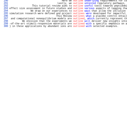
 290 
                                     Here we 
outline
underlying
 requirements for co
 291 
                                  Lastly, we 
outline
untested
 regulatory pathways, 
 292 
                This tutorial review aims to 
outline
useful
 tools towards peptidomi
 293 
effect size assessment in future studies and 
outline
various
 aspects of tagging tha
 294 
               We draw on our experiences to 
outline
ways
 that allow the inclusion 
 295 
simulation research were defined and project 
outlines
were
 developed for impactful 
 296 
                                 This Review 
outlines
what
 a placebo control entail
 297 
 and computational nonequilibrium models are 
outlined
, 
which
 currently represent th
 298 
         We envision that the experiments we 
outline
will
 deliver new insights into
 299 
-of-the-art stimuli-responsive materials are 
outlined
with
 a specific emphasis on a
 300 
) in these applications by abundant ions are 
outlined
with
 selected examples.      