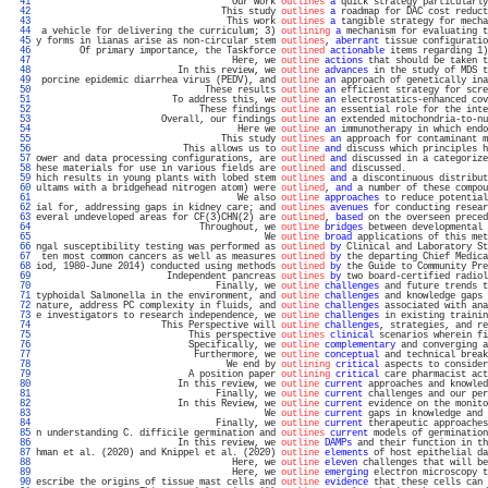
  41 
                                    Our work 
outlines
a
 quick strategy particularly
  42 
                                  This study 
outlines
a
 roadmap for DAC cost reduct
  43 
                                   This work 
outlines
a
 tangible strategy for mecha
  44 
 a vehicle for delivering the curriculum; 3) 
outlining
a
 mechanism for evaluating t
  45 
y forms in lianas arise as non-circular stem 
outlines
, 
aberrant
 tissue configuratio
  46 
        Of primary importance, the Taskforce 
outlined
actionable
 items regarding 1)
  47 
                                    Here, we 
outline
actions
 that should be taken t
  48 
                          In this review, we 
outline
advances
 in the study of MDS t
  49 
 porcine epidemic diarrhea virus (PEDV), and 
outline
an
 approach of genetically ina
  50 
                               These results 
outline
an
 efficient strategy for scre
  51 
                         To address this, we 
outline
an
 electrostatics-enhanced cov
  52 
                              These findings 
outline
an
 essential role for the inte
  53 
                       Overall, our findings 
outline
an
 extended mitochondria-to-nu
  54 
                                     Here we 
outline
an
 immunotherapy in which endo
  55 
                                  This study 
outlines
an
 approach for contaminant m
  56 
                           This allows us to 
outline
and
 discuss which principles h
  57 
ower and data processing configurations, are 
outlined
and
 discussed in a categorize
  58 
hese materials for use in various fields are 
outlined
and
 discussed.               
  59 
hich results in young plants with lobed stem 
outlines
and
 a discontinuous distribut
  60 
ultams with a bridgehead nitrogen atom) were 
outlined
, 
and
 a number of these compou
  61 
                                     We also 
outline
approaches
 to reduce potential
  62 
ial for, addressing gaps in kidney care; and 
outlines
avenues
 for conducting resear
  63 
everal undeveloped areas for CF(3)CHN(2) are 
outlined
, 
based
 on the overseen preced
  64 
                              Throughout, we 
outline
bridges
 between developmental 
  65 
                                          We 
outline
broad
 applications of this met
  66 
ngal susceptibility testing was performed as 
outlined
by
 Clinical and Laboratory St
  67 
 ten most common cancers as well as measures 
outlined
by
 the departing Chief Medica
  68 
iod, 1980-June 2014) conducted using methods 
outlined
by
 the Guide to Community Pre
  69 
                        Independent pancreas 
outlines
by
 two board-certified radiol
  70 
                                 Finally, we 
outline
challenges
 and future trends t
  71 
typhoidal Salmonella in the environment, and 
outline
challenges
 and knowledge gaps 
  72 
nature, address PC complexity in fluids, and 
outline
challenges
 associated with ana
  73 
e investigators to research independence, we 
outline
challenges
 in existing trainin
  74 
                       This Perspective will 
outline
challenges
, strategies, and re
  75 
                            This perspective 
outlines
clinical
 scenarios wherein fi
  76 
                            Specifically, we 
outline
complementary
 and converging a
  77 
                             Furthermore, we 
outline
conceptual
 and technical break
  78 
                                   We end by 
outlining
critical
 aspects to consider
  79 
                            A position paper 
outlining
critical
 care pharmacist act
  80 
                          In this review, we 
outline
current
 approaches and knowled
  81 
                                 Finally, we 
outline
current
 challenges and our per
  82 
                          In this Review, we 
outline
current
 evidence on the monito
  83 
                                          We 
outline
current
 gaps in knowledge and 
  84 
                                 Finally, we 
outline
current
 therapeutic approaches
  85 
n understanding C. difficile germination and 
outlines
current
 models of germination
  86 
                          In this review, we 
outline
DAMPs
 and their function in th
  87 
hman et al. (2020) and Knippel et al. (2020) 
outline
elements
 of host epithelial da
  88 
                                    Here, we 
outline
eleven
 challenges that will be
  89 
                                    Here, we 
outline
emerging
 electron microscopy t
  90 
escribe the origins of tissue mast cells and 
outline
evidence
 that these cells can 