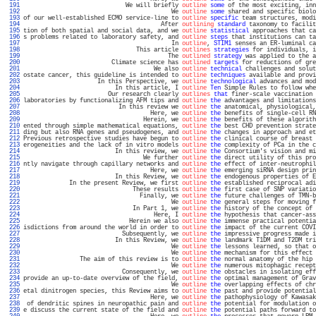
 191 
                             We will briefly 
outline
some
 of the most exciting, inn
 192 
                                          We 
outline
some
 shared and specific biolo
 193 
of our well-established ECMO service-line to 
outline
specific
 team structures, modi
 194 
                                       After 
outlining
standard
 taxonomy to facilit
 195 
tion of both spatial and social data, and we 
outline
statistical
 approaches that ca
 196 
s problems related to laboratory safety, and 
outline
steps
 that institutions can ta
 197 
                                          In 
outline
, 
STIM1
 senses an ER-luminal ca
 198 
                                This article 
outlines
strategies
 for individuals, i
 199 
                                         The 
outlined
strategy
 was applied to the a
 200 
                         Climate science has 
outlined
targets
 for reductions of gre
 201 
                                     We also 
outline
technical
 challenges and solut
 202 
ostate cancer, this guideline is intended to 
outline
techniques
 available and provi
 203 
                     In this Perspective, we 
outline
technological
 advances and mod
 204 
                          In this article, I 
outline
Ten
 Simple Rules to follow whe
 205 
                        Our research clearly 
outlines
that
 finer-scale vaccination 
 206 
laboratories by functionalizing AFM tips and 
outline
the
 advantages and limitations
 207 
                           In this review we 
outline
the
 anatomical, physiological,
 208 
                                    Here, we 
outline
the
 benefits of single-cell RN
 209 
                                  Herein, we 
outline
the
 benefits of these algorith
 210 
ented through simple mathematical equations, 
outline
the
 best CHD prevention strate
 211 
ding but also RNA genes and pseudogenes, and 
outline
the
 changes in approach and et
 212 
Previous retrospective studies have begun to 
outline
the
 clinical course of breast 
 213 
erogeneities and the lack of in vitro models 
outline
the
 complexity of PCa in the c
 214 
                          In this review, we 
outline
the
 Consortium's vision and mi
 215 
                                  We further 
outline
the
 direct utility of this pro
 216 
ntly navigate through capillary networks and 
outline
the
 effect of inter-neutrophil
 217 
                                    Here, we 
outline
the
 emerging siRNA design prin
 218 
                          In this Review, we 
outline
the
 endogenous properties of E
 219 
             In the present Review, we first 
outline
the
 established reciprocal adi
 220 
                               These results 
outline
the
 first case of SNP variatio
 221 
                                 Finally, we 
outline
the
 future challenges of TMN-b
 222 
                                          We 
outline
the
 general steps for moving f
 223 
                               In Part 1, we 
outline
the
 history of the concept of 
 224 
                                     Here, I 
outline
the
 hypothesis that cancer-ass
 225 
                              Herein we also 
outline
the
 immense practical potentia
 226 
isdictions from around the world in order to 
outline
the
 impact of the current COVI
 227 
                            Subsequently, we 
outline
the
 impressive progress made i
 228 
                          In this Review, we 
outline
the
 landmark T1DM and T2DM tri
 229 
                                          We 
outline
the
 lessons learned, so that o
 230 
                                          We 
outline
the
 mechanism for this effect 
 231 
                The aim of this review is to 
outline
the
 normal anatomy of the hip 
 232 
                                          We 
outline
the
 numerous mitophagic recept
 233 
                            Consequently, we 
outline
the
 obstacles in isolating eff
 234 
provide an up-to-date overview of the field, 
outline
the
 optimal management of Grav
 235 
                                          We 
outline
the
 overlapping effects of chr
 236 
etal dinitrogen species, this Review aims to 
outline
the
 past and provide potential
 237 
                                    Here, we 
outline
the
 pathophysiology of Kawasak
 238 
 of dendritic spines in neuropathic pain and 
outline
the
 potential for modulation o
 239 
e discuss the current state of the field and 
outline
the
 potential paths forward to