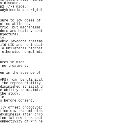
s disease.           
p2(+/-) mice.        
adykinesia and rigidi
                     
                     
sure to low doses of 
ot established.      
tric, but mechanisms 
ders and healthy cont
njectural.           
ty.                  
onic levodopa treatme
ild LID and no induct
 a unilateral nigrost
 otherwise normal mic
                     
.                    
ures in mice.        
 no treatment.       
                     
en in the absence of 
                     
APS), can be clinical
 the reproducibility 
diminished striatal d
e ability to maximize
the study.           
le.                  
s before consent.    
                     
lly offset prototypic
tico-STN transmission
dyskinesia after chro
tential new therapeut
onnectivity of PFn ne
                     
                     