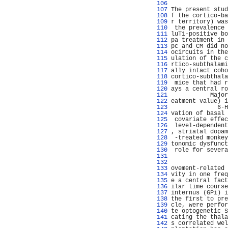
 106 
                
 107 
The present stud
 108 
f the cortico-ba
 109 
r territory) was
 110 
 the prevalence 
 111 
luT1-positive bo
 112 
pa treatment in 
 113 
pc and CM did no
 114 
ocircuits in the
 115 
ulation of the c
 116 
rtico-subthalami
 117 
ally intact coho
 118 
cortico-subthala
 119 
 mice that had r
 120 
ays a central ro
 121 
           Major
 122 
eatment value) i
 123 
             6-H
 124 
vation of basal 
 125 
 covariate effec
 126 
 level-dependent
 127 
, striatal dopam
 128 
 -treated monkey
 129 
tonomic dysfunct
 130 
 role for severa
 131 
                
 132 
 133 
ovement-related 
 134 
vity in one freq
 135 
e a central fact
 136 
ilar time course
 137 
internus (GPi) i
 138 
the first to pre
 139 
cle, were perfor
 140 
te optogenetic S
 141 
cating the thala
 142 
s correlated wel