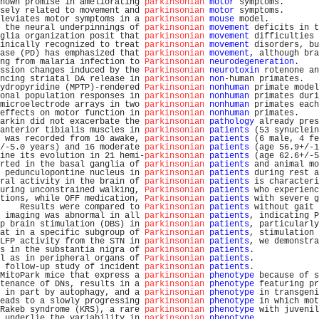
hown promise in ameliorating 
parkinsonian
motor
 symptoms.       
sely related to movement and 
parkinsonian
motor
 symptoms.       
leviates motor symptoms in a 
parkinsonian
mouse
 model.          
 the neural underpinnings of 
parkinsonian
movement
 deficits in t
glia organization posit that 
parkinsonian
movement
 difficulties 
inically recognized to treat 
parkinsonian
movement
 disorders, bu
ase (PD) has emphasized that 
parkinsonian
movement
, although bra
ng from malaria infection to 
Parkinsonian
neurodegeneration
.    
ssion changes induced by the 
Parkinsonian
neurotoxin
 rotenone an
ncing striatal DA release in 
parkinsonian
non
-human primates.   
ydropyridine (MPTP)-rendered 
Parkinsonian
nonhuman
 primate model
onal population responses in 
parkinsonian
nonhuman
 primates duri
microelectrode arrays in two 
parkinsonian
nonhuman
 primates each
effects on motor function in 
parkinsonian
nonhuman
 primates.    
arkin did not exacerbate the 
parkinsonian
pathology
 already pres
anterior tibialis muscles in 
parkinsonian
patients
 (53 synuclein
 was recorded from 10 awake, 
parkinsonian
patients
 (6 male, 4 fe
/-5.0 years) and 16 moderate 
parkinsonian
patients
 (age 56.9+/-1
ine its evolution in 21 hemi-
parkinsonian
patients
 (age 62.6+/-5
rted in the basal ganglia of 
parkinsonian
patients
 and animal mo
 pedunculopontine nucleus in 
parkinsonian
patients
 during rest a
ral activity in the brain of 
parkinsonian
patients
 is characteri
uring unconstrained walking, 
Parkinsonian
patients
 who experienc
tions, while OFF medication, 
Parkinsonian
patients
 with severe g
    Results were compared to 
Parkinsonian
patients
 without gait 
 imaging was abnormal in all 
parkinsonian
patients
, indicating P
p brain stimulation (DBS) in 
parkinsonian
patients
, particularly
at in a specific subgroup of 
Parkinsonian
patients
, stimulation 
LFP activity from the STN in 
parkinsonian
patients
, we demonstra
s in the substantia nigra of 
parkinsonian
patients
.             
l as in peripheral organs of 
Parkinsonian
patients
.             
 follow-up study of incident 
parkinsonian
patients
.             
MitoPark mice that express a 
parkinsonian
phenotype
 because of s
tenance of DNs, results in a 
parkinsonian
phenotype
 featuring pr
 in part by autophagy, and a 
parkinsonian
phenotype
 in transgeni
eads to a slowly progressing 
parkinsonian
phenotype
 in which mot
Rakeb syndrome (KRS), a rare 
parkinsonian
phenotype
 with juvenil
 underlie the variability in 
parkinsonian
phenotype
.            