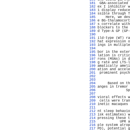
 181 
 GBA-associated 
 182 
ex I inhibitor w
 183 
1 display reduce
 184 
ssible through T
 185 
    Here, we des
 186 
e BG-thalamocort
 187 
s correlate with
 188 
blockers to the 
 189 
d Type-A GP (GP-
 190 
                
 191 
ild-type (WT) ra
 192 
hat expression o
 193 
ings in multiple
 194 
                
 195 
bor in the exter
 196 
lation is critic
 197 
rons (MSNs) in d
 198 
g rate and LTS-l
 199 
amatically ameli
 200 
ation and accele
 201 
 prominent psych
 202 
 203 
                
 204 
     Based on th
 205 
anges in tremor 
 206 
              Sp
 207 
 208 
vioral effects w
 209 
 cells were tran
 210 
inetic macaques 
 211 
                
 212 
nt sleep behavio
 213 
isk estimates) w
 214 
pressing these t
 215 
           UPR a
 216 
ple system atrop
 217 
PD), potential g