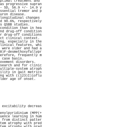
ptimal treatment and 
as progressive supran
- SD, 56.9 +/- 14.9 y
ssential tremor and p
uron disease.        
longitudinal changes 
d 90.6%, respectively
s QSBB studies.      
condition than in hea
nd drug-off condition
r drug-off conditions
ct clinical context. 
ng, especially in the
linical features, whi
 were older and had a
8)F-desmethoxyfallypr
erefore, frequently m
 case basis.         
ovement disorders.   
search and for clinic
ultiple-system atroph
ility in gait metrics
ng with ((123)I)ioflu
lder age of onset.   
                     
                     
                     
                     
                     
                     
                     
 excitability decreas
                     
enylpyridinium (MPP(+
uence learning in hum
 from distinct patter
tem atrophy with pred
tem atrophy with pred