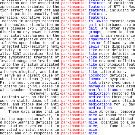
eneration and the associated 
parkinsonian
features
 of Parkinson'
xpression contributes to the 
parkinsonian
features
 of RTT in Mec
tion effect has worn off and 
parkinsonian
features
, including br
I, but patients usually lack 
parkinsonian
features
.             
neration, cognitive loss and 
parkinsonian
features
.             
 methods in monkeys rendered 
parkinsonian
following
 chronic expo
ntine nucleus stimulation on 
Parkinsonian
gait
 disturbance are n
on's disease (PD), including 
parkinsonian
gait
, are often asymme
discriminatory power between 
parkinsonian
groups
, dementia disor
f striatal discharges in the 
parkinsonian
human
 brain remains co
egree of objective change in 
parkinsonian
impairment
 or disabili
 of SPNs upon induction of a 
parkinsonian
lesion
 followed by chr
 injected LID-resistant hemi-
parkinsonian
Lewis
 rats displayed m
ctivity in the expression of 
parkinsonian
-
like
 motor deficits in
ally, SChI activation led to 
parkinsonian
-
like
 motor deficits in
the symptomatic treatment of 
parkinsonian
-
like
 motor symptoms.  
levated manganese levels and 
parkinsonian
-
like
 movement deficits
 into the striatum initiated 
Parkinsonian
-
like
 pathological feat
velopment of an irreversible 
parkinsonian
-
like
 syndrome that has
athophysiological, and later 
parkinsonian
-
like
, alterations.    
f serve as a direct cause of 
parkinsonian
locomotor
 deficits, ev
ubthalamic nucleus (STN) and 
parkinsonian
locomotor
 symptoms.   
P), the most common atypical 
parkinsonian
look
-alike syndromes (
t epithelial (hRPE) cells in 
parkinsonian
macaques
 and evaluated
with Gaucher disease without 
parkinsonian
manifestations
 showed 
              Moreover, anti-
parkinsonian
medication
 restored th
 Patients were on their anti-
Parkinsonian
medication
 throughout 
were on stable doses of anti-
parkinsonian
medication
 were eligib
toms, and stable use of anti-
parkinsonian
medications
 for 28 day
as, with no increase in anti-
parkinsonian
medications
.          
    These data argue that in 
parkinsonian
mice
 abnormal, tempora
                 However, in 
parkinsonian
mice
 we found that cor
tes the expression of LID in 
parkinsonian
mice
 with established 
d motor-learning deficits in 
parkinsonian
mice
, pointing to a po
ese studies revealed that in 
parkinsonian
mice
, the functional c
nervated striatal regions in 
parkinsonian
mice
.                 
nction and drug responses in 
parkinsonian
mice
.                 