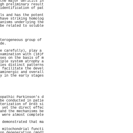
the major deficits in
gh preliminary result
identification of pat
                     
ls and has the potent
have striking homolog
anisms underlying the
be related to soluble
                     
                     
                     
terogeneous group of 
de.                  
                     
e carefully), play a 
xamination with (18)F
ses on the basis of m
iple system atrophy a
ies distinct patterns
 facilitate the devel
aminergic and overall
y in the early stages
                     
                     
                     
                     
                     
opathic Parkinson's d
be conducted in patie
terization of Drd3 si
 yet the direct effec
and the mechanisms be
 were almost complete
                     
 demonstrated that ma
                     
 mitochondrial functi
on degeneration (mnd2