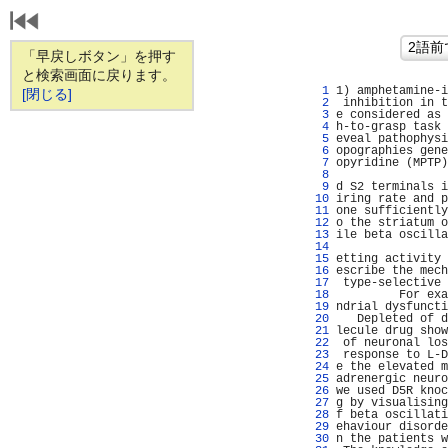
「早戻しボタン」を押す
と検索画面に戻ります。
   1 
1) amphetamine-i
[閉じる]
   2 
 inhibition in t
   3 
e considered as 
   4 
h-to-grasp task 
   5 
eveal pathophysi
   6 
opographies gene
   7 
opyridine (MPTP)
   8 
                
   9 
d S2 terminals i
  10 
iring rate and p
  11 
one sufficiently
  12 
o the striatum o
  13 
ile beta oscilla
  14 
                
  15 
etting activity 
  16 
escribe the mech
  17 
 type-selective 
  18 
         For exa
  19 
ndrial dysfuncti
  20 
   Depleted of d
  21 
lecule drug show
  22 
 of neuronal los
  23 
 response to L-D
  24 
e the elevated m
  25 
adrenergic neuro
  26 
we used D5R knoc
  27 
g by visualising
  28 
f beta oscillati
  29 
ehaviour disorde
  30 
n the patients w