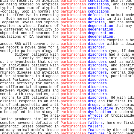
btained recently on atypical 
parkinsonian
conditions
 points out 
ed being studied on atypical 
parkinsonian
conditions
, and althou
typical spectrum of atypical 
parkinsonian
conditions
, the early 
-cortical loop in normal and 
parkinsonian
conditions
.           
m) is effective in reversing 
parkinsonian
defects
 in animal mode
   Both normal movements and 
parkinsonian
deficits
 in this task 
 dopamine levels and improve 
parkinsonian
deficits
, but the mech
evation is also a feature of 
Parkinsonian
degeneration
 that may 
w different vulnerability to 
parkinsonian
degeneration
.         
ubpopulations of neurons for 
parkinsonian
degeneration
.         
opulations of DA neurons for 
parkinsonian
degeneration
.         
Parkinsonian
diseases
 comprise a he
aneous RBD will convert to a 
parkinsonian
disorder
 within a deca
We report a novel gene for a 
parkinsonian
disorder
.             
vestigate pathophysiology of 
parkinsonian
disorders
 (yes, if don
       Sixteen patients with 
parkinsonian
disorders
 had a dual e
         Clearly delineating 
parkinsonian
disorders
 into subclas
st the hypothesis that other 
parkinsonian
disorders
 such as mult
 in individual patients with 
Parkinsonian
disorders
, and identif
he differential diagnosis of 
parkinsonian
disorders
, and thereby
rkinson disease and atypical 
parkinsonian
disorders
, central dop
d for biomarkers to diagnose 
parkinsonian
disorders
, particularl
pical Parkinson's disease or 
parkinsonian
disorders
.            
ctional activity for various 
parkinsonian
disorders
.            
or differential diagnosis of 
parkinsonian
disorders
.            
between PLA2G6 mutations and 
parkinsonian
disorders
.            
mentia with Lewy bodies, and 
parkinsonian
disorders
.            
 months to 135 patients with 
parkinsonian
disorders
: 86 with idi
clinical response to an anti-
parkinsonian
drug
 and the first to 
ts of antipsychotic and anti-
Parkinsonian
drugs
, a better charac
y insensitive aspects of the 
parkinsonian
dysexecutive
 syndrome,
n be applied in the study of 
Parkinsonian
dysfunction
 to underst
                    The anti-
parkinsonian
effects
 of tropicamide
lamine produces similar anti-
parkinsonian
effects
.              
complex movement deficits of 
Parkinsonian
fallers
, here we first
aminergic losses observed in 
Parkinsonian
fallers
.              
nd many animal models induce 
parkinsonian
features
 by disrupting
 previously shown to lead to 
parkinsonian
features
 in motor neur