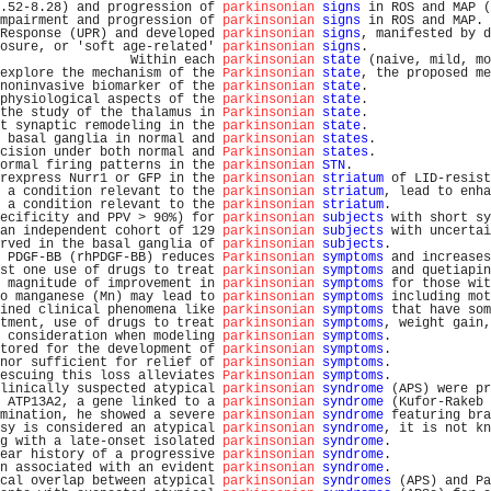
.52-8.28) and progression of 
parkinsonian
signs
 in ROS and MAP (
mpairment and progression of 
parkinsonian
signs
 in ROS and MAP. 
Response (UPR) and developed 
parkinsonian
signs
, manifested by d
osure, or 'soft age-related' 
parkinsonian
signs
.                
                 Within each 
parkinsonian
state
 (naive, mild, mo
explore the mechanism of the 
Parkinsonian
state
, the proposed me
noninvasive biomarker of the 
parkinsonian
state
.                
physiological aspects of the 
parkinsonian
state
.                
the study of the thalamus in 
Parkinsonian
state
.                
t synaptic remodeling in the 
parkinsonian
state
.                
 basal ganglia in normal and 
parkinsonian
states
.               
cision under both normal and 
Parkinsonian
states
.               
ormal firing patterns in the 
parkinsonian
STN
.                  
rexpress Nurr1 or GFP in the 
parkinsonian
striatum
 of LID-resist
 a condition relevant to the 
parkinsonian
striatum
, lead to enha
 a condition relevant to the 
parkinsonian
striatum
.             
ecificity and PPV > 90%) for 
parkinsonian
subjects
 with short sy
an independent cohort of 129 
parkinsonian
subjects
 with uncertai
rved in the basal ganglia of 
parkinsonian
subjects
.             
 PDGF-BB (rhPDGF-BB) reduces 
Parkinsonian
symptoms
 and increases
st one use of drugs to treat 
parkinsonian
symptoms
 and quetiapin
 magnitude of improvement in 
parkinsonian
symptoms
 for those wit
o manganese (Mn) may lead to 
parkinsonian
symptoms
 including mot
ined clinical phenomena like 
parkinsonian
symptoms
 that have som
tment, use of drugs to treat 
parkinsonian
symptoms
, weight gain,
 consideration when modeling 
parkinsonian
symptoms
.             
tored for the development of 
parkinsonian
symptoms
.             
nor sufficient for relief of 
parkinsonian
symptoms
.             
escuing this loss alleviates 
Parkinsonian
symptoms
.             
linically suspected atypical 
parkinsonian
syndrome
 (APS) were pr
 ATP13A2, a gene linked to a 
parkinsonian
syndrome
 (Kufor-Rakeb 
mination, he showed a severe 
parkinsonian
syndrome
 featuring bra
sy is considered an atypical 
parkinsonian
syndrome
, it is not kn
g with a late-onset isolated 
parkinsonian
syndrome
.             
ear history of a progressive 
parkinsonian
syndrome
.             
n associated with an evident 
parkinsonian
syndrome
.             
cal overlap between atypical 
parkinsonian
syndromes
 (APS) and Pa