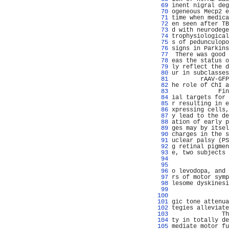
  69 
inent nigral deg
  70 
ogeneous Mecp2 e
  71 
time when medica
  72 
en seen after TB
  73 
d with neurodege
  74 
trophysiological
  75 
s of pedunculopo
  76 
signs in Parkins
  77 
 There was good 
  78 
eas the status o
  79 
ly reflect the d
  80 
ur in subclasses
  81 
        rAAV-GFP
  82 
he role of ChI a
  83 
             Fin
  84 
ial targets for 
  85 
r resulting in e
  86 
xpressing cells,
  87 
y lead to the de
  88 
ation of early p
  89 
ges may by itsel
  90 
charges in the s
  91 
uclear palsy (PS
  92 
g retinal pigmen
  93 
e, two subjects 
  94 
                
  95 
                
  96 
o levodopa, and 
  97 
rs of motor symp
  98 
lesome dyskinesi
  99 
                
 100 
                
 101 
gic tone attenua
 102 
tegies alleviate
 103 
              Th
 104 
ty in totally de
 105 
mediate motor fu