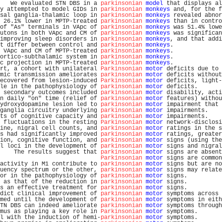
   We evaluated STN DBS in a 
parkinsonian
model
 that displays al
y attempted to model GIDs in 
parkinsonian
monkeys
 and, for the f
sal ganglia-thalamic loop in 
parkinsonian
monkeys
 revealed abnor
 26.1% lower in MPTP-treated 
parkinsonian
monkeys
 than in contro
of "As" terminals in VApc of 
parkinsonian
monkeys
 was 51.4% lowe
utons in both VApc and CM of 
parkinsonian
monkeys
 was significan
improving sleep disorders in 
parkinsonian
monkeys
, and that addi
t differ between control and 
parkinsonian
monkeys
.              
 VApc and CM of MPTP-treated 
parkinsonian
monkeys
.              
ortico-subthalamic system in 
parkinsonian
monkeys
.              
c projection in MPTP-treated 
parkinsonian
monkeys
.              
rt, a cohort with unilateral 
Parkinsonian
motor
 deficits due to 
mic transmission ameliorates 
parkinsonian
motor
 deficits without
ecovered from lesion-induced 
Parkinsonian
motor
 deficits, light-
le in the pathophysiology of 
parkinsonian
motor
 deficits.       
 secondary outcomes included 
parkinsonian
motor
 disability, acti
n daily "on" time (relief of 
parkinsonian
motor
 features) withou
ydroxydopamine lesion led to 
parkinsonian
motor
 impairment that 
ganglia circuitry underlying 
parkinsonian
motor
 impairments.    
ts of cognitive capacity and 
parkinsonian
motor
 impairments.    
 fluctuations in the resting 
Parkinsonian
motor
 network-disclosi
ine, nigral cell counts, and 
parkinsonian
motor
 ratings in the s
s had significantly improved 
parkinsonian
motor
 ratings, greater
ion, cognitive function, and 
parkinsonian
motor
 signs (using the
l loci in the development of 
parkinsonian
motor
 signs and nigral
    The results suggest that 
parkinsonian
motor
 signs are absent
Parkinsonian
motor
 signs are common
activity in M1 contribute to 
parkinsonian
motor
 signs but are no
uency spectrum or the other, 
parkinsonian
motor
 signs may relate
or in the pathophysiology of 
parkinsonian
motor
 signs.          
 as that of the reduction in 
parkinsonian
motor
 signs.          
s an effective treatment for 
parkinsonian
motor
 signs.          
dict clinical improvement of 
parkinsonian
motor
 symptoms across 
med until the development of 
parkinsonian
motor
 symptoms in eith
TN DBS can indeed ameliorate 
parkinsonian
motor
 symptoms through
mus as playing a key role in 
Parkinsonian
motor
 symptoms.       
l with the induction of hemi-
parkinsonian
motor
 symptoms.       