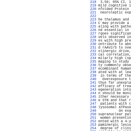
 218 
 3.56; 95% CI, 1
 219 
mild cognitive i
 220 
nfolded Protein 
 221 
 neuroleptic exp
 222 
                
 223 
he thalamus and 
 224 
C may provide a 
 225 
aling with patho
 226 
nd essential in 
 227 
rgoes significan
 228 
vels observed in
 229 
es with high pre
 230 
ontribute to abn
 231 
d rAAV2/5 to ove
 232 
olinergic drive,
 233 
cal correlation,
 234 
milarly high (sp
 235 
maging to study 
 236 
ty commonly obse
 237 
ecombinant human
 238 
ated with at lea
 239 
 in terms of the
 240 
  Overexposure t
 241 
thus far unexpla
 242 
efficacy of trea
 243 
egeneration into
 244 
n should be moni
 245 
ither necessary 
 246 
e STN and that r
 247 
 patients with c
 248 
lysosomal ATPase
 249 
          On exa
 250 
supranuclear pal
 251 
 women presentin
 252 
ented with a 4-y
 253 
paminergic lesio
 254 
 degree of clini