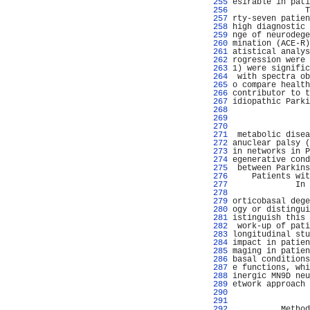
 255 
esirable in pati
 256 
               T
 257 
rty-seven patien
 258 
high diagnostic 
 259 
nge of neurodege
 260 
mination (ACE-R)
 261 
atistical analys
 262 
rogression were 
 263 
1) were signific
 264 
 with spectra ob
 265 
o compare health
 266 
contributor to t
 267 
idiopathic Parki
 268 
                
 269 
                
 270 
                
 271 
 metabolic disea
 272 
anuclear palsy (
 273 
in networks in P
 274 
egenerative cond
 275 
 between Parkins
 276 
    Patients wit
 277 
             In 
 278 
                
 279 
orticobasal dege
 280 
ogy or distingui
 281 
istinguish this 
 282 
 work-up of pati
 283 
longitudinal stu
 284 
impact in patien
 285 
maging in patien
 286 
basal conditions
 287 
e functions, whi
 288 
inergic MN9D neu
 289 
etwork approach 
 290 
                
 291 
                
 292 
          Method