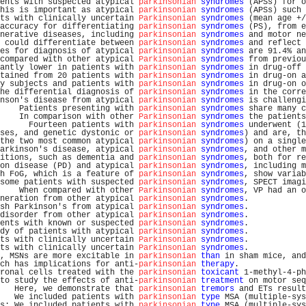
ents with suspected atypical 
parkinsonian
syndromes
 (APSs) for o
his is important as atypical 
parkinsonian
syndromes
 (APSs) such 
ts with clinically uncertain 
Parkinsonian
syndromes
 (mean age +/
accuracy for differentiating 
parkinsonian
syndromes
 (PS), from e
nerative diseases, including 
parkinsonian
syndromes
 and motor ne
 could differentiate between 
parkinsonian
syndromes
 and reflect 
es for diagnosis of atypical 
parkinsonian
syndromes
 are 91.4% an
compared with other atypical 
Parkinsonian
syndromes
 from previou
antly lower in patients with 
parkinsonian
syndromes
 in drug-off 
tained from 20 patients with 
parkinsonian
syndromes
 in drug-on a
y subjects and patients with 
parkinsonian
syndromes
 in drug-on o
he differential diagnosis of 
parkinsonian
syndromes
 in the corre
nson's disease from atypical 
parkinsonian
syndromes
 is challengi
    Patients presenting with 
parkinsonian
syndromes
 share many c
    In comparison with other 
Parkinsonian
syndromes
 the patients
      Fourteen patients with 
parkinsonian
syndromes
 underwent (1
ses, and genetic dystonic or 
parkinsonian
syndromes
) and are, th
the two most common atypical 
parkinsonian
syndromes
) on a single
arkinson's disease, atypical 
parkinsonian
syndromes
, and other m
itions, such as dementia and 
parkinsonian
syndromes
, both for re
on disease (PD) and atypical 
parkinsonian
syndromes
, including m
h FoG, which is a feature of 
parkinsonian
syndromes
, show variab
some patients with suspected 
parkinsonian
syndromes
, SPECT imagi
    When compared with other 
Parkinsonian
syndromes
, VP had an o
neration from other atypical 
parkinsonian
syndromes
.            
sh Parkinson's from atypical 
parkinsonian
syndromes
.            
disorder from other atypical 
parkinsonian
syndromes
.            
ents with known or suspected 
parkinsonian
syndromes
.            
dy of patients with atypical 
parkinsonian
syndromes
.            
ts with clinically uncertain 
Parkinsonian
syndromes
.            
ts with clinically uncertain 
Parkinsonian
syndromes
.            
, MSNs are more excitable in 
parkinsonian
than
 in sham mice, and
ch has implications for anti-
parkinsonian
therapy
.              
ronal cells treated with the 
parkinsonian
toxicant
 1-methyl-4-ph
to study the effects of anti-
parkinsonian
treatment
 on motor seq
   Here, we demonstrate that 
parkinsonian
tremors
 and ETs result
   We included patients with 
parkinsonian
type
 MSA (multiple-sys
s: We included patients with 
parkinsonian
type
 MSA (multiple-sys