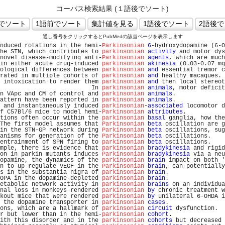
コーパス検索結果 (１語後でソート)
通し番号をクリックするとPubMedの該当ページを表示します
nduced rotations in the hemi-
Parkinsonian
6
-hydroxydopamine (6-O
he STN, which contributes to 
parkinsonian
activity
 and motor dys
novel disease-modifying anti-
Parkinsonian
agents
, which are much
in either acute drug-induced 
parkinsonian
akinesia
 (0.03-0.07 mg
ological differences between 
parkinsonian
and
 essential tremor c
rated in multiple cohorts of 
parkinsonian
and
 healthy macaques. 
 intoxication to render them 
parkinsonian
and
 then local stereot
                          In 
parkinsonian
animals
, motor deficit
n VApc and CM of control and 
parkinsonian
animals
.              
attern have been reported in 
parkinsonian
animals
.              
 and instantaneously induced 
parkinsonian
-
associated
 locomotor d
f C57Bl/6 mice to model hemi-
Parkinsonian
attributes
.           
tions often occur within the 
parkinsonian
basal
 ganglia, how the
The first model assumes that 
Parkinsonian
beta
 oscillation are g
in the STN-GP network during 
Parkinsonian
beta
 oscillations, sug
anisms for generation of the 
Parkinsonian
beta
 oscillations.    
entrainment of SPN firing to 
parkinsonian
beta
 oscillations.    
mple, there is evidence that 
parkinsonian
bradykinesia
 and rigid
on in parkin mutants induces 
Parkinsonian
bradykinesia
 via a neu
opamine, the dynamics of the 
parkinsonian
brain
 impact on both '
n to up-regulate VEGF in the 
Parkinsonian
brain
, can potentially
s in the substantia nigra of 
parkinsonian
brain
.                
OPA in the dopamine-depleted 
parkinsonian
brain
.                
etabolic network activity in 
parkinsonian
brains
 on an individua
nal loss in monkeys rendered 
parkinsonian
by
 chronic treatment w
kout mice that were rendered 
parkinsonian
by
 unilateral 6-OHDA i
 the dopamine transporter in 
parkinsonian
cases
.                
ons, which are a hallmark of 
parkinsonian
circuit
 dysfunction.  
r but lower than in the hemi-
parkinsonian
cohort
.               
ith this disorder and in the 
parkinsonian
cohorts
 but decreased 