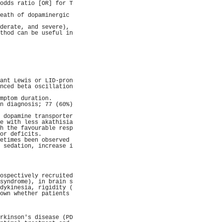
odds ratio [OR] for T
                     
eath of dopaminergic 
                     
derate, and severe), 
thod can be useful in
                     
                     
                     
                     
                     
                     
                     
ant Lewis or LID-pron
nced beta oscillation
                     
mptom duration.      
n diagnosis; 77 (60%)
                     
 dopamine transporter
e with less akathisia
h the favourable resp
or deficits.         
etimes been observed 
 sedation, increase i
                     
                     
                     
                     
ospectively recruited
syndrome), in brain s
dykinesia, rigidity (
own whether patients 
                     
                     
                     
rkinson's disease (PD