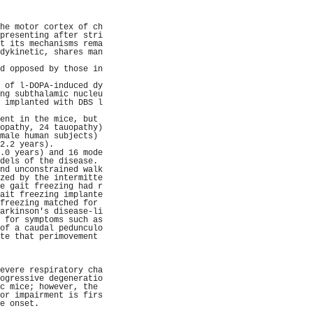
                     
                     
                     
he motor cortex of ch
presenting after stri
t its mechanisms rema
dykinetic, shares man
                     
d opposed by those in
                     
 of l-DOPA-induced dy
ng subthalamic nucleu
 implanted with DBS l
                     
ent in the mice, but 
opathy, 24 tauopathy)
male human subjects) 
2.2 years).          
.0 years) and 16 mode
dels of the disease. 
nd unconstrained walk
zed by the intermitte
e gait freezing had r
ait freezing implante
freezing matched for 
arkinson's disease-li
 for symptoms such as
of a caudal pedunculo
te that perimovement 
                     
                     
                     
evere respiratory cha
ogressive degeneratio
c mice; however, the 
or impairment is firs
e onset.             
                     