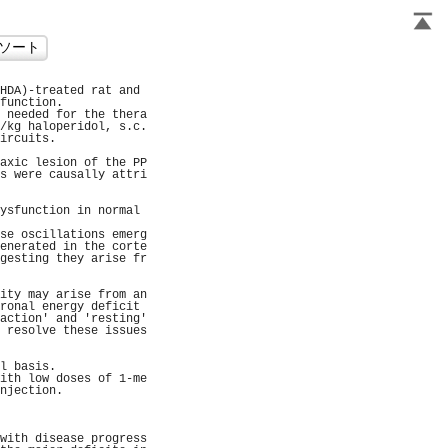
HDA)-treated rat and 
function.            
 needed for the thera
/kg haloperidol, s.c.
ircuits.             
                     
axic lesion of the PP
s were causally attri
                     
                     
ysfunction in normal 
                     
se oscillations emerg
enerated in the corte
gesting they arise fr
                     
                     
ity may arise from an
ronal energy deficit 
action' and 'resting'
 resolve these issues
                     
                     
l basis.             
ith low doses of 1-me
njection.            
                     
                     
                     
with disease progress