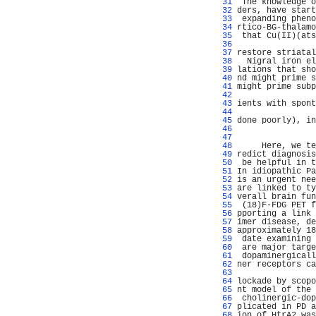
  31 
 The knowledge o
  32 
ders, have start
  33 
 expanding pheno
  34 
rtico-BG-thalamo
  35 
 that Cu(II)(ats
  36 
                
  37 
restore striatal
  38 
  Nigral iron el
  39 
lations that sho
  40 
nd might prime s
  41 
might prime subp
  42 
  43 
ients with spont
  44 
                
  45 
done poorly), in
  46 
                
  47 
                
  48 
     Here, we te
  49 
redict diagnosis
  50 
 be helpful in t
  51 
In idiopathic Pa
  52 
is an urgent nee
  53 
are linked to ty
  54 
verall brain fun
  55 
 (18)F-FDG PET f
  56 
pporting a link 
  57 
imer disease, de
  58 
approximately 18
  59 
 date examining 
  60 
 are major targe
  61 
 dopaminergicall
  62 
ner receptors ca
  63 
                
  64 
lockade by scopo
  65 
nt model of the 
  66 
 cholinergic-dop
  67 
plicated in PD a
  68 
ion of HtrA2 was