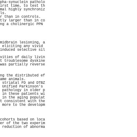
pha-synuclein patholo
irst time, to test th
mal highly synchroniz
ls.                  
r than in controls.  
tly larger than in co
ng a cholinergic PPN 
                     
                     
                     
                     
midbrain lesioning, a
 eliciting any vivid 
induced selective sil
                     
vities of daily livin
t troublesome dyskine
was partially reverse
                     
                     
ng the distributed ef
ame animals.         
 striatal FD and DTBZ
 Unified Parkinson's 
 pathology in older p
 in these patients wi
 in the aging populat
t consistent with the
 more to the developm
                     
                     
                     
cohorts based on loca
er of the two experim
 reduction of abnorma
                     
                     