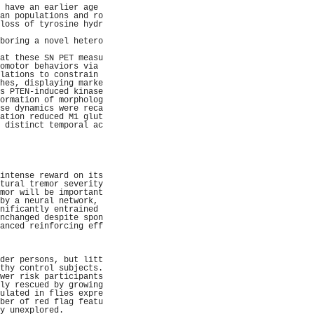
 have an earlier age 
an populations and ro
loss of tyrosine hydr
                     
boring a novel hetero
                     
at these SN PET measu
omotor behaviors via 
lations to constrain 
hes, displaying marke
s PTEN-induced kinase
ormation of morpholog
se dynamics were reca
ation reduced M1 glut
 distinct temporal ac
                     
                     
                     
                     
                     
intense reward on its
tural tremor severity
mor will be important
by a neural network, 
nificantly entrained 
nchanged despite spon
anced reinforcing eff
                     
                     
                     
der persons, but litt
thy control subjects.
wer risk participants
ly rescued by growing
ulated in flies expre
ber of red flag featu
y unexplored.        