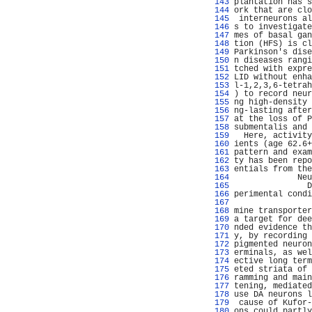
 143 
plantation has s
 144 
ork that are clo
 145 
 interneurons al
 146 
s to investigate
 147 
mes of basal gan
 148 
tion (HFS) is cl
 149 
Parkinson's dise
 150 
n diseases rangi
 151 
tched with expre
 152 
LID without enha
 153 
l-1,2,3,6-tetrah
 154 
) to record neur
 155 
ng high-density 
 156 
ng-lasting after
 157 
at the loss of P
 158 
submentalis and 
 159 
  Here, activity
 160 
ients (age 62.6+
 161 
pattern and exam
 162 
ty has been repo
 163 
entials from the
 164 
             Neu
 165 
               D
 166 
perimental condi
 167 
                
 168 
mine transporter
 169 
a target for dee
 170 
nded evidence th
 171 
y, by recording 
 172 
pigmented neuron
 173 
erminals, as wel
 174 
ective long term
 175 
eted striata of 
 176 
ramming and main
 177 
tening, mediated
 178 
use DA neurons l
 179 
 cause of Kufor-
 180 
ons could partly