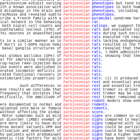
parkinsonism exhibit varying 
parkinsonian
phenotypes
 but tend to
ith a known association with 
parkinsonian
phenotypes
 in both hum
d mitophagy in the brain and 
parkinsonian
phenotypes
, including 
racMouse and revealed subtle 
Parkinsonian
phenotypes
.           
cribe a French family with a 
parkinsonian
-
pyramidal
 syndrome har
ical network in the behaving 
parkinsonian
rat
.                  
 both nigral cell counts and 
parkinsonian
ratings
, we suggest th
subthalamic nucleus (STN) of 
parkinsonian
rats
 and evaluated loc
TA) neurons in anaesthetised 
Parkinsonian
rats
 during such oscil
                       Acute 
parkinsonian
rats
 executed <20 reac
ts in a similar manner as in 
Parkinsonian
rats
 lacking endogenou
f Nurr1 in l-DOPA naive hemi-
parkinsonian
rats
 resulted in the f
 basal ganglia structures of 
parkinsonian
rats
 revealed that the
                          In 
parkinsonian
rats
, l-DOPA administr
nal globus pallidus (GPe) of 
Parkinsonian
rats
, showing that the
al for improving reaching in 
parkinsonian
rats
.                 
rug-naive rAAV-injected male 
parkinsonian
rats
.                 
ike events were abolished in 
parkinsonian
rats
.                 
orated locomotor deficits in 
parkinsonian
rats
.                 
rated functional recovery in 
Parkinsonian
rats
.                 
ostimulantlike properties in 
Parkinsonian
rats
: (1) it produced 
Parkinsonian
rest
 and essential pos
         Such differences in 
parkinsonian
rest
 and essential tre
ese results we conclude that 
parkinsonian
rest
 tremor is driven 
frequency that dictates that 
parkinsonian
rest
 tremor may be sig
ecifically, the amplitude of 
parkinsonian
rest
 tremor remained u
Parkinsonian
rodent
 models show enh
ere documented in normal and 
parkinsonian
rodents
.              
splanted into male or female 
Parkinsonian
rodents
.              
without affecting the global 
parkinsonian
score
.                
 Motor symptoms such as mild 
parkinsonian
signs
 are common in ol
ur disorder (iRBD) exempt of 
Parkinsonian
signs
 compared to heal
ere more likely to have mild 
parkinsonian
signs
 compared with lo
hree mutant variants.UPR and 
parkinsonian
signs
 could be partial
ctivation and development of 
parkinsonian
signs
 could be recapit
hy patients with predominant 
parkinsonian
signs
 had a higher num
enetic risk factors for mild 
parkinsonian
signs
 have been largel