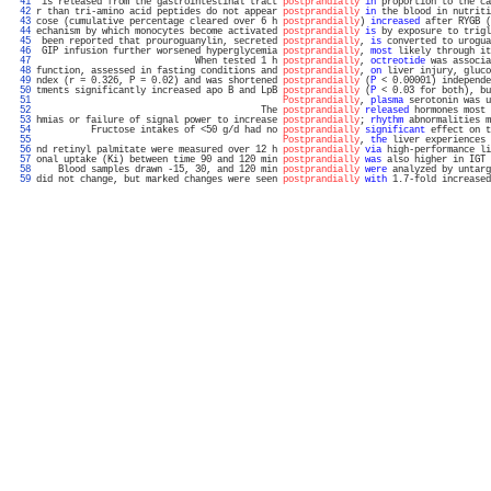
  41 
 is released from the gastrointestinal tract 
postprandially
in
 proportion to the ca
  42 
r than tri-amino acid peptides do not appear 
postprandially
in
 the blood in nutriti
  43 
cose (cumulative percentage cleared over 6 h 
postprandially
) 
increased
 after RYGB (
  44 
echanism by which monocytes become activated 
postprandially
is
 by exposure to trigl
  45 
 been reported that prouroguanylin, secreted 
postprandially
, 
is
 converted to urogua
  46 
 GIP infusion further worsened hyperglycemia 
postprandially
, 
most
 likely through it
  47 
                             When tested 1 h 
postprandially
, 
octreotide
 was associa
  48 
function, assessed in fasting conditions and 
postprandially
, 
on
 liver injury, gluco
  49 
ndex (r = 0.326, P = 0.02) and was shortened 
postprandially
 (
P
 < 0.00001) independe
  50 
tments significantly increased apo B and LpB 
postprandially
 (
P
 < 0.03 for both), bu
  51 
Postprandially
, 
plasma
 serotonin was u
  52 
                                         The 
postprandially
released
 hormones most 
  53 
hmias or failure of signal power to increase 
postprandially
; 
rhythm
 abnormalities m
  54 
          Fructose intakes of <50 g/d had no 
postprandially
significant
 effect on t
  55 
Postprandially
, 
the
 liver experiences 
  56 
nd retinyl palmitate were measured over 12 h 
postprandially
via
 high-performance li
  57 
onal uptake (Ki) between time 90 and 120 min 
postprandially
was
 also higher in IGT 
  58 
    Blood samples drawn -15, 30, and 120 min 
postprandially
were
 analyzed by untarg
  59 
did not change, but marked changes were seen 
postprandially
with
 1.7-fold increased