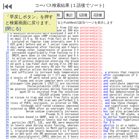
コーパス検索結果 (１語後でソート)
「早戻しボタン」を押す
と検索画面に戻ります。
通し番号をクリックするとPubMedの該当ページを表示します
   1 
[閉じる]
ticipants showing higher levels from 210 min 
postprandially
.                       
   2 
e collected prior to the meal and at 300 min 
postprandially
.                       
   3 
d adhesion molecules were assessed 2 and 4 h 
postprandially
.                       
   4 
A mobilization upon cAMP stimulation as seen 
postprandially
.                       
   5 
on meal (3.9 g; 6% kcal from fat) at 8 hours 
postprandially
.                       
   6 
 isolated at regular time intervals over 8 h 
postprandially
.                       
   7 
025 g/mL) before and at 7 serial time points 
postprandially
.                       
   8 
opy) were measured after fasting and 4 hours 
postprandially
.                       
   9 
not change other lipoproteins or glucose 3 h 
postprandially
.                       
  10 
 increased significantly from fasting to 6 h 
postprandially
.                       
  11 
 SMLPL were done in the fasted state and 6 h 
postprandially
.                       
  12 
 to active serine protease for several hours 
postprandially
.                       
  13 
ucts of protein digestion entering the blood 
postprandially
.                       
  14 
ed with a low-fiber diet during 0 to 240 min 
postprandially
.                       
  15 
he fasted state and every 60 min for 480 min 
postprandially
.                       
  16 
lunts ghrelin action during obese states and 
postprandially
.                       
  17 
 and sufficient to increase body temperature 
postprandially
, 
a
 process that require
  18 
             A subgroup (n = 17) was studied 
postprandially
after
 consumption of 2 
  19 
d levels of PP were noted only at 60 minutes 
postprandially
after
 LSG.             
  20 
     Plasma and urine samples were collected 
postprandially
and
 analyzed.          
  21 
glucagon-like peptide 1 (GLP-1) are secreted 
postprandially
and
 contribute importan
  22 
           Cholecystokinin (CCK) is released 
postprandially
and
 elicits satiety sig
  23 
ma glucose concentrations during fasting and 
postprandially
and
 glycosylated hemogl
  24 
      apoA-IV is secreted from the intestine 
postprandially
and
 has demonstrated be
  25 
                   CELA2A plasma levels rise 
postprandially
and
 parallel insulin le
  26 
se tissue to trap and store free fatty acids 
postprandially
and
 the presence of ver
  27 
         A second FMD scan was performed 2 h 
postprandially
, 
and
 adhesion molecules
  28 
lites of PUFA, oxylipins, is altered in TGRL 
postprandially
, 
and
 how these changes 
  29 
       Although self-rated calmness improved 
postprandially
, 
and
 significant cognit
  30 
injected at 0800 after an overnight fast and 
postprandially
at
 1300, 3 h after inge
  31 
          Serum sodium transiently increases 
postprandially
but
 can also accumulate
  32 
                       Plasma IL-6 increased 
postprandially
, 
but
 IL-8, TNF-alpha, a
  33 
e nucleus bound to GKRP, and it is activated 
postprandially
by
 portal hyperglycemia
  34 
               (Leptin levels did not change 
postprandially
.) 
Euglycemic
 hyperinsul
  35 
 particles (RLP), LDL, and HDL were measured 
postprandially
for
 3 h.               
  36 
in levels peak during acute fasting, whereas 
postprandially
ghrelin
 is at a nadir, 
  37 
s secondary end points in MetS participants, 
postprandially
 (&
gt
;24 h) and followin
  38 
l, triglyceride levels measured 2 to 4 hours 
postprandially
had
 the strongest assoc
  39 
an in men with the RR genotype but increased 
postprandially
in
 both groups with no 
  40 
asma diacylglycerol (DAG) species at 4 hours 
postprandially
in
 patients with NAFLD 