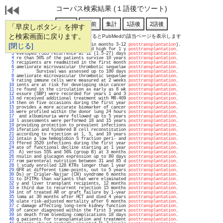
コーパス検索結果 (１語後でソート)
「早戻しボタン」を押す
と検索画面に戻ります。
通し番号をクリックするとPubMedの該当ページを表示します
   1 
[閉じる]
in months 1-3; 1.13 visits/PY in months 3-12 
posttransplantation
).                 
   2 
               M-MDSCs remained high for 1 y 
posttransplantation
.                  
   3 
eveloped FSGS recurrence at 12 (1.5-27) days 
posttransplantation
.                  
   4 
re than 50% of the patients survive 10 years 
posttransplantation
.                  
   5 
recipients are readmitted in the first month 
posttransplantation
.                  
   6 
ameliorate microvascular thrombotic sequelae 
posttransplantation
.                  
   7 
        Survival was assessed up to 100 days 
posttransplantation
.                  
   8 
ameliorate microvascular thrombotic sequelae 
posttransplantation
.                  
   9 
rating immune cells were measured at 2 weeks 
posttransplantation
.                  
  10 
ients are at risk for developing skin cancer 
posttransplantation
.                  
  11 
re found in the circulation as early as 8 wk 
posttransplantation
.                  
  12 
essure (SBP) were recorded for years 1 and 3 
posttransplantation
.                  
  13 
nd received additional treatment with MR-409 
posttransplantation
.                  
  14 
then on five occasions during the first year 
posttransplantation
.                  
  15 
provides a more accurate biomarker of cancer 
posttransplantation
.                  
  16 
were profiled within the donor lung 24 hours 
posttransplantation
.                  
  17 
 and albuminuria were followed up to 5 years 
posttransplantation
.                  
  18 
l assessments were performed 18 and 15 years 
posttransplantation
.                  
  19 
providing protection to prevalent infections 
posttransplantation
.                  
  20 
iferation and hindered B cell reconstitution 
posttransplantation
.                  
  21 
according to rejection at 1, 5, and 10 years 
posttransplantation
.                  
  22 
intain a low hemoglobin S fraction peri- and 
posttransplantation
.                  
  23 
ffered 3520 infections during the first year 
posttransplantation
.                  
  24 
ate of functional decline starting at 1 year 
posttransplantation
.                  
  25 
 A) versus 55% and 56% (group B) at 3 months 
posttransplantation
.                  
  26 
nsulin and glucagon expression up to 80 days 
posttransplantation
.                  
  27 
rom parenteral nutrition between 31 and 85 d 
posttransplantation
.                  
  28 
l study enrolled 128 KTRs longer than 1 year 
posttransplantation
.                  
  29 
GFR at different time-points, out to 5 years 
posttransplantation
.                  
  30 
Ds) or Crigler-Najjar (CN) syndrome 6 months 
posttransplantation
.                  
  31 
to IFITMs than variants that were eliminated 
posttransplantation
.                  
  32 
y and liver transplant recipients, 12 months 
posttransplantation
.                  
  33 
e third due to recurrent rejection 15 months 
posttransplantation
.                  
  34 
int of treated AR or graft failure by 1-year 
posttransplantation
.                  
  35 
loma at 30 months after HCT and died 4 years 
posttransplantation
.                  
  36 
ulate risk-adjusted mortality after 6 months 
posttransplantation
.                  
  37 
c damage affecting long-term kidney function 
posttransplantation
.                  
  38 
of cancer diagnosed within the first 3 years 
posttransplantation
.                  
  39 
in death from bleeding complications 18 days 
posttransplantation
.                  
  40 
g patients for transplantation and treatment 
posttransplantation
.                  