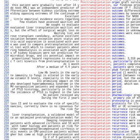
 191 
Posttransplantation
organ
 graft surviv
 192 
 this patient were gradually lost after 14 y 
posttransplantation
, 
our
 findings prov
 193 
de novo AML) was an independent predictor of 
posttransplantation
outcome
 (P = .013)
 194 
fferentiate between kidneys yielding extreme 
posttransplantation
outcome
 difference
 195 
elding opposing extremes of the continuum of 
posttransplantation
outcomes
 by severa
 196 
                                   Excellent 
posttransplantation
outcomes
 for NASH 
 197 
, little empirical evidence exists regarding 
posttransplantation
outcomes
 for patie
 198 
      Few studies have assessed waitlist and 
posttransplantation
outcomes
 in patien
 199 
                       We sought to evaluate 
posttransplantation
outcomes
 in person
 200 
evaluated liver transplantation waitlist and 
posttransplantation
outcomes
 in those 
 201 
s, but the effect of surgical weight loss on 
posttransplantation
outcomes
 is unknow
 202 
                            Waiting list and 
posttransplantation
outcomes
 were eval
 203 
rove transplant candidacy, achieve excellent 
posttransplantation
outcomes
.         
 204 
sociation between exception point status and 
posttransplantation
outcomes
.         
 205 
tric-acid aspiration is associated with poor 
posttransplantation
outcomes
.         
 206 
e was used to compare pretransplantation and 
posttransplantation
outcomes
.         
 207 
ul tool with which to counsel patients about 
posttransplantation
outcomes
.         
 208 
ring hemodialysis is associated with adverse 
posttransplantation
outcomes
.         
 209 
s of kidney biopsies were not predictive for 
posttransplantation
outcomes
.         
 210 
microbial drugs, and its potential impact on 
posttransplantation
outcomes
.         
 211 
 proportional hazard regressions to evaluate 
posttransplantation
outcomes
: 3,318 pe
 212 
c T cell kinetics from pretransplantation to 
posttransplantation
, 
particularly
 dire
 213 
                                  At 1 month 
posttransplantation
, 
patients
 complete
 214 
                 After a median of 4.4 years 
posttransplantation
, 
patients
 were rev
 215 
Posttransplantation
peak
 forced expira
 216 
                  Low Hb levels in the early 
posttransplantation
period
 (1 month) s
 217 
te immunity to fungi is altered in the early 
posttransplantation
period
 (between re
 218 
ow vitamin D levels, especially in the early 
posttransplantation
period
, but the as
 219 
                 Its promising impact on the 
posttransplantation
period
, duration o
 220 
who developed hyperammonemia syndrome in the 
posttransplantation
period
, which was 
 221 
MV-seropositive patients and expanded in the 
posttransplantation
period
.           
 222 
 of PTLD histology, particularly in the late 
posttransplantation
period
.           
 223 
The incidence of PTLD is highest in the late 
posttransplantation
period
.           
 224 
                     No patient received any 
posttransplantation
pharmacologic
 prop
 225 
                    During the first 2 years 
posttransplantation
, 
primary
 use of mT
 226 
Posttransplantation
proteinuria
 is ass
 227 
lass II and to evaluate the role of specific 
posttransplantation
protocols
 for LTx 
 228 
nancies, currently there is no consensus for 
posttransplantation
RCC
 or UC screenin
 229 
                                The risk for 
posttransplantation
recurrence
 correla
 230 
                                         The 
posttransplantation
recurrence
 rate of
 231 
 liver transplantation, a validated model of 
posttransplantation
recurrence
 risk wa
 232 
ce an optimized pretransplantation model for 
posttransplantation
recurrence
 risk.  
 233 
                       Imaging responses and 
posttransplantation
recurrence
 were co
 234 
patients with advanced cirrhosis and 53 with 
posttransplantation
recurrence
 were en
 235 
 with tumor biology and patients at risk for 
posttransplantation
recurrence
, and it
 236 
ither compensated/decompensated cirrhosis or 
posttransplantation
recurrence
.       
 237 
otic events in CMV-positive patients without 
posttransplantation
replication
 (HR, 1
 238 
gher but come at high pretransplantation and 
posttransplantation
resource
 utilizati
 239 
                     In 2 of 6 patients with 
posttransplantation
retina
 diseases an