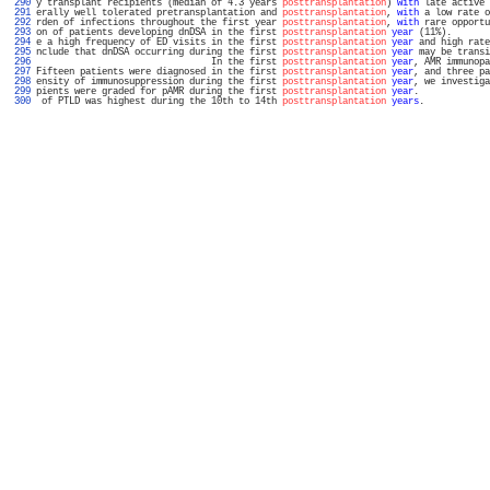
 290 
y transplant recipients (median of 4.3 years 
posttransplantation
) 
with
 late active 
 291 
erally well tolerated pretransplantation and 
posttransplantation
, 
with
 a low rate o
 292 
rden of infections throughout the first year 
posttransplantation
, 
with
 rare opportu
 293 
on of patients developing dnDSA in the first 
posttransplantation
year
 (11%).       
 294 
e a high frequency of ED visits in the first 
posttransplantation
year
 and high rate
 295 
nclude that dnDSA occurring during the first 
posttransplantation
year
 may be transi
 296 
                                In the first 
posttransplantation
year
, AMR immunopa
 297 
Fifteen patients were diagnosed in the first 
posttransplantation
year
, and three pa
 298 
ensity of immunosuppression during the first 
posttransplantation
year
, we investiga
 299 
pients were graded for pAMR during the first 
posttransplantation
year
.             
 300 
 of PTLD was highest during the 10th to 14th 
posttransplantation
years
.            