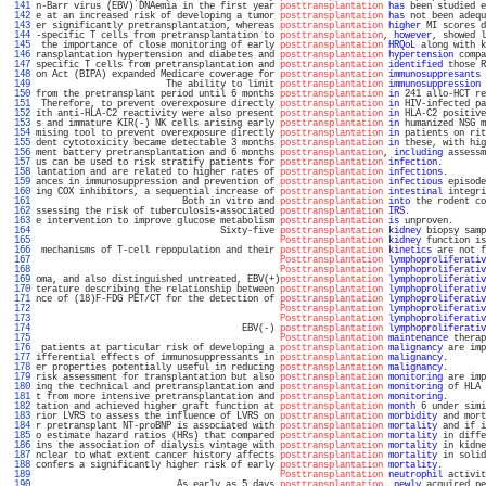
 141 
n-Barr virus (EBV) DNAemia in the first year 
posttransplantation
has
 been studied e
 142 
e at an increased risk of developing a tumor 
posttransplantation
has
 not been adequ
 143 
er significantly pretransplantation, whereas 
posttransplantation
higher
 MI scores d
 144 
-specific T cells from pretransplantation to 
posttransplantation
, 
however
, showed l
 145 
 the importance of close monitoring of early 
posttransplantation
HRQoL
 along with k
 146 
ransplantation hypertension and diabetes and 
posttransplantation
hypertension
 compa
 147 
specific T cells from pretransplantation and 
posttransplantation
identified
 those R
 148 
on Act (BIPA) expanded Medicare coverage for 
posttransplantation
immunosuppresants
 
 149 
                        The ability to limit 
posttransplantation
immunosuppression
 
 150 
from the pretransplant period until 6 months 
posttransplantation
in
 241 allo-HCT re
 151 
 Therefore, to prevent overexposure directly 
posttransplantation
in
 HIV-infected pa
 152 
ith anti-HLA-C2 reactivity were also present 
posttransplantation
in
 HLA-C2 positive
 153 
s and immature KIR(-) NK cells arising early 
posttransplantation
in
 humanized NSG m
 154 
mising tool to prevent overexposure directly 
posttransplantation
in
 patients on rit
 155 
dent cytotoxicity became detectable 3 months 
posttransplantation
in
 these, with hig
 156 
ment battery pretransplantation and 6 months 
posttransplantation
, 
including
 assessm
 157 
us can be used to risk stratify patients for 
posttransplantation
infection
.        
 158 
lantation and are related to higher rates of 
posttransplantation
infections
.       
 159 
ances in immunosuppression and prevention of 
posttransplantation
infectious
 episode
 160 
ing COX inhibitors, a sequential increase of 
posttransplantation
intestinal
 integri
 161 
                           Both in vitro and 
posttransplantation
into
 the rodent co
 162 
ssessing the risk of tuberculosis-associated 
posttransplantation
IRS
.              
 163 
e intervention to improve glucose metabolism 
posttransplantation
is
 unproven.      
 164 
                                  Sixty-five 
posttransplantation
kidney
 biopsy samp
 165 
Posttransplantation
kidney
 function is
 166 
 mechanisms of T-cell repopulation and their 
posttransplantation
kinetics
 are not f
 167 
Posttransplantation
lymphoproliferativ
 168 
Posttransplantation
lymphoproliferativ
 169 
oma, and also distinguished untreated, EBV(+)
posttransplantation
lymphoproliferativ
 170 
terature describing the relationship between 
posttransplantation
lymphoproliferativ
 171 
nce of (18)F-FDG PET/CT for the detection of 
posttransplantation
lymphoproliferativ
 172 
Posttransplantation
lymphoproliferativ
 173 
Posttransplantation
lymphoproliferativ
 174 
                                      EBV(-) 
posttransplantation
lymphoproliferativ
 175 
Posttransplantation
maintenance
 therap
 176 
 patients at particular risk of developing a 
posttransplantation
malignancy
 are imp
 177 
ifferential effects of immunosuppressants in 
posttransplantation
malignancy
.       
 178 
er properties potentially useful in reducing 
posttransplantation
malignancy
.       
 179 
risk assessment for transplantation but also 
posttransplantation
monitoring
 are imp
 180 
ing the technical and pretransplantation and 
posttransplantation
monitoring
 of HLA 
 181 
t from more intensive pretransplantation and 
posttransplantation
monitoring
.       
 182 
tation and achieved higher graft function at 
posttransplantation
month
 6 under simi
 183 
rior LVRS to assess the influence of LVRS on 
posttransplantation
morbidity
 and mort
 184 
r pretransplant NT-proBNP is associated with 
posttransplantation
mortality
 and if i
 185 
o estimate hazard ratios (HRs) that compared 
posttransplantation
mortality
 in diffe
 186 
ins the association of dialysis vintage with 
posttransplantation
mortality
 in kidne
 187 
nclear to what extent cancer history affects 
posttransplantation
mortality
 in solid
 188 
confers a significantly higher risk of early 
posttransplantation
mortality
.        
 189 
Posttransplantation
neutrophil
 activit
 190 
                          As early as 5 days 
posttransplantation
, 
newly
 acquired pe