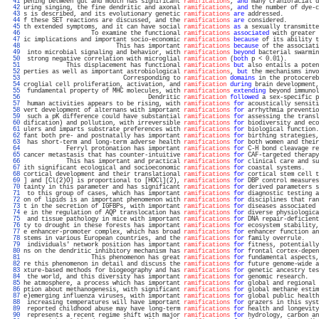
  41 
pening between gut and mouth has significant 
ramifications
, 
and
 many craniofacial d
  42 
uring singing, the fine dendritic and axonal 
ramifications
, 
and
 the number of dye-c
  43 
s is described, and its evolutionary genetic 
ramifications
are
 addressed.          
  44 
f these SET reactions are discussed, and the 
ramifications
are
 considered.         
  45 
th extended symptoms, and it can have social 
ramifications
as
 a sexually transmitte
  46 
                   To examine the functional 
ramifications
associated
 with greater 
  47 
ic implications and important socio-economic 
ramifications
because
 of its ability t
  48 
                          This has important 
ramifications
because
 of the associati
  49 
 into microbial signaling and behavior, with 
ramifications
beyond
 bacterial swarmin
  50 
 strong negative correlation with microglial 
ramification
 (
both
 p < 0.01).         
  51 
            This displacement has functional 
ramifications
but
 also entails a poten
  52 
perties as well as important astrobiological 
ramifications
, 
but
 the mechanisms invo
  53 
                            Corresponding to 
ramification
domains
 in the protocereb
  54 
croglial cell proliferation, activation, and 
ramification
during
 brain development,
  55 
 fundamental property of MHC molecules, with 
ramifications
extending
 beyond immunol
  56 
                                   Dendritic 
ramification
followed
 a sex-specific p
  57 
 human activities appears to be rising, with 
ramifications
for
 acoustically sensiti
  58 
vert development of alternans with important 
ramifications
for
 arrhythmia preventio
  59 
 such a pK difference could have substantial 
ramifications
for
 assessing the transl
  60 
dification) and pollution, with irreversible 
ramifications
for
 biodiversity and eco
  61 
ulers and imparts substrate preferences with 
ramifications
for
 biological function.
  62 
fant both pre- and postnatally has important 
ramifications
for
 birthing strategies,
  63 
 has short-term and long-term adverse health 
ramifications
for
 both women and their
  64 
            Ferryl protonation has important 
ramifications
for
 C-H bond cleavage re
  65 
cancer metastasis that has counter-intuitive 
ramifications
for
 CAF-targeted therapy
  66 
            This has important and practical 
ramifications
for
 clinical care and su
  67 
ith significant ecological and socioeconomic 
ramifications
for
 coastal systems.    
  68 
cortical development and their translational 
ramifications
for
 cortical stem cell t
  69 
] and [Cl(2)O] is proportional to [HOCl](2), 
ramifications
for
 DBP control measures
  70 
tainty in this parameter and has significant 
ramifications
for
 derived parameters s
  71 
 to this group of cases, which has important 
ramifications
for
 diagnostic testing a
  72 
on of lipids is an important phenomenon with 
ramifications
for
 disciplines that ran
  73 
t in the secretion of IGFBPs, with important 
ramifications
for
 diseases associated 
  74 
e in the regulation of AQP translocation has 
ramifications
for
 diverse physiologica
  75 
 and tissue pathology in mice with important 
ramifications
for
 DNA repair-deficient
  76 
ty to drought in these forests has important 
ramifications
for
 ecosystem stability,
  77 
e enhancer-promoter complex, which has broad 
ramifications
for
 enhancer function an
  78 
stems in various European countries, and the 
ramifications
for
 family overrule.    
  79 
 individuals' network position has important 
ramifications
for
 fitness, potentially
  80 
ns on the dendritic inhibitory mechanism has 
ramifications
for
 frontal cortex-depen
  81 
                   This phenomenon has great 
ramifications
for
 fundamental aspects,
  82 
re this phenomenon in detail and discuss the 
ramifications
for
 future genome-wide a
  83 
xture-based methods for biogeography and has 
ramifications
for
 genetic ancestry tes
  84 
 the world, and this diversity has important 
ramifications
for
 genomic research.   
  85 
he atmosphere, a process which has important 
ramifications
for
 global and regional 
  86 
ption about methanogenesis, with significant 
ramifications
for
 global methane estim
  87 
e)emerging influenza viruses, with important 
ramifications
for
 global public health
  88 
 increasing temperatures will have important 
ramifications
for
 grazers in this syst
  89 
 reported childhood abuse may have long-term 
ramifications
for
 health and longevity
  90 
 represents a recent regime shift with major 
ramifications
for
 hydrology, carbon an