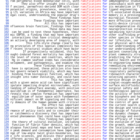
  91 
rom peripheral blood mononuclear cells, with 
ramifications
for
 immunogenetic studie
  92 
       They also offer insight into clinical 
ramifications
for
 individuals with gen
  93 
f ancient, permafrost-derived DOM with clear 
ramifications
for
 its metabolism in fl
  94 
potential origins, prevalence, severity, and 
ramifications
for
 ligand engineering. 
  95 
g LTL variation in Africa may have important 
ramifications
for
 LTL-associated disea
  96 
egal cases, understanding the popular drug's 
ramifications
for
 memory is a pressing
  97 
                         These findings have 
ramifications
for
 microglial focussed-
  98 
               These findings have important 
ramifications
for
 more effective preve
  99 
                      All this has important 
ramifications
for
 multi-device circuit
 100 
nfluences brain function; findings that have 
ramifications
for
 neurodegenerative di
 101 
                         These data may have 
ramifications
for
 neuroprotective stra
 102 
 can be used to test these hypotheses, their 
ramifications
for
 optimizing nutrition
 103 
mic EBP50, a finding that may have important 
ramifications
for
 other scaffolding pr
 104 
 interactions that have critical demographic 
ramifications
for
 other species in the
 105 
an actively developing area of inquiry, with 
ramifications
for
 our lifestyles, our 
 106 
          This life-style change clearly has 
ramifications
for
 our physical well-be
 107 
ng principles of this spatial complexity has 
ramifications
for
 our understanding of
 108 
f recent structural studies which have major 
ramifications
for
 our understanding of
 109 
        If prospectively validated, this has 
ramifications
for
 patient counseling a
 110 
ought-induced forest mortality has important 
ramifications
for
 plant community stru
 111 
the level of states and countries, which has 
ramifications
for
 predicting the futur
 112 
 Hg in common seafood items has considerable 
ramifications
for
 public health and th
 113 
velopment, and pathogenesis, and examine the 
ramifications
for
 re-engineering mamma
 114 
               These findings have practical 
ramifications
for
 remediating environm
 115 
 have is optimized, these policies also have 
ramifications
for
 research participant
 116 
hat govern network viability, which may have 
ramifications
for
 respiratory patholog
 117 
 binding from biological function, which has 
ramifications
for
 riboswitch character
 118 
insight into tumor evolution, and could have 
ramifications
for
 selecting patients f
 119 
                          This has important 
ramifications
for
 service design in pu
 120 
with a given amino acid can have significant 
ramifications
for
 singlet-oxygen-media
 121 
ipulate impacting droplet microvolumes, with 
ramifications
for
 surface microfluidic
 122 
tanding of subsurface anatomy, with positive 
ramifications
for
 surgical safety and 
 123 
quilibrium is of fundamental importance, has 
ramifications
for
 technological applic
 124 
reveals that complex formation has important 
ramifications
for
 the activity of both
 125 
 equilibrium of outer space with fundamental 
ramifications
for
 the biosphere and hu
 126 
nificant impact on GR signaling and thus has 
ramifications
for
 the clinical use of 
 127 
ry domains of the human genome with critical 
ramifications
for
 the control of gene 
 128 
                    The effect has important 
ramifications
for
 the current search o
 129 
                 Each scenario has important 
ramifications
for
 the design and testi
 130 
rmance of policy tools and to consider their 
ramifications
for
 the design of future
 131 
er catchments-a discovery that has important 
ramifications
for
 the dynamic changes 
 132 
ented phenomenon that could have significant 
ramifications
for
 the ecology and evol
 133 
                  This finding has important 
ramifications
for
 the efficacy of trea
 134 
 the theory of cultural evolution, including 
ramifications
for
 the evolution of hum
 135 
 function of fibrin fiber density, which has 
ramifications
for
 the growth, emboliza
 136 
alogous functional maps and have significant 
ramifications
for
 the localization and
 137 
n peak demand and consumption have important 
ramifications
for
 the location of cost
 138 
nge of low-angle twist grain-boundaries, has 
ramifications
for
 the mechanism of def
 139 
e life sciences, and discuss their potential 
ramifications
for
 the multifaceted app
 140 
ifferent across GI cancers, with substantial 
ramifications
for
 the predictive value