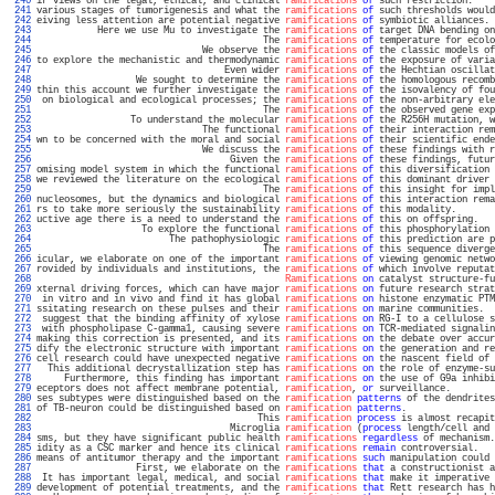
 240 
ir views on the legal, ethical, and clinical 
ramifications
of
 such restriction.    
 241 
various stages of tumorigenesis and what the 
ramifications
of
 such thresholds would
 242 
eiving less attention are potential negative 
ramifications
of
 symbiotic alliances. 
 243 
           Here we use Mu to investigate the 
ramifications
of
 target DNA bending on
 244 
                                         The 
ramifications
of
 temperature for ecolo
 245 
                              We observe the 
ramifications
of
 the classic models of
 246 
to explore the mechanistic and thermodynamic 
ramifications
of
 the exposure of varia
 247 
                                  Even wider 
ramifications
of
 the Hechtian oscillat
 248 
                  We sought to determine the 
ramifications
of
 the homologous recomb
 249 
thin this account we further investigate the 
ramifications
of
 the isovalency of fou
 250 
 on biological and ecological processes; the 
ramifications
of
 the non-arbitrary ele
 251 
                                         The 
ramifications
of
 the observed gene exp
 252 
                 To understand the molecular 
ramifications
of
 the R256H mutation, w
 253 
                              The functional 
ramifications
of
 their interaction rem
 254 
wn to be concerned with the moral and social 
ramifications
of
 their scientific ende
 255 
                              We discuss the 
ramifications
of
 these findings with r
 256 
                                   Given the 
ramifications
of
 these findings, futur
 257 
omising model system in which the functional 
ramifications
of
 this diversification 
 258 
we reviewed the literature on the ecological 
ramifications
of
 this dominant driver 
 259 
                                         The 
ramifications
of
 this insight for impl
 260 
nucleosomes, but the dynamics and biological 
ramifications
of
 this interaction rema
 261 
rs to take more seriously the sustainability 
ramifications
of
 this modality.       
 262 
uctive age there is a need to understand the 
ramifications
of
 this on offspring.   
 263 
                   To explore the functional 
ramifications
of
 this phosphorylation 
 264 
                        The pathophysiologic 
ramifications
of
 this prediction are p
 265 
                                         The 
ramifications
of
 this sequence diverge
 266 
icular, we elaborate on one of the important 
ramifications
of
 viewing genomic netwo
 267 
rovided by individuals and institutions, the 
ramifications
of
 which involve reputat
 268 
Ramifications
on
 catalyst structure-fu
 269 
xternal driving forces, which can have major 
ramifications
on
 future research strat
 270 
 in vitro and in vivo and find it has global 
ramifications
on
 histone enzymatic PTM
 271 
ssitating research on these pulses and their 
ramifications
on
 marine communities.  
 272 
 suggest that the binding affinity of xylose 
ramifications
on
 RG-I to a cellulose s
 273 
 with phospholipase C-gamma1, causing severe 
ramifications
on
 TCR-mediated signalin
 274 
making this correction is presented, and its 
ramifications
on
 the debate over accur
 275 
dify the electronic structure with important 
ramifications
on
 the generation and re
 276 
cell research could have unexpected negative 
ramifications
on
 the nascent field of 
 277 
  This additional decrystallization step has 
ramifications
on
 the role of enzyme-su
 278 
     Furthermore, this finding has important 
ramifications
on
 the use of G9a inhibi
 279 
eceptors does not affect membrane potential, 
ramification
, 
or
 surveillance.        
 280 
ses subtypes were distinguished based on the 
ramification
patterns
 of the dendrites
 281 
of TB-neuron could be distinguished based on 
ramification
patterns
.                
 282 
                                        This 
ramification
process
 is almost recapit
 283 
                                   Microglia 
ramification
 (
process
 length/cell and 
 284 
sms, but they have significant public health 
ramifications
regardless
 of mechanism.
 285 
idity as a CSC marker and hence its clinical 
ramifications
remain
 controversial.   
 286 
means of antitumor therapy and the important 
ramifications
such
 manipulation could 
 287 
                  First, we elaborate on the 
ramifications
that
 a constructionist a
 288 
 It has important legal, medical, and social 
ramifications
that
 make it imperative 
 289 
development of potential treatments, and the 
ramifications
that
 Rett research has h