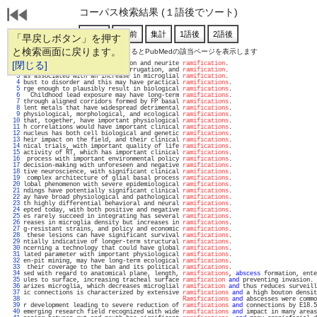
コーパス検索結果 (１語後でソート)
「早戻しボタン」を押す
と検索画面に戻ります。
通し番号をクリックするとPubMedの該当ページを表示します
   1 
[閉じる]
und deficits in radial migration and neurite 
ramification
.                         
   2 
 denser through elongation, corrugation, and 
ramification
.                         
   3 
as associated with an increase in microglial 
ramification
.                         
   4 
bust to disorder and this may have practical 
ramifications
.                        
   5 
rge enough to plausibly result in biological 
ramifications
.                        
   6 
  Childhood lead exposure may have long-term 
ramifications
.                        
   7 
through aligned corridors formed by FP basal 
ramifications
.                        
   8 
lent metals that have widespread detrimental 
ramifications
.                        
   9 
physiological, morphological, and ecological 
ramifications
.                        
  10 
that, together, have important physiological 
ramifications
.                        
  11 
h correlations would have important clinical 
ramifications
.                        
  12 
nucleus has both cell biological and genetic 
ramifications
.                        
  13 
heir impact on the field, and their clinical 
ramifications
.                        
  14 
nical trials, with important quality of life 
ramifications
.                        
  15 
activity of RT, which has important clinical 
ramifications
.                        
  16 
 process with important environmental policy 
ramifications
.                        
  17 
decision-making with unforeseen and negative 
ramifications
.                        
  18 
tive neuroscience, with significant clinical 
ramifications
.                        
  19 
 complex architecture of glial basal process 
ramifications
.                        
  20 
lobal phenomenon with severe epidemiological 
ramifications
.                        
  21 
ndings have potentially significant clinical 
ramifications
.                        
  22 
ay have broad physiological and pathological 
ramifications
.                        
  23 
th highly differential behavioral and neural 
ramifications
.                        
  24 
epted today, with both positive and negative 
ramifications
.                        
  25 
es rarely succeed in integrating has several 
ramifications
.                        
  26 
reases in microglia density but increases in 
ramifications
.                        
  27 
g-resistant strains, and policy and economic 
ramifications
.                        
  28 
 these lesions can have significant survival 
ramifications
.                        
  29 
ntially indicative of longer-term structural 
ramifications
.                        
  30 
ncerning a technology that could have global 
ramifications
.                        
  31 
lated parameter with important physiological 
ramifications
.                        
  32 
en-pit mining, may have long-term ecological 
ramifications
.                        
  33 
 their coverage to the ban and its political 
ramifications
.                        
  34 
sed with regard to anatomical plane, length, 
ramifications
, 
abscess
 formation, ente
  35 
ules to surface, increasing tracheal surface 
ramification
and
 preventing invasion. 
  36 
arizes microglia, which decreases microglial 
ramification
and
 thus reduces surveill
  37 
ic connections is characterized by extensive 
ramifications
and
 a high bouton densit
  38 
Ramifications
and
 abscesses were commo
  39 
r development leading to severe reduction of 
ramifications
and
 connections by E18.5
  40 
emerging research field recognized with wide 
ramifications
and
 impact in many areas