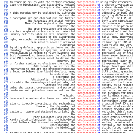
 191 
th fewer molecules with the farther-reaching 
ramification
of
 using fewer resources 
 192 
gate the biophysical and bioactivity-related 
ramifications
of
 a charge inversion at
 193 
                    To explore the potential 
ramifications
of
 a shear threshold on 
 194 
                                The economic 
ramifications
of
 acute rejection (AR) 
 195 
r this paradox may be explained by different 
ramifications
of
 adiposity or body sha
 196 
                                 We test the 
ramifications
of
 applying differential
 197 
o conceptualize our observations and further 
ramifications
of
 biomolecular LLPS at 
 198 
            The financial and animal welfare 
ramifications
of
 BoHV-1 are significan
 199 
          They further emphasize the complex 
ramifications
of
 cholesterogenic enzym
 200 
                                However, the 
ramifications
of
 chronic disruption of
 201 
            The true prevalence and clinical 
ramifications
of
 discordance remain co
 202 
ets in the global carbon cycle and potential 
ramifications
of
 enhanced melt and ice
 203 
 memory deficits later in life; however, the 
ramifications
of
 exposure in adulthood
 204 
                  Because of the significant 
ramifications
of
 falls, many intervent
 205 
ngly, we sought to assess the prevalence and 
ramifications
of
 geriatric events duri
 206 
             These results reveal functional 
ramifications
of
 H1 binding to DNA at 
 207 
                                  Functional 
ramifications
of
 high folate and UMFA 
 208 
ignaling defects, apoptotic pathways and the 
ramifications
of
 homeostatic prolifera
 209 
obiology, psychological symptoms, and social 
ramifications
of
 IBD can guide compreh
 210 
nvestigation is needed to fully evaluate the 
ramifications
of
 increased use of this
 211 
ical framework to investigate the functional 
ramifications
of
 inter-motor interacti
 212 
ific PTEN-deletion mouse model to define the 
ramifications
of
 intrinsic NK cell PTE
 213 
                                However, the 
ramifications
of
 introducing water as 
 214 
or further studies to elucidate the specific 
ramifications
of
 L1 expression and T11
 215 
                Additionally, we explore the 
ramifications
of
 large phenotypic diff
 216 
 warranted to explore the psychopathological 
ramifications
of
 Llewellyn's theory.  
 217 
e found to behave like liquid droplets, many 
ramifications
of
 LLPS including nucleo
 218 
                           To understand the 
ramifications
of
 missense variation in
 219 
                            To determine the 
ramifications
of
 MK+R5020 treatment on
 220 
              Additionally, the psychosocial 
ramifications
of
 narcolepsy are often 
 221 
elucidate the immunological and pathological 
ramifications
of
 neonatal infection ac
 222 
                       Although the complete 
ramifications
of
 obesity as it relates
 223 
amine the causes, consequences, and personal 
ramifications
of
 oncologist burnout an
 224 
 medicine and ophthalmic care as well as the 
ramifications
of
 our decisions and act
 225 
Ramifications
of
 our findings for deci
 226 
                                  The health 
ramifications
of
 our findings remain t
 227 
here are the mechanistic bases and potential 
ramifications
of
 pathological altruism
 228 
                                         The 
ramifications
of
 postsurgical complica
 229 
tion to directly investigate the mechanistic 
ramifications
of
 proposed SNAP-25 x sy
 230 
                  However, the physiological 
ramifications
of
 RBC-mediated vasodila
 231 
                           Understanding the 
ramifications
of
 reduced crystalline s
 232 
zation in nature and designed materials, the 
ramifications
of
 replacing chiral cent
 233 
                                         The 
ramifications
of
 results obtained for 
 234 
                Many biological and clinical 
ramifications
of
 roseolovirus infectio
 235 
ward-related information, but the behavioral 
ramifications
of
 selective activation 
 236 
ctant fathers that focused on explaining the 
ramifications
of
 smoking on maternal a
 237 
                           Understanding the 
ramifications
of
 spatially and tempora
 238 
                     Although the biological 
ramifications
of
 static forces have re
 239 
                                         The 
ramifications
of
 such interactions are