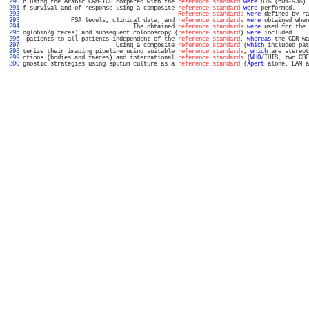
 290 
n using the Arabic CAM-ICU compared with the 
reference standard
were
 81% (60%-93%) 
 291 
f survival and of response using a composite 
reference standard
were
 performed.    
 292 
Reference standards
were
 defined by ra
 293 
              PSA levels, clinical data, and 
reference standards
were
 obtained when
 294 
                                The obtained 
reference standards
were
 used for the 
 295 
oglobin/g feces) and subsequent colonoscopy (
reference standard
) 
were
 included.    
 296 
 patients to all patients independent of the 
reference standard
, 
whereas
 the CDR wa
 297 
                           Using a composite 
reference standard
 (
which
 included pat
 298 
terize their imaging pipeline using suitable 
reference standards
, 
which
 are stereot
 299 
ctions (bodies and faeces) and international 
reference standards
 (
WHO
/IUIS, two CBE
 300 
gnostic strategies using sputum culture as a 
reference standard
 (
Xpert
 alone, LAM a