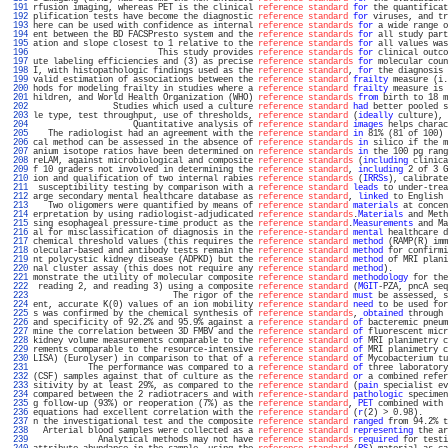
 191 
rfusion imaging, whereas PET is the clinical 
reference standard
for
 the quantificat
 192 
plification tests have become the diagnostic 
reference standard
for
 viruses, and tr
 193 
here can be used with confidence as internal 
reference standards
for
 a wide range o
 194 
ent between the BD FACSPresto system and the 
reference standards
for
 all study part
 195 
ation and slope closest to 1 relative to the 
reference standards
for
 all values was
 196 
                         This study provides 
reference standards
for
 clinical outco
 197 
ute labeling efficiencies and (3) as precise 
reference standards
for
 molecular coun
 198 
I, with histopathologic findings used as the 
reference standard
, 
for
 the diagnosis 
 199 
valid estimation of associations between the 
reference standard
frailty
 measure (i.
 200 
hods for modeling frailty in studies where a 
reference standard
frailty
 measure is 
 201 
hildren, and World Health Organization (WHO) 
reference standards
from
 birth to 18 m
 202 
                Studies which used a culture 
reference standard
had
 better pooled s
 203 
le type, test throughput, use of thresholds, 
reference standard
 (
ideally
 culture), 
 204 
                    Quantitative analysis of 
reference standard
images
 helps charac
 205 
   The radiologist had an agreement with the 
reference standard
in
 81% (81 of 100) 
 206 
cal method can be assessed in the absence of 
reference standards
in
 silico if the m
 207 
anium isotope ratios have been determined on 
reference standards
in
 the 100 pg rang
 208 
reLAM, against microbiological and composite 
reference standards
 (
including
 clinica
 209 
f 10 graders not involved in determining the 
reference standard
, 
including
 2 of 3 G
 210 
ion and qualification of two internal rabies 
reference standards
 (
IRRSs
), calibrate
 211 
 susceptibility testing by comparison with a 
reference standard
leads
 to under-trea
 212 
arge secondary mental healthcare database as 
reference standard
, 
linked
 to English 
 213 
   Two oligomers were quantified by means of 
reference standard
materials
 at concen
 214 
erpretation by using radiologist-adjudicated 
reference standards
.
Materials
 and Meth
 215 
sing esophageal pressure-time product as the 
reference standard
.
Measurements
 and Ma
 216 
al for misclassification of diagnosis in the 
reference-standard
mental
 healthcare d
 217 
chemical threshold values (this requires the 
reference standard
method
 (RAMP(R) imm
 218 
olecular-based and antibody tests remain the 
reference standard
method
 for confirmi
 219 
nt polycystic kidney disease (ADPKD) but the 
reference standard
method
 of MRI plani
 220 
nal cluster assay (this does not require any 
reference standard
method
).           
 221 
monstrate the utility of molecular composite 
reference standard
methodology
 for the
 222 
 reading 2, and reading 3) using a composite 
reference standard
 (
MGIT
-PZA, pncA seq
 223 
                            The rigor of the 
reference standard
must
 be assessed, s
 224 
ent, accurate K(0) values of an ion mobility 
reference standard
need
 to be used for
 225 
s was confirmed by the chemical synthesis of 
reference standards
, 
obtained
 through 
 226 
and specificity of 92.2% and 95.9% against a 
reference standard
of
 bacteremic pneum
 227 
mine the correlation between 3D FMBV and the 
reference standard
of
 fluorescent micr
 228 
kidney volume measurements comparable to the 
reference standard
of
 MRI planimetry c
 229 
rements comparable to the resource-intensive 
reference standard
of
 MRI planimetry c
 230 
LISA) (Eurolyser) in comparison to that of a 
reference standard
of
 Mycobacterium tu
 231 
           The performance was compared to a 
reference standard
of
 three laboratory
 232 
(CSF) samples against that of culture as the 
reference standard
or
 a combined refer
 233 
sitivity by at least 29%, as compared to the 
reference standard
 (
pain
 specialist ev
 234 
compared between the 2 radiotracers and with 
reference-standard
pathologic
 specimen
 235 
g follow-up (93%) or reoperation (7%) as the 
reference standard
, 
PET
 combined with 
 236 
equations had excellent correlation with the 
reference standard
 (
r
(2) > 0.98).     
 237 
n the investigational test and the composite 
reference standard
ranged
 from 94.2% t
 238 
  Arterial blood samples were collected as a 
reference standard
representing
 the ar
 239 
             Analytical methods may not have 
reference standards
required
 for testi