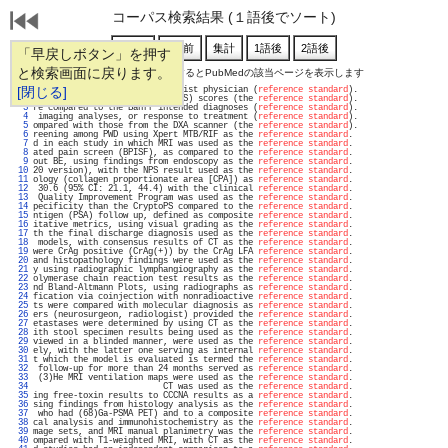
コーパス検索結果 (１語後でソート)
「早戻しボタン」を押す
と検索画面に戻ります。
通し番号をクリックするとPubMedの該当ページを表示します
   1 
[閉じる]
 examination by a pain specialist physician (
reference standard
).                  
   2 
scopic index of severity (CDEIS) scores (the 
reference standard
).                  
   3 
re compared to the Banff intended diagnoses (
reference standard
).                  
   4 
 imaging analyses, or response to treatment (
reference standard
).                  
   5 
ompared with those from the DXA scanner (the 
reference standard
).                  
   6 
reening among PWD using Xpert MTB/RIF as the 
reference standard
.                   
   7 
d in each study in which MRI was used as the 
reference standard
.                   
   8 
ated pain screen (BPISF), as compared to the 
reference standard
.                   
   9 
out BE, using findings from endoscopy as the 
reference standard
.                   
  10 
20 version), with the NPS result used as the 
reference standard
.                   
  11 
ology (collagen proportionate area [CPA]) as 
reference standard
.                   
  12 
 30.6 (95% CI: 21.1, 44.4) with the clinical 
reference standard
.                   
  13 
 Quality Improvement Program was used as the 
reference standard
.                   
  14 
pecificity than the CryptoPS compared to the 
reference standard
.                   
  15 
ntigen (PSA) follow up, defined as composite 
reference standard
.                   
  16 
itative metrics, using visual grading as the 
reference standard
.                   
  17 
th the final discharge diagnosis used as the 
reference standard
.                   
  18 
 models, with consensus results of CT as the 
reference standard
.                   
  19 
were CrAg positive (CrAg(+)) by the CrAg LFA 
reference standard
.                   
  20 
and histopathology findings were used as the 
reference standard
.                   
  21 
y using radiographic lymphangiography as the 
reference standard
.                   
  22 
olymerase chain reaction test results as the 
reference standard
.                   
  23 
nd Bland-Altmann Plots, using radiographs as 
reference standard
.                   
  24 
fication via coinjection with nonradioactive 
reference standard
.                   
  25 
ts were compared with molecular diagnosis as 
reference standard
.                   
  26 
ers (neurosurgeon, radiologist) provided the 
reference standard
.                   
  27 
etastases were determined by using CT as the 
reference standard
.                   
  28 
ith stool specimen results being used as the 
reference standard
.                   
  29 
viewed in a blinded manner, were used as the 
reference standard
.                   
  30 
ely, with the latter one serving as internal 
reference standard
.                   
  31 
t which the model is evaluated is termed the 
reference standard
.                   
  32 
 follow-up for more than 24 months served as 
reference standard
.                   
  33 
 (3)He MRI ventilation maps were used as the 
reference standard
.                   
  34 
                          CT was used as the 
reference standard
.                   
  35 
ing free-toxin results to CCCNA results as a 
reference standard
.                   
  36 
sing findings from histology analysis as the 
reference standard
.                   
  37 
 who had (68)Ga-PSMA PET) and to a composite 
reference standard
.                   
  38 
cal analysis and immunohistochemistry as the 
reference standard
.                   
  39 
mage sets, and MRI manual planimetry was the 
reference standard
.                   
  40 
ompared with T1-weighted MRI, with CT as the 
reference standard
.                   