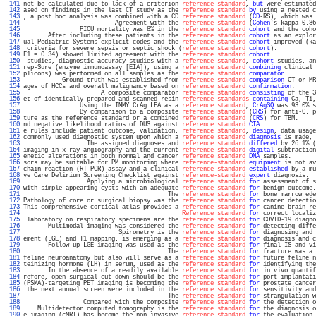
 141 
not be calculated due to lack of a criterion 
reference standard
, 
but
 were estimated
 142 
ased on findings in the last CT study as the 
reference standard
by
 using a nested c
 143 
, a post hoc analysis was combined with a CD 
reference standard
 (
CD
-RS), which was 
 144 
                          Agreement with the 
reference standard
 (
Cohen
's kappa 0.86
 145 
                PICU mortality was 8% in the 
reference standard
cohort
 and the coho
 146 
       After including these patients in the 
reference standard
cohort
 as an explor
 147 
ual Pediatric Systems explicit codes and the 
reference standard
cohort
 improved (ka
 148 
 criteria for severe sepsis or septic shock (
reference standard
cohort
).           
 149 
F1 = 0.34) showed limited agreement with the 
reference standard
cohort
.            
 150 
 studies, diagnostic accuracy studies with a 
reference standard
, 
cohort
 studies, an
 151 
rep-Sure (enzyme immunoassay [EIA]), using a 
reference standard
combining
 clinical 
 152 
plicons) was performed on all samples as the 
reference standard
comparator
.        
 153 
           Ground truth was established from 
reference standard
comparison
 CT or MR
 154 
ages of HCCs and overall malignancy based on 
reference standard
confirmation
.      
 155 
                      A composite comparator 
reference standard
consisting
 of the 3
 156 
et of identically prepared and scanned resin 
reference standards
containing
 Ca, Ti,
 157 
                Using the IMMY CrAg LFA as a 
reference standard
, 
CrAgSQ
 was 93.0% s
 158 
                By comparison to a composite 
reference standard
 (
CRS
) for anti-C. p
 159 
ture as the reference standard or a combined 
reference standard
 (
CRS
) for TBM.     
 160 
nd negative likelihood ratios of DUS against 
reference standard
CTA
.               
 161 
e rules include patient outcome, validation, 
reference standard
, 
design
, data usage
 162 
commonly used diagnostic system upon which a 
reference standard
diagnosis
 is made, 
 163 
                  The assigned diagnoses and 
reference standard
differed
 by 26.1% (
 164 
imaging in x-ray angiography and the current 
reference standard
digital
 subtraction
 165 
enetic alterations in both normal and cancer 
reference standard
DNA
 samples.       
 166 
sors may be suitable for PM monitoring where 
reference-standard
equipment
 is not av
 167 
chain reaction (RT-PCR) assay and a clinical 
reference standard
established
 by a mu
 168 
ve Care Delirium Screening Checklist against 
reference-standard
expert
 diagnosis.  
 169 
                  Applying a microbiological 
reference standard
for
 assessment of s
 170 
with simple-appearing cysts with an adequate 
reference standard
for
 benign outcome.
 171 
                                         The 
reference standard
for
 bone marrow ede
 172 
Pathology of core or surgical biopsy was the 
reference standard
for
 cancer detectio
 173 
This comprehensive cortical atlas provides a 
reference standard
for
 canine brain re
 174 
Reference standard
for
 correct localiz
 175 
 laboratory on respiratory specimens are the 
reference standard
for
 COVID-19 diagno
 176 
       Multimodal imaging was considered the 
reference standard
for
 detecting diffe
 177 
                           Spirometry is the 
reference standard
for
 diagnosing and 
 178 
ement (LGE) and T1 mapping, is emerging as a 
reference standard
for
 diagnosis and c
 179 
       Follow-up LGE imaging was used as the 
reference standard
for
 final IS and vi
 180 
                                         The 
reference standard
for
 fracture was a 
 181 
feline neuroanatomy but also will serve as a 
reference standard
for
 future feline n
 182 
teinizing hormone (LH) in serum, used as the 
reference standard
for
 identifying the
 183 
       In the absence of a readily available 
reference standard
for
 in vivo quantif
 184 
refore, open surgical cut-down should be the 
reference standard
for
 port implantati
 185 
(PSMA)-targeting PET imaging is becoming the 
reference standard
for
 prostate cancer
 186 
 the next annual screen were included in the 
reference standard
for
 sensitivity and
 187 
                                         The 
reference standard
for
 strangulation w
 188 
                 Compared with the composite 
reference standard
for
 the detection o
 189 
    Multidetector computed tomography is the 
reference standard
for
 the diagnosis o
 190 
e imaging (cMRI) has become the non-invasive 
reference standard
for
 the evaluation 