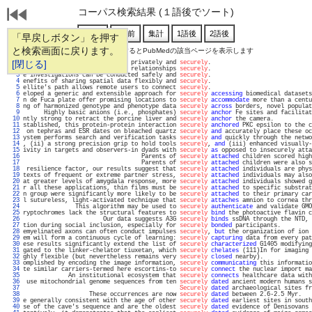
コーパス検索結果 (１語後でソート)
「早戻しボタン」を押す
と検索画面に戻ります。
通し番号をクリックするとPubMedの該当ページを表示します
   1 
[閉じる]
 own structures for processing privately and 
securely
.                             
   2 
ty to detect much more distant relationships 
securely
.                             
   3 
e investigations can be conducted safely and 
securely
.                             
   4 
enefits of sharing spatial data flexibly and 
securely
.                             
   5 
ellite's path allows remote users to connect 
securely
.                             
   6 
eloped a generic and extensible approach for 
securely
accessing
 biomedical datasets
   7 
n de Fuca plate offer promising locations to 
securely
accommodate
 more than a centu
   8 
ng of harmonized genotype and phenotype data 
securely
across
 borders, novel populat
   9 
      Highly basic anions (i.e., phosphates) 
securely
anchor
 Fe sites and facilitat
  10 
ntly strong to retract the porcine liver and 
securely
anchor
 the camera.           
  11 
stablished, this protein-protein interaction 
securely
anchored
 PKC epsilon to the c
  12 
 on tephras and ESR dates on bleached quartz 
securely
and
 accurately place these oc
  13 
ystem performs search and verification tasks 
securely
and
 quickly through the netwo
  14 
, (ii) a strong precision grip to hold tools 
securely
, 
and
 (iii) enhanced visually-
  15 
ivity in targets and observers-in dyads with 
securely
as
 opposed to insecurely atta
  16 
                                  Parents of 
securely
attached
 children scored high
  17 
                                  Parents of 
securely
attached
 children were also s
  18 
 resilience factor, our results suggest that 
securely
attached
 individuals are phys
  19 
texts of frequent or extreme partner stress, 
securely
attached
 individuals may also
  20 
at greater levels of amygdala response, more 
securely
attached
 individuals showed g
  21 
r all these applications, thin films must be 
securely
attached
 to specific substrat
  22 
n group were significantly more likely to be 
securely
attached
 to their primary car
  23 
l sutureless, light-activated technique that 
securely
attaches
 amnion to cornea thr
  24 
               This algorithm may be used to 
securely
authenticate
 and validate GMO
  25 
ryptochromes lack the structural features to 
securely
bind
 the photoactive flavin c
  26 
                       Our data suggests A3G 
securely
binds
 ssDNA through the NTD, 
  27 
tion during social inclusion, especially for 
securely
bonded
 participants.         
  28 
emyelinated axons can often conduct impulses 
securely
, 
but
 the organization of ion 
  29 
em will form a continuous cycle of learning: 
securely
capturing
 data from every pat
  30 
ese results significantly extend the list of 
securely
characterized
 G1405 modifying
  31 
gated to the linker-chelator tiuxetan, which 
securely
chelates
 (111)In for imaging 
  32 
ghly flexible (but nevertheless remains very 
securely
closed
 nearby).              
  33 
omplished by encoding the image information, 
securely
communicating
 this informatio
  34 
te similar carriers-termed here escortins-to 
securely
connect
 the nuclear import ma
  35 
             An institutional ecosystem that 
securely
connects
 healthcare data with
  36 
 use mitochondrial genome sequences from ten 
securely
dated
 ancient modern humans s
  37 
Securely
dated
 archaeological sites fr
  38 
                   These occurrences are now 
securely
dated
 between 2.6-2.5 Myr.   
  39 
e generally consistent with the age of other 
securely
dated
 earliest sites in south
  40 
se of the cave's sequence and are the oldest 
securely
dated
 evidence of Denisovans 