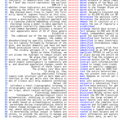
  41 
tantively, it demonstrates that the earliest 
securely
dated
 evidence of maize comes
  42 
he 7 Deer day record represents the earliest 
securely
dated
 example of the Maya cal
  43 
                                 KNM-LH 1 is 
securely
dated
 to the Late Pleistocene
  44 
whether those indicators are isochronous and 
securely
dated
 to the Younger Dryas on
  45 
 limiting the effect of leaching, and can be 
securely
dated
 with U-series.         
  46 
 New Zealand kauri trees to report the first 
securely
dated
, decadally-resolved atm
  47 
ectly dated H. sapiens fossils at this site, 
securely
dates
 to 45,820-43,650 cal BP
  48 
           Furthermore, this total synthesis 
securely
determined
 the absolute confi
  49 
volves a postcoupling oxidation approach and 
securely
determines
 the absolute confi
  50 
t a ripening-induced embedding strategy that 
securely
embeds
 the Ir catalyst in a c
  51 
 challenge using a model-to-data approach to 
securely
enable
 the use of regularly u
  52 
 postshock contractile impairment is not yet 
securely
established
.                 
  53 
k and Common Agreement provides a network to 
securely
exchange
 health data across t
  54 
 last appearance dates of 16 of these genera 
securely
fall
 between 12,000 and 10,00
  55 
                                 Establish a 
securely
funded
, independent agency to
  56 
  The combined use of the two algorithms can 
securely
guide
 the searches for the gl
  57 
                      However, the number of 
securely
identified
 host factors invol
  58 
phosphorylated by specific kinases have been 
securely
identified
 in many ionotropic
  59 
sis are rapidly followed by formation of the 
securely
identified
 intermediate compl
  60 
gion, and ancient domestic yak have not been 
securely
identified
.                  
  61 
based association tests will be required for 
securely
identifying
 genetic risk fact
  62 
    The soluble antigens of L. infantum were 
securely
immobilized
 on an SPR gold di
  63 
                 Based on these findings, we 
securely
implicate
 PPP3CA in early-ons
  64 
ure allows the hydrogel to remain intact and 
securely
in
 place during the entire he
  65 
                We argue that neither can be 
securely
inferred
 from the evidence pr
  66 
ainst the uveal region of the TM, the thorax 
securely
inserted
 within the TM, and t
  67 
which enable investigators to seamlessly and 
securely
interact
 with information/dat
  68 
a, and observed population changes cannot be 
securely
linked
 to longer-term trends 
  69 
                 Several of these layers are 
securely
linked
 to specific campaigns 
  70 
                  The primary care data were 
securely
linked
 with data on SARS-CoV-
  71 
                           In doing so, they 
securely
lock
 the entire heterotrimer,
  72 
                 Storing additional firearms 
securely
may
 not prevent teen access i
  73 
supply-side solutions such as more dams will 
securely
meet
 demands at current per-c
  74 
nsertion in the gel wells once the device is 
securely
mounted
.                     
  75 
mes of illness will help diabetes technology 
securely
move
 into pediatric hospitals
  76 
                                  Balaur can 
securely
outsource
 a substantial fract
  77 
 introduce a novel cryptographic strategy to 
securely
perform
 meta-analysis for gen
  78 
stratigraphic and radioisotopic results that 
securely
place
 the Chorora Formation s
  79 
ner trays, which contain multiple components 
securely
placed
 in designated slots, b
  80 
                    Fluoroscopy demonstrated 
securely
positioned
 Melody valves with
  81 
      Consequently, pharmacological tools to 
securely
prevent
 the OFF-ON transition
  82 
mplementation, investing in systems that can 
securely
process
 the large volumes of 
  83 
aches provide the ability to efficiently and 
securely
query
 health care data sets t
  84 
an model based on archaeological evidence to 
securely
reconstruct
 the complete hist
  85 
 parenchyma during transplantation should be 
securely
repaired
 and followed cautiou
  86 
limate change mitigation tool, CO(2) must be 
securely
retained
 for 10,000 years (10
  87 
oop, whose adjoining region was required for 
securely
retaining
 a ligand anchored t
  88 
 to determining cardiac output in humans are 
securely
rooted
 in mass balance and th
  89 
utions, to provide the ability to manage and 
securely
share
 information and analyti
  90 
to analyze, integrate, visualize, export and 
securely
share
 their data, as well as 