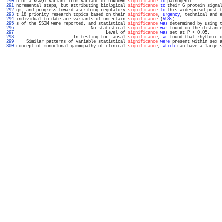
 290 
n of a KCNQ1 variant from variant of unknown 
significance
to
 pathogenic.           
 291 
ncremental steps, but attributing biological 
significance
to
 their G protein signal
 292 
gm, and progress toward ascribing regulatory 
significance
to
 this widespread post-t
 293 
t 18 priority research topics based on their 
significance
, 
urgency
, technical and e
 294 
individual to date are variants of uncertain 
significance
 (
VUSs
).                  
 295 
s of the SSIM were reported, and statistical 
significance
was
 determined by using t
 296 
                              No statistical 
significance
was
 found on the distance
 297 
                                    Level of 
significance
was
 set at P < 0.05.     
 298 
                       In testing for causal 
significance
, 
we
 found that rhythmic o
 299 
    Similar patterns of variable statistical 
significance
were
 present within sex a
 300 
concept of monoclonal gammopathy of clinical 
significance
, 
which
 can have a large s