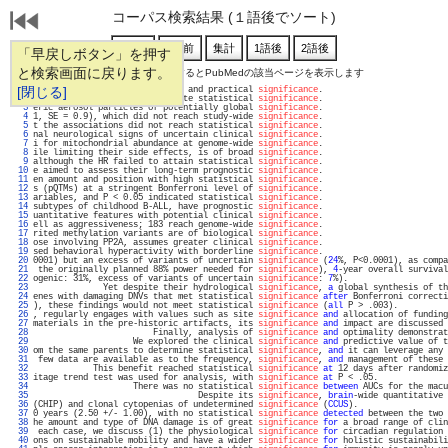
コーパス検索結果 (１語後でソート)
「早戻しボタン」を押す
と検索画面に戻ります。
通し番号をクリックするとPubMedの該当ページを表示します
   1 
[閉じる]
a reaction of great historical and practical 
significance
.                         
   2 
inter-point distance to evaluate statistical 
significance
.                         
   3 
eric aerosol particles of potentially global 
significance
.                         
   4 
1, SE = 0.9), which did not reach study-wide 
significance
.                         
   5 
t the associations did not reach statistical 
significance
.                         
   6 
nal neurological signs of uncertain clinical 
significance
.                         
   7 
i for mitochondrial abundance at genome-wide 
significance
.                         
   8 
ile limiting their side effects, is of broad 
significance
.                         
   9 
although the HR failed to attain statistical 
significance
.                         
  10 
e aimed to assess their long-term prognostic 
significance
.                         
  11 
en amount and position with high statistical 
significance
.                         
  12 
s (pQTMs) at a stringent Bonferroni level of 
significance
.                         
  13 
ariables, and P < 0.05 indicated statistical 
significance
.                         
  14 
subtypes of childhood B-ALL, have prognostic 
significance
.                         
  15 
uantitative features with potential clinical 
significance
.                         
  16 
ell as aggressiveness; 183 reach genome-wide 
significance
.                         
  17 
rited methylation variants are of biological 
significance
.                         
  18 
ose involving PP2A, assumes greater clinical 
significance
.                         
  19 
sed behavioral hyperactivity with borderline 
significance
.                         
  20 
0001) but an excess of variants of uncertain 
significance
 (
24
%, P<0.0001), as compa
  21 
 the originally planned 88% power needed for 
significance
), 
4
-year overall survival
  22 
ogenic: 31%, excess of variants of uncertain 
significance
: 
7
%).                    
  23 
              Yet despite their hydrological 
significance
, 
a
 global synthesis of th
  24 
enes with damaging DNVs that met statistical 
significance
after
 Bonferroni correcti
  25 
), these findings would not meet statistical 
significance
 (
all
 P > .003).          
  26 
, regularly engages with values such as site 
significance
and
 allocation of funding
  27 
materials in the pre-historic artifacts, its 
significance
and
 impact are discussed 
  28 
                        Finally, analysis of 
significance
and
 optimality demonstrat
  29 
                    We explored the clinical 
significance
and
 predictive value of t
  30 
om the same parents to determine statistical 
significance
, 
and
 it can leverage any 
  31 
 few data are available as to the frequency, 
significance
, 
and
 management of these 
  32 
            This benefit reached statistical 
significance
at
 12 days after randomiz
  33 
itage trend test was used for analysis, with 
significance
at
 P < .05.              
  34 
                    There was no statistical 
significance
between
 AUCs for the macu
  35 
                                 Despite its 
significance
, 
brain
-wide quantitative 
  36 
(CHIP) and clonal cytopenias of undetermined 
significance
 (
CCUS
).                  
  37 
0 years (2.50 +/- 1.00), with no statistical 
significance
detected
 between the two 
  38 
he amount and type of DNA damage is of great 
significance
for
 a broad range of clin
  39 
 each case, we discuss (1) the physiological 
significance
for
 circadian regulation 
  40 
ons on sustainable mobility and have a wider 
significance
for
 holistic sustainabili