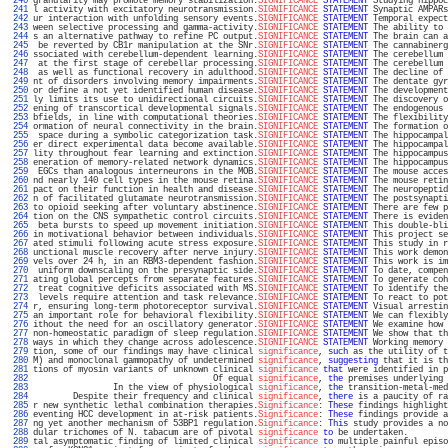
 240 
granularity may promote memory stabilization.
SIGNIFICANCE
STATEMENT
 Studying hippoc
 241 
l activity with excitatory neurotransmission.
SIGNIFICANCE
STATEMENT
 Synaptic AMPARs
 242 
ur interaction with unfolding sensory events.
SIGNIFICANCE
STATEMENT
 Temporal expect
 243 
ween selective processing and gamma-activity.
SIGNIFICANCE
STATEMENT
 The ability to 
 244 
s an alternative pathway to refine PC output.
SIGNIFICANCE
STATEMENT
 The brain can a
 245 
 be reverted by CB1r manipulation at the SNr.
SIGNIFICANCE
STATEMENT
 The cannabinerg
 246 
ssociated with cerebellum-dependent learning.
SIGNIFICANCE
STATEMENT
 The cerebellum 
 247 
 at the first stage of cerebellar processing.
SIGNIFICANCE
STATEMENT
 The cerebellum 
 248 
 as well as functional recovery in adulthood.
SIGNIFICANCE
STATEMENT
 The decline of 
 249 
nt of disorders involving memory impairments.
SIGNIFICANCE
STATEMENT
 The dentate gyr
 250 
or define a not yet identified human disease.
SIGNIFICANCE
STATEMENT
 The development
 251 
ly limits its use to unidirectional circuits.
SIGNIFICANCE
STATEMENT
 The discovery o
 252 
ening of transcortical developmental signals.
SIGNIFICANCE
STATEMENT
 The endogenous 
 253 
bfields, in line with computational theories.
SIGNIFICANCE
STATEMENT
 The flexibility
 254 
ormation of neural connectivity in the brain.
SIGNIFICANCE
STATEMENT
 The formation o
 255 
 space during a symbolic categorization task.
SIGNIFICANCE
STATEMENT
 The hippocampal
 256 
er direct experimental data become available.
SIGNIFICANCE
STATEMENT
 The hippocampal
 257 
lity throughout fear learning and extinction.
SIGNIFICANCE
STATEMENT
 The hippocampus
 258 
eneration of memory-related network dynamics.
SIGNIFICANCE
STATEMENT
 The hippocampus
 259 
 EGCs than analogous interneurons in the MOB.
SIGNIFICANCE
STATEMENT
 The mouse acces
 260 
nd nearly 140 cell types in the mouse retina.
SIGNIFICANCE
STATEMENT
 The mouse retin
 261 
pact on their function in health and disease.
SIGNIFICANCE
STATEMENT
 The neuropeptid
 262 
n of facilitated glutamate neurotransmission.
SIGNIFICANCE
STATEMENT
 The postsynapti
 263 
to opioid seeking after voluntary abstinence.
SIGNIFICANCE
STATEMENT
 There are few p
 264 
tion on the CNS sympathetic control circuits.
SIGNIFICANCE
STATEMENT
 There is eviden
 265 
 beta bursts to speed up movement initiation.
SIGNIFICANCE
STATEMENT
 This double-bli
 266 
in motivational behavior between individuals.
SIGNIFICANCE
STATEMENT
 This project se
 267 
ated stimuli following acute stress exposure.
SIGNIFICANCE
STATEMENT
 This study in r
 268 
unctional muscle recovery after nerve injury.
SIGNIFICANCE
STATEMENT
 This work demon
 269 
vels over 24 h, in an RBM3-dependent fashion.
SIGNIFICANCE
STATEMENT
 This work is im
 270 
 uniform downscaling on the presynaptic side.
SIGNIFICANCE
STATEMENT
 To date, compen
 271 
ating global percepts from separate features.
SIGNIFICANCE
STATEMENT
 To generate coh
 272 
 treat cognitive deficits associated with MS.
SIGNIFICANCE
STATEMENT
 To identify the
 273 
 levels require attention and task relevance.
SIGNIFICANCE
STATEMENT
 To react to pot
 274 
r, ensuring long-term photoreceptor survival.
SIGNIFICANCE
STATEMENT
 Visual arrestin
 275 
an important role for behavioral flexibility.
SIGNIFICANCE
STATEMENT
 We can flexibly
 276 
ithout the need for an oscillatory generator.
SIGNIFICANCE
STATEMENT
 We examine how 
 277 
non-homeostatic paradigm of sleep regulation.
SIGNIFICANCE
STATEMENT
 We show that th
 278 
ways in which they change across adolescence.
SIGNIFICANCE
STATEMENT
 Working memory 
 279 
tion, some of our findings may have clinical 
significance
, 
such
 as the utility of t
 280 
M) and monoclonal gammopathy of undetermined 
significance
, 
suggesting
 that it is th
 281 
tions of myosin variants of unknown clinical 
significance
that
 were identified in p
 282 
                                    Of equal 
significance
, 
the
 premises underlying 
 283 
                In the view of physiological 
significance
, 
the
 transition-metal-med
 284 
        Despite their frequency and clinical 
significance
, 
there
 is a paucity of ra
 285 
r new synthetic lethal combination therapies.
Significance
: 
These
 findings highlight
 286 
eventing HCC development in at-risk patients.
Significance
: 
These
 findings provide a
 287 
ng yet another mechanism of 53BP1 regulation.
Significance
: 
This
 study provides a no
 288 
dular trichomes of N. tabacum are of pivotal 
significance
to
 be undertaken.        
 289 
tal asymptomatic finding of limited clinical 
significance
to
 multiple painful episo