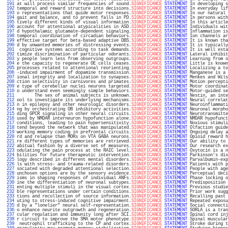
 191 
at will process similar frequencies of sound.
SIGNIFICANCE
STATEMENT
 In developing s
 192 
temporal and reward structure into decisions.
SIGNIFICANCE
STATEMENT
 In everyday lif
 193 
o representations that guide motor responses.
SIGNIFICANCE
STATEMENT
 In our natural 
 194 
gait and balance, and to prevent falls in PD.
SIGNIFICANCE
STATEMENT
 In persons with
 195 
tively different kinds of visual information.
SIGNIFICANCE
STATEMENT
 In this article
 196 
account for attentional atypicalities in ASD.
SIGNIFICANCE
STATEMENT
 Individuals wit
 197 
d hypothalamic glutamate-dependent signaling.
SIGNIFICANCE
STATEMENT
 Inflammation is
 198 
temporal coordination of circadian behaviors.
SIGNIFICANCE
STATEMENT
 Ion channels ar
 199 
effective target for beta-based adaptive DBS.
SIGNIFICANCE
STATEMENT
 It is known tha
 200 
d by unwanted memories of distressing events.
SIGNIFICANCE
STATEMENT
 It is typically
 201 
 cognitive systems according to task demands.
SIGNIFICANCE
STATEMENT
 It is well esta
 202 
timize discrimination of particular odorants.
SIGNIFICANCE
STATEMENT
 Lateral inhibit
 203 
y people learn less from observing outgroups.
SIGNIFICANCE
STATEMENT
 Learning from o
 204 
e the capacity to regenerate OE cells ceases.
SIGNIFICANCE
STATEMENT
 Little is known
 205 
processes related to attentional reorienting.
SIGNIFICANCE
STATEMENT
 Localizing a to
 206 
-induced impairment of dopamine transmission.
SIGNIFICANCE
STATEMENT
 Manganese is a 
 207 
ional integrity and localization to synapses.
SIGNIFICANCE
STATEMENT
 Menkes and Wils
 208 
ction selectivity in carnivores and primates.
SIGNIFICANCE
STATEMENT
 Motion percepti
 209 
e type of cerebellar nuclei neurons targeted.
SIGNIFICANCE
STATEMENT
 Motor coordinat
 210 
o understand even seemingly simple behaviors.
SIGNIFICANCE
STATEMENT
 Motor-guided se
 211 
       The sex of animal subjects is unknown.
SIGNIFICANCE
STATEMENT
 Nestin, an inte
 212 
ool to investigate its underlying mechanisms.
SIGNIFICANCE
STATEMENT
 Neural correlat
 213 
n in epilepsy and other neurologic disorders.
SIGNIFICANCE
STATEMENT
 Neuroinflammati
 214 
ng by orchestrating OB inhibitory activities.
SIGNIFICANCE
STATEMENT
 Neuronal morpho
 215 
ding GPCR signaling in other neural circuits.
SIGNIFICANCE
STATEMENT
 Neurotransmitte
 216 
used by NMDAR interneuron hypofunction alone.
SIGNIFICANCE
STATEMENT
 NMDAR hypofunct
 217 
conditions, leading to pain hypersensitivity.
SIGNIFICANCE
STATEMENT
 Noxious stimuli
 218 
tend beyond the network that was manipulated.
SIGNIFICANCE
STATEMENT
 Olfaction guide
 219 
working memory coding in prefrontal circuits.
SIGNIFICANCE
STATEMENT
 Ongoing delay a
 220 
rd and relapse than MORs on VTA GABA neurons.
SIGNIFICANCE
STATEMENT
 Opioid reward h
 221 
re different types of memories are retrieved.
SIGNIFICANCE
STATEMENT
 Our ability to 
 222 
abitual fashion by a diverse set of measures.
SIGNIFICANCE
STATEMENT
 Our research ex
 223 
odulating the pain process at the RAIC level.
SIGNIFICANCE
STATEMENT
 Oxytocin is a n
 224 
bilities for future therapeutic intervention.
SIGNIFICANCE
STATEMENT
 Parkinson's dis
 225 
logy described in different mental disorders.
SIGNIFICANCE
STATEMENT
 Parvalbumin-exp
 226 
ls with stress- and trauma-related disorders.
SIGNIFICANCE
STATEMENT
 Patients with p
 227 
sociated with degraded attentional selection.
SIGNIFICANCE
STATEMENT
 People with age
 228 
unchosen options are by the sensory evidence.
SIGNIFICANCE
STATEMENT
 Perceptual deci
 229 
isms in shaping responses of individual ANFs.
SIGNIFICANCE
STATEMENT
 Phase locking o
 230 
ine the differentiation of neuronal subtypes.
SIGNIFICANCE
STATEMENT
 Predisposition 
 231 
enting multiple stimuli in the visual cortex.
SIGNIFICANCE
STATEMENT
 Previous studie
 232 
ble representations under certain conditions.
SIGNIFICANCE
STATEMENT
 Prior work sugg
 233 
tions and recollection of source information.
SIGNIFICANCE
STATEMENT
 Recalling past 
 234 
uting to stress-induced cognitive impairment.
SIGNIFICANCE
STATEMENT
 Repeated exposu
 235 
d by a "lonelier" neural self-representation.
SIGNIFICANCE
STATEMENT
 Social connecti
 236 
o enhance neurite outgrowth and regeneration.
SIGNIFICANCE
STATEMENT
 SORLA is a tran
 237 
cular regulation and immunity long after SCI.
SIGNIFICANCE
STATEMENT
 Spinal cord inj
 238 
r circuit to improve the SMA motor phenotype.
SIGNIFICANCE
STATEMENT
 Spinal muscular
 239 
 neutrophil trafficking to the CP and cortex.
SIGNIFICANCE
STATEMENT
 Stroke during t