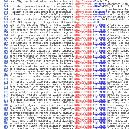
 141 
 vs. 3%), but it failed to reach statistical 
significance
 (
P
 = 0.167).             
 142 
                                 Of clinical 
significance
, 
patients
 diagnosed with 
 143 
with the reproductive subtype at genome-wide 
significance
 (
PRDM2
/KAZN, P = 2.2 x 10
 144 
  Animal migrations are of global ecological 
significance
, 
providing
 mechanisms for
 145 
 lithium-exposed with unexposed pregnancies, 
significance
remained
 for any malforma
 146 
to Intermediate or High (P < 0.001) and this 
significance
remained
 in multivariable
 147 
                     BionoiNet also computes 
significance
scores
 of pocket atoms, c
 148 
n of the standard deviations and statistical 
significance
shown
 in Figure 6 which a
 149 
IV/AIDS Program Special Projects of National 
Significance
 (
SPNS
).                  
 150 
tion of the thalamic relay for those signals.
SIGNIFICANCE
STATEMENT
 A corollary dis
 151 
 PFC and its control of behavioral responses.
SIGNIFICANCE
STATEMENT
 A developmental
 152 
 and transfer of abstract control structures.
SIGNIFICANCE
STATEMENT
 A fundamental a
 153 
stinct stages in the mammalian visual system.
SIGNIFICANCE
STATEMENT
 Abnormal binocu
 154 
 adding representation of broad task context.
SIGNIFICANCE
STATEMENT
 Achieving one's
 155 
tifaceted role in socially adaptive learning.
SIGNIFICANCE
STATEMENT
 Adaptively navi
 156 
tic and motivational variables are discussed.
SIGNIFICANCE
STATEMENT
 Agency is a cen
 157 
 consumption of ethanol and palatable fluids.
SIGNIFICANCE
STATEMENT
 Alcohol use dis
 158 
nd smoking-related diseases in human smokers.
SIGNIFICANCE
STATEMENT
 Allelic variati
 159 
l hypothalamic-brainstem instinctive network.
SIGNIFICANCE
STATEMENT
 Although behavi
 160 
intracellular observations in these synapses.
SIGNIFICANCE
STATEMENT
 Although synapt
 161 
 takeover supports intact whisker processing.
SIGNIFICANCE
STATEMENT
 Amputation, per
 162 
tures represented in other neural structures.
SIGNIFICANCE
STATEMENT
 An effective th
 163 
ilization of different underlying mechanisms.
SIGNIFICANCE
STATEMENT
 Associating rel
 164 
changes in early visual processing in cortex.
SIGNIFICANCE
STATEMENT
 Attention is ou
 165 
so for high-level object attention in humans.
SIGNIFICANCE
STATEMENT
 Attention is th
 166 
s a function of the level of vesicle release.
SIGNIFICANCE
STATEMENT
 Auditory inform
 167 
er cognitive ability during late adolescence.
SIGNIFICANCE
STATEMENT
 Brain tissue ir
 168 
d transmitting retrieved spatial information.
SIGNIFICANCE
STATEMENT
 By recording fr
 169 
 a prominent role in the development of CIPS.
SIGNIFICANCE
STATEMENT
 Calcineurin inh
 170 
f astrocytes in brain information processing.
SIGNIFICANCE
STATEMENT
 Cardiorespirato
 171 
ffects produced by mu-opioids within the OFC.
SIGNIFICANCE
STATEMENT
 Considering tha
 172 
for stress-related disorders like depression.
SIGNIFICANCE
STATEMENT
 Depression and 
 173 
g this process on sensory and motor circuits.
SIGNIFICANCE
STATEMENT
 Disrupted mitoc
 174 
fort associated with extraneous task demands.
SIGNIFICANCE
STATEMENT
 Domain-general 
 175 
uring reinstated cocaine by drug-paired cues.
SIGNIFICANCE
STATEMENT
 Drug-associated
 176 
and possibly recruiting different mechanisms.
SIGNIFICANCE
STATEMENT
 Early-life stre
 177 
 population representation of visual stimuli.
SIGNIFICANCE
STATEMENT
 Electrophysiolo
 178 
gainst the pathologic actions of Abeta in AD.
SIGNIFICANCE
STATEMENT
 Elevated levels
 179 
us-action mappings must be retained and used.
SIGNIFICANCE
STATEMENT
 Everyday life r
 180 
 NAc in depression and stress susceptibility.
SIGNIFICANCE
STATEMENT
 Existing studie
 181 
g, spatial judgments, and visual exploration.
SIGNIFICANCE
STATEMENT
 Focal damage to
 182 
o-learn) and to make reward-guided decisions.
SIGNIFICANCE
STATEMENT
 Frontal neural 
 183 
the size of the RRP contributes to PF-PC LTP.
SIGNIFICANCE
STATEMENT
 G-protein-coupl
 184 
esolved harmonics along the auditory pathway.
SIGNIFICANCE
STATEMENT
 Harmonic comple
 185 
ly within trials and proactivity across them.
SIGNIFICANCE
STATEMENT
 Healthy human b
 186 
ression of tuberal hypothalamic neurogenesis.
SIGNIFICANCE
STATEMENT
 Here, we invest
 187 
f pain generated by nociceptor sensitization.
SIGNIFICANCE
STATEMENT
 High-molecular-
 188 
estructuring memory representations in vmPFC.
SIGNIFICANCE
STATEMENT
 How new experie
 189 
even interfere with the exploitation thereof.
SIGNIFICANCE
STATEMENT
 Human visual pe
 190 
t on previously extracted low-level features.
SIGNIFICANCE
STATEMENT
 In a single fix