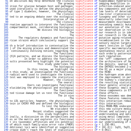
  91 
on abilities may help determine the clinical 
significance
of
 hippocampal hyperactiv
  92 
                                 The growing 
significance
of
 imaging modalities in 
  93 
ition for glucose between host and pathogen; 
significance
of
 infection-induced anor
  94 
used iteratively to define the physiological 
significance
of
 key components and inf
  95 
of type 1 diabetes; however, the physiologic 
significance
of
 low levels of detectab
  96 
                                The clinical 
significance
of
 low-titer cryptococcal
  97 
ted to an ongoing debate over the ecological 
significance
of
 lysogeny and other vir
  98 
                       Interpretation of the 
significance
of
 maternally inherited X
  99 
                                The clinical 
significance
of
 measurement discrepanc
 100 
rnative approach to interpret the functional 
significance
of
 noncoding somatic muta
 101 
compartmental mask, corroborating biological 
significance
of
 our annotation of the 
 102 
                   We discuss the biological 
significance
of
 our observation in rel
 103 
                                         The 
significance
of
 our research is in ide
 104 
                                         The 
significance
of
 our research is the de
 105 
      The regulatory dynamics and functional 
significance
of
 putative aging-related
 106 
rican strains which conclusively support the 
significance
of
 recombinations in the 
 107 
                                         The 
significance
of
 sensory neuron targeti
 108 
th a brief introduction to contextualize the 
significance
of
 smart textiles in ligh
 109 
) of the mixing process and demonstrated the 
significance
of
 specific macromolecula
 110 
 continuously evolving notions regarding the 
significance
of
 spontaneous neural act
 111 
                              The functional 
significance
of
 such orderly patternin
 112 
(6)A patterns, and we discuss the biological 
significance
of
 such regulation.      
 113 
          In order to address the functional 
significance
of
 the 'off' component of
 114 
sults presented here highlight the potential 
significance
of
 the architecture of Ga
 115 
                   This study underlines the 
significance
of
 the density, spatial d
 116 
                              The biological 
significance
of
 the DHTKD1-encoded 2-o
 117 
            In this review, we highlight the 
significance
of
 the EC as a major play
 118 
n this study, we investigated the functional 
significance
of
 the HCND.             
 119 
radical were used to investigate the kinetic 
significance
of
 the hydrogen atom abst
 120 
test was employed to compute the statistical 
significance
of
 the improvement in per
 121 
                       However, the clinical 
significance
of
 the kidney's clearance
 122 
                                 The overall 
significance
of
 the resulting statisti
 123 
            Users can investigate functional 
significance
of
 their genetic alterati
 124 
elucidating the physiological and ecological 
significance
of
 these biogenic small m
 125 
                              The functional 
significance
of
 these components in ET
 126 
ted tissue damage let us test the functional 
significance
of
 these effects.        
 127 
                                 The in vivo 
significance
of
 these exosomes was dem
 128 
                                         The 
significance
of
 these features remains
 129 
to LDL particles; however, the physiological 
significance
of
 this interaction remai
 130 
tein in CHIKV HVD and defined the biological 
significance
of
 this interaction.     
 131 
                      To test the behavioral 
significance
of
 this MSDB-MHb endocann
 132 
                            We elucidate the 
significance
of
 this new culture mediu
 133 
                Recent studies suggested the 
significance
of
 throat and salivary gl
 134 
                   This study highlights the 
significance
of
 understanding and opti
 135 
inally, a discussion on the perspectives and 
significance
of
 using metal complexes 
 136 
es on the matrix and explores its functional 
significance
on
 chemotactic cell migra
 137 
t its taxonomic affinities and its potential 
significance
on
 our understanding of c
 138 
of which reach family-wise error rate (FWER) 
significance
 (
p
 < 1.25E-06).          
 139 
dditional loci were identified at suggestive 
significance
 (
P
 < 10(-6)): 1q31, 5q23,
 140 
crease didn't reach the level of statistical 
significance
 (
P
 = 0.061).             