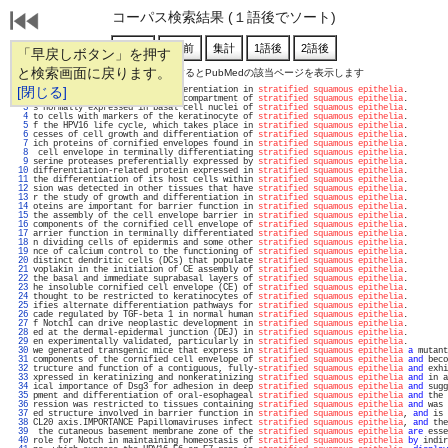
コーパス検索結果 (１語後でソート)
「早戻しボタン」を押す
と検索画面に戻ります。
通し番号をクリックするとPubMedの該当ページを表示します
   1 
[閉じる]
 Notch3 to drive terminal differentiation in 
stratified squamous epithelia
.        
   2 
 E5 was directed to the basal compartment of 
stratified squamous epithelia
.        
   3 
s normally expressed in basal cell nuclei of 
stratified squamous epithelia
.        
   4 
to cells with markers of the keratinocyte of 
stratified squamous epithelia
.        
   5 
f the HPV16 life cycle, which takes place in 
stratified squamous epithelia
.        
   6 
cesses of cell growth and differentiation of 
stratified squamous epithelia
.        
   7 
ich proteins of cornified envelopes found in 
stratified squamous epithelia
.        
   8 
 cell envelope in terminally differentiating 
stratified squamous epithelia
.        
   9 
serine proteases preferentially expressed by 
stratified squamous epithelia
.        
  10 
differentiation-related protein expressed in 
stratified squamous epithelia
.        
  11 
the differentiation of its host cells within 
stratified squamous epithelia
.        
  12 
sion was detected in other tissues that have 
stratified squamous epithelia
.        
  13 
r the study of growth and differentiation in 
stratified squamous epithelia
.        
  14 
oteins are important for barrier function in 
stratified squamous epithelia
.        
  15 
the assembly of the cell envelope barrier in 
stratified squamous epithelia
.        
  16 
components of the cornified cell envelope of 
stratified squamous epithelia
.        
  17 
arrier function in terminally differentiated 
stratified squamous epithelia
.        
  18 
n dividing cells of epidermis and some other 
stratified squamous epithelia
.        
  19 
nce of calcium control to the functioning of 
stratified squamous epithelia
.        
  20 
distinct dendritic cells (DCs) that populate 
stratified squamous epithelia
.        
  21 
voplakin in the initiation of CE assembly of 
stratified squamous epithelia
.        
  22 
the basal and immediate suprabasal layers of 
stratified squamous epithelia
.        
  23 
he insoluble cornified cell envelope (CE) of 
stratified squamous epithelia
.        
  24 
thought to be restricted to keratinocytes of 
stratified squamous epithelia
.        
  25 
ifies alternate differentiation pathways for 
stratified squamous epithelia
.        
  26 
cade regulated by TGF-beta 1 in normal human 
stratified squamous epithelia
.        
  27 
f Notch1 can drive neoplastic development in 
stratified squamous epithelia
.        
  28 
ed at the dermal-epidermal junction (DEJ) in 
stratified squamous epithelia
.        
  29 
en experimentally validated, particularly in 
stratified squamous epithelia
.        
  30 
we generated transgenic mice that express in 
stratified squamous epithelia
a
 mutant
  31 
components of the cornified cell envelope of 
stratified squamous epithelia
and
 beco
  32 
tructure and function of a contiguous, fully-
stratified squamous epithelia
and
 exhi
  33 
xpressed in keratinizing and nonkeratinizing 
stratified squamous epithelia
and
 in a
  34 
ical importance of Dsg3 for adhesion in deep 
stratified squamous epithelia
and
 sugg
  35 
pment and differentiation of oral-esophageal 
stratified squamous epithelia
and
 the 
  36 
ression was restricted to tissues containing 
stratified squamous epithelia
and
 was 
  37 
ed structure involved in barrier function in 
stratified squamous epithelia
, 
and
 is 
  38 
CL20 axis.IMPORTANCE Papillomaviruses infect 
stratified squamous epithelia
, 
and
 the
  39 
 the cutaneous basement membrane zone of the 
stratified squamous epithelia
are
 esse
  40 
role for Notch in maintaining homeostasis of 
stratified squamous epithelia
by
 indir