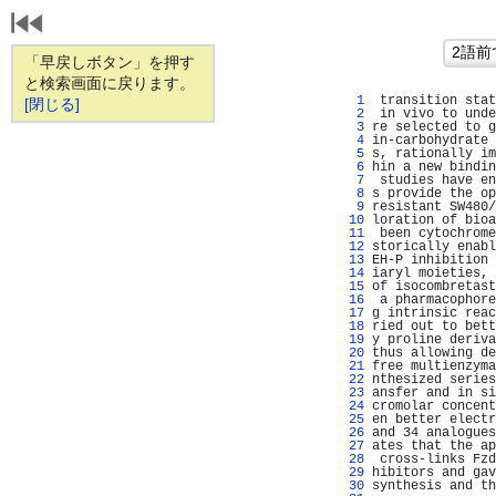
「早戻しボタン」を押す
と検索画面に戻ります。
   1 
 transition stat
[閉じる]
   2 
 in vivo to unde
   3 
re selected to g
   4 
in-carbohydrate 
   5 
s, rationally im
   6 
hin a new bindin
   7 
 studies have en
   8 
s provide the op
   9 
resistant SW480/
  10 
loration of bioa
  11 
 been cytochrome
  12 
storically enabl
  13 
EH-P inhibition 
  14 
iaryl moieties, 
  15 
of isocombretast
  16 
 a pharmacophore
  17 
g intrinsic reac
  18 
ried out to bett
  19 
y proline deriva
  20 
thus allowing de
  21 
free multienzyma
  22 
nthesized series
  23 
ansfer and in si
  24 
cromolar concent
  25 
en better electr
  26 
and 34 analogues
  27 
ates that the ap
  28 
 cross-links Fzd
  29 
hibitors and gav
  30 
synthesis and th