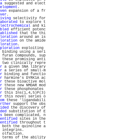
a
 suggested and elect
elopment
.            
ven
 expansion of a fr
ver
.                 
iving
 selectivity for
aborated
 to explore t
lectrochemical
 and ki
bled
 efficient potenc
ablished
 that the thi
loration
 around an is
loration
 on the amide
loration
.            
ploration
 exploiting 
 binding using a seri
 furan compounds, sup
 these promising anti
 two clinically repre
r
 a given SNA library
r
 a series of small-m
r
 binding and functio
r
 harmine's DYRK1A ac
r
 these bioactive mol
r
 these new NMDAR mod
r
 these phosphonates 
r
 this Ins(1,4,5)P(3)
r
 this novel series o
om
 these 'ligandabili
rther
 support the obs
ided
 the discovery of
ded
 substitution of E
s
 been complicated, n
entified
 sites in the
entified
 throughout t
 both the quinoline a
 integrins.          
 olfaction.          
 terms of the ability