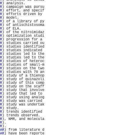
R
) analysis.         
R
) campaign was pursu
R
) effort, and specif
R
) efforts driven by 
R
) model.            
R
) of a library of py
R
) of antischistosoma
R
) of ELA.           
R
) of the nitroimidaz
R
) optimization studi
R
) progression for a 
R
) studies carried ou
R
) studies identified
R
) studies indicated 
R
) studies led to the
R
) studies led to the
R
) studies of heteroc
R
) studies of small-m
R
) studies on the two
R
) studies with 70 an
R
) study of a thienop
R
) study of quinazoli
R
) study of this comp
R
) study on the scaff
R
) study that involve
R
) study that led to 
R
) study using analog
R
) study was carried 
R
) study was undertak
R
) study.            
R
) trends identified 
R
) trends observed.  
R
), NMR, and molecula
R
).                  
R
).                  
AR
) from literature d
AR
) have been reporte