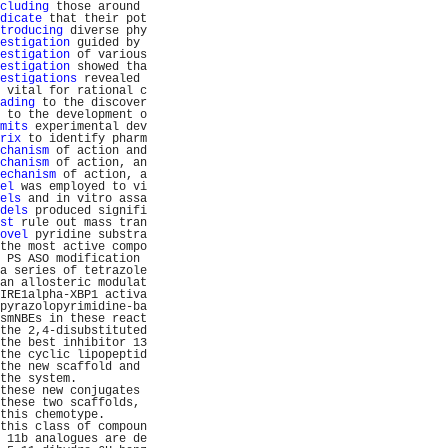
cluding
 those around 
dicate
 that their pot
troducing
 diverse phy
estigation
 guided by 
estigation
 of various
estigation
 showed tha
estigations
 revealed 
 vital for rational c
ading
 to the discover
 to the development o
mits
 experimental dev
rix
 to identify pharm
chanism
 of action and
chanism
 of action, an
echanism
 of action, a
el
 was employed to vi
els
 and in vitro assa
dels
 produced signifi
st
 rule out mass tran
ovel
 pyridine substra
the most active compo
 PS ASO modification 
a series of tetrazole
an allosteric modulat
IRE1alpha-XBP1 activa
pyrazolopyrimidine-ba
smNBEs in these react
the 2,4-disubstituted
the best inhibitor 13
the cyclic lipopeptid
the new scaffold and 
the system.          
these new conjugates 
these two scaffolds, 
this chemotype.      
this class of compoun
 11b analogues are de