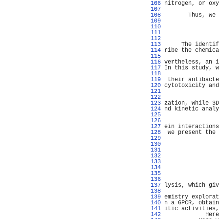
 106 
nitrogen, or oxy
 107 
                
 108 
       Thus, we 
 109 
                
 110 
 111 
 112 
 113 
     The identif
 114 
ribe the chemica
 115 
                
 116 
vertheless, an i
 117 
In this study, w
 118 
 119 
 their antibacte
 120 
cytotoxicity and
 121 
                
 122 
                
 123 
zation, while 3D
 124 
nd kinetic analy
 125 
                
 126 
 127 
ein interactions
 128 
 we present the 
 129 
                
 130 
                
 131 
                
 132 
                
 133 
                
 134 
                
 135 
                
 136 
                
 137 
lysis, which giv
 138 
                
 139 
emistry explorat
 140 
n a GPCR, obtain
 141 
itic activities,
 142 
            Here