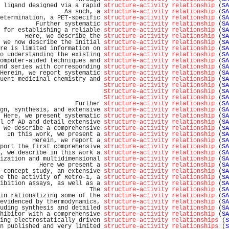
 ligand designed via a rapid 
structure-activity relationship
 (
SA
                  As such, a 
structure-activity relationship
 (
SA
etermination, a PET-specific 
structure-activity relationship
 (
SA
          Further systematic 
structure-activity relationship
 (
SA
 for establishing a reliable 
structure-activity relationship
 (
SA
       Here, we describe the 
structure-activity relationship
 (
SA
 we now describe the initial 
structure-activity relationship
 (
SA
re is limited information on 
structure-activity relationship
 (
SA
o understanding the existing 
structure-activity relationship
 (
SA
omputer-aided techniques and 
structure-activity relationship
 (
SA
nd series with corresponding 
structure-activity relationship
 (
SA
Herein, we report systematic 
structure-activity relationship
 (
SA
uent medicinal chemistry and 
structure-activity relationship
 (
SA
Structure-activity relationship
 (
SA
Structure-activity relationship
 (
SA
Structure-activity relationship
 (
SA
                     Further 
structure-activity relationship
 (
SA
gn, synthesis, and extensive 
structure-activity relationship
 (
SA
 Here, we present systematic 
structure-activity relationship
 (
SA
l of AD and detail extensive 
structure-activity relationship
 (
SA
 we describe a comprehensive 
structure-activity relationship
 (
SA
  In this work, we present a 
structure-activity relationship
 (
SA
         Herein, we report a 
structure-activity relationship
 (
SA
port the first comprehensive 
structure-activity relationship
 (
SA
, we describe in this work a 
structure-activity relationship
 (
SA
ization and multidimensional 
structure-activity relationship
 (
SA
           Here we present a 
structure-activity relationship
 (
SA
-concept study, an extensive 
structure-activity relationship
 (
SA
e the activity of Retro-1, a 
structure-activity relationship
 (
SA
ibition assays, as well as a 
structure-activity relationship
 (
SA
                         The 
structure-activity relationship
 (
SA
in rationalizing some of the 
structure-activity relationship
 (
SA
evidenced by thermodynamics, 
structure-activity relationship
 (
SA
uding synthesis and detailed 
structure-activity relationship
 (
SA
hibitor with a comprehensive 
structure-activity relationship
 (
SA
ing electrostatically driven 
structure-activity relationships
 (
S
n published and very limited 
structure-activity relationships
 (
S