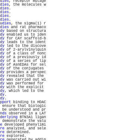
dies
, receptor mutage
dies
, the molecules w
dies
.                
dies
.                
dies
.                
dies
.                
udies
, the sigma(1) r
dies
 and rat pharmaco
dy
 based on structura
dy
 enabled us to iden
dy
 for CAY scaffold-b
dy
 leads to the ident
dy
 led to the discove
dy
 of 2-arylvinylquin
dy
 of a class of nonc
dy
 of a previously id
dy
 of a series of lip
dy
 of AsnEDAs for sel
dy
 of the conjugates 
dy
 provides a perspec
dy
 revealed that the 
dy
 was carried out wi
dy
 was performed for 
dy
 with the explicit 
dy
, which led to the 
dy
.                  
dy
.                  
pport
 binding to HDAC
 ensure that biologic
 be understood and pr
nds
 observed in a LAT
derlying
 BTN3A1 ligan
 demonstrate the valu
e
 developed phenylimi
re
 analyzed, and sele
re
 determined.       
re
 explored.         
re
 generated by addin