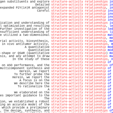
gen substituents and explore 
structure-activity relationships
in
                    Detailed 
structure-activity relationships
in
expanded P2Y(14)R antagonist 
structure-activity relationship
, 
in
                     Careful 
structure-activity relationship
inv
Structure-activity relationship
inv
Structure-activity relationship
inv
Structure-activity relationship
inv
ication and understanding of 
structure-activity relationships
is
l optimization and resulting 
structure-activity relationship
, 
le
Further investigation of the 
structure-activity relationship
led
nsufficient understanding of 
structure-activity relationships
li
e utilized a two-dimensional 
structure-activity relationship
mat
Structure-activity relationship
, 
me
rial activity, biosynthesis, 
structure-activity relationship
, 
me
 in vivo antitumor activity, 
structure-activity relationships
, 
m
              A quantitative 
structure-activity relationship
mod
                Quantitative 
structure-activity relationship
mod
-shape or QSAR (quantitative 
structure-activity relationship
) 
mo
sis, and any attempt to draw 
structure-activity relationships
mu
       In the study of these 
structure-activity relationships
, 
n
Structure activity relationship
of
 
 on ASO performance, and the 
structure activity relationships
of
multicomponent synthesis and 
structure-activity relationship
of
 
           Herein, we report 
structure-activity relationship
of
 
        To further probe the 
structure-activity relationship
of
 
       Herein, we report the 
structure-activity relationship
of
 
           A focus is on the 
structure-activity relationship
of
 
        We describe here the 
structure-activity relationship
of
 
          To rationalize the 
structure-activity relationship
of
 
                           A 
structure-activity relationship
of
 
        We elaborated on the 
structure-activity relationship
of
 
es important guidance to the 
structure-activity relationship
of
 
                         The 
structure-activity relationship
of
 
ion, we established a robust 
structure-activity relationship
of
 
ing an accurate model of the 
structure-activity relationship
of
 
 which provide a preliminary 
structure-activity relationship
of
 
, the design, synthesis, and 
structure-activity relationships
of