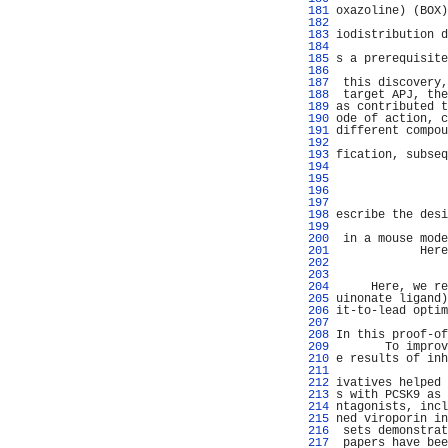
 181 
oxazoline) (BOX)
 182 
                
 183 
iodistribution d
 184 
                
 185 
s a prerequisite
 186 
                
 187 
 this discovery,
 188 
 target APJ, the
 189 
as contributed t
 190 
ode of action, c
 191 
different compou
 192 
                
 193 
fication, subseq
 194 
 195 
 196 
 197 
                
 198 
escribe the desi
 199 
                
 200 
 in a mouse mode
 201 
            Here
 202 
                
 203 
                
 204 
     Here, we re
 205 
uinonate ligand)
 206 
it-to-lead optim
 207 
                
 208 
In this proof-of
 209 
       To improv
 210 
e results of inh
 211 
                
 212 
ivatives helped 
 213 
s with PCSK9 as 
 214 
ntagonists, incl
 215 
ned viroporin in
 216 
 sets demonstrat
 217 
 papers have bee