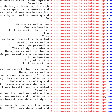
eviously accumulated peptide 
structure-activity relationship
stu
                Based on our 
structure-activity relationship
stu
nhibitor, dibucaine, through 
structure-activity relationship
stu
ide range of mutagenesis and 
structure-activity relationship
stu
variety of new analogues for 
structure-activity relationship
stu
nds by virtual screening and 
structure-activity relationship
stu
                          In 
structure-activity relationships
st
Structure-activity-relationship
stu
         We now report a new 
structure-activity relationship
stu
              Our systematic 
structure-activity relationship
stu
     In this work, the first 
structure-activity relationship
stu
                         The 
structure-activity relationship
stu
                        This 
structure-activity relationship
stu
 we herein report a detailed 
structure-activity relationship
stu
         Herein, we report a 
structure-activity relationship
stu
          Here, we present a 
structure-activity relationship
stu
       This study provides a 
structure-activity relationship
stu
   Here, we report further a 
structure-activity relationship
stu
We performed a comprehensive 
structure-activity relationship
stu
                An extensive 
structure-activity relationship
stu
              A cytotoxicity 
structure-activity relationship
stu
             In this work, a 
structure-activity relationship
stu
                           A 
structure-activity relationship
stu
re, we report the first-ever 
structure-activity relationship
stu
           Here, we report a 
structure-activity relationship
stu
med around compound 40 for a 
structure-activity relationship
stu
synthesized as a preliminary 
structure-activity-relationship
stu
      Molecular modeling and 
structure-activity relationships
su
t plasma encompass degradant 
structure activity relationships
to
 These breakthroughs enabled 
structure-activity relationships
to
                    Results: 
Structure-activity relationship
tre
e results further define the 
structure-activity relationships
un
s new series and preliminary 
structure-activity relationship
, 
we
w chemistry-enabled study of 
structure-activity relationships
, 
w
Structure-activity relationships
we
nd were defined and the main 
structure-activity relationships
we
9c (i472), was developed and 
structure-activity relationships
we
Structure-activity relationships
we