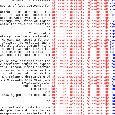
Structure-activity relationship
dat
mounts of lead compounds for 
structure-activity relationship
dev
Structure-activity relationship
-
dri
arization-based assay as the 
structure-activity-relationship
dri
ries, as well as biochemical 
structure-activity relationships
dr
affolds were synthesized and 
structure activity relationships
el
through evaluation of ligand 
structure-activity relationships
, 
e
while the covalent inhibitor 
structure-activity relationship
ena
                         The 
structure-activity relationship
est
                           A 
structure-activity relationship
exp
                Throughout a 
structure-activity relationship
exp
otency based on a systematic 
structure-activity relationship
exp
 Herein, we report a further 
structure-activity relationships
ex
 explored, by establishing a 
structure-activity relationship
for
ctural analogs demonstrate a 
structure-activity relationship
for
 general, we established the 
structure-activity relationship
for
 sulfonamides for a detailed 
structure-activity relationship
for
As needed to capture optimum 
structure-activity relationships
fo
Structure-activity relationships
fo
ecule gave insights into the 
structure-activity relationships
fo
e therefore sought to expand 
structure-activity relationships
fo
tive lactone limits informed 
structure-activity relationships
fo
s review is to summarize the 
structure-activity relationships
fo
 our studies rationalize the 
structure-activity relationships
fo
 and refine understanding of 
structure-activity relationships
fo
t the design, synthesis, and 
structure-activity relationships
fo
            Excavating clear 
structure-activity relationships
fr
             Mutagenesis and 
structure-activity relationships
fu
                 The emerged 
structure-activity relationships
gu
                         Our 
structure-activity relationship
-
gui
 drawing potential dependent 
structure-activity relationships
ha
Structure-activity relationships
id
                         The 
structure-activity relationships
id
Structure-activity relationships
in
 and valuable tools to probe 
structure-activity relationships
in
deorphanise and characterise 
structure-activity relationships
in
eresponses and evaluated the 
structure-activity relationships
in