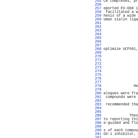
 255 
CR complexes, pr
 256 
                
 257 
eported EV-D68 i
 258 
 facilitated a w
 259 
hesis of a wide 
 260 
uman sialin liga
 261 
                
 262 
 263 
                
 264 
                
 265 
                
 266 
                
 267 
                
 268 
optimize UCF501,
 269 
                
 270 
                
 271 
                
 272 
                
 273 
                
 274 
                
 275 
                
 276 
                
 277 
                
 278 
              He
 279 
                
 280 
alogues were fra
 281 
 compounds were 
 282 
                
 283 
 recommended tha
 284 
                
 285 
                
 286 
            Thes
 287 
to reporting thi
 288 
e-guided and flo
 289 
 290 
s of each compou
 291 
OX-1 inhibitor, 
 292 