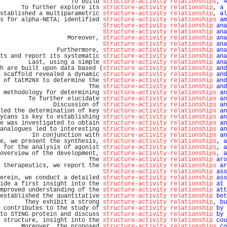
                    To build 
structure-activity relationships
, 
4
      To further explore its 
structure-activity relationship
, 
a
 
stablished a multiparametric 
structure-activity relationship
, 
al
s for alpha-NETA; identified 
structure-activity relationships
am
Structure-activity relationship
ana
Structure-activity relationship
ana
                   Moreover, 
structure-activity relationship
ana
Structure-activity relationship
ana
                Furthermore, 
structure-activity relationship
ana
ts and report its systematic 
structure-activity relationship
ana
        Last, using a simple 
structure-activity relationship
ana
h are built upon data based (
structure activity relationship
and
 scaffold revealed a dynamic 
structure activity relationship
and
 of tatM2NX to determine the 
structure-activity relationship
and
                         The 
structure-activity relationship
and
 methodology for determining 
structure-activity relationships
an
        To further elucidate 
structure-activity relationships
an
               Discussion of 
structure-activity relationships
an
led the determination of key 
structure-activity relationships
an
ycans is key to establishing 
structure-activity relationships
an
e was investigated to obtain 
structure-activity relationships
an
analogues led to interesting 
structure-activity relationships
an
         In conjunction with 
structure-activity relationships
an
e, we present the synthesis, 
structure-activity relationships
, 
a
 for the analysis of agonist 
structure-activity relationships
, 
a
overview of the development, 
structure-activity-relationships
, 
a
                         The 
structure-activity relationship
aro
 therapeutics, we report the 
structure-activity relationships
ar
Structure-activity relationship
ass
erein, we conduct a detailed 
structure-activity relationship
ass
ide a first insight into the 
structure-activity relationship
at
 
mproved understanding of the 
structure-activity relationship
att
established the quantitative 
structure-activity relationship
bet
       They exhibit a strong 
structure-activity relationship
, 
bu
 contributes to the study of 
structure-activity relationship
by
 
to STING protein and discuss 
structure-activity relationship
by
 
 structure, insight into the 
structure-activity relationship
cou
      Moreover, the proposed 
structure-activity relationships
co