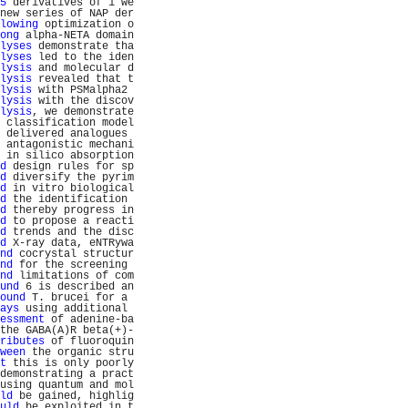
5
 derivatives of 1 we
new series of NAP der
lowing
 optimization o
ong
 alpha-NETA domain
lyses
 demonstrate tha
lyses
 led to the iden
lysis
 and molecular d
lysis
 revealed that t
lysis
 with PSMalpha2 
lysis
 with the discov
lysis
, we demonstrate
 classification model
 delivered analogues 
 antagonistic mechani
 in silico absorption
d
 design rules for sp
d
 diversify the pyrim
d
 in vitro biological
d
 the identification 
d
 thereby progress in
d
 to propose a reacti
d
 trends and the disc
d
 X-ray data, eNTRywa
nd
 cocrystal structur
nd
 for the screening 
nd
 limitations of com
und
 6 is described an
ound
 T. brucei for a 
ays
 using additional 
essment
 of adenine-ba
the GABA(A)R beta(+)-
ributes
 of fluoroquin
ween
 the organic stru
t
 this is only poorly
demonstrating a pract
using quantum and mol
ld
 be gained, highlig
uld
 be exploited in t