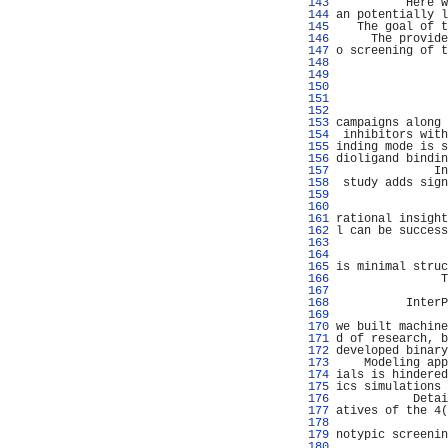
 143 
          Here w
 144 
an potentially l
 145 
   The goal of t
 146 
     The provide
 147 
o screening of t
 148 
 149 
                
 150 
                
 151 
                
 152 
                
 153 
campaigns along 
 154 
 inhibitors with
 155 
inding mode is s
 156 
dioligand bindin
 157 
              In
 158 
 study adds sign
 159 
                
 160 
                
 161 
rational insight
 162 
l can be success
 163 
                
 164 
                
 165 
is minimal struc
 166 
               T
 167 
                
 168 
          InterP
 169 
                
 170 
we built machine
 171 
d of research, b
 172 
developed binary
 173 
    Modeling app
 174 
ials is hindered
 175 
ics simulations 
 176 
           Detai
 177 
atives of the 4(
 178 
                
 179 
notypic screenin
 180 
                