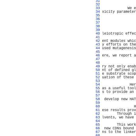
  31 
                
  32 
                
  33 
            We e
  34 
xicity parameter
  35 
  36 
  37 
                
  38 
  39 
                
  40 
leiotropic effec
  41 
                
  42 
ent modules whic
  43 
y efforts on the
  44 
used mutagenesis
  45 
                
  46 
ere, we report a
  47 
                
  48 
                
  49 
ry not only enab
  50 
nt of defined gl
  51 
e substrate scop
  52 
uation of these 
  53 
                
  54 
             Her
  55 
as a useful tool
  56 
s to provide an 
  57 
                
  58 
 develop new HAT
  59 
  60 
               H
  61 
ese results prov
  62 
       Through i
  63 
lvents, we have 
  64 
                
  65 
       This work
  66 
 new CDNs bound 
  67 
ns to the linker
  68 
                