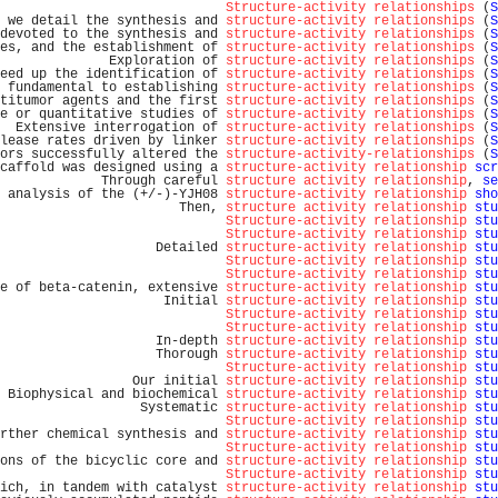
Structure-activity relationships
 (
S
 we detail the synthesis and 
structure-activity relationships
 (
S
devoted to the synthesis and 
structure-activity relationships
 (
S
es, and the establishment of 
structure-activity relationships
 (
S
              Exploration of 
structure-activity relationships
 (
S
eed up the identification of 
structure-activity relationships
 (
S
 fundamental to establishing 
structure-activity relationships
 (
S
titumor agents and the first 
structure-activity relationships
 (
S
e or quantitative studies of 
structure-activity relationships
 (
S
  Extensive interrogation of 
structure-activity relationships
 (
S
lease rates driven by linker 
structure-activity relationships
 (
S
ors successfully altered the 
structure-activity-relationships
 (
S
caffold was designed using a 
structure-activity relationship
scr
             Through careful 
structure activity relationship
, 
se
 analysis of the (+/-)-YJH08 
structure-activity relationship
sho
                       Then, 
structure activity relationship
stu
Structure-activity relationship
stu
Structure-activity relationship
stu
                    Detailed 
structure-activity relationship
stu
Structure-activity relationship
stu
Structure-activity relationship
stu
e of beta-catenin, extensive 
structure-activity relationship
stu
                     Initial 
structure-activity relationship
stu
Structure-activity relationship
stu
Structure-activity relationship
stu
                    In-depth 
structure-activity relationship
stu
                    Thorough 
structure-activity relationship
stu
Structure-activity relationship
stu
                 Our initial 
structure-activity relationship
stu
 Biophysical and biochemical 
structure-activity relationship
stu
                  Systematic 
structure-activity relationship
stu
Structure-activity relationship
stu
rther chemical synthesis and 
structure-activity relationship
stu
Structure-activity relationship
stu
ons of the bicyclic core and 
structure-activity relationship
stu
Structure-activity relationship
stu
ich, in tandem with catalyst 
structure-activity relationship
stu