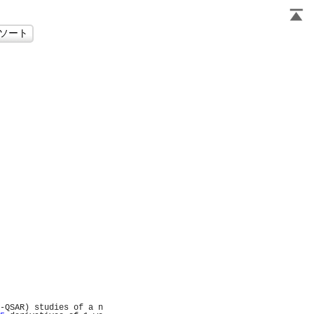
                     
                     
                     
                     
                     
                     
                     
                     
                     
                     
                     
                     
                     
                     
                     
                     
                     
                     
                     
                     
                     
                     
                     
                     
                     
                     
                     
                     
                     
-QSAR) studies of a n