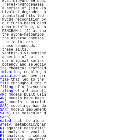
 5,11-dihydro-6H-benz
 [FeFe]-hydrogenases.
 a series of (18)F-la
 bivalent degraders a
 identified hits led 
 MycG4 recognition by
 our furan-based cand
 PdMo metallene, we s
 PSNCBAM-1 (2) at the
 the alpha-ketoamide 
 the diverse chemical
 the inhibitors.     
 these compounds.    
 these salts.        
 xanthin-8-yl-benzene
 a series of zwitteri
 our original series 
 potency and selectiv
its chemical scaffold
imization
, enabling a
imization
 we have arr
file
 that led to the 
file
 throughout the c
filing
 of 8 (SLM60314
filing
 of a 6-amino[1
AR
) models built usin
AR
) models have been 
AR
) models to predict
SAR
) modeling, has de
SAR
) models implement
SARs
) use molecular d
SARs
).               
ealed
 that the alpha-
afety
, metabolic/phar
R
) against methicilli
R
) analysis revealed 
R
) analysis, a compou
R
) analysis, we obtai