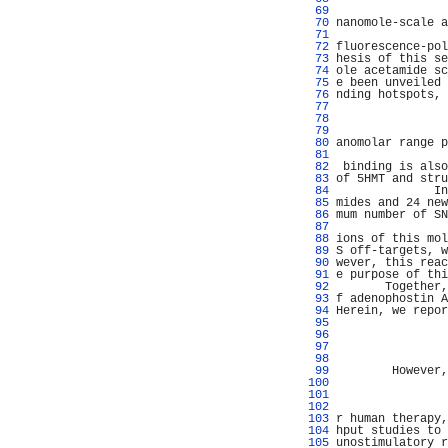
  69 
  70 
nanomole-scale a
  71 
  72 
fluorescence-pol
  73 
hesis of this se
  74 
ole acetamide sc
  75 
e been unveiled 
  76 
nding hotspots, 
  77 
                
  78 
                
  79 
                
  80 
anomolar range p
  81 
                
  82 
 binding is also
  83 
of 5HMT and stru
  84 
              In
  85 
mides and 24 new
  86 
mum number of SN
  87 
  88 
ions of this mol
  89 
S off-targets, w
  90 
wever, this reac
  91 
e purpose of thi
  92 
       Together,
  93 
f adenophostin A
  94 
Herein, we repor
  95 
                
  96 
                
  97 
                
  98 
                
  99 
        However,
 100 
 101 
                
 102 
 103 
r human therapy,
 104 
hput studies to 
 105 
unostimulatory r