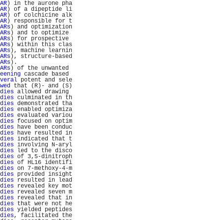
AR
) in the aurone pha
AR
) of a dipeptide li
AR
) of colchicine alk
AR
) responsible for t
ARs
) and optimization
ARs
) and to optimize 
ARs
) for prospective 
ARs
) within this clas
ARs
), machine learnin
ARs
), structure-based
ARs
).                
ARs
) of the unwanted 
eening
 cascade based 
veral
 potent and sele
wed
 that (R)- and (S)
dies
 allowed drawing 
dies
 culminated in th
dies
 demonstrated tha
dies
 enabled optimiza
dies
 evaluated variou
dies
 focused on optim
dies
 have been conduc
dies
 have resulted in
dies
 indicated that t
dies
 involving N-aryl
dies
 led to the disco
dies
 of 3,5-dinitroph
dies
 of HL16 identifi
dies
 on 7-methoxy-4-m
dies
 provided insight
dies
 resulted in lead
dies
 revealed key mot
dies
 revealed seven m
dies
 revealed that in
dies
 that were not he
dies
 yielded peptides
dies
, facilitated the