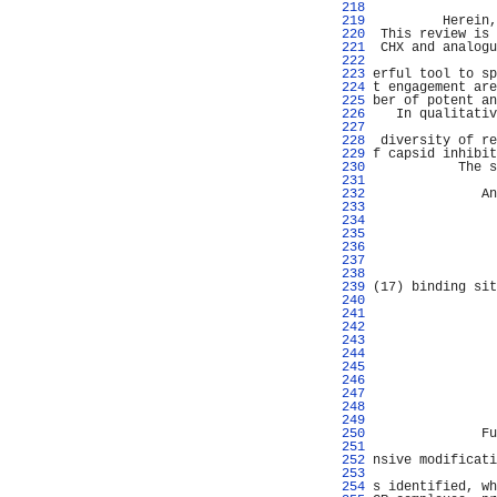
 218 
 219 
         Herein,
 220 
 This review is 
 221 
 CHX and analogu
 222 
                
 223 
erful tool to sp
 224 
t engagement are
 225 
ber of potent an
 226 
   In qualitativ
 227 
                
 228 
 diversity of re
 229 
f capsid inhibit
 230 
           The s
 231 
                
 232 
              An
 233 
                
 234 
 235 
 236 
                
 237 
 238 
 239 
(17) binding sit
 240 
                
 241 
 242 
 243 
                
 244 
                
 245 
 246 
                
 247 
                
 248 
                
 249 
 250 
              Fu
 251 
 252 
nsive modificati
 253 
 254 
s identified, wh