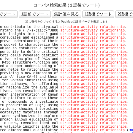
コーパス検索結果 (１語後でソート)
通し番号をクリックするとPubMedの該当ページを表示します
e contribute to the atypical 
structure-activity relationship
.   
rstand the (+/-)-(11)C-YJH08 
structure-activity relationship
.   
ain insights into the ligand 
structure-activity relationship
.   
conjugates and established a 
structure-activity relationship
.   
prove understanding of their 
structure-activity relationship
.   
g pocket to characterize the 
structure-activity relationship
.   
abled to establish a precise 
structure-activity relationship
.   
portunity to define critical 
structure-activity relationships
.  
Coti cells revealed distinct 
structure-activity relationships
.  
ctive principles of PACs and 
structure-activity relationships
.  
 P450 structure-function and 
structure-activity relationships
.  
ed a deeper understanding of 
structure-activity relationships
.  
and helps to rationalize the 
structure-activity relationships
.  
providing a new dimension of 
structure-activity relationships
.  
atin-A4 (iso-CA-4) and their 
structure-activity relationships
.  
 for SpCas9 inhibition using 
structure-activity relationships
.  
tion pathways, for affording 
structure-activity relationships
.  
er rationalize the available 
structure-activity relationships
.  
tives, has revealed valuable 
structure-activity relationships
.  
eper interpretation of known 
structure-activity relationships
.  
tic platform to access these 
structure-activity relationships
.  
 of compounds to investigate 
structure-activity relationships
.  
tu production of HO(*) using 
structure-activity relationships
.  
rations, showing interesting 
structure-activity relationships
.  
ocatalytic materials through 
structure-activity relationships
.  
 were synthesized to explore 
structure-activity relationships
.  
proach allows elucidation of 
structure-activity relationships
.  
 to LRP6, revealed identical 
structure-activity relationships
.  
e valuable insights into the 
structure-activity relationships
.  
ree-dimensional quantitative 
structure-activity relationship
 (
3D