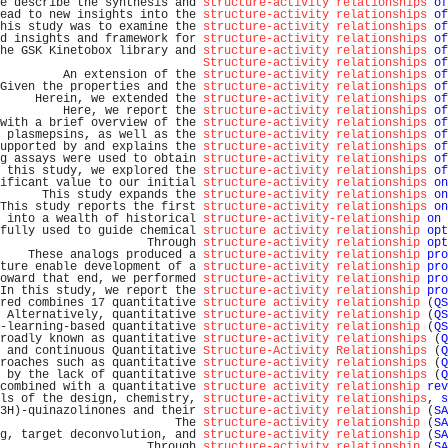
e describe the synthesis and 
structure-activity relationships
of
ead to new insights into the 
structure-activity relationships
of
his study was to examine the 
structure-activity relationships
of
d insights and framework for 
structure-activity relationships
of
he GSK Kinetobox library and 
structure-activity relationships
of
Structure-activity relationships
of
         An extension of the 
structure-activity relationships
of
Given the properties and the 
structure-activity relationships
of
     Herein, we extended the 
structure-activity relationships
of
         Here, we report the 
structure-activity relationships
of
with a brief overview of the 
structure-activity relationships
of
 plasmepsins, as well as the 
structure-activity relationships
of
upported by and explains the 
structure-activity relationships
of
g assays were used to obtain 
structure-activity relationships
of
 this study, we explored the 
structure-activity relationships
of
ificant value to our initial 
structure-activity relationships
on
      This study expands the 
structure-activity relationships
on
This study reports the first 
structure-activity relationships
on
 into a wealth of historical 
structure-activity-relationship
on
 
fully used to guide chemical 
structure activity relationship
opt
                     Through 
structure-activity relationship
opt
    These analogs produced a 
structure-activity relationship
pro
ture enable development of a 
structure-activity relationship
pro
oward that end, we performed 
structure-activity relationship
pro
In this study, we report the 
structure-activity relationship
pro
red combines 17 quantitative 
structure activity relationship
 (
QS
 Alternatively, quantitative 
structure-activity relationship
 (
QS
-learning-based quantitative 
structure-activity relationship
 (
QS
roadly known as quantitative 
structure-activity relationships
 (
Q
 and continuous Quantitative 
Structure-Activity Relationships
 (
Q
roaches such as quantitative 
structure-activity relationships
 (
Q
 by the lack of quantitative 
structure-activity relationships
 (
Q
combined with a quantitative 
structure activity relationship
rev
ls of the design, chemistry, 
structure-activity relationships
, 
s
3H)-quinazolinones and their 
structure-activity relationship
 (
SA
                         The 
structure-activity relationship
 (
SA
g, target deconvolution, and 
structure-activity relationship
 (
SA
                     Through 
structure-activity relationship
 (
SA