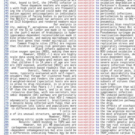
 240 
                            Mitochondria are 
susceptible
to
 oxidative damage, and h
 241 
that, bound to UvrC, the [4Fe4S] cofactor is 
susceptible
to
 oxidative degradation w
 242 
       These dopamine neurons are especially 
susceptible
to
 Parkinson's disease and
 243 
s with high yield and quality are frequently 
susceptible
to
 pathogen attack, wherea
 244 
ing the critical period could make the adult 
susceptible
to
 pathology.             
 245 
aution against anticoagulants in individuals 
susceptible
to
 peritoneal infections. 
 246 
recognition of facing bodies is particularly 
susceptible
to
 perturbation by upside-
 247 
The NO(3)(*)-aged wood tar aerosols are more 
susceptible
to
 photolysis than to OH(*
 248 
ed ILC3 biogenesis and rendered newborn mice 
susceptible
to
 pneumonia.             
 249 
                             Our analysis is 
susceptible
to
 potential bias resultin
 250 
ity, making P. aeruginosa and its human host 
susceptible
to
 potentially fatal Bcc s
 251 
on of the S1-S2 linker and made it no longer 
susceptible
to
 proteinase K-mediated c
 252 
at the jaz4-1 mutant of Arabidopsis is hyper-
susceptible
to
 Pseudomonas syringae pv
 253 
ippocampus-dependent reconsolidation made it 
susceptible
to
 reactivation-dependent 
 254 
kine production, and making macrophages more 
susceptible
to
 receiving suppressive s
 255 
ates host genes that render microglial cells 
susceptible
to
 reovirus infection and 
 256 
     Common fragile sites (CFSs) are regions 
susceptible
to
 replication stress and 
 257 
that children carrying risk genotypes may be 
susceptible
to
 respiratory consequence
 258 
                 Black infants appeared less 
susceptible
to
 ROP, of all severity ca
 259 
ctive oxygen species (ROS), making them more 
susceptible
to
 ROS-induced oxidative s
 260 
         However, CD163(-/-) mice are highly 
susceptible
to
 S aureus infections, de
 261 
scale data using multilevel models were also 
susceptible
to
 scale-dependent bias.  
 262 
  Finally, the Deltagna-gne2 mutant was more 
susceptible
to
 several classes of anti
 263 
 that children 0 to 14 years of age are less 
susceptible
to
 severe acute respirator
 264 
ers (HIV exposed, uninfected [HEU]) are more 
susceptible
to
 severe infection than H
 265 
 and fluorescence-based readouts that can be 
susceptible
to
 signal interference by 
 266 
            Overall, female mice appear more 
susceptible
to
 signs of ocular pain, i
 267 
norms, typically evaluated with self-report, 
susceptible
to
 social desirability bia
 268 
onsumers that forage for clustered foods are 
susceptible
to
 strong Allee effects, i
 269 
drial memory) and renders the cancer patient 
susceptible
to
 subsequent regimens of 
 270 
d weighted-nested (specialist hosts are more 
susceptible
to
 subsets of viruses that
 271 
is prone to drug resistance, is in principle 
susceptible
to
 such traps.            
 272 
e demonstrate that Ppara (-/-) mice are less 
susceptible
to
 superinfection than wil
 273 
VF than the normal heart, and is at least as 
susceptible
to
 sustained VF as the unt
 274 
 rotavirus diarrhea, with non-secretors less 
susceptible
to
 symptomatic infection. 
 275 
imbic dopamine (DA) pathway are particularly 
susceptible
to
 THC-induced pathologic 
 276 
          We also observe that HIV-1 remains 
susceptible
to
 the capsid-destabilizin
 277 
odynamically inactivated L. braziliensis are 
susceptible
to
 the degradative pathway
 278 
y despite being infected with fungi that are 
susceptible
to
 the drug.              
 279 
ompensation less likely and populations more 
susceptible
to
 the effects of stochast
 280 
 to differentiate between those tolerant and 
susceptible
to
 the fungal disease ash 
 281 
                                 T cells are 
susceptible
to
 the low arginine microe
 282 
e of its unusual structure, apramycin is not 
susceptible
to
 the most prevalent mech
 283 
                          However, PUFAs are 
susceptible
to
 the noxious lipid perox
 284 
 encoding nitric oxide synthase 2 (Nos2) are 
susceptible
to
 the related murine CMV 
 285 
      Results: LW223 binding to TSPO was not 
susceptible
to
 the rs6971 genetic poly
 286 
         However, not all HB populations are 
susceptible
to
 the two rust strains cu
 287 
 carbapenem-resistant P. aeruginosa isolates 
susceptible
to
 TOL-TAZ and treated wit
 288 
-dependent inhomogeneities but also could be 
susceptible
to
 topographic artifacts. 
 289 
x differences indicating females may be more 
susceptible
to
 TRAP-induced cardiac fi