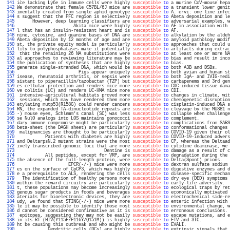
 141 
ice lacking Ly6e in immune cells were highly 
susceptible
to
 a murine CoV-mouse hepa
 142 
We demonstrate that female C57BL/6J mice are 
susceptible
to
 a transient lower genit
 143 
imentally created from single aphid genotype 
susceptible
to
 A. ervi: one line infec
 144 
s suggest that the PFC region is selectively 
susceptible
to
 Abeta deposition and le
 145 
      However, deep learning classifiers are 
susceptible
to
 adversarial examples, w
 146 
                      Akita mice were highly 
susceptible
to
 AF in association with 
 147 
l that has an insulin-resistant heart and is 
susceptible
to
 AF.                    
 148 
nine, cytosine, and guanine bases of DNA are 
susceptible
to
 alkylation by the aldeh
 149 
Abeta deposition by 12 months of age and are 
susceptible
to
 amyloid pathology modif
 150 
st, the private equity model is particularly 
susceptible
to
 approaches that could u
 151 
lity to polyphosphatases make it potentially 
susceptible
to
 artifacts during extrac
 152 
 that the remaining 26 NA substitutions were 
susceptible
to
 at least one or more NA
 153 
al approaches to reviewing literature may be 
susceptible
to
 bias and result in inco
 154 
the publication of syntheses that are highly 
susceptible
to
 bias.                  
 155 
generate single-stranded DNA, which would be 
susceptible
to
 both A3B and DSBs.     
 156 
                        Pigs appear uniquely 
susceptible
to
 both avian and human st
 157 
isease, rheumatoid arthritis, or sepsis were 
susceptible
to
 both IgA- and IVIG-medi
 158 
sistant to piperacillin/tazobactam (TZP) but 
susceptible
to
 carbapenems and 3rd gen
 159 
es cellular protection and renders mice more 
susceptible
to
 CDC-induced tissue dama
 160 
ve colitis (UC) and renders UC-HMA mice more 
susceptible
to
 CDI.                   
 161 
 intensive-agricultural habitats proved more 
susceptible
to
 changes in climate, wit
 162 
 sessions, which may have rendered them more 
susceptible
to
 chemogenetic disruption
 163 
etylating mutp53(R158G) could render cancers 
susceptible
to
 cisplatin-induced DNA s
 164 
RN, the expanded TA-dinucleotide repeats are 
susceptible
to
 cleavage by the MUS81 n
 165 
-) mouse eyes, Schlemm's canal (SC) was less 
susceptible
to
 collapse when challenge
 166 
se NulO analogs into LOS maintains gonococci 
susceptible
to
 complement.            
 167 
dary immune compromise might be particularly 
susceptible
to
 complications from SARS
 168 
beta-sheet (the DAGH sheet) are particularly 
susceptible
to
 conformational changes 
 169 
 malignancies are thought to be particularly 
susceptible
to
 COVID-19 given their ol
 170 
           Patients with diabetes are highly 
susceptible
to
 COVID-19-induced advers
 171 
and DeltarpsN.2 mutant strains were the most 
susceptible
to
 CP, whereas the Deltaad
 172 
ively transcribed genomic loci that are more 
susceptible
to
 cytidine deaminase, we 
 173 
                                  Dentine is 
susceptible
to
 damage as a result of c
 174 
           All peptides, except for VRP, are 
susceptible
to
 degradation during the 
 175 
the absence of the full-length protein, were 
susceptible
to
 Delta(Spont) prions.   
 176 
                    EPCR(-/-) mice were more 
susceptible
to
 dextran sulfate sodium 
 177 
es on the surface of CpCP3, which was highly 
susceptible
to
 digestive enzymes and d
 178 
e a prerequisite to ALS, rendering the cells 
susceptible
to
 disease-specific mechan
 179 
  The identification of healthy persons more 
susceptible
to
 dry eye (DED) symptoms 
 180 
within the reward circuitry are particularly 
susceptible
to
 early-life adversity.  
 181 
t, these populations may become increasingly 
susceptible
to
 ecological traps by ret
 182 
genous sugar products in foods and beverages 
susceptible
to
 economically motivated 
 183 
aterials for bioelectronic devices, they are 
susceptible
to
 electrochemical side-re
 184 
udy, we found that STING(-/-) mice were more 
susceptible
to
 enteric infection with 
 185 
le it may be possible to identify those most 
susceptible
to
 environmental change, w
 186 
d cannot be considered confirmative as it is 
susceptible
to
 erroneous conclusions. 
 187 
 epitopes, suggesting they may not be easily 
susceptible
to
 escape mutations, and e
 188 
in its RT (HIV(Y115F/F116Y/Q151M)) is highly 
susceptible
to
 ETV and 3TC.           
 189 
ht be causing this outbreak and who might be 
susceptible
to
 EVALI.                 
 190 
            Dendritic cells (DCs) are highly 
susceptible
to
 extrinsic signals that 