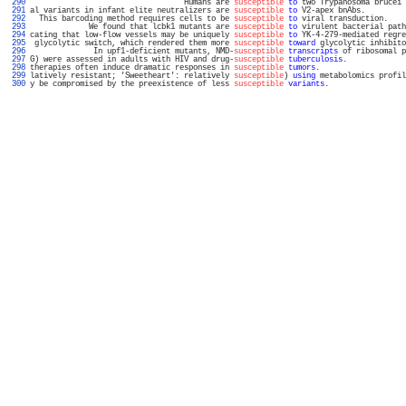
 290 
                                  Humans are 
susceptible
to
 two Trypanosoma brucei 
 291 
al variants in infant elite neutralizers are 
susceptible
to
 V2-apex bnAbs.         
 292 
  This barcoding method requires cells to be 
susceptible
to
 viral transduction.    
 293 
             We found that lcbk1 mutants are 
susceptible
to
 virulent bacterial path
 294 
cating that low-flow vessels may be uniquely 
susceptible
to
 YK-4-279-mediated regre
 295 
 glycolytic switch, which rendered them more 
susceptible
toward
 glycolytic inhibito
 296 
              In upf1-deficient mutants, NMD-
susceptible
transcripts
 of ribosomal p
 297 
G) were assessed in adults with HIV and drug-
susceptible
tuberculosis
.             
 298 
therapies often induce dramatic responses in 
susceptible
tumors
.                   
 299 
latively resistant; 'Sweetheart': relatively 
susceptible
) 
using
 metabolomics profil
 300 
y be compromised by the preexistence of less 
susceptible
variants
.                 