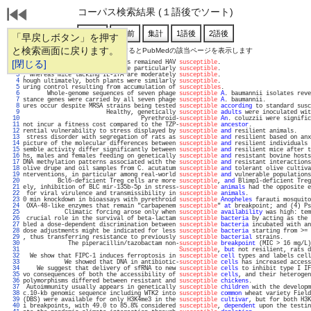
コーパス検索結果 (１語後でソート)
「早戻しボタン」を押す
と検索画面に戻ります。
通し番号をクリックするとPubMedの該当ページを表示します
   1 
[閉じる]
three-fourths of US-born adults remained HAV 
susceptible
.                          
   2 
ion or checkpoint blockade were particularly 
susceptible
.                          
   3 
, whereas mice lacking IL-17A are moderately 
susceptible
.                          
   4 
hough ultimately, both plants were similarly 
susceptible
.                          
   5 
uring control resulting from accumulation of 
susceptibles
.                         
   6 
       Whole-genome sequences of seven phage 
susceptible
A
. baumannii isolates reve
   7 
stance genes were carried by all seven phage 
susceptible
A
. baumannii.             
   8 
ures occur despite MRSA strains being tested 
susceptible
according
 to standard susc
   9 
                        Healthy, genetically 
susceptible
adults
 were inoculated wit
  10 
                                  Pyrethroid-
susceptible
An
. coluzzii were signific
  11 
not incur a fitness cost compared to the TZP-
susceptible
ancestor
.                 
  12 
rential vulnerability to stress displayed by 
susceptible
and
 resilient animals.    
  13 
 stress disorder with segregation of rats as 
susceptible
and
 resilient based on anx
  14 
picture of the molecular differences between 
susceptible
and
 resilient individuals 
  15 
semble activity differ significantly between 
susceptible
and
 resilient mice after t
  16 
hs, males and females feeding on genetically 
susceptible
and
 resistant bovine hosts
  17 
DNA methylation patterns associated with the 
susceptible
and
 resistant interactions
  18 
olive drupe and oil samples from C. acutatum 
susceptible
and
 tolerant olive cultiva
  19 
nterventions, in particular among real-world 
susceptible
and
 vulnerable populations
  20 
          Bcl6-deficient Treg cells are more 
susceptible
, 
and
 Blimp1-deficient Treg
  21 
ely, inhibition of BLC mir-135b-5p in stress-
susceptible
animals
 had the opposite e
  22 
 for viral virulence and transmissibility in 
susceptible
animals
.                  
  23 
0 min knockdown in bioassays with pyrethroid 
susceptible
Anopheles
 farauti mosquito
  24 
 OXA-48-like enzymes that remain "carbapenem 
susceptible
" 
at
 breakpoint; and (4) Ps
  25 
            Climatic forcing arose only when 
susceptible
availability
 was high: tem
  26 
 crucial role in the survival of beta-lactam 
susceptible
bacteria
 by acting as the 
  27 
bled a dose-dependent discrimination between 
susceptible
bacteria
 incubated with an
  28 
dose adjustments might be indicated for less 
susceptible
bacteria
 starting from >= 
  29 
, thus transferring resistance to previously 
susceptible
bacterial
 strains.        
  30 
             The piperacillin/tazobactam non-
susceptible
breakpoint
 (MIC > 16 mg/L)
  31 
Susceptible
, 
but
 not resilient, rats d
  32 
  We show that FIPC-1 induces ferroptosis in 
susceptible
cell
 types and labels cell
  33 
            We showed that DNA in antibiotic-
susceptible
cells
 has increased access
  34 
    We suggest that delivery of sfRNA to new 
susceptible
cells
 to inhibit type I IF
  35 
vo consequences of both the accessibility of 
susceptible
cells
, and their heterogen
  36 
polymorphisms differed between resistant and 
susceptible
chickens
.                 
  37 
 Autoimmunity usually appears in genetically 
susceptible
children
 with the developm
  38 
c.10-kb genomic sequence including WTK2 into 
susceptible
common
 wheat variety Field
  39 
(DBS) were available for only H3K4me3 in the 
susceptible
cultivar
, but for both H3K
  40 
i breakpoints, with 49.0 to 85.8% considered 
susceptible
, 
dependent
 upon the testin