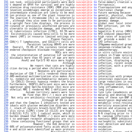
 191 
ion task, intoxicated participants were more 
susceptible
to
 false-memory creation u
 192 
t depend on GPX4 for survival and are highly 
susceptible
to
 ferroptosis.           
 193 
xtensive drug resistance (XDR) (MDR plus non-
susceptible
to
 fluoroquinolone and any
 194 
levation assemblages emerge as exceptionally 
susceptible
to
 functional change.     
 195 
intermediate elevation are likely to be most 
susceptible
to
 future warming because 
 196 
ten protein as one of the plant resources is 
susceptible
to
 genetic, physical, chem
 197 
The inactive X chromosome (Xi) is inherently 
susceptible
to
 genomic aberrations.   
 198 
, although they also seem to be particularly 
susceptible
to
 genomic damage.        
 199 
o upright face-like displays, the process is 
susceptible
to
 global over local inter
 200 
cinated or previously uninfected persons are 
susceptible
to
 HAV infection, yet the 
 201 
ulnerable to oxidative damage, and therefore 
susceptible
to
 hemolysis.             
 202 
nt tuberculosis infection (LTBI), 63.5% were 
susceptible
to
 hepatitis B virus (HBV)
 203 
 Excitotoxicity caused beta-cells to be more 
susceptible
to
 HFD-induced impairment 
 204 
tment (ART) in resource limited settings are 
susceptible
to
 high rates of acquired 
 205 
                            Pigeon fanciers, 
susceptible
to
 HP, provide a model to 
 206 
CD8(+) T lymphocytes, and CD11c(+) cells are 
susceptible
to
 IAV infection.         
 207 
            Parasites lacking GRA45 are more 
susceptible
to
 IFNgamma-mediated growt
 208 
  Overall, 76.8% of the isolates tested were 
susceptible
to
 imipenem-relebactam by 
 209 
endered checkpoint blockade-resistant tumors 
susceptible
to
 immunotherapy.         
 210 
                               MSCs are very 
susceptible
to
 in vitro culture enviro
 211 
 the interpretation of putative LoF variants 
susceptible
to
 induce in-frame splicin
 212 
dividuals more than 65 years of age are more 
susceptible
to
 infection (odds ratio 1
 213 
        AnxA1 and Fpr2/3 KO mice were highly 
susceptible
to
 infection, displaying u
 214 
                                    Although 
susceptible
to
 infection, recent evide
 215 
              We report that cats are highly 
susceptible
to
 infection, with a prolo
 216 
ction during a period when children are most 
susceptible
to
 infection.             
 217 
                   Neonates are particularly 
susceptible
to
 infection.             
 218 
depletion of CD8 T cells rendered these mice 
susceptible
to
 infection.             
 219 
ARD-mediated multimerization also makes Aire 
susceptible
to
 interaction with promye
 220 
ly, nonmotile and nonchemotactic mutants are 
susceptible
to
 intestinal expulsion an
 221 
 in CDO(2) Chronic hypoxia renders the brain 
susceptible
to
 large reductions in oxy
 222 
Furthermore, DUSP11-deficient mice were more 
susceptible
to
 LPS-induced endotoxic s
 223 
uppressor gene Gprc5a-knockout (ko) mice are 
susceptible
to
 lung inflammation, tumo
 224 
othelial MHC I rendered MHC I-deficient mice 
susceptible
to
 lung injury.           
 225 
           Autumn territory owners were less 
susceptible
to
 lynx Lynx canadensis an
 226 
         We find that Ahr(-/-) mice are more 
susceptible
to
 malaria and develop hig
 227 
 Not only are antibiotic-resistant pathogens 
susceptible
to
 many of these syn-BNP a
 228 
                      Although WT D4 is more 
susceptible
to
 mesotrypsin degradation
 229 
and that the Complex I inhibitors tested are 
susceptible
to
 metabolic cross-resista
 230 
iduals with glucose metabolism disorders are 
susceptible
to
 mortality associated wi
 231 
r, stack-of-spirals breath-hold UTE was more 
susceptible
to
 motion and aliasing art
 232 
itis virus (LCMV) clone 13 (CL13) are highly 
susceptible
to
 mousepox, a disease tha
 233 
O-B(C(6) F(5) )(3) ] radical anion, which is 
susceptible
to
 N-N coupling prior to l
 234 
burden showed that MyD88(-/-) mice were more 
susceptible
to
 N. caninum infections t
 235 
t to androgen receptor antagonists are still 
susceptible
to
 nontoxic BRD9 inhibitor
 236 
 those containing functional groups that are 
susceptible
to
 nucleophilic substituti
 237 
                However, the DoG detector is 
susceptible
to
 over-detection and must
 238 
60% of polyunsaturated fatty acids which are 
susceptible
to
 oxidation.             
 239 
e and actin were identified as main proteins 
susceptible
to
 oxidation.             