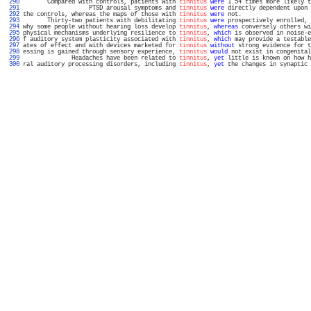
 290 
       Compared with controls, patients with 
tinnitus
were
 1.54 times more likely t
 291 
                   PTSD arousal symptoms and 
tinnitus
were
 directly dependent upon 
 292 
the controls, whereas the maps of those with 
tinnitus
were
 not.                    
 293 
       Thirty-two patients with debilitating 
tinnitus
were
 prospectively enrolled, 
 294 
why some people without hearing loss develop 
tinnitus
, 
whereas
 conversely others wi
 295 
physical mechanisms underlying resilience to 
tinnitus
, 
which
 is observed in noise-e
 296 
f auditory system plasticity associated with 
tinnitus
, 
which
 may provide a testable
 297 
ates of effect and with devices marketed for 
tinnitus
without
 strong evidence for t
 298 
essing is gained through sensory experience, 
tinnitus
would
 not exist in congenital
 299 
              Headaches have been related to 
tinnitus
, 
yet
 little is known on how h
 300 
ral auditory processing disorders, including 
tinnitus
, 
yet
 the changes in synaptic 