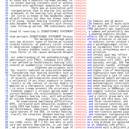
  41 
al sound and a separate top-down pathway for 
tinnitus
.                             
  42 
 in normal hearing listeners with or without 
tinnitus
.                             
  43 
sociated with pathologic adaptation, such as 
tinnitus
.                             
  44 
               There was an association with 
tinnitus
.                             
  45 
 reorganization than in hearing loss without 
tinnitus
.                             
  46 
 prominent in the hearing loss group without 
tinnitus
.                             
  47 
 yet little is known on how headaches impact 
tinnitus
.                             
  48 
ed with tinnitus but does not always lead to 
tinnitus
.                             
  49 
d 27 young, normal-hearing listeners without 
tinnitus
 (
11
 females and 16 males).   
  50 
asks between 45 human listeners with chronic 
tinnitus
 (
18
 females and 27 males with
  51 
-year follow-up period, 398 individuals with 
tinnitus
 (
3
.1%) and 501 control indivi
  52 
Tinnitus
 (
40
% patients) was significan
  53 
stead of reversing it.SIGNIFICANCE STATEMENT 
Tinnitus
, 
a
 common and potentially dev
  54 
Tinnitus
, 
a
 phantom auditory percept, 
  55 
ntom percepts.SIGNIFICANCE STATEMENT Chronic 
tinnitus
affects
 15% of the population
  56 
                 The mechanism through which 
tinnitus
affects
 attention is unclear.
  57 
ests two distinct types of bottom-up related 
tinnitus
: 
an
 auditory cortex related t
  58 
related tinnitus: an auditory cortex related 
tinnitus
and
 a parahippocampal cortex 
  59 
is observation suggests a connection between 
tinnitus
and
 an incomplete form of cen
  60 
      Urinary albumin levels increased, with 
tinnitus
and
 atrial arrhythmias more c
  61 
rtant factor in the causal mechanism between 
tinnitus
and
 attention.               
  62 
Tinnitus
and
 chronic pain may reflect 
  63 
 our understanding of the pathophysiology of 
tinnitus
and
 connect tinnitus to the n
  64 
ypertension (n=2 [5%]), insomnia (n=1 [2%]), 
tinnitus
and
 dizziness (n=1 [2%]), and
  65 
r ear defined by sensorineural hearing loss, 
tinnitus
and
 episodic vertigo, and fam
  66 
covered an asymmetrical relationship between 
tinnitus
and
 external sounds: although
  67 
                  Eighteen participants with 
tinnitus
and
 fifteen controls complete
  68 
 Our results indicate an association between 
tinnitus
and
 higher risk of developing
  69 
  Considering that hearing disorders such as 
tinnitus
and
 hyperacusis have been lin
  70 
firm the diversity of the personal impact of 
tinnitus
and
 illustrate a lack of cons
  71 
 of acoustic overstimulation associated with 
tinnitus
and
 impaired speech perceptio
  72 
o unilateral 14 psi blast exposure to induce 
tinnitus
and
 measured auditory and lim
  73 
 results in the context of current models of 
tinnitus
and
 methodological constraint
  74 
mmation as a therapeutic target for treating 
tinnitus
and
 other hearing loss-relate
  75 
r to noise trauma prevents the occurrence of 
tinnitus
and
 reduction in GABAergic in
  76 
 findings support a striatal gating model of 
tinnitus
and
 suggest tinnitus biomarke
  77 
istress mediates the relationship(s) between 
tinnitus
and
 sustained, selective and 
  78 
igh-frequency hearing loss, with and without 
tinnitus
, 
and
 a control group were inc
  79 
an include headaches, visual loss, pulsatile 
tinnitus
, 
and
 back and neck pain, but 
  80 
     He experienced swallowing difficulties, 
tinnitus
, 
and
 fecal incontinence, and 
  81 
SFR), correlated with behavioral evidence of 
tinnitus
, 
and
 increased synchrony and 
  82 
iving tDCS had higher rates of skin redness, 
tinnitus
, 
and
 nervousness than did tho
  83 
ual disturbance, additional visual symptoms, 
tinnitus
, 
and
 non-perceptional symptom
  84 
ciple neurons of the DCN, in normal hearing, 
tinnitus
, 
and
 non-tinnitus guinea pigs
  85 
 clarify the relations between hearing loss, 
tinnitus
, 
and
 tonotopic reorganization
  86 
                       People who experience 
tinnitus
are
 another important partici
  87 
           Auditory phantom percepts such as 
tinnitus
are
 associated with auditory 
  88 
tus (odds ratio, OR = 2.61) and more so with 
tinnitus
as
 a big problem (as measured
  89 
jury and sensory deprivation, it can lead to 
tinnitus
as
 an unwanted side effect.  
  90 
, we provide evidence for a top-down type of 
tinnitus
associated
 with a deficient n