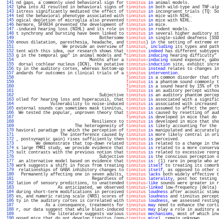
 141 
nd gaps, a commonly used behavioral sign for 
tinnitus
in
 animal models.            
 142 
lpha into AI resulted in behavioral signs of 
tinnitus
in
 both wild-type and TNF-alp
 143 
istress significantly mediated the effect of 
tinnitus
in
 incongruent trials (TQ: So
 144 
ted the behavioral phenotype associated with 
tinnitus
in
 mice with NIHL.           
 145 
ogical depletion of microglia also prevented 
tinnitus
in
 mice with NIHL.           
 146 
hermore, SF0034 prevented the development of 
tinnitus
in
 mice.                     
 147 
-induced hearing loss (NIHL) and its role in 
tinnitus
in
 rodent models.            
 148 
t synchrony and bursting have been linked to 
tinnitus
in
 several higher auditory st
 149 
                                  Bothersome 
tinnitus
in
 single-sided deafness (SSD
 150 
enous dilatation, paresthesia, headache, and 
tinnitus
) 
in
 the setting of extreme er
 151 
                   We provide an overview of 
tinnitus
, 
including
 its types and path
 152 
tent with this idea, our research shows that 
tinnitus
indeed
 has different subtypes
 153 
g in the temporal gap" in animal models and "
tinnitus
inducing
 hearing difficulty" 
 154 
                              Months after a 
tinnitus
-
inducing
 sound exposure, gabo
 155 
 dorsal cochlear nucleus (DCN), the putative 
tinnitus
-
induction
 site, exhibit incre
 156 
ty in the auditory cortex, whereas bottom-up 
tinnitus
instead
 relates to changes in
 157 
andards for outcomes in clinical trials of a 
tinnitus
intervention
.                
 158 
Tinnitus
is
 a common disorder that oft
 159 
Tinnitus
is
 a phantom sound commonly t
 160 
Tinnitus
is
 a sound heard by 15% of th
 161 
Tinnitus
is
 an auditory percept withou
 162 
                                  Subjective 
tinnitus
is
 an auditory phantom percep
 163 
olled for hearing loss and hyperacusis, that 
tinnitus
is
 associated with a signific
 164 
              Vulnerability to noise-induced 
tinnitus
is
 associated with increased 
 165 
external sounds can sometimes mask tinnitus, 
tinnitus
is
 assumed to affect the perc
 166 
 We tested the popular, unproven theory that 
tinnitus
is
 caused by resetting of aud
 167 
Tinnitus
is
 developed in mice that do 
 168 
                               Resilience to 
tinnitus
is
 developed in mice that sho
 169 
                        The heterogeneity of 
tinnitus
is
 likely accounting for the 
 170 
havioral paradigm in which the perception of 
tinnitus
is
 manipulated and accurately
 171 
                  The interference caused by 
tinnitus
is
 more likely central in ori
 172 
, postsynaptic gain) rises sufficiently then 
tinnitus
is
 perceived.                
 173 
        We demonstrate that top-down related 
tinnitus
is
 related to a change in the
 174 
s large fMRI study, we provide evidence that 
tinnitus
is
 related to a more conserva
 175 
sult contrasts with the previous notion that 
tinnitus
is
 related to excessive reorg
 176 
                                  Subjective 
tinnitus
is
 the conscious perception o
 177 
 an alternative model based on evidence that 
tinnitus
is
: (1) rare in people who ar
 178 
work suggests a shift in focus from treating 
tinnitus
itself
 to treating its comorb
 179 
 relationships of GABA inhibitory changes to 
tinnitus
itself
, as opposed to other c
 180 
  Permanently affecting one in seven adults, 
tinnitus
lacks
 both widely effective t
 181 
                               Regardless of 
tinnitus
laterality
, post hoc testing 
 182 
lation of sensory predictions, to unattended 
tinnitus
-
like
 sounds were greater in r
 183 
                 As anticipated, we observed 
tinnitus
-
linked
 low-frequency (delta) 
 184 
during short-term modifications in perceived 
tinnitus
loudness
 after acoustic stimu
 185 
es, and numeric rating scale (NRS) scores of 
tinnitus
loudness
 and tinnitus percept
 186 
ty in the auditory cortex is correlated with 
tinnitus
loudness
, we assessed resting
 187 
            As a consequence, treatments for 
tinnitus
may
 need to enhance the corti
 188 
r, our data suggest that while blast-induced 
tinnitus
may
 play a role in auditory a
 189 
             The literature suggests various 
tinnitus
mechanisms
, most of which inv
 190 
posed mice that do not develop tinnitus (non-
tinnitus
mice
), remain unknown.       