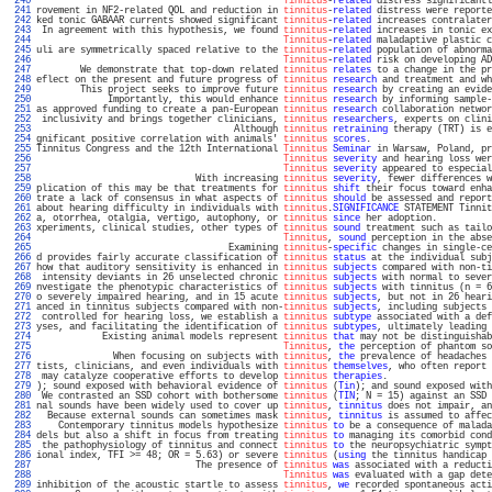
 240 
Tinnitus
-
related
 distress significantl
 241 
rovement in NF2-related QOL and reduction in 
tinnitus
-
related
 distress were reporte
 242 
ked tonic GABAAR currents showed significant 
tinnitus
-
related
 increases contralater
 243 
 In agreement with this hypothesis, we found 
tinnitus
-
related
 increases in tonic ex
 244 
Tinnitus
-
related
 maladaptive plastic c
 245 
uli are symmetrically spaced relative to the 
tinnitus
-
related
 population of abnorma
 246 
Tinnitus
-
related
 risk on developing AD
 247 
        We demonstrate that top-down related 
tinnitus
relates
 to a change in the pr
 248 
eflect on the present and future progress of 
tinnitus
research
 and treatment and wh
 249 
        This project seeks to improve future 
tinnitus
research
 by creating an evide
 250 
             Importantly, this would enhance 
tinnitus
research
 by informing sample-
 251 
as approved funding to create a pan-European 
tinnitus
research
 collaboration networ
 252 
 inclusivity and brings together clinicians, 
tinnitus
researchers
, experts on clini
 253 
                                    Although 
tinnitus
retraining
 therapy (TRT) is e
 254 
gnificant positive correlation with animals' 
tinnitus
scores
.                      
 255 
Tinnitus Congress and the 12th International 
Tinnitus
Seminar
 in Warsaw, Poland, pr
 256 
Tinnitus
severity
 and hearing loss wer
 257 
Tinnitus
severity
 appeared to especial
 258 
                             With increasing 
tinnitus
severity
, fewer differences w
 259 
plication of this may be that treatments for 
tinnitus
shift
 their focus toward enha
 260 
trate a lack of consensus in what aspects of 
tinnitus
should
 be assessed and report
 261 
about hearing difficulty in individuals with 
tinnitus
.
SIGNIFICANCE
 STATEMENT Tinnit
 262 
a, otorrhea, otalgia, vertigo, autophony, or 
tinnitus
since
 her adoption.          
 263 
xperiments, clinical studies, other types of 
tinnitus
sound
 treatment such as tailo
 264 
Tinnitus
, 
sound
 perception in the abse
 265 
                                   Examining 
tinnitus
-
specific
 changes in single-ce
 266 
d provides fairly accurate classification of 
tinnitus
status
 at the individual subj
 267 
how that auditory sensitivity is enhanced in 
tinnitus
subjects
 compared with non-ti
 268 
 intensity deviants in 26 unselected chronic 
tinnitus
subjects
 with normal to sever
 269 
nvestigate the phenotypic characteristics of 
tinnitus
subjects
 with tinnitus (n = 6
 270 
o severely impaired hearing, and in 15 acute 
tinnitus
subjects
, but not in 26 heari
 271 
anced in tinnitus subjects compared with non-
tinnitus
subjects
, including subjects 
 272 
 controlled for hearing loss, we establish a 
tinnitus
subtype
 associated with a def
 273 
yses, and facilitating the identification of 
tinnitus
subtypes
, ultimately leading 
 274 
            Existing animal models represent 
tinnitus
that
 may not be distinguishab
 275 
Tinnitus
, 
the
 perception of phantom so
 276 
              When focusing on subjects with 
tinnitus
, 
the
 prevalence of headaches 
 277 
tists, clinicians, and even individuals with 
tinnitus
themselves
, who often report 
 278 
 may catalyze cooperative efforts to develop 
tinnitus
therapies
.                   
 279 
); sound exposed with behavioral evidence of 
tinnitus
 (
Tin
); and sound exposed with
 280 
 We contrasted an SSD cohort with bothersome 
tinnitus
 (
TIN
; N = 15) against an SSD 
 281 
nal sounds have been widely used to cover up 
tinnitus
, 
tinnitus
 does not impair, an
 282 
  Because external sounds can sometimes mask 
tinnitus
, 
tinnitus
 is assumed to affec
 283 
    Contemporary tinnitus models hypothesize 
tinnitus
to
 be a consequence of malada
 284 
dels but also a shift in focus from treating 
tinnitus
to
 managing its comorbid cond
 285 
 the pathophysiology of tinnitus and connect 
tinnitus
to
 the neuropsychiatric sympt
 286 
ional index, TFI >= 48; OR = 5.63) or severe 
tinnitus
 (
using
 the tinnitus handicap 
 287 
                             The presence of 
tinnitus
was
 associated with a reducti
 288 
Tinnitus
was
 evaluated with a gap dete
 289 
inhibition of the acoustic startle to assess 
tinnitus
, 
we
 recorded spontaneous acti