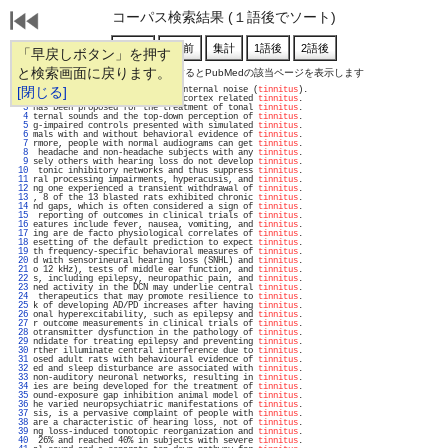
コーパス検索結果 (１語後でソート)
「早戻しボタン」を押す
と検索画面に戻ります。
通し番号をクリックするとPubMedの該当ページを表示します
   1 
[閉じる]
omposer is interference from internal noise (
tinnitus
).                            
   2 
innitus and a parahippocampal cortex related 
tinnitus
.                             
   3 
has been proposed for the treatment of tonal 
tinnitus
.                             
   4 
ternal sounds and the top-down perception of 
tinnitus
.                             
   5 
g-impaired controls presented with simulated 
tinnitus
.                             
   6 
mals with and without behavioral evidence of 
tinnitus
.                             
   7 
rmore, people with normal audiograms can get 
tinnitus
.                             
   8 
 headache and non-headache subjects with any 
tinnitus
.                             
   9 
sely others with hearing loss do not develop 
tinnitus
.                             
  10 
 tonic inhibitory networks and thus suppress 
tinnitus
.                             
  11 
ral processing impairments, hyperacusis, and 
tinnitus
.                             
  12 
ng one experienced a transient withdrawal of 
tinnitus
.                             
  13 
, 8 of the 13 blasted rats exhibited chronic 
tinnitus
.                             
  14 
nd gaps, which is often considered a sign of 
tinnitus
.                             
  15 
 reporting of outcomes in clinical trials of 
tinnitus
.                             
  16 
eatures include fever, nausea, vomiting, and 
tinnitus
.                             
  17 
ing are de facto physiological correlates of 
tinnitus
.                             
  18 
esetting of the default prediction to expect 
tinnitus
.                             
  19 
th frequency-specific behavioral measures of 
tinnitus
.                             
  20 
d with sensorineural hearing loss (SNHL) and 
tinnitus
.                             
  21 
o 12 kHz), tests of middle ear function, and 
tinnitus
.                             
  22 
s, including epilepsy, neuropathic pain, and 
tinnitus
.                             
  23 
ned activity in the DCN may underlie central 
tinnitus
.                             
  24 
 therapeutics that may promote resilience to 
tinnitus
.                             
  25 
k of developing AD/PD increases after having 
tinnitus
.                             
  26 
onal hyperexcitability, such as epilepsy and 
tinnitus
.                             
  27 
r outcome measurements in clinical trials of 
tinnitus
.                             
  28 
otransmitter dysfunction in the pathology of 
tinnitus
.                             
  29 
ndidate for treating epilepsy and preventing 
tinnitus
.                             
  30 
rther illuminate central interference due to 
tinnitus
.                             
  31 
osed adult rats with behavioural evidence of 
tinnitus
.                             
  32 
ed and sleep disturbance are associated with 
tinnitus
.                             
  33 
non-auditory neuronal networks, resulting in 
tinnitus
.                             
  34 
ies are being developed for the treatment of 
tinnitus
.                             
  35 
ound-exposure gap inhibition animal model of 
tinnitus
.                             
  36 
he varied neuropsychiatric manifestations of 
tinnitus
.                             
  37 
sis, is a pervasive complaint of people with 
tinnitus
.                             
  38 
are a characteristic of hearing loss, not of 
tinnitus
.                             
  39 
ng loss-induced tonotopic reorganization and 
tinnitus
.                             
  40 
 26% and reached 40% in subjects with severe 
tinnitus
.                             