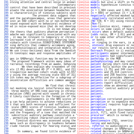
 191 
olving attention and central noise in animal 
tinnitus
models
 but also a shift in fo
 192 
                                Contemporary 
tinnitus
models
 hypothesize tinnitus t
 193 
control that have been described in previous 
tinnitus
models
.                      
 194 
aluate the association between headaches and 
tinnitus
 (
n
 = 1,984 cases and 1,661 co
 195 
ic characteristics of tinnitus subjects with 
tinnitus
 (
n
 = 660) or without (n = 1,8
 196 
               The present data suggest that 
tinnitus
negatively
 affected masked sp
 197 
and the parahippocampus, areas that generate 
tinnitus
, 
negatively
 correlated with i
 198 
inst an SSD cohort with no or non-bothersome 
tinnitus
 (
NO
 TIN; N = 15) using restin
 199 
sound exposed with no behavioral evidence of 
tinnitus
 (
Non
-T).                     
 200 
ed in noise-exposed mice that do not develop 
tinnitus
 (
non
-tinnitus mice), remain u
 201 
                         It is not known why 
tinnitus
occurs
 in some cases of heari
 202 
the theory that auditory phantom perception (
tinnitus
) 
occurs
 when a default audito
 203 
adache was significantly associated with any 
tinnitus
 (
odds
 ratio, OR = 2.61) and m
 204 
, it may be relevant to temporary or chronic 
tinnitus
or
 to some other aftereffect 
 205 
increased risk of ototoxicity (hearing loss, 
tinnitus
, 
or
 both).                   
 206 
viduals with tinnitus.SIGNIFICANCE STATEMENT 
Tinnitus
, 
or
 ringing in the ears, is a
 207 
sing deficits that commonly accompany aging, 
tinnitus
, 
ototoxic
 drug exposure or no
 208 
neurophysiological and integrative models of 
tinnitus
; 
our
 results serve as a miles
 209 
We use cross-sectional data from the Swedish 
Tinnitus
Outreach
 Project to i) evalua
 210 
th tonotopic maps and response amplitudes of 
tinnitus
participants
 appear intermedi
 211 
Tinnitus
participants
 had significantl
 212 
ges in GABAergic function may be markers for 
tinnitus
pathology
 in the MGB.        
 213 
 The proposed framework unites many ideas of 
tinnitus
pathophysiology
 and may catal
 214 
racranial recordings from an awake, behaving 
tinnitus
patient
 during short-term mod
 215 
        We then explain why treatment of the 
tinnitus
patient
 falls within the purv
 216 
als (2.0%) developed AD (P < 0.001), and 211 
tinnitus
patients
 (1.7%) and 249 contr
 217 
trospective matched cohort study with 12,657 
tinnitus
patients
 and 25,314 controls 
 218 
y using the average resting state EEG of 311 
tinnitus
patients
 and 256 healthy cont
 219 
ith tones may be effective for a subgroup of 
tinnitus
patients
 and provides impetus
 220 
oncentration difficulties are common amongst 
tinnitus
patients
 in clinical settings
 221 
                                        Many 
tinnitus
patients
 report difficulties 
 222 
                        We find that chronic 
tinnitus
patients
 show an abnormal pat
 223 
nal masking via lexical interference may tax 
tinnitus
patients
' central auditory pr
 224 
 three months of VNS-tone pairing in chronic 
tinnitus
patients
.                    
 225 
mulation (VNS) paired with sounds in chronic 
tinnitus
patients
.                    
 226 
d likely contributes to the formation of the 
tinnitus
percept
.                     
 227 
           Improvements in the NRS scores of 
tinnitus
perception
 correlated positiv
 228 
g can help patients to achieve reductions in 
tinnitus
perception
 or to expedite mot
 229 
s that are both necessary and sufficient for 
tinnitus
perception
) requires high-pre
 230 
 scale (NRS) scores of tinnitus loudness and 
tinnitus
perception
.                  
 231 
 internal sounds, and several other puzzling 
tinnitus
phenomena
 such as discrepancy
 232 
und the frequency of a tone that matched the 
tinnitus
pitch
, f(T), with fixed ratio
 233 
 subcortical auditory pathway constitutes a '
tinnitus
precursor
' which is normally 
 234 
, permitting robust characterization of core 
tinnitus
processes
.                   
 235 
    Tinnitus distress was assessed using the 
Tinnitus
Questionnaire
 (TQ), severity 
 236 
mena such as discrepancy in loudness between 
tinnitus
rating
 and matching.         
 237 
clude routine inquiry for hearing status and 
tinnitus
, 
referral
 to audiologists as 
 238 
                                       These 
tinnitus
-
related
 changes in GABAergic 
 239 
     In summary, we found little evidence of 
tinnitus
-
related
 decreases in GABAergi