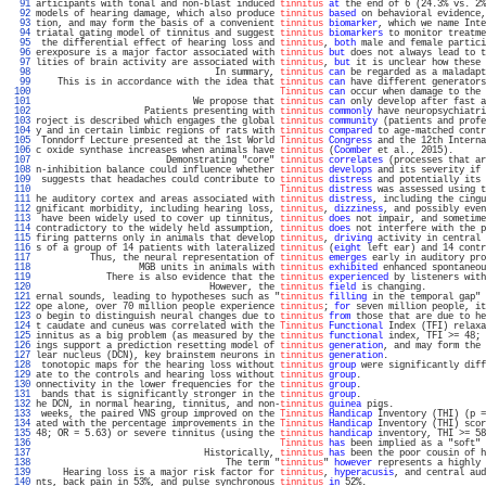
  91 
articipants with tonal and non-blast induced 
tinnitus
at
 the end of 6 (24.3% vs. 2%
  92 
models of hearing damage, which also produce 
tinnitus
based
 on behavioral evidence,
  93 
tion, and may form the basis of a convenient 
tinnitus
biomarker
, which we name Inte
  94 
triatal gating model of tinnitus and suggest 
tinnitus
biomarkers
 to monitor treatme
  95 
 the differential effect of hearing loss and 
tinnitus
, 
both
 male and female partici
  96 
erexposure is a major factor associated with 
tinnitus
but
 does not always lead to t
  97 
lities of brain activity are associated with 
tinnitus
, 
but
 it is unclear how these 
  98 
                                 In summary, 
tinnitus
can
 be regarded as a maladapt
  99 
    This is in accordance with the idea that 
tinnitus
can
 have different generators
 100 
Tinnitus
can
 occur when damage to the 
 101 
                             We propose that 
tinnitus
can
 only develop after fast a
 102 
                    Patients presenting with 
tinnitus
commonly
 have neuropsychiatri
 103 
roject is described which engages the global 
tinnitus
community
 (patients and profe
 104 
y and in certain limbic regions of rats with 
tinnitus
compared
 to age-matched contr
 105 
 Tonndorf Lecture presented at the 1st World 
Tinnitus
Congress
 and the 12th Interna
 106 
c oxide synthase increases when animals have 
tinnitus
 (
Coomber
 et al., 2015).      
 107 
                        Demonstrating "core" 
tinnitus
correlates
 (processes that ar
 108 
n-inhibition balance could influence whether 
tinnitus
develops
 and its severity if 
 109 
 suggests that headaches could contribute to 
tinnitus
distress
 and potentially its 
 110 
Tinnitus
distress
 was assessed using t
 111 
he auditory cortex and areas associated with 
tinnitus
distress
, including the cingu
 112 
gnificant morbidity, including hearing loss, 
tinnitus
, 
dizziness
, and possibly even
 113 
 have been widely used to cover up tinnitus, 
tinnitus
does
 not impair, and sometime
 114 
contradictory to the widely held assumption, 
tinnitus
does
 not interfere with the p
 115 
firing patterns only in animals that develop 
tinnitus
, 
driving
 activity in central 
 116 
s of a group of 14 patients with lateralized 
tinnitus
 (
eight
 left ear) and 14 contr
 117 
          Thus, the neural representation of 
tinnitus
emerges
 early in auditory pro
 118 
                   MGB units in animals with 
tinnitus
exhibited
 enhanced spontaneou
 119 
             There is also evidence that the 
tinnitus
experienced
 by listeners with
 120 
                                However, the 
tinnitus
field
 is changing.           
 121 
ernal sounds, leading to hypotheses such as "
tinnitus
filling
 in the temporal gap" 
 122 
ope alone, over 70 million people experience 
tinnitus
; 
for
 seven million people, it
 123 
o begin to distinguish neural changes due to 
tinnitus
from
 those that are due to he
 124 
t caudate and cuneus was correlated with the 
Tinnitus
Functional
 Index (TFI) relaxa
 125 
innitus as a big problem (as measured by the 
tinnitus
functional
 index, TFI >= 48; 
 126 
ings support a prediction resetting model of 
tinnitus
generation
, and may form the 
 127 
lear nucleus (DCN), key brainstem neurons in 
tinnitus
generation
.                  
 128 
 tonotopic maps for the hearing loss without 
tinnitus
group
 were significantly diff
 129 
ate to the controls and hearing loss without 
tinnitus
group
.                       
 130 
onnectivity in the lower frequencies for the 
tinnitus
group
.                       
 131 
 bands that is significantly stronger in the 
tinnitus
group
.                       
 132 
he DCN, in normal hearing, tinnitus, and non-
tinnitus
guinea
 pigs.                 
 133 
 weeks, the paired VNS group improved on the 
Tinnitus
Handicap
 Inventory (THI) (p =
 134 
ated with the percentage improvements in the 
Tinnitus
Handicap
 Inventory (THI) scor
 135 
48; OR = 5.63) or severe tinnitus (using the 
tinnitus
handicap
 inventory, THI >= 58
 136 
Tinnitus
has
 been implied as a "soft" 
 137 
                               Historically, 
tinnitus
has
 been the poor cousin of h
 138 
                                   The term "
tinnitus
" 
however
 represents a highly 
 139 
     Hearing loss is a major risk factor for 
tinnitus
, 
hyperacusis
, and central aud
 140 
nts, back pain in 53%, and pulse synchronous 
tinnitus
in
 52%.                      