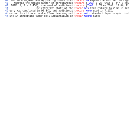
  41 
 for each segment and by placing intercostal 
trocars
to
 expose the root of the righ
  42 
   Whereas the median number of percutaneous 
trocars
 (
TVAE
: 1 vs TGAE: 1; P < 0.450
  43 
 TGAE: 1; P < 0.450), the need of additional 
trocars
 (
TVAE
: 6.6% vs TGAE: 13.9%; P 
  44 
                  The effective shaft of the 
trocar
was
 then reduced to 2 mm in len
  45 
gery was completed in 92.84%, and additional 
trocars
were
 used in 7.16%.           
  46 
mm umbilical trocar and a 12-mm transvaginal 
trocar
with
 standard laparoscopic inst
  47 
SM) in inhibiting tumor cell implantation in 
trocar
wound
 sites.                   