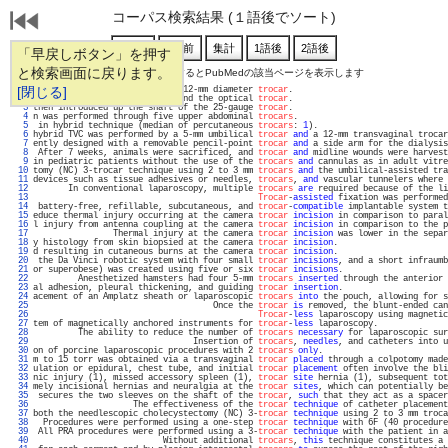
コーパス検索結果 (１語後でソート)
「早戻しボタン」を押す
と検索画面に戻ります。
通し番号をクリックするとPubMedの該当ページを表示します
   1 
[閉じる]
 abdomen through one existing 12-mm diameter 
trocar
.                               
   2 
 device for the liver biopsy and the optical 
trocar
.                               
   3 
then introduced up the shaft of the 25-gauge 
trocar
.                               
   4 
n was performed through five upper abdominal 
trocars
.                              
   5 
 in hybrid technique (median of percutaneous 
trocars
: 
1
).                          
   6 
hybrid TVC was performed by a 5-mm umbilical 
trocar
and
 a 12-mm transvaginal trocar
   7 
ently designed with a removable pencil-point 
trocar
and
 a side arm for the dialysis
   8 
 After 7 weeks, animals were sacrificed, and 
trocar
and
 midline wounds were harvest
   9 
in pediatric patients without the use of the 
trocars
and
 cannulas as in adult vitre
  10 
tomy (NC) 3-trocar technique using 2 to 3 mm 
trocars
and
 the umbilical-assisted tra
  11 
devices such as tissue adhesives or needles, 
trocars
, 
and
 vascular tunnelers where 
  12 
       In conventional laparoscopy, multiple 
trocars
are
 required because of the li
  13 
Trocar
-
assisted
 fixation was performed
  14 
 battery-free, refillable, subcutaneous, and 
trocar
-
compatible
 implantable system t
  15 
educe thermal injury occurring at the camera 
trocar
incision
 in comparison to paral
  16 
l injury from antenna coupling at the camera 
trocar
incision
 in comparison to the p
  17 
                Thermal injury at the camera 
trocar
incision
 was lower in the separ
  18 
y histology from skin biopsied at the camera 
trocar
incision
.                      
  19 
d resulting in cutaneous burns at the camera 
trocar
incision
.                      
  20 
 the Da Vinci robotic system with four small 
trocar
incisions
, and a short infraumb
  21 
or superobese) was created using five or six 
trocar
incisions
.                     
  22 
         Anesthetized hamsters had four 5-mm 
trocars
inserted
 through the anterior 
  23 
al adhesion, pleural thickening, and guiding 
trocar
insertion
.                     
  24 
acement of an Amplatz sheath or laparoscopic 
trocars
into
 the pouch, allowing for s
  25 
                                    Once the 
trocar
is
 removed, the blunt-ended can
  26 
Trocar
-
less
 laparoscopy using magnetic
  27 
tem of magnetically anchored instruments for 
trocar
-
less
 laparoscopy.              
  28 
         The ability to reduce the number of 
trocars
necessary
 for laparoscopic sur
  29 
                                Insertion of 
trocars
, 
needles
, and catheters into u
  30 
on of porcine laparoscopic procedures with 2 
trocars
only
.                         
  31 
m to 15 torr was obtained via a transvaginal 
trocar
placed
 through a colpotomy made
  32 
ulation or epidural, chest tube, and initial 
trocar
placement
 often involve the bli
  33 
nic injury (1), missed accessory spleen (1), 
trocar
site
 hernia (1), subsequent tot
  34 
mely incisional hernias and neuralgia at the 
trocar
sites
, which can potentially be
  35 
 secures the two sleeves on the shaft of the 
trocar
, 
such
 that they act as a spacer
  36 
                    The effectiveness of the 
trocar
technique
 of catheter placement
  37 
both the needlescopic cholecystectomy (NC) 3-
trocar
technique
 using 2 to 3 mm troca
  38 
  Procedures were performed using a one-step 
trocar
technique
 with 6F (40 procedure
  39 
 All PRA procedures were performed using a 3-
trocar
technique
 with the patient in a
  40 
                          Without additional 
trocars
, 
this
 technique constitutes a 