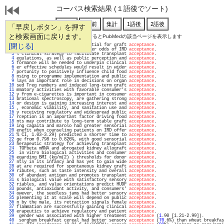
コーパス検索結果 (１語後でソート)
「早戻しボタン」を押す
と検索画面に戻ります。
通し番号をクリックするとPubMedの該当ページを表示します
   1 
[閉じる]
mmunosuppression was not essential for graft 
acceptance
.                           
   2 
91) were associated with greater odds of IRD 
acceptance
.                           
   3 
l clinical strategy to facilitate transplant 
acceptance
.                           
   4 
egulations, as well as public perception and 
acceptance
.                           
   5 
formance will be needed to underpin clinical 
acceptance
.                           
   6 
er effective schedules would result in wider 
acceptance
.                           
   7 
portunity to positively influence child food 
acceptance
.                           
   8 
nsing to programme implementation and public 
acceptance
.                           
   9 
lays an important role in decisions on organ 
acceptance
.                           
  10 
sed Treg numbers and induced long-term graft 
acceptance
.                           
  11 
mmatory activities with favorable consumer's 
acceptance
.                           
  12 
y from e-cigarettes is important in consumer 
acceptance
.                           
  13 
brational spectroscopy, are gathering strong 
acceptance
.                           
  14 
or design is gaining increasing interest and 
acceptance
.                           
  15 
, economic viability, and sanitation use and 
acceptance
.                           
  16 
y receiving regulatory and widespread public 
acceptance
.                           
  17 
rception is an important factor driving food 
acceptance
.                           
  18 
nts may contribute to long-term stable graft 
acceptance
.                           
  19 
ing cagaita and marolo had greater sensorial 
acceptance
.                           
  20 
enefit when counseling patients on IRD offer 
acceptance
.                           
  21 
% CI, 1.03-3.29) predicted a shorter time to 
acceptance
.                           
  22 
ge from 0.798 to 0.826%, with good sensorial 
acceptance
.                           
  23 
herapeutic strategy for achieving transplant 
acceptance
.                           
  24 
 TGFbeta mRNA and abrogated kidney allograft 
acceptance
.                           
  25 
 in vitro biological activities and consumer 
acceptance
.                           
  26 
egarding BMI (kg/m(2) ) thresholds for donor 
acceptance
.                           
  27 
ntly in its infancy and has yet to gain wide 
acceptance
.                           
  28 
at are required for spontaneous kidney graft 
acceptance
.                           
  29 
ributes, such as taste intensity and overall 
acceptance
.                           
  30 
 of abundant antigen and promotes transplant 
acceptance
.                           
  31 
s biological value with satisfactory sensory 
acceptance
.                           
  32 
riables, and value orientations predict HUDF 
acceptance
.                           
  33 
pounds, antioxidant activity, and consumers' 
acceptance
.                           
  34 
owever, the seedless jams had better sensory 
acceptance
.                           
  35 
plementing it at scale will depend on public 
acceptance
.                           
  36 
n by the male, its retraction signals female 
acceptance
.                           
  37 
flammation are successfully gaining clinical 
acceptance
.                           
  38 
erapeutics to achieve regulatory and patient 
acceptance
.                           
  39 
 gender was associated with higher treatment 
acceptance
 (
1
.90 [1.21-2.99]).        
  40 
 sorghum breakfast cereal had better sensory 
acceptance
 (
70
.6%) than wheat breakfas