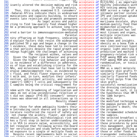
 191 
                                         The 
acceptance
of
 H(2)S/HS(-) as important
 192 
icantly altered the decision making and risk 
acceptance
of
 healthy individuals with
 193 
                           In this analysis, 
acceptance
of
 HIV testing among those 
 194 
   Thus, this study examined U.S. consumers' 
acceptance
of
 HUDF across a range of a
 195 
-Saharan Africa indicate there is widespread 
acceptance
of
 intimate partner violenc
 196 
munications and capacity building, to ensure 
acceptance
of
 IPV and continued uptake
 197 
events late rejection and promotes permanent 
acceptance
of
 islet allografts.       
 198 
                  As legal access and public 
acceptance
of
 marijuana escalate, phys
 199 
cting to find low-quality food showed higher 
acceptance
of
 medium-quality food than
 200 
be a promising approach to achieve long-term 
acceptance
of
 mismatched allografts.  
 201 
                                  Decreasing 
acceptance
of
 MMR vaccination has led 
 202 
ered a barrier to immunosuppression-mediated 
acceptance
of
 most tissues and organs,
 203 
                                    Parental 
acceptance
of
 multiple injections was 
 204 
nity offspring at high frequency, indicating 
acceptance
of
 multiple mates.         
 205 
d explain factors that resist the widespread 
acceptance
of
 new views and insights. 
 206 
published 50 y ago and began a change in the 
acceptance
of
 obesity as a bona fide a
 207 
l evidence, these data have led to increased 
acceptance
of
 once controversial hypot
 208 
a that persists despite the rapid growth and 
acceptance
of
 organic light-emitting d
 209 
ndings highlight the challenges of achieving 
acceptance
of
 predictive and machine l
 210 
            The recipient wishes, values and 
acceptance
of
 pregnancy-related risk s
 211 
  Given the higher risk behavior and greater 
acceptance
of
 PrEP among MSM who used 
 212 
  Given the higher risk behavior and greater 
acceptance
of
 PrEP among MSM who used 
 213 
is no evidence of a difference in adherence, 
acceptance
of
 randomisation, or toxici
 214 
es of bias and establishing criteria for the 
acceptance
of
 results.                
 215 
NAs, and milestones that have led to broader 
acceptance
of
 RNA as a small molecule 
 216 
erwise immunocompetent rats, as evidenced by 
acceptance
of
 secondary skin grafts fr
 217 
c fluid, and fetal flavor exposure increases 
acceptance
of
 similarly flavored foods
 218 
t milk and, in turn, modifies their infants' 
acceptance
of
 similarly flavored foods
 219 
osition, antioxidant activity, and sensorial 
acceptance
of
 six fruit pulps from the
 220 
ramer(+) CD8(+) T cells and subsequently the 
acceptance
of
 skin grafts.            
 221 
C samples being the critical requirement for 
acceptance
of
 successful normalization
 222 
                                 The sensory 
acceptance
of
 the dressing containing 
 223 
ndem with the broadening of legalization and 
acceptance
of
 the drug. As such, it is
 224 
omes do not allow unconditional rejection or 
acceptance
of
 the hypothesis that HM T
 225 
t did not impair (P>0.05) consumers' sensory 
acceptance
of
 the lamb burgers.       
 226 
tones was observed in all interactions up to 
acceptance
of
 the male.               
 227 
                              Results showed 
acceptance
of
 the modified technique w
 228 
                                    Consumer 
acceptance
of
 the papaya purees differ
 229 
erge: those for whom ambiguity hinders their 
acceptance
of
 the patient's death; tho
 230 
m introducing catch shares and to gain broad 
acceptance
of
 the program.            
 231 
terature reinforced the record of safety and 
acceptance
of
 the recommended schedule
 232 
 not change the acidity, flavor, and overall 
acceptance
of
 the samples.            
 233 
emical composition, microbiological risk and 
acceptance
of
 the selected breakfast c
 234 
kes a first step in better understanding the 
acceptance
of
 the test or procedure by
 235 
s in VCA to ensure value, accessibility, and 
acceptance
of
 these procedures by pote
 236 
ket revealed that following across-the-board 
acceptance
of
 this management, pork me
 237 
her verification and study before mainstream 
acceptance
of
 this paradigm-shifting p
 238 
ed exposure to a single or multiple foods on 
acceptance
of
 those or other foods amo
 239 
  Despite recent improvements both in social 
acceptance
of
 transgender individuals 