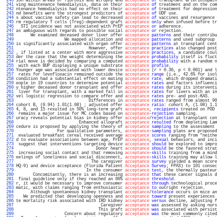
 240 
ion within areas of fibrosis and atrophy and 
acceptance
of
 transplant arteriolopath
 241 
ving maintenance hemodialysis, data on their 
acceptance
of
 treatment and on the com
 242 
ntenance hemodialysis had no effect on their 
acceptance
of
 treatment for depression
 243 
nd benefits were the strongest predictors of 
acceptance
of
 UDF use.                
 244 
s about vaccine safety can lead to decreased 
acceptance
of
 vaccines and resurgence 
 245 
rm regulatory T cells (Treg)-dependent graft 
acceptance
only
 when infused before tr
 246 
  STI incidence was not associated with PrEP 
acceptance
or
 adherence.              
 247 
as ambiguous with regards to possible social 
acceptance
or
 rejection.              
 248 
      We examined deceased donor liver offer 
acceptance
patterns
 and their contribu
 249 
                    We mapped allocation and 
acceptance
patterns
 and used subgroup 
 250 
is significantly associated with organ offer 
acceptance
patterns
 at transplant cent
 251 
                              However, offer 
acceptance
practices
 also changed post
 252 
, if listed at a center with more aggressive 
acceptance
practices
, a candidate coul
 253 
der the case that the weight determining the 
acceptance
probability
 itself is fluct
 254 
rial move is decided by comparing a computed 
acceptance
probability
 with a random n
 255 
 with each BUP displaying a unique substrate 
acceptance
profile
.                   
 256 
Younger age was associated with lower device 
acceptance
 (
r
 = 0.36, p < 0.001) and l
 257 
 rates for levofloxacin remained outside the 
acceptance
range
 (i.e., 42.6% for isol
 258 
condition had a substantial effect on mating 
acceptance
rate
, which dropped dramati
 259 
eople in 19 countries to determine potential 
acceptance
rates
 and factors influenci
 260 
y higher deceased donor transplant and offer 
acceptance
rates
 during its interventi
 261 
 liver for transplant, with a marked fall in 
acceptance
rates
 for livers with an in
 262 
vel logistic regression to compare offer and 
acceptance
rates
 pre- and post-KAS.   
 263 
                              Differences in 
acceptance
rates
 ranged from almost 90
 264 
cohort B, (0.94) 1.01(1.08) ; adjusted offer 
acceptance
ratio
: cohort A, (1.08) 1.1
 265 
4, 8, and 15 resulted in 50% long-term graft 
acceptance
, 
recipients
 treated on POD 
 266 
 remains a major issue for MC codes based on 
acceptance
-
rejection
 sampling.        
 267 
uracy reveals potential bias in kidney offer 
acceptance
/
rejection
 at transplant cen
 268 
                          Enhanced allograft 
acceptance
resulted
 from depleting Lam
 269 
cedure is proposed by applying the theory of 
acceptance
sampling
 to the assessment 
 270 
                 For qualitative parameters, 
acceptance
-
sampling
 plans are proposed
 271 
 evaluated breakfast cereal received average 
acceptance
scores
 ranging from "neithe
 272 
d to evaluate associations between age, PrEP 
acceptance
, 
sexual
 behaviors, and inci
 273 
 suggest that interventions targeting device 
acceptance
should
 be explored to impro
 274 
                                 Donor heart 
acceptance
should
 be the favored strat
 275 
 increasing social contact and that removing 
acceptance
-
skills
 training from a mind
 276 
eelings of loneliness and social disconnect, 
acceptance
-
skills
 training may allow l
 277 
                               The caregiver 
acceptance
survey
 yielded a mean score
 278 
HQ-9) and device acceptance (Florida Patient 
Acceptance
Survey
; FPAS) to 101 consec
 279 
                             In the consumer 
acceptance
test
, the thermally pasteur
 280 
       Concomitantly, there is an increasing 
acceptance
that
 these cancer signals d
 281 
 final guideline only if they reached an 80% 
acceptance
threshold
.                 
 282 
r, it would be necessary to improve consumer 
acceptance
through
 technological proce
 283 
matic, with claims ranging from enthusiastic 
acceptance
to
 outright rejection.     
 284 
      Although spontaneous kidney transplant 
acceptance
/
tolerance
 occurs in mice an
 285 
   We predicted that developing openness and 
acceptance
toward
 present experiences 
 286 
te mortality risk associated with IRD kidney 
acceptance
versus
 decline, adjusting f
 287 
                                   Caregiver 
acceptance
was
 assessed by asking nurs
 288 
                                  This graft 
acceptance
was
 associated with persist
 289 
                    Concern about regulatory 
acceptance
was
 the most commonly cited