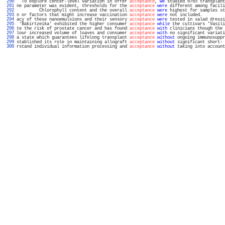
 290 
  To explore center-level variation in offer 
acceptance
, 
we
 studied 6765 transplant
 291 
ne parameter was evident, thresholds for the 
acceptance
were
 different among facili
 292 
         Chlorophyll content and the overall 
acceptance
were
 highest for samples st
 293 
n or factors that might increase vaccination 
acceptance
were
 not included.         
 294 
acy of these nanoemulsions and their sensory 
acceptance
were
 tested in salad dressi
 295 
 'Bakirtzeika' exhibited the higher consumer 
acceptance
while
 the cultivars 'Vasili
 296 
te the risk of prostate cancer and has found 
acceptance
with
 clinicians though the 
 297 
lour increased volume of loaves and consumer 
acceptance
with
 no significant variati
 298 
a state which guarantees lifelong transplant 
acceptance
without
 ongoing immunosuppr
 299 
stablished its role in maintaining allograft 
acceptance
without
 significant short- 
 300 
rstand individual information processing and 
acceptance
without
 taking into account