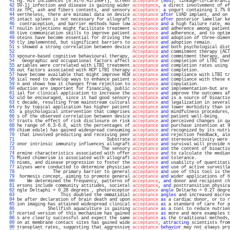
  41 
ng: HIV incidences (0.91-6.41/100PY); screen 
acceptance
 (
80
%), linkage-to-care/anti
  42 
SV-1) infection and disease is gaining wider 
acceptance
, 
a
 direct involvement of ef
  43 
ze TPC, ash and fibers contents, and sensory 
acceptance
: 
a
 yogurt containing 1.7% G
  44 
vertheless, there are minimal data on device 
acceptance
after
 LVAD implant, and on 
  45 
intact spleen is not necessary for allograft 
acceptance
after
 posterior lamellar ke
  46 
 contraception, and barrier methods have low 
acceptance
and
 a high failure rate, mo
  47 
nsulin injections might facilitate treatment 
acceptance
and
 adherence among patient
  48 
tive communication skills to improve patient 
acceptance
and
 adherence, and to optim
  49 
oteins have become essential for driving the 
acceptance
and
 adoption of three-dimen
  50 
tly implemented, but significant barriers to 
acceptance
and
 adoption remain.       
  51 
s showed a strong correlation between device 
acceptance
and
 both psychological dist
  52 
Acceptance
and
 commitment therapy (ACT
  53 
xposure-based cognitive behavioural therapy, 
acceptance
and
 commitment therapy, and
  54 
  Geographic and occupational factors affect 
acceptance
and
 completion of LTBI ther
  55 
ariables were correlated with LTBI treatment 
acceptance
and
 completion rates using 
  56 
out factors associated with HCP LTBI therapy 
acceptance
and
 completion.            
  57 
have become available that might improve HCW 
acceptance
and
 compliance with LTBI tr
  58 
ical need to develop ways to enhance patient 
acceptance
and
 compliance with these e
  59 
n and shows how it changes from rejection to 
acceptance
and
 copulation.            
  60 
eduction are important for financing, public 
acceptance
and
 implementation-but are 
  61 
ial for clinical application to increase the 
acceptance
and
 improve the outcomes af
  62 
uld be encouraged, since it had good sensory 
acceptance
and
 is a source of bioactiv
  63 
t decade, resulting from mainstream cultural 
acceptance
and
 legalization in several
  64 
ry by topical application has higher patient 
acceptance
and
 lower morbidity than in
  65 
 a psychological intervention that comprises 
acceptance
and
 mindfulness procedures,
  66 
s of the observed correlation between device 
acceptance
and
 patient well-being.    
  67 
trasts the effect of risk disclosure on risk 
acceptance
and
 perceived changes in qu
  68 
he range of 6.3-6.8, with the percentages of 
acceptance
and
 purchase intention at 9
  69 
chium edule) has gained widespread consuming 
acceptance
and
 recognized by its nutri
  70 
 that involved predicting and receiving peer 
acceptance
and
 rejection feedback, alo
  71 
                                   Substrate 
acceptance
and
 stereoselectivity were 
  72 
onor intrinsic immunity influences allograft 
acceptance
and
 survival will provide n
  73 
                                 The sensory 
acceptance
and
 the content of bioactiv
  74 
ermine characteristics associated with offer 
acceptance
and
 to calculate the median
  75 
Mixed chimerism is associated with allograft 
acceptance
and
 tolerance.             
  76 
nisms, and disease progression to foster the 
acceptance
and
 usability of quantitati
  77 
alyses were conducted to determine physician 
acceptance
and
 use of active surveilla
  78 
              The primary barrier to general 
acceptance
and
 use of this tool is the
  79 
 hormesis concept, aiming to promote general 
acceptance
and
 wider applications of h
  80 
    We determined the frequency, patterns of 
acceptance
, 
and
 donor and recipient ch
  81 
ersons include community attitudes, societal 
acceptance
, 
and
 posttransition physica
  82 
ngle Deltaphi = 0.28 degrees , photoreceptor 
acceptance
angle
 Deltarho = 0.27 degre
  83 
                 This doubled the ommatidial 
acceptance
angles
 and increased microv
  84 
be after declaration of brain death and upon 
acceptance
as
 a cardiac donor, or to r
  85 
ion imaging has attained widespread clinical 
acceptance
as
 a standard of care for p
  86 
            Shellfish aquaculture is gaining 
acceptance
as
 a tool to reduce nutrien
  87 
ncerted version of this mechanism has gained 
acceptance
as
 more and more examples t
  88 
s are clearly successful and expect the same 
acceptance
as
 the traditional methods,
  89 
on at membrane contact sites has gained wide 
acceptance
, 
attracting
 scientists from
  90 
transplant rates, suggesting that aggressive 
acceptance
behavior
 may not always pro