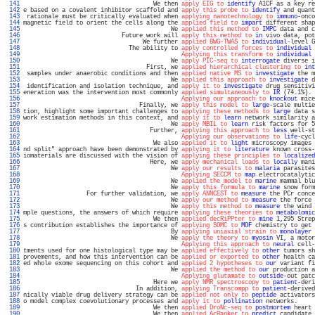
 141 
                                     We then 
apply EIG to
identify
 A1CF as a key re
 142 
e based on a covalent inhibitor scaffold and 
apply this probe to
identify
 and quant
 143 
 rationale must be critically evaluated when 
applying nanotechnology to
immuno
-onco
 144 
magnetic field to orient the cells along the 
applied field to
impart
 different shap
 145 
                                          We 
applied this method to
IMPC
 data and c
 146 
                            Future work will 
apply this method to
in
 vivo data, pot
 147 
                                  We further 
applied BWG-TWAS to
individual
-level G
 148 
                              The ability to 
apply controlled forces to
individual
 
 149 
Applying this transform to
individual
 
 150 
                                          We 
apply PIC-seq to
interrogate
 diverse i
 151 
                                   First, we 
applied hierarchical clustering to
int
 152 
 samples under anaerobic conditions and then 
applied native MS to
investigate
 the m
 153 
                                          We 
applied this approach to
investigate
 d
 154 
 identification and isolation technique, and 
apply it to
investigate
 drug sensitivi
 155 
eneration was the intervention most commonly 
applied simultaneously to
IR
 (74.1%). 
 156 
Applying our approach to
knockout
 mice
 157 
                                 Finally, we 
apply this model to
large
-scale multie
 158 
tion, highlight some important challenges to 
applying these methods to
large
 data s
 159 
work estimation methods in this context, and 
apply it to
learn
 network similarity a
 160 
                                          We 
apply MBIL to
learn
 risk factors for 5
 161 
                                    Further, 
applying this approach to
less
 well-st
 162 
Applying our observations to
life
-cycl
 163 
                                     We also 
applied it to
light
 microscopy images 
 164 
nd split" approach have been demonstrated by 
applying it to
literature
 known cross-
 165 
iomaterials are discussed with the vision of 
applying these principles to
localized
 166 
                                    Here, we 
apply mechanical loads to
locally
 mani
 167 
                                          We 
apply our results to
malaria
 parasites
 168 
Applying SECCM to
map
 electrocatalytic
 169 
                                          We 
applied the model to
marine
 mammal blu
 170 
                                          We 
apply this formula to
marine
 snow form
 171 
                  For further validation, we 
apply ANNCEST to
measure
 the PCr conce
 172 
                                          We 
apply our method to
measure
 the force 
 173 
                                          We 
apply this method to
measure
 the wind 
 174 
mple questions, the answers of which require 
applying these theories to
metabolomic
 175 
                                     We then 
applied decRiPPter to
mine
 1,295 Strep
 176 
s contribution establishes the importance of 
applying SOMC to
MOF
 chemistry to get 
 177 
                                          By 
applying uniaxial strain to
monolayer
 
 178 
                                          We 
apply the theory to
myosin
 VI, a motor
 179 
Applying this approach to
neural
 cell-
 180 
tments used for one histological type may be 
applied effectively to
other
 tumors sh
 181 
provements, and how this intervention can be 
applied or exported to
other
 health ca
 182 
ed whole exome sequencing on this cohort and 
applied 2 hypotheses to
our
 variant fi
 183 
                                          We 
applied the method to
our
 production a
 184 
Applying glutamate to
outside
-out patc
 185 
                                     Here we 
apply NMR spectroscopy to
patient
-deri
 186 
                                In addition, 
applying Transcompp to
patient
-derived
 187 
nically viable drug delivery strategy can be 
applied not only to
peptide
 activators
 188 
o model complex coevolutionary processes and 
apply it to
pollination
 networks.     
 189 
                                     We then 
applied DroNc-seq to
postmortem
 heart 
 190 
                                     We then 
applied AcRanker to
predict
 candidate 