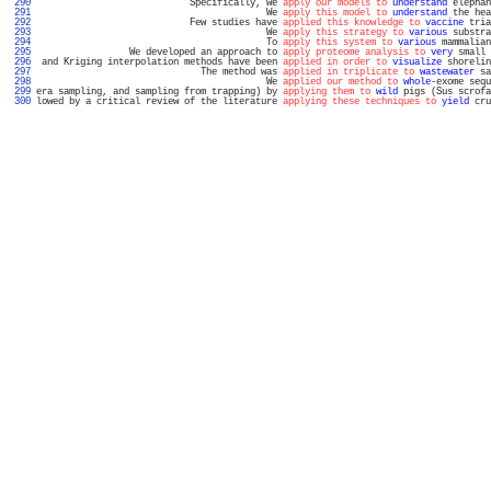
 290 
                            Specifically, we 
apply our models to
understand
 elephan
 291 
                                          We 
apply this model to
understand
 the hea
 292 
                            Few studies have 
applied this knowledge to
vaccine
 tria
 293 
                                          We 
apply this strategy to
various
 substra
 294 
                                          To 
apply this system to
various
 mammalian
 295 
                 We developed an approach to 
apply proteome analysis to
very
 small 
 296 
 and Kriging interpolation methods have been 
applied in order to
visualize
 shorelin
 297 
                              The method was 
applied in triplicate to
wastewater
 sa
 298 
                                          We 
applied our method to
whole
-exome sequ
 299 
era sampling, and sampling from trapping) by 
applying them to
wild
 pigs (Sus scrofa
 300 
lowed by a critical review of the literature 
applying these techniques to
yield
 cru