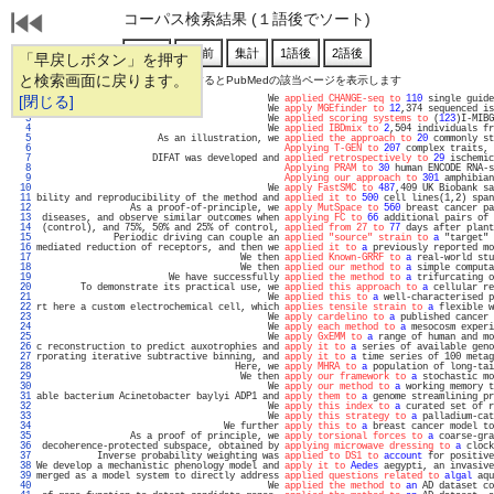
コーパス検索結果 (１語後でソート)
「早戻しボタン」を押す
と検索画面に戻ります。
通し番号をクリックするとPubMedの該当ページを表示します
   1 
[閉じる]
                                          We 
applied CHANGE-seq to
110
 single guide
   2 
                                          We 
apply MGEfinder to
12
,374 sequenced is
   3 
                                          We 
applied scoring systems to
 (
123
)I-MIBG
   4 
                                          We 
applied IBDmix to
2
,504 individuals fr
   5 
                      As an illustration, we 
applied the approach to
20
 commonly st
   6 
Applying T-GEN to
207
 complex traits, 
   7 
                     DIFAT was developed and 
applied retrospectively to
29
 ischemic
   8 
Applying PRAM to
30
 human ENCODE RNA-s
   9 
Applying our approach to
301
 amphibian
  10 
                                          We 
apply FastSMC to
487
,409 UK Biobank sa
  11 
bility and reproducibility of the method and 
applied it to
500
 cell lines(1,2) span
  12 
                 As a proof-of-principle, we 
apply MutSpace to
560
 breast cancer pa
  13 
 diseases, and observe similar outcomes when 
applying FC to
66
 additional pairs of 
  14 
 (control), and 75%, 50% and 25% of control, 
applied from 27 to
77
 days after plant
  15 
              Periodic driving can couple an 
applied "source" strain to
a
 "target" 
  16 
mediated reduction of receptors, and then we 
applied it to
a
 previously reported mo
  17 
                                     We then 
applied Known-GRRF to
a
 real-world stu
  18 
                                     We then 
applied our method to
a
 simple computa
  19 
                        We have successfully 
applied the method to
a
 trifurcating o
  20 
        To demonstrate its practical use, we 
applied this approach to
a
 cellular re
  21 
                                          We 
applied this to
a
 well-characterised p
  22 
rt here a custom electrochemical cell, which 
applies tensile strain to
a
 flexible w
  23 
                                          We 
apply cardelino to
a
 published cancer 
  24 
                                          We 
apply each method to
a
 mesocosm experi
  25 
                                          We 
apply GxEMM to
a
 range of human and mo
  26 
c reconstruction to predict auxotrophies and 
apply it to
a
 series of available geno
  27 
rporating iterative subtractive binning, and 
apply it to
a
 time series of 100 metag
  28 
                                    Here, we 
apply MHRA to
a
 population of long-tai
  29 
                                     We then 
apply our framework to
a
 stochastic mo
  30 
                                          We 
apply our method to
a
 working memory t
  31 
able bacterium Acinetobacter baylyi ADP1 and 
apply them to
a
 genome streamlining pr
  32 
                                          We 
apply this index to
a
 curated set of r
  33 
                                          We 
apply this strategy to
a
 palladium-cat
  34 
                                  We further 
apply this to
a
 breast cancer model to
  35 
                 As a proof of principle, we 
apply torsional forces to
a
 coarse-gra
  36 
 decoherence-protected subspace, obtained by 
applying microwave dressing to
a
 clock
  37 
           Inverse probability weighting was 
applied to DS1 to
account
 for positive
  38 
We develop a mechanistic phenology model and 
apply it to
Aedes
 aegypti, an invasive
  39 
merged as a model system to directly address 
applied questions related to
algal
 aqu
  40 
                                          We 
applied the method to
an
 AD dataset co