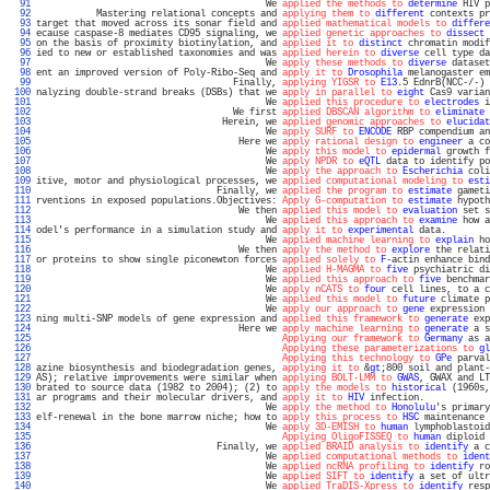
  91 
                                          We 
applied the methods to
determine
 HIV p
  92 
           Mastering relational concepts and 
applying them to
different
 contexts pr
  93 
target that moved across its sonar field and 
applied mathematical models to
differe
  94 
ecause caspase-8 mediates CD95 signaling, we 
applied genetic approaches to
dissect
 
  95 
on the basis of proximity biotinylation, and 
applied it to
distinct
 chromatin modif
  96 
ied to new or established taxonomies and was 
applied herein to
diverse
 cell type da
  97 
                                          We 
apply these methods to
diverse
 dataset
  98 
ent an improved version of Poly-Ribo-Seq and 
apply it to
Drosophila
 melanogaster em
  99 
                                    Finally, 
applying YIGSR to
E13
.5 EdnrB(NCC-/-) 
 100 
nalyzing double-strand breaks (DSBs) that we 
apply in parallel to
eight
 Cas9 varian
 101 
                                          We 
applied this procedure to
electrodes
 i
 102 
                                    We first 
applied DBSCAN algorithm to
eliminate
 
 103 
                                  Herein, we 
applied genomic approaches to
elucidat
 104 
                                          We 
apply SURF to
ENCODE
 RBP compendium an
 105 
                                     Here we 
apply rational design to
engineer
 a co
 106 
                                          We 
apply this model to
epidermal
 growth f
 107 
                                          We 
apply NPDR to
eQTL
 data to identify po
 108 
                                          We 
apply the approach to
Escherichia
 coli
 109 
itive, motor and physiological processes, we 
applied computational modeling to
esti
 110 
                                 Finally, we 
applied the program to
estimate
 gameti
 111 
rventions in exposed populations.Objectives: 
Apply G-computation to
estimate
 hypoth
 112 
                                     We then 
applied this model to
evaluation
 set s
 113 
                                          We 
applied this approach to
examine
 how a
 114 
odel's performance in a simulation study and 
apply it to
experimental
 data.        
 115 
                                          We 
applied machine learning to
explain
 ho
 116 
                                     We then 
apply the method to
explore
 the relati
 117 
or proteins to show single piconewton forces 
applied solely to
F
-actin enhance bind
 118 
                                          We 
applied H-MAGMA to
five
 psychiatric di
 119 
                                          We 
applied this approach to
five
 benchmar
 120 
                                          We 
apply nCATS to
four
 cell lines, to a c
 121 
                                          We 
applied this model to
future
 climate p
 122 
                                          We 
apply our approach to
gene
 expression 
 123 
ning multi-SNP models of gene expression and 
applied this framework to
generate
 exp
 124 
                                     Here we 
apply machine learning to
generate
 a s
 125 
Applying our framework to
Germany
 as a
 126 
Applying these parameterizations to
gl
 127 
Applying this technology to
GPe
 parval
 128 
azine biosynthesis and biodegradation genes, 
applying it to
 &
gt
;800 soil and plant-
 129 
AS); relative improvements were similar when 
applying BOLT-LMM to
GWAS
, GWAX and LT
 130 
brated to source data (1982 to 2004); (2) to 
apply the models to
historical
 (1960s,
 131 
ar programs and their molecular drivers, and 
apply it to
HIV
 infection.            
 132 
                                          We 
apply the method to
Honolulu
's primary
 133 
elf-renewal in the bone marrow niche; how to 
apply this process to
HSC
 maintenance 
 134 
                                          We 
apply 3D-EMISH to
human
 lymphoblastoid
 135 
Applying OligoFISSEQ to
human
 diploid 
 136 
                                 Finally, we 
applied BRAID analysis to
identify
 a c
 137 
                                          We 
applied computational methods to
ident
 138 
                                          We 
applied ncRNA profiling to
identify
 ro
 139 
                                          We 
applied SIFT to
identify
 a set of ultr
 140 
                                          We 
applied TraDIS-Xpress to
identify
 resp