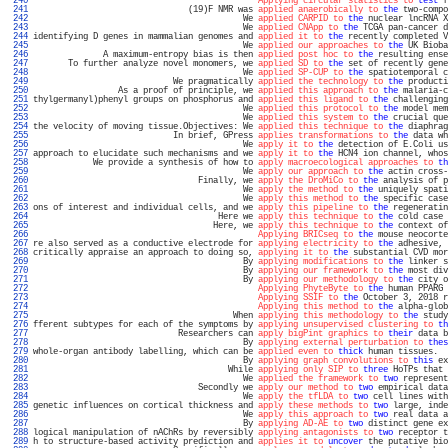
 240 
Applying circular statistics to
test
 f
 241 
                               (19)F NMR was 
applied anaerobically to
the
 two-compo
 242 
                                          We 
applied CARPID to
the
 nuclear lncRNA X
 243 
                                          We 
applied CNApp to
the
 TCGA pan-cancer d
 244 
identifying D genes in mammalian genomes and 
applied it to
the
 recently completed V
 245 
                                          We 
applied our approaches to
the
 UK Bioba
 246 
              A maximum-entropy bias is then 
applied post hoc to
the
 resulting ense
 247 
       To further analyze novel monomers, we 
applied SD to
the
 set of recently gene
 248 
                                          We 
applied SP-CUP to
the
 spatiotemporal c
 249 
                            We pragmatically 
applied the technology to
the
 producti
 250 
                 As a proof of principle, we 
applied this approach to
the
 malaria-c
 251 
thylgermanyl)phenyl groups on phosphorus and 
applied this ligand to
the
 challenging
 252 
                                          We 
applied this protocol to
the
 model mem
 253 
                                          We 
applied this system to
the
 crucial que
 254 
the velocity of moving tissue.Objectives: We 
applied this technique to
the
 diaphrag
 255 
                            In brief, GPress 
applies transformations to
the
 data wh
 256 
                                          We 
apply it to
the
 detection of E.Coli us
 257 
approach to elucidate such mechanisms and we 
apply it to
the
 HCN4 ion channel, whos
 258 
            We provide a synthesis of how to 
apply macroecological approaches to
th
 259 
                                          We 
apply our approach to
the
 actin cross-
 260 
                                 Finally, we 
apply the DroMiCo to
the
 analysis of p
 261 
                                          We 
apply the method to
the
 uniquely spati
 262 
                                          We 
apply this method to
the
 specific case
 263 
ons of interest and individual cells, and we 
apply this pipeline to
the
 regeneratin
 264 
                                     Here we 
apply this technique to
the
 cold case 
 265 
                                    Here, we 
apply this technique to
the
 context of
 266 
Applying BRICseq to
the
 mouse neocorte
 267 
re also served as a conductive electrode for 
applying electricity to
the
 adhesive, 
 268 
critically appraise an approach to doing so, 
applying it to
the
 substantial CVD mor
 269 
                                          By 
applying modifications to
the
 linker s
 270 
                                          By 
applying our framework to
the
 most div
 271 
                                          By 
applying our methodology to
the
 city o
 272 
Applying PhyteByte to
the
 human PPARG 
 273 
Applying SSIF to
the
 October 3, 2018 r
 274 
Applying this method to
the
 alpha-glob
 275 
                                        When 
applying this methodology to
the
 study
 276 
fferent subtypes for each of the symptoms by 
applying unsupervised clustering to
th
 277 
                             Researchers can 
apply bigPint graphics to
their
 data b
 278 
                                          By 
applying external perturbation to
thes
 279 
whole-organ antibody labelling, which can be 
applied even to
thick
 human tissues.  
 280 
                                          By 
applying graph convolutions to
this
 ex
 281 
                                       While 
applying only SIP to
three
 HoTPs that 
 282 
                                          We 
applied the framework to
two
 represent
 283 
                                 Secondly we 
apply our method to
two
 empirical data
 284 
                                          We 
apply the tfLDA to
two
 cell lines with
 285 
genetic influences on cortical thickness and 
apply these methods to
two
 large, inde
 286 
                                          We 
apply this approach to
two
 real data a
 287 
                                          By 
applying AD-AE to
two
 distinct gene ex
 288 
logical manipulation of nAChRs by reversibly 
applying antagonists to
two
 receptor t
 289 
h to structure-based activity prediction and 
applies it to
uncover
 the putative bio