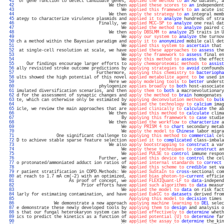
  41 
 of gene function to detect candidate genes, 
applied the method to
an
 AD dataset, a
  42 
                                     We then 
applied these scores to
an
 independent
  43 
                                          We 
applied this framework to
an
 acute isc
  44 
                                     We then 
apply the strategy to
an
 integral memb
  45 
ategy to characterize virulence plasmids and 
applied it to
analyze
 hundreds of stra
  46 
                                 Finally, we 
applied MCC-SP to
analyze
 one real dat
  47 
                                          We 
applied the method to
analyze
 paired c
  48 
                                     We then 
apply DBSLMM to
analyze
 25 traits in U
  49 
                                          We 
apply our system to
analyze
 the turnov
  50 
ch a method within the Bayesian paradigm and 
apply it to
anonymized
 mobile call det
  51 
                                          We 
applied this system to
ascertain
 that 
  52 
 at single-cell resolution at scale, we have 
applied these approaches to
assess
 the
  53 
                                          We 
apply the framework to
assess
 final en
  54 
                                          We 
apply this method to
assess
 the effect
  55 
    Our findings encourage larger efforts to 
apply chemoproteomic methods to
assist
  56 
ally revisited stroke outcome predictions by 
applying strategies to
avoid
 confounds
  57 
                                Furthermore, 
applying this chemistry to
bacteriopha
  58 
ults showed the high potential of this novel 
applied metabolite agent to
be
 used in
  59 
                                     Here we 
apply modeling tools to
better
 underst
  60 
                                 phylogenize 
applies broadly to
both
 host-associate
  61 
imulated diversification scenarios, and then 
apply them to
both
 a macroevolutionary
  62 
d for the assessment of synaptic changes and 
apply the method to
brain
 homogenates 
  63 
te, which can otherwise only be estimated by 
applying deconvolution methods to
bulk
  64 
                                          We 
applied the technology to
calcium
 imag
  65 
icle, we review the main approaches that are 
applied clinically to
calculate
 the ab
  66 
                                     We then 
applied this method to
calculate
 clima
  67 
                                          By 
applying this framework to
case
 studie
  68 
                                     We then 
applied the workflow to
characterize
 a
  69 
                                          We 
apply PRISM 4 to
chart
 secondary metab
  70 
                                          We 
apply the model to
Chinese
 labor migra
  71 
                One significant challenge to 
applying this method to
commercial
 cel
  72 
D to achieve stable sparse feature selection 
applied it to
complicated
 class-imbala
  73 
                                     We also 
apply bootstrapping to
construct
 a var
  74 
                                          We 
apply these techniques to
construct
 an
  75 
                                          We 
applied PULSE to
control
 immune respon
  76 
                                 Further, we 
applied this device to
control
 the cel
  77 
o protonated/ammoniated adduct ion ratios of 
applied internal standards to
correct
 
  78 
                                          We 
applied this scheme to
credible
 set va
  79 
r patient stratification in COPD.Methods: We 
applied SuStaIn to
cross
-sectional com
  80 
at reach to 1.7 mA cm(-2) with an optimized, 
applied bias photon-to
-
current
 efficie
  81 
                     As proof of concept, we 
applied FLEXIQuant-LF to
data
-independ
  82 
                          Prior efforts have 
applied such algorithms to
data
 measur
  83 
                                          We 
applied the model to
data
 on risk fact
  84 
larly for estimating contamination, and have 
applied EukCC to
datasets
 derived from
  85 
Applying this model to
decision
 times 
  86 
               We demonstrate a new approach 
applying machine learning to
DEL
 selec
  87 
e demonstrate these newly developed tools by 
applying them to
design
 and analysis o
  88 
s that our fungal heterokaryon system can be 
applied effectively to
determine
 wheth
  89 
ics to predict the kinetics as a function of 
applied potential (U) to
determine
 far
  90 
                                          We 
applied the assay to
determine
 the kin