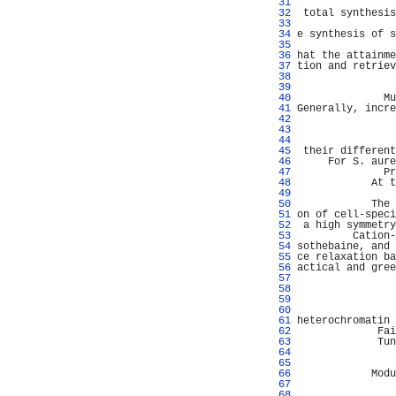
  31 
                
  32 
 total synthesis
  33 
                
  34 
e synthesis of s
  35 
                
  36 
hat the attainme
  37 
tion and retriev
  38 
                
  39 
                
  40 
              Mu
  41 
Generally, incre
  42 
                
  43 
                
  44 
                
  45 
 their different
  46 
     For S. aure
  47 
              Pr
  48 
            At t
  49 
                
  50 
            The 
  51 
on of cell-speci
  52 
 a high symmetry
  53 
         Cation-
  54 
sothebaine, and 
  55 
ce relaxation ba
  56 
actical and gree
  57 
                
  58 
                
  59 
                
  60 
                
  61 
heterochromatin 
  62 
             Fai
  63 
             Tun
  64 
                
  65 
                
  66 
            Modu
  67 
                
  68 
                