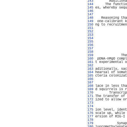
 143 
       Additiona
 144 
     The functio
 145 
es, whereby sequ
 146 
                
 147 
                
 148 
   Reasoning tha
 149 
 one-calibrant k
 150 
ng to recruitmen
 151 
                
 152 
                
 153 
                
 154 
                
 155 
                
 156 
                
 157 
                
 158 
                
 159 
             The
 160 
 pDNA-nMgO compl
 161 
t experimental o
 162 
                
 163 
aditionally, sac
 164 
hearsal of somat
 165 
cteria colonizat
 166 
                
 167 
                
 168 
lace in less tha
 169 
d squirrels is r
 170 
       Transcrip
 171 
The transfer of 
 172 
ized to allow or
 173 
                
 174 
                
 175 
ion level, ident
 176 
scale up, while 
 177 
ersion of RIG-I 
 178 
                
 179 
           Synap
 180 
luoromethylenate