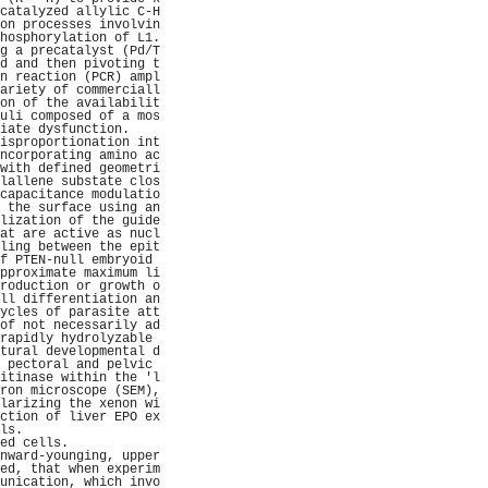
catalyzed allylic C-H
on processes involvin
hosphorylation of L1.
g a precatalyst (Pd/T
d and then pivoting t
n reaction (PCR) ampl
ariety of commerciall
on of the availabilit
uli composed of a mos
iate dysfunction.    
isproportionation int
ncorporating amino ac
with defined geometri
lallene substate clos
capacitance modulatio
 the surface using an
lization of the guide
at are active as nucl
ling between the epit
f PTEN-null embryoid 
pproximate maximum li
roduction or growth o
ll differentiation an
ycles of parasite att
of not necessarily ad
rapidly hydrolyzable 
tural developmental d
 pectoral and pelvic 
itinase within the 'l
ron microscope (SEM),
larizing the xenon wi
ction of liver EPO ex
ls.                  
ed cells.            
nward-younging, upper
ed, that when experim
unication, which invo