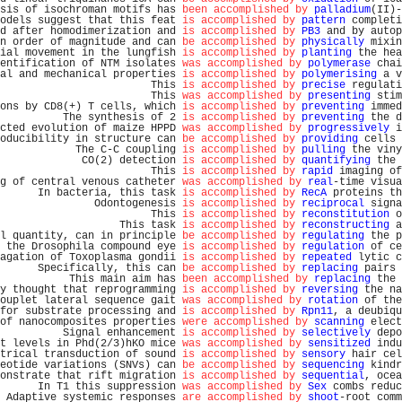
sis of isochroman motifs has 
been accomplished by
palladium
(II)-
odels suggest that this feat 
is accomplished by
pattern
 completi
d after homodimerization and 
is accomplished by
PB3
 and by autop
n order of magnitude and can 
be accomplished by
physically
 mixin
ial movement in the lungfish 
is accomplished by
planting
 the hea
entification of NTM isolates 
was accomplished by
polymerase
 chai
al and mechanical properties 
is accomplished by
polymerising
 a v
                        This 
is accomplished by
precise
 regulati
                        This 
was accomplished by
presenting
 stim
ons by CD8(+) T cells, which 
is accomplished by
preventing
 immed
          The synthesis of 2 
is accomplished by
preventing
 the d
cted evolution of maize HPPD 
was accomplished by
progressively
 i
oducibility in structure can 
be accomplished by
providing
 cells 
            The C-C coupling 
is accomplished by
pulling
 the viny
             CO(2) detection 
is accomplished by
quantifying
 the 
                        This 
is accomplished by
rapid
 imaging of
g of central venous catheter 
was accomplished by
real
-time visua
      In bacteria, this task 
is accomplished by
RecA
 proteins th
               Odontogenesis 
is accomplished by
reciprocal
 signa
                        This 
is accomplished by
reconstitution
 o
                   This task 
is accomplished by
reconstructing
 a
l quantity, can in principle 
be accomplished by
regulating
 the p
 the Drosophila compound eye 
is accomplished by
regulation
 of ce
agation of Toxoplasma gondii 
is accomplished by
repeated
 lytic c
      Specifically, this can 
be accomplished by
replacing
 pairs 
           This main aim has 
been accomplished by
replacing
 the 
y thought that reprogramming 
is accomplished by
reversing
 the na
ouplet lateral sequence gait 
was accomplished by
rotation
 of the
for substrate processing and 
is accomplished by
Rpn11
, a deubiqu
of nanocomposites properties 
were accomplished by
scanning
 elect
          Signal enhancement 
is accomplished by
selectively
 depo
t levels in Phd(2/3)hKO mice 
was accomplished by
sensitized
 indu
trical transduction of sound 
is accomplished by
sensory
 hair cel
eotide variations (SNVs) can 
be accomplished by
sequencing
 kindr
onstrate that rift migration 
is accomplished by
sequential
, ocea
      In T1 this suppression 
was accomplished by
Sex
 combs reduc
 Adaptive systemic responses 
are accomplished by
shoot
-root comm