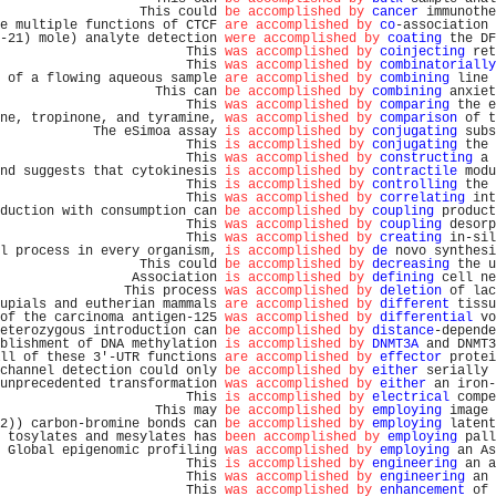
                  This could 
be accomplished by
cancer
 immunothe
e multiple functions of CTCF 
are accomplished by
co
-association 
-21) mole) analyte detection 
were accomplished by
coating
 the DF
                        This 
was accomplished by
coinjecting
 ret
                        This 
was accomplished by
combinatorially
 of a flowing aqueous sample 
are accomplished by
combining
 line 
                    This can 
be accomplished by
combining
 anxiet
                        This 
was accomplished by
comparing
 the e
ne, tropinone, and tyramine, 
was accomplished by
comparison
 of t
            The eSimoa assay 
is accomplished by
conjugating
 subs
                        This 
is accomplished by
conjugating
 the 
                        This 
was accomplished by
constructing
 a 
nd suggests that cytokinesis 
is accomplished by
contractile
 modu
                        This 
is accomplished by
controlling
 the 
                        This 
was accomplished by
correlating
 int
duction with consumption can 
be accomplished by
coupling
 product
                        This 
was accomplished by
coupling
 desorp
                        This 
was accomplished by
creating
 in-sil
l process in every organism, 
is accomplished by
de
 novo synthesi
                  This could 
be accomplished by
decreasing
 the u
                 Association 
is accomplished by
defining
 cell ne
                This process 
was accomplished by
deletion
 of lac
upials and eutherian mammals 
are accomplished by
different
 tissu
of the carcinoma antigen-125 
was accomplished by
differential
 vo
eterozygous introduction can 
be accomplished by
distance
-depende
blishment of DNA methylation 
is accomplished by
DNMT3A
 and DNMT3
ll of these 3'-UTR functions 
are accomplished by
effector
 protei
channel detection could only 
be accomplished by
either
 serially 
unprecedented transformation 
was accomplished by
either
 an iron-
                        This 
is accomplished by
electrical
 compe
                    This may 
be accomplished by
employing
 image 
2)) carbon-bromine bonds can 
be accomplished by
employing
 latent
 tosylates and mesylates has 
been accomplished by
employing
 pall
 Global epigenomic profiling 
was accomplished by
employing
 an As
                        This 
is accomplished by
engineering
 an a
                        This 
was accomplished by
engineering
 an 
                        This 
was accomplished by
enhancement
 of 