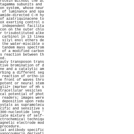
rotein without the at
tagamma subunits and 
on system, whose neur
 of luminance and spa
amide-directed C-H hy
of azatriquinacene to
oX exerting control o
 independent facilita
con on the outer chlo
r trisubstituted alke
 carbinol in 13 linea
 silyl enol ethers de
 the water-miscible o
 tandem mass spectrom
 of a modified carbon
s reaction between th
od.                  
auty transposon trans
tive bromination of d
ne and a catalytic am
rbing a different seg
 reaction of ortho-io
e front of waves thro
potent or neural stem
gli2+ (marker of Hh s
tracellular vesicles 
cal potential of phot
 readers; images were
 deposition upon redu
ystals as supramolecu
cific and sensitive s
300-nucleotide long '
iate mixture of self-
ctrochemical techniqu
agnetic electrode mod
procedure.           
ial antibody specific
yanocoumarin derivati