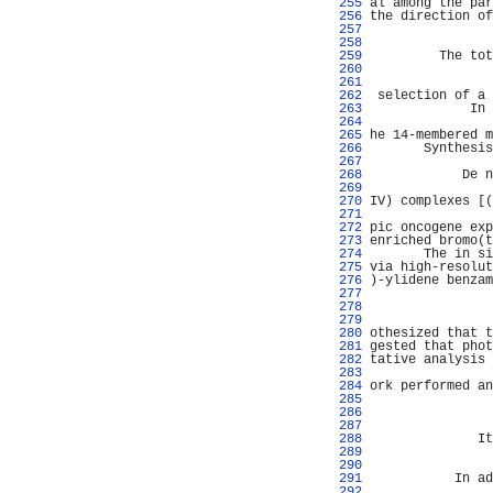
 255 
al among the par
 256 
the direction of
 257 
                
 258 
                
 259 
         The tot
 260 
                
 261 
                
 262 
 selection of a 
 263 
             In 
 264 
                
 265 
he 14-membered m
 266 
       Synthesis
 267 
                
 268 
            De n
 269 
                
 270 
IV) complexes [(
 271 
                
 272 
pic oncogene exp
 273 
enriched bromo(t
 274 
       The in si
 275 
via high-resolut
 276 
)-ylidene benzam
 277 
                
 278 
                
 279 
                
 280 
othesized that t
 281 
gested that phot
 282 
tative analysis 
 283 
                
 284 
ork performed an
 285 
                
 286 
                
 287 
                
 288 
              It
 289 
                
 290 
                
 291 
           In ad
 292 
                