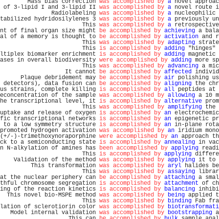
        Mass bias correction 
was accomplished by
a
 novel approac
 of 3-lipid I and 3-lipid II 
was accomplished by
a
 novel route i
               Radiolabeling 
was accomplished by
a
 nucleophilic 
tabilized hydridosilylenes 3 
was accomplished by
a
 previously un
                        This 
was accomplished by
a
 retrospective
nt of final organ size might 
be accomplished by
achieving
 a bala
al of a memory is thought to 
be accomplished by
activation
 and r
                        This 
was accomplished by
adapting
 strate
                        This 
is accomplished by
adding
 "hinges" 
ltiplex biomarker enrichment 
is accomplished by
adding
 magnetic 
ases in overall biodiversity 
were accomplished by
adding
 more sp
                        This 
was accomplished by
advancing
 a mic
                   It cannot 
be accomplished by
affected
 individ
      Plaque debridement may 
be accomplished by
air
 polishing us
 detectors), data fusion can 
be accomplished by
aligning
 the chr
us strains, complete killing 
is accomplished by
all
 peptides at 
econcentration of the sample 
was accomplished by
allowing
 a 10 m
he transcriptional level, it 
is accomplished by
alternative
 prom
                        This 
was accomplished by
amplifying
 the 
uptake and release of oxygen 
is accomplished by
an
 electrochemic
fic transcriptional networks 
is accomplished by
an
 epigenetic pr
 to a low symmetry structure 
is accomplished by
an
 in-plane rota
promoted hydrogen activation 
was accomplished by
an
 iridium mono
(+/-)-trimethoxynoraporphine 
were accomplished by
an
 approach th
ck to a semiconducting state 
is accomplished by
annealing
 in vac
n N-alkylation of amines has 
been accomplished by
applying
 readi
                        This 
is accomplished by
applying
 differe
    Validation of the method 
was accomplished by
applying
 it to 
         This transformation 
was accomplished by
aryl
 halides be
                        This 
was accomplished by
assaying
 librar
at the nuclear periphery can 
be accomplished by
attaching
 a smal
thful chromosome segregation 
is accomplished by
attachment
 of ch
ing of the reaction kinetics 
is accomplished by
balancing
 inhibi
  This novel bio-MSPE method 
was accomplished by
being
 applied t
                        This 
was accomplished by
binding
 Fab fra
lation of sclerotiorin color 
was accomplished by
biotransformati
   Model internal validation 
was accomplished by
bootstrapping
 a
                    This can 
be accomplished by
bulk
 sample anal