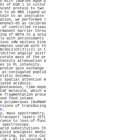
n with labeled AQUA p
O) of EGR 1 in cultur
scent protein to two 
n to an NBS ligand wi
tein to an insoluble 
ation, we performed l
enone3-d5 as calibran
 of controlled releas
rmanent barrier throu
ing of NOTA to a uniq
ls with antioxidants 
ious vdW epitaxy kine
omyces uvarum with th
N(SO(2)CF(3))(2) in t
lectron angular distr
curate mass of the pr
tensity attenuation a
es in PL intensity.  
proton spin exchange 
 pi-conjugated peptid
olytic enzymes.      
c spatial attention m
iated acidosis.      
pontaneous, time-depe
CaF molecule, which w
e fragmentation proce
sed food intake.     
A polymerases (msRNAP
rsions of transducing
n
.                   
y, mass spectrometry,
transport layers (ETL
rance to loss-of-func
 spectroscopy.       
acid substitutions th
pioid analgesic medic
stering, but only Ca(
 (R = H) to provide k