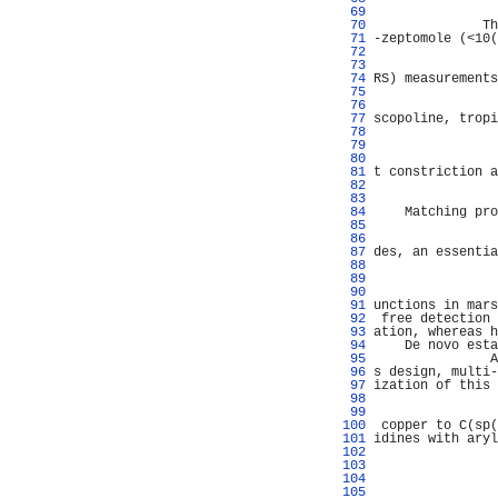
  69 
                
  70 
              Th
  71 
-zeptomole (<10(
  72 
                
  73 
                
  74 
RS) measurements
  75 
                
  76 
                
  77 
scopoline, tropi
  78 
                
  79 
                
  80 
                
  81 
t constriction a
  82 
                
  83 
                
  84 
    Matching pro
  85 
                
  86 
                
  87 
des, an essentia
  88 
                
  89 
                
  90 
                
  91 
unctions in mars
  92 
 free detection 
  93 
ation, whereas h
  94 
    De novo esta
  95 
               A
  96 
s design, multi-
  97 
ization of this 
  98 
                
  99 
                
 100 
 copper to C(sp(
 101 
idines with aryl
 102 
                
 103 
                
 104 
                
 105 
                