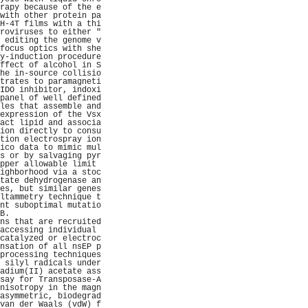
rapy because of the e
with other protein pa
H-4T films with a thi
roviruses to either "
 editing the genome v
focus optics with she
y-induction procedure
ffect of alcohol in S
he in-source collisio
trates to paramagneti
IDO inhibitor, indoxi
panel of well defined
les that assemble and
expression of the Vsx
act lipid and associa
ion directly to consu
tion electrospray ion
ico data to mimic mul
s or by salvaging pyr
pper allowable limit 
ighborhood via a stoc
tate dehydrogenase an
es, but similar genes
ltammetry technique t
nt suboptimal mutatio
B.                   
ns that are recruited
accessing individual 
catalyzed or electroc
nsation of all nsEP p
processing techniques
 silyl radicals under
adium(II) acetate ass
say for Transposase-A
nisotropy in the magn
asymmetric, biodegrad
van der Waals (vdW) f