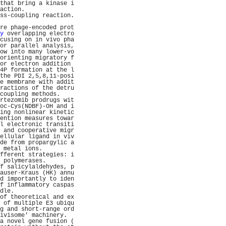
that bring a kinase i
action.              
ss-coupling reaction.
                     
re phage-encoded prot
y
 overlapping electro
cusing on in vivo pha
or parallel analysis,
ow into many lower-vo
orienting migratory f
or electron addition 
4P formation at the l
the PDI 2,5,8,11-posi
e membrane with addit
ractions of the detru
coupling methods.    
rtezomib prodrugs wit
oc-Cys(NDBF)-OH and i
ing nonlinear kinetic
ention measures towar
l electronic transiti
 and cooperative migr
ellular ligand in viv
de from propargylic a
 metal ions.         
fferent strategies: i
 polymerases.        
f salicylaldehydes, p
auser-Kraus (HK) annu
d importantly to iden
f inflammatory caspas
dle.                 
of theoretical and ex
 of multiple E3 ubiqu
g and short-range ord
ivisome' machinery.  
a novel gene fusion (