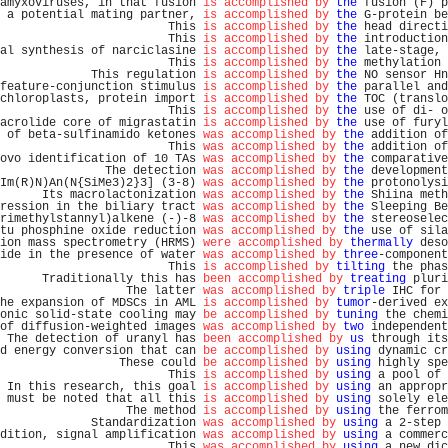
amyxoviruses, in that fusion 
is accomplished by
the
 fusion (F) p
 a potential mating partner, 
is accomplished by
the
 G-protein be
                        This 
is accomplished by
the
 head directi
                        This 
is accomplished by
the
 introduction
al synthesis of narciclasine 
is accomplished by
the
 late-stage, 
                        This 
is accomplished by
the
 methylation 
             This regulation 
is accomplished by
the
 NO sensor Hn
feature-conjunction stimulus 
is accomplished by
the
 parallel and
chloroplasts, protein import 
is accomplished by
the
 TOC (translo
                        This 
is accomplished by
the
 use of di- o
acrolide core of migrastatin 
is accomplished by
the
 use of furyl
 of beta-sulfinamido ketones 
was accomplished by
the
 addition of
                        This 
was accomplished by
the
 addition of
ovo identification of 10 TAs 
was accomplished by
the
 comparative
               The detection 
was accomplished by
the
 development
Im(R)N)An(N{SiMe3)2}3] (3-8) 
was accomplished by
the
 protonolysi
      Its macrolactonization 
was accomplished by
the
 Shiina meth
ression in the biliary tract 
was accomplished by
the
 Sleeping Be
rimethylstannyl)alkene (-)-8 
was accomplished by
the
 stereoselec
tu phosphine oxide reduction 
was accomplished by
the
 use of sila
ion mass spectrometry (HRMS) 
were accomplished by
thermally
 deso
ide in the presence of water 
was accomplished by
three
-component
                        This 
is accomplished by
tilting
 the phas
      Traditionally this has 
been accomplished by
treating
 pluri
                  The latter 
was accomplished by
triple
 IHC for 
he expansion of MDSCs in AML 
is accomplished by
tumor
-derived ex
onic solid-state cooling may 
be accomplished by
tuning
 the chemi
of diffusion-weighted images 
was accomplished by
two
 independent
 The detection of uranyl has 
been accomplished by
us
 through its
d energy conversion that can 
be accomplished by
using
 dynamic cr
                 These could 
be accomplished by
using
 highly spe
                        This 
is accomplished by
using
 a pool of 
 In this research, this goal 
is accomplished by
using
 an appropr
 must be noted that all this 
is accomplished by
using
 solely ele
                  The method 
is accomplished by
using
 the ferrom
             Standardization 
was accomplished by
using
 a 2-step 
dition, signal amplification 
was accomplished by
using
 a commerc
                        This 
was accomplished by
using
 a new dic