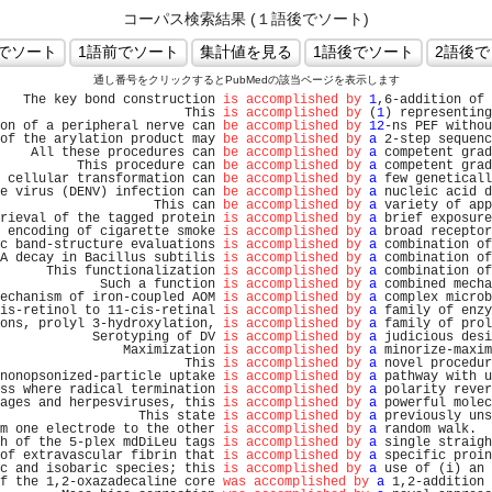
コーパス検索結果 (１語後でソート)
通し番号をクリックするとPubMedの該当ページを表示します
   The key bond construction 
is accomplished by
1
,6-addition of 
                        This 
is accomplished by
 (
1
) representing
on of a peripheral nerve can 
be accomplished by
12
-ns PEF withou
of the arylation product may 
be accomplished by
a
 2-step sequenc
    All these procedures can 
be accomplished by
a
 competent grad
          This procedure can 
be accomplished by
a
 competent grad
 cellular transformation can 
be accomplished by
a
 few geneticall
e virus (DENV) infection can 
be accomplished by
a
 nucleic acid d
                    This can 
be accomplished by
a
 variety of app
rieval of the tagged protein 
is accomplished by
a
 brief exposure
 encoding of cigarette smoke 
is accomplished by
a
 broad receptor
c band-structure evaluations 
is accomplished by
a
 combination of
A decay in Bacillus subtilis 
is accomplished by
a
 combination of
      This functionalization 
is accomplished by
a
 combination of
             Such a function 
is accomplished by
a
 combined mecha
echanism of iron-coupled AOM 
is accomplished by
a
 complex microb
is-retinol to 11-cis-retinal 
is accomplished by
a
 family of enzy
ons, prolyl 3-hydroxylation, 
is accomplished by
a
 family of prol
            Serotyping of DV 
is accomplished by
a
 judicious desi
                Maximization 
is accomplished by
a
 minorize-maxim
                        This 
is accomplished by
a
 novel procedur
nonopsonized-particle uptake 
is accomplished by
a
 pathway with u
ss where radical termination 
is accomplished by
a
 polarity rever
ages and herpesviruses, this 
is accomplished by
a
 powerful molec
                  This state 
is accomplished by
a
 previously uns
m one electrode to the other 
is accomplished by
a
 random walk.  
h of the 5-plex mdDiLeu tags 
is accomplished by
a
 single straigh
of extravascular fibrin that 
is accomplished by
a
 specific proin
c and isobaric species; this 
is accomplished by
a
 use of (i) an 
f the 1,2-oxazadecaline core 
was accomplished by
a
 1,2-addition 