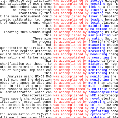
lly, absolute quantification 
was accomplished by
isotope
 dilutio
nal validation of EGR 1 gene 
was accomplished by
knocking
 out (K
ence-independent DNA binding 
is accomplished by
linking
 a fluore
      The bivalent targeting 
was accomplished by
linking
 a hapte
          Traditionally this 
was accomplished by
linking
 the pro
t the same achievement could 
be accomplished by
liver
 transplant
inetic calibration technique 
was accomplished by
loading
 benzoph
t of endogenous Tregs, which 
was accomplished by
local
 placement
                        This 
is accomplished by
maintaining
 a pe
                    Labeling 
was accomplished by
maleimide
 coupl
  Treating such wounds might 
be accomplished by
managing
 OS leve
                        This 
is accomplished by
manipulating
 var
                  These aims 
were accomplished by
mating
 Sacchar
                 The process 
is accomplished by
 [(
Me
(3)P)(4)NiH]
                   This feat 
is accomplished by
measuring
 photoe
Quantitation by UHPLC/TOF-MS 
is accomplished by
measuring
 the ac
 real-time heptane detection 
is accomplished by
measuring
 the in
ex and detection of the cDNA 
was accomplished by
measuring
 chang
bservations of linker mixing 
were accomplished by
measuring
 the 
                        This 
is accomplished by
mixing
 different
charification was thought to 
be accomplished by
mixtures
 of hydr
otopic coordinates in memory 
is accomplished by
modality
-specifi
ion of surgical implants can 
be accomplished by
monitoring
 assoc
                        This 
is accomplished by
monitoring
 the s
    Analysis using HR-CS MAS 
was accomplished by
monitoring
 the 
n 3.5 min, and the detection 
was accomplished by
monitoring
 thre
obust to changes in diet and 
is accomplished by
more
 than increa
tion in all living organisms 
is accomplished by
multi
-subunit RN
the nuSabeta appears to have 
been accomplished by
multiple
 conve
al administration, which can 
be accomplished by
nanoencapsulatio
            Characterization 
was accomplished by
NMR
 spectroscop
These superb characteristics 
are accomplished by
novel
 electron 
ification of essential genes 
is accomplished by
observing
 intole
in-operando kinetic analysis 
was accomplished by
online
 flow-NMR
to a direct V protein target 
was accomplished by
only
 two amino 
                        This 
was accomplished by
optimizing
 nono
tic accumulation of Ca(V)2.1 
was accomplished by
optogenetic
 clu
d linear triquinanes 16A can 
be accomplished by
oxidation
 of 16a