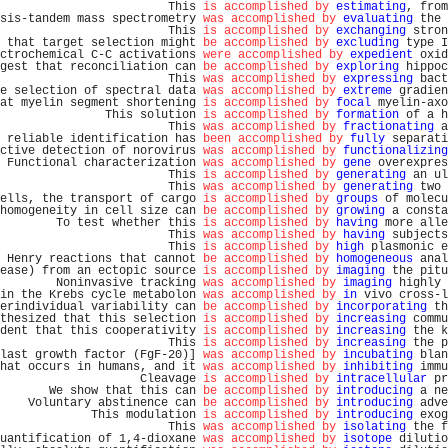
                        This 
is accomplished by
estimating
, from
sis-tandem mass spectrometry 
was accomplished by
evaluating
 the 
                        This 
is accomplished by
exchanging
 stron
 that target selection might 
be accomplished by
excluding
 type I
ctrochemical C-C activations 
were accomplished by
expedient
 oxid
gest that reconciliation can 
be accomplished by
exploring
 hippoc
                        This 
was accomplished by
expressing
 bact
e selection of spectral data 
was accomplished by
extreme
 gradien
at myelin segment shortening 
is accomplished by
focal
 myelin-axo
               This solution 
is accomplished by
formation
 of a h
                        This 
was accomplished by
fractionating
 a
 reliable identification has 
been accomplished by
fully
 separati
ctive detection of norovirus 
was accomplished by
functionalizing
 Functional characterization 
was accomplished by
gene
 overexpres
                        This 
is accomplished by
generating
 an ul
                        This 
was accomplished by
generating
 two 
ells, the transport of cargo 
is accomplished by
groups
 of molecu
homogeneity in cell size can 
be accomplished by
growing
 a consta
        To test whether this 
is accomplished by
having
 more alle
                        This 
was accomplished by
having
 subjects
                        This 
is accomplished by
high
 plasmonic e
 Henry reactions that cannot 
be accomplished by
homogeneous
 anal
ease) from an ectopic source 
is accomplished by
imaging
 the pitu
        Noninvasive tracking 
was accomplished by
imaging
 highly 
in the Krebs cycle metabolon 
was accomplished by
in
 vivo cross-l
erindividual variability can 
be accomplished by
incorporating
 th
thesized that this selection 
is accomplished by
increasing
 commu
dent that this cooperativity 
is accomplished by
increasing
 the k
                        This 
is accomplished by
increasing
 the p
last growth factor (FgF-20)] 
was accomplished by
incubating
 blan
hat occurs in humans, and it 
was accomplished by
inhibiting
 immu
                    Cleavage 
is accomplished by
intracellular
 pr
       We show that this can 
be accomplished by
introducing
 a ne
    Voluntary abstinence can 
be accomplished by
introducing
 adve
             This modulation 
is accomplished by
introducing
 exog
                        This 
was accomplished by
isolating
 the f
uantification of 1,4-dioxane 
was accomplished by
isotope
 dilutio