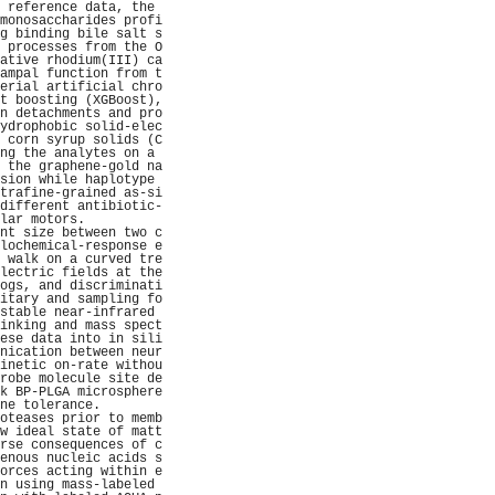
 reference data, the 
monosaccharides profi
g binding bile salt s
 processes from the O
ative rhodium(III) ca
ampal function from t
erial artificial chro
t boosting (XGBoost),
n detachments and pro
ydrophobic solid-elec
 corn syrup solids (C
ng the analytes on a 
 the graphene-gold na
sion while haplotype 
trafine-grained as-si
different antibiotic-
lar motors.          
nt size between two c
lochemical-response e
 walk on a curved tre
lectric fields at the
ogs, and discriminati
itary and sampling fo
stable near-infrared 
inking and mass spect
ese data into in sili
nication between neur
inetic on-rate withou
robe molecule site de
k BP-PLGA microsphere
ne tolerance.        
oteases prior to memb
w ideal state of matt
rse consequences of c
enous nucleic acids s
orces acting within e
n using mass-labeled 