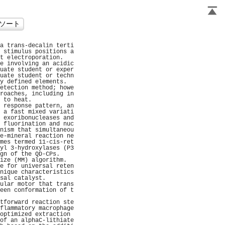
a trans-decalin terti
 stimulus positions a
t electroporation.   
e involving an acidic
uate student or exper
uate student or techn
y defined elements.  
etection method; howe
roaches, including in
 to heat.            
 response pattern, an
 a fast mixed variati
 exoribonucleases and
 fluorination and nuc
nism that simultaneou
e-mineral reaction ne
mes termed 11-cis-ret
yl 3-hydroxylases (P3
gn of the QD-CPs.    
ize (MM) algorithm.  
e for universal reten
nique characteristics
sal catalyst.        
ular motor that trans
een conformation of t
                     
tforward reaction ste
flammatory macrophage
optimized extraction 
of an alphaC-lithiate