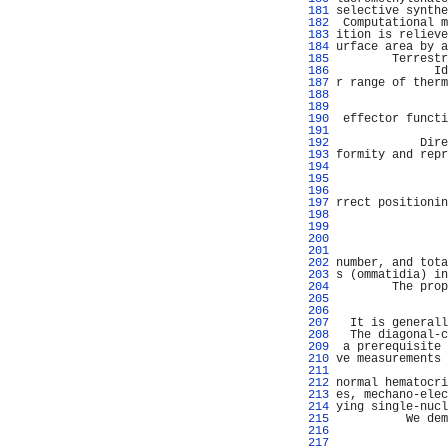
 181 
selective synthe
 182 
 Computational m
 183 
ition is relieve
 184 
urface area by a
 185 
        Terrestr
 186 
              Id
 187 
r range of therm
 188 
                
 189 
                
 190 
 effector functi
 191 
                
 192 
            Dire
 193 
formity and repr
 194 
                
 195 
                
 196 
                
 197 
rrect positionin
 198 
                
 199 
                
 200 
                
 201 
                
 202 
number, and tota
 203 
s (ommatidia) in
 204 
        The prop
 205 
                
 206 
                
 207 
  It is generall
 208 
  The diagonal-c
 209 
 a prerequisite 
 210 
ve measurements 
 211 
                
 212 
normal hematocri
 213 
es, mechano-elec
 214 
ying single-nucl
 215 
          We dem
 216 
                
 217 
                