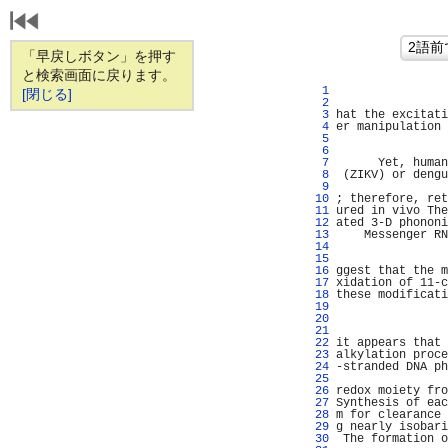
「早戻しボタン」を押す
と検索画面に戻ります。
   1 
                
[閉じる]
   2 
                
   3 
hat the excitati
   4 
er manipulation 
   5 
                
   6 
                
   7 
      Yet, human
   8 
 (ZIKV) or dengu
   9 
                
  10 
; therefore, ret
  11 
ured in vivo The
  12 
ated 3-D phononi
  13 
    Messenger RN
  14 
                
  15 
                
  16 
ggest that the m
  17 
xidation of 11-c
  18 
these modificati
  19 
                
  20 
                
  21 
                
  22 
it appears that 
  23 
alkylation proce
  24 
-stranded DNA ph
  25 
                
  26 
redox moiety fro
  27 
Synthesis of eac
  28 
m for clearance 
  29 
g nearly isobari
  30 
 The formation o