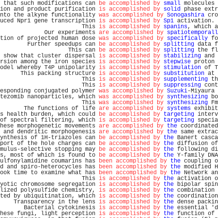
 that such modifications can 
be accomplished by
small
 molecules 
ion and product purification 
is accomplished by
solid
 phase extr
nto the alkyne functionality 
was accomplished by
Sonogashira
 cro
uced Npr1 gene transcription 
is accomplished by
Sp1
 activation. 
                        This 
is accomplished by
spanins
, which a
             Our experiments 
are accomplished by
spatiotemporall
tion of projected human dose 
was accomplished by
specifically
 fo
        Further speedups can 
be accomplished by
splitting
 data f
                    This can 
be accomplished by
splitting
 the fl
 show that cluster dispersal 
is accomplished by
stabilizing
 and 
rsion among the iron species 
is accomplished by
stepwise
 proton 
odel whereby T4P unipolarity 
is accomplished by
stimulation
 of T
      This packing structure 
is accomplished by
substitution
 at 
                        This 
is accomplished by
supplementing
 th
                        This 
is accomplished by
suppressing
 cont
esponding conjugated polymer 
was accomplished by
Suzuki
-Miyaura 
tezomib nanoparticles, which 
was accomplished by
synthesizing
 bo
                        This 
was accomplished by
synthesizing
 Fm
       The functions of life 
are accomplished by
systems
 exhibit
s health burden, which could 
be accomplished by
targeting
 interv
of spectral filtering, which 
is accomplished by
targeting
 specia
hese morphogenetic movements 
are accomplished by
the
 coordinated
 and dendritic morphogenesis 
are accomplished by
the
 same extrac
ynthesis of 1H-triazoles can 
be accomplished by
the
 Banert casca
port of the hole charges can 
be accomplished by
the
 diffusion of
mulus-selective stopping may 
be accomplished by
the
 following di
s, most of which is found to 
be accomplished by
the
 Y-family DNA
ulfonylamidine coumarins has 
been accomplished by
the
 coupling o
d and spiro-heterocycles has 
been accomplished by
the
 modified H
ook time to examine what has 
been accomplished by
the
 Network an
                        This 
is accomplished by
the
 activation o
yotic chromosome segregation 
is accomplished by
the
 bipolar spin
lized polysulfide chemistry, 
is accomplished by
the
 combination 
ted by ubiquitination, which 
is accomplished by
the
 coordination
    Transparency in the lens 
is accomplished by
the
 dense packin
       Bacterial cytokinesis 
is accomplished by
the
 essential 'd
hese fungi, light perception 
is accomplished by
the
 function of 