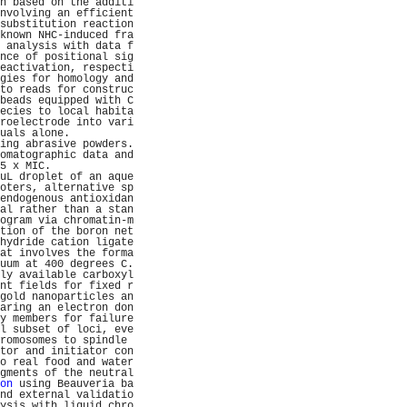
h based on the additi
nvolving an efficient
substitution reaction
known NHC-induced fra
 analysis with data f
nce of positional sig
eactivation, respecti
gies for homology and
to reads for construc
beads equipped with C
ecies to local habita
roelectrode into vari
uals alone.          
ing abrasive powders.
omatographic data and
5 x MIC.             
uL droplet of an aque
oters, alternative sp
endogenous antioxidan
al rather than a stan
ogram via chromatin-m
tion of the boron net
hydride cation ligate
at involves the forma
uum at 400 degrees C.
ly available carboxyl
nt fields for fixed r
gold nanoparticles an
aring an electron don
y members for failure
l subset of loci, eve
romosomes to spindle 
tor and initiator con
o real food and water
gments of the neutral
on
 using Beauveria ba
nd external validatio
ysis with liquid chro