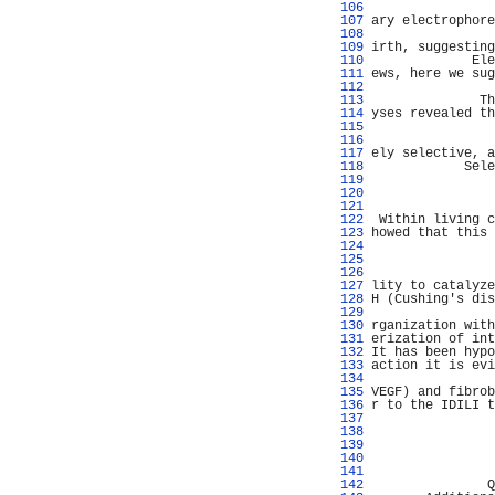
 106 
                
 107 
ary electrophore
 108 
                
 109 
irth, suggesting
 110 
             Ele
 111 
ews, here we sug
 112 
                
 113 
              Th
 114 
yses revealed th
 115 
                
 116 
                
 117 
ely selective, a
 118 
            Sele
 119 
                
 120 
                
 121 
                
 122 
 Within living c
 123 
howed that this 
 124 
                
 125 
                
 126 
                
 127 
lity to catalyze
 128 
H (Cushing's dis
 129 
                
 130 
rganization with
 131 
erization of int
 132 
It has been hypo
 133 
action it is evi
 134 
                
 135 
VEGF) and fibrob
 136 
r to the IDILI t
 137 
                
 138 
                
 139 
                
 140 
                
 141 
                
 142 
               Q