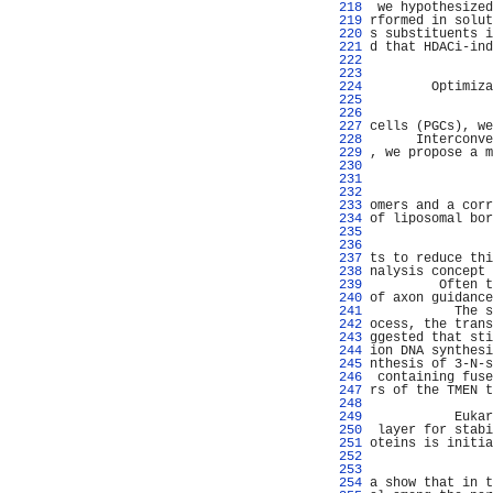
 218 
 we hypothesized
 219 
rformed in solut
 220 
s substituents i
 221 
d that HDACi-ind
 222 
                
 223 
                
 224 
        Optimiza
 225 
                
 226 
                
 227 
cells (PGCs), we
 228 
      Interconve
 229 
, we propose a m
 230 
                
 231 
                
 232 
                
 233 
omers and a corr
 234 
of liposomal bor
 235 
                
 236 
                
 237 
ts to reduce thi
 238 
nalysis concept 
 239 
         Often t
 240 
of axon guidance
 241 
           The s
 242 
ocess, the trans
 243 
ggested that sti
 244 
ion DNA synthesi
 245 
nthesis of 3-N-s
 246 
 containing fuse
 247 
rs of the TMEN t
 248 
                
 249 
           Eukar
 250 
 layer for stabi
 251 
oteins is initia
 252 
                
 253 
                
 254 
a show that in t