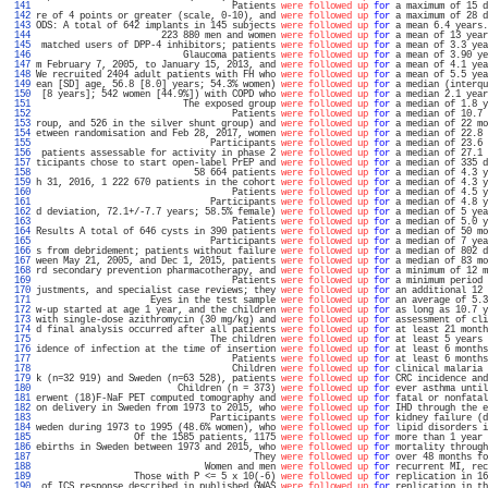
 141 
                                    Patients 
were followed up
for
 a maximum of 15 d
 142 
re of 4 points or greater (scale, 0-10), and 
were followed up
for
 a maximum of 28 d
 143 
ODS: A total of 642 implants in 145 subjects 
were followed up
for
 a mean 6.4 years.
 144 
                       223 880 men and women 
were followed up
for
 a mean of 13 year
 145 
 matched users of DPP-4 inhibitors; patients 
were followed up
for
 a mean of 3.3 yea
 146 
                           Glaucoma patients 
were followed up
for
 a mean of 3.90 ye
 147 
m February 7, 2005, to January 15, 2013, and 
were followed up
for
 a mean of 4.1 yea
 148 
We recruited 2404 adult patients with FH who 
were followed up
for
 a mean of 5.5 yea
 149 
ean [SD] age, 56.8 [8.0] years; 54.3% women) 
were followed up
for
 a median (interqu
 150 
 [8 years]; 542 women [44.9%]) with COPD who 
were followed up
for
 a median 2.1 year
 151 
                           The exposed group 
were followed up
for
 a median of 1.8 y
 152 
                                    Patients 
were followed up
for
 a median of 10.7 
 153 
roup, and 526 in the silver shunt group) and 
were followed up
for
 a median of 22 mo
 154 
etween randomisation and Feb 28, 2017, women 
were followed up
for
 a median of 22.8 
 155 
                                Participants 
were followed up
for
 a median of 23.6 
 156 
 patients assessable for activity in phase 2 
were followed up
for
 a median of 27.1 
 157 
ticipants chose to start open-label PrEP and 
were followed up
for
 a median of 335 d
 158 
                             58 664 patients 
were followed up
for
 a median of 4.3 y
 159 
h 31, 2016, 1 222 670 patients in the cohort 
were followed up
for
 a median of 4.3 y
 160 
                                    Patients 
were followed up
for
 a median of 4.5 y
 161 
                                Participants 
were followed up
for
 a median of 4.8 y
 162 
d deviation, 72.1+/-7.7 years; 58.5% female) 
were followed up
for
 a median of 5 yea
 163 
                                    Patients 
were followed up
for
 a median of 5.0 y
 164 
Results A total of 646 cysts in 390 patients 
were followed up
for
 a median of 50 mo
 165 
                                Participants 
were followed up
for
 a median of 7 yea
 166 
s from debridement; patients without failure 
were followed up
for
 a median of 802 d
 167 
ween May 21, 2005, and Dec 1, 2015, patients 
were followed up
for
 a median of 83 mo
 168 
rd secondary prevention pharmacotherapy, and 
were followed up
for
 a minimum of 12 m
 169 
                                    Patients 
were followed up
for
 a minimum period 
 170 
justments, and specialist case reviews; they 
were followed up
for
 an additional 12 
 171 
                     Eyes in the test sample 
were followed up
for
 an average of 5.3
 172 
w-up started at age 1 year, and the children 
were followed up
for
 as long as 10.7 y
 173 
with single-dose azithromycin (30 mg/kg) and 
were followed up
for
 assessment of cli
 174 
d final analysis occurred after all patients 
were followed up
for
 at least 21 month
 175 
                                The children 
were followed up
for
 at least 5 years 
 176 
idence of infection at the time of insertion 
were followed up
for
 at least 6 months
 177 
                                    Patients 
were followed up
for
 at least 6 months
 178 
                                    Children 
were followed up
for
 clinical malaria 
 179 
k (n=32 919) and Sweden (n=63 528), patients 
were followed up
for
 CRC incidence and
 180 
                          Children (n = 373) 
were followed up
for
 ever asthma until
 181 
erwent (18)F-NaF PET computed tomography and 
were followed up
for
 fatal or nonfatal
 182 
on delivery in Sweden from 1973 to 2015, who 
were followed up
for
 IHD through the e
 183 
                                Participants 
were followed up
for
 kidney failure (d
 184 
weden during 1973 to 1995 (48.6% women), who 
were followed up
for
 lipid disorders i
 185 
                  Of the 1585 patients, 1175 
were followed up
for
 more than 1 year 
 186 
ebirths in Sweden between 1973 and 2015, who 
were followed up
for
 mortality through
 187 
                                        They 
were followed up
for
 over 48 months fo
 188 
                               Women and men 
were followed up
for
 recurrent MI, rec
 189 
                  Those with P <= 5 x 10(-6) 
were followed up
for
 replication in 16
 190 
 of ICS response described in published GWAS 
were followed up
for
 replication in th