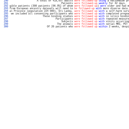
 290 
                   A total of 418,057 adults 
were followed-up
using
 a nationwide pr
 291 
                                    Patients 
were followed-up
weekly
 for 42 days.  
 292 
gible patients (308 patients [96.9%] of whom 
were followed up
) 
were
 older and had m
 293 
from European ancestry datasets will need to 
be followed-up
with
 more diverse data.
 294 
al Province (population 224 000), Sri Lanka, 
were followed up
with
 a self-harm surv
 295 
 we included all consenting participants who 
were followed up
with
 completed pregna
 296 
                       These binding studies 
were followed up
with
 in silico bindin
 297 
                                Participants 
were followed up
with
 repeated measure
 298 
                                    Subjects 
were followed up
with
 visits occurring
 299 
                                 The animals 
were followed-up
with
 serial MRI, PET 
 300 
                          Of 26 patients who 
were followed up
within
 2 weeks, despi