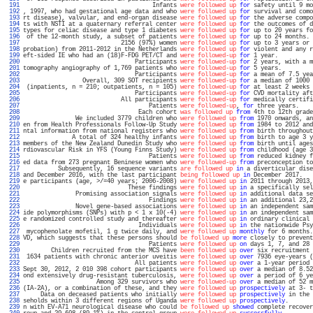
 191 
                                     Infants 
were followed up
for
 safety until 9 mo
 192 
, 1997, who had gestational age data and who 
were followed up
for
 survival and como
 193 
rt disease), valvular, and end-organ disease 
were followed up
for
 the adverse compo
 194 
ts with NSTI at a quaternary referral center 
were followed up
for
 the outcomes of d
 195 
types for celiac disease and type 1 diabetes 
were followed up
for
 up to 20 years fo
 196 
 of the 12-month study, a subset of patients 
were followed up
for
 up to 24 months. 
 197 
                            2156 (97%) women 
were followed up
for
 up to 3 years or 
 198 
probation) from 2011-2012 in the Netherlands 
were followed up
for
 violent and any r
 199 
eft-sided IE who had an (18)F-FDG PET/CT and 
were followed-up
for
 1 year.          
 200 
                                Participants 
were followed-up
for
 2 years, with a m
 201 
tomography angiography of 1,769 patients who 
were followed-up
for
 5 years.         
 202 
                                Participants 
were followed-up
for
 a mean of 7.5 yea
 203 
                 Overall, 309 SOT recipients 
were followed-up
for
 a median of 1000 
 204 
 (inpatients, n = 210; outpatients, n = 105) 
were followed-up
for
 at least 2 weeks 
 205 
                                Participants 
were followed-up
for
 CVD mortality aft
 206 
                            All participants 
were followed-up
for
 medically certifi
 207 
                                    Patients 
were followed-up
, 
for
 three years.    
 208 
                                 Each cohort 
was followed up
from
 4th to 12th grade
 209 
               We included 3779 children who 
were followed up
from
 1970 onwards, an
 210 
en from Health Professionals Follow-Up Study 
were followed up
from
 1984 to 2012 and
 211 
ntal information from national registers who 
were followed up
from
 birth throughout
 212 
              A total of 324 healthy infants 
were followed up
from
 birth to age 3 y
 213 
members of the New Zealand Dunedin Study who 
were followed up
from
 birth until ages
 214 
rdiovascular Risk in YFS (Young Finns Study) 
were followed up
from
 childhood (age 3
 215 
                                    Patients 
were followed up
from
 reduced kidney f
 216 
ed data from 273 pregnant Beninese women who 
were followed-up
from
 preconception to
 217 
          Subsequently, 16 sequence variants 
are followed up
in
 a diverticular dise
 218 
and December 2016, with the last participant 
being followed up
in
 December 2017.   
 219 
e participants (age, >/=40 years; 2006-2008) 
were followed up
in
 2011 through 2013,
 220 
                              These findings 
were followed up
in
 a specifically sel
 221 
               Promising association signals 
were followed up
in
 additional data se
 222 
                                    Findings 
were followed up
in
 an additional 23,2
 223 
               Novel gene-based associations 
were followed up
in
 an independent sam
 224 
ide polymorphisms (SNPs) with p < 1 x 10(-4) 
were followed up
in
 an independent sam
 225 
e randomized controlled study and thereafter 
were followed up
in
 ordinary clinical 
 226 
                                 Individuals 
were followed up
in
 the nationwide Psy
 227 
 mycophenolate mofetil, 1 g twice daily, and 
were followed up
monthly
 for 6 months.
 228 
VD, which suggests that these persons should 
be followed up
more
 closely to prevent
 229 
                                    Patients 
were followed up
on
 days 1, 7, and 28 
 230 
        Children recruited from the MCS have 
been followed up
over
 six recruitment 
 231 
 1634 patients with chronic anterior uveitis 
were followed up
over
 7936 eye-years (
 232 
                                All patients 
were followed up
over
 a 1-year period 
 233 
Sept 30, 2012, 2 010 398 cohort participants 
were followed up
over
 a median of 8.52
 234 
ond extensively drug-resistant tuberculosis, 
were followed up
over
 a period of 6 ye
 235 
                     Among 329 survivors who 
were followed-up
over
 a median of 52 m
 236 
(IA-2A), or a combination of these, and they 
were followed up
prospectively
 at 3- t
 237 
     Data on deceased patients who initially 
were followed up
prospectively
 in the 
 238 
seholds within 3 different regions of Uganda 
were followed up
prospectively
.       
 239 
n with EV-A71 neurological disease who could 
be followed up
showed
 complete recover