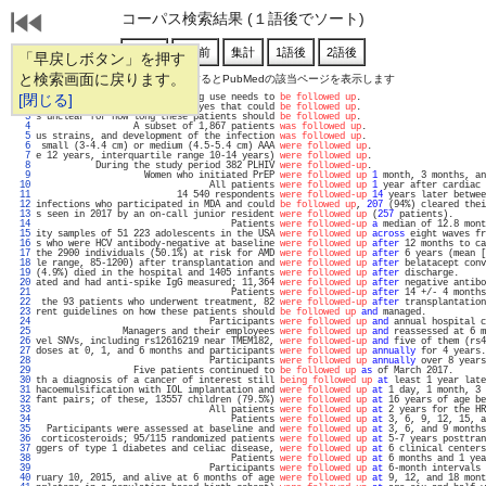
コーパス検索結果 (１語後でソート)
「早戻しボタン」を押す
と検索画面に戻ります。
通し番号をクリックするとPubMedの該当ページを表示します
   1 
[閉じる]
cancer, but confounding by drug use needs to 
be followed up
.                       
   2 
er was documented in 9 of 14 eyes that could 
be followed up
.                       
   3 
s unclear for how long these patients should 
be followed up
.                       
   4 
                  A subset of 1,867 patients 
was followed up
.                      
   5 
us strains, and development of the infection 
was followed up
.                      
   6 
 small (3-4.4 cm) or medium (4.5-5.4 cm) AAA 
were followed up
.                     
   7 
e 12 years, interquartile range 10-14 years) 
were followed up
.                     
   8 
           During the study period 382 PLHIV 
were followed-up
.                     
   9 
                    Women who initiated PrEP 
were followed up
1
 month, 3 months, an
  10 
                                All patients 
were followed up
1
 year after cardiac 
  11 
                          14 540 respondents 
were followed-up
14
 years later betwee
  12 
infections who participated in MDA and could 
be followed up
, 
207
 (94%) cleared thei
  13 
s seen in 2017 by an on-call junior resident 
were followed up
 (
257
 patients).      
  14 
                                    Patients 
were followed-up
a
 median of 12.8 mont
  15 
ity samples of 51 223 adolescents in the USA 
were followed up
across
 eight waves fr
  16 
s who were HCV antibody-negative at baseline 
were followed up
after
 12 months to ca
  17 
the 2900 individuals (50.1%) at risk for AMD 
were followed up
after
 6 years (mean [
  18 
le range, 85-1200) after transplantation and 
were followed up
after
 belatacept conv
  19 
(4.9%) died in the hospital and 1405 infants 
were followed up
after
 discharge.     
  20 
ated and had anti-spike IgG measured; 11,364 
were followed up
after
 negative antibo
  21 
                                    Patients 
were followed-up
after
 14 +/- 4 months
  22 
 the 93 patients who underwent treatment, 82 
were followed-up
after
 transplantation
  23 
rent guidelines on how these patients should 
be followed up
and
 managed.           
  24 
                                Participants 
were followed up
and
 annual hospital c
  25 
                Managers and their employees 
were followed up
and
 reassessed at 6 m
  26 
vel SNVs, including rs12616219 near TMEM182, 
were followed-up
and
 five of them (rs4
  27 
doses at 0, 1, and 6 months and participants 
were followed up
annually
 for 4 years.
  28 
                                Participants 
were followed up
annually
 over 8 years
  29 
                  Five patients continued to 
be followed up
as
 of March 2017.      
  30 
th a diagnosis of a cancer of interest still 
being followed up
at
 least 1 year late
  31 
hacoemulsification with IOL implantation and 
were followed up
at
 1 day, 1 month, 3 
  32 
fant pairs; of these, 13557 children (79.5%) 
were followed up
at
 16 years of age be
  33 
                                All patients 
were followed up
at
 2 years for the HR
  34 
                                    Patients 
were followed up
at
 3, 6, 9, 12, 15, a
  35 
  Participants were assessed at baseline and 
were followed up
at
 3, 6, and 9 months
  36 
 corticosteroids; 95/115 randomized patients 
were followed up
at
 5-7 years posttran
  37 
ggers of type 1 diabetes and celiac disease, 
were followed up
at
 6 clinical centers
  38 
                                    Patients 
were followed up
at
 6 months and 1 yea
  39 
                                Participants 
were followed up
at
 6-month intervals 
  40 
ruary 10, 2015, and alive at 6 months of age 
were followed up
at
 9, 12, and 18 mont