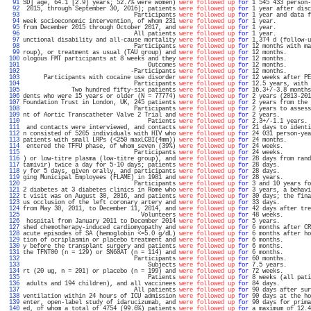
  91 
SD] age, 64.1 [2.9] years; 52.7% were women) 
were followed up
for
 1 545 433 person-
  92 
 2015, through September 30, 2016); patients 
were followed up
for
 1 year after disc
  93 
                                Participants 
were followed up
for
 1 year and data f
  94 
week socioeconomic intervention, of whom 231 
were followed up
for
 1 year.          
  95 
from December 2015 through October 2017, and 
were followed up
for
 1 year.          
  96 
                                All patients 
were followed up
for
 1 year.          
  97 
unctional disability and all-cause mortality 
were followed up
for
 1,374 d (follow-u
  98 
                                Participants 
were followed up
for
 12 months with ma
  99 
roup), or treatment as usual (TAU group) and 
were followed up
for
 12 months.       
 100 
ologous FMT participants at 8 weeks and they 
were followed up
for
 12 months.       
 101 
                                    Outcomes 
were followed up
for
 12 months.       
 102 
                               -Participants 
were followed up
for
 12 months.       
 103 
      Participants with cocaine use disorder 
were followed up
for
 12 weeks after PE
 104 
                                Participants 
were followed up
for
 12.5 years, with 
 105 
              Two hundred fifty-six patients 
were followed up
for
 16.3+/-3.8 months
 106 
dents who were 15 years or older (N = 77774) 
were followed up
for
 2 years (2013-201
 107 
Foundation Trust in London, UK, 245 patients 
were followed up
for
 2 years from the 
 108 
                                Participants 
were followed up
for
 2 years to assess
 109 
nt of Aortic Transcatheter Valve 2 Trial and 
were followed up
for
 2 years.         
 110 
                                    Patients 
were followed up
for
 2.3+/-1.1 years. 
 111 
 and contacts were interviewed, and contacts 
were followed up
for
 21 days to identi
 112 
n consisted of 5205 individuals with HIV who 
were followed up
for
 24 031 person-yea
 113 
patients with small LRPs (<250 maxLCBI(4mm)) 
were followed up
for
 24 months.       
 114 
 entered the TFFU phase, of whom seven (39%) 
were followed up
for
 24 weeks.        
 115 
                                Participants 
were followed up
for
 24 weeks.        
 116 
) or low-titre plasma (low-titre group), and 
were followed up
for
 28 days from rand
 117 
tamivir) twice a day for 5-10 days; patients 
were followed up
for
 28 days.         
 118 
y for 5 days, given orally, and participants 
were followed up
for
 28 days.         
 119 
ging Municipal Employees (FLAME) in 1981 and 
were followed up
for
 28 years.        
 120 
                                Participants 
were followed up
for
 3 and 10 years fo
 121 
2 diabetes at 3 diabetes clinics in Rome who 
were followed up
for
 3 years, a behavi
 122 
t visit was on August 30, 2016, and patients 
were followed up
for
 30 days; the fina
 123 
us occlusion of the left coronary artery and 
were followed up
for
 33 days.         
 124 
from May 30, 2011, to December 11, 2014, and 
were followed up
for
 42 days after tre
 125 
                                  Volunteers 
were followed up
for
 48 weeks.        
 126 
 hospital from January 2011 to December 2014 
were followed up
for
 5 years.         
 127 
shed chemotherapy-induced cardiomyopathy and 
were followed up
for
 6 months after CR
 128 
acute episodes of SA (hemoglobin <=5.0 g/dL) 
were followed up
for
 6 months after ho
 129 
tion of ocriplasmin or placebo treatment and 
were followed up
for
 6 months.        
 130 
y before the transplant surgery and patients 
were followed up
for
 6 months.        
 131 
the TFNT00 (n = 129) or SN60AT (n = 114) and 
were followed up
for
 6 months.        
 132 
                                Participants 
were followed up
for
 60 months.       
 133 
                                    Subjects 
were followed up
for
 7.5 years.       
 134 
rt (20 ug, n = 201) or placebo (n = 199) and 
were followed up
for
 72 weeks.        
 135 
                                    Patients 
were followed up
for
 8 weeks (all pati
 136 
 adults and 194 children), and all vaccinees 
were followed up
for
 84 days.         
 137 
                                All patients 
were followed up
for
 90 days after sur
 138 
ventilation within 24 hours of ICU admission 
were followed up
for
 90 days at the ho
 139 
enter, open-label study of idarucizumab, and 
were followed up
for
 90 days for prima
 140 
ed, of whom a total of 4754 (99.6%) patients 
were followed up
for
 a maximum of 12.4