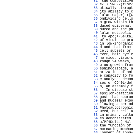
  31 
 the competitive
  32 
e/+) SRC-2(flox/
  33 
atically disrupt
  34 
its ability to c
  35 
lular Ca(2+) ([C
  36 
ondividing cells
  37 
o grow within th
  38 
duced epidermal 
  39 
duced and the ph
  40 
lular metabolic 
  41 
 to Apc(+/DeltaI
  42 
of virulence pro
  43 
in low-inorganic
  44 
d and that from 
  45 
cell subsets or 
  46 
ever, hair cycle
  47 
me mice, virus-s
  48 
rough 24 weeks, 
  49 
e outgrowth from
  50 
sphingolipids, a
  51 
arization of ant
  52 
e capacity to fo
  53 
c analyses demon
  54 
ses of CD40L-def
  55 
n, an assembly f
  56 
   In disease st
  57 
epsilon-deficien
  58 
gest that neuron
  59 
and nuclear expo
  60 
llowing a period
  61 
Photoautotrophic
  62 
uced, but cell a
  63 
in primary cultu
  64 
es demonstrated 
  65 
a/Pf4Delta) Mcl-
  66 
the function of 
  67 
ncreasing mechan
  68 
lopment of long-