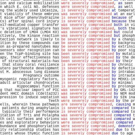
ion and calcium mobilization 
were severely compromised
, 
as
 seen 
n which E. coli NO. defenses 
were severely compromised
, 
as
 well 
ng the widely used LbCas12a, 
is severely compromised
at
 temperat
t viability of these embryos 
was severely compromised
at
 an earl
t mice after phenylhydrazine 
is severely compromised
because
 of 
Cs) after spinal cord injury 
is severely compromised
because
 the
x17-mediated copper transfer 
was severely compromised
both
 in vi
's vibrational signature has 
been severely compromised
, 
both
 the
c deletion of LMO4 (LMO4 KO) 
was severely compromised
but
 could 
ctively, the kinase reaction 
was severely compromised
but
 phosph
tection network is likely to 
be severely compromised
by
 a changi
ition by these compounds can 
be severely compromised
by
 backgrou
on as-prepared nanotubes may 
be severely compromised
by
 extrinsi
sensors odor recognition can 
be severely compromised
by
 poor sig
en the TcpP-binding site has 
been severely compromised
by
 mutati
apy, their effectiveness has 
been severely compromised
by
 the de
 of structural materials-has 
been severely compromised
by
 their 
 that stony coral resilience 
is severely compromised
by
 chronic 
utero parthenote development 
is severely compromised
by
 defectiv
st M. abscessus lung disease 
is severely compromised
by
 intrabac
           Pregnancy outcome 
is severely compromised
by
 intraute
myogenic regulatory factors, 
is severely compromised
by
 MEKK1-in
adult articular chondrocytes 
is severely compromised
by
 minimal 
        Hippocampal function 
is severely compromised
by
 prolonge
g that nuclear import of PIC 
was severely compromised
by
 GRL-142
dent HHCC domain (Cdelta232) 
was severely compromised
by
 NEM mod
pression to induce septation 
was severely compromised
by
 SIN ina
                       Teeth 
were severely compromised
by
 the pr
ells, wherein these pathways 
are severely compromised
, 
causing
 m
 patients during anaphylaxis 
is severely compromised
compared
 to
 typically their performance 
is severely compromised
compared
 to
itation of Trt1 and Polalpha 
was severely compromised
compared
 t
th cell surfaces and virions 
was severely compromised
compared
 w
es and exploratory behaviors 
were severely compromised
compared
 
bundance and phosphorylation 
were severely compromised
, 
demonstr
ity relationship studies has 
been severely compromised
due
 to th
tients whose thymic function 
is severely compromised
due
 to age 