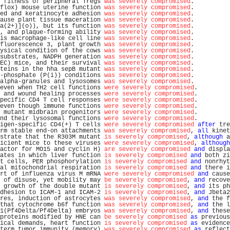
 fitness of peripheral Tregs 
was severely compromised
.          
flox) mouse uterine function 
was severely compromised
.          
ed and keratinocyte adhesion 
was severely compromised
.          
ause plant tissue maceration 
was severely compromised
.          
a(2+)](o)), but its function 
was severely compromised
.          
, and plaque-forming ability 
was severely compromised
.          
is macrophage-like cell line 
was severely compromised
.          
fluorescence 3, plant growth 
was severely compromised
.          
ysical condition of the cows 
was severely compromised
.          
substrates, NADPH generation 
was severely compromised
.          
EC) mice, and their survival 
was severely compromised
.          
teins in the hha sepB mutant 
was severely compromised
.          
-phosphate (P(i)) conditions 
was severely compromised
.          
alpha-granules and lysosomes 
was severely compromised
.          
even when TH2 cell functions 
were severely compromised
.         
 and wound healing processes 
were severely compromised
.         
pecific CD4 T cell responses 
were severely compromised
.         
even though immune functions 
were severely compromised
.         
 mutant midbrain progenitors 
were severely compromised
.         
nd their lysosomal functions 
were severely compromised
.         
igen-specific CD4(+) T cells 
were severely compromised
after
 tre
rm stable end-on attachments 
was severely compromised
, 
all
 kinet
strate that the R303M mutant 
is severely compromised
, 
although
 a
icient mice to these viruses 
were severely compromised
, 
although
actor for MO15 and cyclin H) 
are severely compromised
and
 displa
ates in which liver function 
is severely compromised
and
 both zi
t cells, PER phosphorylation 
is severely compromised
and
 nonrhyt
al mitochondrial respiration 
is severely compromised
and
 there i
rt of influenza virus M mRNA 
were severely compromised
and
 cause
 of disuse, yet mobility may 
be severely compromised
, 
and
 recove
 growth of the double mutant 
is severely compromised
, 
and
 its ph
dhesion to ICAM-1 and ICAM-2 
is severely compromised
, 
and
 Jbeta2
res, induction of astrocytes 
was severely compromised
, 
and
 the f
that cytochrome b6f function 
was severely compromised
, 
and
 the l
1(Pf4Delta/Pf4Delta) embryos 
was severely compromised
, 
and
 these
proteins modified by HNE can 
be severely compromised
as
 previous
ical demands, heart function 
is severely compromised
as
 evidence
term tumor immunity (memory) 
was severely compromised
as
 reflect