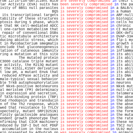
rom 12/15-LOX-deficient mice 
are severely compromised
in
 their c
lar Activity (EVA) suits has 
been severely compromised
in
 the pa
ivity of BBS1 null parasites 
is severely compromised
in
 a BALB/c
                         BQS 
is severely compromised
in
 a human 
 its transcriptional targets 
is severely compromised
in
 ARF-null
tability of these structures 
is severely compromised
in
 biologic
ptosis during S phase, which 
is severely compromised
in
 cells ho
e that NK cell-mediated ADCC 
is severely compromised
in
 chronic 
l one-carbon metabolism that 
is severely compromised
in
 CI mutan
 repair of conventional DSBs 
is severely compromised
in
 DEK-defi
tic microtubule architecture 
is severely compromised
in
 DVAP-33A
ducing abiotic stress, which 
is severely compromised
in
 flp-1 my
t in Mycobacterium smegmatis 
is severely compromised
in
 growth o
onclude that gluconeogenesis 
is severely compromised
in
 HCC by I
lation of cutaneous immunity 
is severely compromised
in
 inflamma
ring a mutation at this site 
is severely compromised
in
 its abil
         The mutated protein 
is severely compromised
in
 its abil
C3000 catalase triple mutant 
is severely compromised
in
 its abil
e activity, the R213Q mutant 
is severely compromised
in
 its abil
t the K151L,K156Y derivative 
is severely compromised
in
 its abil
t low pH, a mutant EnvA that 
is severely compromised
in
 its abil
 reduced ATPase activity and 
is severely compromised
in
 its DNA 
male-typical sexual behavior 
is severely compromised
in
 male and
ble TrkB autophosphorylation 
is severely compromised
in
 neurons 
of Nkx6-positive motoneurons 
is severely compromised
in
 Nkx6 mut
al meristem (FM) determinacy 
is severely compromised
in
 null-all
in expression and secretion, 
is severely compromised
in
 telomera
f TATA-binding protein (TBP) 
is severely compromised
in
 the abse
ted rhodopsin and transducin 
is severely compromised
in
 the abse
n of the Th2 response, which 
is severely compromised
in
 the abse
wed that resistance to TYLCV 
is severely compromised
in
 the abse
xpectedly, mutant SRP(D251N) 
is severely compromised
in
 the form
finity galactoside analogues 
is severely compromised
in
 the muta
endent growth phenotype that 
is severely compromised
in
 the rate
nfirming that CICR machinery 
is severely compromised
in
 these ne
nduced by IGF-I but not PDGF 
is severely compromised
in
 TSC2 nul
 accumulation in the nucleus 
is severely compromised
in
 UL92 mut
ein presented by Adhu5rab.gp 
was severely compromised
in
 animals