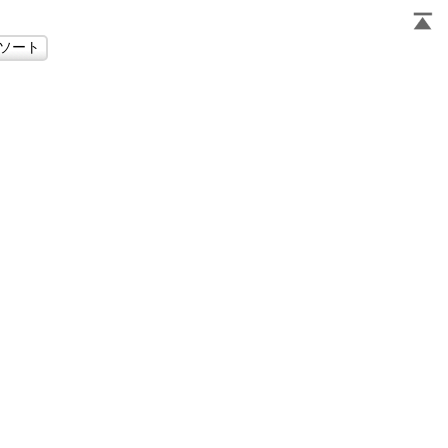
                     
                     
                     
                     
                     
                     
                     
                     
                     
                     
                     
                     
                     
                     
                     
                     
                     
                     
                     
                     
                     
                     
                     
                     
                     
                     
                     
                     
                     
                     