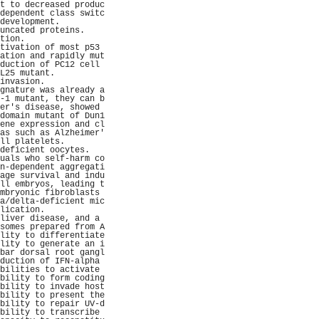
t to decreased produc
dependent class switc
development.         
uncated proteins.    
tion.                
tivation of most p53 
ation and rapidly mut
duction of PC12 cell 
L25 mutant.          
invasion.            
gnature was already a
-1 mutant, they can b
er's disease, showed 
domain mutant of Dun1
ene expression and cl
as such as Alzheimer'
ll platelets.        
deficient oocytes.   
uals who self-harm co
n-dependent aggregati
age survival and indu
ll embryos, leading t
mbryonic fibroblasts 
a/delta-deficient mic
lication.            
liver disease, and a 
somes prepared from A
lity to differentiate
lity to generate an i
bar dorsal root gangl
duction of IFN-alpha 
bilities to activate 
bility to form coding
bility to invade host
bility to present the
bility to repair UV-d
bility to transcribe 