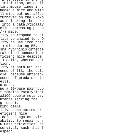
 initiation, as confi
tant mouse lines in c
nockout mice and wild
ll mice but not affec
turnover on the 8-oxo
asts lacking the thre
 into a catalytically
ells expressing phosp
/-) mice.            
lity to respond to al
lity to unwind long D
lity to use iron pres
-) mice during RF.   
sma hyorhinis-infecte
ral blood mononuclear
ficient mice despite 
-) cells, whereas act
tion.                
lity of both UL5 and 
ence of Itk, the calc
cle, because antigen-
sence of predators (d
ells.                
utants.              
ng a 20-base pair dup
t remains catalytical
a21QQ double mutants.
utants lacking the FK
g topo I.            
king cells.          
itive bone marrow tra
eficient mice.       
 defense against vira
ability to repair chr
GTPase activities, de
survival, such that f
espect.              