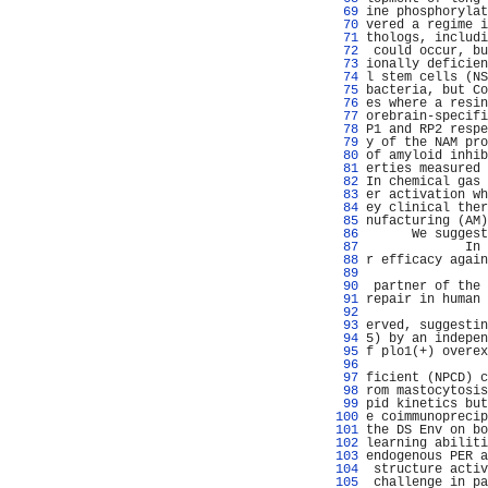
  69 
ine phosphorylat
  70 
vered a regime i
  71 
thologs, includi
  72 
 could occur, bu
  73 
ionally deficien
  74 
l stem cells (NS
  75 
bacteria, but Co
  76 
es where a resin
  77 
orebrain-specifi
  78 
P1 and RP2 respe
  79 
y of the NAM pro
  80 
of amyloid inhib
  81 
erties measured 
  82 
In chemical gas 
  83 
er activation wh
  84 
ey clinical ther
  85 
nufacturing (AM)
  86 
      We suggest
  87 
             In 
  88 
r efficacy again
  89 
                
  90 
 partner of the 
  91 
repair in human 
  92 
                
  93 
erved, suggestin
  94 
5) by an indepen
  95 
f plo1(+) overex
  96 
                
  97 
ficient (NPCD) c
  98 
rom mastocytosis
  99 
pid kinetics but
 100 
e coimmunoprecip
 101 
the DS Env on bo
 102 
learning abiliti
 103 
endogenous PER a
 104 
 structure activ
 105 
 challenge in pa