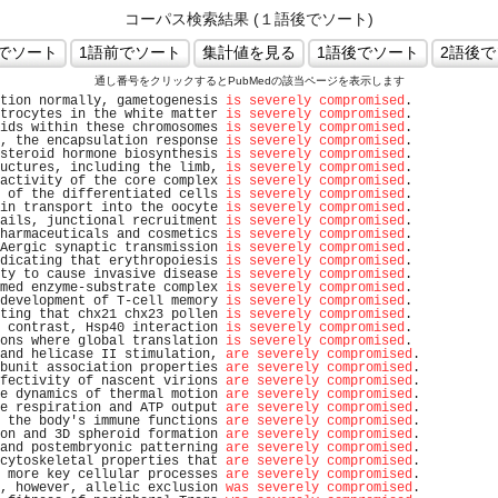
コーパス検索結果 (１語後でソート)
通し番号をクリックするとPubMedの該当ページを表示します
tion normally, gametogenesis 
is severely compromised
.           
trocytes in the white matter 
is severely compromised
.           
ids within these chromosomes 
is severely compromised
.           
, the encapsulation response 
is severely compromised
.           
steroid hormone biosynthesis 
is severely compromised
.           
uctures, including the limb, 
is severely compromised
.           
activity of the core complex 
is severely compromised
.           
 of the differentiated cells 
is severely compromised
.           
in transport into the oocyte 
is severely compromised
.           
ails, junctional recruitment 
is severely compromised
.           
harmaceuticals and cosmetics 
is severely compromised
.           
Aergic synaptic transmission 
is severely compromised
.           
dicating that erythropoiesis 
is severely compromised
.           
ty to cause invasive disease 
is severely compromised
.           
med enzyme-substrate complex 
is severely compromised
.           
development of T-cell memory 
is severely compromised
.           
ting that chx21 chx23 pollen 
is severely compromised
.           
 contrast, Hsp40 interaction 
is severely compromised
.           
ons where global translation 
is severely compromised
.           
and helicase II stimulation, 
are severely compromised
.          
bunit association properties 
are severely compromised
.          
fectivity of nascent virions 
are severely compromised
.          
e dynamics of thermal motion 
are severely compromised
.          
e respiration and ATP output 
are severely compromised
.          
 the body's immune functions 
are severely compromised
.          
on and 3D spheroid formation 
are severely compromised
.          
and postembryonic patterning 
are severely compromised
.          
cytoskeletal properties that 
are severely compromised
.          
 more key cellular processes 
are severely compromised
.          
, however, allelic exclusion 
was severely compromised
.          