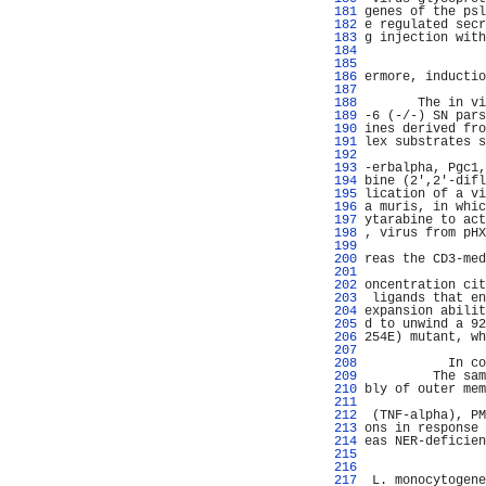
 181 
genes of the psl
 182 
e regulated secr
 183 
g injection with
 184 
                
 185 
                
 186 
ermore, inductio
 187 
                
 188 
       The in vi
 189 
-6 (-/-) SN pars
 190 
ines derived fro
 191 
lex substrates s
 192 
                
 193 
-erbalpha, Pgc1,
 194 
bine (2',2'-difl
 195 
lication of a vi
 196 
a muris, in whic
 197 
ytarabine to act
 198 
, virus from pHX
 199 
                
 200 
reas the CD3-med
 201 
                
 202 
oncentration cit
 203 
 ligands that en
 204 
expansion abilit
 205 
d to unwind a 92
 206 
254E) mutant, wh
 207 
                
 208 
           In co
 209 
         The sam
 210 
bly of outer mem
 211 
                
 212 
 (TNF-alpha), PM
 213 
ons in response 
 214 
eas NER-deficien
 215 
                
 216 
                
 217 
 L. monocytogene