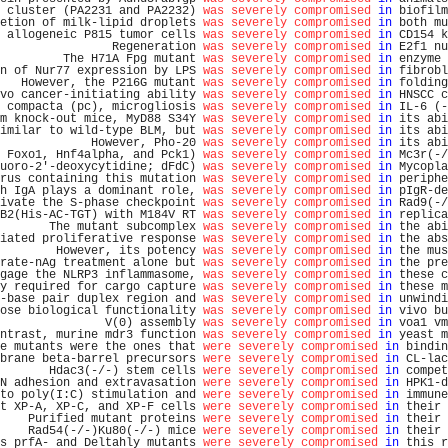
 cluster (PA2231 and PA2232) 
was severely compromised
in
 biofilm
etion of milk-lipid droplets 
was severely compromised
in
 both mu
 allogeneic P815 tumor cells 
was severely compromised
in
 CD154 k
                Regeneration 
was severely compromised
in
 E2f1 nu
         The H71A Fpg mutant 
was severely compromised
in
 enzyme 
n of Nur77 expression by LPS 
was severely compromised
in
 fibrobl
   However, the P216G mutant 
was severely compromised
in
 folding
vo cancer-initiating ability 
was severely compromised
in
 HNSCC c
 compacta (pc), microgliosis 
was severely compromised
in
 IL-6 (-
m knock-out mice, MyD88 S34Y 
was severely compromised
in
 its abi
imilar to wild-type BLM, but 
was severely compromised
in
 its abi
             However, Pho-20 
was severely compromised
in
 its abi
 Foxo1, Hnf4alpha, and Pck1) 
was severely compromised
in
 Mc3r(-/
uoro-2'-deoxycytidine; dFdC) 
was severely compromised
in
 Mycopla
rus containing this mutation 
was severely compromised
in
 periphe
h IgA plays a dominant role, 
was severely compromised
in
 pIgR-de
ivate the S-phase checkpoint 
was severely compromised
in
 Rad9(-/
B2(His-AC-TGT) with M184V RT 
was severely compromised
in
 replica
       The mutant subcomplex 
was severely compromised
in
 the abi
iated proliferative response 
was severely compromised
in
 the abs
        However, its potency 
was severely compromised
in
 the mus
rate-nAg treatment alone but 
was severely compromised
in
 the pre
gage the NLRP3 inflammasome, 
was severely compromised
in
 these c
y required for cargo capture 
was severely compromised
in
 these m
-base pair duplex region and 
was severely compromised
in
 unwindi
ose biological functionality 
was severely compromised
in
 vivo bu
               V(0) assembly 
was severely compromised
in
 voa1 vm
ntrast, murine mdr3 function 
was severely compromised
in
 yeast m
e mutants were the ones that 
were severely compromised
in
 bindin
brane beta-barrel precursors 
were severely compromised
in
 CL-lac
       Hdac3(-/-) stem cells 
were severely compromised
in
 compet
N adhesion and extravasation 
were severely compromised
in
 HPK1-d
to poly(I:C) stimulation and 
were severely compromised
in
 immune
t XP-A, XP-C, and XP-F cells 
were severely compromised
in
 their 
    Purified mutant proteins 
were severely compromised
in
 their 
    Rad54(-/-)Ku80(-/-) mice 
were severely compromised
in
 their 
s prfA- and Deltahly mutants 
were severely compromised
in
 this r