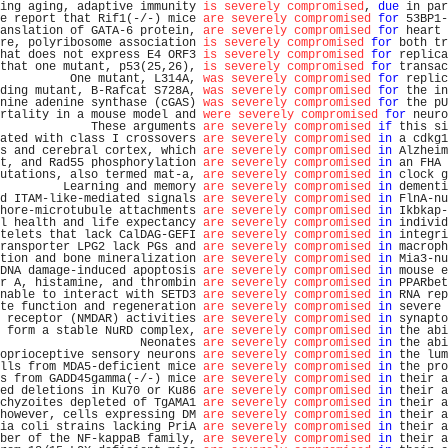
ing aging, adaptive immunity 
is severely compromised
, 
due
 in par
e report that Rif1(-/-) mice 
are severely compromised
for
 53BP1-
anslation of GATA-6 protein, 
are severely compromised
for
 heart 
re, polyribosome association 
is severely compromised
for
 both tr
hat does not express E4 ORF3 
is severely compromised
for
 replica
that one mutant, p53(25,26), 
is severely compromised
for
 transac
          One mutant, L314A, 
was severely compromised
for
 replic
ding mutant, B-Rafcat S728A, 
was severely compromised
for
 the in
nine adenine synthase (cGAS) 
was severely compromised
for
 the pU
rtality in a mouse model and 
were severely compromised
for
 neuro
             These arguments 
are severely compromised
if
 this si
ated with class I crossovers 
are severely compromised
in
 a cdkg1
s and cerebral cortex, which 
are severely compromised
in
 Alzheim
t, and Rad55 phosphorylation 
are severely compromised
in
 an FHA 
utations, also termed mat-a, 
are severely compromised
in
 clock g
         Learning and memory 
are severely compromised
in
 dementi
d ITAM-like-mediated signals 
are severely compromised
in
 FlnA-nu
hore-microtubule attachments 
are severely compromised
in
 Ikbkap-
l health and life expectancy 
are severely compromised
in
 individ
telets that lack CalDAG-GEFI 
are severely compromised
in
 integri
ransporter LPG2 lack PGs and 
are severely compromised
in
 macroph
tion and bone mineralization 
are severely compromised
in
 Mia3-nu
DNA damage-induced apoptosis 
are severely compromised
in
 mouse e
r A, histamine, and thrombin 
are severely compromised
in
 PPARbet
nable to interact with SETD3 
are severely compromised
in
 RNA rep
te function and regeneration 
are severely compromised
in
 severe 
 receptor (NMDAR) activities 
are severely compromised
in
 synapto
 form a stable NuRD complex, 
are severely compromised
in
 the abi
                    Neonates 
are severely compromised
in
 the abi
oprioceptive sensory neurons 
are severely compromised
in
 the lum
lls from MDA5-deficient mice 
are severely compromised
in
 the pro
s from GADD45gamma(-/-) mice 
are severely compromised
in
 their a
ed deletions in Ku70 or Ku86 
are severely compromised
in
 their a
chyzoites depleted of TgAMA1 
are severely compromised
in
 their a
however, cells expressing DM 
are severely compromised
in
 their a
ia coli strains lacking PriA 
are severely compromised
in
 their a
ber of the NF-kappaB family, 
are severely compromised
in
 their a