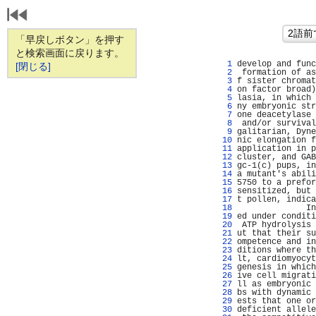
「早戻しボタン」を押す
と検索画面に戻ります。
   1 
develop and func
[閉じる]
   2 
 formation of as
   3 
f sister chromat
   4 
on factor broad)
   5 
lasia, in which 
   6 
ny embryonic str
   7 
one deacetylase 
   8 
 and/or survival
   9 
galitarian, Dyne
  10 
nic elongation f
  11 
application in p
  12 
cluster, and GAB
  13 
gc-1(c) pups, in
  14 
a mutant's abili
  15 
5750 to a prefor
  16 
sensitized, but 
  17 
t pollen, indica
  18 
              In
  19 
ed under conditi
  20 
 ATP hydrolysis 
  21 
ut that their su
  22 
ompetence and in
  23 
ditions where th
  24 
lt, cardiomyocyt
  25 
genesis in which
  26 
ive cell migrati
  27 
ll as embryonic 
  28 
bs with dynamic 
  29 
ests that one or
  30 
deficient allele