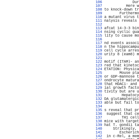
 106 
             Dur
 107 
          Here w
 108 
to knock-down tr
 109 
       Furthermo
 110 
a mutant virus t
 111 
nalysis reveals 
 112 
                
 113 
afcat 14-3-3 bin
 114 
nsing cyclic gua
 115 
lity to cause mo
 116 
                
 117 
nd events associ
 118 
n the hippocampu
 119 
cell cycle arres
 120 
urity 8 (eam8) m
 121 
                
 122 
motif (ITAM)- an
 123 
red that kinetoc
 124 
ETATION: Physica
 125 
       Mouse pla
 126 
or GDP-mannose t
 127 
ondrocyte matura
 128 
that HDACi- and 
 129 
ial growth facto
 130 
tivity but are u
 131 
        Hepatocy
 132 
DA glutamatergic
 133 
able but fail to
 134 
                
 135 
s reveal that pr
 136 
 suggest that ce
 137 
        TH1 cell
 138 
mice with target
 139 
hat T. gondii ta
 140 
    Strikingly, 
 141 
       Escherich
 142 
 in c-Rel, a mem