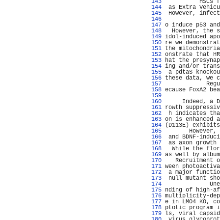
 143 
          HSCs f
 144 
 as Extra Vehicu
 145 
 However, infect
 146 
                
 147 
o induce p53 and
 148 
  However, the s
 149 
idol-induced apo
 150 
re we demonstrat
 151 
the mitochondria
 152 
onstrate that HR
 153 
hat the presynap
 154 
ing and/or trans
 155 
 a pdtaS knockou
 156 
these data, we c
 157 
            Regu
 158 
ecause FoxA2 bea
 159 
                
 160 
     Indeed, a D
 161 
rowth suppressiv
 162 
 h indicates tha
 163 
on is enhanced a
 164 
(D113E) exhibits
 165 
       However, 
 166 
 and BDNF-induci
 167 
 as axon growth 
 168 
  While the flor
 169 
as well by album
 170 
   Recruitment o
 171 
ween photoactiva
 172 
 a major functio
 173 
 null mutant sho
 174 
             Une
 175 
nding of high-af
 176 
multiplicity-dep
 177 
e in LMO4 KO, co
 178 
ptotic program i
 179 
ls, viral capsid
 180 
 virus glycoprot