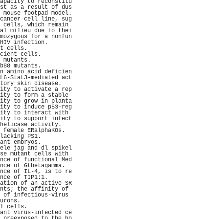
apacity to reconstitu
st as a result of dus
 mouse footpad model.
cancer cell line, sug
 cells, which remain 
al milieu due to thei
mozygous for a nonfun
HIV infection.       
t cells.             
cient cells.         
 mutants.            
b88 mutants.         
n amino acid deficien
L6-Stat3-mediated act
tory skin disease.   
ity to activate a rep
ity to form a stable 
ity to grow in planta
ity to induce p53-reg
ity to interact with 
ity to support infect
helicase activity.   
 female ERalphaKOs.  
lacking PS1.         
ant embryos.         
ele jag and dl spikel
se mutant cells with 
nce of functional Med
nce of Gtbetagamma.  
nce of IL-4, is to re
nce of TIP1:1.       
ation of an active SR
nts; the affinity of 
 of infectious-virus 
urons.               
l cells.             
ant virus-infected ce
 preexposed to the ho