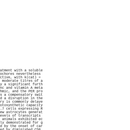
                     
                     
                     
                     
                     
                     
                     
                     
                     
                     
                     
                     
                     
                     
                     
                     
                     
                     
                     
                     
atment with a soluble
ochores nevertheless 
ctive, with k(cat) = 
 moderate titres of a
y a significant furth
nc and vitamin A meta
hmic, and the PER pro
s a compensatory swit
d a disruption in the
ry is commonly delaye
otosynthetic capacity
.7 cells expressing R
ew astrocytes generat
evels of transcripts 
 animals exhibited ec
ly demonstrated for g
d by the onset of car
ed by diminished CD8 