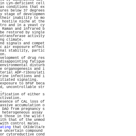
in Lyn-deficient cell
as conditions that ex
ures below 37 degrees
y stage of developmen
their inability to mo
 hostile niche at the
tro and in a yeast cy
 Raman and infrared b
be restored by single
otransferase activity
ng climate.          
nd signals and compet
c air exposure effect
nal stability, partic
on.                  
velopment of drug res
disappointing fatigue
environmental disturb
e organogenesis and i
terial ADP-ribosylati
rine infections and i
itiated signaling.   
exposure to bFGF beca
d, uncontrollable str
.                    
ification of either s
ctivation.           
esence of CAL loss of
assive accumulation o
 DAO from pregnancy s
 heterogeneous assay 
o those in the wild-t
ith that of the unmod
with control males.  
ating
 that CKIdelta/e
e uncertain compound 
or cytoreductive cond