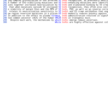
 290 
ing complex glycosylation of Env affected 
V2
bnAb
 recognition, as previously descri
 291 
A number of Env-stabilizing mutations and 
V2
bnAb
-enhancing mutations were identifi
 292 
ions together increased neutralization by 
V2
bnAb
 and eliminated binding by V3 crow
 293 
 that when mutations outside V2 increased 
V2
bnAb
 recognition, they often also incr
 294 
e stability of mutant Envs and the MPN of 
V2
bnAb
, PG9, as well as an inverse corre
 295 
 relates to neutralization sensitivity to 
V2
bnAbs
 and V3 crown antibodies that eng
 296 
ow region reversion mutations in a glycan-
V3
bnAb
 modestly reduces potency against 
 297 
In addition to the effect on plasma 
viremia
, 
bnAb
 administration resulted in signif
 298 
ted common ancestor (UCA) of the human 
VRC26
bnAb
 in transgenic mice.              
 299 
  Despite much work, the mechanisms by 
which
bnAbs
 emerge remain uncertain.        
 300 
While
bnAbs
 are highly effective against cel