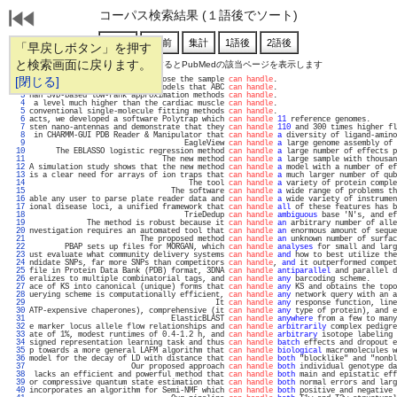
コーパス検索結果 (１語後でソート)
「早戻しボタン」を押す
と検索画面に戻ります。
通し番号をクリックするとPubMedの該当ページを表示します
   1 
[閉じる]
 are limited by the electron dose the sample 
can handle
.                           
   2 
f datasets and complexity of models that ABC 
can handle
.                           
   3 
han SVD-based low-rank approximation methods 
can handle
.                           
   4 
 a level much higher than the cardiac muscle 
can handle
.                           
   5 
conventional single-molecule fitting methods 
can handle
.                           
   6 
acts, we developed a software Polytrap which 
can handle
11
 reference genomes.      
   7 
sten nano-antennas and demonstrate that they 
can handle
110
 and 300 times higher fl
   8 
 in CHARMM-GUI PDB Reader & Manipulator that 
can handle
a
 diversity of ligand-amino
   9 
                                   EagleView 
can handle
a
 large genome assembly of 
  10 
      The EBLASSO logistic regression method 
can handle
a
 large number of effects p
  11 
                              The new method 
can handle
a
 large sample with thousan
  12 
A simulation study shows that the new method 
can handle
a
 model with a number of ef
  13 
is a clear need for arrays of ion traps that 
can handle
a
 much larger number of qub
  14 
                                    The tool 
can handle
a
 variety of protein comple
  15 
                                The software 
can handle
a
 wide range of problems th
  16 
able any user to parse plate reader data and 
can handle
a
 wide variety of instrumen
  17 
ional disease loci, a unified framework that 
can handle
all
 of these features has b
  18 
                                   TrieDedup 
can handle
ambiguous
 base 'N's, and ef
  19 
             The method is robust because it 
can handle
an
 arbitrary number of alle
  20 
nvestigation requires an automated tool that 
can handle
an
 enormous amount of seque
  21 
                         The proposed method 
can handle
an
 unknown number of surfac
  22 
        PBAP sets up files for MORGAN, which 
can handle
analyses
 for small and larg
  23 
ust evaluate what community delivery systems 
can handle
and
 how to best utilize the
  24 
ndidate SNPs, far more SNPs than competitors 
can handle
, 
and
 it outperformed compet
  25 
file in Protein Data Bank (PDB) format, 3DNA 
can handle
antiparallel
 and parallel d
  26 
eralizes to multiple combinatorial tags, and 
can handle
any
 barcoding scheme.      
  27 
ace of KS into canonical (unique) forms that 
can handle
any
 KS and obtains the topo
  28 
uerying scheme is computationally efficient, 
can handle
any
 network query with an a
  29 
                                          It 
can handle
any
 response function, line
  30 
ATP-expensive chaperones), comprehensive (it 
can handle
any
 type of protein), and e
  31 
                                ElasticBLAST 
can handle
anywhere
 from a few to many
  32 
e marker locus allele flow relationships and 
can handle
arbitrarily
 complex pedigre
  33 
ate of 1%, modest runtimes of 0.4-1.2 h, and 
can handle
arbitrary
 isotope labeling 
  34 
signed representation learning task and thus 
can handle
batch
 effects and dropout e
  35 
p towards a more general LAFM algorithm that 
can handle
biological
 macromolecules w
  36 
model for the decay of LD with distance that 
can handle
both
 "blocklike" and "nonbl
  37 
                       Our proposed approach 
can handle
both
 individual genotype da
  38 
 lacks an efficient and powerful method that 
can handle
both
 main and epistatic eff
  39 
or compressive quantum state estimation that 
can handle
both
 normal errors and larg
  40 
incorporates an algorithm for Semi-NMF which 
can handle
both
 positive and negative 