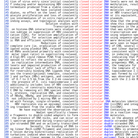
 141 
tion of virus entry since initial covalently 
closed circular
DNA
 levels were not de
 142 
f inducing and/or maintaining HBV covalently 
closed circular
DNA
 methylation, resul
 143 
termediate produced from a stable covalently 
closed circular
DNA
 molecule.         
 144 
                 We have isolated covalently 
closed circular
DNA
 molecules carrying
 145 
diates, no effect on the level of covalently 
closed circular
DNA
 or HBV transcripts
 146 
atocyte proliferation and loss of covalently 
closed circular
DNA
 or its equivalent,
 147 
ize intermediates of in vitro replication of 
closed circular
DNA
 plasmids.         
 148 
inding assays, and topological analyses with 
closed circular
DNA
 show that the prop
 149 
                       Solution studies with 
closed circular
DNA
 show this compound
 150 
                            Transcription of 
closed circular
DNA
 templates in the p
 151 
 on histone-DNA interactions were studied on 
closed circular
DNA
 that was either mo
 152 
ive subtype in suppression of HBV covalently 
closed circular
DNA
 transcription and 
 153 
cation (LDA), for selective amplification of 
closed circular
DNA
 using sequence-spe
 154 
cation (LDA), for selective amplification of 
closed circular
DNA
 using sequence-spe
 155 
ic RNA and efficient synthesis of covalently 
closed circular
DNA
 were detected afte
 156 
                    Reductions of covalently 
closed circular
DNA
 were seen in hepat
 157 
complete cure (ie, eradication of covalently 
closed circular
DNA
) of CHB, several c
 158 
igated using plasmid DNA, relaxed covalently 
closed circular
DNA
, and linear duplex
 159 
ed RNAs associated primarily with covalently 
closed circular
DNA
, consistent with t
 160 
 molar input ratio) in supercoiling relaxed, 
closed circular
DNA
, in inducing ligas
 161 
d Elg1-RFC could remove PCNA from covalently 
closed circular
DNA
, indicating that P
 162 
oposed to reflect the activity of covalently 
closed circular
DNA
, may improve the a
 163 
 as replicative intermediate DNA, covalently 
closed circular
DNA
, pregenomic RNA, a
 164 
levels and impaired production of covalently 
closed circular
DNA
, the template for 
 165 
ecause of their lack of effect on covalently 
closed circular
DNA
, the template of v
 166 
for reversibly binding DNA ligands that uses 
closed circular
DNA
, topoisomerase I (
 167 
ses the transcriptional template, covalently 
closed circular
DNA
, was formed by cir
 168 
) and surface (HBs) antigens, and covalently 
closed circular
DNA
, was observed in H
 169 
 of 0.7 to 3.5 kb from the 3.2-kb covalently 
closed circular
DNA
, with the 2.1-kb R
 170 
 the presence of E. coli topoisomerase I and 
closed circular
DNA
.                  
 171 
additionally includes loss of HBV covalently 
closed circular
DNA
.                  
 172 
nstructs, or constructs mimicking covalently 
closed circular
DNA
.                  
 173 
C DNA by removing all DNA species other than 
closed circular
DNA
.                  
 174 
s, proteins, replicative DNA, and covalently 
closed circular
DNA
.                  
 175 
of HBsAg, HBeAg, and intrahepatic covalently 
closed circular
DNA
.                  
 176 
 not inhibited by 1 microg RNA or covalently 
closed circular
DNA
.                  
 177 
ed with foreign, single-stranded, covalently 
closed, circular
DNA
 molecules identic
 178 
   HBV replicates via an episomal covalently-
closed-circular
DNA
 (cccDNA) and integ
 179 
ing treatment from the stable HBV covalently-
closed-circular
DNA
 (cccDNA).         
 180 
      We have exploited the observation that 
closed-circular
DNA
 containing an inve
 181 
                 Wadjet specifically cleaves 
closed-circular
DNA
 in a reaction requ
 182 
e fragments to double-sided adapters to form 
closed-circular
DNA
 molecules.        
 183 
 the presence of DNA nicks, and can occur on 
closed-circular
DNAs
 in the absence of
 184 
l spectrum generated during transcription of 
closed circular
double
-stranded DNA in
 185 
gle-stranded DNA and on actively transcribed 
closed circular
double
-stranded DNA.  
 186 
             Secondly, the binding of RHA to 
closed circular
dsDNA
 stimulates the r
 187 
ng linear RecA-ssDNA filament and covalently 
closed circular
duplex
 DNAs is promote
 188 
e lesion during bidirectional replication of 
closed circular
duplex
 molecules carry
 189 
turbations induced when echinomycin binds to 
closed circular
duplex
 pBR322 DNA were
 190 
 convert its linear genome to the covalently 
closed circular
episomal
 form in which