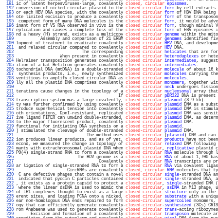
 191 
ic of latent herpesviruses-large, covalently 
closed, circular
episomes
.            
 192 
conversion of nicked circular plasmid to the 
closed circular
form
 by cell extracts 
 193 
or each HBV DNA species, with the covalently 
closed circular
form
 of HBV DNA being 
 194 
ote limited excision to produce a covalently 
closed circular
form
 of the transposon
 195 
 competent form of many DNA molecules is the 
closed circular
form
, it would be adve
 196 
inant form of VS RNA observed in vivo is the 
closed circular
form
, though minimal V
 197 
eplication and causes a complete loss of the 
closed-circular
form
 of EBV episomes i
 198 
nd a heavy (H) strand, exists as a multicopy 
closed circular
genome
 within the mito
 199 
          Assembly and comparison of 21 ERBM 
closed circular
genomes
 identified fiv
 200 
lopment of treatment to eradicate covalently 
closed circular
HBV
 DNA, and developme
 201 
 and relaxed circular compared to covalently 
closed circular
HBV
 DNA.              
 202 
                           The corresponding 
closed circular
helicates
 that are for
 203 
                  When present in covalently 
closed circular
heteroduplexes
 or hete
 204 
Helraiser transposition generates covalently 
closed circular
intermediates
, suggest
 205 
ition of a bat Helitron generates covalently 
closed circular
intermediates
.        
 206 
tochondrial DNA (mtDNA) is a double-stranded 
closed circular
molecule
 of about 16 k
 207 
 synthesis products, i.e., newly synthesized 
closed circular
molecules
 carrying the
 208 
ventitious to amplify closed circular DNA as 
closed circular
molecules
.            
 209 
lly all the plastid DNA comprises covalently 
closed circular
monomers
, together wit
 210 
                                           A 
closed circular
neck
 undergoes fission
 211 
terations cause changes in the topology of a 
closed circular
nucleosomal
 array that
 212 
                                          If 
closed circular
pBR322
 DNA is present 
 213 
transcription system was a large covalently, 
closed circular
plasmid
 (8.9 kb).     
 214 
ty was further confirmed by using covalently 
closed circular
plasmid
 DNA as a subst
 215 
troduce superhelical tension into covalently 
closed circular
plasmid
 DNA is stimula
 216 
oth orientations, DpnI-resistant, replicated 
closed circular
plasmid
 DNA was sensit
 217 
ive ligand PIPER can unwind double-stranded, 
closed circular
plasmid
 DNA, as determ
 218 
to the major fluorescent product, covalently 
closed circular
plasmid
 DNA.          
 219 
functional for initiating DNA synthesis on a 
closed circular
plasmid
.              
 220 
) stimulated the cleavage of double-stranded 
closed-circular
plasmid
 DNA.          
 221 
                             The method uses 
closed circular
 (
plasmid
) DNA and can 
 222 
ion produces linear products, and as of yet, 
closed circular
products
 have not been
 223 
econd, we measured the change in topology of 
closed circular
relaxed
 DNA following 
 224 
mants with extrachromosomal plasmid DNA when 
closed circular
, 
replicative
 plasmid c
 225 
PO(4) single-strand RNA to form a covalently 
closed circular
RNA
 molecule through l
 226 
                         The HDV genome is a 
closed circular
RNA
 of about 1,700 bas
 227 
                                  Covalently 
closed circular
RNA
 transcripts are pr
 228 
ar ligation of single-stranded RNA to form a 
closed circular
RNA
 via covalent ligas
 229 
                     CircRNAs are covalently 
closed, circular
RNA
 molecules that ty
 230 
 C are defective phages that contain a novel 
closed circular
single
-stranded DNA an
 231 
 indicated that pyocin C particles contained 
closed circular
single
-stranded DNA, a
 232 
, it exists as a protein capsid to protect a 
closed circular
, 
single
-stranded DNA (
 233 
 where the linear dsDNA is used to mimic the 
closed circular
, 
ssDNA
 in M13 phage, u
 234 
of LH1 complexes thought to exist as a large 
closed circular
structure
 only in the 
 235 
erent sites, and loading PCNA onto a nicked, 
closed circular
substrate
 with a uniqu
 236 
ear non-homologous DNA ends repaired to form 
closed-circular
supercoiled
 monomers, 
 237 
ogy that can efficiently generate covalently-
closed-circular
-
synthesized
 (3Cs) CRIS
 238 
rom Anabaena was used to generate covalently 
closed circular
trans
-acting ribozymes
 239 
      Excision and formation of a covalently 
closed circular
transposon
 molecule ar