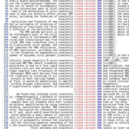
  91 
orms a stable minichromosome, the covalently 
closed circular
DNA
 (cccDNA), in the n
  92 
use the transcriptional template, covalently 
closed circular
DNA
 (cccDNA), is long 
  93 
but not to levels of intrahepatic covalently 
closed circular
DNA
 (cccDNA), plasma p
  94 
in the intranuclear pool of viral covalently 
closed circular
DNA
 (cccDNA), resultin
  95 
 lead to the methylation of viral covalently 
closed circular
DNA
 (cccDNA), resultin
  96 
ause it does not directly affect nuclear HBV 
closed circular
DNA
 (cccDNA), the geno
  97 
ation, including the formation of covalently 
closed circular
DNA
 (cccDNA), the mole
  98 
                                  Covalently 
closed circular
DNA
 (cccDNA), the nucl
  99 
 replication and formation of new covalently 
closed circular
DNA
 (cccDNA), the vira
 100 
Ag) as surrogates of silencing of covalently 
closed circular
DNA
 (cccDNA), to chara
 101 
eradicate or inactivate the viral covalently 
closed circular
DNA
 (cccDNA), which is
 102 
V infection is the persistence of covalently 
closed circular
DNA
 (cccDNA), which is
 103 
       The HBV genome persists as covalently 
closed circular
DNA
 (cccDNA), which se
 104 
he intrahepatic pool of the viral covalently 
closed circular
DNA
 (cccDNA), which se
 105 
 lower levels of intrahepatic WHV covalently 
closed circular
DNA
 (cccDNA).         
 106 
rting that transcription was from covalently 
closed circular
DNA
 (cccDNA).         
 107 
rcular DNA that transforms into a covalently 
closed circular
DNA
 (cccDNA).         
 108 
to a persistent viral genome, the covalently 
closed circular
DNA
 (cccDNA).         
 109 
ear template for HBV replication, covalently 
closed circular
DNA
 (cccDNA).         
 110 
of HBV replication, including the covalently 
closed circular
DNA
 (cccDNA).         
 111 
 in the formation of hepadnavirus covalently 
closed circular
DNA
 (cccDNA).         
 112 
number of episomal viral genomes [covalently 
closed circular
DNA
 (cccDNA)] in the n
 113 
Closed circular
DNA
 (form I) is conver
 114 
ifically target hepatitis B virus covalently 
closed circular
DNA
 (HBV cccDNA), the 
 115 
ularized HBV DNA (which resembles covalently 
closed circular
DNA
 [cccDNA]).        
 116 
eplication is due to a less rapid covalently 
closed circular
DNA
 amplification, lea
 117 
nctional cure are the presence of covalently 
closed circular
DNA
 and ineffective/ex
 118 
rhaps complete cure (clearance of covalently 
closed circular
DNA
 and integrated HBV
 119 
 Messenger RNAs were derived from covalently 
closed circular
DNA
 and integrated HBV
 120 
for clearance or silencing of all covalently 
closed circular
DNA
 and integrated HBV
 121 
 strains as both low-copy-number, covalently 
closed circular
DNA
 and tandemly dupli
 122 
ar form, it would be adventitious to amplify 
closed circular
DNA
 as closed circular
 123 
 surface antigen translation, and covalently 
closed circular
DNA
 biogenesis.       
 124 
f significantly higher amounts of covalently 
closed circular
DNA
 compared with wild
 125 
Closed circular
DNA
 constructs contain
 126 
Closed circular
DNA
 constructs contain
 127 
     We found that although viral covalently 
closed circular
DNA
 declined 20- to 10
 128 
us, chemotherapeutic clearance of covalently 
closed circular
DNA
 did not involve th
 129 
     (CAG)n and (CTG)n extrusions in relaxed 
closed circular
DNA
 do in fact support
 130 
 complex does not assemble beta onto relaxed 
closed circular
DNA
 even at low ionic 
 131 
ed without amplification by using covalently 
closed circular
DNA
 extracted from the
 132 
binding, taurocholate uptake, HBV covalently 
closed circular
DNA
 formation, and exp
 133 
viral replication by clearance of covalently 
closed circular
DNA
 from infected hepa
 134 
ee 3' end, which would nevertheless preserve 
closed circular
DNA
 in either single-s
 135 
 could generate a small amount of covalently 
closed circular
DNA
 in LMH cells, a ch
 136 
able to introduce positive supercoils into a 
closed circular
DNA
 in the presence of
 137 
 cells or permanently silence the covalently 
closed circular
DNA
 in those cells, an
 138 
 and the resulting apparent unwinding of the 
closed circular
DNA
 is used to calcula
 139 
n the transcriptional template or covalently 
closed circular
DNA
 level.            
 140 
               Viral antigens and covalently 
closed circular
DNA
 levels in liver sa