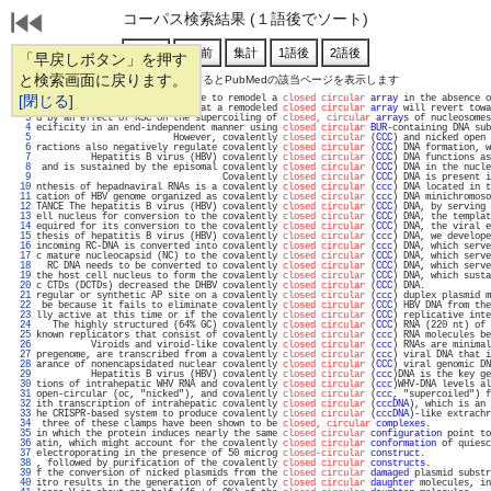
コーパス検索結果 (１語後でソート)
「早戻しボタン」を押す
と検索画面に戻ります。
通し番号をクリックするとPubMedの該当ページを表示します
   1 
[閉じる]
 also show that SWI-SNF is able to remodel a 
closed circular
array
 in the absence o
   2 
        We demonstrate here that a remodeled 
closed circular
array
 will revert towa
   3 
d by an effect of RSC on the supercoiling of 
closed, circular
arrays
 of nucleosomes
   4 
ecificity in an end-independent manner using 
closed circular
BUR
-containing DNA sub
   5 
                         However, covalently 
closed circular
 (
CCC
) and nicked open 
   6 
ractions also negatively regulate covalently 
closed circular
 (
CCC
) DNA formation, w
   7 
          Hepatitis B virus (HBV) covalently 
closed circular
 (
CCC
) DNA functions as
   8 
 and is sustained by the episomal covalently 
closed circular
 (
CCC
) DNA in the nucle
   9 
                                  Covalently 
closed circular
 (
CCC
) DNA is present i
  10 
nthesis of hepadnaviral RNAs is a covalently 
closed circular
 (
ccc
) DNA located in t
  11 
cation of HBV genome organized as covalently 
closed circular
 (
ccc
) DNA minichromoso
  12 
TANCE The hepatitis B virus (HBV) covalently 
closed circular
 (
CCC
) DNA, by serving 
  13 
ell nucleus for conversion to the covalently 
closed circular
 (
CCC
) DNA, the templat
  14 
equired for its conversion to the covalently 
closed circular
 (
CCC
) DNA, the viral e
  15 
thesis of hepatitis B virus (HBV) covalently 
closed circular
 (
ccc
) DNA, we develope
  16 
incoming RC-DNA is converted into covalently 
closed circular
 (
ccc
) DNA, which serve
  17 
c mature nucleocapsid (NC) to the covalently 
closed circular
 (
CCC
) DNA, which serve
  18 
  RC DNA needs to be converted to covalently 
closed circular
 (
CCC
) DNA, which serve
  19 
the host cell nucleus to form the covalently 
closed circular
 (
CCC
) DNA, which susta
  20 
c CTDs (DCTDs) decreased the DHBV covalently 
closed circular
 (
CCC
) DNA.            
  21 
regular or synthetic AP site on a covalently 
closed circular
 (
ccc
) duplex plasmid m
  22 
 be because it fails to eliminate covalently 
closed circular
 (
CCC
) HBV DNA from the
  23 
lly active at this time or if the covalently 
closed circular
 (
CCC
) replicative inte
  24 
   The highly structured (64% GC) covalently 
closed circular
 (
CCC
) RNA (220 nt) of 
  25 
known replicators that consist of covalently 
closed circular
 (
ccc
) RNA molecules be
  26 
          Viroids and viroid-like covalently 
closed circular
 (
ccc
) RNAs are minimal
  27 
pregenome, are transcribed from a covalently 
closed circular
 (
ccc
) viral DNA that i
  28 
arance of nonencapsidated nuclear covalently 
closed circular
 (
CCC
) viral genomic DN
  29 
          Hepatitis B virus (HBV) covalently 
closed circular
 (
ccc
)DNA is the key ge
  30 
tions of intrahepatic WHV RNA and covalently 
closed circular
 (
ccc
)WHV-DNA levels al
  31 
open-circular (oc, "nicked"), and covalently 
closed circular
 (
ccc
, "supercoiled") f
  32 
ith transcription of intrahepatic covalently 
closed circular
 (
cccDNA
), which is an 
  33 
he CRISPR-based system to produce covalently 
closed circular
 (
cccDNA
)-like extrachr
  34 
 three of these clamps have been shown to be 
closed, circular
complexes
.           
  35 
in which the protein induces nearly the same 
closed circular
configuration
 point to
  36 
atin, which might account for the covalently 
closed circular
conformation
 of quiesc
  37 
electroporating in the presence of 50 microg 
closed-circular
construct
.            
  38 
, followed by purification of the covalently 
closed circular
constructs
.           
  39 
f the conversion of nicked plasmids from the 
closed circular
damaged
 plasmid substr
  40 
itro results in the generation of covalently 
closed circular
daughter
 molecules, in