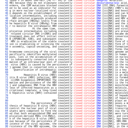
  41 
lease V in about one-half (46 +/- 9%) of the 
closed circular
daughter
 molecules.   
  42 
HB) because they do not eliminate covalently 
closed circular
deoxyribonucleic
 acid,
  43 
ermore, the CDM mutations blocked covalently 
closed circular
DNA
 (CCC DNA) formatio
  44 
ed to be used as an indicator for covalently 
closed circular
DNA
 (cccDNA) (HBV's mi
  45 
g in more nuclear-localized viral covalently 
closed circular
DNA
 (cccDNA) and boost
  46 
n depends on the establishment of covalently 
closed circular
DNA
 (cccDNA) and can b
  47 
licative intermediates, including covalently 
closed circular
DNA
 (cccDNA) and Dane 
  48 
  HBV-infected organoids produced covalently 
closed circular
DNA
 (cccDNA) and HBV e
  49 
rface antigen (HBsAg) levels from covalently 
closed circular
DNA
 (cccDNA) and the i
  50 
he hepatitis B virus (HBsAg) from covalently 
closed circular
DNA
 (cccDNA) and the i
  51 
r to monitor the intrahepatic HBV covalently 
closed circular
DNA
 (cccDNA) and to de
  52 
                At the same time, covalently 
closed circular
DNA
 (cccDNA) and viral
  53 
plicative intermediates including covalently 
closed circular
DNA
 (cccDNA) are prese
  54 
 relaxed circular DNA (rcDNA) and covalently 
closed circular
DNA
 (cccDNA) became de
  55 
treatment does not affect initial covalently 
closed circular
DNA
 (cccDNA) conversio
  56 
B (APOBEC3B; A3B), and subsequent covalently 
closed circular
DNA
 (cccDNA) decay.   
  57 
 HBV is eradication of the stable covalently 
closed circular
DNA
 (cccDNA) form of t
  58 
ion is eradicating or silencing the covalent 
closed circular
DNA
 (cccDNA) form of t
  59 
n assembly, capsid uncoating, and covalently 
closed circular
DNA
 (cccDNA) formation
  60 
                                  Covalently 
closed circular
DNA
 (cccDNA) forms the
  61 
hromosome consisting of the viral covalently 
closed circular
DNA
 (cccDNA) genome an
  62 
pecifically identifies methylated covalently 
closed circular
DNA
 (cccDNA) in human 
  63 
pies, lies in the accumulation of covalently 
closed circular
DNA
 (cccDNA) in nuclei
  64 
 is subsequently converted into a covalently 
closed circular
DNA
 (cccDNA) in the ho
  65 
mation of an intranuclear pool of covalently 
closed circular
DNA
 (cccDNA) in the li
  66 
 virus (HBV) is caused by the persistence of 
closed circular
DNA
 (cccDNA) in the nu
  67 
) genome that is converted into a covalently 
closed circular
DNA
 (cccDNA) in the nu
  68 
   Quantification of intrahepatic covalently 
closed circular
DNA
 (cccDNA) is a key 
  69 
                              HBV covalently 
closed circular
DNA
 (cccDNA) is a majo
  70 
          Hepatitis B virus (HBV) covalently 
closed circular
DNA
 (cccDNA) is an epi
  71 
itis B virus (HBV) infection, HBV covalently 
closed circular
DNA
 (cccDNA) is formed
  72 
 cccDNA biogenesis.IMPORTANCE The covalently 
closed circular
DNA
 (cccDNA) is the pe
  73 
mation and persistence of the HBV covalently 
closed circular
DNA
 (cccDNA) is the ro
  74 
) and subgenomic RNA from the HBV covalently 
closed circular
DNA
 (cccDNA) minichrom
  75 
leus of infected hepatocytes as a covalently 
closed circular
DNA
 (cccDNA) molecule,
  76 
criptional template, a long-lived covalently 
closed circular
DNA
 (cccDNA) molecule,
  77 
k hepatitis virus (WHV) contained covalently 
closed circular
DNA
 (cccDNA) molecules
  78 
                                  Covalently 
closed circular
DNA
 (cccDNA) of hepadn
  79 
                                  Covalently 
closed circular
DNA
 (cccDNA) of hepati
  80 
                              HBV covalently 
closed circular
DNA
 (cccDNA) plays an 
  81 
               The persistence of covalently 
closed circular
DNA
 (cccDNA) poses a m
  82 
thesis of hepatitis B virus (HBV) covalently 
closed circular
DNA
 (cccDNA) requires 
  83 
control the nuclear pool of viral covalently 
closed circular
DNA
 (cccDNA) transcrip
  84 
utants were competent to form the covalently 
closed circular
DNA
 (cccDNA) via the i
  85 
ed that both encapsidated DNA and covalently 
closed circular
DNA
 (cccDNA) were turn
  86 
plication-derived RNAs (rd-RNAs), covalently 
closed circular
DNA
 (cccDNA), and core
  87 
e of the hepatitis B virus (HBV), covalently 
closed circular
DNA
 (cccDNA), has been
  88 
eve because of the persistence of covalently 
closed circular
DNA
 (cccDNA), HBV-DNA 
  89 
istence of the viral episome, the covalently 
closed circular
DNA
 (cccDNA), in hepat
  90 
rsistence of the HBV episome, the covalently 
closed circular
DNA
 (cccDNA), in the n