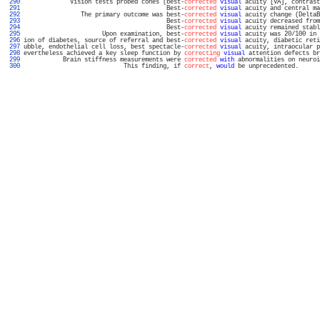
 290 
             Vision tests probed cones (best-
corrected
visual
 acuity [VA], contrast
 291 
                                        Best-
corrected
visual
 acuity and central ma
 292 
                The primary outcome was best-
corrected
visual
 acuity change (DeltaB
 293 
                                        Best-
corrected
visual
 acuity decreased from
 294 
                                        Best-
corrected
visual
 acuity remained stabl
 295 
                      Upon examination, best-
corrected
visual
 acuity was 20/100 in 
 296 
ion of diabetes, source of referral and best-
corrected
visual
 acuity, diabetic reti
 297 
ubble, endothelial cell loss, best spectacle-
corrected
visual
 acuity, intraocular p
 298 
evertheless achieved a key sleep function by 
correcting
visual
 attention defects br
 299 
           Brain stiffness measurements were 
corrected
with
 abnormalities on neuroi
 300 
                            This finding, if 
correct
, 
would
 be unprecedented.      