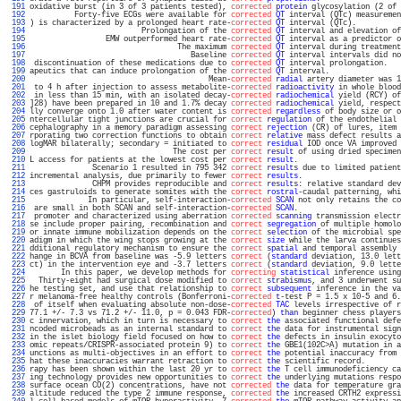
 191 
oxidative burst (in 3 of 3 patients tested), 
corrected
protein
 glycosylation (2 of 
 192 
          Forty-five ECGs were available for 
corrected
QT
 interval (QTc) measuremen
 193 
) is characterized by a prolonged heart rate-
corrected
QT
 interval (QTc).          
 194 
                         Prolongation of the 
corrected
QT
 interval and elevation of
 195 
                 EMW outperformed heart rate-
corrected
QT
 interval as a predictor o
 196 
                                 The maximum 
corrected
QT
 interval during treatment
 197 
                                    Baseline 
corrected
QT
 interval intervals did no
 198 
 discontinuation of these medications due to 
corrected
QT
 interval prolongation.   
 199 
apeutics that can induce prolongation of the 
corrected
QT
 interval.                
 200 
                                        Mean-
corrected
radial
 artery diameter was 1
 201 
 to 4 h after injection to assess metabolite-
corrected
radioactivity
 in whole blood
 202 
 in less than 15 min, with an isolated decay-
corrected
radiochemical
 yield (RCY) of
 203 
]28) have been prepared in 10 and 1.7% decay 
corrected
radiochemical
 yield, respect
 204 
lly converge onto 1.0 after water content is 
corrected
regardless
 of body size or o
 205 
ntercellular tight junctions are crucial for 
correct
regulation
 of the endothelial 
 206 
cephalography in a memory paradigm assessing 
correct
rejection
 (CR) of lures, item 
 207 
rporating two correction functions to obtain 
correct
relative
 mass defect results a
 208 
logMAR bilaterally; secondary = initiated to 
correct
residual
 IOD once VA improved 
 209 
                                The cost per 
correct
result
 of using dried specimen
 210 
L access for patients at the lowest cost per 
correct
result
.                       
 211 
              Scenario 1 resulted in 795 342 
correct
results
 due to limited patient
 212 
incremental analysis, due primarily to fewer 
correct
results
.                      
 213 
              CHPM provides reproducible and 
correct
results
: relative standard dev
 214 
ces gastruloids to generate somites with the 
correct
rostral
-caudal patterning, whi
 215 
             In particular, self-interaction-
corrected
SCAN
 not only retains the co
 216 
 are small in both SCAN and self-interaction-
corrected
SCAN
.                       
 217 
 promoter and characterized using aberration 
corrected
scanning
 transmission electr
 218 
se include proper pairing, recombination and 
correct
segregation
 of multiple homolo
 219 
or innate immune mobilization depends on the 
correct
selection
 of the microbial spe
 220 
adigm in which the wing stops growing at the 
correct
size
 while the larva continues
 221 
dditional regulatory mechanism to ensure the 
correct
spatial
 and temporal assembly 
 222 
hange in BCVA from baseline was -5.9 letters 
correct
 (
standard
 deviation, 13.0 lett
 223 
ct) in the intervention eye and -3.7 letters 
correct
 (
standard
 deviation, 9.0 lette
 224 
       In this paper, we develop methods for 
correcting
statistical
 inference using
 225 
  Thirty-eight had surgical dose modified to 
correct
strabismus
, and 3 underwent su
 226 
he testing set, and use that relationship to 
correct
subsequent
 inference in the va
 227 
r melanoma-free healthy controls (Bonferroni-
corrected
t
-test P = 1.5 x 10-5 and 6.
 228 
 of itself when evaluating absolute non-dose-
corrected
TAC
 levels irrespective of r
 229 
77.1 +/- 7.3 vs 71.2 +/- 11.0, p = 0.043 FDR-
corrected
) 
than
 beginner chess players
 230 
c innervation, which in turn is necessary to 
correct
the
 associated functional defe
 231 
ncoded microbeads as an internal standard to 
correct
the
 data for instrumental sign
 232 
in the islet biology field focused on how to 
correct
the
 defects in insulin exocyto
 233 
omic repeats/CRISPR-associated protein 9) to 
correct
the
 GBE1(102C>A) mutation in a
 234 
unctions as multi-objectives in an effort to 
correct
the
 potential inaccuracy from 
 235 
hat these inaccuracies warrant retraction to 
correct
the
 scientific record.        
 236 
rapy has been shown within the last 20 yr to 
correct
the
 T cell immunodeficiency ca
 237 
ing technology provides new opportunities to 
correct
the
 underlying mutations respo
 238 
surface ocean CO(2) concentrations, have not 
corrected
the
 data for temperature gra
 239 
altitude reduced the type 2 immune response, 
corrected
the
 increased CRTH2 expressi