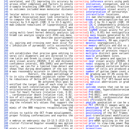
 141 
unrelated, and (2) improving its accuracy by 
correcting
inference
 errors using pedi
 142 
arious other complexes and factors to ensure 
correct
initiation
, elongation, and te
 143 
d-sample bracketing (ORM-SSB) to efficiently 
correct
instrumental
 isotopic fraction
 144 
ss outcomes included mean monocular distance-
corrected
intermediate
 visual acuity (
 145 
Correct
interpretation
 of serosurveys 
 146 
lecular motors to transport cargoes to their 
correct
intracellular
 locations.      
 147 
an Heart Association must look internally to 
correct
its
 own shortcomings and advan
 148 
to compute the likelihood that a decision is 
correct
-
known
 as metacognition-has pro
 149 
tein(a) by 5.0 mg/dl (IQR: 0 to 13.5 mg/dl), 
corrected
LDL
-C by 51.1 mg/dl (IQR: 33
 150 
mab-induced reductions of lipoprotein(a) and 
corrected
LDL
-C independently predicte
 151 
                                   LDL-C was 
corrected
 (
LDL
-C(corrected)) for chole
 152 
                  The mean preoperative best-
corrected
logMAR
 visual acuity for all
 153 
using multi-level kernel density analysis (p(
corrected
) &
lt
; 0.05) but nonsignifica
 154 
hromA can analyze single cell ATAC-seq data, 
correcting
many
 biases generated by th
 155 
                   We describe ascertainment-
corrected
maximum
 likelihood and multi
 156 
                               For spectacle 
corrected
measurements
, RA was signifi
 157 
s), pairing and crossing over must occur for 
correct
meiotic
 segregation(1,2).     
 158 
c inhibition of pyramidal cells successfully 
corrected
memory
 deficits and did so i
 159 
                       For others, using the 
correct
metal
 improved the structural 
 160 
Correct
metalation
 of proteins requiri
 161 
ork establishes that precise gene editing to 
correct
multiple
 distinct gene variant
 162 
veral cell diameters and are directed to the 
correct
muscle
 attachment sites.      
 163 
rom Latin and Greek to create linguistically 
correct
names
 for genera and species t
 164 
ance visual acuity (BCDVA; 4 m) and distance-
corrected
near
 visual acuity (DCNVA; 4
 165 
confidence interval, 86%-100%) and performed 
correct
nodal
 staging in 50 of 53 pati
 166 
ocally, we can-for a limited time-detect and 
correct
noise
-induced evolution before
 167 
shows that during development of the eye the 
correct
number
 of cells are produced a
 168 
m was reasonably accurate in identifying the 
correct
number
 of guttae (mean count o
 169 
             Overall, the mean percentage of 
correct
NV
 grading was 87.8% using SS-
 170 
to in situ chromosomal oxidation rather than 
correcting
OG
 incorporated by accessor
 171 
he robustness of Delta-DFT is highlighted by 
correcting
 "
on
 the fly" DFT-based mole
 172 
                    We achieved this goal by 
correcting
optical
 aberrations in grad
 173 
entified the target item of each step in the 
correct
order
.                        
 174 
anned by such constellations shows that only 
correct
outcome
 states that can be suc
 175 
orticosteronism observed in Kiss1-/- females 
corrected
overtime
, hyperaldosteronism
 176 
tion for heart failure (relative risk, 0.84; 
corrected
P
<0.0001).                  
 177 
, cardiovascular death (relative risk, 0.82; 
corrected
P
=0.002), and rehospitalizat
 178 
nce of all-cause death (relative risk, 0.88; 
corrected
P
=0.005), cardiovascular dea
 179 
ipoprotein(a) (P(trend)=0.03), but not LDL-C(
corrected
) (
P
(trend)=0.50).           
 180 
ing the relevant m/z values that support the 
correct
peptide
 annotation or can be u
 181 
                               Deep learning-
corrected
PET
 (PET(DL)) images were qu
 182 
mimic of the BBB requires recapitulating the 
correct
phenotype
 of the in-vivo BBB, 
 183 
                                         The 
correct
positioning
 of a "transition z
 184 
elties to tackle the OCT frame misalignment, 
correct
positioning
 of the OCT frames 
 185 
proper folding conformations and express the 
correct
post
-translational modificatio
 186 
Corrected
post
-hoc analyses demonstrat
 187 
e embryo on embryonic day 13-13.5 (E13-13.5) 
corrected
pre
-mRNA splicing in the juv
 188 
clutter-filtered Doppler ensemble was motion 
corrected
prior
 to slow-time power Dop
 189 
                               Slowed RTs on 
correct
proactive
 trials reflected sta
 190 
erate a full repertoire of synaptic sizes at 
correct
proportions
.                  