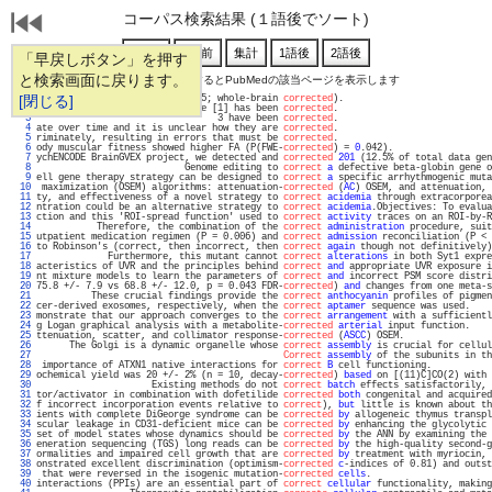
コーパス検索結果 (１語後でソート)
「早戻しボタン」を押す
と検索画面に戻ります。
通し番号をクリックするとPubMedの該当ページを表示します
   1 
[閉じる]
, and insula (Z > 2.3; p < 0.05; whole-brain 
corrected
).                           
   2 
 below and the original article [1] has been 
corrected
.                            
   3 
                                 3 have been 
corrected
.                            
   4 
ate over time and it is unclear how they are 
corrected
.                            
   5 
riminately, resulting in errors that must be 
corrected
.                            
   6 
ody muscular fitness showed higher FA (P(FWE-
corrected
) = 
0
.042).                  
   7 
ychENCODE BrainGVEX project, we detected and 
corrected
201
 (12.5% of total data gen
   8 
                           Genome editing to 
correct
a
 defective beta-globin gene o
   9 
ell gene therapy strategy can be designed to 
correct
a
 specific arrhythmogenic muta
  10 
 maximization (OSEM) algorithms: attenuation-
corrected
 (
AC
) OSEM, and attenuation, 
  11 
ty, and effectiveness of a novel strategy to 
correct
acidemia
 through extracorporea
  12 
ntration could be an alternative strategy to 
correct
acidemia
.Objectives: To evalua
  13 
ction and this 'ROI-spread function' used to 
correct
activity
 traces on an ROI-by-R
  14 
           Therefore, the combination of the 
correct
administration
 procedure, suit
  15 
utpatient medication regimen (P = 0.006) and 
correct
admission
 reconciliation (P < 
  16 
to Robinson's (correct, then incorrect, then 
correct
again
 though not definitively)
  17 
             Furthermore, this mutant cannot 
correct
alterations
 in both Syt1 expre
  18 
acteristics of UVR and the principles behind 
correct
and
 appropriate UVR exposure i
  19 
nt mixture models to learn the parameters of 
correct
and
 incorrect PSM score distri
  20 
75.8 +/- 7.9 vs 68.8 +/- 12.0, p = 0.043 FDR-
corrected
) 
and
 changes from one meta-s
  21 
          These crucial findings provide the 
correct
anthocyanin
 profiles of pigmen
  22 
cer-derived exosomes, respectively, when the 
correct
aptamer
 sequence was used.    
  23 
monstrate that our approach converges to the 
correct
arrangement
 with a sufficientl
  24 
g Logan graphical analysis with a metabolite-
corrected
arterial
 input function.    
  25 
ttenuation, scatter, and collimator response-
corrected
 (
ASCC
) OSEM.                
  26 
      The Golgi is a dynamic organelle whose 
correct
assembly
 is crucial for cellul
  27 
Correct
assembly
 of the subunits in th
  28 
 importance of ATXN1 native interactions for 
correct
B
 cell functioning.           
  29 
ochemical yield was 20 +/- 2% (n = 10, decay-
corrected
) 
based
 on [(11)C]CO(2) with 
  30 
                     Existing methods do not 
correct
batch
 effects satisfactorily, 
  31 
tor/activator in combination with dofetilide 
corrected
both
 congenital and acquired
  32 
f incorrect incorporation events relative to 
correct
), 
but
 little is known about th
  33 
ients with complete DiGeorge syndrome can be 
corrected
by
 allogeneic thymus transpl
  34 
scular leakage in CD31-deficient mice can be 
corrected
by
 enhancing the glycolytic 
  35 
set of model states whose dynamics should be 
corrected
by
 the ANN by examining the 
  36 
eneration sequencing (TGS) long reads can be 
corrected
by
 the high-quality second-g
  37 
ormalities and impaired cell growth that are 
corrected
by
 treatment with myriocin, 
  38 
onstrated excellent discrimination (optimism-
corrected
c
-indices of 0.81) and outst
  39 
 that were reversed in the isogenic mutation-
corrected
cells
.                      
  40 
interactions (PPIs) are an essential part of 
correct
cellular
 functionality, making