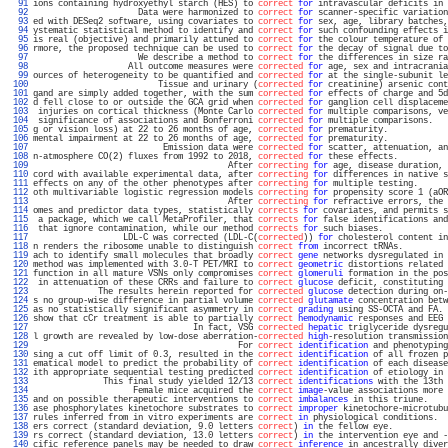
  91 
ions containing hydroxyethyl starch (HES) to 
correct
for
 intravascular deficits in 
  92 
                     Data were harmonized to 
correct
for
 scanner-specific variation
  93 
ed with DESeq2 software, using covariates to 
correct
for
 sex, age, library batches,
  94 
ystematic statistical method to identify and 
correct
for
 such confounding effects i
  95 
is real (objective) and primarily attuned to 
correct
for
 the colour temperature of 
  96 
rmore, the proposed technique can be used to 
correct
for
 the decay of signal due to
  97 
                     We describe a method to 
correct
for
 the differences in size ra
  98 
                   All outcome measures were 
corrected
for
 age, sex and intracrania
  99 
ources of heterogeneity to be quantified and 
corrected
for
 at the single-subunit le
 100 
                         Tissue and urinary (
corrected
for
 creatinine) arsenic cont
 101 
gand are simply added together, with the sum 
corrected
for
 effects of charge and 5d
 102 
d fell close to or outside the GCA grid when 
corrected
for
 ganglion cell displaceme
 103 
 injuries on cortical thickness (Monte Carlo 
corrected
for
 multiple comparisons, ve
 104 
 significance of associations and Bonferroni 
corrected
for
 multiple comparisons.   
 105 
g or vision loss) at 22 to 26 months of age, 
corrected
for
 prematurity.            
 106 
mental impairment at 22 to 26 months of age, 
corrected
for
 prematurity.            
 107 
                          Emission data were 
corrected
for
 scatter, attenuation, an
 108 
n-atmosphere CO(2) fluxes from 1992 to 2018, 
corrected
for
 these effects.          
 109 
                                       After 
correcting
for
 age, disease duration, 
 110 
cord with available experimental data, after 
correcting
for
 differences in native s
 111 
effects on any of the other phenotypes after 
correcting
for
 multiple testing.      
 112 
oth multivariable logistic regression models 
correcting
for
 propensity score 1 (aOR
 113 
                                       After 
correcting
for
 refractive errors, the 
 114 
omes and predictor data types, statistically 
corrects
for
 covariates, and permits s
 115 
 a package, which we call MetaProfiler, that 
corrects
for
 false identifications and
 116 
 that ignore contamination, while our method 
corrects
for
 such biases.             
 117 
                  LDL-C was corrected (LDL-C(
corrected
)) 
for
 cholesterol content in
 118 
n renders the ribosome unable to distinguish 
correct
from
 incorrect tRNAs.         
 119 
ach to identify small molecules that broadly 
correct
gene
 networks dysregulated in 
 120 
method was implemented with 3.0-T PET/MRI to 
correct
geometric
 distortions related 
 121 
function in all mature VSNs only compromises 
correct
glomeruli
 formation in the pos
 122 
 in attenuation of these CRRs and failure to 
correct
glucose
 deficit, constituting 
 123 
             The results herein reported for 
corrected
glucose
 detection during on-
 124 
s no group-wise difference in partial volume 
corrected
glutamate
 concentration betw
 125 
as no statistically significant asymmetry in 
correct
grading
 using SS-OCTA and FA. 
 126 
show that cCr treatment is able to partially 
correct
hemodynamic
 responses and EEG 
 127 
                                In fact, VSG 
corrected
hepatic
 triglyceride dysregu
 128 
l growth are revealed by low-dose aberration-
corrected
high
-resolution transmission
 129 
                                         For 
correct
identification
 and phenotyping
 130 
sing a cut off limit of 0.3, resulted in the 
correct
identification
 of all frozen p
 131 
ematical model to predict the probability of 
correct
identification
 of each disease
 132 
ith appropriate sequential testing predicted 
correct
identification
 of etiology in 
 133 
              This final study yielded 12/13 
correct
identifications
 with the 13th 
 134 
                    Female mice acquired the 
correct
image
-value associations more 
 135 
and on possible therapeutic interventions to 
correct
imbalances
 in this triune.    
 136 
ase phosphorylates kinetochore substrates to 
correct
improper
 kinetochore-microtubu
 137 
rules inferred from in vitro experiments are 
correct
in
 physiological conditions.  
 138 
ers correct (standard deviation, 9.0 letters 
correct
) 
in
 the fellow eye.           
 139 
rs correct (standard deviation, 13.0 letters 
correct
) 
in
 the intervention eye and -
 140 
cific reference panels may be needed to draw 
correct
inference
 in ancestrally diver