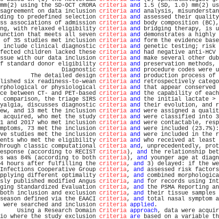
mm(2) using the SD-OCT cRORA 
criteria
and
 1.5 (SD, 1.0) mm(2) us
sagreement on data inclusion 
criteria
and
 analysis, misunderstan
ding to predefined selection 
criteria
and
 assessed their quality
ss associations of admission 
criteria
and
 body composition (BC),
ng, with relaxed eligibility 
criteria
and
 bridging therapy, is u
unction that meets all seven 
criteria
and
 demonstrates a highly 
 of 35 studies met inclusion 
criteria
and
 form the evidence base
 include clinical diagnostic 
criteria
and
 genetic testing; risk 
fected children lacked these 
criteria
and
 had negative anti-HCV 
ssue with our data inclusion 
criteria
and
 make several other dub
f standard donor eligibility 
criteria
and
 preservation methods, 
                  Diagnostic 
criteria
and
 procedure codes were u
         The detailed design 
criteria
and
 production process of 
lished six readiness-to-wean 
criteria
and
 retrospectively catego
rphological or physiological 
criteria
and
 that appear conserved 
ce between CT- and PET-based 
criteria
and
 the capability of each
 comparison, the triage SIRS 
criteria
and
 the initial lactate > 
yalgia, discusses diagnostic 
criteria
and
 their evolution, and r
ew, and 13 met the inclusion 
criteria
and
 were assigned a qualit
 acquired, who met the study 
criteria
and
 were classified into 3
1 and 2017 who met inclusion 
criteria
and
 were contactable, resp
mptoms, 73 met the inclusion 
criteria
and
 were included (23.7%):
ve studies met the inclusion 
criteria
and
 were included in the r
ents who met the eligibility 
criteria
and
 who received at least 
hrough classic computational 
criteria
and
, unprecedentedly, prot
esponse (according to RECIST 
criteria
), 
and
 the relationship bet
s was 84% (according to both 
criteria
), 
and
 younger age at diagn
4 hours after fulfilling the 
criteria
, 
and
 3) delayed: if the we
Infections Cooperative Group 
criteria
, 
and
 assessed risk factors
pplying different optimality 
criteria
, 
and
 combined morphologica
sly published modified Angus 
criteria
, 
and
 for records using Int
ging Standardized Evaluation 
criteria
, 
and
 the PSMA Reporting an
both inclusion and exclusion 
criteria
, 
and
 their tissue samples 
season defined via the EAACI 
criteria
, 
and
 total nasal symptom a
 were searched and inclusion 
criteria
applied
.                  
     Using a Research Domain 
Criteria
approach
, data were acquir
io where the study exclusion 
criteria
are
 based on a variable th