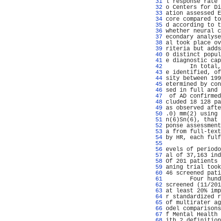
  31 
l response rate 
  32 
o Centers for Di
  33 
ation assessed E
  34 
core compared to
  35 
d according to t
  36 
whether neural c
  37 
econdary analyse
  38 
al took place ov
  39 
riteria but adds
  40 
0 distinct popul
  41 
e diagnostic cap
  42 
       In total,
  43 
e identified, of
  44 
sity between 199
  45 
etermined by con
  46 
sed in full and 
  47 
 of AD confirmed
  48 
cluded 18 128 pa
  49 
as observed afte
  50 
.0) mm(2) using 
  51 
n(6)Sn(6), that 
  52 
ponse assessment
  53 
a from full-text
  54 
by HR, each fulf
  55 
                
  56 
evels of periodo
  57 
al of 37,163 ind
  58 
Of 201 patients 
  59 
aning trial took
  60 
46 screened pati
  61 
       Four hund
  62 
screened (11/201
  63 
at least 20% imp
  64 
r standardized r
  65 
of multirater ag
  66 
odel comparisons
  67 
f Mental Health 
  68 
ith 2 definition