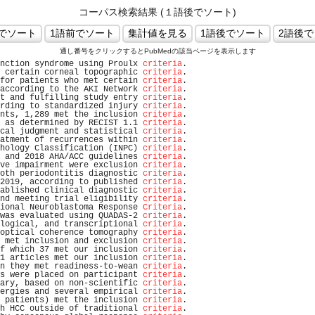
コーパス検索結果 (１語後でソート)
通し番号をクリックするとPubMedの該当ページを表示します
nction syndrome using Proulx 
criteria
.                          
 certain corneal topographic 
criteria
.                          
for patients who met certain 
criteria
.                          
according to the AKI Network 
criteria
.                          
t and fulfilling study entry 
criteria
.                          
rding to standardized injury 
criteria
.                          
nts, 1,289 met the inclusion 
criteria
.                          
 as determined by RECIST 1.1 
criteria
.                          
cal judgment and statistical 
criteria
.                          
atment of recurrences within 
criteria
.                          
hology Classification (INPC) 
criteria
.                          
 and 2018 AHA/ACC guidelines 
criteria
.                          
ve impairment were exclusion 
criteria
.                          
oth periodontitis diagnostic 
criteria
.                          
2019, according to published 
criteria
.                          
ablished clinical diagnostic 
criteria
.                          
nd meeting trial eligibility 
criteria
.                          
ional Neuroblastoma Response 
Criteria
.                          
was evaluated using QUADAS-2 
criteria
.                          
logical, and transcriptional 
criteria
.                          
optical coherence tomography 
criteria
.                          
 met inclusion and exclusion 
criteria
.                          
f which 37 met our inclusion 
criteria
.                          
1 articles met our inclusion 
criteria
.                          
n they met readiness-to-wean 
criteria
.                          
s were placed on participant 
criteria
.                          
ary, based on non-scientific 
criteria
.                          
ergies and several empirical 
criteria
.                          
 patients) met the inclusion 
criteria
.                          
h HCC outside of traditional 
criteria
.                          