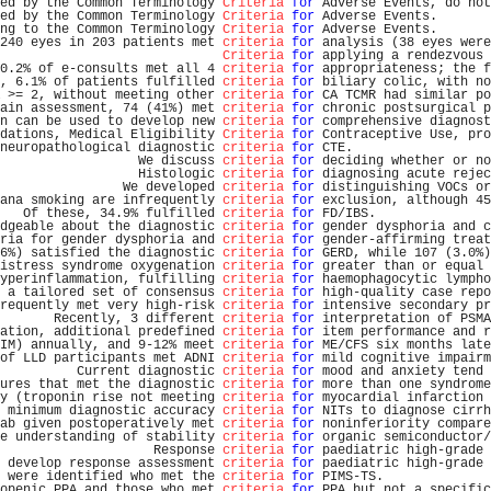
ed by the Common Terminology 
Criteria
for
 Adverse Events, do not
ed by the Common Terminology 
Criteria
for
 Adverse Events.       
ng to the Common Terminology 
Criteria
for
 Adverse Events.       
240 eyes in 203 patients met 
criteria
for
 analysis (38 eyes were
Criteria
for
 applying a rendezvous 
0.2% of e-consults met all 4 
criteria
for
 appropriateness; the f
, 6.1% of patients fulfilled 
criteria
for
 biliary colic, with no
 >= 2, without meeting other 
criteria
for
 CA TCMR had similar po
ain assessment, 74 (41%) met 
criteria
for
 chronic postsurgical p
n can be used to develop new 
criteria
for
 comprehensive diagnost
dations, Medical Eligibility 
Criteria
for
 Contraceptive Use, pro
neuropathological diagnostic 
criteria
for
 CTE.                  
                  We discuss 
criteria
for
 deciding whether or no
                  Histologic 
criteria
for
 diagnosing acute rejec
                We developed 
criteria
for
 distinguishing VOCs or
ana smoking are infrequently 
criteria
for
 exclusion, although 45
   Of these, 34.9% fulfilled 
criteria
for
 FD/IBS.               
dgeable about the diagnostic 
criteria
for
 gender dysphoria and c
ria for gender dysphoria and 
criteria
for
 gender-affirming treat
6%) satisfied the diagnostic 
criteria
for
 GERD, while 107 (3.0%)
istress syndrome oxygenation 
criteria
for
 greater than or equal 
yperinflammation, fulfilling 
criteria
for
 haemophagocytic lympho
 a tailored set of consensus 
criteria
for
 high-quality case repo
requently met very high-risk 
criteria
for
 intensive secondary pr
       Recently, 3 different 
criteria
for
 interpretation of PSMA
ation, additional predefined 
criteria
for
 item performance and r
IM) annually, and 9-12% meet 
criteria
for
 ME/CFS six months late
of LLD participants met ADNI 
criteria
for
 mild cognitive impairm
          Current diagnostic 
criteria
for
 mood and anxiety tend 
ures that met the diagnostic 
criteria
for
 more than one syndrome
y (troponin rise not meeting 
criteria
for
 myocardial infarction 
 minimum diagnostic accuracy 
criteria
for
 NITs to diagnose cirrh
ab given postoperatively met 
criteria
for
 noninferiority compare
e understanding of stability 
criteria
for
 organic semiconductor/
                    Response 
criteria
for
 paediatric high-grade 
 develop response assessment 
criteria
for
 paediatric high-grade 
 were identified who met the 
criteria
for
 PIMS-TS.              
openic PPA and those who met 
criteria
for
 PPA but not a specific