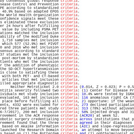
by consensus global response 
criteria
.                          
sease Control and Prevention 
criteria
.                          
PE according to standardized 
criteria
.                          
 40.9% based on adapted EPOS 
criteria
.                          
he World Health Organization 
criteria
.                          
onfidence signals meet these 
criteria
.                          
s eliminated these exclusion 
criteria
.                          
er 24 hours after fulfilling 
criteria
.                          
 value by including PSMA PET 
criteria
.                          
ations matched the inclusion 
criteria
.                          
ability of the modified Duke 
criteria
.                          
 1,710 samples met inclusion 
criteria
.                          
 which 577 (52.9%) met PIVOT 
criteria
.                          
0 and 2016 who met inclusion 
criteria
.                          
sensus according to standard 
criteria
.                          
37 studies met the inclusion 
criteria
.                          
 post-mortem by standardized 
criteria
.                          
tients who met the inclusion 
criteria
.                          
r the addition of phenotypic 
criteria
.                          
the SD-OCT hypertransmission 
criteria
.                          
is close to satisfying these 
criteria
.                          
 with both PET- and CT-based 
criteria
.                          
 articles that met inclusion 
criteria
.                          
illed appropriate diagnostic 
criteria
.                          
     Neither Metroticket 2.0 
criteria
 (
0
.014, Z = 0.023; P = 0.5
ntitis severity followed two 
criteria
: (
1
) Center for Disease Pr
ividuals met study inclusion 
criteria
; 
10
.4% were tested by IGRA
evaluated, 163 met inclusion 
criteria
: 
116
 anomalous right CA (7
 place before fulfilling all 
criteria
, 
2
) opportune: if the wean
ents, 4332 were excluded for 
criteria
, 
273
 declined participatio
red three patients met study 
criteria
: 
313
 (78%) without adjuvan
6-7/2017), 200 met inclusion 
criteria
; 
58
% injected drugs and 31
rovement in the ACR response 
criteria
 (
ACR20
) at week 52.       
obotic surgery credentialing 
criteria
across
 institutions that p
reement found that the three 
criteria
agreed
 in their diagnoses 
 based on Akaike information 
criteria
 (
AIC
) and slope-regression
launched the Research Domain 
Criteria
, 
an
 attempt to move beyond
s based on (1) the Rotterdam 
criteria
and
 (2) ophthalmologist gr