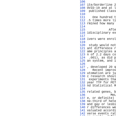
 106 
                
 107 
ite/borderline 2
 108 
OVID-19 and at l
 109 
 published Class
 110 
                
 111 
   One hundred t
 112 
.5 times more li
 113 
rmined how many 
 114 
                
 115 
            Afte
 116 
idisciplinary ex
 117 
                
 118 
ivers were enrol
 119 
 120 
 study would not
 121 
ant difference r
 122 
ame principles a
 123 
n of 2.2 days co
 124 
 .001), as did p
 125 
an system, and i
 126 
                
 127 
, developed 20 q
 128 
   Recent improv
 129 
utomation are ju
 130 
c research shoul
 131 
 experiments tha
 132 
year TTP for PET
 133 
nd Statistical M
 134 
                
 135 
related genes, b
 136 
             MeL
 137 
e, or definite) 
 138 
ne-third of hete
 139 
and gay or lesbi
 140 
r differences we
 141 
valuated accordi
 142 
verse events rat