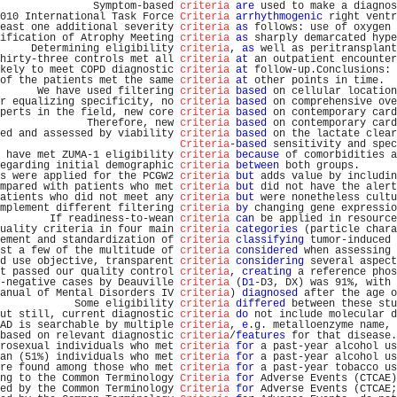
               Symptom-based 
criteria
are
 used to make a diagnos
010 International Task Force 
Criteria
arrhythmogenic
 right ventr
east one additional severity 
criteria
as
 follows: use of oxygen 
ification of Atrophy Meeting 
criteria
as
 sharply demarcated hype
     Determining eligibility 
criteria
, 
as
 well as peritransplant
hirty-three controls met all 
criteria
at
 an outpatient encounter
kely to meet COPD diagnostic 
criteria
at
 follow-up.Conclusions: 
of the patients met the same 
criteria
at
 other points in time.  
      We have used filtering 
criteria
based
 on cellular location
r equalizing specificity, no 
criteria
based
 on comprehensive ove
perts in the field, new core 
criteria
based
 on contemporary card
              Therefore, new 
criteria
based
 on contemporary card
ed and assessed by viability 
criteria
based
 on the lactate clear
Criteria
-
based
 sensitivity and spec
 have met ZUMA-1 eligibility 
criteria
because
 of comorbidities a
egarding initial demographic 
criteria
between
 both groups.      
s were applied for the PCGW2 
criteria
but
 adds value by includin
mpared with patients who met 
criteria
but
 did not have the alert
atients who did not meet any 
criteria
but
 were nonetheless cultu
mplement different filtering 
criteria
by
 changing gene expressio
        If readiness-to-wean 
criteria
can
 be applied in resource
uality criteria in four main 
criteria
categories
 (particle chara
ement and standardization of 
criteria
classifying
 tumor-induced 
st a few of the multitude of 
criteria
considered
 when assessing 
d use objective, transparent 
criteria
considering
 several aspect
t passed our quality control 
criteria
, 
creating
 a reference phos
-negative cases by Deauville 
criteria
 (
D1
-D3, DX) was 91%, with 
anual of Mental Disorders IV 
criteria
) 
diagnosed
 after the age o
            Some eligibility 
criteria
differed
 between these stu
ut still, current diagnostic 
criteria
do
 not include molecular d
AD is searchable by multiple 
criteria
, 
e
.g. metalloenzyme name, 
based on relevant diagnostic 
criteria
/
features
 for that disease.
rosexual individuals who met 
criteria
for
 a past-year alcohol us
an (51%) individuals who met 
criteria
for
 a past-year alcohol us
re found among those who met 
criteria
for
 a past-year tobacco us
ng to the Common Terminology 
Criteria
for
 Adverse Events (CTCAE)
ed by the Common Terminology 
Criteria
for
 Adverse Events (CTCAE;