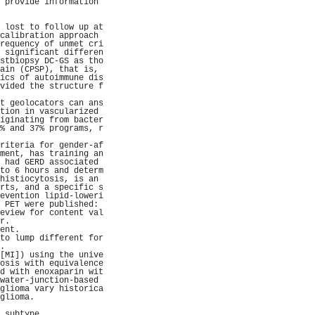
 provide information 
                     
                     
 lost to follow up at
calibration approach 
requency of unmet cri
 significant differen
stbiopsy DC-GS as tho
ain (CPSP), that is, 
ics of autoimmune dis
vided the structure f
                     
t geolocators can ans
tion in vascularized 
iginating from bacter
% and 37% programs, r
                     
riteria for gender-af
ment, has training an
 had GERD associated 
to 6 hours and determ
histiocytosis, is an 
rts, and a specific s
evention lipid-loweri
 PET were published: 
eview for content val
r.                   
ent.                 
to lump different for
.                    
[MI]) using the unive
osis with equivalence
d with enoxaparin wit
water-junction-based 
glioma vary historica
glioma.              
                     
 subtype.            