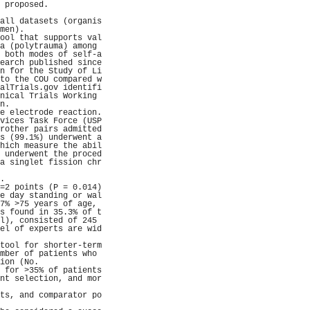
 proposed.           
                     
all datasets (organis
men).                
ool that supports val
a (polytrauma) among 
 both modes of self-a
earch published since
n for the Study of Li
to the COU compared w
alTrials.gov identifi
nical Trials Working 
n.                   
e electrode reaction.
vices Task Force (USP
rother pairs admitted
s (99.1%) underwent a
hich measure the abil
 underwent the proced
a singlet fission chr
                     
.                    
=2 points (P = 0.014)
e day standing or wal
7% >75 years of age, 
s found in 35.3% of t
l), consisted of 245 
el of experts are wid
                     
tool for shorter-term
mber of patients who 
ion (No.             
 for >35% of patients
nt selection, and mor
                     
ts, and comparator po
                     