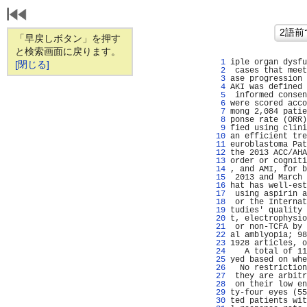
「早戻しボタン」を押す
と検索画面に戻ります。
   1 
iple organ dysfu
[閉じる]
   2 
 cases that meet
   3 
ase progression 
   4 
AKI was defined 
   5 
 informed consen
   6 
were scored acco
   7 
mong 2,084 patie
   8 
ponse rate (ORR)
   9 
fied using clini
  10 
an efficient tre
  11 
euroblastoma Pat
  12 
the 2013 ACC/AHA
  13 
order or cogniti
  14 
, and AMI, for b
  15 
 2013 and March 
  16 
hat has well-est
  17 
 using aspirin a
  18 
 or the Internat
  19 
tudies' quality 
  20 
t, electrophysio
  21 
 or non-TCFA by 
  22 
al amblyopia; 98
  23 
1928 articles, o
  24 
   A total of 11
  25 
yed based on whe
  26 
  No restriction
  27 
 they are arbitr
  28 
 on their low en
  29 
ty-four eyes (55
  30 
ted patients wit