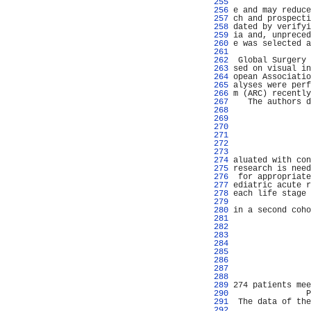
 255 
                
 256 
e and may reduce
 257 
ch and prospecti
 258 
dated by verifyi
 259 
ia and, unpreced
 260 
e was selected a
 261 
                
 262 
 Global Surgery 
 263 
sed on visual in
 264 
opean Associatio
 265 
alyses were perf
 266 
m (ARC) recently
 267 
   The authors d
 268 
                
 269 
                
 270 
                
 271 
                
 272 
                
 273 
                
 274 
aluated with con
 275 
research is need
 276 
 for appropriate
 277 
ediatric acute r
 278 
each life stage 
 279 
                
 280 
in a second coho
 281 
                
 282 
                
 283 
                
 284 
                
 285 
                
 286 
                
 287 
                
 288 
                
 289 
274 patients mee
 290 
               P
 291 
 The data of the
 292 
                