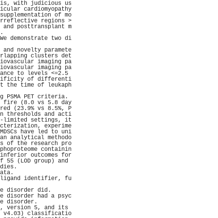
is, with judicious us
icular cardiomyopathy
supplementation of mo
rreflective regions >
 and posttransplant m
.                    
We demonstrate two di
                     
 and novelty paramete
rlapping clusters det
iovascular imaging pa
iovascular imaging pa
ance to levels <=2.5 
ificity of differenti
t the time of leukaph
                     
g PSMA PET criteria. 
 fire (8.0 vs 5.8 day
red (23.9% vs 8.5%, P
n thresholds and acti
-limited settings, it
cterization, experime
MDSCs have led to uni
an analytical methodo
s of the research pro
phoproteome containin
inferior outcomes for
f 55 (LOD group) and 
dies.                
ata.                 
ligand identifier, fu
                     
e disorder did.      
e disorder had a psyc
e disorder.          
, version 5, and its 
 v4.03) classificatio