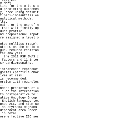
o MMRV.              
ting for the 0 to 5 a
d predicting outcomes
y, precluding definit
f peri-implantitis we
nalytical methods.   
lts.                 
eath, or the use of n
 that will finally op
duct profile.        
nd proportional inpat
re assigned a level o
                     
etes mellitus (T2DM).
ate PC on the basis o
gue, reduced resistan
ter analysis.        
: the 2011 PSP GWAS c
 factors and 11 inter
SP cardiomyopathy.   
                     
intrareader reproduci
gories (particle char
ives at risk.        
is recommended.      
ersion 1.1) regardles
1.                   
ndent predictors of C
.1 or the Internation
th postoperative foll
ative Oncology Group 
-English-language tex
psed ALL, and stem ce
 an erythema migrans 
dependent area under 
 in total.           
ore effective ESD ser