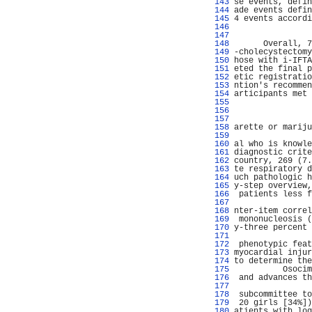
 143 
se events, defin
 144 
ade events defin
 145 
4 events accordi
 146 
                
 147 
 148 
      Overall, 7
 149 
-cholecystectomy
 150 
hose with i-IFTA
 151 
eted the final p
 152 
etic registratio
 153 
ntion's recommen
 154 
articipants met 
 155 
                
 156 
                
 157 
                
 158 
arette or mariju
 159 
                
 160 
al who is knowle
 161 
diagnostic crite
 162 
country, 269 (7.
 163 
te respiratory d
 164 
uch pathologic h
 165 
y-step overview,
 166 
 patients less f
 167 
                
 168 
nter-item correl
 169 
 mononucleosis (
 170 
y-three percent 
 171 
                
 172 
 phenotypic feat
 173 
myocardial injur
 174 
to determine the
 175 
          Osocim
 176 
 and advances th
 177 
                
 178 
 subcommittee to
 179 
 20 girls [34%])
 180 
atients with log