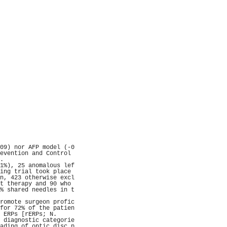
                     
                     
                     
                     
                     
                     
                     
                     
                     
                     
                     
                     
                     
                     
                     
                     
                     
                     
                     
                     
                     
                     
                     
                     
09) nor AFP model (-0
evention and Control 
.                    
1%), 25 anomalous lef
ing trial took place 
n, 423 otherwise excl
t therapy and 90 who 
% shared needles in t
                     
romote surgeon profic
for 72% of the patien
 ERPs [rERPs; N.     
 diagnostic categorie
ading of optic disc p