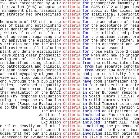
220 HCWs categorized by ACIP 
criteria
for
 presumptive immunity t
thorization (EUA) acceptance 
criteria
for
 SARS-CoV-2 antigen tes
 management plans, assessing 
criteria
for
 specific therapies, an
nt strategy met prespecified 
criteria
for
 statistical superiorit
Criteria
for
 successful treatment o
he maximum of 15% set in the 
criteria
for
 the acceptance of bioa
ces of bias and establishing 
criteria
for
 the acceptance of resu
cuss donation opportunities, 
criteria
for
 the determination of d
, we reveal novel non-linear 
criteria
for
 the initial seed pulse
e of agreement regarding the 
criteria
for
 the optimum target pro
 by applying the eligibility 
criteria
for
 the shorter regimen, a
y articles met the inclusion 
criteria
for
 this assessment and we
ull review met all inclusion 
criteria
for
 this assessment.      
plant and define eligibility 
criteria
for
 those with type 2 diab
 developing clear prognostic 
criteria
for
 when and how to integr
aving >=3 of the following 5 
criteria
from
 the FRAIL scale: fati
rs identified using clinical 
criteria
from
 the multivariate clus
to pathological and clinical 
criteria
, 
from
 two separate cohorts
clusion based on pre-decided 
criteria
, 
from
 which 104 modifiable
ar cardiomyopathy diagnostic 
criteria
had
 poor sensitivity for D
view with rigorous selection 
criteria
has
 never been performed. 
on: Although the 3 published 
criteria
have
 good interreader and 
istics, developed 20 quality 
criteria
in
 four main criteria cate
who meet the current testing 
criteria
in
 order to identify relat
ther evaluation of the EAACI 
criteria
in
 other European regions 
ease (by Response Evaluation 
Criteria
in
 Solid Tumors [RECIST] v
rding to Response Evaluation 
Criteria
in
 Solid Tumors version 1.
therapy (Response Evaluation 
Criteria
in
 Solid Tumors) as indepe
g to the Response Evaluation 
Criteria
in
 Solid Tumours version 1
                   Inclusion 
criteria
included
 adult patients wi
                  Additional 
criteria
included
 an Eastern Cooper
                   Exclusion 
criteria
included
 case reports, non
                   Exclusion 
criteria
included
: infant ALL, rela
e relies heavily on clinical 
criteria
, 
including
 the presence of
tion in a model with current 
criteria
increased
 the 5-year time-
udies that met our inclusion 
criteria
involving
 112,034 patients
 adherence to evidence-based 
criteria
is
 likely to result in a m