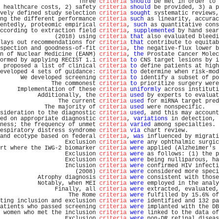
                       Three 
criteria
should
 be met in order to 
 healthcare costs, 2) safety 
criteria
should
 be provided, 3) a p
vely defined study selection 
criteria
sought
 systematic reviews,
ng the different performance 
criteria
such
 as linearity, accurac
entedly, proteomic empirical 
criteria
, 
such
 as quantitative cons
ccording to extraction field 
criteria
, 
supplemented
 by hand sear
                (2018) using 
criteria
that
 also evaluated bleedi
lays out recommendations for 
criteria
that
 contribute to equitab
spection and goodness-of-fit 
criteria
, 
the
 negative-flux lower b
n of Nuclear Medicine (EANM) 
criteria
, 
the
 Prostate Cancer Molec
ormed by applying RECIST 1.1 
criteria
to
 CNS target lesions by i
 proposed a list of clinical 
criteria
to
 define patients at high
eveloped 4 sets of guidance: 
criteria
to
 determine when risk-mod
      We developed screening 
criteria
to
 identify a subset of po
               The commonest 
criteria
to
 prioritize surgery were
     Implementation of these 
criteria
uniformly
 across instituti
           Additionally, the 
criteria
used
 by experts to evaluat
                 The current 
criteria
used
 for miRNA target pred
             The majority of 
criteria
used
 were nonspecific.    
sideration to the diagnostic 
criteria
used
, and this may account
ed on appropriate diagnostic 
criteria
, 
variations
 in detection, 
ness; the frequency of unmet 
criteria
varied
 among specialties. 
espiratory distress syndrome 
criteria
via
 chart review.         
and ecotype based on federal 
criteria
, 
was
 influenced by migrati
                   Exclusion 
criteria
were
 any ophthalmic surgic
rt where the IWG-2 biomarker 
criteria
were
 applied (Alzheimer's 
                   Exclusion 
criteria
were
 as follows: (1) the p
                   Exclusion 
criteria
were
 being nulliparous, ha
                   Inclusion 
criteria
were
 confirmed HIV infecti
                      (2008) 
criteria
were
 considered more speci
           Atrophy diagnosis 
criteria
were
 consistent with those
           Notably, when MEI 
criteria
were
 employed in the analy
                Finally, all 
criteria
were
 extracted, evaluated,
                    The Rome 
criteria
were
 fulfilled by 15.6% of
ting inclusion and exclusion 
criteria
were
 identified and 132 pa
atients who passed screening 
criteria
were
 implanted with the DB
 women who met the inclusion 
criteria
were
 linked to the data of
                   Exclusion 
criteria
were
 non-DR retinal diseas