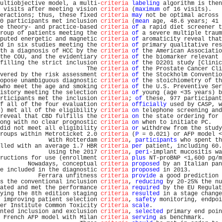
ultiobjective model, a multi-
criteria
labeling
 algorithm is then
 visits after meeting vision 
criteria
 (
maximum
 of 16 visits).   
eractions; thus, these fixed 
criteria
may
 not be optimal across 
0 participants met inclusion 
criteria
 (
mean
 age, 48.6 years; 41 
e theory- and practice-based 
criteria
of
 a rapid diet screener t
roup of patients meeting the 
criteria
of
 a severe multiple traum
puted energetic and magnetic 
criteria
of
 aromaticity reveal that
d in six studies meeting the 
criteria
of
 primary qualitative res
th a diagnosis of HCC by the 
criteria
of
 the American Associatio
the COU, and the evidentiary 
criteria
of
 the biomarker relevant 
filling the strict inclusion 
criteria
of
 the D2201 study [Clinic
                         The 
criteria
of
 the Prostate Cancer Cli
vered by the risk assessment 
criteria
of
 the Stockholm Conventio
opose unambiguous diagnostic 
criteria
of
 the stoichiometry of th
who meet the age and smoking 
criteria
of
 the U.S. Preventive Ser
istory meeting the selection 
criteria
of
 young (age <35 years) b
rticipants met the inclusion 
criteria
; 
of
 these, 977 participant
f all of the four evaluation 
criteria
officially
 used by CASP, w
) met all of the eligibility 
criteria
on
 telephone screening and
reveal that CBD fulfills the 
criteria
on
 the state ordering for 
ong with no clear prognostic 
criteria
on
 when to initiate PC.   
did not meet all eligibility 
criteria
or
 withdrew from the study
roups within Metroticket 2.0 
criteria
 (
P
 = 0.021) or AFP model <
              With Rotterdam 
criteria
, 
participants
 who spent th
lled with an average 1.7 HBR 
criteria
per
 patient, including 60.
              Using the 2017 
criteria
, 
peri
-implant mucositis wa
ructions for use (enrollment 
criteria
plus
 NT-proBNP <1,600 pg/m
        Nowadays, conceptual 
criteria
proposed
 by an Italian pan
e included in the diagnostic 
criteria
proposed
 in 2013.         
           Ferrara unfitness 
criteria
provide
 a good prediction 
s the conventional inclusion 
criteria
, 
reducing
 by 20-25% the nu
ated and met the performance 
criteria
required
 by the EU Regulat
ying the 8th edition staging 
criteria
resulted
 in a stage change
 improving patient selection 
criteria
, 
safety
 monitoring, endpoi
er Institute Common Toxicity 
Criteria
scale
.                    
nted inclusion and exclusion 
criteria
, 
selected
 primary end poin
 French AFP model with Milan 
criteria
serving
 as benchmark.     