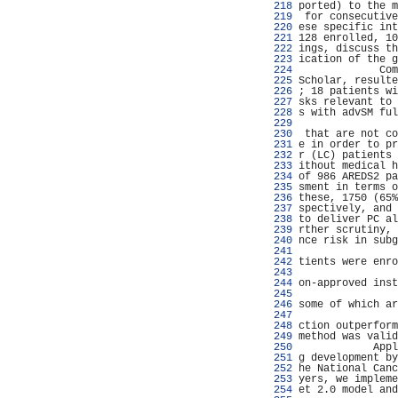
 218 
ported) to the m
 219 
 for consecutive
 220 
ese specific int
 221 
128 enrolled, 10
 222 
ings, discuss th
 223 
ication of the g
 224 
             Com
 225 
Scholar, resulte
 226 
; 18 patients wi
 227 
sks relevant to 
 228 
s with advSM ful
 229 
                
 230 
 that are not co
 231 
e in order to pr
 232 
r (LC) patients 
 233 
ithout medical h
 234 
of 986 AREDS2 pa
 235 
sment in terms o
 236 
these, 1750 (65%
 237 
spectively, and 
 238 
to deliver PC al
 239 
rther scrutiny, 
 240 
nce risk in subg
 241 
                
 242 
tients were enro
 243 
                
 244 
on-approved inst
 245 
                
 246 
some of which ar
 247 
                
 248 
ction outperform
 249 
method was valid
 250 
            Appl
 251 
g development by
 252 
he National Canc
 253 
yers, we impleme
 254 
et 2.0 model and