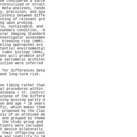
be considered a succe
rotocolized or struct
 meta-analyses, rando
y, precision, and qua
istency between diffe
ching of relevant gre
ng upon probing.     
le, sustainable, and 
oundary condition, -0
ular Imaging Standard
nvestigator assessmen
 bleeding risk (HBR).
eling approaches are 
tential environmental
 tumor biology (80%),
ons will promote prof
e sarcomeric architec
iction were inferred 
                     
 for differences betw
and long-term risk.  
                     
                     
on timing rather than
al procedures within 
disease = 37, control
urpose of the differe
ving missing parity d
on and age > 18 years
fic, which makes them
 proposed by the Clas
sis of an archived da
 and grouped by theme
 the study group and 
tients were included 
S device bilaterally 
 their offspring cont
e and inability to im