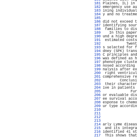
 181 
Plaines, IL) in 
 182 
emergency use au
 183 
ining individual
 184 
y and no treatme
 185 
 186 
did not exceed t
 187 
identifying sour
 188 
 families to dis
 189 
   In this paper
 190 
und a high degre
 191 
 estimated costs
 192 
           Twent
 193 
s selected for f
 194 
dney (SPK) trans
 195 
C principles and
 196 
was defined as h
 197 
phenotype cluste
 198 
nosed according 
 199 
nalysis after ex
 200 
 right ventricul
 201 
comprehensive re
 202 
        Conclusi
 203 
 their character
 204 
ive in patients 
 205 
             Fur
 206 
or evaluable dis
 207 
ee survival acco
 208 
esponse to chemo
 209 
ur type accordin
 210 
                
 211 
                
 212 
                
 213 
                
 214 
arly Lyme diseas
 215 
 and its integra
 216 
identified 41 st
 217 
 This shows that