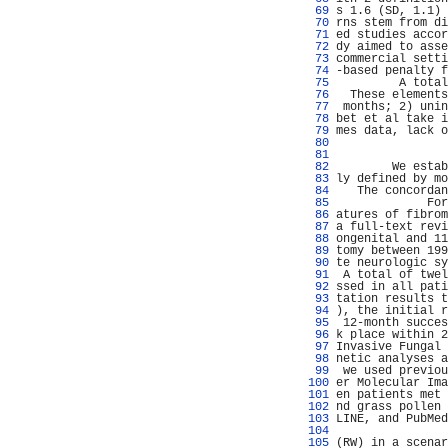
  69 
s 1.6 (SD, 1.1) 
  70 
rns stem from di
  71 
ed studies accor
  72 
dy aimed to asse
  73 
commercial setti
  74 
-based penalty f
  75 
         A total
  76 
  These elements
  77 
 months; 2) unin
  78 
bet et al take i
  79 
mes data, lack o
  80 
                
  81 
                
  82 
        We estab
  83 
ly defined by mo
  84 
   The concordan
  85 
             For
  86 
atures of fibrom
  87 
a full-text revi
  88 
ongenital and 11
  89 
tomy between 199
  90 
te neurologic sy
  91 
 A total of twel
  92 
ssed in all pati
  93 
tation results t
  94 
), the initial r
  95 
 12-month succes
  96 
k place within 2
  97 
Invasive Fungal 
  98 
netic analyses a
  99 
 we used previou
 100 
er Molecular Ima
 101 
en patients met 
 102 
nd grass pollen 
 103 
LINE, and PubMed
 104 
                
 105 
(RW) in a scenar