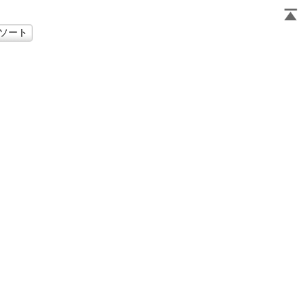
                     
                     
                     
                     
                     
                     
                     
                     
                     
                     
                     
                     
                     
                     
                     
                     
                     
                     
                     
                     
                     
                     
                     
                     
                     
                     
                     
                     
                     
                     