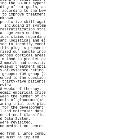
ing the SD-OCT hypert
ding of our goals, an
 according to the New
 to improve treatment
nknown.              
predictive skill agai
, including 17 system
restratification stra
at age >=18 months.  
ious claims regarding
and logistical and et
sed to identify condi
this plug is presente
rized our sample into
across cortical areas
 method to predict ov
3 mmol/L had sensitiv
eviews treatment opti
y-of-evidence rating 
 groups; IOM group (2
onded to the question
 thirty-five patients
eview.               
8 weeks of therapy.  
eomic empirical crite
ween the number of ch
osis of glaucoma (18-
aning trial took plac
 for the development 
l and molecular data,
ernational Classifica
d Data System.       
were revisited.      
nd medication scores 
                     
ed from a large commu
at must be imputed.  