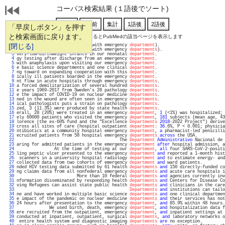
コーパス検索結果 (１語後でソート)
「早戻しボタン」を押す
と検索画面に戻ります。
通し番号をクリックするとPubMedの該当ページを表示します
   1 
[閉じる]
2; 95% CI, 2.46-3.23 compared with emergency 
department
).                          
   2 
 the UK (all tertiary centres with emergency 
departments
).                         
   3 
very-low-birthweight infants in our neonatal 
department
.                           
   4 
gy testing after discharge from an emergency 
department
.                           
   5 
with anaphylaxis upon visiting our emergency 
department
.                           
   6 
e basic science departments and one clinical 
department
.                           
   7 
ng toward on expanding cooperation with this 
department
.                           
   8 
ically ill patients boarded in the emergency 
department
.                           
   9 
nt flow in acute hospitals through emergency 
departments
.                          
  10 
a forced demilitarization of several hundred 
departments
.                          
  11 
e years 1969-2017 from Sweden's 28 pathology 
departments
.                          
  12 
e the impact of COVID-19 on nuclear medicine 
departments
.                          
  13 
ned in the wound are often seen in emergency 
departments
.                          
  14 
ical pathologists puts a strain on pathology 
departments
.                          
  15 
zed, 3 (11.3%) were produced by state health 
departments
.                          
  16 
erall, 28 (20%) were treated in an emergency 
department
, 
1
 (<1%) was hospitalized; 
  17 
ely 60000 patients who visited the emergency 
department
, 
181
 subjects (mean age, 43
  18 
lorence (the ex-60% fund and the "Excellence 
Departments
2018
-2022 Project") derive
  19 
cross all sites of care (hospital outpatient 
department
: 
36
.6%, P < 0.001; physicia
  20 
ntibiotics at a community hospital emergency 
department
, 
a
 pharmacist-led penicilli
  21 
ecruited patients from 58 hospital emergency 
departments
across
 the USA.           
  22 
                                         The 
Department
Administrativo
 Nacional de 
  23 
aring for admitted patients in the emergency 
department
after
 hospital admission, a
  24 
               At the time of testing at our 
department
, 
all
 four SARS-CoV-2-positi
  25 
ling peptic ulcer presented to the emergency 
department
and
 reported a 1-month hist
  26 
 scanners in a university hospital radiology 
department
and
 to estimate energy- and
  27 
collected data from two cohorts of emergency 
department
and
 ward patients.         
  28 
nded HIV testing data submitted by 61 health 
departments
and
 150 directly-funded co
  29 
ng claims data from all nonfederal emergency 
departments
and
 acute care hospitals i
  30 
                        More than 10 federal 
departments
and
 agencies currently inv
  31 
nformation disseminated by responding health 
departments
and
 Centers for Disease Co
  32 
ving Refugees can assist state public health 
departments
and
 clinicians in the care
  33 
Departments
and
 institutions can tailo
  34 
ne and have worked in multiple basic science 
departments
and
 one clinical departmen
  35 
e impact of the pandemic on nuclear medicine 
departments
and
 their services has not
  36 
24 hours after presentation to the emergency 
department
, 
and
 85.9% within 48 hours.
  37 
             We used birth, death, emergency 
department
, 
and
 hospitalization data f
  38 
ere recruited from the outpatient, emergency 
department
, 
and
 inpatient settings at 
  39 
conducted at inpatient, outpatient, surgical 
departments
, 
and
 laboratory networks o
  40 
 entire health system and diagnostic imaging 
departments
are
 no exception.         