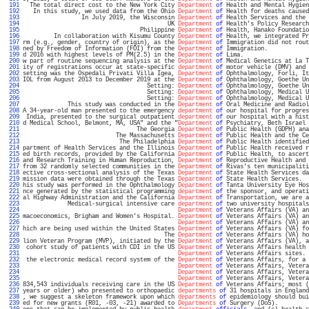
 191 
  The total direct cost to the New York City 
Department
of
 Health and Mental Hygien
 192 
   In this study, we used data from the Ohio 
Department
of
 Health for deaths caused
 193 
                 In July 2019, the Wisconsin 
Department
of
 Health Services and the 
 194 
                                          UK 
Department
of
 Health's Policy Research
 195 
                                  Philippine 
Department
of
 Health, Hanako Foundatio
 196 
         In collaboration with Kisumu County 
Department
of
 Health, we integrated Pr
 197 
rm (e.g., gender, country of origin), as the 
Department
of
 Immigration did not rout
 198 
ned by Freedom of Information (FOI) from the 
Department
of
 Immigration.            
 199 
d 2016 with highest levels of PM(2.5) in the 
Department
of
 Lima.                   
 200 
w part of routine sequencing analysis at the 
Department
of
 Medical Genetics at La T
 201 
ity of registrations occur at state-specific 
department
of
 motor vehicle (DMV) and 
 202 
setting was the Ospedali Privati Villa Igea, 
Department
of
 Ophthalmology, Forli, It
 203 
IOL from August 2013 to December 2019 at the 
Department
of
 Ophthalmology, Goethe Un
 204 
                                    Setting: 
Department
of
 Ophthalmology, Goethe Un
 205 
                                    Setting: 
Department
of
 Ophthalmology, Medical U
 206 
                                    Setting: 
Department
of
 Ophthalmology, Medical U
 207 
             This study was conducted in the 
Department
of
 Oral Medicine and Radiol
 208 
A 34-year-old man presented to the emergency 
department
of
 our hospital for progres
 209 
 India, presented to the surgical outpatient 
department
of
 our hospital with a hist
 210 
d Medical School, Belmont, MA, USA" and the "
Department
of
 Psychiatry, Beth Israel 
 211 
                                 The Georgia 
Department
of
 Public Health (GDPH) ana
 212 
                           The Massachusetts 
Department
of
 Public Health and the Ce
 213 
                            The Philadelphia 
Department
of
 Public Health identified
 214 
partment of Health Services and the Illinois 
Department
of
 Public Health received r
 215 
ed birth records, provided by the California 
Department
of
 Public Health, to ascert
 216 
and Research Training in Human Reproduction, 
Department
of
 Reproductive Health and 
 217 
from 32 randomly selected communities in the 
Department
of
 Rivas's ten municipaliti
 218 
ective cross-sectional analysis of the Texas 
Department
of
 State Health Services da
 219 
mission data were obtained through the Texas 
Department
of
 State Health Services.  
 220 
his study was performed in the Ophthalmology 
Department
of
 Tanta University Eye Hos
 221 
nce generated by the statistical programming 
department
of
 the sponsor, and operati
 222 
al Highway Administration and the California 
Department
of
 Transportation, we are a
 223 
             Medical-surgical intensive care 
department
of
 two university hospitals
 224 
Department
of
 Veterans Affairs (VA) an
 225 
macoeconomics, Brigham and Women's Hospital. 
Department
of
 Veterans Affairs (VA) an
 226 
Department
of
 Veterans Affairs (VA) an
 227 
hich are being used within the United States 
Department
of
 Veterans Affairs (VA) fo
 228 
                                         The 
Department
of
 Veterans Affairs (VA) ho
 229 
lion Veteran Program (MVP), initiated by the 
Department
of
 Veterans Affairs (VA), a
 230 
 cohort study of patients with CDI in the US 
Department
of
 Veterans Affairs health 
 231 
Department
of
 Veterans Affairs sites. 
 232 
 the electronic medical record system of the 
Department
of
 Veterans Affairs, for a 
 233 
Department
of
 Veterans Affairs, Vetera
 234 
Department
of
 Veterans Affairs, Vetera
 235 
Department
of
 Veterans Affairs, Vetera
 236 
834,543 individuals receiving care in the US 
Department
of
 Veterans Affairs; most (
 237 
years or older) who presented to orthopaedic 
departments
of
 31 hospitals in England
 238 
, we suggest a skeleton framework upon which 
departments
of
 epidemiology should bui
 239 
ed for new grants (R01, -03, -21) awarded to 
Departments
of
 Surgery (DoS).         