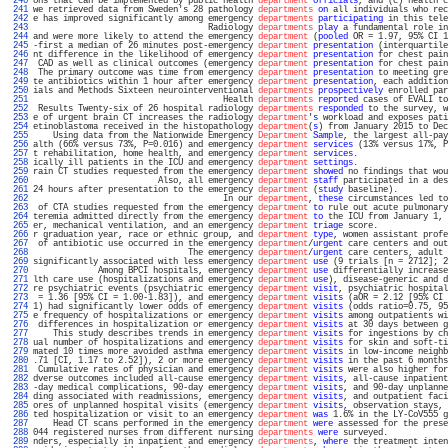
 240 
ons that can be implemented by public health 
department
officials
, and (c) health c
 241 
we retrieved data from Sweden's 28 pathology 
departments
on
 all individuals who rec
 242 
e has improved significantly among emergency 
departments
participating
 in this tele
 243 
                                   Radiology 
departments
play
 a fundamental role in
 244 
and were more likely to attend the emergency 
department
 (
pooled
 OR = 1.97, 95% CI 1
 245 
-first a median of 26 minutes post-emergency 
department
presentation
 (interquartile
 246 
nt difference in the likelihood of emergency 
department
presentation
 for chest pain
 247 
 CAD as well as clinical outcomes (emergency 
department
presentation
 for chest pain
 248 
 The primary outcome was time from emergency 
department
presentation
 to meeting gre
 249 
te antibiotics within 1 hour after emergency 
department
presentation
, each addition
 250 
ials and Methods Sixteen neurointerventional 
departments
prospectively
 enrolled par
 251 
                                      Health 
departments
reported
 cases of EVALI to
 252 
 Results Twenty-six of 26 hospital radiology 
departments
responded
 to the survey, w
 253 
e of urgent brain CT increases the radiology 
department
'
s
 workload and exposes pati
 254 
etinoblastoma received in the histopathology 
department
(
s
) from January 2015 to Dec
 255 
    Using data from the Nationwide Emergency 
Department
Sample
, the largest all-pay
 256 
alth (66% versus 73%, P=0.016) and emergency 
department
services
 (13% versus 17%, P
 257 
t rehabilitation, home health, and emergency 
department
services
.                  
 258 
ically ill patients in the ICU and emergency 
department
settings
.                  
 259 
rain CT studies requested from the emergency 
department
showed
 no findings that wou
 260 
                         Also, all emergency 
department
staff
 participated in a des
 261 
24 hours after presentation to the emergency 
department
 (
study
 baseline).          
 262 
                                      In our 
department
, 
these
 circumstances led to
 263 
 of CTA studies requested from the emergency 
department
to
 rule out acute pulmonary
 264 
teremia admitted directly from the emergency 
department
to
 the ICU from January 1, 
 265 
er, mechanical ventilation, and an emergency 
department
triage
 score.              
 266 
r graduation year, race or ethnic group, and 
department
type
, women assistant profe
 267 
 of antibiotic use occurred in the emergency 
department
/
urgent
 care centers and out
 268 
                               The emergency 
department
/
urgent
 care centers, adult 
 269 
significantly associated with less emergency 
department
use
 (9 trials [n = 2712]; 2
 270 
             Among BPCI hospitals, emergency 
department
use
 differentially increase
 271 
lth care use (hospitalizations and emergency 
department
use
), disease-generic and d
 272 
re psychiatric events (psychiatric emergency 
department
visit
, psychiatric hospital
 273 
 = 1.36 [95% CI = 1.00-1.83]), and emergency 
department
visits
 (aOR = 2.12 [95% CI 
 274 
1) had significantly lower odds of emergency 
department
visits
 (odds ratio=0.75, 95
 275 
e frequency of hospitalizations or emergency 
department
visits
 among outpatients wi
 276 
 differences in hospitalization or emergency 
department
visits
 at 30 days between g
 277 
    This study describes trends in emergency 
department
visits
 for ingestions by ch
 278 
ual number of hospitalizations and emergency 
department
visits
 for skin and soft-ti
 279 
mated 10 times more avoided asthma emergency 
department
visits
 in low-income neighb
 280 
.71 [CI, 1.17 to 2.52]), 2 or more emergency 
department
visits
 in the past 6 months
 281 
 Cumulative rates of physician and emergency 
department
visits
 were also higher for
 282 
dverse outcomes included all-cause emergency 
department
visits
, all-cause inpatient
 283 
-day medical complications, 90-day emergency 
department
visits
, and 90-day unplanne
 284 
ding associated with readmissions, emergency 
department
visits
, and outpatient faci
 285 
ores of unplanned hospital visits (emergency 
department
visits
, observation stays, 
 286 
ted hospitalization or visit to an emergency 
department
was
 1.6% in the LY-CoV555 g
 287 
    Head CT scans performed in the emergency 
department
were
 assessed for the prese
 288 
044 registered nurses from different nursing 
departments
were
 surveyed.            
 289 
nders, especially in inpatient and emergency 
departments
, 
where
 the treatment inten