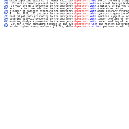
 290 
ovide important guidance for other radiology 
departments
who
 are in the early stage
 291 
  Patients commonly present to the Emergency 
Department
with
 a corneal foreign body
 292 
 33-year-old male presented to the emergency 
department
with
 a history of blurred v
 293 
ar-old patient was admitted to the emergency 
department
with
 acute abdominal pain. 
 294 
e number of patients attending the emergency 
department
with
 acute coronary syndrom
 295 
4 to 24, 2020, 192 patients in the emergency 
department
with
 symptoms suggestive of
 296 
nrolled patients presenting to the emergency 
department
with
 symptoms suggestive of
 297 
equiring dialysis presented to the emergency 
department
with
 tender swelling of her
 298 
equiring dialysis presented to the emergency 
department
with
 tender swelling of her
 299 
-33% for 2-year campaigns focused in the two 
departments
with
 the highest historica
 300 
ad the highest seroprevalence (29.7%), while 
departments
without
 patients or with l