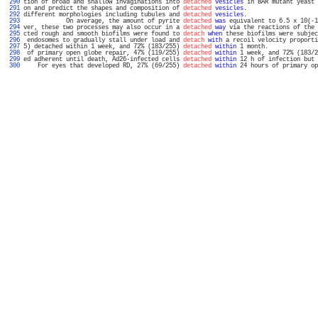
 290 
tion of broad and shallow invaginations into 
detached
vesicles
 in BAR mutant yeast 
 291 
on and predict the shapes and composition of 
detached
vesicles
.                    
 292 
different morphologies including tubules and 
detached
vesicles
.                    
 293 
            On average, the amount of pyrite 
detached
was
 equivalent to 6.5 x 10(-1
 294 
ver, these two processes may also occur in a 
detached
way
 via the reactions of the 
 295 
cted rough and smooth biofilms were found to 
detach
when
 these biofilms were subjec
 296 
 endosomes to gradually stall under load and 
detach
with
 a recoil velocity proporti
 297 
5) detached within 1 week, and 72% (183/255) 
detached
within
 1 month.              
 298 
 of primary open globe repair, 47% (119/255) 
detached
within
 1 week, and 72% (183/2
 299 
ed adherent until death, Ad26-infected cells 
detached
within
 12 h of infection but 
 300 
    For eyes that developed RD, 27% (69/255) 
detached
within
 24 hours of primary op