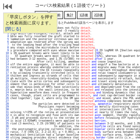
コーパス検索結果 (１語後でソート)
「早戻しボタン」を押す
と検索画面に戻ります。
通し番号をクリックするとPubMedの該当ページを表示します
   1 
[閉じる]
blished for pMHC, the peptide does not fully 
detach
.                               
   2 
inst loads, whereas kinesin-2 and -3 readily 
detach
.                               
   3 
ings which can elongate, retract, attach and 
detach
.                               
   4 
bble was fully resorbed the graft started to 
detach
.                               
   5 
lammation and the posterior vitreous was not 
detached
.                             
   6 
adaptation was reversed after the spring was 
detached
.                             
   7 
 to the leading head after the trailing head 
detaches
.                             
   8 
any steps along the microtubule track before 
detaching
.                            
   9 
y procedure compared with eyes whose maculae 
detached
 (
0
.29 logMAR VA [Snellen equi
  10 
s IN quadrant breaks were least likely to be 
detached
 (
60
%).                       
  11 
   ST quadrant breaks were most likely to be 
detached
 (
92
%), whereas IN quadrant br
  12 
hed between 3-12 months, and 1.3% (5/388) re-
detached
after
 1 year.                
  13 
                 After cell killing, amoebae 
detach
and
 cease ingestion.           
  14 
ulf the entire aggregate, it must be able to 
detach
and
 engulf a few bacteria at a 
  15 
rentiation process whereby endothelial cells 
detach
and
 migrate away from the endot
  16 
      We find that the EE tissues repeatedly 
detach
and
 reattach throughout develop
  17 
n by allowing transiently stretched cells to 
detach
and
 relax toward isodiametric s
  18 
thicken and ingress as strands of cells that 
detach
and
 subsequently aggregate in a
  19 
gh multiple, reversibly-binding tethers that 
detach
and
 successively re-attach, but
  20 
ciate with the actin cortex and subsequently 
detach
and
 travel along microtubules, 
  21 
onment that is permissive for other cells to 
detach
and
 ultimately metastasize.    
  22 
ude that minus-ends of KMTs have selectively 
detached
and
 depolymerized from the ce
  23 
e, meprin beta in the small intestine, to be 
detached
and
 released into the intesti
  24 
hyperactive waveform does result in frequent 
detaching
and
 binding dynamics that is
  25 
cases, though, plant cells are programmed to 
detach
, 
and
 root cap-derived border ce
  26 
ched together; type 2, where only the DM was 
detached
; 
and
 mixed, where the PDL and
  27 
                                         The 
detached
antenna
 complexes become prot
  28 
              The particles were detected in 
detaching
, 
apoptotic
 respiratory epith
  29 
                  Physicians report becoming 
detached
as
 morally distressing cases 
  30 
                         In contrast, KIF3CC 
detached
at
 intersections (67.7%) rath
  31 
volving >/=25% of the retina at presentation 
detached
at
 nearly 12 times the rate, 
  32 
n is able to recognize and fuse with its own 
detached
axon
 segment, thereby rapidly
  33 
.5 pN and proceeds directly to the stroke or 
detaches
before
 releasing ATP hydrolys
  34 
ic acid (3.026mM) treatments were applied to 
detached
berries
.                     
  35 
riod (3 months), 2.1% (8/388) of patients re-
detached
between
 3-12 months, and 1.3%
  36 
                            In addition, the 
detached
biofilm
 cells are found sensi
  37 
 the postsynaptic glycine currents from axon-
detached
bipolar
 cells while stimulati
  38 
ratio, 7.0 [95% CI, 2.2-22.8]; p < 0.001), a 
detached
body
 surface area between 10%
  39 
mechanical ventilation had a larger baseline 
detached
body
 surface area, higher Log
  40 
ulting imaging provides direct evidence that 
detaching
border
-like cells (i.e., she