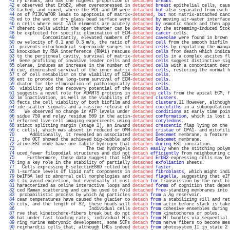
  41 
ry breaks, and has the highest proportion of 
detached
breaks
.                      
  42 
e observed that ErbB2, when overexpressed in 
detached
breast
 epithelial cells, caus
  43 
tached; and mixed, where the PDL and DM were 
detached
but
 also separated from each 
  44 
on of PI3K/mTOR leads to apoptosis of matrix-
detached
, 
but
 not matrix-attached canc
  45 
ed to the wet or dry glass bead surface were 
detached
by
 moving air-water interface
  46 
n cells where most TATS elements are acutely 
detached
by
 osmotic shock and then app
  47 
dherent cells within the open chamber can be 
detached
by
 the streaming-induced Stok
  48 
be exploited for specific elimination of ECM-
detached
cancer
 cells.                
  49 
          Concomitantly, elevated numbers of 
detached
caveolae
 were found in brown 
  50 
ow velocity of 0.1 and 0.3 m/s, the ratio of 
detached
cell
 from the smooth biofilm 
  51 
 prevents mitochondrial superoxide surges in 
detached
cells
 by regulating the manga
  52 
knockdown by RNA interference (RNAi) rescues 
detached
cells
 from death which indica
  53 
to the peritoneal cavity, survival of matrix-
detached
cells
 in a complex ascites fl
  54 
 Gene profiling of invasive leader cells and 
detached
cells
 suggest distinctive sig
  55 
olerae, induces an increase in the number of 
detached
cells
 with a concomitant decr
  56 
cue, diminished survival of the inner matrix 
detached
cells
, restoring the normal h
  57 
t of cell metabolism on the viability of ECM-
detached
cells
.                       
  58 
ent to promote the long-term survival of ECM-
detached
cells
.                       
  59 
diator for the elimination of pathologically 
detached
cells
.                       
  60 
 viability and the recovery potential of the 
detached
cells
.                       
  61 
suggests a novel role for ADAMTS proteins in 
detaching
cells
 from the apical ECM, f
  62 
lm inactivation, as well as the viability of 
detached
clusters
.                    
  63 
fects the cell viability of both biofilm and 
detached
clusters
.11 However, although
  64 
ide scatter signals and a massive release of 
detached
coccoliths
 in a subpopulation
  65 
   We observed no change in ATP levels under 
detached
conditions
 at early time poin
  66 
sidue 759 and relay residue 509 in the actin-
detached
conformation
, which is lost i
  67 
erformed live-cell imaging experiments using 
detached
cotyledons
.                  
  68 
stinct splitting margin (stage 1), an inward 
detached
crescentic
 flap lying on the 
  69 
c cells), which was absent in reduced or OMM-
detached
cristae
 of OPA1- and mitofili
  70 
     Additionally, it revealed an associated 
detached
Descemet
 membrane, a feature 
  71 
, the OCT showed the achieved big-bubble and 
detached
Descemet
 membrane.           
  72 
ative-ESI mode have one labile hydrogen that 
detaches
during
 ESI ionization.       
  73 
                           The two hydrogels 
detach
easily
 when the stitching polym
  74 
uced fewer filopodial structures and did not 
detach
efficiently
 from neighbouring c
  75 
    Furthermore, these data suggest that ECM-
detached
ErbB2
-expressing cells may be
  76 
ing a key role in the stability of partially 
detached
exfoliation
 sheets.          
  77 
  Cells expressing E-selectinE88D rolled but 
detached
faster
.                      
  78 
l-surface levels of lipid raft components in 
detached
fibroblasts
, which might indi
  79 
beIF5A led to abnormal cell morphologies and 
detached
flagella
, suggesting that eIF
  80 
t to avoid excretion, but eventually it must 
detach
for
 transmission by the next bi
  81 
haracterized as online interactive loops and 
detached
forms
 of cognition that depen
  82 
ced Raman scattering and can be used to fold 
detached
free
-standing membranes into 
  83 
 probabilistic process by which Ag particles 
detach
from
 a Ag reservoir.           
  84 
cean temperatures have caused the glacier to 
detach
from
 a stabilizing sill and ret
  85 
city, and the length of S2, these heads will 
detach
from
 actin before slack is take
  86 
                            Individual cells 
detach
from
 cohesive ensembles during 
  87 
rve that kinetochore-fibers break but do not 
detach
from
 kinetochores or poles.    
  88 
hat under fast loading rates, individual MTs 
detach
from
 MT bundles via sequential 
  89 
ring murine embryonic development, some SCPs 
detach
from
 nerve fibers to become mes
  90 
reinhardtii cells that, although LHCs indeed 
detach
from
 photosystem II in state 2 