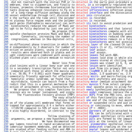
 191 
 did not reattach with the initial PnR or re-
detached
in
 the early post-procedure p
 192 
embrane, then to oligomerize, and finally to 
detach
, 
in
 a stringently regulated mec
 193 
kinase, promotes chromosome biorientation by 
detaching
incorrect
 kinetochore-microt
 194 
tants display enhanced resistance to Fg in a 
detached
inflorescence
 infection assay
 195 
 of a long-range diffusion pathway along the 
detached
interface
 and the dissociatio
 196 
vessel endothelium through cell division and 
detach
into
 circulation.              
 197 
e the surface and the time until the polymer 
detaches
is
 recorded.                 
 198 
nt plateau force regime ends and the polymer 
detaches
is
 recorded.                 
 199 
pard gecko (Eublepharis macularius) can self-
detach
its
 tail to avoid predation and
 200 
 kinetochores reduced the amount of Mad1 per 
detached
kinetochore
.                 
 201 
ugh to be fully depleted by just one pair of 
detached
kinetochores
 and that lateral
 202 
                             We propose that 
detached
kinetochores
 compete with alt
 203 
spindle checkpoint proteins Mad1 and Bub1 to 
detached
kinetochores
 in budding yeast
 204 
        Conversely, increasing the number of 
detached
kinetochores
 reduced the amou
 205 
 congression, whereas in Ska-depleted cells, 
detached
kinetochores
 remain in a futi
 206 
Detached
kinetochores
 were not associa
 207 
on-diffusional phase transition in which the 
detaching
layer
 of the cleaved CA latt
 208 
d independently by 3 observers for number of 
detached
layers
 (1 or 2), reflectivity
 209 
ection on potato plants, using in planta and 
detached
leaf
 assays.                 
 210 
 results were observed both in planta and in 
detached
leaf
 assays.                 
 211 
ught conditions were combined with assays on 
detached
leaves
 fed with ABA.         
 212 
blished plant cell-culture medium to nourish 
detached
leaves
 laid atop it while als
 213 
Detached
leaves
 stored at chilling tem
 214 
                             Water loss from 
detached
leaves
 was slower in G, S, an
 215 
aled lesions with a linear bony scar and one 
detached
lesion
 were identified.      
 216 
to a secondary transcription factor not only 
detaches
LexA
 from its primary SOS rol
 217 
 compared with those in which the macula was 
detached
 (
logMAR
 0.18 vs 0.42; P <0.00
 218 
% vs. 56.0%; P < 0.001) with fewer quadrants 
detached
 (
mean
, 1.9 quadrants vs. 2.0 
 219 
onmentally friendly approach for effectively 
detaching
micro
- and macro-fouling org
 220 
 hemolytic uremic syndrome, we found that it 
detached
more
 uniformly and easily.   
 221 
 microtubule, kinesin can switch from a fast 
detaching
motor
 (median attachment dur
 222 
redict that this is a general mechanism that 
detaches
myosin
 V from select cargoes.
 223 
ection of attachment errors, kinetochore-MTs 
detach
near
 spindle poles to allow for
 224 
   We propose that this complex functions to 
detach
newly
 synthesized peptidoglycan
 225 
ocesses are no longer juxtaposed, and single 
detached
nodal
 complexes replace the s
 226 
     The fluorescence recovery protein (FRP) 
detaches
OCP1
 from the PBS core, accel
 227 
                             The easy attach/
detach
of
 this functionality was also 
 228 
                              Mutations that 
detach
one
 end of the tether but maint
 229 
on of the plasma cell membrane that forms on 
detached
or
 suspended cells and aid in
 230 
topped for approximately 0.4 s before either 
detaching
or
 continuing to move, where
 231 
 >/=20/40 compared to 53% of eyes that never 
detached
 (
P
 = .0003).                 
 232 
e also highly disordered, in contrast to the 
detached
partners
 of actin-attached he
 233 
                                         The 
detached
PDL
 can be infiltrated with c
 234 
                          Yellow staining of 
detached
pigment
 epithelial cells were
 235 
 arguments, we propose a new hypothesis that 
detached
pits
 are formed by the impact
 236 
                      We have documented new 
detached
pits
 at the termini of linear
 237 
way lumens resulted in rapid accumulation of 
detached
, 
pleomorphic
 epithelial cells
 238 
lomerular basement membrane, and we detected 
detached
podocytes
 crawling on the sur
 239 
ere studied after feeding sulfate and ABA to 
detached
poplar
 leaves and epidermal p