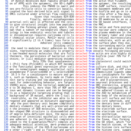
  91 
 of myosin molecules must rapidly attach and 
detach
from
 the actin thin filament.  
  92 
on of AFM1 with the aptamers, the GO-L-AgNPs 
detach
from
 the aptamer; the resulting
  93 
         This induces the PNAAN to swell and 
detach
from
 the AuNP surface, resultin
  94 
ses pre-follicle cells to constrict basally, 
detach
from
 the basement membrane and 
  95 
coopted the host-derived bile salt signal to 
detach
from
 the biofilm and go on to a
  96 
SMCs cultured under arterial flow conditions 
detach
from
 the chip after a few days 
  97 
                 Given that residues B24-B30 
detach
from
 the core on receptor bindi
  98 
              Finally, mature autophagosomes 
detach
from
 the ER membrane by an as y
  99 
acterial cell wall is affected and the cells 
detach
from
 the GO based interfaces, c
 100 
to give structural insight into how peptides 
detach
from
 the MHC.                  
 101 
ity of the forming adrenal gland, where they 
detach
from
 the nerve and form postsyn
 102 
own that a subset of nucleoporins (Nups) can 
detach
from
 the nuclear pore complex a
 103 
iology is how endocytic vesicles and tubules 
detach
from
 the plasma membrane in the
 104 
ic dissemination requires carcinoma cells to 
detach
from
 the primary tumor and inva
 105 
r chemical ocular injury, Myh11+ mural cells 
detach
from
 the retinal microvasculatu
 106 
d significantly (2 to 4 times) less force to 
detach
from
 the substrate, with an att
 107 
                     Adherent cells commonly 
detach
from
 the surface when they die,
 108 
                              Dividing cells 
detach
from
 the surrounding matrix and
 109 
 the need to modulate their adhesion as they 
detach
from
 the tumor and migrate thro
 110 
sions, representing an inability to properly 
detach
from
 vessels following perivasc
 111 
o two-headed myosin molecules that are fully 
detached
from
 actin are also highly di
 112 
thermore, the persistence of bacterial cells 
detached
from
 biofilm (over 70% for P.
 113 
oteins; or (iii) mediator-generating enzymes 
detached
from
 cells.                  
 114 
                Only TCRs that spontaneously 
detached
from
 cholesterol could switch
 115 
l (Pc1) form (Pc1(deN)) in which NTF becomes 
detached
from
 CTF.                    
 116 
e the functional genes expression after cell 
detached
from
 culture dish, and this f
 117 
mes in nonmalignant mammary epithelial cells 
detached
from
 ECM resulted in ATP elev
 118 
ansmembrane P-selectinE88D or L-selectinE88D 
detached
from
 immobilized ligands imme
 119 
 10.5 h for a conidiospore to mature and get 
detached
from
 its conidiophore for the
 120 
s, such as handaxes, by tools made on flakes 
detached
from
 Levallois cores document
 121 
tect early eluting and low-abundance glycans 
detached
from
 N- and O-glycoproteins. 
 122 
vant for understanding behavior, are largely 
detached
from
 neuronal processes and t
 123 
1509G) mice, where the tectorial membrane is 
detached
from
 OHC stereocilia, arguing
 124 
e to 30 degrees C, more than 70% of HDF were 
detached
from
 PNIPAAm-conjugated PCL m
 125 
ious wet dynamic tissues and can be benignly 
detached
from
 the adhered tissues on d
 126 
ts as a hepatocyte targeting prodrug that is 
detached
from
 the ASO by metabolism af
 127 
background of 3A mutant, where the C-tail is 
detached
from
 the body of the molecule
 128 
 reversible, as the inhibitor was able to be 
detached
from
 the cell surface and blo
 129 
regated and appeared as miniature aggregates 
detached
from
 the core spheroids, and 
 130 
 why the post-dentary unit became completely 
detached
from
 the dentary bone in diff
 131 
dentary elements that are well-preserved and 
detached
from
 the dentary bones.      
 132 
n the presence of SEB molecules, the aptamer 
detached
from
 the electrode surface an
 133 
der-shaped DNA structure is disassembled and 
detached
from
 the electrode surface.  
 134 
of meprin beta-deficient mice, the mucus was 
detached
from
 the epithelium.         
 135 
ormation of intestinal epithelial cells when 
detached
from
 the extracellular matrix
 136 
ane adherent to the perifovea but completely 
detached
from
 the fovea, thus forming 
 137 
inked to the G-quadruplex/Pb(2+) complex are 
detached
from
 the GO sheet, which "tur
 138 
adequate medical attention, were prematurely 
detached
from
 the health system, or he
 139 
 the DNA termini of the H2A.B nucleosome are 
detached
from
 the histone core surface
 140 
e other ('right') end is flexible and partly 
detached
from
 the histone core, sugges