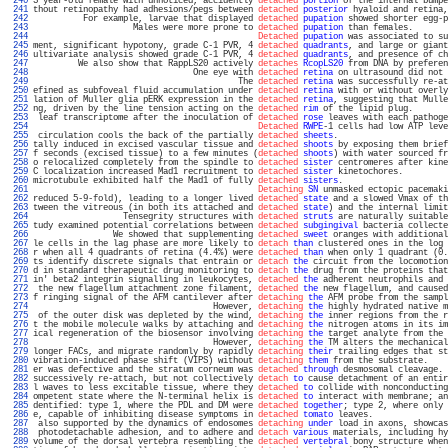
 240 
3 year-old female with unnoticed, accidently 
detached
portion
 of the internal bumpe
 241 
thout retinopathy had adhesions/pegs between 
detached
posterior
 hyaloid and retina,
 242 
          For example, larvae that displayed 
detached
pupation
 showed shorter egg-p
 243 
                    Males were more prone to 
detached
pupation
 than females.       
 244 
Detached
pupation
 was associated to su
 245 
ment, significant hypotony, grade C-1 PVR, 4 
detached
quadrants
, and large or giant
 246 
ultivariate analysis showed grade C-1 PVR, 4 
detached
quadrants
, and presence of ch
 247 
         We also show that RappLS20 actively 
detaches
RcopLS20
 from DNA by preferen
 248 
                                One eye with 
detached
retina
 on ultrasound did not 
 249 
                                         The 
detached
retina
 was successfully re-at
 250 
efined as subfoveal fluid accumulation under 
detached
retina
 with or without overly
 251 
lation of Muller glia pERK expression in the 
detached
retina
, suggesting that Mulle
 252 
ng, driven by the line tension acting on the 
detached
rim
 of the lipid plug.       
 253 
 leaf transcriptome after the inoculation of 
detached
rose
 leaves with each pathoge
 254 
Detached
RWPE
-1 cells had low ATP leve
 255 
 circulation cools the back of the partially 
detached
sheets
.                      
 256 
tally induced in excised vascular tissue and 
detached
shoots
 by exposing them brief
 257 
f seconds (excised tissue) to a few minutes (
detached
shoots
) with water sourced fr
 258 
o relocalized completely from the spindle to 
detached
sister
 centromeres after kine
 259 
C localization increased Mad1 recruitment to 
detached
sister
 kinetochores.         
 260 
microtubule exhibited half the Mad1 of fully 
detached
sisters
.                     
 261 
Detaching
SN
 unmasked ectopic pacemaki
 262 
reduced 5-9-fold), leading to a longer lived 
detached
state
 and a slowed Vmax of th
 263 
tween the vitreous (in both its attached and 
detached
state
) and the internal limit
 264 
                  Tensegrity structures with 
detached
struts
 are naturally suitable
 265 
tudy examined potential correlations between 
detached
subgingival
 bacteria collecte
 266 
                We showed that supplementing 
detached
sweet
 oranges with additional
 267 
le cells in the lag phase are more likely to 
detach
than
 clustered ones in the log 
 268 
r when all 4 quadrants of retina (4.4%) were 
detached
than
 when only 1 quadrant (0.
 269 
ts identify discrete signals that entrain or 
detach
the
 circuit from the locomotion
 270 
d in standard therapeutic drug monitoring to 
detach
the
 drug from the proteins that
 271 
in' beta2 integrin signalling in leukocytes, 
detached
the
 adherent neutrophils and 
 272 
 the new flagellum attachment zone filament, 
detached
the
 new flagellum, and caused
 273 
f ringing signal of the AFM cantilever after 
detaching
the
 AFM probe from the sampl
 274 
                                    However, 
detaching
the
 highly hydrated native m
 275 
 of the outer disk was depleted by the wind, 
detaching
the
 inner regions from the r
 276 
t the mobile molecule walks by attaching and 
detaching
the
 nitrogen atoms in its im
 277 
ical regeneration of the biosensor involving 
detaching
the
 target analyte from the 
 278 
                                    However, 
detaching
the
 TM alters the mechanical
 279 
longer FACs, and migrate randomly by rapidly 
detaching
their
 trailing edges that st
 280 
vibration-induced phase shift (VIPS) without 
detaching
them
 from the substrate.    
 281 
er was defective and the stratum corneum was 
detached
through
 desmosomal cleavage. 
 282 
successively re-attach, but not collectively 
detach
to
 cause detachment of an entir
 283 
l waves to less excitable tissue, where they 
detached
to
 collide with nonconducting
 284 
ompetent state where the N-terminal helix is 
detached
to
 interact with membrane; an
 285 
dentified: type 1, where the PDL and DM were 
detached
together
; type 2, where only 
 286 
e, capable of inhibiting disease symptoms in 
detached
tomato
 leaves.               
 287 
 also supported by the dynamics of endosomes 
detaching
under
 load in axons, showcas
 288 
 photodetachable adhesion, and to adhere and 
detach
various
 materials, including hy
 289 
volume of the dorsal vertebra resembling the 
detached
vertebral
 bony structure when