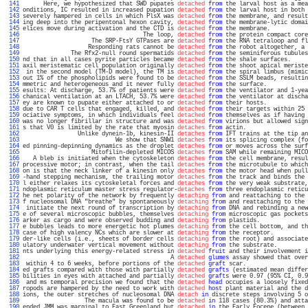
 141 
      Here, we hypothesized that SWD pupates 
detached
from
 the larval host as a mea
 142 
onditions, IC resulted in increased pupation 
detached
from
 the larval host in both 
 143 
severely hampered in cells in which PlsX was 
detached
from
 the membrane, and result
 144 
ing deep into the peripentonal hexon cavity, 
detached
from
 the membrane-lytic domai
 145 
elices move during activation and the CTD is 
detached
from
 the membrane.           
 146 
                                   The loop, 
detached
from
 the protein compact core
 147 
                    The SRP-FtsY GTPases are 
detached
from
 the RNA tetraloop and fl
 148 
                   Responding rats cannot be 
detached
from
 the robot altogether, a 
 149 
              The Rfx2-null round spermatids 
detached
from
 the seminiferous tubules
 150 
nd that in all cases pyrite particles became 
detached
from
 the shale surfaces.     
 151 
axil meristematic cell population originally 
detached
from
 the shoot apical meriste
 152 
 in the second model (TM-D model), the TM is 
detached
from
 the spiral limbus (mimic
 153 
out 1% of the phospholipids were found to be 
detached
from
 the SSLM beads, resultin
 154 
mmetric and heterogeneous and it never fully 
detached
from
 the surface.            
 155 
esults: At discharge, 53.7% of patients were 
detached
from
 the ventilator and 1-yea
 156 
chanical ventilation at an LTACH, 53.7% were 
detached
from
 the ventilator at discha
 157 
ey are known to pupate either attached to or 
detached
from
 their hosts.            
 158 
due to CAR T cells that engaged, killed, and 
detached
from
 their targets within 25 
 159 
ociative symptoms, in which individuals feel 
detached
from
 themselves as if having 
 160 
was no longer fibrillar in structure and was 
detached
from
 virions but allowed sign
 161 
s that V0 is limited by the rate that myosin 
detaches
from
 actin.                  
 162 
                Unlike dynein-1b, kinesin-II 
detaches
from
 IFT trains at the tip an
 163 
                           We show that SNW1 
detaches
from
 its splicing complex (fo
 164 
ed pinning-depinning dynamics as the droplet 
detaches
from
 or moves across the surf
 165 
                    Mitofilin-depleted MICOS 
detaches
from
 SAM while remaining MICO
 166 
   A bleb is initiated when the cytoskeleton 
detaches
from
 the cell membrane, resul
 167 
processive motor; in contrast, when the tail 
detaches
from
 the microtubule to which
 168 
on is that the neck linker of a kinesin only 
detaches
from
 the motor head when pull
 169 
-hand stepping mechanism, the trailing motor 
detaches
from
 the track and binds the 
 170 
l either relaxes its cytoskeletal forces and 
detaches
from
 the very weak substrate,
 171 
ndoplasmic reticulum master stress regulator-
detaches
from
 three endoplasmic reticu
 172 
he net polarity of the network by frequently 
detaching
from
 and reattaching to the 
 173 
f nucleosomal DNA "breathe" by spontaneously 
detaching
from
 and reattaching to the 
 174 
 initiate the next round of transcription by 
detaching
from
 DNA and rebinding a new
 175 
e of several microscopic bubbles, themselves 
detaching
from
 microscopic gas pockets
 176 
arker as cargo and were observed budding and 
detaching
from
 plastids.              
 177 
e bubbles leads to more energetic hot plumes 
detaching
from
 the cell bottom, and th
 178 
case of high valency NCs which are slower at 
detaching
from
 the receptor.          
 179 
der-like cells (i.e., sheets of border cells 
detaching
from
 the root) and associate
 180 
ulatory underwater vertical movement without 
detaching
from
 the substrate.         
 181 
nts underlying this energy-related stress in 
detached
fruit
 and their involvement i
 182 
                                           A 
detached
glumes
 assay showed that over
 183 
 within 4 to 6 weeks, before portions of the 
detached
graft
 scar.                  
 184 
ed grafts compared with those with partially 
detached
grafts
 (estimated mean differ
 185 
bilities in eyes with attached and partially 
detached
grafts
 were 0.97 (95% CI, 0.9
 186 
 and ms temporal precision we found that the 
detached
head
 occupies a loosely fixed
 187 
ropods are hampered by the need to work with 
detached
host
 plant material and the d
 188 
ions, the outer stretches of nucleosomal DNA 
detach
in
 discrete steps involving 5 o
 189 
                  The macula was found to be 
detached
in
 118 cases (80.3%) and atta
 190 
ended JMM was marginal to East Greenland but 
detached
in
 the Early Eocene (between 