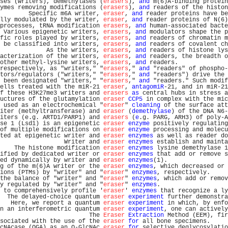
ses (writers), demethylases (
erasers
), 
and
 m(6)A-binding protein
ymes removing modifications (
erasers
), 
and
 readers of the histon
        Specific m6A writer, 
eraser
, 
and
 reader proteins have be
lly modulated by the writer, 
eraser
, 
and
 reader proteins of N(6)
processes, tRNA modification 
erasers
, 
and
 human-associated bacte
 Various epigenetic writers, 
erasers
, 
and
 modulators shape the p
fic roles played by writers, 
erasers
, 
and
 readers of chromatin m
 be classified into writers, 
erasers
, 
and
 readers of covalent ch
             As the writers, 
erasers
, 
and
 readers of histone lys
acterization of the writers, 
erasers
, 
and
 readers, the breadth o
other methyl-lysine writers, 
erasers
, 
and
 readers.              
respectively, as "writers," "
erasers
," 
and
 "readers" of phospho-
tors/regulators ("writers," "
erasers
," 
and
 "readers") drive the 
 been designated "writers," "
erasers
," 
and
 "readers." Such modif
ells treated with the miR-21 
eraser
, 
antagomiR
-21, and in miR-21
f these H3K27me3 writers and 
erasers
as
 central hubs in stress a
uctures of the glutamylation 
eraser
CCP5
 in complex with the mic
 used as an electrochemical "
eraser
" 
cleaning
 of the surface att
iter (methyltransferase) and 
eraser
 (
demethylase
) of the DNA N6-
iters (e.g. ARTD1/PARP1) and 
erasers
 (
e
.g. PARG, ARH3) of poly-A
se 1 (Lsd1) is an epigenetic 
eraser
enzyme
 positively regulating
of multiple modifications on 
eraser
enzyme
 processing and molecu
ted at epigenetic writer and 
eraser
enzymes
 as well as reader do
                  Writer and 
eraser
enzymes
 establish and mainta
    The histone modification 
eraser
enzymes
 lysine demethylase 1
ified by dedicated writer or 
eraser
enzymes
 that add or remove s
ed dynamically by writer and 
eraser
enzymes
(1).                 
g of the m(6)A writer or the 
eraser
enzymes
, which decreased or 
ions (PTMs) by "writer" and "
eraser
" 
enzymes
, respectively.     
the balance of "writer" and "
eraser
" 
enzymes
, which add or remov
y regulated by "writer" and "
eraser
" 
enzymes
.                   
 to comprehensively profile '
eraser
' 
enzymes
 that recognize a ly
  The delayed-choice quantum 
eraser
experiment
 further demonstra
   Here, we report a quantum 
eraser
experiment
 in which, by enfo
n an interferometric quantum 
eraser
experiment
, one can actively
                         The 
Eraser
Extraction
 Method (EEM), fir
sociated with the use of the 
eraser
for
 all bone specimens.     
cNAcase (OGA) as an O-GlcNAc 
eraser
for
 selective deglycosylatio