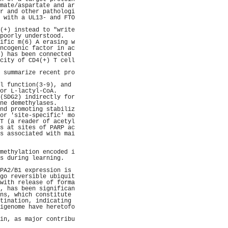
mate/aspartate and ar
r and other pathologi
 with a UL13- and FTO
                     
(+) instead to "write
poorly understood.   
ific m(6) A erasing w
ncogenic factor in ac
) has been connected 
city of CD4(+) T cell
                     
 summarize recent pro
                     
l function(3-9), and 
or L-lactyl-CoA.     
(SDG2) indirectly for
ne demethylases.     
nd promoting stabiliz
or 'site-specific' mo
T (a reader of acetyl
s at sites of PARP ac
s associated with mai
                     
                     
methylation encoded i
s during learning.   
                     
PA2/B1 expression is 
go reversible ubiquit
with release of forma
, has been significan
ns, which constitute 
tination, indicating 
igenome have heretofo
                     
in, as major contribu
                     