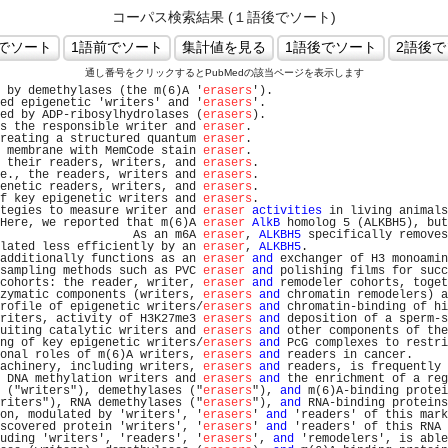
コーパス検索結果 (１語後でソート)
通し番号をクリックするとPubMedの該当ページを表示します
 by demethylases (the m(6)A '
erasers
').                         
ed epigenetic 'writers' and '
erasers
'.                          
ed by ADP-ribosylhydrolases (
erasers
).                          
s the responsible writer and 
eraser
.                           
reating a structured quantum 
eraser
.                           
 membrane with MemCode stain 
eraser
.                           
 their readers, writers, and 
erasers
.                           
e., the readers, writers and 
erasers
.                           
enetic readers, writers, and 
erasers
.                           
f key epigenetic writers and 
erasers
.                           
tegies to measure writer and 
eraser
activities
 in living animals
Here, we reported that m(6)A 
eraser
AlkB
 homolog 5 (ALKBH5), but
                   As an m6A 
eraser
, 
ALKBH5
 specifically removes
lated less efficiently by an 
eraser
, 
ALKBH5
.                    
additionally functions as an 
eraser
and
 exchanger of H3 monoamin
sampling methods such as PVC 
eraser
and
 polishing films for succ
cohorts: the reader, writer, 
eraser
and
 remodeler cohorts, toget
zymatic components (writers, 
erasers
and
 chromatin remodelers) a
rofile of epigenetic writers/
erasers
and
 chromatin-binding of hi
riters, activity of H3K27me3 
erasers
and
 deposition of a sperm-s
uiting catalytic writers and 
erasers
and
 other components of the
ng of key epigenetic writers/
erasers
and
 PcG complexes to restri
onal roles of m(6)A writers, 
erasers
and
 readers in cancer.     
achinery, including writers, 
erasers
and
 readers, is frequently 
 DNA methylation writers and 
erasers
and
 the enrichment of a reg
 ("writers"), demethylases ("
erasers
"), 
and
 m(6)A-binding protei
riters"), RNA demethylases ("
erasers
"), 
and
 RNA-binding proteins
on, modulated by 'writers', '
erasers
' 
and
 'readers' of this mark
scovered protein 'writers', '
erasers
' 
and
 'readers' of this RNA 
uding 'writers', 'readers', '
erasers
', 
and
 'remodelers', is able