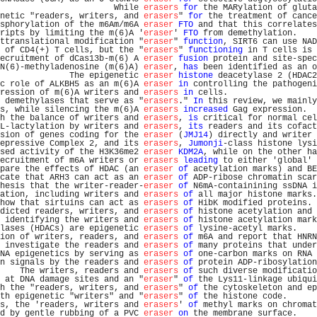
                       While 
erasers
for
 the MARylation of gluta
netic "readers, writers, and 
erasers
" 
for
 the treatment of cance
sphorylation of the m6Am/m6A 
eraser
FTO
 and that this correlates
ripts by limiting the m(6)A '
eraser
' 
FTO
 from demethylation.    
ttranslational modification "
eraser
" 
function
, SIRT6 can use NAD
 of CD4(+) T cells, but the "
erasers
" 
functioning
 in T cells is 
ecruitment of dCas13b-m(6) A 
eraser
fusion
 protein and site-spec
N(6)-methyladenosine (m(6)A) 
eraser
, 
has
 been identified as an o
              The epigenetic 
eraser
histone
 deacetylase 2 (HDAC2
c role of ALKBH5 as an m(6)A 
eraser
in
 controlling the pathogeni
ression of m(6)A writers and 
erasers
in
 cells.                  
 demethylases that serve as "
erasers
." 
In
 this review, we mainly
s, while silencing the m(6)A 
erasers
increased
 Gag expression.  
h the balance of writers and 
erasers
, 
is
 critical for normal cel
L-lactylation by writers and 
erasers
, 
its
 readers and its cofact
sion of genes coding for the 
eraser
 (
JMJ14
) directly and writer 
epressive Complex 2, and its 
erasers
, 
Jumonji
-class histone lysi
sed activity of the H3K36me2 
eraser
KDM2A
, while on the other ha
ecruitment of m6A writers or 
erasers
leading
 to either 'global' 
pare the effects of HDAC (an 
eraser
of
 acetylation marks) and BE
cate that ARH3 can act as an 
eraser
of
 ADP-ribose chromatin scar
hesis that the writer-reader-
eraser
of
 N6mA-containining ssDNA i
ation, including writers and 
erasers
of
 all major histone marks.
how that sirtuins can act as 
erasers
of
 HibK modified proteins. 
dicted readers, writers, and 
erasers
of
 histone acetylation and 
 identifying the writers and 
erasers
of
 histone acetylation mark
lases (HDACs) are epigenetic 
erasers
of
 lysine-acetyl marks.    
ion of writers, readers, and 
erasers
of
 m6A and report that HNRN
 investigate the readers and 
erasers
of
 many proteins that under
NA epigenetics by serving as 
erasers
of
 one-carbon marks on RNA 
n signals by the readers and 
erasers
of
 protein ADP-ribosylation
    The writers, readers and 
erasers
of
 such diverse modificatio
 at DNA damage sites and an "
eraser
" 
of
 the Lys11-linkage ubiqui
h the "readers, writers, and 
erasers
" 
of
 the cytoskeleton and ep
th epigenetic "writers" and "
erasers
" 
of
 the histone code.      
s, the 'readers, writers and 
erasers
' 
of
 methyl marks on chromat
d by gentle rubbing of a PVC 
eraser
on
 the membrane surface.    