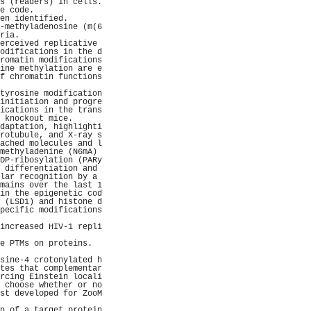
s (readers) in cells.
e code.              
en identified.       
-methyladenosine (m(6
ria.                 
erceived replicative 
odifications in the d
romatin modifications
ine methylation are e
f chromatin functions
                     
tyrosine modification
initiation and progre
ications in the trans
 knockout mice.      
daptation, highlighti
rotubule, and X-ray s
ached molecules and l
methyladenine (N6mA) 
DP-ribosylation (PARy
 differentiation and 
lar recognition by a 
mains over the last 1
in the epigenetic cod
 (LSD1) and histone d
pecific modifications
                     
increased HIV-1 repli
                     
e PTMs on proteins.  
                     
sine-4 crotonylated h
tes that complementar
rcing Einstein locali
 choose whether or no
st developed for ZooM
                     
n of a target protein