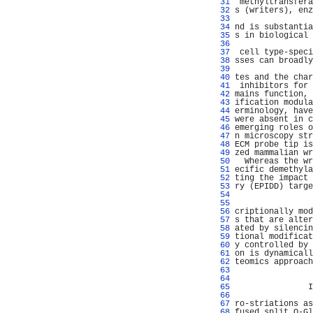
  31 
 methyltransfera
  32 
s (writers), enz
  33 
                
  34 
nd is substantia
  35 
s in biological 
  36 
                
  37 
 cell type-speci
  38 
sses can broadly
  39 
                
  40 
tes and the char
  41 
 inhibitors for 
  42 
mains function, 
  43 
ification modula
  44 
erminology, have
  45 
were absent in c
  46 
emerging roles o
  47 
n microscopy str
  48 
ECM probe tip is
  49 
zed mammalian wr
  50 
  Whereas the wr
  51 
ecific demethyla
  52 
ting the impact 
  53 
ry (EPIDD) targe
  54 
                
  55 
                
  56 
criptionally mod
  57 
s that are alter
  58 
ated by silencin
  59 
tional modificat
  60 
y controlled by 
  61 
on is dynamicall
  62 
teomics approach
  63 
                
  64 
                
  65 
               I
  66 
                
  67 
ro-striations as
  68 
fused split O-Gl