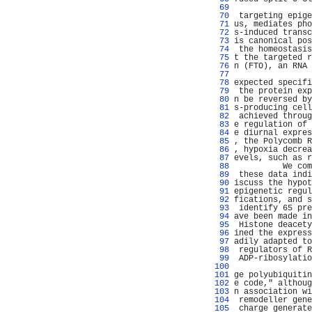
  69 
                
  70 
 targeting epige
  71 
us, mediates pho
  72 
s-induced transc
  73 
is canonical pos
  74 
 the homeostasis
  75 
t the targeted r
  76 
n (FTO), an RNA 
  77 
                
  78 
expected specifi
  79 
 the protein exp
  80 
n be reversed by
  81 
s-producing cell
  82 
 achieved throug
  83 
e regulation of 
  84 
e diurnal expres
  85 
, the Polycomb R
  86 
, hypoxia decrea
  87 
evels, such as r
  88 
          We com
  89 
 these data indi
  90 
iscuss the hypot
  91 
epigenetic regul
  92 
fications, and s
  93 
 identify 65 pre
  94 
ave been made in
  95 
 Histone deacety
  96 
ined the express
  97 
adily adapted to
  98 
 regulators of R
  99 
 ADP-ribosylatio
 100 
                
 101 
ge polyubiquitin
 102 
e code," althoug
 103 
n association wi
 104 
 remodeller gene
 105 
 charge generate