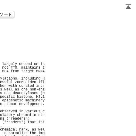
                     
                     
                     
                      
                      
                      
                     
                     
                     
                     
 largely depend on in
 not FTO, maintains t
 m6A from target mRNA
                     
ylations, including H
essful ZooMS identifi
her with curated intr
s well as one non-enz
stone deacetylases (H
pecific histone, H3.1
 epigenetic machinery
ct tumor development.
                     
observed in various c
ulatory chromatin sta
ns ("readers").      
 ("readers") that int
.                    
chemical mark, as wel
 to normalize the imp