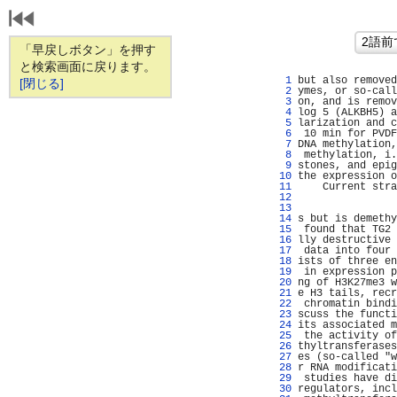
「早戻しボタン」を押す
と検索画面に戻ります。
   1 
but also removed
[閉じる]
   2 
ymes, or so-call
   3 
on, and is remov
   4 
log 5 (ALKBH5) a
   5 
larization and c
   6 
 10 min for PVDF
   7 
DNA methylation,
   8 
 methylation, i.
   9 
stones, and epig
  10 
the expression o
  11 
    Current stra
  12 
                
  13 
                
  14 
s but is demethy
  15 
 found that TG2 
  16 
lly destructive 
  17 
 data into four 
  18 
ists of three en
  19 
 in expression p
  20 
ng of H3K27me3 w
  21 
e H3 tails, recr
  22 
 chromatin bindi
  23 
scuss the functi
  24 
its associated m
  25 
 the activity of
  26 
thyltransferases
  27 
es (so-called "w
  28 
r RNA modificati
  29 
 studies have di
  30 
regulators, incl