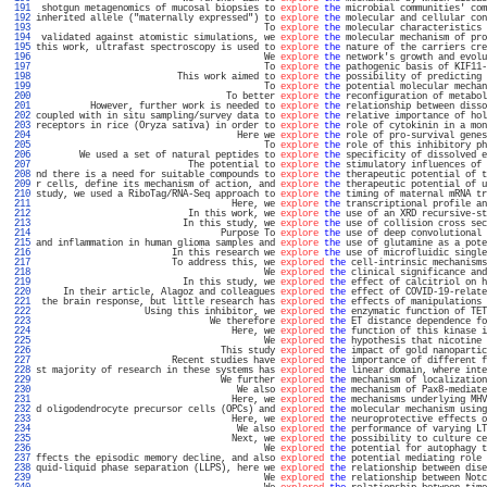
 191 
 shotgun metagenomics of mucosal biopsies to 
explore
the
 microbial communities' com
 192 
inherited allele ("maternally expressed") to 
explore
the
 molecular and cellular con
 193 
                                          To 
explore
the
 molecular characteristics 
 194 
 validated against atomistic simulations, we 
explore
the
 molecular mechanism of pro
 195 
this work, ultrafast spectroscopy is used to 
explore
the
 nature of the carriers cre
 196 
                                          We 
explore
the
 network's growth and evolu
 197 
                                          To 
explore
the
 pathogenic basis of KIF11-
 198 
                          This work aimed to 
explore
the
 possibility of predicting 
 199 
                                          To 
explore
the
 potential molecular mechan
 200 
                                   To better 
explore
the
 reconfiguration of metabol
 201 
          However, further work is needed to 
explore
the
 relationship between disso
 202 
coupled with in situ sampling/survey data to 
explore
the
 relative importance of hol
 203 
receptors in rice (Oryza sativa) in order to 
explore
the
 role of cytokinin in a mon
 204 
                                     Here we 
explore
the
 role of pro-survival genes
 205 
                                          To 
explore
the
 role of this inhibitory ph
 206 
        We used a set of natural peptides to 
explore
the
 specificity of dissolved e
 207 
                            The potential to 
explore
the
 stimulatory influences of 
 208 
nd there is a need for suitable compounds to 
explore
the
 therapeutic potential of t
 209 
r cells, define its mechanism of action, and 
explore
the
 therapeutic potential of u
 210 
study, we used a RiboTag/RNA-Seq approach to 
explore
the
 timing of maternal mRNA tr
 211 
                                    Here, we 
explore
the
 transcriptional profile an
 212 
                            In this work, we 
explore
the
 use of an XRD recursive-st
 213 
                           In this study, we 
explore
the
 use of collision cross sec
 214 
                                  Purpose To 
explore
the
 use of deep convolutional 
 215 
and inflammation in human glioma samples and 
explore
the
 use of glutamine as a pote
 216 
                         In this research we 
explore
the
 use of microfluidic single
 217 
                         To address this, we 
explored
the
 cell-intrinsic mechanisms
 218 
                                          We 
explored
the
 clinical significance and
 219 
                           In this study, we 
explored
the
 effect of calcitriol on h
 220 
     In their article, Alagoz and colleagues 
explored
the
 effect of COVID-19-relate
 221 
 the brain response, but little research has 
explored
the
 effects of manipulations 
 222 
                    Using this inhibitor, we 
explored
the
 enzymatic function of TET
 223 
                                We therefore 
explored
the
 ET distance dependence fo
 224 
                                    Here, we 
explored
the
 function of this kinase i
 225 
                                          We 
explored
the
 hypothesis that nicotine 
 226 
                                  This study 
explored
the
 impact of gold nanopartic
 227 
                         Recent studies have 
explored
the
 importance of different f
 228 
st majority of research in these systems has 
explored
the
 linear domain, where inte
 229 
                                  We further 
explored
the
 mechanism of localization
 230 
                                     We also 
explored
the
 mechanism of Pax8-mediate
 231 
                                    Here, we 
explored
the
 mechanisms underlying MHV
 232 
d oligodendrocyte precursor cells (OPCs) and 
explored
the
 molecular mechanism using
 233 
                                    Here, we 
explored
the
 neuroprotective effects o
 234 
                                     We also 
explored
the
 performance of varying LT
 235 
                                    Next, we 
explored
the
 possibility to culture ce
 236 
                                          We 
explored
the
 potential for autophagy t
 237 
ffects the episodic memory decline, and also 
explored
the
 potential mediating role 
 238 
quid-liquid phase separation (LLPS), here we 
explored
the
 relationship between dise
 239 
                                          We 
explored
the
 relationship between Notc