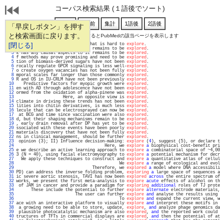
コーパス検索結果 (１語後でソート)
「早戻しボタン」を押す
と検索画面に戻ります。
通し番号をクリックするとPubMedの該当ページを表示します
   1 
[閉じる]
igh complexity routing space that is hard to 
explore
.                              
   2 
uclear-encoded genes in planta remains to be 
explored
.                             
   3 
k has any causal aspects to it remains to be 
explored
.                             
   4 
f methods may prove promising and need to be 
explored
.                             
   5 
tion of biomass-derived sugars have not been 
explored
.                             
   6 
rocally regulate GPCR signaling is less well-
explored
.                             
   7 
o create oxygen vacancies has not been fully 
explored
.                             
   8 
mporal scales far longer than those commonly 
explored
.                             
   9 
R and OS in IU-CRLM have not been previously 
explored
.                             
  10 
   Predictive factors for myopic growth were 
explored
.                             
  11 
en with AD through adolescence have not been 
explored
.                             
  12 
ormed from the oxidation of alpha-pinene was 
explored
.                             
  13 
                   Here, an opposite view is 
explored
.                             
  14 
climate in driving these trends has not been 
explored
.                             
  15 
lities into chitin derivatives, is much less 
explored
.                             
  16 
lecule that can be electrosprayed can now be 
explored
.                             
  17 
 at BCG and time since vaccination were also 
explored
.                             
  18 
d, but their shaping mechanisms remain to be 
explored
.                             
  19 
, early drain removal after DP has yet to be 
explored
.                             
  20 
ssociated with these events have been poorly 
explored
.                             
  21 
materials discovery that have not been fully 
explored
.                             
  22 
ns in clinical management, should be further 
explored
.                             
  23 
 opinion (3); II) Influence decision-making: 
explore
 (
4
), suggest (5), or declare t
  24 
                                    Here, we 
explore
a
 biophysical cost-benefit pri
  25 
e we describe an active learning approach to 
explore
a
 combinatorial space of ~4,00
  26 
3 (N = 40), using facial electromyography to 
explore
a
 potential mechanism for decr
  27 
  We apply these techniques to construct and 
explore
a
 quantitative atlas of cellul
  28 
                                          We 
explore
a
 range of ecological and evol
  29 
                               Therefore, we 
explored
a
 model where DNA accessibili
  30 
PD) can address the inverse folding problem, 
exploring
a
 large space of sequences a
  31 
ic severe aortic stenosis, TAVI has now been 
explored
across
 the entire spectrum of
  32 
works, we present the first meta-analysis to 
explore
acute
 effects of alcohol on th
  33 
 of JAM in cancer and provide a paradigm for 
exploring
additional
 roles of TJ prote
  34 
      These include the potential to further 
explore
alternate
 electrode materials,
  35 
                        The user can further 
explore
and
 analyse the results using 
  36 
                                          To 
explore
and
 expand the current view, w
  37 
ace with an interactive platform to visually 
explore
and
 interpret these motifs in 
  38 
 a growing need to be able to store, update, 
explore
, 
and
 analyze phage genomics da
  39 
 plausible photocatalytic mechanism are also 
explored
, 
and
 the reported work could 
  40 
tructures of TFTs in commercial displays are 
explored
, 
and
 then the potential of at