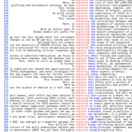
 240 
                                          We 
explored
the
 relationship between time
 241 
                                    Here, we 
explored
the
 role of this USP (USP(420
 242 
 profiling and biochemical analyses, we have 
explored
the
 structural rearrangements
 243 
                                 This review 
explores
the
 developing, complex, and 
 244 
                                  This study 
explores
the
 effect of ethanol, glycer
 245 
                             An eLife survey 
explores
the
 experiences of those in t
 246 
                                   This work 
explores
the
 potential for strategizin
 247 
                                 This review 
explores
the
 properties that led to su
 248 
Exploring
the
 correlations between imm
 249 
                                    Here, in 
exploring
the
 dynamics of spindle orie
 250 
                                          In 
exploring
the
 epidemiology of infectio
 251 
                     With an overall goal of 
exploring
the
 functional consequence o
 252 
                Animal models are useful for 
exploring
the
 health consequences of p
 253 
Exploring
the
 molecular mechanisms tha
 254 
gy over the last decade after his retirement 
exploring
the
 mysterious Bradshaw figu
 255 
changes in the mu-OR and G(i) system and for 
exploring
the
 path that leads to its a
 256 
                   Outlined here are studies 
exploring
the
 scope of the sequential 
 257 
ile the diversity of CRISPR alleles has been 
explored
, 
the
 associated structure and
 258 
ultra-sonication for rutin encapsulation was 
explored
.
The
 rutin encapsulated SNPs p
 259 
eir role in mediating cellular responses and 
explore
their
 modifiability through di
 260 
                                          We 
explore
their
 sequences and binding ch
 261 
ations in substrate fabrication, we focus on 
exploring
their
 tracing and signaling 
 262 
options were unknown, and the monkeys had to 
explore
them
 to see if they were bette
 263 
      Thus, there is still an urgent need to 
explore
these
 areas to develop effecti
 264 
                                  To further 
explore
these
 effects, we implemented 
 265 
                                          To 
explore
these
 mechanisms, we engineere
 266 
2) substrate has opened new opportunities to 
explore
these
 ultrathin magnets for su
 267 
[FeFe] hydrogenase, and novel strategies for 
exploring
these
 aspects in detail.    
 268 
tes and support the need for further studies 
exploring
these
 communities.          
 269 
ccessible track hub, enabling researchers to 
explore
this
 data set easily in a geno
 270 
                       This research aims to 
explore
this
 disconnect in situ by uti
 271 
                                    Here, we 
explore
this
 effect with a variety of 
 272 
                                     Here we 
explore
this
 possibility and present a
 273 
use the science of emotion as a test case to 
explore
this
 question.                
 274 
                                          We 
explore
this
 relationship by epigeneti
 275 
                                          To 
explore
this
 relationship, the well-kn
 276 
dult humans, much effort has been devoted to 
exploring
this
 tissue as a means for i
 277 
hypotheses, both involving ESAA relief, were 
explored
through
 quantum chemical calc
 278 
efences to natural enemies should be further 
explored
to
 establish the conditions i
 279 
l health services for NICU mothers should be 
explored
to
 reduce adverse maternal he
 280 
native tumour suppressor pathways need to be 
explored
to
 treat p53- deficient tumou
 281 
 increase temporal resolution to seconds and 
explore
transient
 configurations of mo
 282 
 in other redox enzymes and paves the way to 
explore
transient
 states in multiple r
 283 
                To explain these results, we 
explore
two
 mechanisms: 1) a global-ad
 284 
n any given trial, participants sequentially 
explored
two
 bell pepper replicas and 
 285 
                                          We 
explore
UCNP
 composition, size, and la
 286 
f ASD, has emerged as a powerful gateway for 
exploring
underlying
 mechanisms of hyp
 287 
                          Four articles that 
explore
using
 ray-tracing optical mode
 288 
ructure of the multi-dimensional dataset was 
explored
using
 principal component ana
 289 
ss maintenance (WLM) has not been thoroughly 
explored
using
 prospective data.      