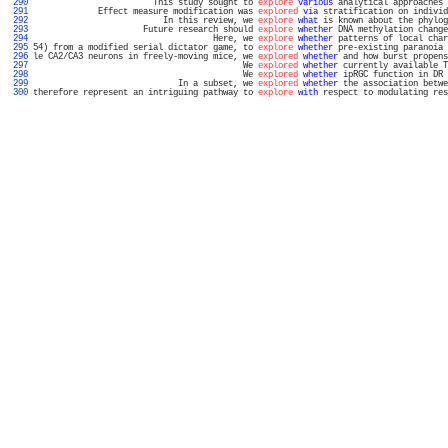
 290 
                        This study sought to 
explore
various
 analytical approaches 
 291 
             Effect measure modification was 
explored
via
 stratification on individ
 292 
                          In this review, we 
explore
what
 is known about the phylog
 293 
                      Future research should 
explore
whether
 DNA methylation change
 294 
                                    Here, we 
explore
whether
 patterns of local char
 295 
54) from a modified serial dictator game, to 
explore
whether
 pre-existing paranoia 
 296 
le CA2/CA3 neurons in freely-moving mice, we 
explored
whether
 and how burst propens
 297 
                                          We 
explored
whether
 currently available T
 298 
                                          We 
explored
whether
 ipRGC function in DR 
 299 
                             In a subset, we 
explored
whether
 the association betwe
 300 
therefore represent an intriguing pathway to 
explore
with
 respect to modulating res