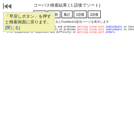
コーパス検索結果 (１語後でソート)
「早戻しボタン」を押す
と検索画面に戻ります。
通し番号をクリックするとPubMedの該当ページを表示します
   1 
[閉じる]
lems, loss of confidant, crises and problems 
getting along with
individuals
 in thei
   2 
ive to the depressogenic effects of problems 
getting along with
individuals
 in thei
   3 
ol suspension or expulsion and difficulty in 
getting along with
others
.            